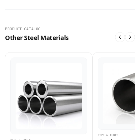
PRODUCT CATALOG
Other Steel Materials
PIPE & TUBES
PIPE & TUBES