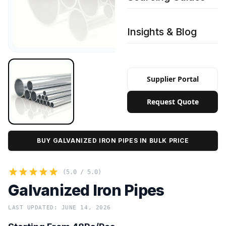
Insights & Blog
Supplier Portal
Request Quote
BUY GALVANIZED IRON PIPES IN BULK PRICE
(5.0 / 5.0)
Galvanized Iron Pipes
LAST UPDATED: JUNE 14, 2026