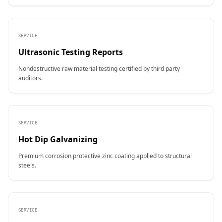
SERVICE
Ultrasonic Testing Reports
Nondestructive raw material testing certified by third party
auditors.
SERVICE
Hot Dip Galvanizing
Premium corrosion protective zinc coating applied to structural
steels.
SERVICE