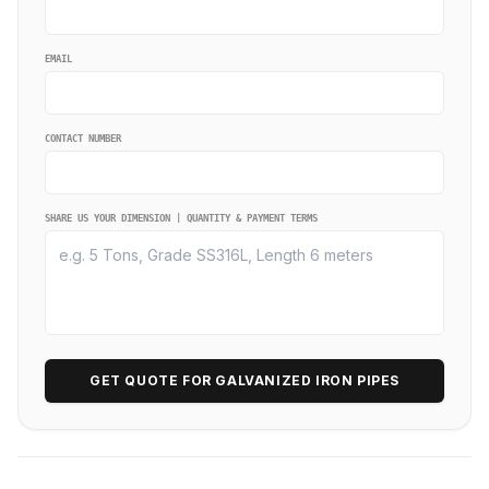
EMAIL
CONTACT NUMBER
SHARE US YOUR DIMENSION | QUANTITY & PAYMENT TERMS
GET QUOTE FOR GALVANIZED IRON PIPES