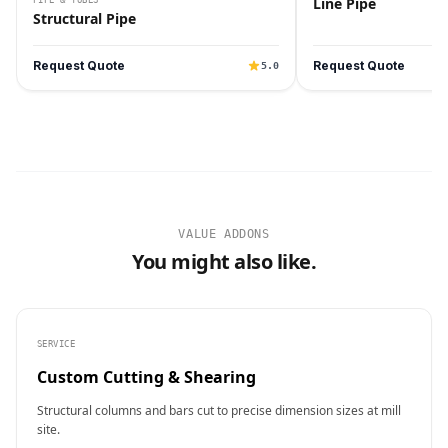
Line Pipe
Structural Pipe
Request Quote
Request Quote
5.0
VALUE ADDONS
You might also like.
SERVICE
Custom Cutting & Shearing
Structural columns and bars cut to precise dimension sizes at mill
site.