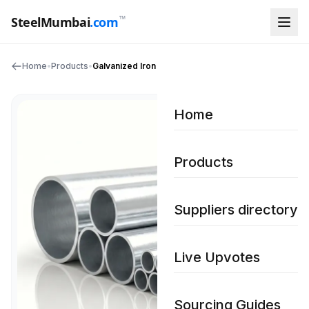
™
SteelMumbai
.com
Home
•
Products
•
Galvanized Iron Pipes
Home
Products
Suppliers directory
Live Upvotes
Sourcing Guides