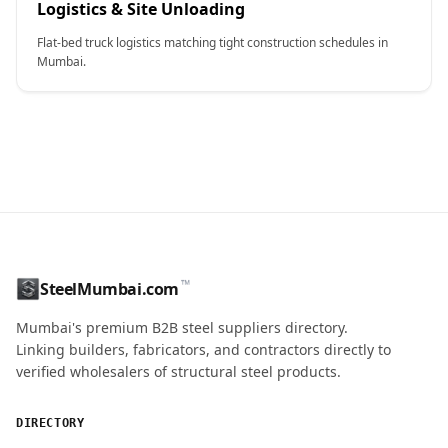
Logistics & Site Unloading
Flat-bed truck logistics matching tight construction schedules in
Mumbai.
CONTACT NAME
™
SteelMumbai.com
Mumbai's premium B2B steel suppliers directory.
MOBILE / PHONE
Linking builders, fabricators, and contractors directly to
verified wholesalers of structural steel products.
ENQUIRY QUANTITY / GRADES
DIRECTORY