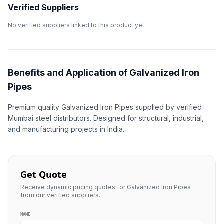
Verified Suppliers
No verified suppliers linked to this product yet.
Benefits and Application of Galvanized Iron
Pipes
Premium quality Galvanized Iron Pipes supplied by verified
Mumbai steel distributors. Designed for structural, industrial,
and manufacturing projects in India.
Get Quote
Receive dynamic pricing quotes for Galvanized Iron Pipes
from our verified suppliers.
NAME