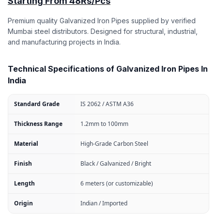
Starting From 48Rs/Pcs
Premium quality Galvanized Iron Pipes supplied by verified
Mumbai steel distributors. Designed for structural, industrial,
and manufacturing projects in India.
Technical Specifications of Galvanized Iron Pipes In
India
Standard Grade
IS 2062 / ASTM A36
Thickness Range
1.2mm to 100mm
Material
High-Grade Carbon Steel
Finish
Black / Galvanized / Bright
Length
6 meters (or customizable)
Origin
Indian / Imported