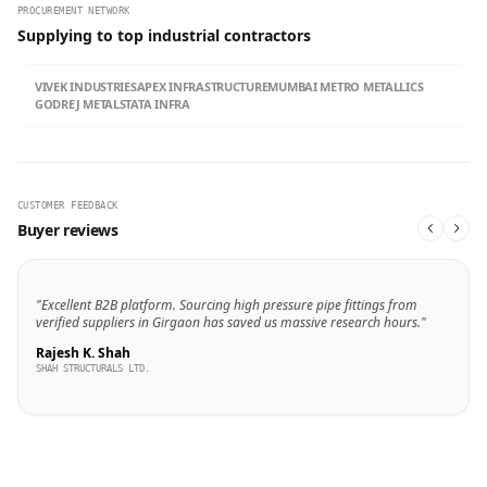
PROCUREMENT NETWORK
Supplying to top industrial contractors
VIVEK INDUSTRIES
APEX INFRASTRUCTURE
MUMBAI METRO METALLICS
GODREJ METALS
TATA INFRA
CUSTOMER FEEDBACK
Buyer reviews
"Excellent B2B platform. Sourcing high pressure pipe fittings from
verified suppliers in Girgaon has saved us massive research hours."
Rajesh K. Shah
SHAH STRUCTURALS LTD.