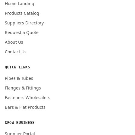
Home Landing
Products Catalog
Suppliers Directory
Submit Quote Request
Request a Quote
About Us
Contact Us
QUICK LINKS
Pipes & Tubes
Flanges & Fittings
Fasteners Wholesalers
Bars & Flat Products
GROW BUSINESS
Supplier Portal