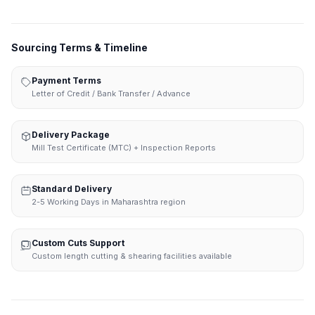
Sourcing Terms & Timeline
Payment Terms
Letter of Credit / Bank Transfer / Advance
Delivery Package
Mill Test Certificate (MTC) + Inspection Reports
Standard Delivery
2-5 Working Days in Maharashtra region
Custom Cuts Support
Custom length cutting & shearing facilities available