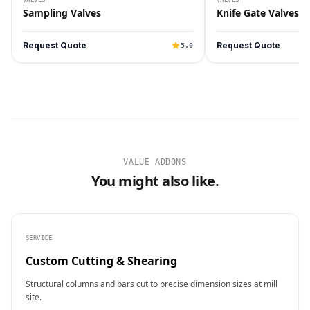
Sampling Valves
Knife Gate Valves
Request Quote
Request Quote
5.0
VALUE ADDONS
You might also like.
SERVICE
Custom Cutting & Shearing
Structural columns and bars cut to precise dimension sizes at mill
site.