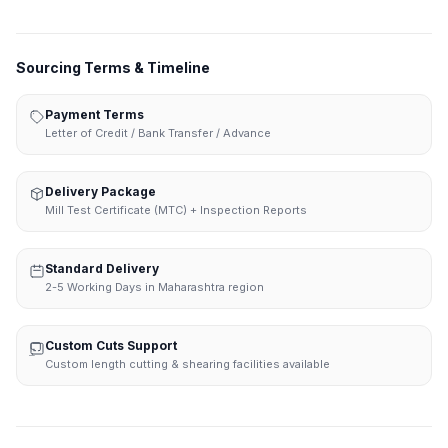
Sourcing Terms & Timeline
Payment Terms
Letter of Credit / Bank Transfer / Advance
Delivery Package
Mill Test Certificate (MTC) + Inspection Reports
Standard Delivery
2-5 Working Days in Maharashtra region
Custom Cuts Support
Custom length cutting & shearing facilities available