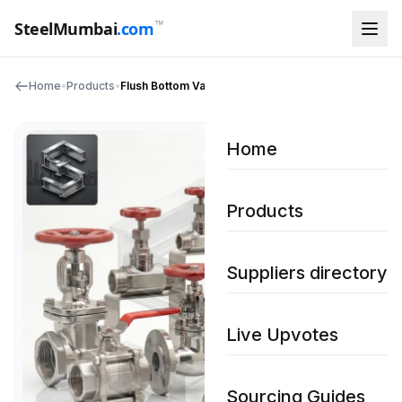
™
SteelMumbai
.com
Home
•
Products
•
Flush Bottom Valves
Home
Products
Suppliers directory
Live Upvotes
Sourcing Guides