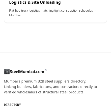
Logistics & Site Unloading
Flat-bed truck logistics matching tight construction schedules in
Mumbai.
CONTACT NAME
™
SteelMumbai.com
MOBILE / PHONE
Mumbai's premium B2B steel suppliers directory.
Linking builders, fabricators, and contractors directly to
verified wholesalers of structural steel products.
ENQUIRY QUANTITY / GRADES
DIRECTORY