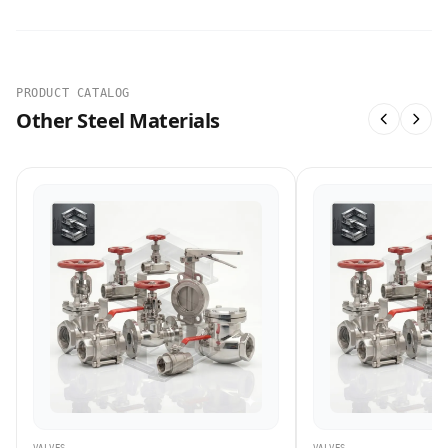
PRODUCT CATALOG
Other Steel Materials
VALVES
VALVES