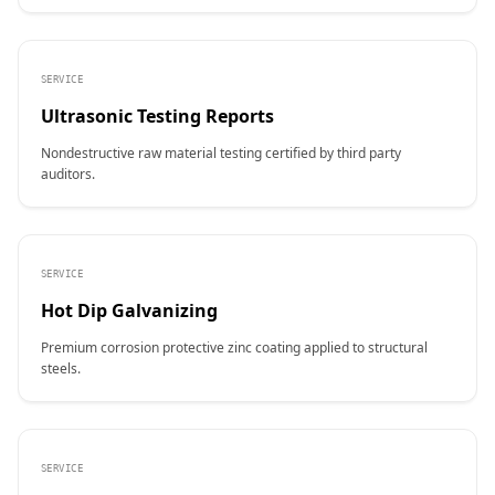
SERVICE
Ultrasonic Testing Reports
Nondestructive raw material testing certified by third party
auditors.
SERVICE
Hot Dip Galvanizing
Premium corrosion protective zinc coating applied to structural
steels.
SERVICE