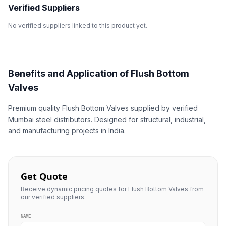
Verified Suppliers
No verified suppliers linked to this product yet.
Benefits and Application of Flush Bottom
Valves
Premium quality Flush Bottom Valves supplied by verified
Mumbai steel distributors. Designed for structural, industrial,
and manufacturing projects in India.
Get Quote
Receive dynamic pricing quotes for Flush Bottom Valves from
our verified suppliers.
NAME