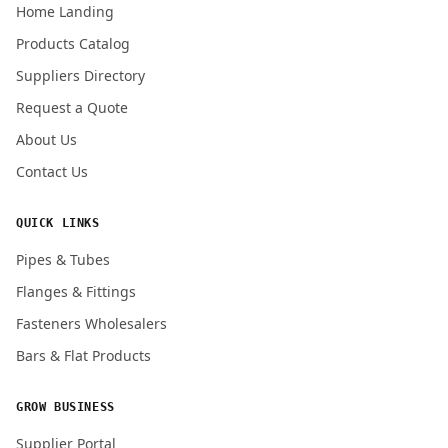
Home Landing
Products Catalog
Submit Quote Request
Suppliers Directory
Request a Quote
About Us
Contact Us
QUICK LINKS
Pipes & Tubes
Flanges & Fittings
Fasteners Wholesalers
Bars & Flat Products
GROW BUSINESS
Supplier Portal