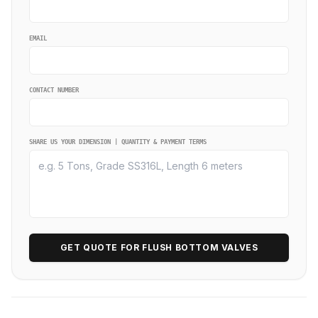
EMAIL
CONTACT NUMBER
SHARE US YOUR DIMENSION | QUANTITY & PAYMENT TERMS
GET QUOTE FOR FLUSH BOTTOM VALVES