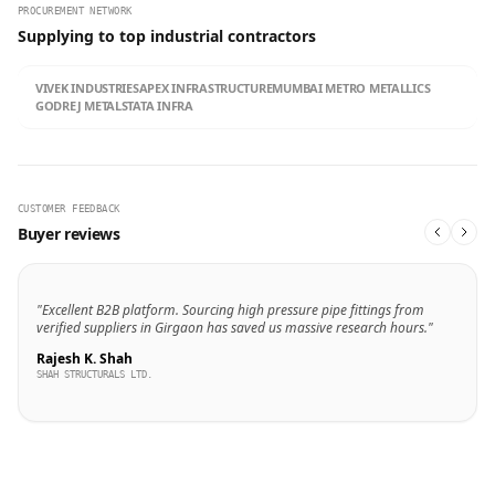
PROCUREMENT NETWORK
Supplying to top industrial contractors
VIVEK INDUSTRIES
APEX INFRASTRUCTURE
MUMBAI METRO METALLICS
GODREJ METALS
TATA INFRA
CUSTOMER FEEDBACK
Buyer reviews
"Excellent B2B platform. Sourcing high pressure pipe fittings from
verified suppliers in Girgaon has saved us massive research hours."
Rajesh K. Shah
SHAH STRUCTURALS LTD.