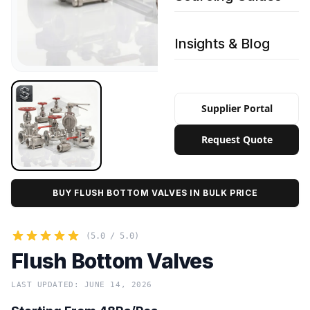
Insights & Blog
Supplier Portal
Request Quote
BUY FLUSH BOTTOM VALVES IN BULK PRICE
(5.0 / 5.0)
Flush Bottom Valves
LAST UPDATED: JUNE 14, 2026