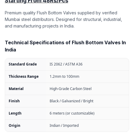
Starting From 48Rs/Pcs
Premium quality Flush Bottom Valves supplied by verified
Mumbai steel distributors. Designed for structural, industrial,
and manufacturing projects in India.
Technical Specifications of Flush Bottom Valves In
India
Standard Grade
IS 2062 / ASTM A36
Thickness Range
1.2mm to 100mm
Material
High-Grade Carbon Steel
Finish
Black / Galvanized / Bright
Length
6 meters (or customizable)
Origin
Indian / Imported