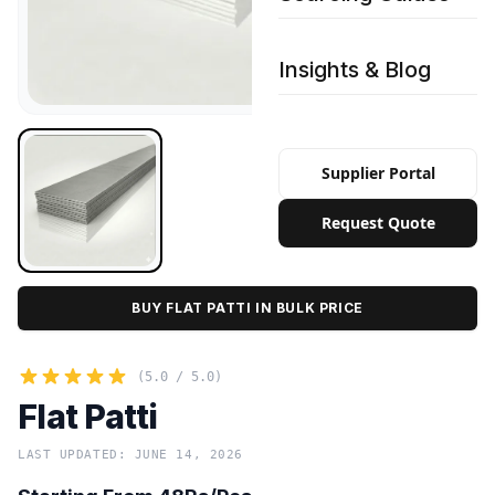
Insights & Blog
Supplier Portal
Request Quote
BUY FLAT PATTI IN BULK PRICE
(5.0 / 5.0)
Flat Patti
LAST UPDATED: JUNE 14, 2026