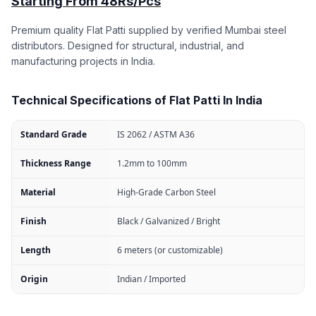
Starting From 48Rs/Pcs
Premium quality Flat Patti supplied by verified Mumbai steel
distributors. Designed for structural, industrial, and
manufacturing projects in India.
Technical Specifications of Flat Patti In India
Standard Grade
IS 2062 / ASTM A36
Thickness Range
1.2mm to 100mm
Material
High-Grade Carbon Steel
Finish
Black / Galvanized / Bright
Length
6 meters (or customizable)
Origin
Indian / Imported