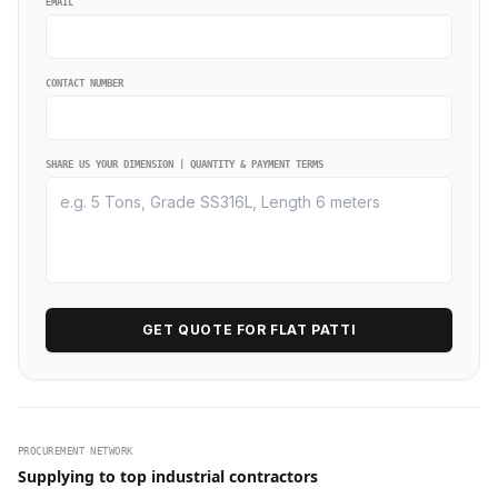
EMAIL
CONTACT NUMBER
SHARE US YOUR DIMENSION | QUANTITY & PAYMENT TERMS
GET QUOTE FOR FLAT PATTI
PROCUREMENT NETWORK
Supplying to top industrial contractors