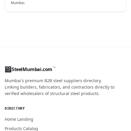
Mumbai.
CONTACT NAME
™
SteelMumbai.com
MOBILE / PHONE
Mumbai's premium B2B steel suppliers directory.
Linking builders, fabricators, and contractors directly to
verified wholesalers of structural steel products.
ENQUIRY QUANTITY / GRADES
DIRECTORY
Home Landing
Products Catalog