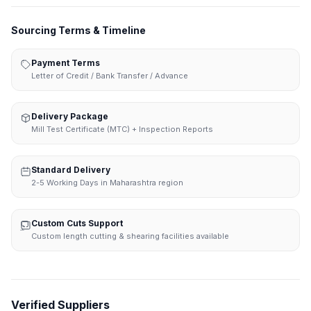
Sourcing Terms & Timeline
Payment Terms
Letter of Credit / Bank Transfer / Advance
Delivery Package
Mill Test Certificate (MTC) + Inspection Reports
Standard Delivery
2-5 Working Days in Maharashtra region
Custom Cuts Support
Custom length cutting & shearing facilities available
Verified Suppliers