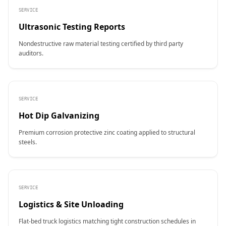
SERVICE
Ultrasonic Testing Reports
Nondestructive raw material testing certified by third party
auditors.
SERVICE
Hot Dip Galvanizing
Premium corrosion protective zinc coating applied to structural
steels.
SERVICE
Logistics & Site Unloading
Flat-bed truck logistics matching tight construction schedules in