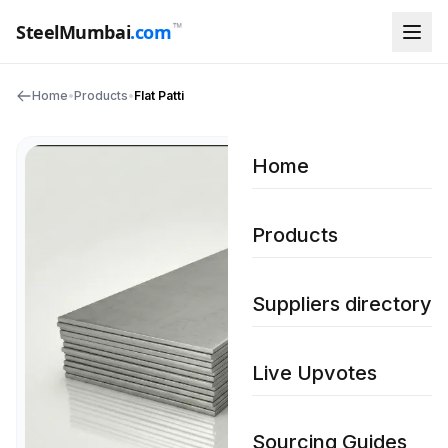
™
SteelMumbai
.com
Home
•
Products
•
Flat Patti
Home
Products
Suppliers directory
Live Upvotes
Sourcing Guides