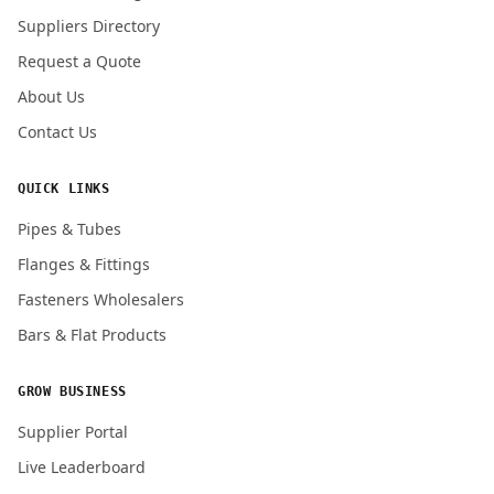
Submit Quote Request
Suppliers Directory
Request a Quote
About Us
Contact Us
QUICK LINKS
Pipes & Tubes
Flanges & Fittings
Fasteners Wholesalers
Bars & Flat Products
GROW BUSINESS
Supplier Portal
Live Leaderboard