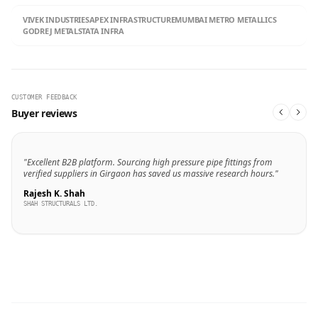
VIVEK INDUSTRIES
APEX INFRASTRUCTURE
MUMBAI METRO METALLICS
GODREJ METALS
TATA INFRA
CUSTOMER FEEDBACK
Buyer reviews
"Excellent B2B platform. Sourcing high pressure pipe fittings from
verified suppliers in Girgaon has saved us massive research hours."
Rajesh K. Shah
SHAH STRUCTURALS LTD.