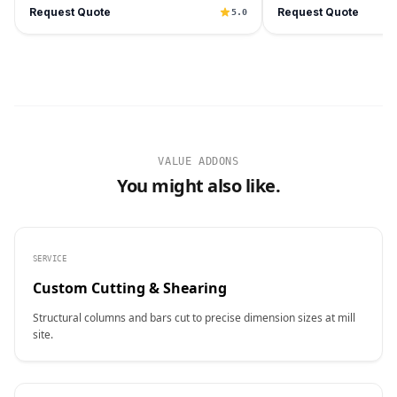
Request Quote
Request Quote
5.0
VALUE ADDONS
You might also like.
SERVICE
Custom Cutting & Shearing
Structural columns and bars cut to precise dimension sizes at mill
site.