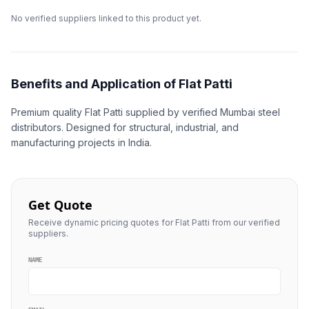
No verified suppliers linked to this product yet.
Benefits and Application of Flat Patti
Premium quality Flat Patti supplied by verified Mumbai steel
distributors. Designed for structural, industrial, and
manufacturing projects in India.
Get Quote
Receive dynamic pricing quotes for Flat Patti from our verified
suppliers.
NAME