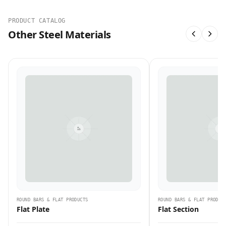
PRODUCT CATALOG
Other Steel Materials
ROUND BARS & FLAT PRODUCTS
ROUND BARS & FLAT PRODUC
Flat Plate
Flat Section