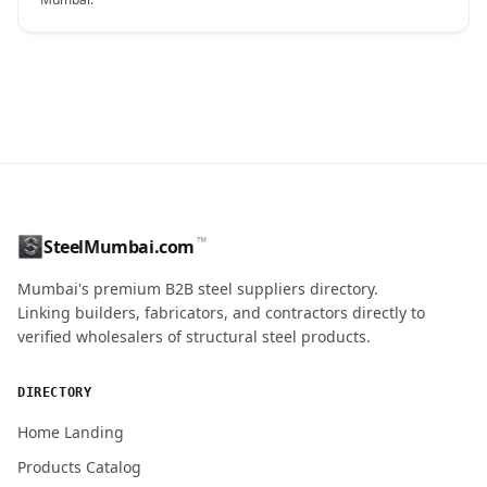
CONTACT NAME
™
SteelMumbai.com
MOBILE / PHONE
Mumbai's premium B2B steel suppliers directory.
Linking builders, fabricators, and contractors directly to
verified wholesalers of structural steel products.
ENQUIRY QUANTITY / GRADES
DIRECTORY
Home Landing
Products Catalog
Submit Quote Request