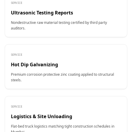
SERVICE
Ultrasonic Testing Reports
Nondestructive raw material testing certified by third party
auditors.
SERVICE
Hot Dip Galvanizing
Premium corrosion protective zinc coating applied to structural
steels.
SERVICE
Logistics & Site Unloading
Flat-bed truck logistics matching tight construction schedules in
Mumbai.