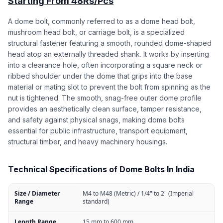
Starting From 48Rs/Pcs
A dome bolt, commonly referred to as a dome head bolt,
mushroom head bolt, or carriage bolt, is a specialized
structural fastener featuring a smooth, rounded dome-shaped
head atop an externally threaded shank. It works by inserting
into a clearance hole, often incorporating a square neck or
ribbed shoulder under the dome that grips into the base
material or mating slot to prevent the bolt from spinning as the
nut is tightened. The smooth, snag-free outer dome profile
provides an aesthetically clean surface, tamper resistance,
and safety against physical snags, making dome bolts
essential for public infrastructure, transport equipment,
structural timber, and heavy machinery housings.
Technical Specifications of Dome Bolts In India
Size / Diameter
M4 to M48 (Metric) / 1/4" to 2" (Imperial
Range
standard)
Length Range
15 mm to 600 mm