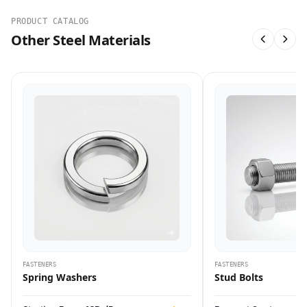
PRODUCT CATALOG
Other Steel Materials
FASTENERS
FASTENERS
Spring Washers
Stud Bolts