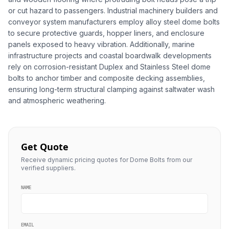
or cut hazard to passengers. Industrial machinery builders and
conveyor system manufacturers employ alloy steel dome bolts
to secure protective guards, hopper liners, and enclosure
panels exposed to heavy vibration. Additionally, marine
infrastructure projects and coastal boardwalk developments
rely on corrosion-resistant Duplex and Stainless Steel dome
bolts to anchor timber and composite decking assemblies,
ensuring long-term structural clamping against saltwater wash
and atmospheric weathering.
Get Quote
Receive dynamic pricing quotes for Dome Bolts from our
verified suppliers.
NAME
EMAIL