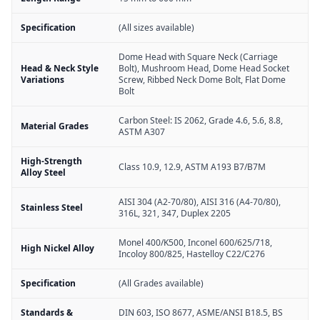
Specification
(All sizes available)
Dome Head with Square Neck (Carriage
Head & Neck Style
Bolt), Mushroom Head, Dome Head Socket
Variations
Screw, Ribbed Neck Dome Bolt, Flat Dome
Bolt
Carbon Steel: IS 2062, Grade 4.6, 5.6, 8.8,
Material Grades
ASTM A307
High-Strength
Class 10.9, 12.9, ASTM A193 B7/B7M
Alloy Steel
AISI 304 (A2-70/80), AISI 316 (A4-70/80),
Stainless Steel
316L, 321, 347, Duplex 2205
Monel 400/K500, Inconel 600/625/718,
High Nickel Alloy
Incoloy 800/825, Hastelloy C22/C276
Specification
(All Grades available)
Standards &
DIN 603, ISO 8677, ASME/ANSI B18.5, BS