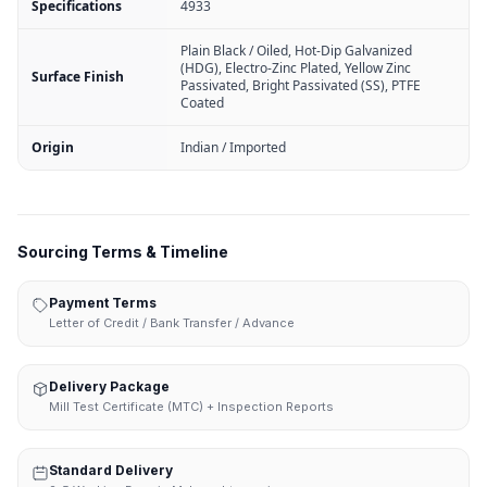
Specifications
4933
Plain Black / Oiled, Hot-Dip Galvanized
(HDG), Electro-Zinc Plated, Yellow Zinc
Surface Finish
Passivated, Bright Passivated (SS), PTFE
Coated
Origin
Indian / Imported
Sourcing Terms & Timeline
Payment Terms
Letter of Credit / Bank Transfer / Advance
Delivery Package
Mill Test Certificate (MTC) + Inspection Reports
Standard Delivery