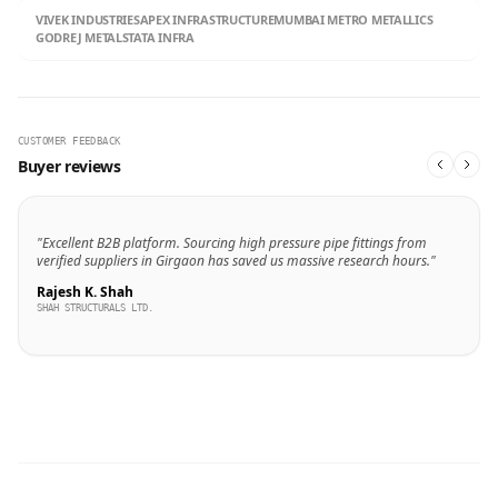
VIVEK INDUSTRIES
APEX INFRASTRUCTURE
MUMBAI METRO METALLICS
GODREJ METALS
TATA INFRA
CUSTOMER FEEDBACK
Buyer reviews
"Excellent B2B platform. Sourcing high pressure pipe fittings from
verified suppliers in Girgaon has saved us massive research hours."
Rajesh K. Shah
SHAH STRUCTURALS LTD.