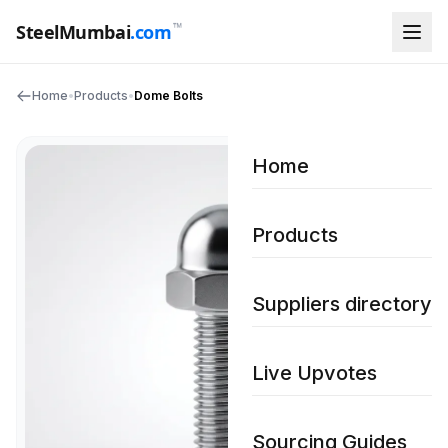
™
SteelMumbai
.com
Home
•
Products
•
Dome Bolts
Home
Products
Suppliers directory
Live Upvotes
Sourcing Guides