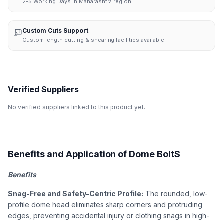
2-5 Working Days in Maharashtra region
Custom Cuts Support
Custom length cutting & shearing facilities available
Verified Suppliers
No verified suppliers linked to this product yet.
Benefits and Application of Dome BoltS
Benefits
Snag-Free and Safety-Centric Profile:
The rounded, low-
profile dome head eliminates sharp corners and protruding
edges, preventing accidental injury or clothing snags in high-