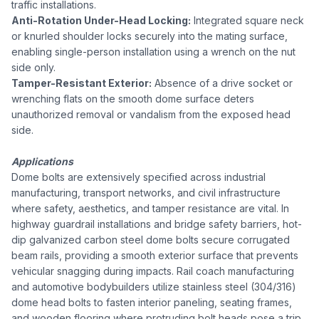
traffic installations.
Anti-Rotation Under-Head Locking:
Integrated square neck
or knurled shoulder locks securely into the mating surface,
enabling single-person installation using a wrench on the nut
side only.
Tamper-Resistant Exterior:
Absence of a drive socket or
wrenching flats on the smooth dome surface deters
unauthorized removal or vandalism from the exposed head
side.
Applications
Dome bolts are extensively specified across industrial
manufacturing, transport networks, and civil infrastructure
where safety, aesthetics, and tamper resistance are vital. In
highway guardrail installations and bridge safety barriers, hot-
dip galvanized carbon steel dome bolts secure corrugated
beam rails, providing a smooth exterior surface that prevents
vehicular snagging during impacts. Rail coach manufacturing
and automotive bodybuilders utilize stainless steel (304/316)
dome head bolts to fasten interior paneling, seating frames,
and wooden flooring where protruding bolt heads pose a trip