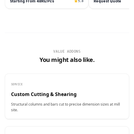
Starting From 48Rs/Pcs
Request Quote
5.0
VALUE ADDONS
You might also like.
SERVICE
Custom Cutting & Shearing
Structural columns and bars cut to precise dimension sizes at mill
site.