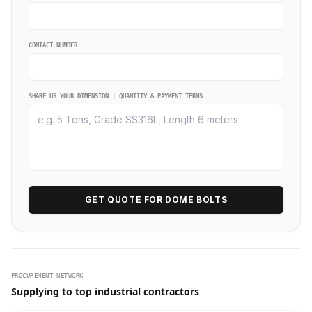
CONTACT NUMBER
SHARE US YOUR DIMENSION | QUANTITY & PAYMENT TERMS
GET QUOTE FOR DOME BOLTS
PROCUREMENT NETWORK
Supplying to top industrial contractors