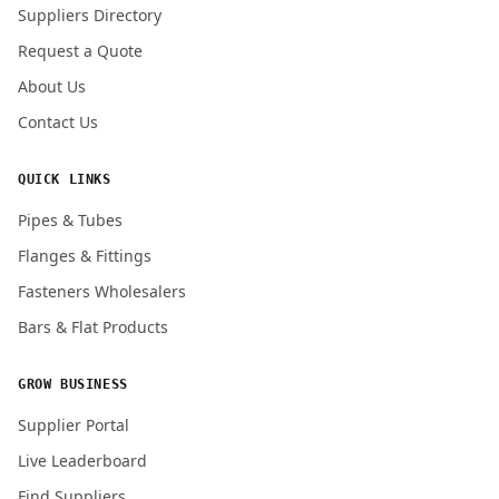
Suppliers Directory
Request a Quote
About Us
Contact Us
QUICK LINKS
Pipes & Tubes
Flanges & Fittings
Fasteners Wholesalers
Bars & Flat Products
GROW BUSINESS
Supplier Portal
Live Leaderboard
Find Suppliers