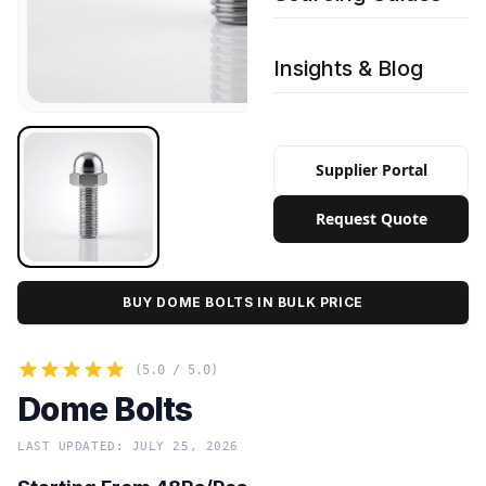
Insights & Blog
Supplier Portal
Request Quote
BUY DOME BOLTS IN BULK PRICE
(5.0 / 5.0)
Dome Bolts
LAST UPDATED: JULY 25, 2026