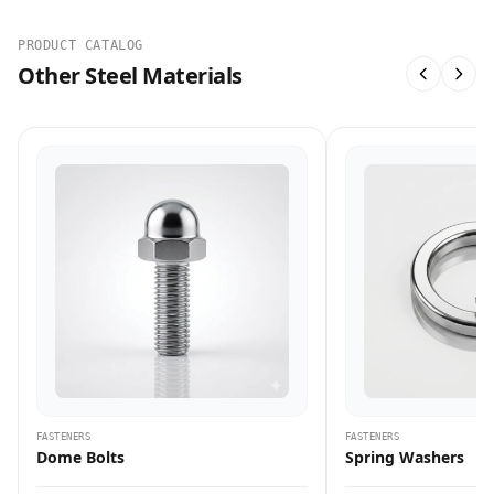
PRODUCT CATALOG
Other Steel Materials
FASTENERS
FASTENERS
Dome Bolts
Spring Washers