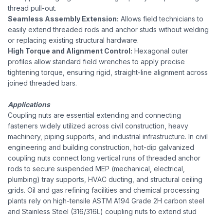
thread pull-out.
Seamless Assembly Extension:
Allows field technicians to
easily extend threaded rods and anchor studs without welding
or replacing existing structural hardware.
High Torque and Alignment Control:
Hexagonal outer
profiles allow standard field wrenches to apply precise
tightening torque, ensuring rigid, straight-line alignment across
joined threaded bars.
Applications
Coupling nuts are essential extending and connecting
fasteners widely utilized across civil construction, heavy
machinery, piping supports, and industrial infrastructure. In civil
engineering and building construction, hot-dip galvanized
coupling nuts connect long vertical runs of threaded anchor
rods to secure suspended MEP (mechanical, electrical,
plumbing) tray supports, HVAC ducting, and structural ceiling
grids. Oil and gas refining facilities and chemical processing
plants rely on high-tensile ASTM A194 Grade 2H carbon steel
and Stainless Steel (316/316L) coupling nuts to extend stud