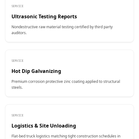
SERVICE
Ultrasonic Testing Reports
Nondestructive raw material testing certified by third party
auditors.
SERVICE
Hot Dip Galvanizing
Premium corrosion protective zinc coating applied to structural
steels.
SERVICE
Logistics & Site Unloading
Flat-bed truck logistics matching tight construction schedules in