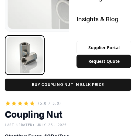
Insights & Blog
Supplier Portal
Request Quote
BUY COUPLING NUT IN BULK PRICE
(5.0 / 5.0)
Coupling Nut
LAST UPDATED: JULY 25, 2026