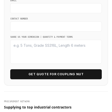
EMAIL
CONTACT NUMBER
SHARE US YOUR DIMENSION | QUANTITY & PAYMENT TERMS
GET QUOTE FOR COUPLING NUT
PROCUREMENT NETWORK
Supplying to top industrial contractors