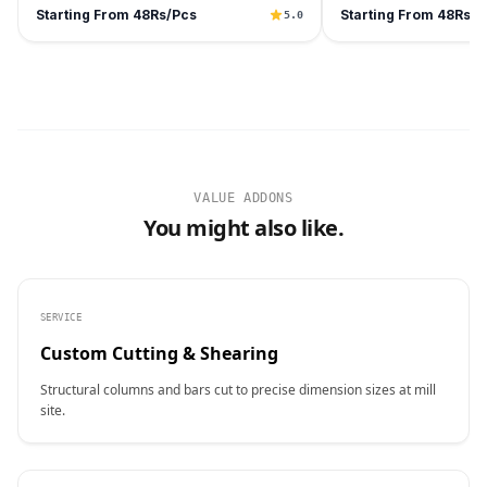
Starting From 48Rs/Pcs
Starting From 48Rs/P
5.0
VALUE ADDONS
You might also like.
SERVICE
Custom Cutting & Shearing
Structural columns and bars cut to precise dimension sizes at mill
site.