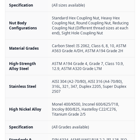
Specification
(All sizes available)
Standard Hex Coupling Nut, Heavy Hex
Nut Body
Coupling Nut, Round Coupling Nut, Reducing
Configurations
Coupling Nut (Different thread sizes at each
end), Sight Hole Coupling Nut
Carbon Steel: IS 2062, Class 6, 8, 10, ASTM
Material Grades
A563 Grade A/DH, ASTM A194 Grade 2H
High-Strength
ASTM A194 Grade 4, Grade 7, Class 10.9,
Alloy Steel
12.9, ASTM A320 Grade L7M
AISI 304 (A2-70/80), AISI 316 (A4-70/80),
Stainless Steel
316L, 321, 347, Duplex 2205, Super Duplex
2507
Monel 400/K500, Inconel 600/625/718,
High Nickel Alloy
Incoloy 800/825, Hastelloy C22/C276,
Titanium Grade 2/5
Specification
(All Grades available)
Standards &
DIN 6334, ASME/ANSI B18.2.2, IFI-128, ISO