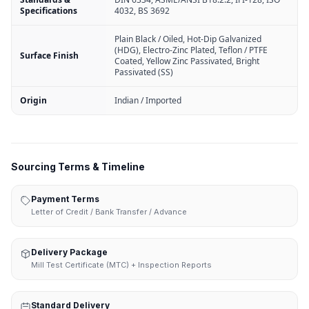
Specifications
4032, BS 3692
Plain Black / Oiled, Hot-Dip Galvanized
(HDG), Electro-Zinc Plated, Teflon / PTFE
Surface Finish
Coated, Yellow Zinc Passivated, Bright
Passivated (SS)
Origin
Indian / Imported
Sourcing Terms & Timeline
Payment Terms
Letter of Credit / Bank Transfer / Advance
Delivery Package
Mill Test Certificate (MTC) + Inspection Reports
Standard Delivery