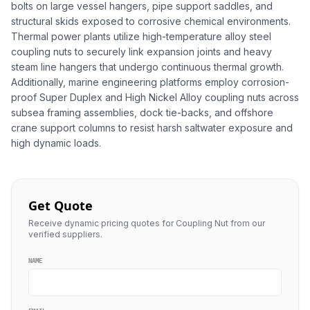
bolts on large vessel hangers, pipe support saddles, and
structural skids exposed to corrosive chemical environments.
Thermal power plants utilize high-temperature alloy steel
coupling nuts to securely link expansion joints and heavy
steam line hangers that undergo continuous thermal growth.
Additionally, marine engineering platforms employ corrosion-
proof Super Duplex and High Nickel Alloy coupling nuts across
subsea framing assemblies, dock tie-backs, and offshore
crane support columns to resist harsh saltwater exposure and
high dynamic loads.
Get Quote
Receive dynamic pricing quotes for Coupling Nut from our
verified suppliers.
NAME