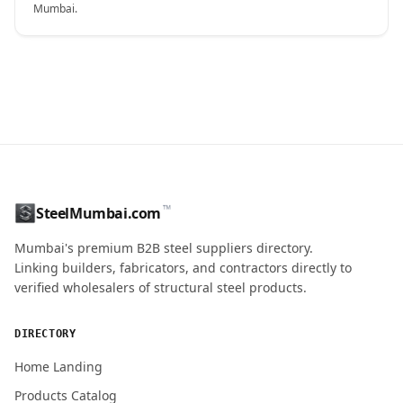
Mumbai.
CONTACT NAME
™
SteelMumbai.com
MOBILE / PHONE
Mumbai's premium B2B steel suppliers directory.
Linking builders, fabricators, and contractors directly to
verified wholesalers of structural steel products.
ENQUIRY QUANTITY / GRADES
DIRECTORY
Home Landing
Products Catalog