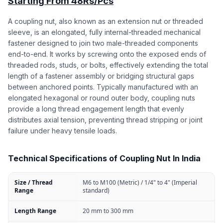
Starting From 48Rs/Pcs
A coupling nut, also known as an extension nut or threaded
sleeve, is an elongated, fully internal-threaded mechanical
fastener designed to join two male-threaded components
end-to-end. It works by screwing onto the exposed ends of
threaded rods, studs, or bolts, effectively extending the total
length of a fastener assembly or bridging structural gaps
between anchored points. Typically manufactured with an
elongated hexagonal or round outer body, coupling nuts
provide a long thread engagement length that evenly
distributes axial tension, preventing thread stripping or joint
failure under heavy tensile loads.
Technical Specifications of Coupling Nut In India
Size / Thread
M6 to M100 (Metric) / 1/4" to 4" (Imperial
Range
standard)
Length Range
20 mm to 300 mm