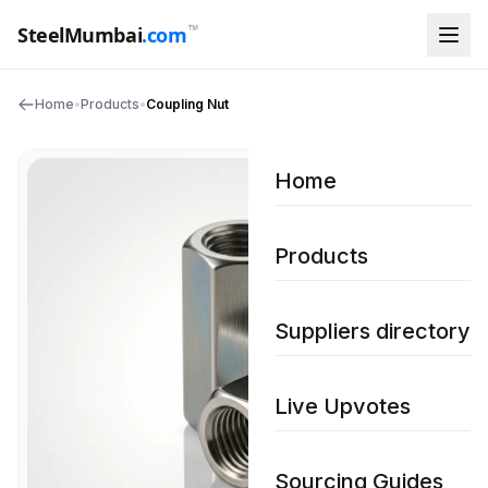
™
SteelMumbai
.com
Home
•
Products
•
Coupling Nut
Home
Products
Suppliers directory
Live Upvotes
Sourcing Guides