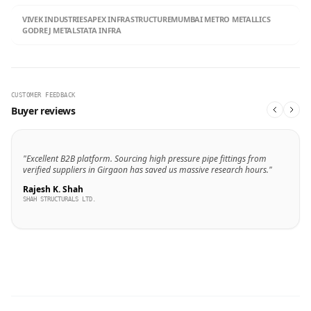
VIVEK INDUSTRIES
APEX INFRASTRUCTURE
MUMBAI METRO METALLICS
GODREJ METALS
TATA INFRA
CUSTOMER FEEDBACK
Buyer reviews
"Excellent B2B platform. Sourcing high pressure pipe fittings from
verified suppliers in Girgaon has saved us massive research hours."
Rajesh K. Shah
SHAH STRUCTURALS LTD.