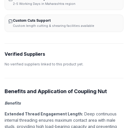
2-5 Working Days in Maharashtra region
Custom Cuts Support
Custom length cutting & shearing facilities available
Verified Suppliers
No verified suppliers linked to this product yet.
Benefits and Application of Coupling Nut
Benefits
Extended Thread Engagement Length:
Deep continuous
internal threading ensures maximum contact area with male
studs, providing high load-bearing capacity and preventing