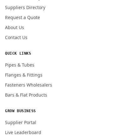
Submit Quote Request
Suppliers Directory
Request a Quote
About Us
Contact Us
QUICK LINKS
Pipes & Tubes
Flanges & Fittings
Fasteners Wholesalers
Bars & Flat Products
GROW BUSINESS
Supplier Portal
Live Leaderboard