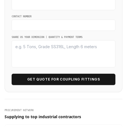
CONTACT NUMBER
SHARE US YOUR DIMENSION | QUANTITY & PAYMENT TERMS
GET QUOTE FOR COUPLING FITTINGS
PROCUREMENT NETWORK
Supplying to top industrial contractors