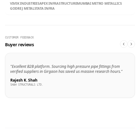
VIVEK INDUSTRIES
APEX INFRASTRUCTURE
MUMBAI METRO METALLICS
GODREJ METALS
TATA INFRA
CUSTOMER FEEDBACK
Buyer reviews
"Excellent B2B platform. Sourcing high pressure pipe fittings from
verified suppliers in Girgaon has saved us massive research hours."
Rajesh K. Shah
SHAH STRUCTURALS LTD.