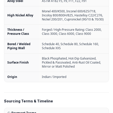
Alloy Steel
ASTM A182 F5, F9, F11, F22, F91
Monel 400/K500, Inconel 600/625/718,
High Nickel Alloy
Incoloy 800/800H/825, Hastelloy C22/C276,
Nickel 200/201, Cupronickel (90/10 & 70/30)
Thickness /
Forged / High-Pressure Rating: Class 2000,
Pressure Class
Class 3000, Class 6000, Class 9000
Bored / Welded
Schedule 40, Schedule 80, Schedule 160,
Piping Wall
Schedule XXS
Black Phosphated, Hot-Dip Galvanized,
Surface Finish
Pickled & Passivated, Anti-Rust Oil Coated,
Mirror or Matt Polished
Origin
Indian / Imported
Sourcing Terms & Timeline
Payment Terms