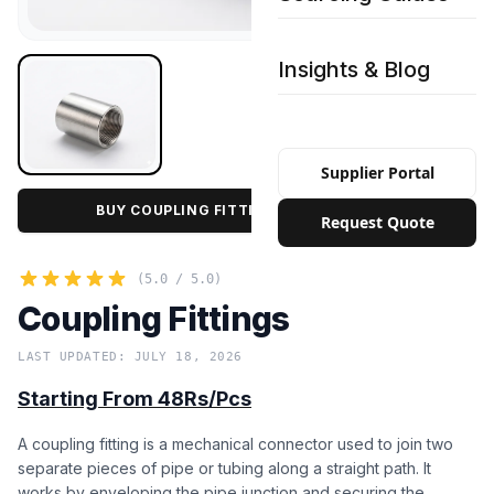
Insights & Blog
Supplier Portal
BUY COUPLING FITTINGS IN BULK PRICE
Request Quote
(5.0 / 5.0)
Coupling Fittings
LAST UPDATED: JULY 18, 2026
Starting From 48Rs/Pcs
A coupling fitting is a mechanical connector used to join two
separate pieces of pipe or tubing along a straight path. It
works by enveloping the pipe junction and securing the