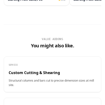
VALUE ADDONS
You might also like.
SERVICE
Custom Cutting & Shearing
Structural columns and bars cut to precise dimension sizes at mill
site.