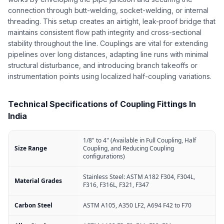
connection through butt-welding, socket-welding, or internal
threading. This setup creates an airtight, leak-proof bridge that
maintains consistent flow path integrity and cross-sectional
stability throughout the line. Couplings are vital for extending
pipelines over long distances, adapting line runs with minimal
structural disturbance, and introducing branch takeoffs or
instrumentation points using localized half-coupling variations.
Technical Specifications of Coupling Fittings In
India
1/8" to 4" (Available in Full Coupling, Half
Size Range
Coupling, and Reducing Coupling
configurations)
Stainless Steel: ASTM A182 F304, F304L,
Material Grades
F316, F316L, F321, F347
Carbon Steel
ASTM A105, A350 LF2, A694 F42 to F70