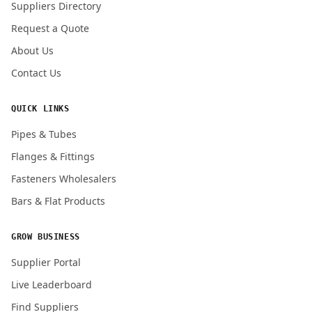
Suppliers Directory
Request a Quote
About Us
Contact Us
QUICK LINKS
Pipes & Tubes
Flanges & Fittings
Fasteners Wholesalers
Bars & Flat Products
GROW BUSINESS
Supplier Portal
Live Leaderboard
Find Suppliers