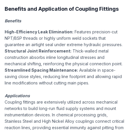
Benefits and Application of Coupling Fittings
Benefits
High-Efficiency Leak Elimination:
Features precision-cut
NPT/BSP threads or highly uniform weld sockets that
guarantee an airtight seal under extreme hydraulic pressures.
Structural Joint Reinforcement:
Thick-walled metal
construction absorbs inline longitudinal stresses and
mechanical shifting, reinforcing the physical connection point.
Streamlined Spacing Maintenance:
Available in space-
saving close styles, reducing line footprint and allowing rapid
line modifications without cutting main pipes.
Applications
Coupling fittings are extensively utilized across mechanical
networks to build long-run fluid supply systems and mount
instrumentation devices. In chemical processing grids,
Stainless Steel and High Nickel Alloy couplings connect critical
reaction lines, providing essential immunity against pitting from