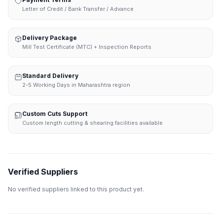
Letter of Credit / Bank Transfer / Advance
Delivery Package
Mill Test Certificate (MTC) + Inspection Reports
Standard Delivery
2-5 Working Days in Maharashtra region
Custom Cuts Support
Custom length cutting & shearing facilities available
Verified Suppliers
No verified suppliers linked to this product yet.