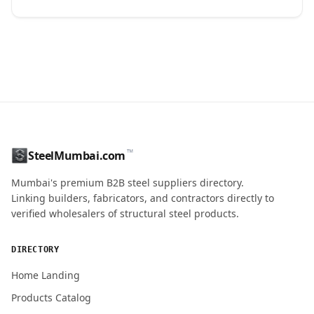
CONTACT NAME
™
SteelMumbai.com
MOBILE / PHONE
Mumbai's premium B2B steel suppliers directory.
Linking builders, fabricators, and contractors directly to
verified wholesalers of structural steel products.
ENQUIRY QUANTITY / GRADES
DIRECTORY
Home Landing
Products Catalog
Submit Quote Request