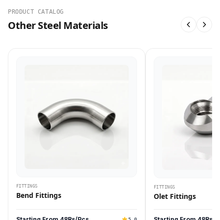
PRODUCT CATALOG
Other Steel Materials
FITTINGS
FITTINGS
Bend Fittings
Olet Fittings
Starting From 48Rs/Pcs
Starting From 48Rs/P
5.0