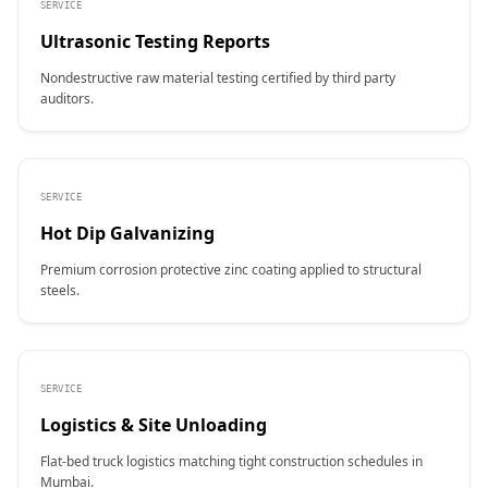
SERVICE
Ultrasonic Testing Reports
Nondestructive raw material testing certified by third party
auditors.
SERVICE
Hot Dip Galvanizing
Premium corrosion protective zinc coating applied to structural
steels.
SERVICE
Logistics & Site Unloading
Flat-bed truck logistics matching tight construction schedules in
Mumbai.