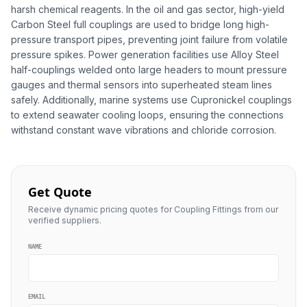
harsh chemical reagents. In the oil and gas sector, high-yield
Carbon Steel full couplings are used to bridge long high-
pressure transport pipes, preventing joint failure from volatile
pressure spikes. Power generation facilities use Alloy Steel
half-couplings welded onto large headers to mount pressure
gauges and thermal sensors into superheated steam lines
safely. Additionally, marine systems use Cupronickel couplings
to extend seawater cooling loops, ensuring the connections
withstand constant wave vibrations and chloride corrosion.
Get Quote
Receive dynamic pricing quotes for Coupling Fittings from our
verified suppliers.
NAME
EMAIL