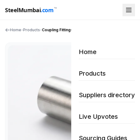
™
SteelMumbai
.com
Home
•
Products
•
Coupling Fittings
Home
Products
Suppliers directory
Live Upvotes
Sourcing Guides