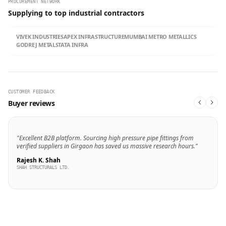
PROCUREMENT NETWORK
Supplying to top industrial contractors
VIVEK INDUSTRIES
APEX INFRASTRUCTURE
MUMBAI METRO METALLICS
GODREJ METALS
TATA INFRA
CUSTOMER FEEDBACK
Buyer reviews
"Excellent B2B platform. Sourcing high pressure pipe fittings from
verified suppliers in Girgaon has saved us massive research hours."
Rajesh K. Shah
SHAH STRUCTURALS LTD.