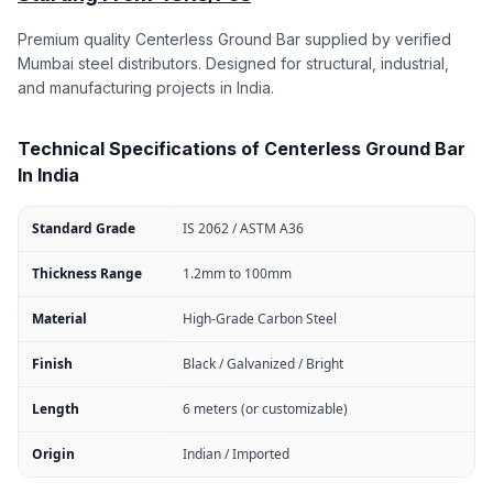
Premium quality Centerless Ground Bar supplied by verified
Mumbai steel distributors. Designed for structural, industrial,
and manufacturing projects in India.
Technical Specifications of Centerless Ground Bar
In India
Standard Grade
IS 2062 / ASTM A36
Thickness Range
1.2mm to 100mm
Material
High-Grade Carbon Steel
Finish
Black / Galvanized / Bright
Length
6 meters (or customizable)
Origin
Indian / Imported