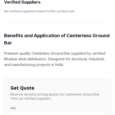
Verified Suppliers
No verified suppliers linked to this product yet.
Benefits and Application of Centerless Ground
Bar
Premium quality Centerless Ground Bar supplied by verified
Mumbai steel distributors. Designed for structural, industrial,
and manufacturing projects in India.
Get Quote
Receive dynamic pricing quotes for Centerless Ground Bar
from our verified suppliers.
NAME