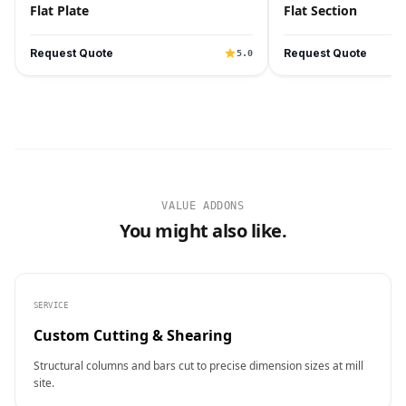
Flat Plate
Flat Section
Request Quote
Request Quote
5.0
VALUE ADDONS
You might also like.
SERVICE
Custom Cutting & Shearing
Structural columns and bars cut to precise dimension sizes at mill
site.