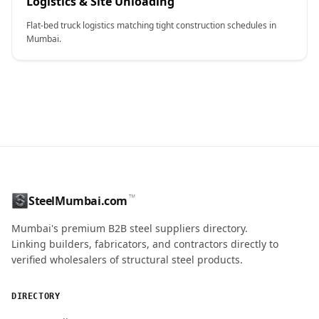
Logistics & Site Unloading
Flat-bed truck logistics matching tight construction schedules in
Mumbai.
CONTACT NAME
™
SteelMumbai.com
Mumbai's premium B2B steel suppliers directory.
MOBILE / PHONE
Linking builders, fabricators, and contractors directly to
verified wholesalers of structural steel products.
ENQUIRY QUANTITY / GRADES
DIRECTORY