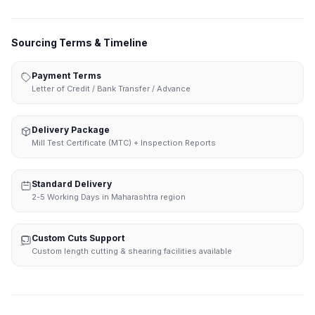
Sourcing Terms & Timeline
Payment Terms
Letter of Credit / Bank Transfer / Advance
Delivery Package
Mill Test Certificate (MTC) + Inspection Reports
Standard Delivery
2-5 Working Days in Maharashtra region
Custom Cuts Support
Custom length cutting & shearing facilities available