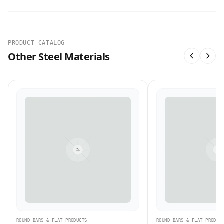
PRODUCT CATALOG
Other Steel Materials
ROUND BARS & FLAT PRODUCTS
ROUND BARS & FLAT PRODUC