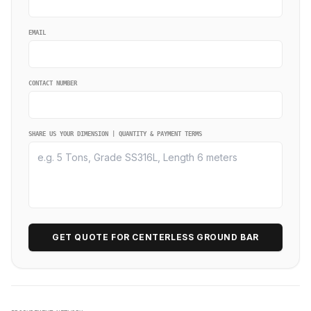
EMAIL
CONTACT NUMBER
SHARE US YOUR DIMENSION | QUANTITY & PAYMENT TERMS
GET QUOTE FOR CENTERLESS GROUND BAR