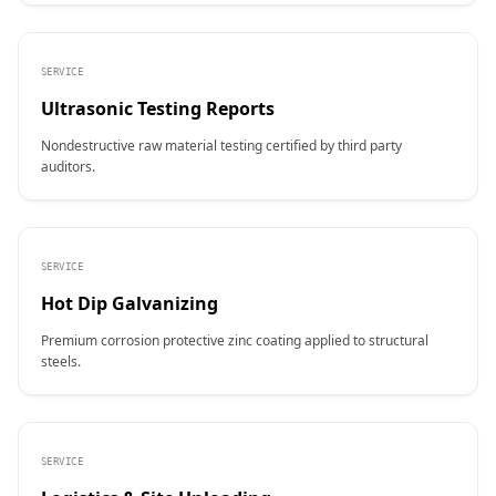
SERVICE
Ultrasonic Testing Reports
Nondestructive raw material testing certified by third party
auditors.
SERVICE
Hot Dip Galvanizing
Premium corrosion protective zinc coating applied to structural
steels.
SERVICE