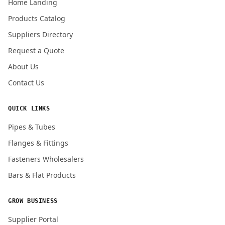
Home Landing
Products Catalog
Suppliers Directory
Submit Quote Request
Request a Quote
About Us
Contact Us
QUICK LINKS
Pipes & Tubes
Flanges & Fittings
Fasteners Wholesalers
Bars & Flat Products
GROW BUSINESS
Supplier Portal