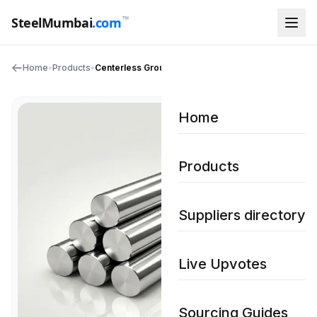
™
SteelMumbai
.com
Home
•
Products
•
Centerless Ground Bar
Home
Products
Suppliers directory
Live Upvotes
Sourcing Guides