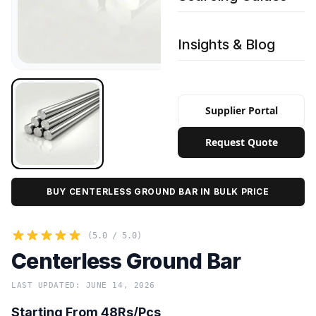
Insights & Blog
Supplier Portal
Request Quote
BUY CENTERLESS GROUND BAR IN BULK PRICE
(5.0 / 5.0)
Centerless Ground Bar
LAST UPDATED: JUNE 14, 2026
Starting From 48Rs/Pcs