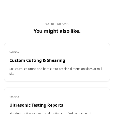
VALUE ADDONS
You might also like.
SERVICE
Custom Cutting & Shearing
Structural columns and bars cut to precise dimension sizes at mill
site.
SERVICE
Ultrasonic Testing Reports
Nondestructive raw material testing certified by third party