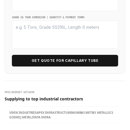
SHARE US YOUR DIMENSION | QUANTITY & PAYMENT TERMS
GET QUOTE FOR CAPILLARY TUBE
PROCUREMENT NETWORK
Supplying to top industrial contractors
VIVEK INDUSTRIES
APEX INFRASTRUCTURE
MUMBAI METRO METALLICS
GODREJ METALS
TATA INFRA