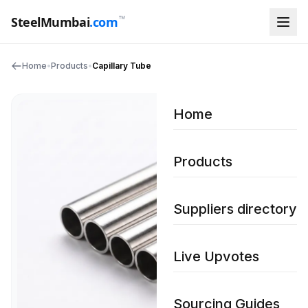
™
SteelMumbai
.com
Home
•
Products
•
Capillary Tube
Home
Products
Suppliers directory
Live Upvotes
Sourcing Guides