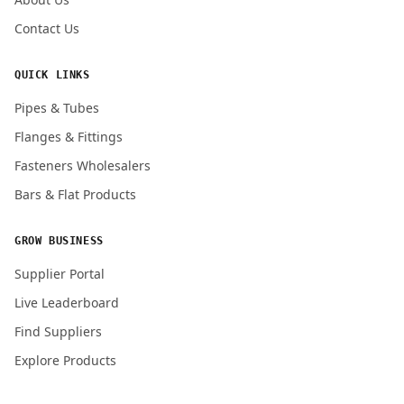
Contact Us
QUICK LINKS
Pipes & Tubes
Flanges & Fittings
Fasteners Wholesalers
Bars & Flat Products
GROW BUSINESS
Supplier Portal
Live Leaderboard
Find Suppliers
Explore Products