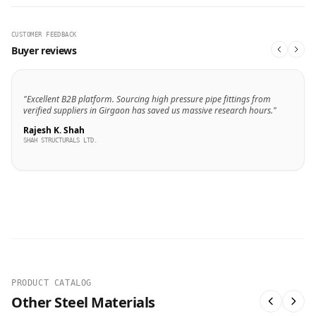
CUSTOMER FEEDBACK
Buyer reviews
"Excellent B2B platform. Sourcing high pressure pipe fittings from
verified suppliers in Girgaon has saved us massive research hours."
Rajesh K. Shah
SHAH STRUCTURALS LTD.
PRODUCT CATALOG
Other Steel Materials