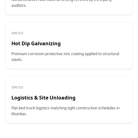
auditors.
SERVICE
Hot Dip Galvanizing
Premium corrosion protective zinc coating applied to structural
steels.
SERVICE
Logistics & Site Unloading
Flat-bed truck logistics matching tight construction schedules in
Mumbai.