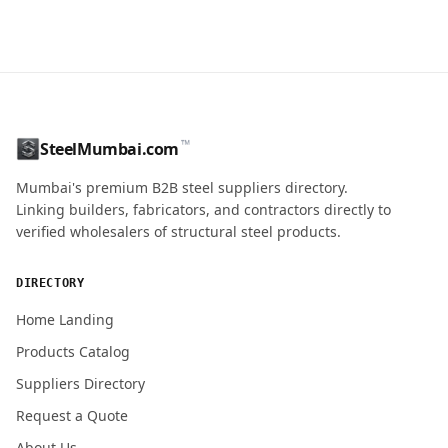
CONTACT NAME
™
SteelMumbai.com
MOBILE / PHONE
Mumbai's premium B2B steel suppliers directory.
Linking builders, fabricators, and contractors directly to
verified wholesalers of structural steel products.
ENQUIRY QUANTITY / GRADES
DIRECTORY
Home Landing
Products Catalog
Submit Quote Request
Suppliers Directory
Request a Quote
About Us