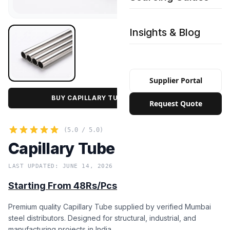
Insights & Blog
Supplier Portal
BUY CAPILLARY TUBE IN BULK PRICE
Request Quote
(5.0 / 5.0)
Capillary Tube
LAST UPDATED: JUNE 14, 2026
Starting From 48Rs/Pcs
Premium quality Capillary Tube supplied by verified Mumbai
steel distributors. Designed for structural, industrial, and
manufacturing projects in India.