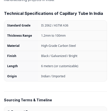
Technical Specifications of Capillary Tube In India
Standard Grade
IS 2062 / ASTM A36
Thickness Range
1.2mm to 100mm
Material
High-Grade Carbon Steel
Finish
Black / Galvanized / Bright
Length
6 meters (or customizable)
Origin
Indian / Imported
Sourcing Terms & Timeline