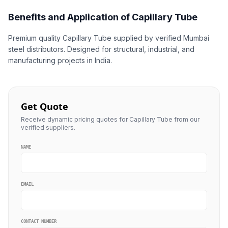
Benefits and Application of Capillary Tube
Premium quality Capillary Tube supplied by verified Mumbai
steel distributors. Designed for structural, industrial, and
manufacturing projects in India.
Get Quote
Receive dynamic pricing quotes for Capillary Tube from our
verified suppliers.
NAME
EMAIL
CONTACT NUMBER