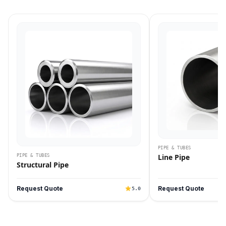
PIPE & TUBES
Line Pipe
PIPE & TUBES
Structural Pipe
Request Quote
Request Quote
5.0