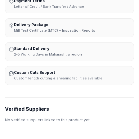
Payment Terms
Letter of Credit / Bank Transfer / Advance
Delivery Package
Mill Test Certificate (MTC) + Inspection Reports
Standard Delivery
2-5 Working Days in Maharashtra region
Custom Cuts Support
Custom length cutting & shearing facilities available
Verified Suppliers
No verified suppliers linked to this product yet.