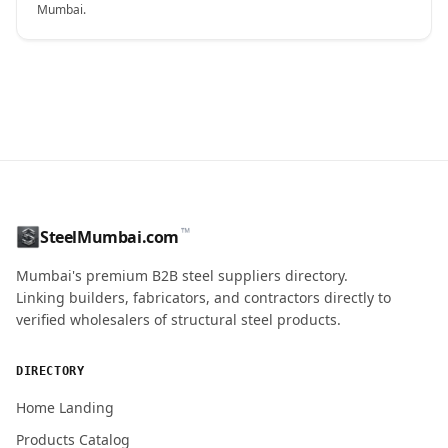
Mumbai.
CONTACT NAME
™
SteelMumbai.com
MOBILE / PHONE
Mumbai's premium B2B steel suppliers directory.
Linking builders, fabricators, and contractors directly to
verified wholesalers of structural steel products.
ENQUIRY QUANTITY / GRADES
DIRECTORY
Home Landing
Products Catalog