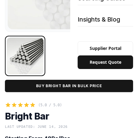
Insights & Blog
Supplier Portal
Request Quote
BUY BRIGHT BAR IN BULK PRICE
(5.0 / 5.0)
Bright Bar
LAST UPDATED: JUNE 14, 2026