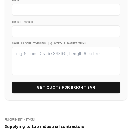
EMAIL
CONTACT NUMBER
SHARE US YOUR DIMENSION | QUANTITY & PAYMENT TERMS
GET QUOTE FOR BRIGHT BAR
PROCUREMENT NETWORK
Supplying to top industrial contractors