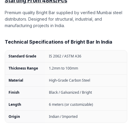
Starting From 48Rs/Pcs
Premium quality Bright Bar supplied by verified Mumbai steel
distributors. Designed for structural, industrial, and
manufacturing projects in India.
Technical Specifications of Bright Bar In India
Standard Grade
IS 2062 / ASTM A36
Thickness Range
1.2mm to 100mm
Material
High-Grade Carbon Steel
Finish
Black / Galvanized / Bright
Length
6 meters (or customizable)
Origin
Indian / Imported