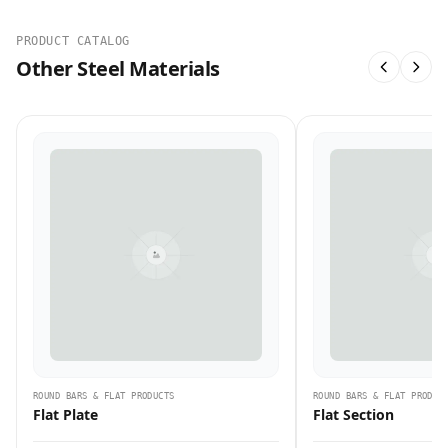
PRODUCT CATALOG
Other Steel Materials
ROUND BARS & FLAT PRODUCTS
ROUND BARS & FLAT PRODUC
Flat Plate
Flat Section