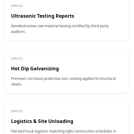
SERVICE
Ultrasonic Testing Reports
Nondestructive raw material testing certified by third party
auditors.
SERVICE
Hot Dip Galvanizing
Premium corrosion protective zinc coating applied to structural
steels.
SERVICE
Logistics & Site Unloading
Flat-bed truck logistics matching tight construction schedules in