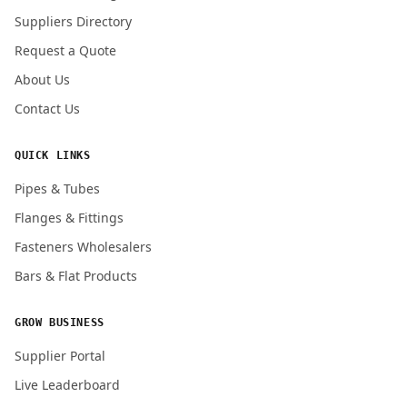
Submit Quote Request
Suppliers Directory
Request a Quote
About Us
Contact Us
QUICK LINKS
Pipes & Tubes
Flanges & Fittings
Fasteners Wholesalers
Bars & Flat Products
GROW BUSINESS
Supplier Portal
Live Leaderboard