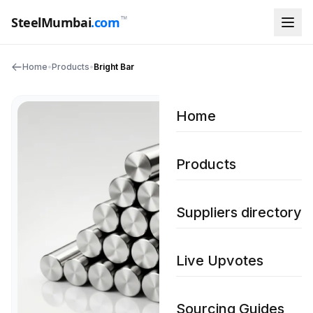
™
SteelMumbai
.com
Home
•
Products
•
Bright Bar
Home
Products
Suppliers directory
Live Upvotes
Sourcing Guides