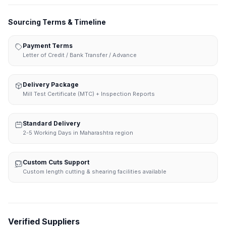
Sourcing Terms & Timeline
Payment Terms
Letter of Credit / Bank Transfer / Advance
Delivery Package
Mill Test Certificate (MTC) + Inspection Reports
Standard Delivery
2-5 Working Days in Maharashtra region
Custom Cuts Support
Custom length cutting & shearing facilities available
Verified Suppliers