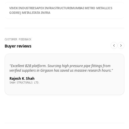
VIVEK INDUSTRIES
APEX INFRASTRUCTURE
MUMBAI METRO METALLICS
GODREJ METALS
TATA INFRA
CUSTOMER FEEDBACK
Buyer reviews
"Excellent B2B platform. Sourcing high pressure pipe fittings from
verified suppliers in Girgaon has saved us massive research hours."
Rajesh K. Shah
SHAH STRUCTURALS LTD.