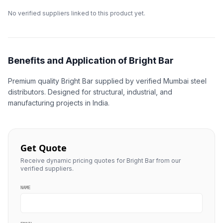
No verified suppliers linked to this product yet.
Benefits and Application of Bright Bar
Premium quality Bright Bar supplied by verified Mumbai steel
distributors. Designed for structural, industrial, and
manufacturing projects in India.
Get Quote
Receive dynamic pricing quotes for Bright Bar from our
verified suppliers.
NAME