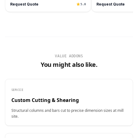
Request Quote
Request Quote
5.0
VALUE ADDONS
You might also like.
SERVICE
Custom Cutting & Shearing
Structural columns and bars cut to precise dimension sizes at mill
site.