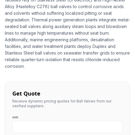
Alloy (Hastelloy C276) ball valves to control corrosive acids
and solvents without suffering localized pitting or seat
degradation. Thermal power generation plants integrate metal-
seated ball valves along auxiliary steam loops and blowdown
lines to manage high temperatures without seat burn.
Additionally, marine engineering platforms, desalination
facilities, and water treatment plants deploy Duplex and
Stainless Steel ball valves on seawater transfer grids to ensure
reliable quarter-turn isolation that resists chloride-induced
corrosion.
Get Quote
Receive dynamic pricing quotes for Ball Valves from our
verified suppliers.
NAME