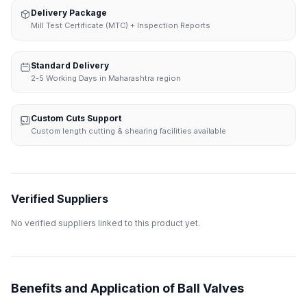
Delivery Package
Mill Test Certificate (MTC) + Inspection Reports
Standard Delivery
2-5 Working Days in Maharashtra region
Custom Cuts Support
Custom length cutting & shearing facilities available
Verified Suppliers
No verified suppliers linked to this product yet.
Benefits and Application of Ball Valves