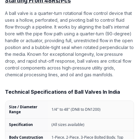
Starting From 48Rs/Pcs
A ball valve is a quarter-turn rotational flow control device that
uses a hollow, perforated, and pivoting ball to control fluid
flow through a pipeline. It works by aligning the ball’s internal
bore with the pipe flow path using a quarter-turn (90-degree)
handle or actuator, providing full, unrestricted flow in the open
position and a bubble-tight seal when rotated perpendicular to
the media. Known for exceptional longevity, low pressure
drop, and rapid shut-off response, ball valves are critical flow
control components across high-pressure utility grids,
chemical processing lines, and oil and gas manifolds.
Technical Specifications of Ball Valves In India
Size / Diameter
1/4" to 48" (DN8 to DN1200)
Range
Specification
(All sizes available)
Body Construction
1-Piece, 2-Piece, 3-Piece Bolted Body, Top