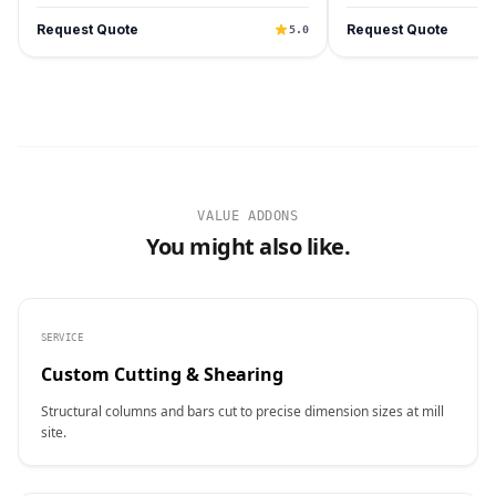
Request Quote
Request Quote
5.0
VALUE ADDONS
You might also like.
SERVICE
Custom Cutting & Shearing
Structural columns and bars cut to precise dimension sizes at mill
site.