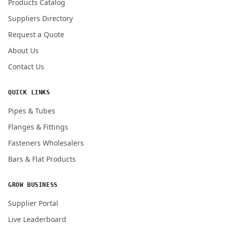
Products Catalog
Submit Quote Request
Suppliers Directory
Request a Quote
About Us
Contact Us
QUICK LINKS
Pipes & Tubes
Flanges & Fittings
Fasteners Wholesalers
Bars & Flat Products
GROW BUSINESS
Supplier Portal
Live Leaderboard