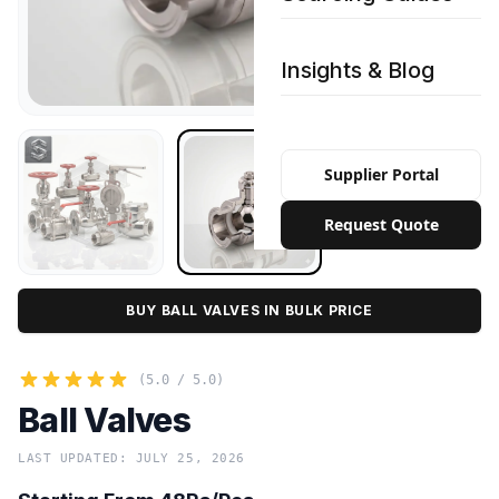
Insights & Blog
Supplier Portal
Request Quote
BUY BALL VALVES IN BULK PRICE
(5.0 / 5.0)
Ball Valves
LAST UPDATED: JULY 25, 2026