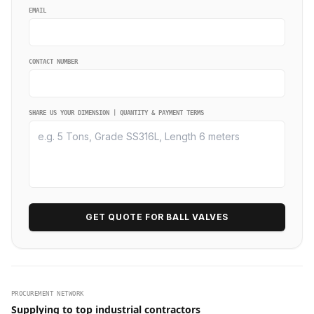
EMAIL
CONTACT NUMBER
SHARE US YOUR DIMENSION | QUANTITY & PAYMENT TERMS
GET QUOTE FOR BALL VALVES
PROCUREMENT NETWORK
Supplying to top industrial contractors