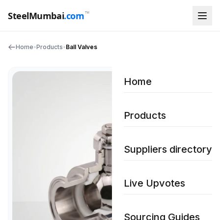
™
SteelMumbai
.com
Home
•
Products
•
Ball Valves
Home
Products
Suppliers directory
Live Upvotes
Sourcing Guides