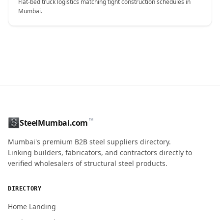
Flat-bed truck logistics matching tight construction schedules in
Mumbai.
CONTACT NAME
™
SteelMumbai.com
MOBILE / PHONE
Mumbai's premium B2B steel suppliers directory.
Linking builders, fabricators, and contractors directly to
verified wholesalers of structural steel products.
ENQUIRY QUANTITY / GRADES
DIRECTORY
Home Landing