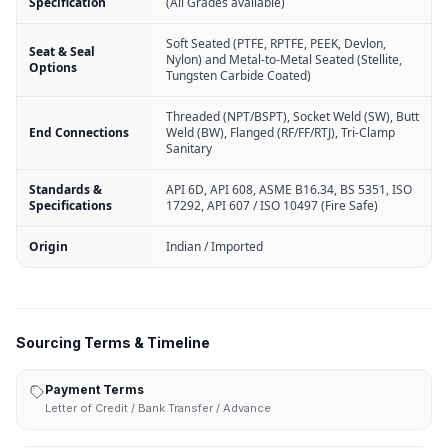
Specification
(All Grades available)
Soft Seated (PTFE, RPTFE, PEEK, Devlon,
Seat & Seal
Nylon) and Metal-to-Metal Seated (Stellite,
Options
Tungsten Carbide Coated)
Threaded (NPT/BSPT), Socket Weld (SW), Butt
End Connections
Weld (BW), Flanged (RF/FF/RTJ), Tri-Clamp
Sanitary
Standards &
API 6D, API 608, ASME B16.34, BS 5351, ISO
Specifications
17292, API 607 / ISO 10497 (Fire Safe)
Origin
Indian / Imported
Sourcing Terms & Timeline
Payment Terms
Letter of Credit / Bank Transfer / Advance