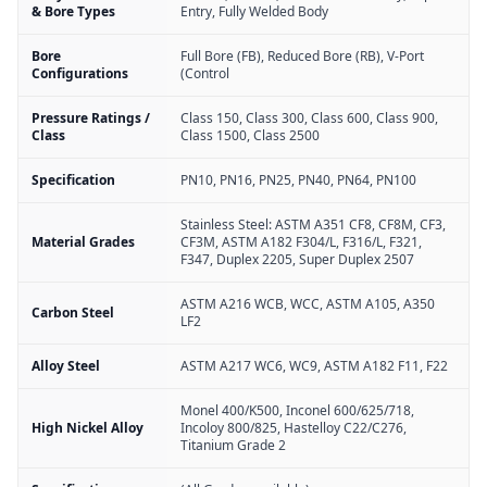
& Bore Types
Entry, Fully Welded Body
Bore
Full Bore (FB), Reduced Bore (RB), V-Port
Configurations
(Control
Pressure Ratings /
Class 150, Class 300, Class 600, Class 900,
Class
Class 1500, Class 2500
Specification
PN10, PN16, PN25, PN40, PN64, PN100
Stainless Steel: ASTM A351 CF8, CF8M, CF3,
Material Grades
CF3M, ASTM A182 F304/L, F316/L, F321,
F347, Duplex 2205, Super Duplex 2507
ASTM A216 WCB, WCC, ASTM A105, A350
Carbon Steel
LF2
Alloy Steel
ASTM A217 WC6, WC9, ASTM A182 F11, F22
Monel 400/K500, Inconel 600/625/718,
High Nickel Alloy
Incoloy 800/825, Hastelloy C22/C276,
Titanium Grade 2