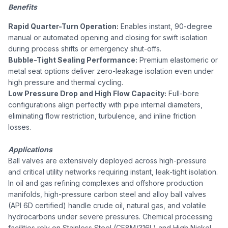
Benefits
Rapid Quarter-Turn Operation:
Enables instant, 90-degree
manual or automated opening and closing for swift isolation
during process shifts or emergency shut-offs.
Bubble-Tight Sealing Performance:
Premium elastomeric or
metal seat options deliver zero-leakage isolation even under
high pressure and thermal cycling.
Low Pressure Drop and High Flow Capacity:
Full-bore
configurations align perfectly with pipe internal diameters,
eliminating flow restriction, turbulence, and inline friction
losses.
Applications
Ball valves are extensively deployed across high-pressure
and critical utility networks requiring instant, leak-tight isolation.
In oil and gas refining complexes and offshore production
manifolds, high-pressure carbon steel and alloy ball valves
(API 6D certified) handle crude oil, natural gas, and volatile
hydrocarbons under severe pressures. Chemical processing
facilities rely on Stainless Steel (CF8M/316L) and High Nickel