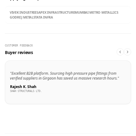
VIVEK INDUSTRIES
APEX INFRASTRUCTURE
MUMBAI METRO METALLICS
GODREJ METALS
TATA INFRA
CUSTOMER FEEDBACK
Buyer reviews
"Excellent B2B platform. Sourcing high pressure pipe fittings from
verified suppliers in Girgaon has saved us massive research hours."
Rajesh K. Shah
SHAH STRUCTURALS LTD.