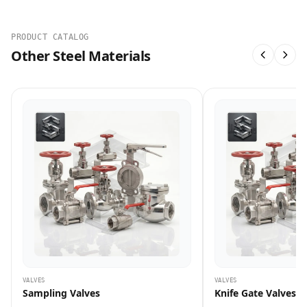
PRODUCT CATALOG
Other Steel Materials
VALVES
VALVES
Sampling Valves
Knife Gate Valves