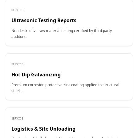
SERVICE
Ultrasonic Testing Reports
Nondestructive raw material testing certified by third party
auditors.
SERVICE
Hot Dip Galvanizing
Premium corrosion protective zinc coating applied to structural
steels.
SERVICE
Logistics & Site Unloading