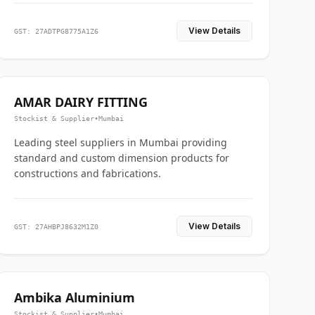
View Details
GST: 27ADTPG8775A1Z6
AMAR DAIRY FITTING
Stockist & Supplier
•
Mumbai
Leading steel suppliers in Mumbai providing
standard and custom dimension products for
constructions and fabrications.
View Details
GST: 27AHBPJ8632M1Z0
Ambika Aluminium
Stockist & Supplier
•
Mumbai