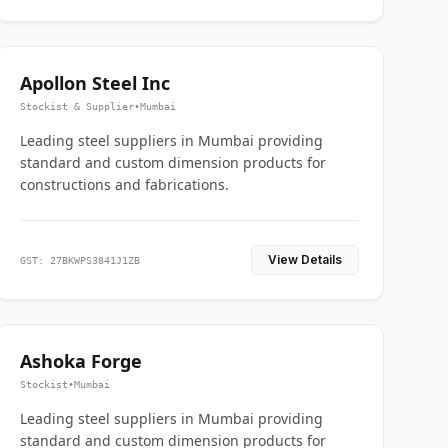
Apollon Steel Inc
Stockist & Supplier
•
Mumbai
Leading steel suppliers in Mumbai providing
standard and custom dimension products for
constructions and fabrications.
View Details
GST: 27BKWPS3841J1ZB
Ashoka Forge
Stockist
•
Mumbai
Leading steel suppliers in Mumbai providing
standard and custom dimension products for