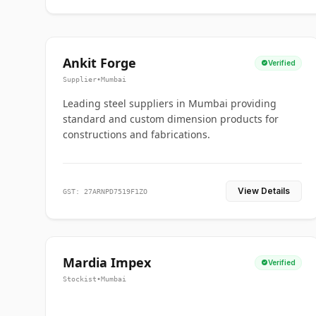
PRODUCTS SUPPLIED
Ankit Forge
Verified
Close
STEELMUMBAI VERIFIED SUPPLIER
Supplier
•
Mumbai
Leading steel suppliers in Mumbai providing
standard and custom dimension products for
constructions and fabrications.
View Details
GST: 27ARNPD7519F1ZO
Mardia Impex
Verified
Stockist
•
Mumbai