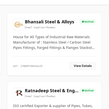
Bhansali Steel & Alloys
Verified
Steel Supplier
•
Mumbai
House for All Types of Industrial Raw Materials
Manufacturer of : Stainless Steel / Carbon Steel
Pipes Fittings, Forged Fittings & Flanges Stockists
& Suppliers of S. S. Pipe, Plate, Round & All
Ferrous & Non Ferrous Metals
View Details
GST: 27BERPJ9833A1Z9
Ratnadeep Steel & Engg.
Verified
Co.
Steel Supplier
•
Mumbai
ISO certified Exporter & supplier of Pipes, Tubes,