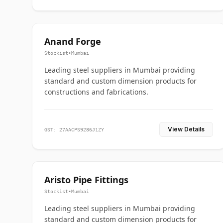
Anand Forge
Stockist
•
Mumbai
Leading steel suppliers in Mumbai providing
standard and custom dimension products for
constructions and fabrications.
View Details
GST: 27AACPS9286J1ZY
Aristo Pipe Fittings
Stockist
•
Mumbai
Leading steel suppliers in Mumbai providing
standard and custom dimension products for