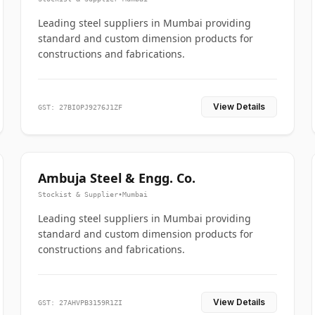
Leading steel suppliers in Mumbai providing
standard and custom dimension products for
constructions and fabrications.
View Details
GST: 27BIOPJ9276J1ZF
Ambuja Steel & Engg. Co.
Stockist & Supplier
•
Mumbai
Leading steel suppliers in Mumbai providing
standard and custom dimension products for
constructions and fabrications.
View Details
GST: 27AHVPB3159R1ZI