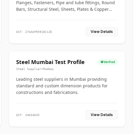
Flanges, Fasteners, Pipe and tube fittings, Round
Bars, Structural Steel, Sheets, Plates & Copper
braided connectors.
View Details
GST: 27AAAFR5918C1ZE
Steel Mumbai Test Profile
Verified
Steel Supplier
•
Mumbai
Leading steel suppliers in Mumbai providing
standard and custom dimension products for
constructions and fabrications.
View Details
GST: 34634645