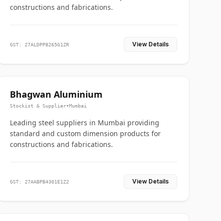
constructions and fabrications.
View Details
GST: 27ALDPP8265G1ZR
Bhagwan Aluminium
Stockist & Supplier
•
Mumbai
Leading steel suppliers in Mumbai providing
standard and custom dimension products for
constructions and fabrications.
View Details
GST: 27AABPB4301E1Z2