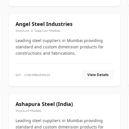
Angel Steel Industries
Stockist & Supplier
•
Mumbai
Leading steel suppliers in Mumbai providing
standard and custom dimension products for
constructions and fabrications.
View Details
GST: 27AEJPB6455M1Z5
Ashapura Steel (India)
Stockist
•
Mumbai
Leading steel suppliers in Mumbai providing
standard and custom dimension products for