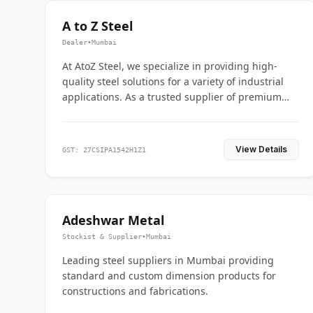
A to Z Steel
Dealer
•
Mumbai
At AtoZ Steel, we specialize in providing high-
quality steel solutions for a variety of industrial
applications. As a trusted supplier of premium
flanges and pipes, we are committed to delivering
durability, precision, and reliability from start to
finish
View Details
GST: 27CSIPA1542H1Z1
Adeshwar Metal
Stockist & Supplier
•
Mumbai
Leading steel suppliers in Mumbai providing
standard and custom dimension products for
constructions and fabrications.