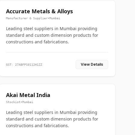
Accurate Metals & Alloys
Manufacturer & Supplier
•
Mumbai
Leading steel suppliers in Mumbai providing
standard and custom dimension products for
constructions and fabrications.
View Details
GST: 27ABFPS0112H1ZZ
Akai Metal India
Stockist
•
Mumbai
Leading steel suppliers in Mumbai providing
standard and custom dimension products for
constructions and fabrications.