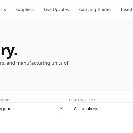
cts
Suppliers
Live Upvotes
Sourcing Guides
Insig
ry.
ers, and manufacturing units of
EGMENT
LOCATION / CITY