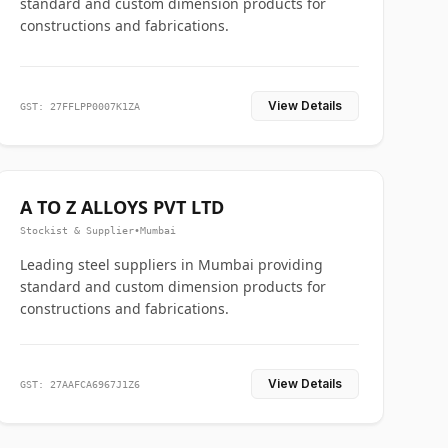
standard and custom dimension products for
constructions and fabrications.
View Details
GST: 27FFLPP0007K1ZA
A TO Z ALLOYS PVT LTD
Stockist & Supplier
•
Mumbai
Leading steel suppliers in Mumbai providing
standard and custom dimension products for
constructions and fabrications.
View Details
GST: 27AAFCA6967J1Z6