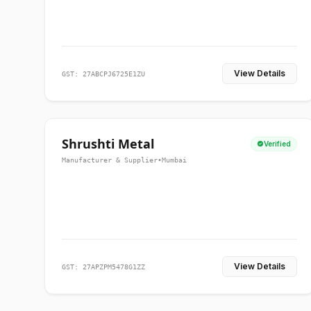
View Details
GST: 27ABCPJ6725E1ZU
Shrushti Metal
Verified
Manufacturer & Supplier
•
Mumbai
View Details
GST: 27APZPM5478G1ZZ