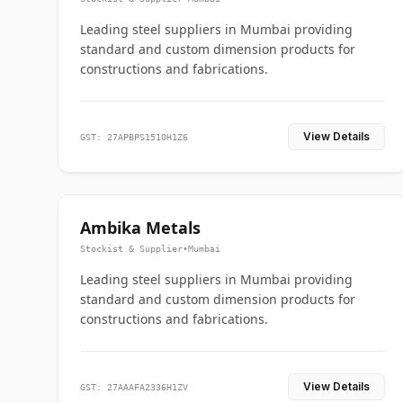
Leading steel suppliers in Mumbai providing
standard and custom dimension products for
constructions and fabrications.
View Details
GST: 27APBPS1510H1Z6
Ambika Metals
Stockist & Supplier
•
Mumbai
Leading steel suppliers in Mumbai providing
standard and custom dimension products for
constructions and fabrications.
View Details
GST: 27AAAFA2336H1ZV