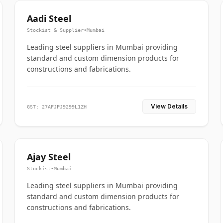
Aadi Steel
Stockist & Supplier
•
Mumbai
Leading steel suppliers in Mumbai providing
standard and custom dimension products for
constructions and fabrications.
View Details
GST: 27AFJPJ9299L1ZH
Ajay Steel
Stockist
•
Mumbai
Leading steel suppliers in Mumbai providing
standard and custom dimension products for
constructions and fabrications.