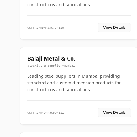
constructions and fabrications.
View Details
GST: 27ADMPJ5673P1ZO
Balaji Metal & Co.
Stockist & Supplier
•
Mumbai
Leading steel suppliers in Mumbai providing
standard and custom dimension products for
constructions and fabrications.
View Details
GST: 27AYDPP3690A1ZI