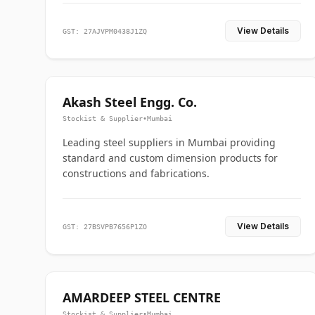
View Details
GST: 27AJVPM0438J1ZQ
Akash Steel Engg. Co.
Stockist & Supplier
•
Mumbai
Leading steel suppliers in Mumbai providing
standard and custom dimension products for
constructions and fabrications.
View Details
GST: 27BSVPB7656P1ZO
AMARDEEP STEEL CENTRE
Stockist & Supplier
•
Mumbai