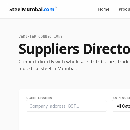
™
SteelMumbai
.com
Home
Produ
Loading Business...
VERIFIED CONNECTIONS
Suppliers Directo
ABOUT THE SUPPLIER
Loading description...
Connect directly with wholesale distributors, trad
SEGMENT CATEGORY
LOCATION CITY
industrial steel in Mumbai.
-
-
GST REGISTRATION
CONTACT NUMBER
-
-
SEARCH KEYWORDS
BUSINESS S
EMAIL ADDRESS
WEBSITE URL
-
-
OFFICE ADDRESS
-