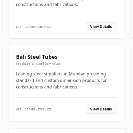
constructions and fabrications.
View Details
GST: 27AHRPC0300M1ZI
Bali Steel Tubes
Stockist & Supplier
•
Malad
Leading steel suppliers in Mumbai providing
standard and custom dimension products for
constructions and fabrications.
View Details
GST: 27AABPK5792L1Z8