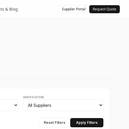
hts & Blog
Supplier Portal
Request Quote
VERIFICATION
Reset Filters
Apply Filters