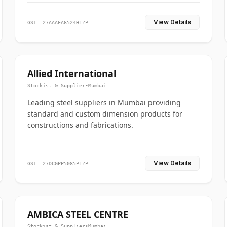
View Details
GST: 27AAAFA6524H1ZP
Allied International
Stockist & Supplier
•
Mumbai
Leading steel suppliers in Mumbai providing
standard and custom dimension products for
constructions and fabrications.
View Details
GST: 27DCGPP5085P1ZP
AMBICA STEEL CENTRE
Stockist & Supplier
•
Mumbai