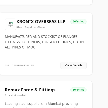
KRONIX OVERSEAS LLP
Verified
Steel Supplier
•
Mumbai
MANUFACTURER AND STOCKIST OF FLANGES ,
FITTINGS, FASTENERS, FORGED FITTINGS, ETC IN
ALL TYPES OF MOC
View Details
GST: 27ABFFK4610A1ZV
Remax Forge & Fittings
Verified
Stockist
•
Mumbai
Leading steel suppliers in Mumbai providing