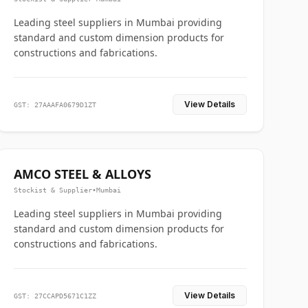
Leading steel suppliers in Mumbai providing
standard and custom dimension products for
constructions and fabrications.
View Details
GST: 27AAAFA0679D1ZT
AMCO STEEL & ALLOYS
Stockist & Supplier
•
Mumbai
Leading steel suppliers in Mumbai providing
standard and custom dimension products for
constructions and fabrications.
View Details
GST: 27CCAPD5671C1ZZ