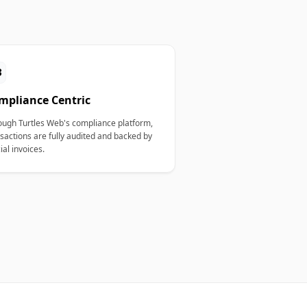
3
mpliance Centric
ough Turtles Web's compliance platform,
sactions are fully audited and backed by
cial invoices.