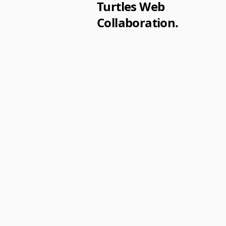
Turtles Web
Collaboration.