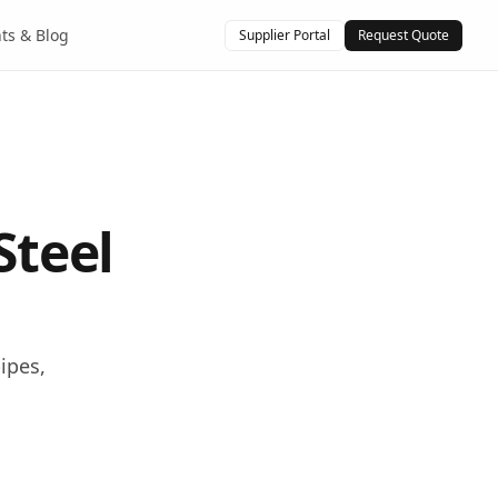
hts & Blog
Supplier Portal
Request Quote
Steel
ipes,