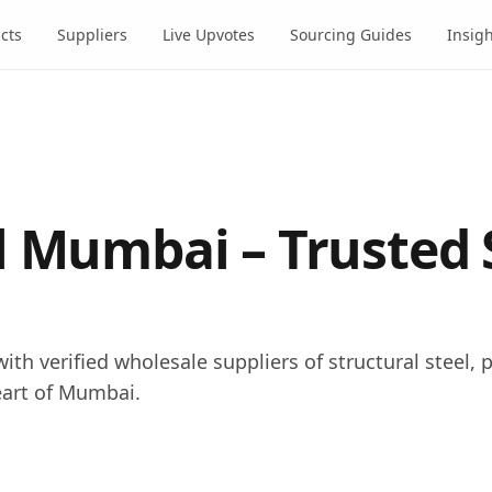
cts
Suppliers
Live Upvotes
Sourcing Guides
Insig
l Mumbai – Trusted 
ith verified wholesale suppliers of structural steel, p
eart of Mumbai.