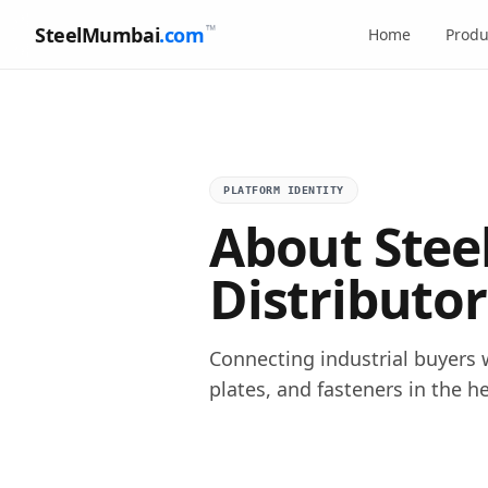
™
SteelMumbai
.com
Home
Produ
PLATFORM IDENTITY
About Stee
Distributor
Connecting industrial buyers w
plates, and fasteners in the h