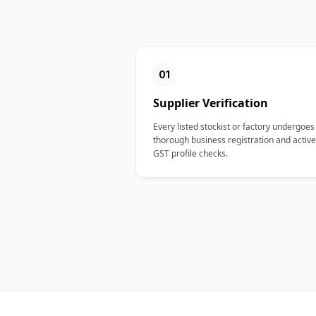
01
Supplier Verification
Every listed stockist or factory undergoes
thorough business registration and active
GST profile checks.