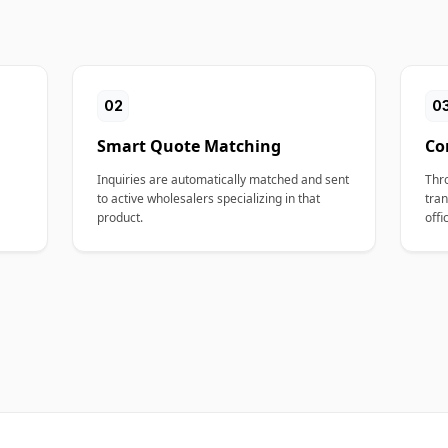
02
0
Smart Quote Matching
Co
Inquiries are automatically matched and sent
Thr
to active wholesalers specializing in that
tran
product.
offi