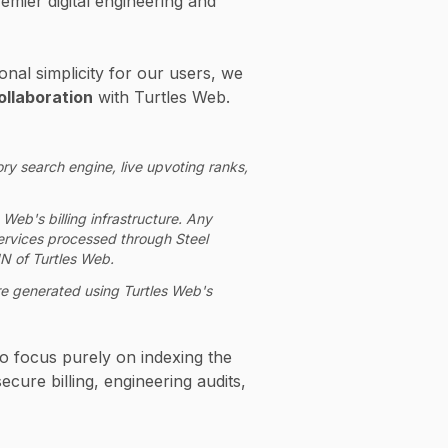
remier digital engineering and
onal simplicity for our users, we
ollaboration
with Turtles Web.
ry search engine, live upvoting ranks,
 Web's billing infrastructure. Any
 services processed through Steel
N of Turtles Web.
 are generated using Turtles Web's
o focus purely on indexing the
cure billing, engineering audits,