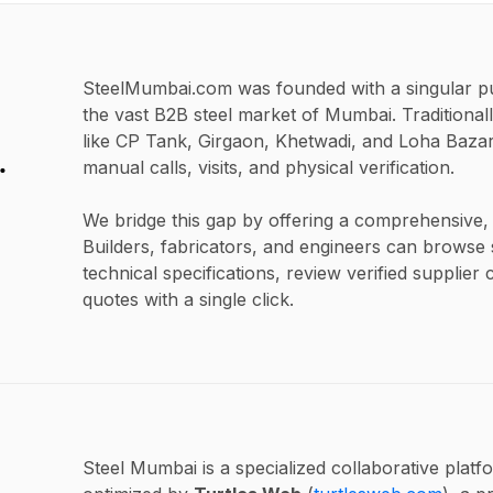
SteelMumbai.com was founded with a singular pur
the vast B2B steel market of Mumbai. Traditionall
like CP Tank, Girgaon, Khetwadi, and Loha Bazar,
.
manual calls, visits, and physical verification.
We bridge this gap by offering a comprehensive, u
Builders, fabricators, and engineers can browse s
technical specifications, review verified supplier 
quotes with a single click.
Steel Mumbai is a specialized collaborative platf