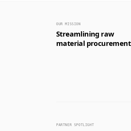
OUR MISSION
Streamlining raw
material procurement
PARTNER SPOTLIGHT