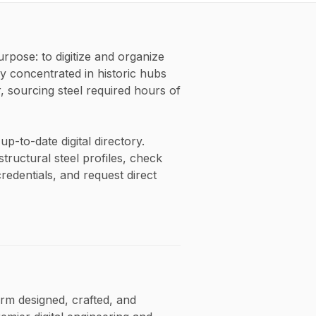
pose: to digitize and organize
y concentrated in historic hubs
 sourcing steel required hours of
p-to-date digital directory.
tructural steel profiles, check
credentials, and request direct
orm designed, crafted, and