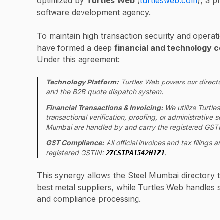
optimized by
Turtles Web
(
turtlesweb.com
), a p
software development agency.
To maintain high transaction security and operati
have formed a deep
financial and technology c
Under this agreement:
Technology Platform:
Turtles Web powers our directo
and the B2B quote dispatch system.
Financial Transactions & Invoicing:
We utilize Turtles
transactional verification, proofing, or administrative
Mumbai are handled by and carry the registered GSTI
GST Compliance:
All official invoices and tax filings
registered GSTIN:
.
27CSIPA1542H1Z1
This synergy allows the Steel Mumbai directory t
best metal suppliers, while Turtles Web handles se
and compliance processing.