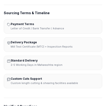
Sourcing Terms & Timeline
Payment Terms
Letter of Credit / Bank Transfer / Advance
Delivery Package
Mill Test Certificate (MTC) + Inspection Reports
Standard Delivery
2-5 Working Days in Maharashtra region
Custom Cuts Support
Custom length cutting & shearing facilities available