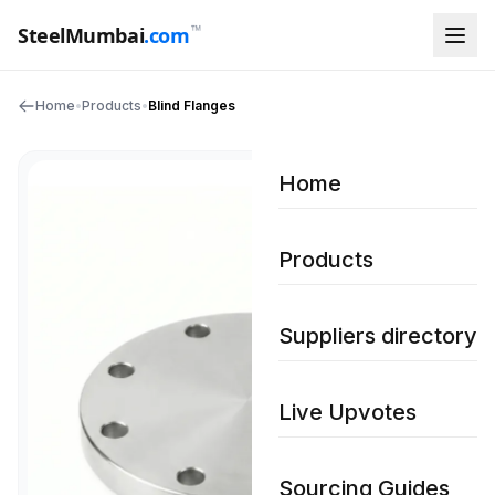
™
SteelMumbai
.com
Home
•
Products
•
Blind Flanges
Home
Products
Suppliers directory
Live Upvotes
Sourcing Guides