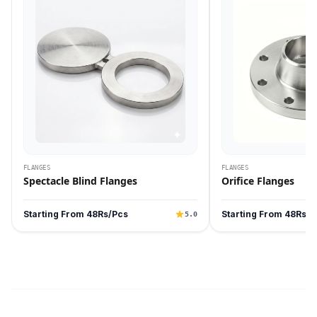
FLANGES
FLANGES
Spectacle Blind Flanges
Orifice Flanges
Starting From 48Rs/Pcs
Starting From 48Rs/P
5.0