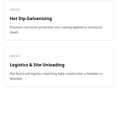
SERVICE
Hot Dip Galvanizing
Premium corrosion protective zinc coating applied to structural
steels.
SERVICE
Logistics & Site Unloading
Flat-bed truck logistics matching tight construction schedules in
Mumbai.