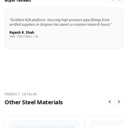
Buyer reviews
"Excellent B2B platform. Sourcing high pressure pipe fittings from
verified suppliers in Girgaon has saved us massive research hours."
Rajesh K. Shah
SHAH STRUCTURALS LTD.
PRODUCT CATALOG
Other Steel Materials