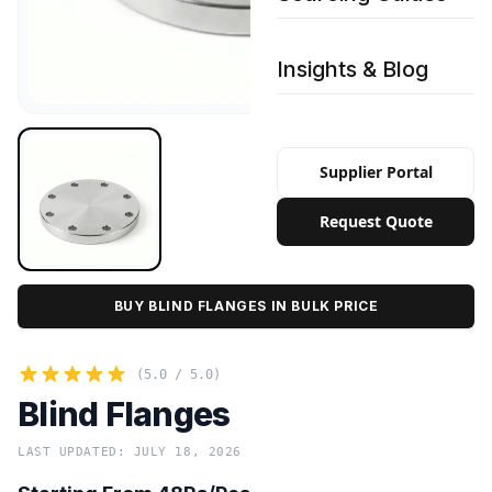
Insights & Blog
Supplier Portal
Request Quote
BUY BLIND FLANGES IN BULK PRICE
(5.0 / 5.0)
Blind Flanges
LAST UPDATED: JULY 18, 2026