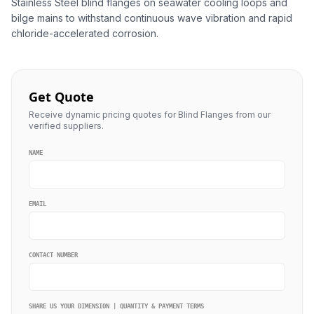
Stainless Steel blind flanges on seawater cooling loops and
bilge mains to withstand continuous wave vibration and rapid
chloride-accelerated corrosion.
Get Quote
Receive dynamic pricing quotes for Blind Flanges from our
verified suppliers.
NAME
EMAIL
CONTACT NUMBER
SHARE US YOUR DIMENSION | QUANTITY & PAYMENT TERMS