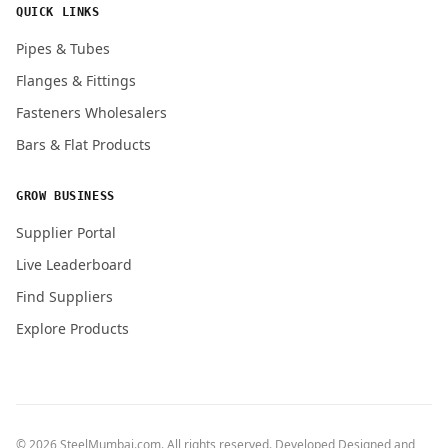
QUICK LINKS
Pipes & Tubes
Flanges & Fittings
Fasteners Wholesalers
Bars & Flat Products
GROW BUSINESS
Supplier Portal
Live Leaderboard
Find Suppliers
Explore Products
© 2026 SteelMumbai.com. All rights reserved. Developed Designed and