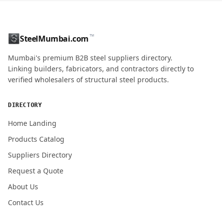
CONTACT NAME
™
SteelMumbai.com
MOBILE / PHONE
Mumbai's premium B2B steel suppliers directory.
Linking builders, fabricators, and contractors directly to
verified wholesalers of structural steel products.
ENQUIRY QUANTITY / GRADES
DIRECTORY
Home Landing
Products Catalog
Submit Quote Request
Suppliers Directory
Request a Quote
About Us
Contact Us