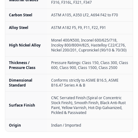
F316, F316L, F321, F347
Carbon Steel
ASTM A105, A350 LF2, A694 F42 to F70
Alloy Steel
ASTM A182 F5, F9, F11, F22, F91
Monel 400/K500, Inconel 600/625/718,
High Nickel Alloy
Incoloy 800/800H/825, Hastelloy C22/C276,
Nickel 200/201, Cupronickel (90/10 & 70/30)
Thickness /
Pressure Ratings: Class 150, Class 300, Class
Pressure Class
600, Class 900, Class 1500, Class 2500
Dimensional
Conforms strictly to ASME B16.5, ASME
Standard
B16.47 Series A & B
CNC Serrated Finish (Spiral or Concentric
Stock Finish), Smooth Finish, Black Anti-Rust
Surface Finish
Paint, Yellow Varnish, Hot-Dip Galvanized,
Pickled & Passivated
Origin
Indian / Imported