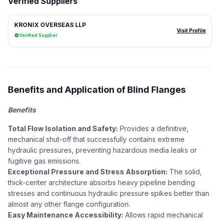
Verified Suppliers
KRONIX OVERSEAS LLP
Visit Profile
Verified Supplier
Benefits and Application of Blind Flanges
Benefits
Total Flow Isolation and Safety:
Provides a definitive,
mechanical shut-off that successfully contains extreme
hydraulic pressures, preventing hazardous media leaks or
fugitive gas emissions.
Exceptional Pressure and Stress Absorption:
The solid,
thick-center architecture absorbs heavy pipeline bending
stresses and continuous hydraulic pressure spikes better than
almost any other flange configuration.
Easy Maintenance Accessibility:
Allows rapid mechanical