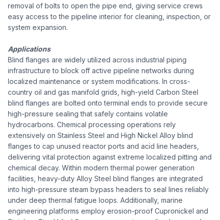
removal of bolts to open the pipe end, giving service crews
easy access to the pipeline interior for cleaning, inspection, or
system expansion.
Applications
Blind flanges are widely utilized across industrial piping
infrastructure to block off active pipeline networks during
localized maintenance or system modifications. In cross-
country oil and gas manifold grids, high-yield Carbon Steel
blind flanges are bolted onto terminal ends to provide secure
high-pressure sealing that safely contains volatile
hydrocarbons. Chemical processing operations rely
extensively on Stainless Steel and High Nickel Alloy blind
flanges to cap unused reactor ports and acid line headers,
delivering vital protection against extreme localized pitting and
chemical decay. Within modern thermal power generation
facilities, heavy-duty Alloy Steel blind flanges are integrated
into high-pressure steam bypass headers to seal lines reliably
under deep thermal fatigue loops. Additionally, marine
engineering platforms employ erosion-proof Cupronickel and