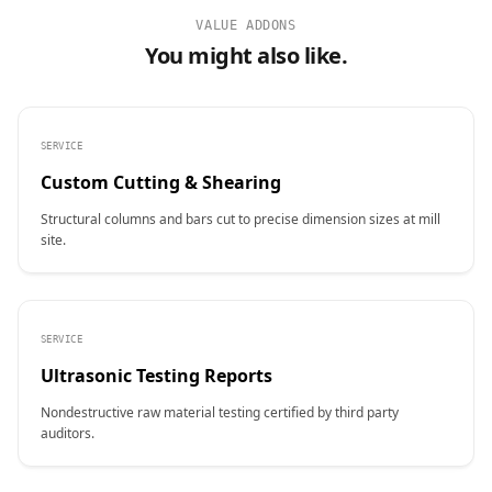
VALUE ADDONS
You might also like.
SERVICE
Custom Cutting & Shearing
Structural columns and bars cut to precise dimension sizes at mill
site.
SERVICE
Ultrasonic Testing Reports
Nondestructive raw material testing certified by third party
auditors.