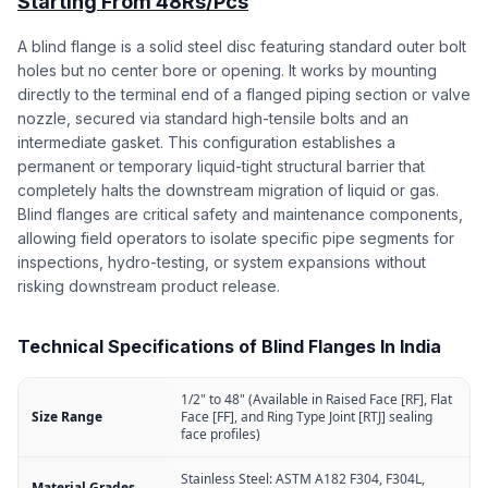
Starting From 48Rs/Pcs
A blind flange is a solid steel disc featuring standard outer bolt
holes but no center bore or opening. It works by mounting
directly to the terminal end of a flanged piping section or valve
nozzle, secured via standard high-tensile bolts and an
intermediate gasket. This configuration establishes a
permanent or temporary liquid-tight structural barrier that
completely halts the downstream migration of liquid or gas.
Blind flanges are critical safety and maintenance components,
allowing field operators to isolate specific pipe segments for
inspections, hydro-testing, or system expansions without
risking downstream product release.
Technical Specifications of Blind Flanges In India
1/2" to 48" (Available in Raised Face [RF], Flat
Size Range
Face [FF], and Ring Type Joint [RTJ] sealing
face profiles)
Stainless Steel: ASTM A182 F304, F304L,
Material Grades