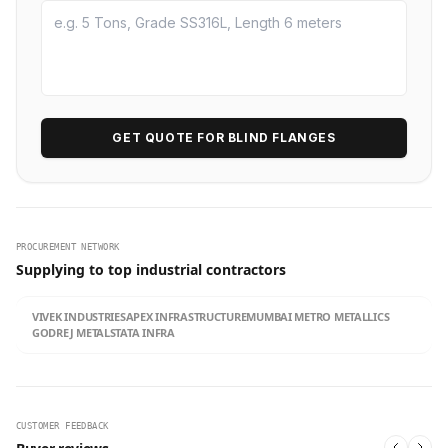
GET QUOTE FOR BLIND FLANGES
PROCUREMENT NETWORK
Supplying to top industrial contractors
VIVEK INDUSTRIES
APEX INFRASTRUCTURE
MUMBAI METRO METALLICS
GODREJ METALS
TATA INFRA
CUSTOMER FEEDBACK