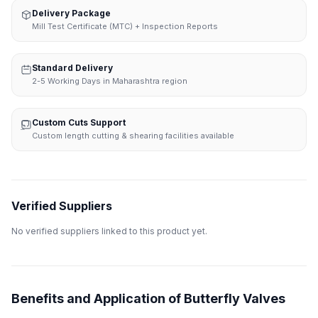
Delivery Package
Mill Test Certificate (MTC) + Inspection Reports
Standard Delivery
2-5 Working Days in Maharashtra region
Custom Cuts Support
Custom length cutting & shearing facilities available
Verified Suppliers
No verified suppliers linked to this product yet.
Benefits and Application of Butterfly Valves