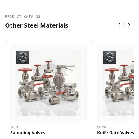
PRODUCT CATALOG
Other Steel Materials
VALVES
VALVES
Sampling Valves
Knife Gate Valves