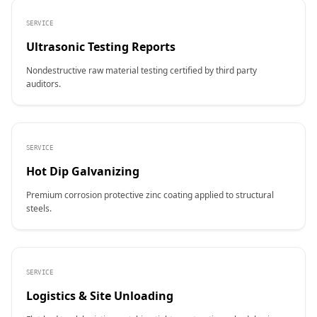
SERVICE
Ultrasonic Testing Reports
Nondestructive raw material testing certified by third party
auditors.
SERVICE
Hot Dip Galvanizing
Premium corrosion protective zinc coating applied to structural
steels.
SERVICE
Logistics & Site Unloading