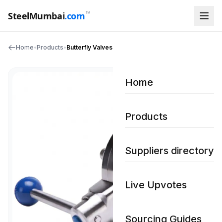
™
SteelMumbai
.com
Home
•
Products
•
Butterfly Valves
Home
Products
Suppliers directory
Live Upvotes
Sourcing Guides