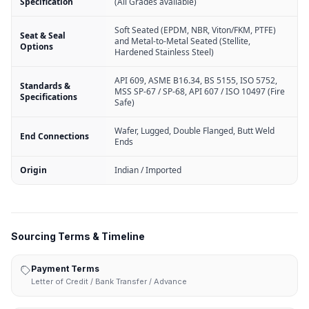
Specification
(All Grades available)
Soft Seated (EPDM, NBR, Viton/FKM, PTFE)
Seat & Seal
and Metal-to-Metal Seated (Stellite,
Options
Hardened Stainless Steel)
API 609, ASME B16.34, BS 5155, ISO 5752,
Standards &
MSS SP-67 / SP-68, API 607 / ISO 10497 (Fire
Specifications
Safe)
Wafer, Lugged, Double Flanged, Butt Weld
End Connections
Ends
Origin
Indian / Imported
Sourcing Terms & Timeline
Payment Terms
Letter of Credit / Bank Transfer / Advance