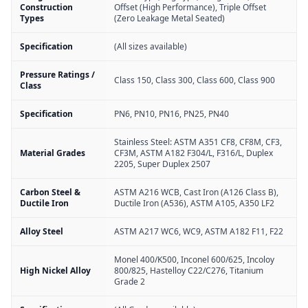
Construction
Offset (High Performance), Triple Offset
Types
(Zero Leakage Metal Seated)
Specification
(All sizes available)
Pressure Ratings /
Class 150, Class 300, Class 600, Class 900
Class
Specification
PN6, PN10, PN16, PN25, PN40
Stainless Steel: ASTM A351 CF8, CF8M, CF3,
Material Grades
CF3M, ASTM A182 F304/L, F316/L, Duplex
2205, Super Duplex 2507
Carbon Steel &
ASTM A216 WCB, Cast Iron (A126 Class B),
Ductile Iron
Ductile Iron (A536), ASTM A105, A350 LF2
Alloy Steel
ASTM A217 WC6, WC9, ASTM A182 F11, F22
Monel 400/K500, Inconel 600/625, Incoloy
High Nickel Alloy
800/825, Hastelloy C22/C276, Titanium
Grade 2