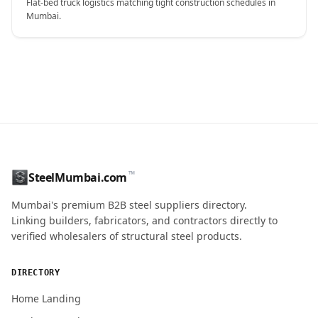
Flat-bed truck logistics matching tight construction schedules in
Mumbai.
CONTACT NAME
™
SteelMumbai.com
MOBILE / PHONE
Mumbai's premium B2B steel suppliers directory.
Linking builders, fabricators, and contractors directly to
verified wholesalers of structural steel products.
ENQUIRY QUANTITY / GRADES
DIRECTORY
Home Landing