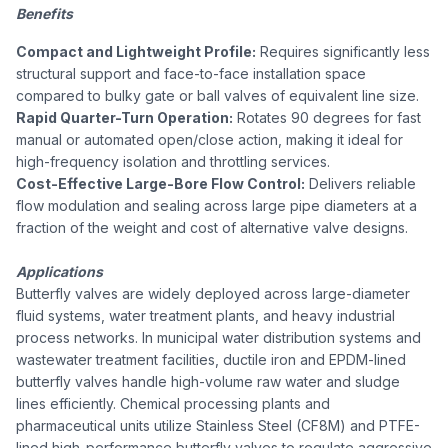
Benefits
Compact and Lightweight Profile:
Requires significantly less
structural support and face-to-face installation space
compared to bulky gate or ball valves of equivalent line size.
Rapid Quarter-Turn Operation:
Rotates 90 degrees for fast
manual or automated open/close action, making it ideal for
high-frequency isolation and throttling services.
Cost-Effective Large-Bore Flow Control:
Delivers reliable
flow modulation and sealing across large pipe diameters at a
fraction of the weight and cost of alternative valve designs.
Applications
Butterfly valves are widely deployed across large-diameter
fluid systems, water treatment plants, and heavy industrial
process networks. In municipal water distribution systems and
wastewater treatment facilities, ductile iron and EPDM-lined
butterfly valves handle high-volume raw water and sludge
lines efficiently. Chemical processing plants and
pharmaceutical units utilize Stainless Steel (CF8M) and PTFE-
lined high-performance butterfly valves to regulate aggressive