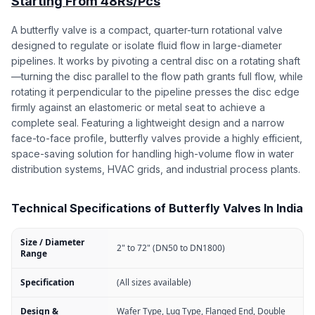
Starting From 48Rs/Pcs
A butterfly valve is a compact, quarter-turn rotational valve
designed to regulate or isolate fluid flow in large-diameter
pipelines. It works by pivoting a central disc on a rotating shaft
—turning the disc parallel to the flow path grants full flow, while
rotating it perpendicular to the pipeline presses the disc edge
firmly against an elastomeric or metal seat to achieve a
complete seal. Featuring a lightweight design and a narrow
face-to-face profile, butterfly valves provide a highly efficient,
space-saving solution for handling high-volume flow in water
distribution systems, HVAC grids, and industrial process plants.
Technical Specifications of Butterfly Valves In India
Size / Diameter
2" to 72" (DN50 to DN1800)
Range
Specification
(All sizes available)
Design &
Wafer Type, Lug Type, Flanged End, Double