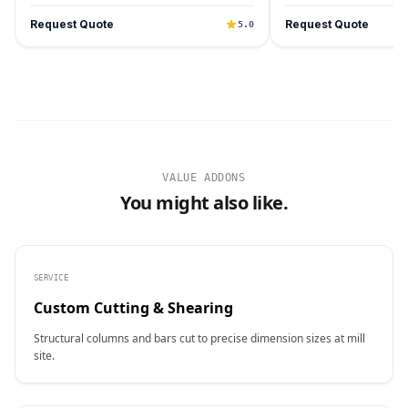
Request Quote
Request Quote
5.0
VALUE ADDONS
You might also like.
SERVICE
Custom Cutting & Shearing
Structural columns and bars cut to precise dimension sizes at mill
site.