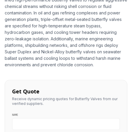
chemical streams without risking shell corrosion or fluid
contamination. In oil and gas refining complexes and power
generation plants, triple-offset metal-seated butterfly valves
are specified for high-temperature steam bypass,
hydrocarbon gases, and cooling tower headers requiring
zero-leakage isolation. Additionally, marine engineering
platforms, shipbuilding networks, and offshore rigs deploy
Super Duplex and Nickel-Alloy butterfly valves on seawater
ballast systems and cooling loops to withstand harsh marine
environments and prevent chloride corrosion.
Get Quote
Receive dynamic pricing quotes for Butterfly Valves from our
verified suppliers.
NAME