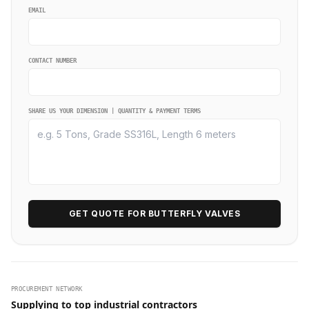
EMAIL
CONTACT NUMBER
SHARE US YOUR DIMENSION | QUANTITY & PAYMENT TERMS
GET QUOTE FOR BUTTERFLY VALVES
PROCUREMENT NETWORK
Supplying to top industrial contractors