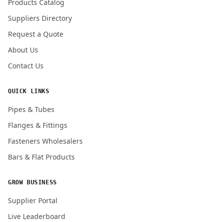
Products Catalog
Submit Quote Request
Suppliers Directory
Request a Quote
About Us
Contact Us
QUICK LINKS
Pipes & Tubes
Flanges & Fittings
Fasteners Wholesalers
Bars & Flat Products
GROW BUSINESS
Supplier Portal
Live Leaderboard