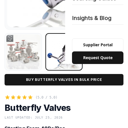
Insights & Blog
Supplier Portal
Request Quote
BUY BUTTERFLY VALVES IN BULK PRICE
(5.0 / 5.0)
Butterfly Valves
LAST UPDATED: JULY 25, 2026