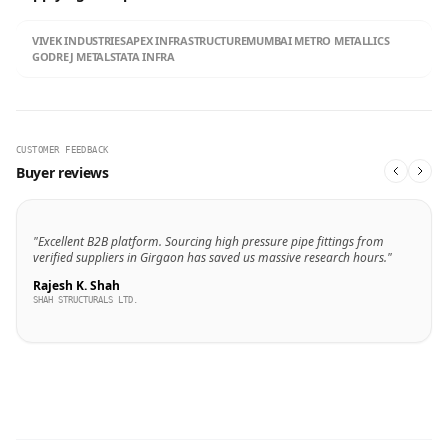
VIVEK INDUSTRIES
APEX INFRASTRUCTURE
MUMBAI METRO METALLICS
GODREJ METALS
TATA INFRA
CUSTOMER FEEDBACK
Buyer reviews
"Excellent B2B platform. Sourcing high pressure pipe fittings from
verified suppliers in Girgaon has saved us massive research hours."
Rajesh K. Shah
SHAH STRUCTURALS LTD.