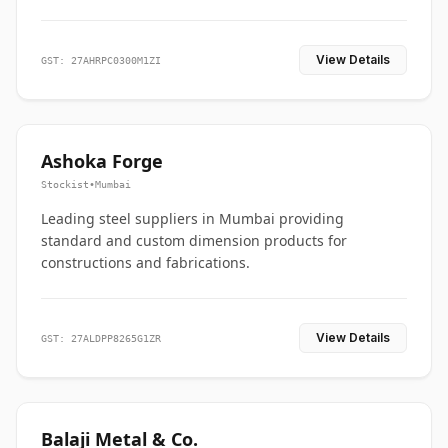
View Details
GST: 27AHRPC0300M1ZI
Ashoka Forge
Stockist
•
Mumbai
Leading steel suppliers in Mumbai providing
standard and custom dimension products for
constructions and fabrications.
View Details
GST: 27ALDPP8265G1ZR
Balaji Metal & Co.