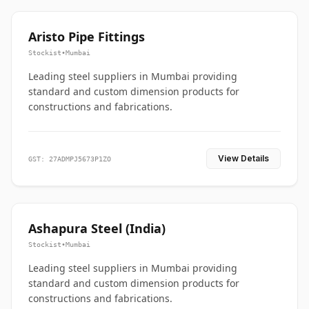
Aristo Pipe Fittings
Stockist
•
Mumbai
Leading steel suppliers in Mumbai providing
standard and custom dimension products for
constructions and fabrications.
View Details
GST: 27ADMPJ5673P1ZO
Ashapura Steel (India)
Stockist
•
Mumbai
Leading steel suppliers in Mumbai providing
standard and custom dimension products for
constructions and fabrications.