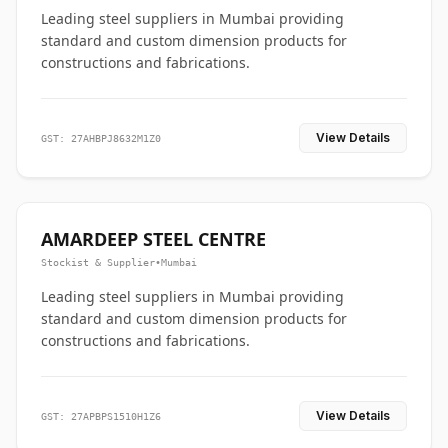
Leading steel suppliers in Mumbai providing
standard and custom dimension products for
constructions and fabrications.
View Details
GST: 27AHBPJ8632M1Z0
AMARDEEP STEEL CENTRE
Stockist & Supplier
•
Mumbai
Leading steel suppliers in Mumbai providing
standard and custom dimension products for
constructions and fabrications.
View Details
GST: 27APBPS1510H1Z6