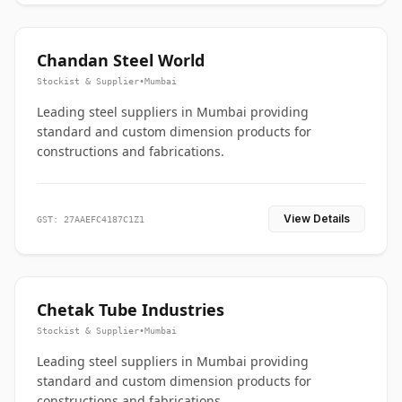
Chandan Steel World
Stockist & Supplier
•
Mumbai
Leading steel suppliers in Mumbai providing
standard and custom dimension products for
constructions and fabrications.
View Details
GST: 27AAEFC4187C1Z1
Chetak Tube Industries
Stockist & Supplier
•
Mumbai
Leading steel suppliers in Mumbai providing
standard and custom dimension products for
constructions and fabrications.