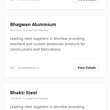
Bhagwan Aluminium
Stockist & Supplier
•
Mumbai
Leading steel suppliers in Mumbai providing
standard and custom dimension products for
constructions and fabrications.
View Details
GST: 27AABPB4301E1Z2
Bhakti Steel
Stockist & Supplier
•
Mumbai
Leading steel suppliers in Mumbai providing