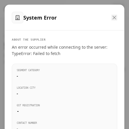
™
SteelMumbai
.com
System Error
Home
VERIFIED CONNECTIONS
ABOUT THE SUPPLIER
Suppliers Directory.
An error occurred while connecting to the server:
Products
TypeError: Failed to fetch
Connect directly with wholesale distributors, traders, and
manufacturing units of industrial steel in Mumbai.
Suppliers directory
SEGMENT CATEGORY
-
Live Upvotes
LOCATION CITY
SEARCH KEYWORDS
-
GST REGISTRATION
Sourcing Guides
-
BUSINESS SEGMENT
CONTACT NUMBER
Insights & Blog
-