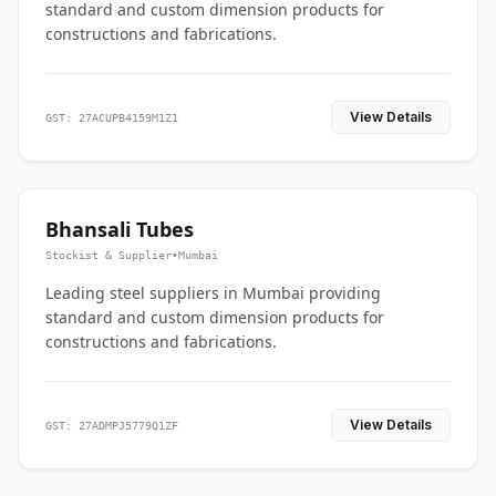
standard and custom dimension products for
constructions and fabrications.
View Details
GST: 27ACUPB4159M1Z1
Bhansali Tubes
Stockist & Supplier
•
Mumbai
Leading steel suppliers in Mumbai providing
standard and custom dimension products for
constructions and fabrications.
View Details
GST: 27ADMPJ5779Q1ZF