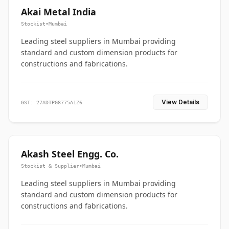
Akai Metal India
Stockist
•
Mumbai
Leading steel suppliers in Mumbai providing
standard and custom dimension products for
constructions and fabrications.
View Details
GST: 27ADTPG8775A1Z6
Akash Steel Engg. Co.
Stockist & Supplier
•
Mumbai
Leading steel suppliers in Mumbai providing
standard and custom dimension products for
constructions and fabrications.