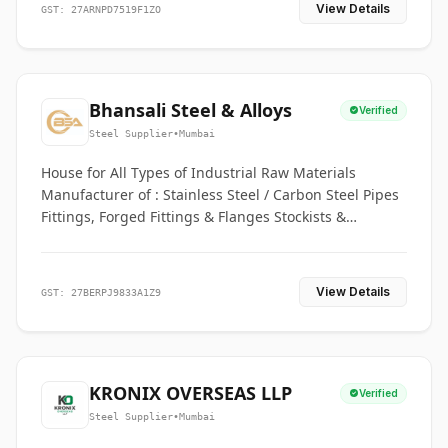
View Details
GST: 27ARNPD7519F1ZO
Bhansali Steel & Alloys
Verified
Steel Supplier
•
Mumbai
House for All Types of Industrial Raw Materials
Manufacturer of : Stainless Steel / Carbon Steel Pipes
Fittings, Forged Fittings & Flanges Stockists &
Suppliers of S. S. Pipe, Plate, Round & All Ferrous &
Non Ferrous Metals
View Details
GST: 27BERPJ9833A1Z9
KRONIX OVERSEAS LLP
Verified
Steel Supplier
•
Mumbai