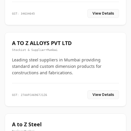
View Details
GST: 34634645
A TO Z ALLOYS PVT LTD
Stockist & Supplier
•
Mumbai
Leading steel suppliers in Mumbai providing
standard and custom dimension products for
constructions and fabrications.
View Details
GST: 27AAFCA6967J1Z6
A to Z Steel