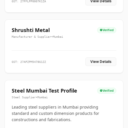
View Details
GST: 27FFLPP0007K1ZA
Shrushti Metal
Verified
Manufacturer & Supplier
•
Mumbai
View Details
GST: 27APZPM5478G1ZZ
Steel Mumbai Test Profile
Verified
Steel Supplier
•
Mumbai
Leading steel suppliers in Mumbai providing
standard and custom dimension products for
constructions and fabrications.