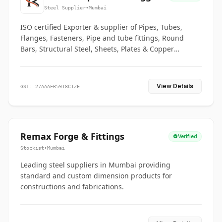
Co.
Steel Supplier
•
Mumbai
ISO certified Exporter & supplier of Pipes, Tubes,
Flanges, Fasteners, Pipe and tube fittings, Round
Bars, Structural Steel, Sheets, Plates & Copper
braided connectors.
View Details
GST: 27AAAFR5918C1ZE
Remax Forge & Fittings
Verified
Stockist
•
Mumbai
Leading steel suppliers in Mumbai providing
standard and custom dimension products for
constructions and fabrications.