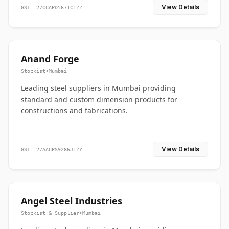
View Details
GST: 27CCAPD5671C1ZZ
Anand Forge
Stockist
•
Mumbai
Leading steel suppliers in Mumbai providing
standard and custom dimension products for
constructions and fabrications.
View Details
GST: 27AACPS9286J1ZY
Angel Steel Industries
Stockist & Supplier
•
Mumbai