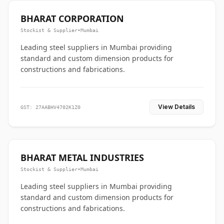
BHARAT CORPORATION
Stockist & Supplier
•
Mumbai
Leading steel suppliers in Mumbai providing
standard and custom dimension products for
constructions and fabrications.
View Details
GST: 27AABHV4702K1Z0
BHARAT METAL INDUSTRIES
Stockist & Supplier
•
Mumbai
Leading steel suppliers in Mumbai providing
standard and custom dimension products for
constructions and fabrications.