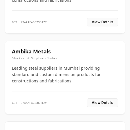
constructions and fabrications.
View Details
GST: 27AAAFA0679D1ZT
Ambika Metals
Stockist & Supplier
•
Mumbai
Leading steel suppliers in Mumbai providing
standard and custom dimension products for
constructions and fabrications.
View Details
GST: 27AAAFA2336H1ZV