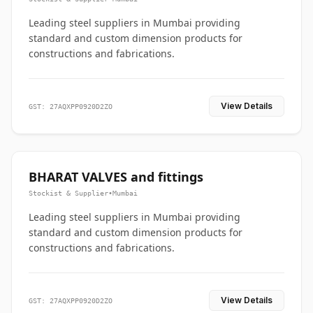
Leading steel suppliers in Mumbai providing
standard and custom dimension products for
constructions and fabrications.
View Details
GST: 27AQXPP0920D2ZO
BHARAT VALVES and fittings
Stockist & Supplier
•
Mumbai
Leading steel suppliers in Mumbai providing
standard and custom dimension products for
constructions and fabrications.
View Details
GST: 27AQXPP0920D2ZO