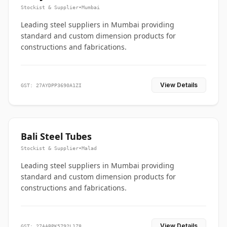
Stockist & Supplier
•
Mumbai
Leading steel suppliers in Mumbai providing
standard and custom dimension products for
constructions and fabrications.
View Details
GST: 27AYDPP3690A1ZI
Bali Steel Tubes
Stockist & Supplier
•
Malad
Leading steel suppliers in Mumbai providing
standard and custom dimension products for
constructions and fabrications.
View Details
GST: 27AABPK5792L1Z8