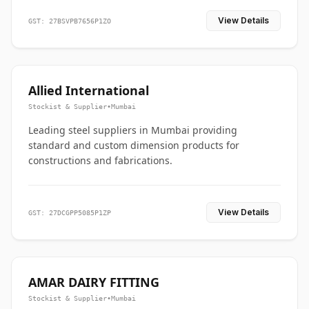
View Details
GST: 27BSVPB7656P1ZO
Allied International
Stockist & Supplier
•
Mumbai
Leading steel suppliers in Mumbai providing
standard and custom dimension products for
constructions and fabrications.
View Details
GST: 27DCGPP5085P1ZP
AMAR DAIRY FITTING
Stockist & Supplier
•
Mumbai