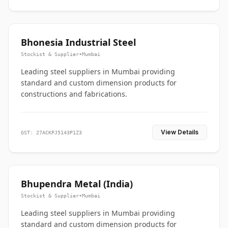
Bhonesia Industrial Steel
Stockist & Supplier
•
Mumbai
Leading steel suppliers in Mumbai providing
standard and custom dimension products for
constructions and fabrications.
View Details
GST: 27ACKPJ5143P1Z3
Bhupendra Metal (India)
Stockist & Supplier
•
Mumbai
Leading steel suppliers in Mumbai providing
standard and custom dimension products for