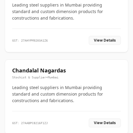
Leading steel suppliers in Mumbai providing
standard and custom dimension products for
constructions and fabrications.
View Details
GST: 27AHYPM9203A1Z6
Chandalal Nagardas
Stockist & Supplier
•
Mumbai
Leading steel suppliers in Mumbai providing
standard and custom dimension products for
constructions and fabrications.
View Details
GST: 27AABPC8216F1ZJ