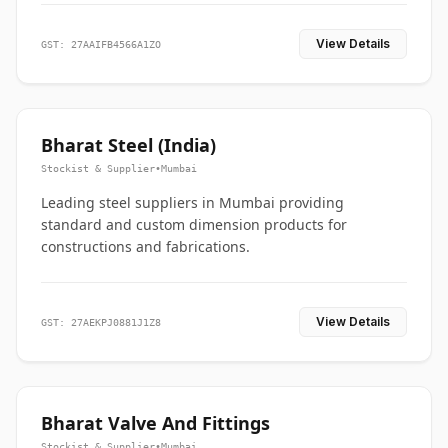
View Details
GST: 27AAIFB4566A1ZO
Bharat Steel (India)
Stockist & Supplier
•
Mumbai
Leading steel suppliers in Mumbai providing
standard and custom dimension products for
constructions and fabrications.
View Details
GST: 27AEKPJ0881J1Z8
Bharat Valve And Fittings
Stockist & Supplier
•
Mumbai