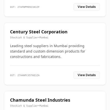
View Details
GST: 27AFBPM0921N1ZF
Century Steel Corporation
Stockist & Supplier
•
Mumbai
Leading steel suppliers in Mumbai providing
standard and custom dimension products for
constructions and fabrications.
View Details
GST: 27AANFC3576E1ZA
Chamunda Steel Industries
Stockist & Supplier
•
Mumbai