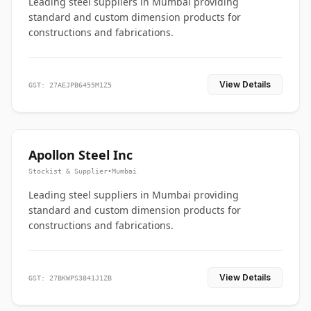
Leading steel suppliers in Mumbai providing
standard and custom dimension products for
constructions and fabrications.
View Details
GST: 27AEJPB6455M1Z5
Apollon Steel Inc
Stockist & Supplier
•
Mumbai
Leading steel suppliers in Mumbai providing
standard and custom dimension products for
constructions and fabrications.
View Details
GST: 27BKWPS3841J1ZB