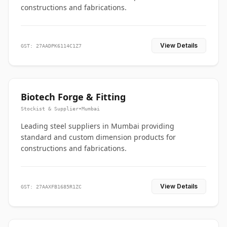
constructions and fabrications.
View Details
GST: 27AADPK6114C1Z7
Biotech Forge & Fitting
Stockist & Supplier
•
Mumbai
Leading steel suppliers in Mumbai providing
standard and custom dimension products for
constructions and fabrications.
View Details
GST: 27AAXFB1685R1ZC