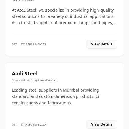
Dealer
•
Mumbai
At AtoZ Steel, we specialize in providing high-quality
steel solutions for a variety of industrial applications.
As a trusted supplier of premium flanges and pipes,
we are committed to delivering durability, precision,
and reliability from start to finish
View Details
GST: 27CSIPA1542H1Z1
Aadi Steel
Stockist & Supplier
•
Mumbai
Leading steel suppliers in Mumbai providing
standard and custom dimension products for
constructions and fabrications.
View Details
GST: 27AFJPJ9299L1ZH