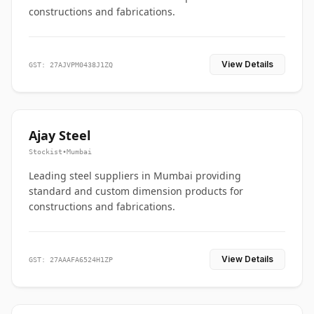
constructions and fabrications.
View Details
GST: 27AJVPM0438J1ZQ
Ajay Steel
Stockist
•
Mumbai
Leading steel suppliers in Mumbai providing
standard and custom dimension products for
constructions and fabrications.
View Details
GST: 27AAAFA6524H1ZP