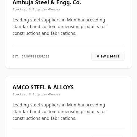
Ambuja Steel & Engg. Co.
Stockist & Supplier
•
Mumbai
Leading steel suppliers in Mumbai providing
standard and custom dimension products for
constructions and fabrications.
View Details
GST: 27AHVPB3159R1ZI
AMCO STEEL & ALLOYS
Stockist & Supplier
•
Mumbai
Leading steel suppliers in Mumbai providing
standard and custom dimension products for
constructions and fabrications.