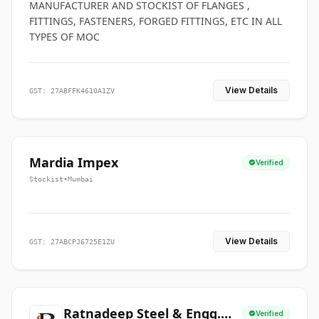
MANUFACTURER AND STOCKIST OF FLANGES ,
FITTINGS, FASTENERS, FORGED FITTINGS, ETC IN ALL
TYPES OF MOC
View Details
GST: 27ABFFK4610A1ZV
Mardia Impex
Verified
Stockist
•
Mumbai
View Details
GST: 27ABCPJ6725E1ZU
Ratnadeep Steel & Engg.
Verified