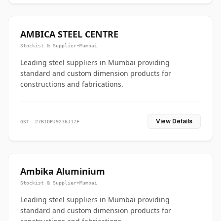
AMBICA STEEL CENTRE
Stockist & Supplier
•
Mumbai
Leading steel suppliers in Mumbai providing
standard and custom dimension products for
constructions and fabrications.
View Details
GST: 27BIOPJ9276J1ZF
Ambika Aluminium
Stockist & Supplier
•
Mumbai
Leading steel suppliers in Mumbai providing
standard and custom dimension products for