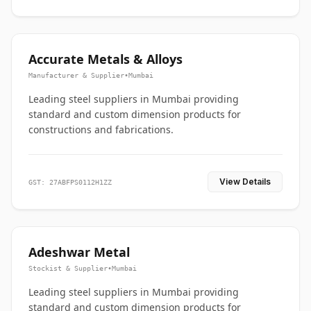
Accurate Metals & Alloys
Manufacturer & Supplier
•
Mumbai
Leading steel suppliers in Mumbai providing
standard and custom dimension products for
constructions and fabrications.
View Details
GST: 27ABFPS0112H1ZZ
Adeshwar Metal
Stockist & Supplier
•
Mumbai
Leading steel suppliers in Mumbai providing
standard and custom dimension products for