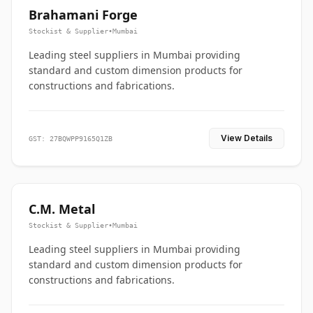
Brahamani Forge
Stockist & Supplier
•
Mumbai
Leading steel suppliers in Mumbai providing
standard and custom dimension products for
constructions and fabrications.
View Details
GST: 27BQWPP9165Q1ZB
C.M. Metal
Stockist & Supplier
•
Mumbai
Leading steel suppliers in Mumbai providing
standard and custom dimension products for
constructions and fabrications.