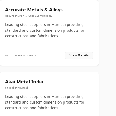
Accurate Metals & Alloys
Manufacturer & Supplier
•
Mumbai
Leading steel suppliers in Mumbai providing
standard and custom dimension products for
constructions and fabrications.
View Details
GST: 27ABFPS0112H1ZZ
Akai Metal India
Stockist
•
Mumbai
Leading steel suppliers in Mumbai providing
standard and custom dimension products for
constructions and fabrications.