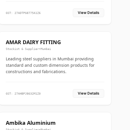
View Details
GST: 27ADTPG8775A1Z6
AMAR DAIRY FITTING
Stockist & Supplier
•
Mumbai
Leading steel suppliers in Mumbai providing
standard and custom dimension products for
constructions and fabrications.
View Details
GST: 27AHBPJ8632M1Z0
Ambika Aluminium
Stockist & Supplier
•
Mumbai