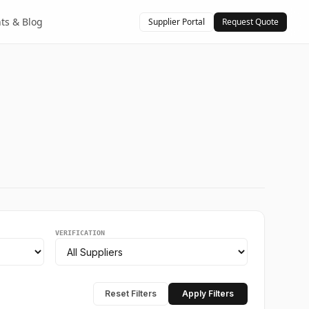
hts & Blog
Supplier Portal
Request Quote
VERIFICATION
Reset Filters
Apply Filters