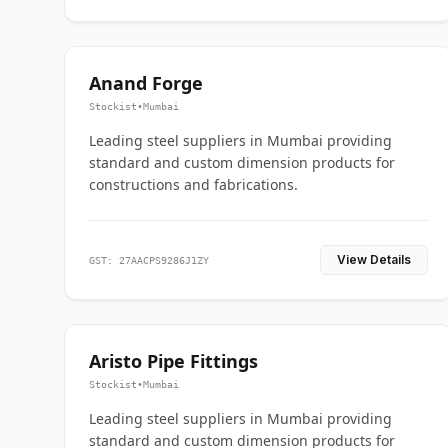
Anand Forge
Stockist
•
Mumbai
Leading steel suppliers in Mumbai providing
standard and custom dimension products for
constructions and fabrications.
View Details
GST: 27AACPS9286J1ZY
Aristo Pipe Fittings
Stockist
•
Mumbai
Leading steel suppliers in Mumbai providing
standard and custom dimension products for