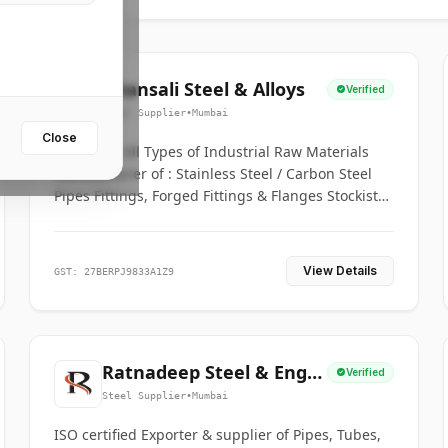
Bhansali Steel & Alloys
Verified
Steel Supplier
•
Mumbai
Close
House for All Types of Industrial Raw Materials
Manufacturer of : Stainless Steel / Carbon Steel
Pipes Fittings, Forged Fittings & Flanges Stockists
& Suppliers of S. S. Pipe, Plate, Round & All
Ferrous & Non Ferrous Metals
View Details
GST: 27BERPJ9833A1Z9
Ratnadeep Steel & Engg.
Verified
Co.
Steel Supplier
•
Mumbai
ISO certified Exporter & supplier of Pipes, Tubes,