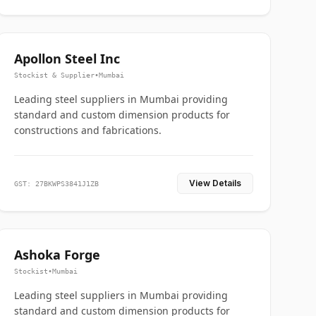
Apollon Steel Inc
Stockist & Supplier
•
Mumbai
Leading steel suppliers in Mumbai providing
standard and custom dimension products for
constructions and fabrications.
View Details
GST: 27BKWPS3841J1ZB
Ashoka Forge
Stockist
•
Mumbai
Leading steel suppliers in Mumbai providing
standard and custom dimension products for