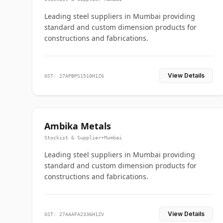
Leading steel suppliers in Mumbai providing
standard and custom dimension products for
constructions and fabrications.
View Details
GST: 27APBPS1510H1Z6
Ambika Metals
Stockist & Supplier
•
Mumbai
Leading steel suppliers in Mumbai providing
standard and custom dimension products for
constructions and fabrications.
View Details
GST: 27AAAFA2336H1ZV