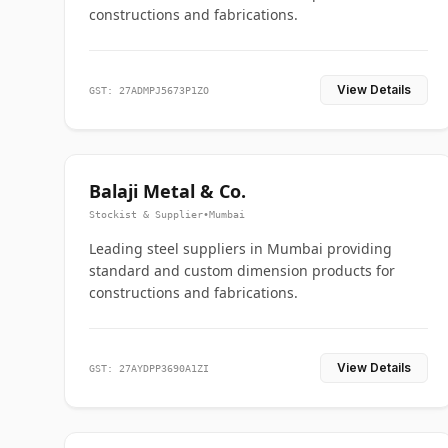
constructions and fabrications.
View Details
GST: 27ADMPJ5673P1ZO
Balaji Metal & Co.
Stockist & Supplier
•
Mumbai
Leading steel suppliers in Mumbai providing
standard and custom dimension products for
constructions and fabrications.
View Details
GST: 27AYDPP3690A1ZI