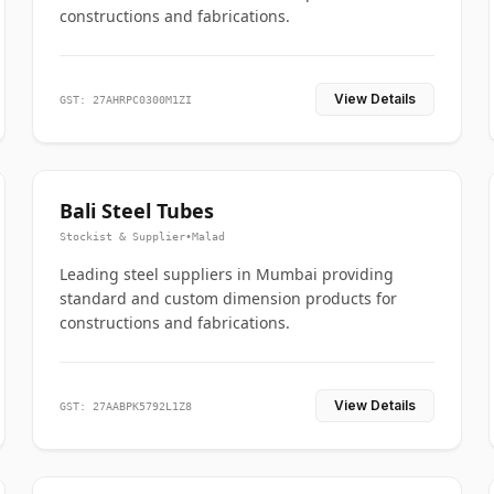
constructions and fabrications.
View Details
GST: 27AHRPC0300M1ZI
Bali Steel Tubes
Stockist & Supplier
•
Malad
Leading steel suppliers in Mumbai providing
standard and custom dimension products for
constructions and fabrications.
View Details
GST: 27AABPK5792L1Z8