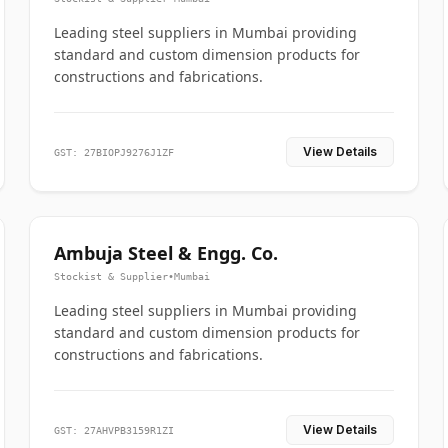
Leading steel suppliers in Mumbai providing
standard and custom dimension products for
constructions and fabrications.
View Details
GST: 27BIOPJ9276J1ZF
Ambuja Steel & Engg. Co.
Stockist & Supplier
•
Mumbai
Leading steel suppliers in Mumbai providing
standard and custom dimension products for
constructions and fabrications.
View Details
GST: 27AHVPB3159R1ZI