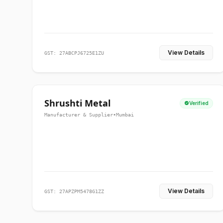
View Details
GST: 27ABCPJ6725E1ZU
Shrushti Metal
Verified
Manufacturer & Supplier
•
Mumbai
View Details
GST: 27APZPM5478G1ZZ