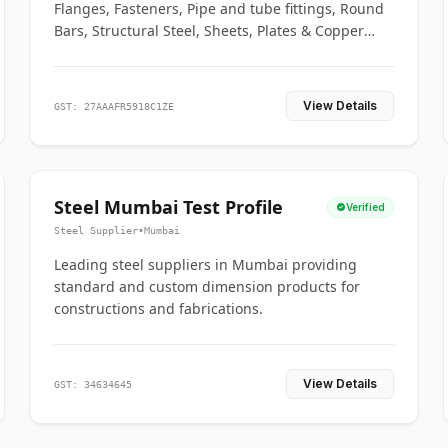
Flanges, Fasteners, Pipe and tube fittings, Round
Bars, Structural Steel, Sheets, Plates & Copper
braided connectors.
View Details
GST: 27AAAFR5918C1ZE
Steel Mumbai Test Profile
Verified
Steel Supplier
•
Mumbai
Leading steel suppliers in Mumbai providing
standard and custom dimension products for
constructions and fabrications.
View Details
GST: 34634645