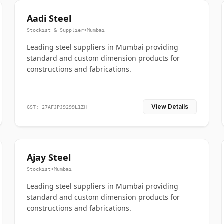
Aadi Steel
Stockist & Supplier
•
Mumbai
Leading steel suppliers in Mumbai providing
standard and custom dimension products for
constructions and fabrications.
View Details
GST: 27AFJPJ9299L1ZH
Ajay Steel
Stockist
•
Mumbai
Leading steel suppliers in Mumbai providing
standard and custom dimension products for
constructions and fabrications.