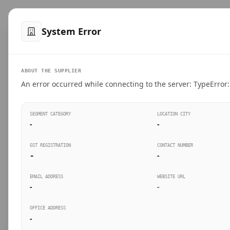
™
SteelMumbai
.com
Home
Produ
System Error
VERIFIED CONNECTIONS
ABOUT THE SUPPLIER
Suppliers Directo
An error occurred while connecting to the server: TypeError: 
Connect directly with wholesale distributors, trad
SEGMENT CATEGORY
LOCATION CITY
industrial steel in Mumbai.
-
-
GST REGISTRATION
CONTACT NUMBER
-
-
SEARCH KEYWORDS
BUSINESS S
EMAIL ADDRESS
WEBSITE URL
-
-
OFFICE ADDRESS
-