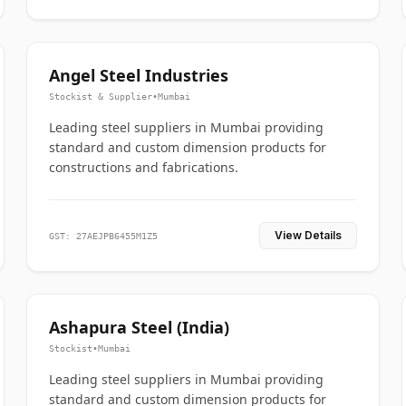
Angel Steel Industries
Stockist & Supplier
•
Mumbai
Leading steel suppliers in Mumbai providing
standard and custom dimension products for
constructions and fabrications.
View Details
GST: 27AEJPB6455M1Z5
Ashapura Steel (India)
Stockist
•
Mumbai
Leading steel suppliers in Mumbai providing
standard and custom dimension products for