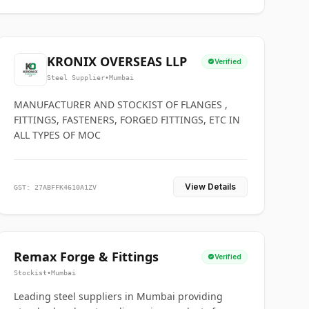
KRONIX OVERSEAS LLP
Verified
Steel Supplier
•
Mumbai
MANUFACTURER AND STOCKIST OF FLANGES ,
FITTINGS, FASTENERS, FORGED FITTINGS, ETC IN
ALL TYPES OF MOC
View Details
GST: 27ABFFK4610A1ZV
Remax Forge & Fittings
Verified
Stockist
•
Mumbai
Leading steel suppliers in Mumbai providing