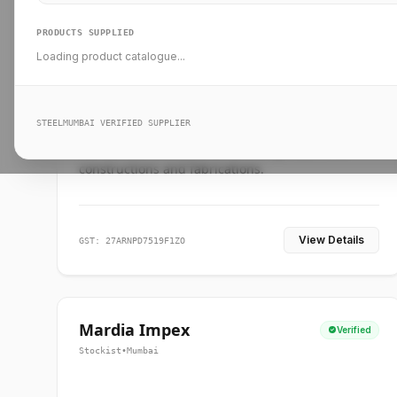
PRODUCTS SUPPLIED
Loading product catalogue...
Ankit Forge
Verified
Supplier
•
Mumbai
STEELMUMBAI VERIFIED SUPPLIER
Leading steel suppliers in Mumbai providing
standard and custom dimension products for
constructions and fabrications.
View Details
GST: 27ARNPD7519F1ZO
Mardia Impex
Verified
Stockist
•
Mumbai