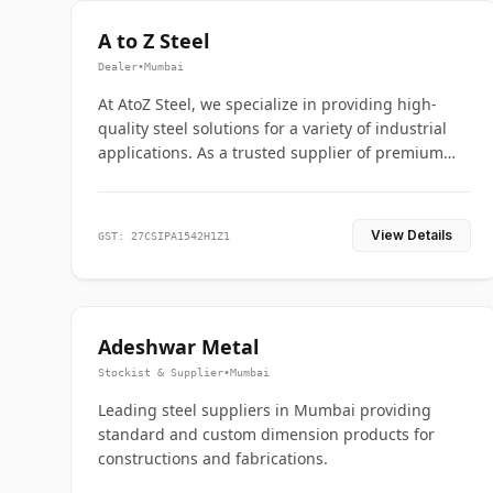
A to Z Steel
Dealer
•
Mumbai
At AtoZ Steel, we specialize in providing high-
quality steel solutions for a variety of industrial
applications. As a trusted supplier of premium
flanges and pipes, we are committed to delivering
durability, precision, and reliability from start to
finish
View Details
GST: 27CSIPA1542H1Z1
Adeshwar Metal
Stockist & Supplier
•
Mumbai
Leading steel suppliers in Mumbai providing
standard and custom dimension products for
constructions and fabrications.