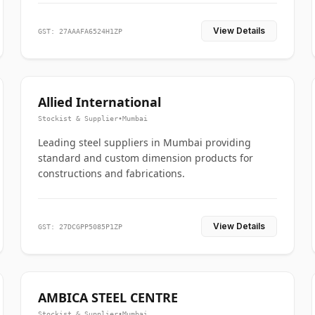
View Details
GST: 27AAAFA6524H1ZP
Allied International
Stockist & Supplier
•
Mumbai
Leading steel suppliers in Mumbai providing
standard and custom dimension products for
constructions and fabrications.
View Details
GST: 27DCGPP5085P1ZP
AMBICA STEEL CENTRE
Stockist & Supplier
•
Mumbai