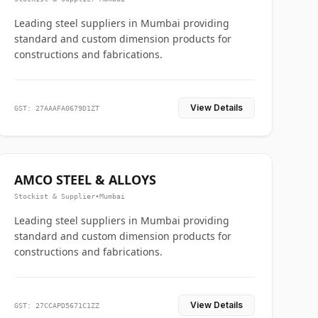
Leading steel suppliers in Mumbai providing
standard and custom dimension products for
constructions and fabrications.
View Details
GST: 27AAAFA0679D1ZT
AMCO STEEL & ALLOYS
Stockist & Supplier
•
Mumbai
Leading steel suppliers in Mumbai providing
standard and custom dimension products for
constructions and fabrications.
View Details
GST: 27CCAPD5671C1ZZ