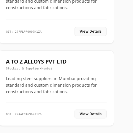
standard and custom dimension products for
constructions and fabrications.
View Details
GST: 27FFLPP0007K1ZA
A TO Z ALLOYS PVT LTD
Stockist & Supplier
•
Mumbai
Leading steel suppliers in Mumbai providing
standard and custom dimension products for
constructions and fabrications.
View Details
GST: 27AAFCA6967J1Z6