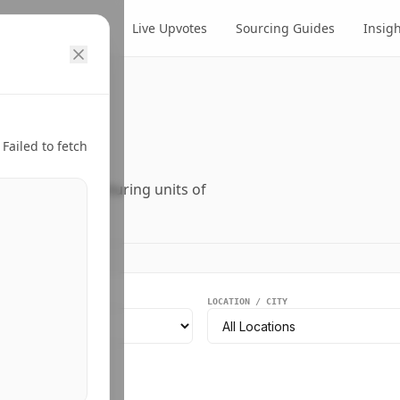
cts
Suppliers
Live Upvotes
Sourcing Guides
Insig
ry.
Failed to fetch
ers, and manufacturing units of
EGMENT
LOCATION / CITY