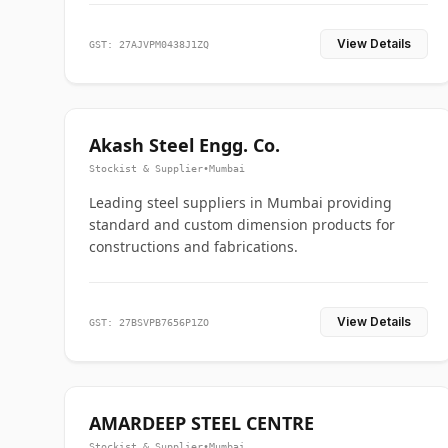
View Details
GST: 27AJVPM0438J1ZQ
Akash Steel Engg. Co.
Stockist & Supplier
•
Mumbai
Leading steel suppliers in Mumbai providing
standard and custom dimension products for
constructions and fabrications.
View Details
GST: 27BSVPB7656P1ZO
AMARDEEP STEEL CENTRE
Stockist & Supplier
•
Mumbai