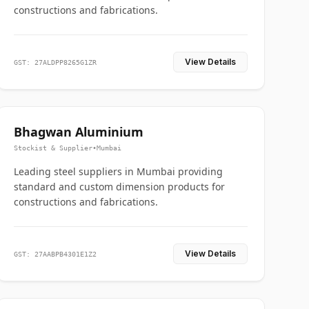
constructions and fabrications.
View Details
GST: 27ALDPP8265G1ZR
Bhagwan Aluminium
Stockist & Supplier
•
Mumbai
Leading steel suppliers in Mumbai providing
standard and custom dimension products for
constructions and fabrications.
View Details
GST: 27AABPB4301E1Z2