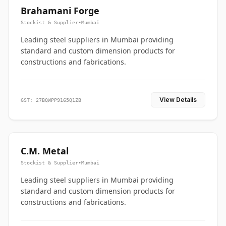
Brahamani Forge
Stockist & Supplier
•
Mumbai
Leading steel suppliers in Mumbai providing
standard and custom dimension products for
constructions and fabrications.
View Details
GST: 27BQWPP9165Q1ZB
C.M. Metal
Stockist & Supplier
•
Mumbai
Leading steel suppliers in Mumbai providing
standard and custom dimension products for
constructions and fabrications.