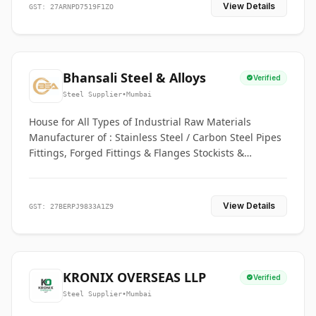
View Details
GST: 27ARNPD7519F1ZO
Bhansali Steel & Alloys
Verified
Steel Supplier
•
Mumbai
House for All Types of Industrial Raw Materials
Manufacturer of : Stainless Steel / Carbon Steel Pipes
Fittings, Forged Fittings & Flanges Stockists &
Suppliers of S. S. Pipe, Plate, Round & All Ferrous &
Non Ferrous Metals
View Details
GST: 27BERPJ9833A1Z9
KRONIX OVERSEAS LLP
Verified
Steel Supplier
•
Mumbai