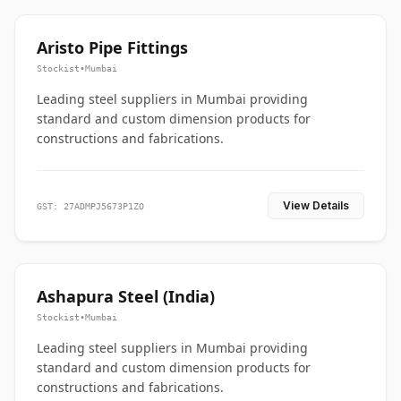
Aristo Pipe Fittings
Stockist
•
Mumbai
Leading steel suppliers in Mumbai providing
standard and custom dimension products for
constructions and fabrications.
View Details
GST: 27ADMPJ5673P1ZO
Ashapura Steel (India)
Stockist
•
Mumbai
Leading steel suppliers in Mumbai providing
standard and custom dimension products for
constructions and fabrications.