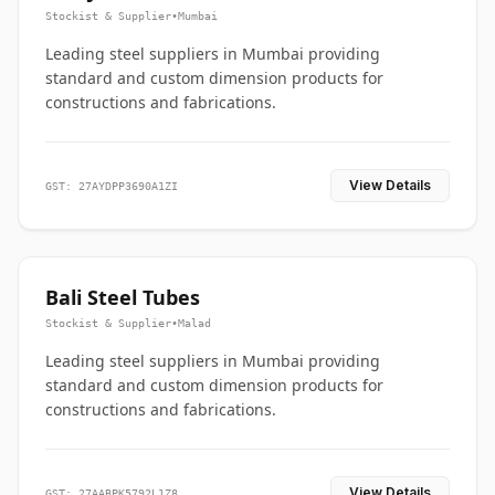
Stockist & Supplier
•
Mumbai
Leading steel suppliers in Mumbai providing
standard and custom dimension products for
constructions and fabrications.
View Details
GST: 27AYDPP3690A1ZI
Bali Steel Tubes
Stockist & Supplier
•
Malad
Leading steel suppliers in Mumbai providing
standard and custom dimension products for
constructions and fabrications.
View Details
GST: 27AABPK5792L1Z8