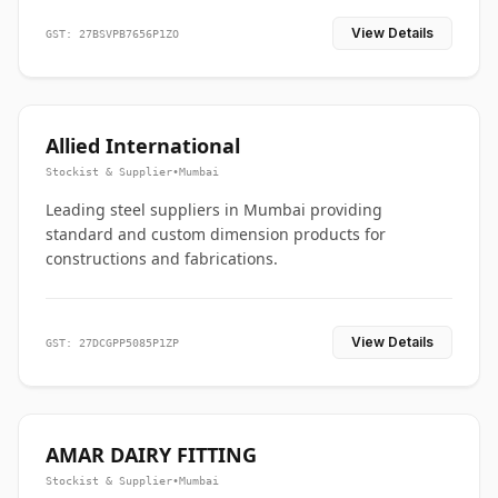
View Details
GST: 27BSVPB7656P1ZO
Allied International
Stockist & Supplier
•
Mumbai
Leading steel suppliers in Mumbai providing
standard and custom dimension products for
constructions and fabrications.
View Details
GST: 27DCGPP5085P1ZP
AMAR DAIRY FITTING
Stockist & Supplier
•
Mumbai