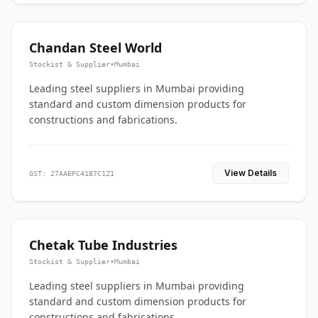
Chandan Steel World
Stockist & Supplier
•
Mumbai
Leading steel suppliers in Mumbai providing
standard and custom dimension products for
constructions and fabrications.
View Details
GST: 27AAEFC4187C1Z1
Chetak Tube Industries
Stockist & Supplier
•
Mumbai
Leading steel suppliers in Mumbai providing
standard and custom dimension products for
constructions and fabrications.