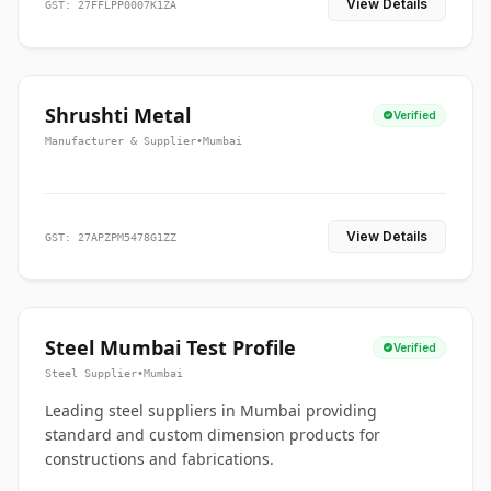
View Details
GST: 27FFLPP0007K1ZA
Shrushti Metal
Verified
Manufacturer & Supplier
•
Mumbai
View Details
GST: 27APZPM5478G1ZZ
Steel Mumbai Test Profile
Verified
Steel Supplier
•
Mumbai
Leading steel suppliers in Mumbai providing
standard and custom dimension products for
constructions and fabrications.