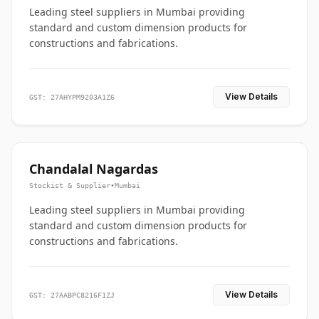
Leading steel suppliers in Mumbai providing
standard and custom dimension products for
constructions and fabrications.
View Details
GST: 27AHYPM9203A1Z6
Chandalal Nagardas
Stockist & Supplier
•
Mumbai
Leading steel suppliers in Mumbai providing
standard and custom dimension products for
constructions and fabrications.
View Details
GST: 27AABPC8216F1ZJ