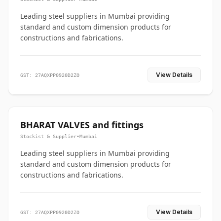
Leading steel suppliers in Mumbai providing
standard and custom dimension products for
constructions and fabrications.
View Details
GST: 27AQXPP0920D2ZO
BHARAT VALVES and fittings
Stockist & Supplier
•
Mumbai
Leading steel suppliers in Mumbai providing
standard and custom dimension products for
constructions and fabrications.
View Details
GST: 27AQXPP0920D2ZO