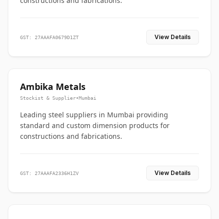
constructions and fabrications.
View Details
GST: 27AAAFA0679D1ZT
Ambika Metals
Stockist & Supplier
•
Mumbai
Leading steel suppliers in Mumbai providing
standard and custom dimension products for
constructions and fabrications.
View Details
GST: 27AAAFA2336H1ZV