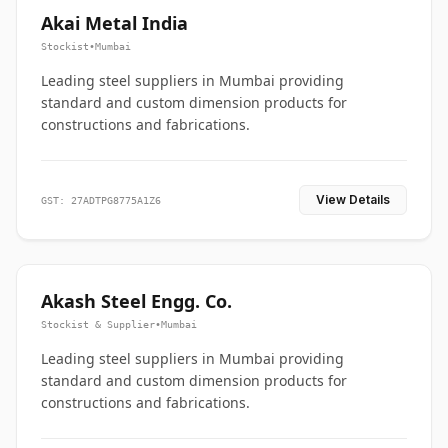
Akai Metal India
Stockist
•
Mumbai
Leading steel suppliers in Mumbai providing
standard and custom dimension products for
constructions and fabrications.
View Details
GST: 27ADTPG8775A1Z6
Akash Steel Engg. Co.
Stockist & Supplier
•
Mumbai
Leading steel suppliers in Mumbai providing
standard and custom dimension products for
constructions and fabrications.