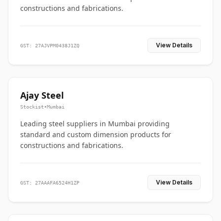
constructions and fabrications.
View Details
GST: 27AJVPM0438J1ZQ
Ajay Steel
Stockist
•
Mumbai
Leading steel suppliers in Mumbai providing
standard and custom dimension products for
constructions and fabrications.
View Details
GST: 27AAAFA6524H1ZP