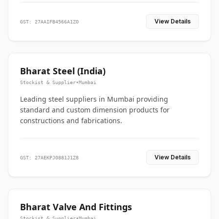
View Details
GST: 27AAIFB4566A1ZO
Bharat Steel (India)
Stockist & Supplier
•
Mumbai
Leading steel suppliers in Mumbai providing
standard and custom dimension products for
constructions and fabrications.
View Details
GST: 27AEKPJ0881J1Z8
Bharat Valve And Fittings
Stockist & Supplier
•
Mumbai