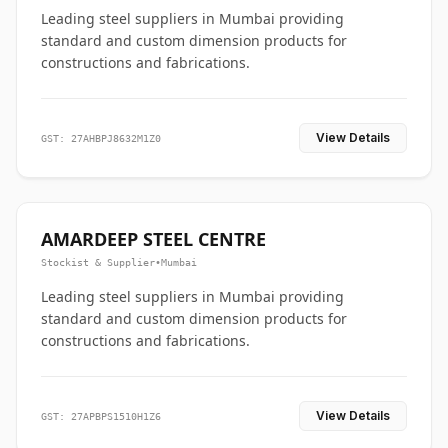
Leading steel suppliers in Mumbai providing
standard and custom dimension products for
constructions and fabrications.
View Details
GST: 27AHBPJ8632M1Z0
AMARDEEP STEEL CENTRE
Stockist & Supplier
•
Mumbai
Leading steel suppliers in Mumbai providing
standard and custom dimension products for
constructions and fabrications.
View Details
GST: 27APBPS1510H1Z6