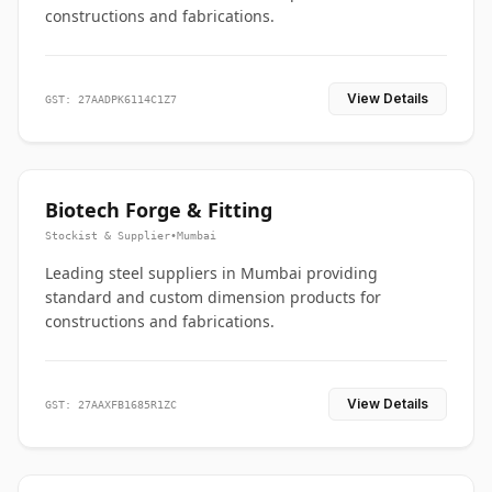
constructions and fabrications.
View Details
GST: 27AADPK6114C1Z7
Biotech Forge & Fitting
Stockist & Supplier
•
Mumbai
Leading steel suppliers in Mumbai providing
standard and custom dimension products for
constructions and fabrications.
View Details
GST: 27AAXFB1685R1ZC