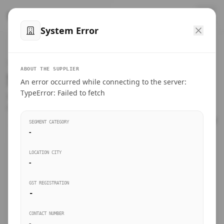
™
SteelMumbai
.com
System Error
Home
VERIFIED CONNECTIONS
ABOUT THE SUPPLIER
Suppliers Directory.
An error occurred while connecting to the server:
Products
TypeError: Failed to fetch
Connect directly with wholesale distributors, traders, and
manufacturing units of industrial steel in Mumbai.
Suppliers directory
SEGMENT CATEGORY
-
Live Upvotes
LOCATION CITY
SEARCH KEYWORDS
-
GST REGISTRATION
Sourcing Guides
-
BUSINESS SEGMENT
CONTACT NUMBER
Insights & Blog
-