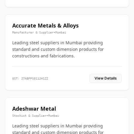
Accurate Metals & Alloys
Manufacturer & Supplier
•
Mumbai
Leading steel suppliers in Mumbai providing
standard and custom dimension products for
constructions and fabrications.
View Details
GST: 27ABFPS0112H1ZZ
Adeshwar Metal
Stockist & Supplier
•
Mumbai
Leading steel suppliers in Mumbai providing
standard and custom dimension products for