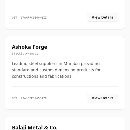
View Details
GST: 27AHRPC0300M1ZI
Ashoka Forge
Stockist
•
Mumbai
Leading steel suppliers in Mumbai providing
standard and custom dimension products for
constructions and fabrications.
View Details
GST: 27ALDPP8265G1ZR
Balaji Metal & Co.