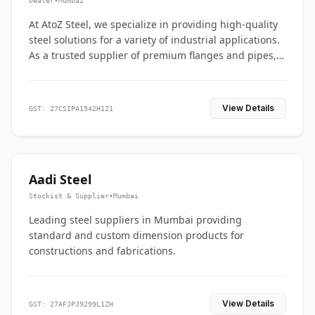
Dealer
•
Mumbai
At AtoZ Steel, we specialize in providing high-quality
steel solutions for a variety of industrial applications.
As a trusted supplier of premium flanges and pipes,
we are committed to delivering durability, precision,
and reliability from start to finish
View Details
GST: 27CSIPA1542H1Z1
Aadi Steel
Stockist & Supplier
•
Mumbai
Leading steel suppliers in Mumbai providing
standard and custom dimension products for
constructions and fabrications.
View Details
GST: 27AFJPJ9299L1ZH