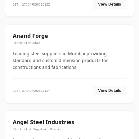
View Details
GST: 27CCAPD5671C1ZZ
Anand Forge
Stockist
•
Mumbai
Leading steel suppliers in Mumbai providing
standard and custom dimension products for
constructions and fabrications.
View Details
GST: 27AACPS9286J1ZY
Angel Steel Industries
Stockist & Supplier
•
Mumbai