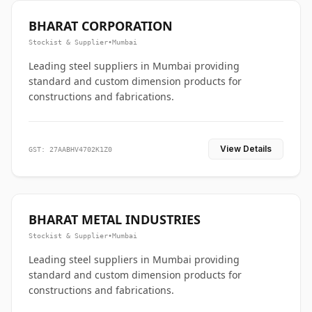
BHARAT CORPORATION
Stockist & Supplier
•
Mumbai
Leading steel suppliers in Mumbai providing
standard and custom dimension products for
constructions and fabrications.
View Details
GST: 27AABHV4702K1Z0
BHARAT METAL INDUSTRIES
Stockist & Supplier
•
Mumbai
Leading steel suppliers in Mumbai providing
standard and custom dimension products for
constructions and fabrications.