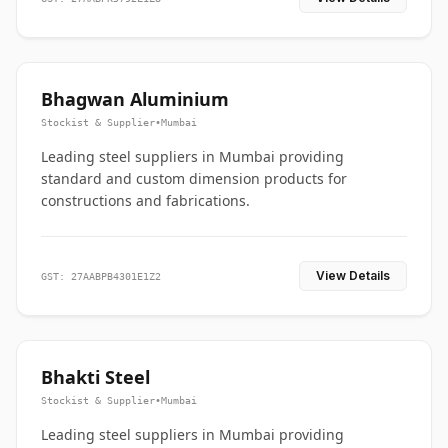
Bhagwan Aluminium
Stockist & Supplier
•
Mumbai
Leading steel suppliers in Mumbai providing
standard and custom dimension products for
constructions and fabrications.
View Details
GST: 27AABPB4301E1Z2
Bhakti Steel
Stockist & Supplier
•
Mumbai
Leading steel suppliers in Mumbai providing