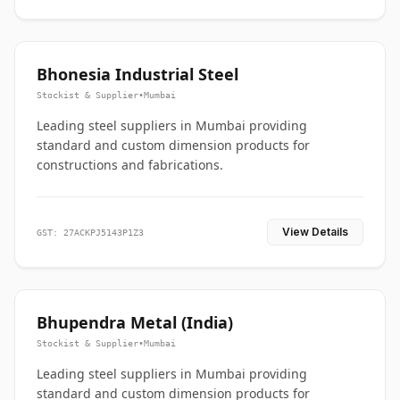
Bhonesia Industrial Steel
Stockist & Supplier
•
Mumbai
Leading steel suppliers in Mumbai providing
standard and custom dimension products for
constructions and fabrications.
View Details
GST: 27ACKPJ5143P1Z3
Bhupendra Metal (India)
Stockist & Supplier
•
Mumbai
Leading steel suppliers in Mumbai providing
standard and custom dimension products for