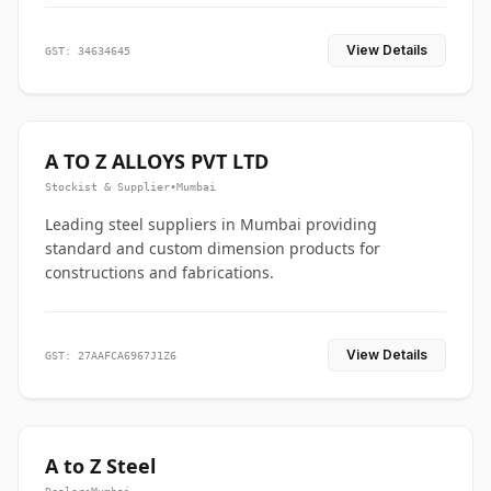
View Details
GST: 34634645
A TO Z ALLOYS PVT LTD
Stockist & Supplier
•
Mumbai
Leading steel suppliers in Mumbai providing
standard and custom dimension products for
constructions and fabrications.
View Details
GST: 27AAFCA6967J1Z6
A to Z Steel