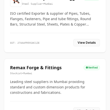
Co.
Steel Supplier
•
Mumbai
ISO certified Exporter & supplier of Pipes, Tubes,
Flanges, Fasteners, Pipe and tube fittings, Round
Bars, Structural Steel, Sheets, Plates & Copper
braided connectors.
View Details
GST: 27AAAFR5918C1ZE
Remax Forge & Fittings
Verified
Stockist
•
Mumbai
Leading steel suppliers in Mumbai providing
standard and custom dimension products for
constructions and fabrications.