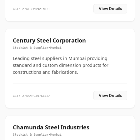
View Details
GST: 27AFBPM0921N1ZF
Century Steel Corporation
Stockist & Supplier
•
Mumbai
Leading steel suppliers in Mumbai providing
standard and custom dimension products for
constructions and fabrications.
View Details
GST: 27AANFC3576E1ZA
Chamunda Steel Industries
Stockist & Supplier
•
Mumbai