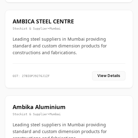
AMBICA STEEL CENTRE
Stockist & Supplier
•
Mumbai
Leading steel suppliers in Mumbai providing
standard and custom dimension products for
constructions and fabrications.
View Details
GST: 27BIOPJ9276J1ZF
Ambika Aluminium
Stockist & Supplier
•
Mumbai
Leading steel suppliers in Mumbai providing
standard and custom dimension products for