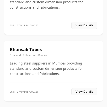
standard and custom dimension products for
constructions and fabrications.
View Details
GST: 27ACUPB4159M1Z1
Bhansali Tubes
Stockist & Supplier
•
Mumbai
Leading steel suppliers in Mumbai providing
standard and custom dimension products for
constructions and fabrications.
View Details
GST: 27ADMPJ5779Q1ZF