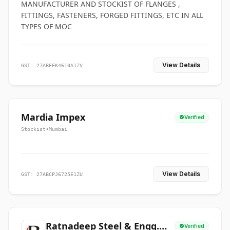
MANUFACTURER AND STOCKIST OF FLANGES ,
FITTINGS, FASTENERS, FORGED FITTINGS, ETC IN ALL
TYPES OF MOC
View Details
GST: 27ABFFK4610A1ZV
Mardia Impex
Verified
Stockist
•
Mumbai
View Details
GST: 27ABCPJ6725E1ZU
Ratnadeep Steel & Engg.
Verified