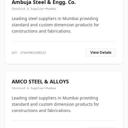
Ambuja Steel & Engg. Co.
Stockist & Supplier
•
Mumbai
Leading steel suppliers in Mumbai providing
standard and custom dimension products for
constructions and fabrications.
View Details
GST: 27AHVPB3159R1ZI
AMCO STEEL & ALLOYS
Stockist & Supplier
•
Mumbai
Leading steel suppliers in Mumbai providing
standard and custom dimension products for
constructions and fabrications.