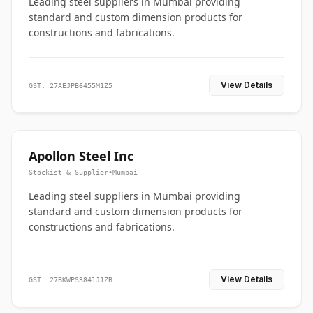
Leading steel suppliers in Mumbai providing
standard and custom dimension products for
constructions and fabrications.
View Details
GST: 27AEJPB6455M1Z5
Apollon Steel Inc
Stockist & Supplier
•
Mumbai
Leading steel suppliers in Mumbai providing
standard and custom dimension products for
constructions and fabrications.
View Details
GST: 27BKWPS3841J1ZB