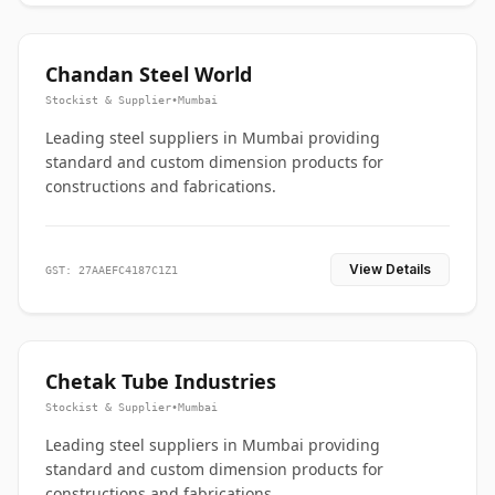
Chandan Steel World
Stockist & Supplier
•
Mumbai
Leading steel suppliers in Mumbai providing
standard and custom dimension products for
constructions and fabrications.
View Details
GST: 27AAEFC4187C1Z1
Chetak Tube Industries
Stockist & Supplier
•
Mumbai
Leading steel suppliers in Mumbai providing
standard and custom dimension products for
constructions and fabrications.