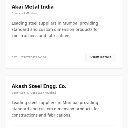
Akai Metal India
Stockist
•
Mumbai
Leading steel suppliers in Mumbai providing
standard and custom dimension products for
constructions and fabrications.
View Details
GST: 27ADTPG8775A1Z6
Akash Steel Engg. Co.
Stockist & Supplier
•
Mumbai
Leading steel suppliers in Mumbai providing
standard and custom dimension products for
constructions and fabrications.