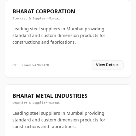
BHARAT CORPORATION
Stockist & Supplier
•
Mumbai
Leading steel suppliers in Mumbai providing
standard and custom dimension products for
constructions and fabrications.
View Details
GST: 27AABHV4702K1Z0
BHARAT METAL INDUSTRIES
Stockist & Supplier
•
Mumbai
Leading steel suppliers in Mumbai providing
standard and custom dimension products for
constructions and fabrications.