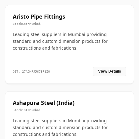
Aristo Pipe Fittings
Stockist
•
Mumbai
Leading steel suppliers in Mumbai providing
standard and custom dimension products for
constructions and fabrications.
View Details
GST: 27ADMPJ5673P1ZO
Ashapura Steel (India)
Stockist
•
Mumbai
Leading steel suppliers in Mumbai providing
standard and custom dimension products for
constructions and fabrications.