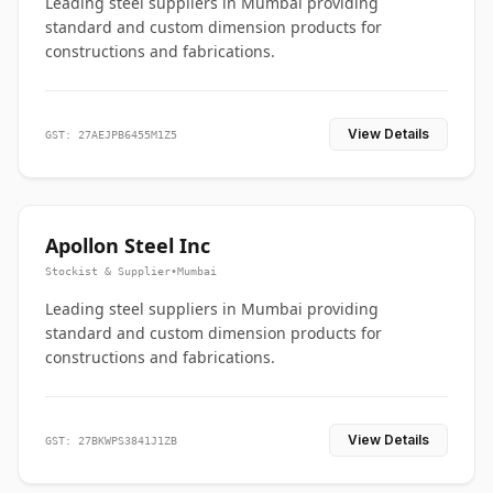
Leading steel suppliers in Mumbai providing
standard and custom dimension products for
constructions and fabrications.
View Details
GST: 27AEJPB6455M1Z5
Apollon Steel Inc
Stockist & Supplier
•
Mumbai
Leading steel suppliers in Mumbai providing
standard and custom dimension products for
constructions and fabrications.
View Details
GST: 27BKWPS3841J1ZB