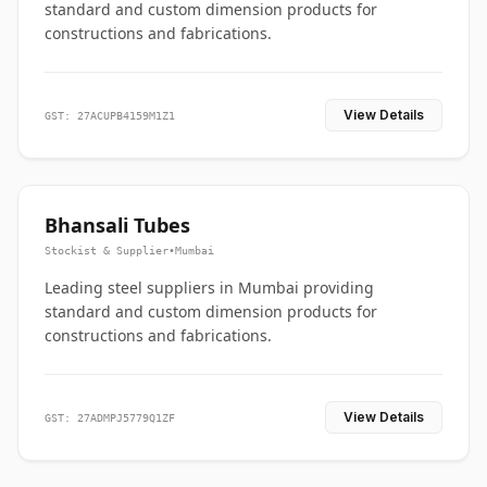
standard and custom dimension products for
constructions and fabrications.
View Details
GST: 27ACUPB4159M1Z1
Bhansali Tubes
Stockist & Supplier
•
Mumbai
Leading steel suppliers in Mumbai providing
standard and custom dimension products for
constructions and fabrications.
View Details
GST: 27ADMPJ5779Q1ZF