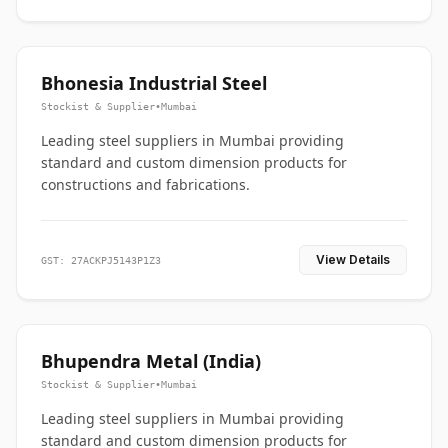
Bhonesia Industrial Steel
Stockist & Supplier
•
Mumbai
Leading steel suppliers in Mumbai providing
standard and custom dimension products for
constructions and fabrications.
View Details
GST: 27ACKPJ5143P1Z3
Bhupendra Metal (India)
Stockist & Supplier
•
Mumbai
Leading steel suppliers in Mumbai providing
standard and custom dimension products for