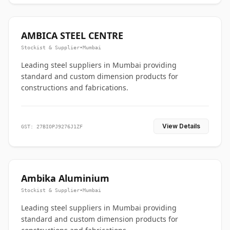
AMBICA STEEL CENTRE
Stockist & Supplier
•
Mumbai
Leading steel suppliers in Mumbai providing
standard and custom dimension products for
constructions and fabrications.
View Details
GST: 27BIOPJ9276J1ZF
Ambika Aluminium
Stockist & Supplier
•
Mumbai
Leading steel suppliers in Mumbai providing
standard and custom dimension products for