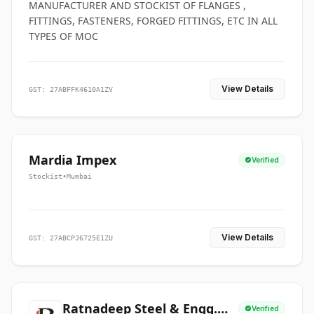
MANUFACTURER AND STOCKIST OF FLANGES ,
FITTINGS, FASTENERS, FORGED FITTINGS, ETC IN ALL
TYPES OF MOC
View Details
GST: 27ABFFK4610A1ZV
Mardia Impex
Verified
Stockist
•
Mumbai
View Details
GST: 27ABCPJ6725E1ZU
Ratnadeep Steel & Engg.
Verified