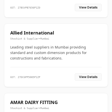
View Details
GST: 27BSVPB7656P1ZO
Allied International
Stockist & Supplier
•
Mumbai
Leading steel suppliers in Mumbai providing
standard and custom dimension products for
constructions and fabrications.
View Details
GST: 27DCGPP5085P1ZP
AMAR DAIRY FITTING
Stockist & Supplier
•
Mumbai