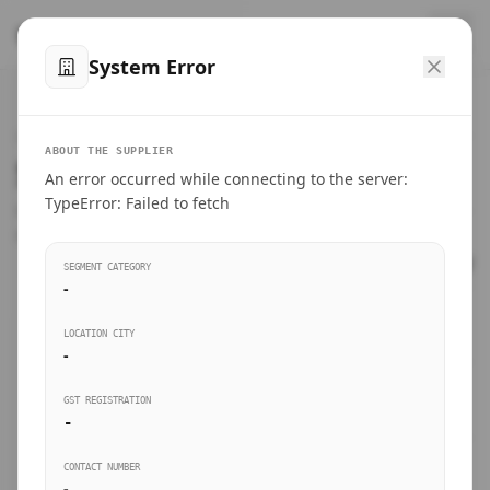
™
SteelMumbai
.com
System Error
Home
VERIFIED CONNECTIONS
ABOUT THE SUPPLIER
Suppliers Directory.
An error occurred while connecting to the server:
Products
TypeError: Failed to fetch
Connect directly with wholesale distributors, traders, and
manufacturing units of industrial steel in Mumbai.
Suppliers directory
SEGMENT CATEGORY
-
Live Upvotes
LOCATION CITY
SEARCH KEYWORDS
-
GST REGISTRATION
Sourcing Guides
-
BUSINESS SEGMENT
CONTACT NUMBER
Insights & Blog
-