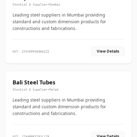
Stockist & Supplier
•
Mumbai
Leading steel suppliers in Mumbai providing
standard and custom dimension products for
constructions and fabrications.
View Details
GST: 27AYDPP3690A1ZI
Bali Steel Tubes
Stockist & Supplier
•
Malad
Leading steel suppliers in Mumbai providing
standard and custom dimension products for
constructions and fabrications.
View Details
GST: 27AABPK5792L1Z8