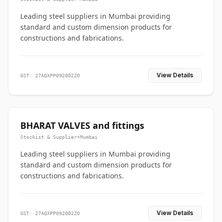
Leading steel suppliers in Mumbai providing
standard and custom dimension products for
constructions and fabrications.
View Details
GST: 27AQXPP0920D2ZO
BHARAT VALVES and fittings
Stockist & Supplier
•
Mumbai
Leading steel suppliers in Mumbai providing
standard and custom dimension products for
constructions and fabrications.
View Details
GST: 27AQXPP0920D2ZO