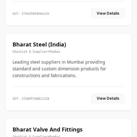
View Details
GST: 27AAIFB4566A1ZO
Bharat Steel (India)
Stockist & Supplier
•
Mumbai
Leading steel suppliers in Mumbai providing
standard and custom dimension products for
constructions and fabrications.
View Details
GST: 27AEKPJ0881J1Z8
Bharat Valve And Fittings
Stockist & Supplier
•
Mumbai