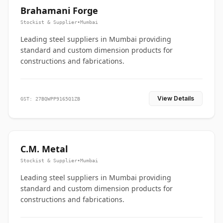
Brahamani Forge
Stockist & Supplier
•
Mumbai
Leading steel suppliers in Mumbai providing
standard and custom dimension products for
constructions and fabrications.
View Details
GST: 27BQWPP9165Q1ZB
C.M. Metal
Stockist & Supplier
•
Mumbai
Leading steel suppliers in Mumbai providing
standard and custom dimension products for
constructions and fabrications.