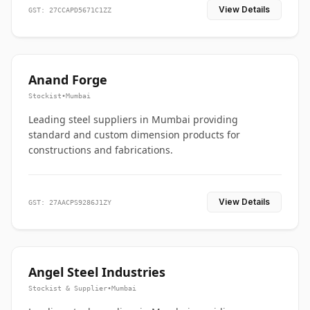
View Details
GST: 27CCAPD5671C1ZZ
Anand Forge
Stockist
•
Mumbai
Leading steel suppliers in Mumbai providing
standard and custom dimension products for
constructions and fabrications.
View Details
GST: 27AACPS9286J1ZY
Angel Steel Industries
Stockist & Supplier
•
Mumbai