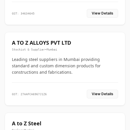
View Details
GST: 34634645
A TO Z ALLOYS PVT LTD
Stockist & Supplier
•
Mumbai
Leading steel suppliers in Mumbai providing
standard and custom dimension products for
constructions and fabrications.
View Details
GST: 27AAFCA6967J1Z6
A to Z Steel