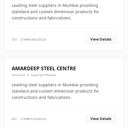
Leading steel suppliers in Mumbai providing
standard and custom dimension products for
constructions and fabrications.
View Details
GST: 27AHBPJ8632M1Z0
AMARDEEP STEEL CENTRE
Stockist & Supplier
•
Mumbai
Leading steel suppliers in Mumbai providing
standard and custom dimension products for
constructions and fabrications.
View Details
GST: 27APBPS1510H1Z6