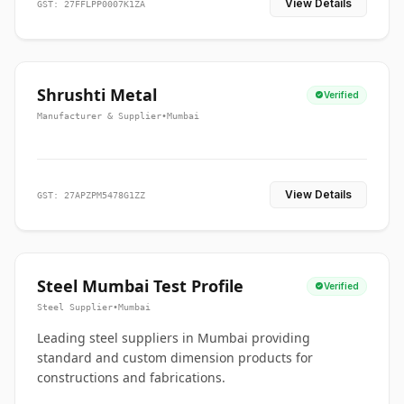
View Details
GST: 27FFLPP0007K1ZA
Shrushti Metal
Verified
Manufacturer & Supplier
•
Mumbai
View Details
GST: 27APZPM5478G1ZZ
Steel Mumbai Test Profile
Verified
Steel Supplier
•
Mumbai
Leading steel suppliers in Mumbai providing
standard and custom dimension products for
constructions and fabrications.