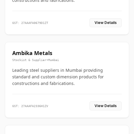
constructions and fabrications.
View Details
GST: 27AAAFA0679D1ZT
Ambika Metals
Stockist & Supplier
•
Mumbai
Leading steel suppliers in Mumbai providing
standard and custom dimension products for
constructions and fabrications.
View Details
GST: 27AAAFA2336H1ZV