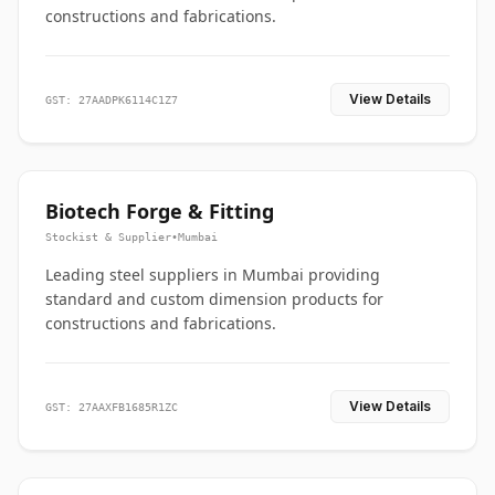
constructions and fabrications.
View Details
GST: 27AADPK6114C1Z7
Biotech Forge & Fitting
Stockist & Supplier
•
Mumbai
Leading steel suppliers in Mumbai providing
standard and custom dimension products for
constructions and fabrications.
View Details
GST: 27AAXFB1685R1ZC