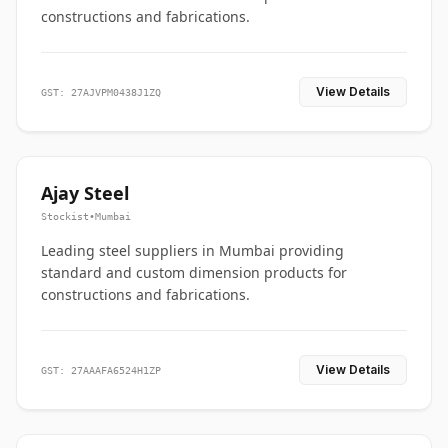
constructions and fabrications.
View Details
GST: 27AJVPM0438J1ZQ
Ajay Steel
Stockist
•
Mumbai
Leading steel suppliers in Mumbai providing
standard and custom dimension products for
constructions and fabrications.
View Details
GST: 27AAAFA6524H1ZP