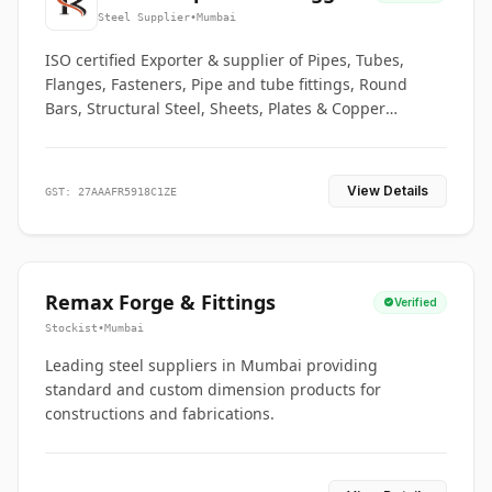
Co.
Steel Supplier
•
Mumbai
ISO certified Exporter & supplier of Pipes, Tubes,
Flanges, Fasteners, Pipe and tube fittings, Round
Bars, Structural Steel, Sheets, Plates & Copper
braided connectors.
View Details
GST: 27AAAFR5918C1ZE
Remax Forge & Fittings
Verified
Stockist
•
Mumbai
Leading steel suppliers in Mumbai providing
standard and custom dimension products for
constructions and fabrications.