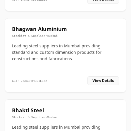
Bhagwan Aluminium
Stockist & Supplier
•
Mumbai
Leading steel suppliers in Mumbai providing
standard and custom dimension products for
constructions and fabrications.
View Details
GST: 27AABPB4301E1Z2
Bhakti Steel
Stockist & Supplier
•
Mumbai
Leading steel suppliers in Mumbai providing