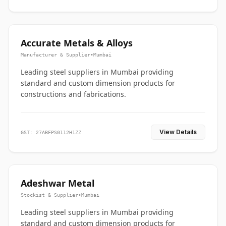
Accurate Metals & Alloys
Manufacturer & Supplier
•
Mumbai
Leading steel suppliers in Mumbai providing
standard and custom dimension products for
constructions and fabrications.
View Details
GST: 27ABFPS0112H1ZZ
Adeshwar Metal
Stockist & Supplier
•
Mumbai
Leading steel suppliers in Mumbai providing
standard and custom dimension products for