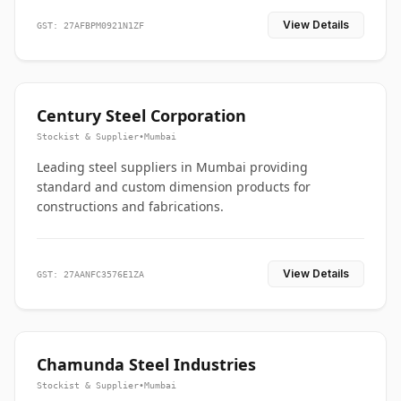
View Details
GST: 27AFBPM0921N1ZF
Century Steel Corporation
Stockist & Supplier
•
Mumbai
Leading steel suppliers in Mumbai providing
standard and custom dimension products for
constructions and fabrications.
View Details
GST: 27AANFC3576E1ZA
Chamunda Steel Industries
Stockist & Supplier
•
Mumbai