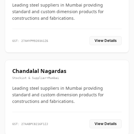
Leading steel suppliers in Mumbai providing
standard and custom dimension products for
constructions and fabrications.
View Details
GST: 27AHYPM9203A1Z6
Chandalal Nagardas
Stockist & Supplier
•
Mumbai
Leading steel suppliers in Mumbai providing
standard and custom dimension products for
constructions and fabrications.
View Details
GST: 27AABPC8216F1ZJ