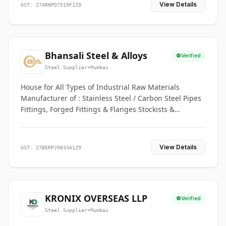
View Details
GST: 27ARNPD7519F1ZO
Bhansali Steel & Alloys
Verified
Steel Supplier
•
Mumbai
House for All Types of Industrial Raw Materials
Manufacturer of : Stainless Steel / Carbon Steel Pipes
Fittings, Forged Fittings & Flanges Stockists &
Suppliers of S. S. Pipe, Plate, Round & All Ferrous &
Non Ferrous Metals
View Details
GST: 27BERPJ9833A1Z9
KRONIX OVERSEAS LLP
Verified
Steel Supplier
•
Mumbai