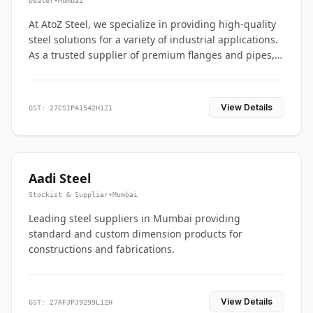
Dealer
•
Mumbai
At AtoZ Steel, we specialize in providing high-quality
steel solutions for a variety of industrial applications.
As a trusted supplier of premium flanges and pipes,
we are committed to delivering durability, precision,
and reliability from start to finish
View Details
GST: 27CSIPA1542H1Z1
Aadi Steel
Stockist & Supplier
•
Mumbai
Leading steel suppliers in Mumbai providing
standard and custom dimension products for
constructions and fabrications.
View Details
GST: 27AFJPJ9299L1ZH