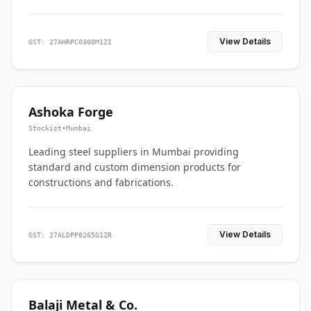
View Details
GST: 27AHRPC0300M1ZI
Ashoka Forge
Stockist
•
Mumbai
Leading steel suppliers in Mumbai providing
standard and custom dimension products for
constructions and fabrications.
View Details
GST: 27ALDPP8265G1ZR
Balaji Metal & Co.