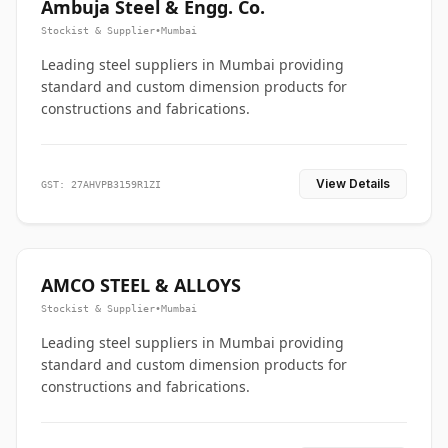
Ambuja Steel & Engg. Co.
Stockist & Supplier
•
Mumbai
Leading steel suppliers in Mumbai providing
standard and custom dimension products for
constructions and fabrications.
View Details
GST: 27AHVPB3159R1ZI
AMCO STEEL & ALLOYS
Stockist & Supplier
•
Mumbai
Leading steel suppliers in Mumbai providing
standard and custom dimension products for
constructions and fabrications.