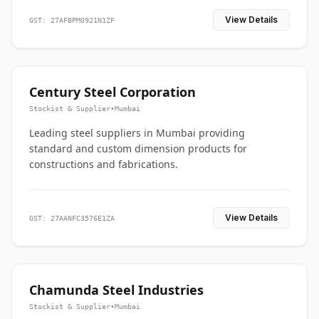
View Details
GST: 27AFBPM0921N1ZF
Century Steel Corporation
Stockist & Supplier
•
Mumbai
Leading steel suppliers in Mumbai providing
standard and custom dimension products for
constructions and fabrications.
View Details
GST: 27AANFC3576E1ZA
Chamunda Steel Industries
Stockist & Supplier
•
Mumbai