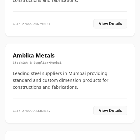
constructions and fabrications.
View Details
GST: 27AAAFA0679D1ZT
Ambika Metals
Stockist & Supplier
•
Mumbai
Leading steel suppliers in Mumbai providing
standard and custom dimension products for
constructions and fabrications.
View Details
GST: 27AAAFA2336H1ZV