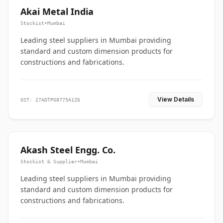
Akai Metal India
Stockist
•
Mumbai
Leading steel suppliers in Mumbai providing
standard and custom dimension products for
constructions and fabrications.
View Details
GST: 27ADTPG8775A1Z6
Akash Steel Engg. Co.
Stockist & Supplier
•
Mumbai
Leading steel suppliers in Mumbai providing
standard and custom dimension products for
constructions and fabrications.