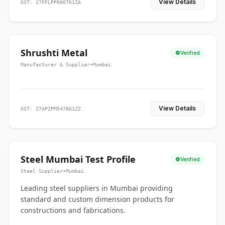
View Details
GST: 27FFLPP0007K1ZA
Shrushti Metal
Verified
Manufacturer & Supplier
•
Mumbai
View Details
GST: 27APZPM5478G1ZZ
Steel Mumbai Test Profile
Verified
Steel Supplier
•
Mumbai
Leading steel suppliers in Mumbai providing
standard and custom dimension products for
constructions and fabrications.