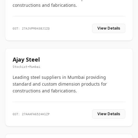
constructions and fabrications.
View Details
GST: 27AJVPM0438J1ZQ
Ajay Steel
Stockist
•
Mumbai
Leading steel suppliers in Mumbai providing
standard and custom dimension products for
constructions and fabrications.
View Details
GST: 27AAAFA6524H1ZP