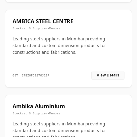
AMBICA STEEL CENTRE
Stockist & Supplier
•
Mumbai
Leading steel suppliers in Mumbai providing
standard and custom dimension products for
constructions and fabrications.
View Details
GST: 27BIOPJ9276J1ZF
Ambika Aluminium
Stockist & Supplier
•
Mumbai
Leading steel suppliers in Mumbai providing
standard and custom dimension products for