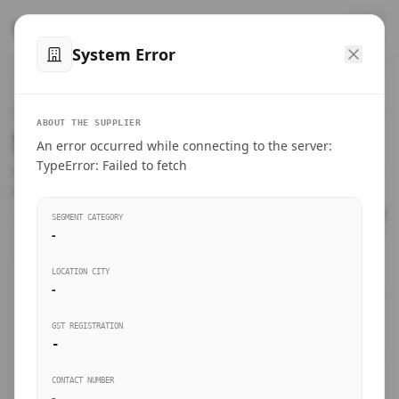
™
SteelMumbai
.com
System Error
Home
VERIFIED CONNECTIONS
ABOUT THE SUPPLIER
Suppliers Directory.
An error occurred while connecting to the server:
Products
TypeError: Failed to fetch
Connect directly with wholesale distributors, traders, and
manufacturing units of industrial steel in Mumbai.
Suppliers directory
SEGMENT CATEGORY
-
Live Upvotes
LOCATION CITY
SEARCH KEYWORDS
-
GST REGISTRATION
Sourcing Guides
-
BUSINESS SEGMENT
CONTACT NUMBER
Insights & Blog
-