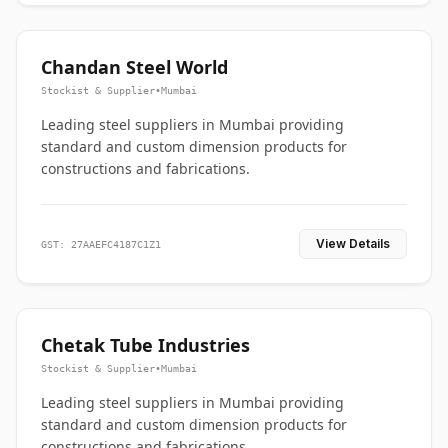
Chandan Steel World
Stockist & Supplier
•
Mumbai
Leading steel suppliers in Mumbai providing
standard and custom dimension products for
constructions and fabrications.
View Details
GST: 27AAEFC4187C1Z1
Chetak Tube Industries
Stockist & Supplier
•
Mumbai
Leading steel suppliers in Mumbai providing
standard and custom dimension products for
constructions and fabrications.