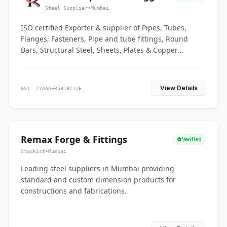
Co.
Steel Supplier
•
Mumbai
ISO certified Exporter & supplier of Pipes, Tubes,
Flanges, Fasteners, Pipe and tube fittings, Round
Bars, Structural Steel, Sheets, Plates & Copper
braided connectors.
View Details
GST: 27AAAFR5918C1ZE
Remax Forge & Fittings
Verified
Stockist
•
Mumbai
Leading steel suppliers in Mumbai providing
standard and custom dimension products for
constructions and fabrications.