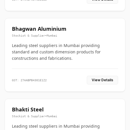
Bhagwan Aluminium
Stockist & Supplier
•
Mumbai
Leading steel suppliers in Mumbai providing
standard and custom dimension products for
constructions and fabrications.
View Details
GST: 27AABPB4301E1Z2
Bhakti Steel
Stockist & Supplier
•
Mumbai
Leading steel suppliers in Mumbai providing