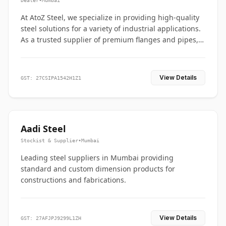
Dealer
•
Mumbai
At AtoZ Steel, we specialize in providing high-quality
steel solutions for a variety of industrial applications.
As a trusted supplier of premium flanges and pipes,
we are committed to delivering durability, precision,
and reliability from start to finish
View Details
GST: 27CSIPA1542H1Z1
Aadi Steel
Stockist & Supplier
•
Mumbai
Leading steel suppliers in Mumbai providing
standard and custom dimension products for
constructions and fabrications.
View Details
GST: 27AFJPJ9299L1ZH