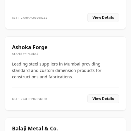
View Details
GST: 27AHRPC0300M1ZI
Ashoka Forge
Stockist
•
Mumbai
Leading steel suppliers in Mumbai providing
standard and custom dimension products for
constructions and fabrications.
View Details
GST: 27ALDPP8265G1ZR
Balaji Metal & Co.