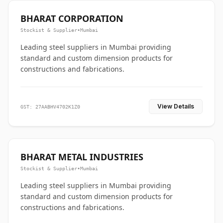
BHARAT CORPORATION
Stockist & Supplier
•
Mumbai
Leading steel suppliers in Mumbai providing
standard and custom dimension products for
constructions and fabrications.
View Details
GST: 27AABHV4702K1Z0
BHARAT METAL INDUSTRIES
Stockist & Supplier
•
Mumbai
Leading steel suppliers in Mumbai providing
standard and custom dimension products for
constructions and fabrications.