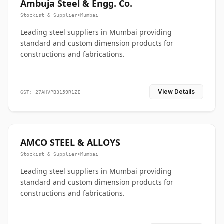
Ambuja Steel & Engg. Co.
Stockist & Supplier
•
Mumbai
Leading steel suppliers in Mumbai providing
standard and custom dimension products for
constructions and fabrications.
View Details
GST: 27AHVPB3159R1ZI
AMCO STEEL & ALLOYS
Stockist & Supplier
•
Mumbai
Leading steel suppliers in Mumbai providing
standard and custom dimension products for
constructions and fabrications.