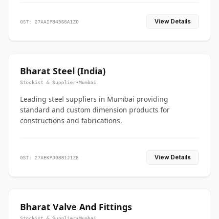
View Details
GST: 27AAIFB4566A1ZO
Bharat Steel (India)
Stockist & Supplier
•
Mumbai
Leading steel suppliers in Mumbai providing
standard and custom dimension products for
constructions and fabrications.
View Details
GST: 27AEKPJ0881J1Z8
Bharat Valve And Fittings
Stockist & Supplier
•
Mumbai