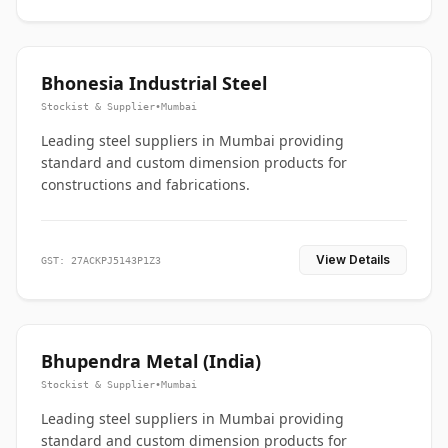
Bhonesia Industrial Steel
Stockist & Supplier
•
Mumbai
Leading steel suppliers in Mumbai providing
standard and custom dimension products for
constructions and fabrications.
View Details
GST: 27ACKPJ5143P1Z3
Bhupendra Metal (India)
Stockist & Supplier
•
Mumbai
Leading steel suppliers in Mumbai providing
standard and custom dimension products for