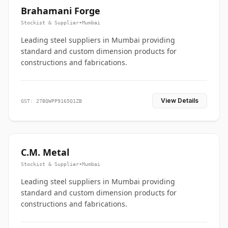
Brahamani Forge
Stockist & Supplier
•
Mumbai
Leading steel suppliers in Mumbai providing
standard and custom dimension products for
constructions and fabrications.
View Details
GST: 27BQWPP9165Q1ZB
C.M. Metal
Stockist & Supplier
•
Mumbai
Leading steel suppliers in Mumbai providing
standard and custom dimension products for
constructions and fabrications.