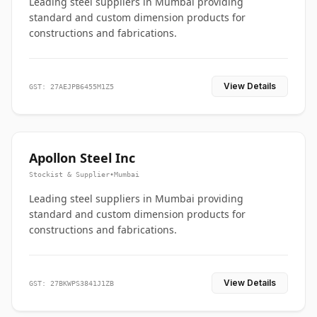
Leading steel suppliers in Mumbai providing
standard and custom dimension products for
constructions and fabrications.
View Details
GST: 27AEJPB6455M1Z5
Apollon Steel Inc
Stockist & Supplier
•
Mumbai
Leading steel suppliers in Mumbai providing
standard and custom dimension products for
constructions and fabrications.
View Details
GST: 27BKWPS3841J1ZB