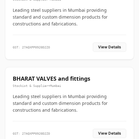
Leading steel suppliers in Mumbai providing
standard and custom dimension products for
constructions and fabrications.
View Details
GST: 27AQXPP0920D2ZO
BHARAT VALVES and fittings
Stockist & Supplier
•
Mumbai
Leading steel suppliers in Mumbai providing
standard and custom dimension products for
constructions and fabrications.
View Details
GST: 27AQXPP0920D2ZO