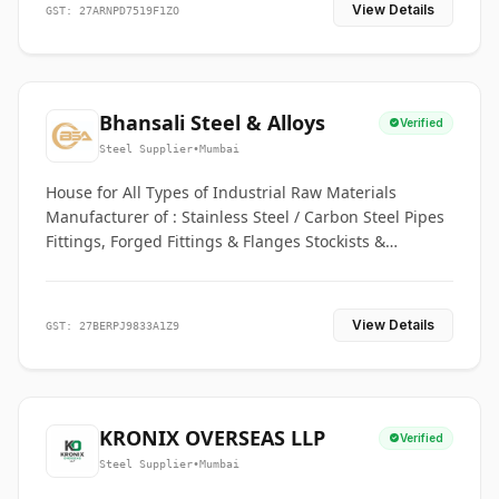
View Details
GST: 27ARNPD7519F1ZO
Bhansali Steel & Alloys
Verified
Steel Supplier
•
Mumbai
House for All Types of Industrial Raw Materials
Manufacturer of : Stainless Steel / Carbon Steel Pipes
Fittings, Forged Fittings & Flanges Stockists &
Suppliers of S. S. Pipe, Plate, Round & All Ferrous &
Non Ferrous Metals
View Details
GST: 27BERPJ9833A1Z9
KRONIX OVERSEAS LLP
Verified
Steel Supplier
•
Mumbai