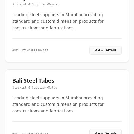
Stockist & Supplier
•
Mumbai
Leading steel suppliers in Mumbai providing
standard and custom dimension products for
constructions and fabrications.
View Details
GST: 27AYDPP3690A1ZI
Bali Steel Tubes
Stockist & Supplier
•
Malad
Leading steel suppliers in Mumbai providing
standard and custom dimension products for
constructions and fabrications.
View Details
GST: 27AABPK5792L1Z8