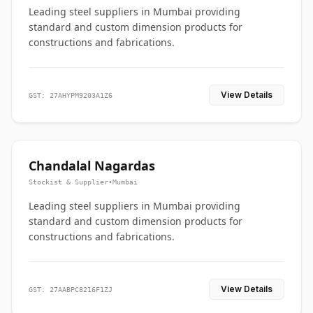
Leading steel suppliers in Mumbai providing
standard and custom dimension products for
constructions and fabrications.
View Details
GST: 27AHYPM9203A1Z6
Chandalal Nagardas
Stockist & Supplier
•
Mumbai
Leading steel suppliers in Mumbai providing
standard and custom dimension products for
constructions and fabrications.
View Details
GST: 27AABPC8216F1ZJ