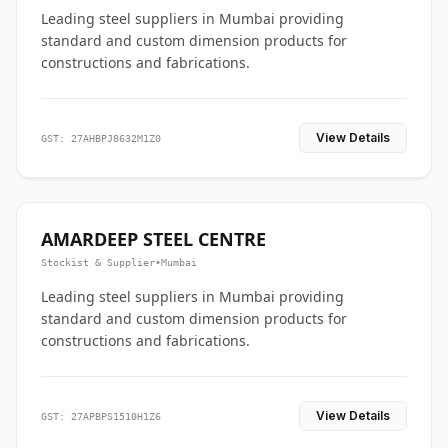
Leading steel suppliers in Mumbai providing
standard and custom dimension products for
constructions and fabrications.
View Details
GST: 27AHBPJ8632M1Z0
AMARDEEP STEEL CENTRE
Stockist & Supplier
•
Mumbai
Leading steel suppliers in Mumbai providing
standard and custom dimension products for
constructions and fabrications.
View Details
GST: 27APBPS1510H1Z6