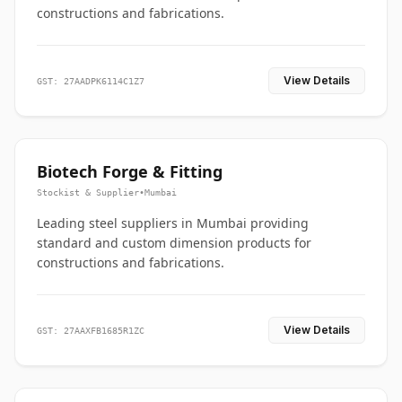
constructions and fabrications.
View Details
GST: 27AADPK6114C1Z7
Biotech Forge & Fitting
Stockist & Supplier
•
Mumbai
Leading steel suppliers in Mumbai providing
standard and custom dimension products for
constructions and fabrications.
View Details
GST: 27AAXFB1685R1ZC