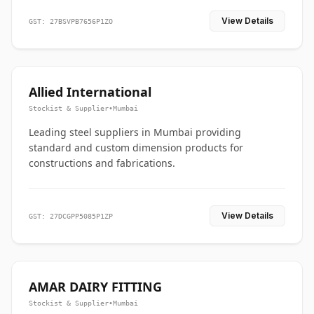
View Details
GST: 27BSVPB7656P1ZO
Allied International
Stockist & Supplier
•
Mumbai
Leading steel suppliers in Mumbai providing
standard and custom dimension products for
constructions and fabrications.
View Details
GST: 27DCGPP5085P1ZP
AMAR DAIRY FITTING
Stockist & Supplier
•
Mumbai