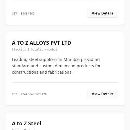
View Details
GST: 34634645
A TO Z ALLOYS PVT LTD
Stockist & Supplier
•
Mumbai
Leading steel suppliers in Mumbai providing
standard and custom dimension products for
constructions and fabrications.
View Details
GST: 27AAFCA6967J1Z6
A to Z Steel