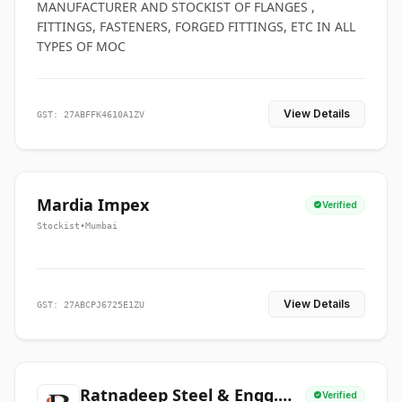
MANUFACTURER AND STOCKIST OF FLANGES ,
FITTINGS, FASTENERS, FORGED FITTINGS, ETC IN ALL
TYPES OF MOC
View Details
GST: 27ABFFK4610A1ZV
Mardia Impex
Verified
Stockist
•
Mumbai
View Details
GST: 27ABCPJ6725E1ZU
Ratnadeep Steel & Engg.
Verified