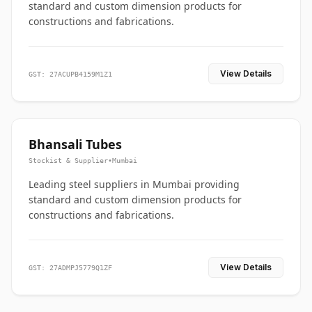
standard and custom dimension products for
constructions and fabrications.
View Details
GST: 27ACUPB4159M1Z1
Bhansali Tubes
Stockist & Supplier
•
Mumbai
Leading steel suppliers in Mumbai providing
standard and custom dimension products for
constructions and fabrications.
View Details
GST: 27ADMPJ5779Q1ZF