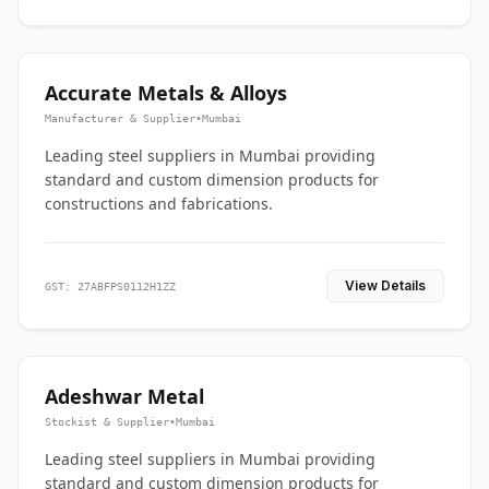
Accurate Metals & Alloys
Manufacturer & Supplier
•
Mumbai
Leading steel suppliers in Mumbai providing
standard and custom dimension products for
constructions and fabrications.
View Details
GST: 27ABFPS0112H1ZZ
Adeshwar Metal
Stockist & Supplier
•
Mumbai
Leading steel suppliers in Mumbai providing
standard and custom dimension products for