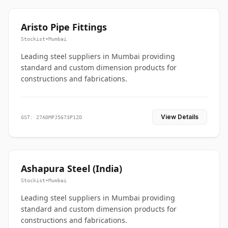
Aristo Pipe Fittings
Stockist
•
Mumbai
Leading steel suppliers in Mumbai providing
standard and custom dimension products for
constructions and fabrications.
View Details
GST: 27ADMPJ5673P1ZO
Ashapura Steel (India)
Stockist
•
Mumbai
Leading steel suppliers in Mumbai providing
standard and custom dimension products for
constructions and fabrications.