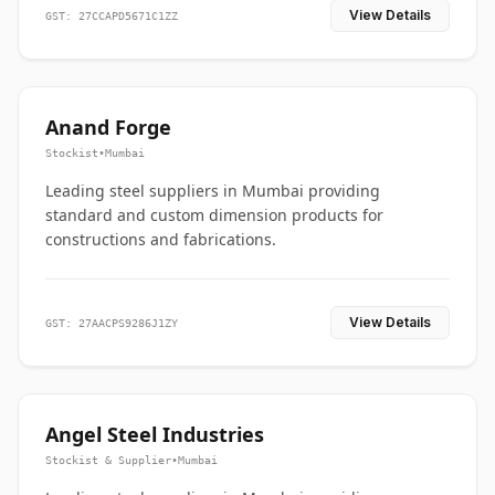
View Details
GST: 27CCAPD5671C1ZZ
Anand Forge
Stockist
•
Mumbai
Leading steel suppliers in Mumbai providing
standard and custom dimension products for
constructions and fabrications.
View Details
GST: 27AACPS9286J1ZY
Angel Steel Industries
Stockist & Supplier
•
Mumbai