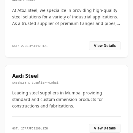
Dealer
•
Mumbai
At AtoZ Steel, we specialize in providing high-quality
steel solutions for a variety of industrial applications.
As a trusted supplier of premium flanges and pipes,
we are committed to delivering durability, precision,
and reliability from start to finish
View Details
GST: 27CSIPA1542H1Z1
Aadi Steel
Stockist & Supplier
•
Mumbai
Leading steel suppliers in Mumbai providing
standard and custom dimension products for
constructions and fabrications.
View Details
GST: 27AFJPJ9299L1ZH