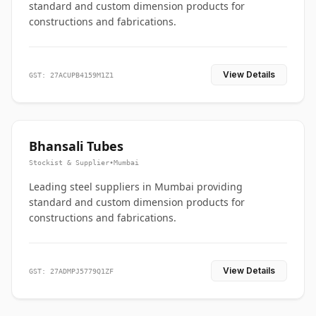
standard and custom dimension products for
constructions and fabrications.
View Details
GST: 27ACUPB4159M1Z1
Bhansali Tubes
Stockist & Supplier
•
Mumbai
Leading steel suppliers in Mumbai providing
standard and custom dimension products for
constructions and fabrications.
View Details
GST: 27ADMPJ5779Q1ZF