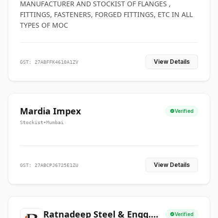
MANUFACTURER AND STOCKIST OF FLANGES ,
FITTINGS, FASTENERS, FORGED FITTINGS, ETC IN ALL
TYPES OF MOC
View Details
GST: 27ABFFK4610A1ZV
Mardia Impex
Verified
Stockist
•
Mumbai
View Details
GST: 27ABCPJ6725E1ZU
Ratnadeep Steel & Engg.
Verified