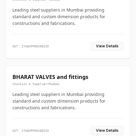
Leading steel suppliers in Mumbai providing
standard and custom dimension products for
constructions and fabrications.
View Details
GST: 27AQXPP0920D2ZO
BHARAT VALVES and fittings
Stockist & Supplier
•
Mumbai
Leading steel suppliers in Mumbai providing
standard and custom dimension products for
constructions and fabrications.
View Details
GST: 27AQXPP0920D2ZO