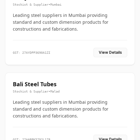
Stockist & Supplier
•
Mumbai
Leading steel suppliers in Mumbai providing
standard and custom dimension products for
constructions and fabrications.
View Details
GST: 27AYDPP3690A1ZI
Bali Steel Tubes
Stockist & Supplier
•
Malad
Leading steel suppliers in Mumbai providing
standard and custom dimension products for
constructions and fabrications.
View Details
GST: 27AABPK5792L1Z8