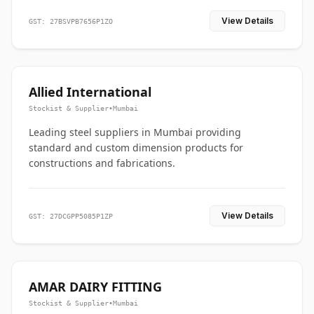
View Details
GST: 27BSVPB7656P1ZO
Allied International
Stockist & Supplier
•
Mumbai
Leading steel suppliers in Mumbai providing
standard and custom dimension products for
constructions and fabrications.
View Details
GST: 27DCGPP5085P1ZP
AMAR DAIRY FITTING
Stockist & Supplier
•
Mumbai