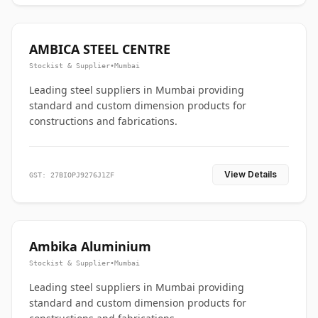
AMBICA STEEL CENTRE
Stockist & Supplier
•
Mumbai
Leading steel suppliers in Mumbai providing
standard and custom dimension products for
constructions and fabrications.
View Details
GST: 27BIOPJ9276J1ZF
Ambika Aluminium
Stockist & Supplier
•
Mumbai
Leading steel suppliers in Mumbai providing
standard and custom dimension products for