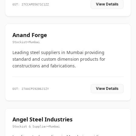
View Details
GST: 27CCAPD5671C1ZZ
Anand Forge
Stockist
•
Mumbai
Leading steel suppliers in Mumbai providing
standard and custom dimension products for
constructions and fabrications.
View Details
GST: 27AACPS9286J1ZY
Angel Steel Industries
Stockist & Supplier
•
Mumbai