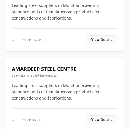
Leading steel suppliers in Mumbai providing
standard and custom dimension products for
constructions and fabrications.
View Details
GST: 27AHBPJ8632M1Z0
AMARDEEP STEEL CENTRE
Stockist & Supplier
•
Mumbai
Leading steel suppliers in Mumbai providing
standard and custom dimension products for
constructions and fabrications.
View Details
GST: 27APBPS1510H1Z6