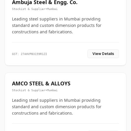
Ambuja Steel & Engg. Co.
Stockist & Supplier
•
Mumbai
Leading steel suppliers in Mumbai providing
standard and custom dimension products for
constructions and fabrications.
View Details
GST: 27AHVPB3159R1ZI
AMCO STEEL & ALLOYS
Stockist & Supplier
•
Mumbai
Leading steel suppliers in Mumbai providing
standard and custom dimension products for
constructions and fabrications.