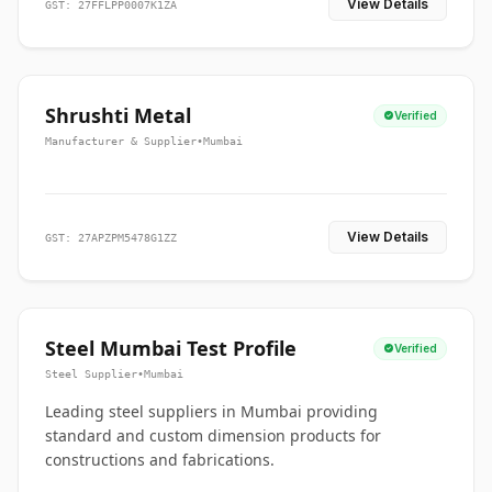
View Details
GST: 27FFLPP0007K1ZA
Shrushti Metal
Verified
Manufacturer & Supplier
•
Mumbai
View Details
GST: 27APZPM5478G1ZZ
Steel Mumbai Test Profile
Verified
Steel Supplier
•
Mumbai
Leading steel suppliers in Mumbai providing
standard and custom dimension products for
constructions and fabrications.