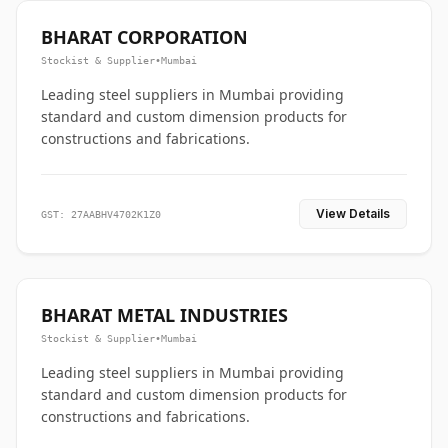
BHARAT CORPORATION
Stockist & Supplier
•
Mumbai
Leading steel suppliers in Mumbai providing
standard and custom dimension products for
constructions and fabrications.
View Details
GST: 27AABHV4702K1Z0
BHARAT METAL INDUSTRIES
Stockist & Supplier
•
Mumbai
Leading steel suppliers in Mumbai providing
standard and custom dimension products for
constructions and fabrications.