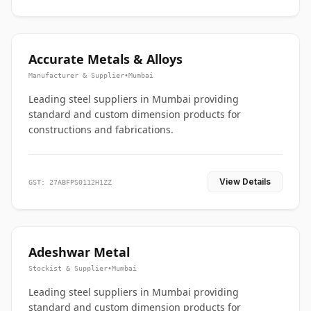
Accurate Metals & Alloys
Manufacturer & Supplier
•
Mumbai
Leading steel suppliers in Mumbai providing
standard and custom dimension products for
constructions and fabrications.
View Details
GST: 27ABFPS0112H1ZZ
Adeshwar Metal
Stockist & Supplier
•
Mumbai
Leading steel suppliers in Mumbai providing
standard and custom dimension products for