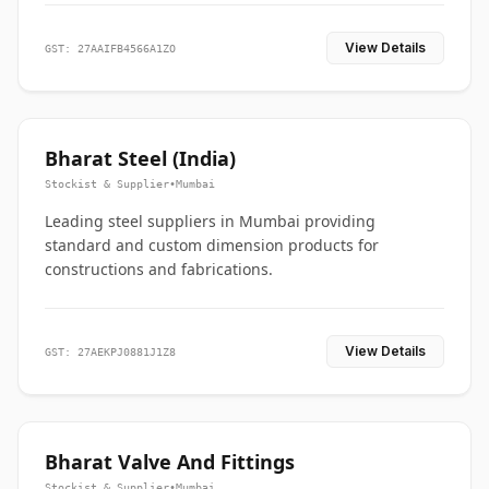
View Details
GST: 27AAIFB4566A1ZO
Bharat Steel (India)
Stockist & Supplier
•
Mumbai
Leading steel suppliers in Mumbai providing
standard and custom dimension products for
constructions and fabrications.
View Details
GST: 27AEKPJ0881J1Z8
Bharat Valve And Fittings
Stockist & Supplier
•
Mumbai