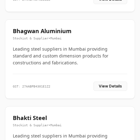
Bhagwan Aluminium
Stockist & Supplier
•
Mumbai
Leading steel suppliers in Mumbai providing
standard and custom dimension products for
constructions and fabrications.
View Details
GST: 27AABPB4301E1Z2
Bhakti Steel
Stockist & Supplier
•
Mumbai
Leading steel suppliers in Mumbai providing