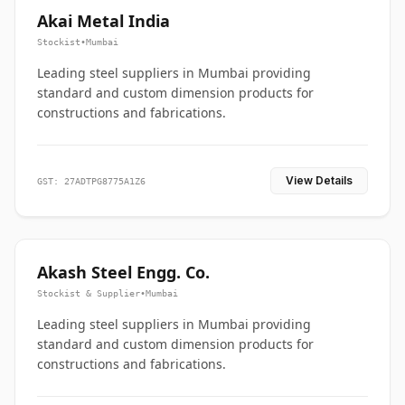
Akai Metal India
Stockist
•
Mumbai
Leading steel suppliers in Mumbai providing
standard and custom dimension products for
constructions and fabrications.
View Details
GST: 27ADTPG8775A1Z6
Akash Steel Engg. Co.
Stockist & Supplier
•
Mumbai
Leading steel suppliers in Mumbai providing
standard and custom dimension products for
constructions and fabrications.