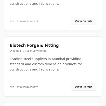
constructions and fabrications.
View Details
GST: 27AADPK6114C1Z7
Biotech Forge & Fitting
Stockist & Supplier
•
Mumbai
Leading steel suppliers in Mumbai providing
standard and custom dimension products for
constructions and fabrications.
View Details
GST: 27AAXFB1685R1ZC