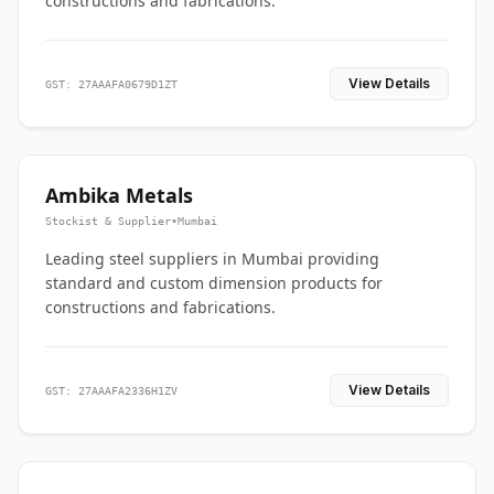
constructions and fabrications.
View Details
GST: 27AAAFA0679D1ZT
Ambika Metals
Stockist & Supplier
•
Mumbai
Leading steel suppliers in Mumbai providing
standard and custom dimension products for
constructions and fabrications.
View Details
GST: 27AAAFA2336H1ZV