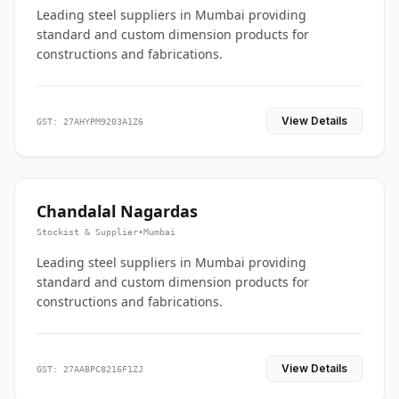
Leading steel suppliers in Mumbai providing
standard and custom dimension products for
constructions and fabrications.
View Details
GST: 27AHYPM9203A1Z6
Chandalal Nagardas
Stockist & Supplier
•
Mumbai
Leading steel suppliers in Mumbai providing
standard and custom dimension products for
constructions and fabrications.
View Details
GST: 27AABPC8216F1ZJ