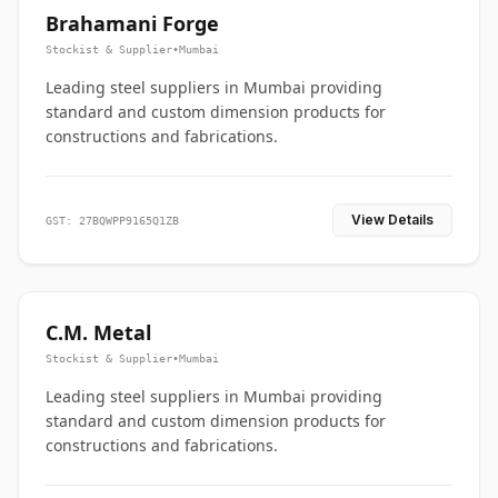
Brahamani Forge
Stockist & Supplier
•
Mumbai
Leading steel suppliers in Mumbai providing
standard and custom dimension products for
constructions and fabrications.
View Details
GST: 27BQWPP9165Q1ZB
C.M. Metal
Stockist & Supplier
•
Mumbai
Leading steel suppliers in Mumbai providing
standard and custom dimension products for
constructions and fabrications.