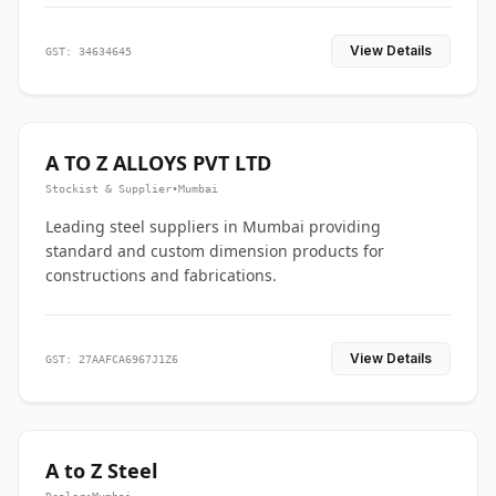
View Details
GST: 34634645
A TO Z ALLOYS PVT LTD
Stockist & Supplier
•
Mumbai
Leading steel suppliers in Mumbai providing
standard and custom dimension products for
constructions and fabrications.
View Details
GST: 27AAFCA6967J1Z6
A to Z Steel