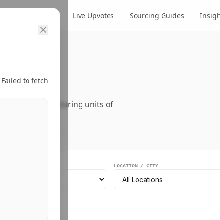
cts
Suppliers
Live Upvotes
Sourcing Guides
Insig
ry.
Failed to fetch
ers, and manufacturing units of
EGMENT
LOCATION / CITY