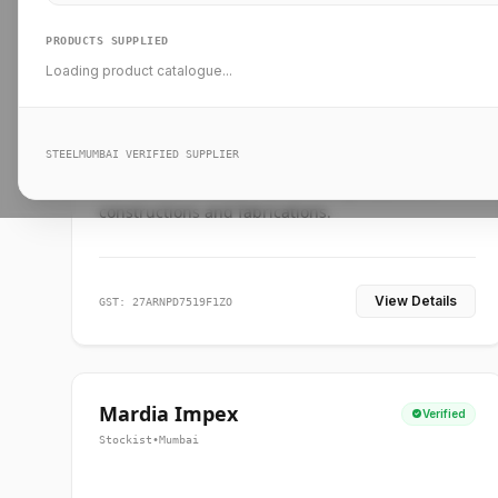
PRODUCTS SUPPLIED
Loading product catalogue...
Ankit Forge
Verified
Supplier
•
Mumbai
STEELMUMBAI VERIFIED SUPPLIER
Leading steel suppliers in Mumbai providing
standard and custom dimension products for
constructions and fabrications.
View Details
GST: 27ARNPD7519F1ZO
Mardia Impex
Verified
Stockist
•
Mumbai