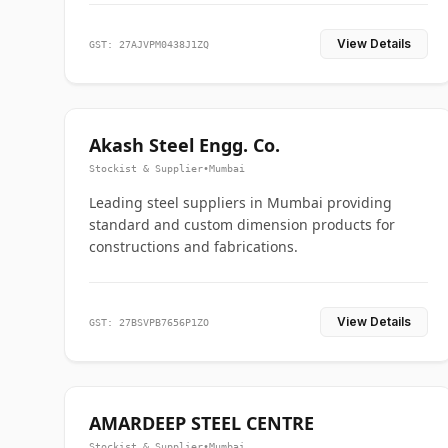
View Details
GST: 27AJVPM0438J1ZQ
Akash Steel Engg. Co.
Stockist & Supplier
•
Mumbai
Leading steel suppliers in Mumbai providing
standard and custom dimension products for
constructions and fabrications.
View Details
GST: 27BSVPB7656P1ZO
AMARDEEP STEEL CENTRE
Stockist & Supplier
•
Mumbai