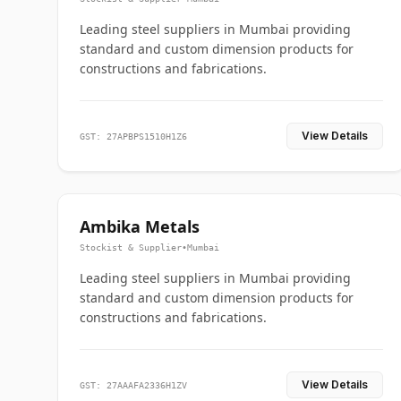
Leading steel suppliers in Mumbai providing
standard and custom dimension products for
constructions and fabrications.
View Details
GST: 27APBPS1510H1Z6
Ambika Metals
Stockist & Supplier
•
Mumbai
Leading steel suppliers in Mumbai providing
standard and custom dimension products for
constructions and fabrications.
View Details
GST: 27AAAFA2336H1ZV