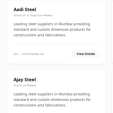
Aadi Steel
Stockist & Supplier
•
Mumbai
Leading steel suppliers in Mumbai providing
standard and custom dimension products for
constructions and fabrications.
View Details
GST: 27AFJPJ9299L1ZH
Ajay Steel
Stockist
•
Mumbai
Leading steel suppliers in Mumbai providing
standard and custom dimension products for
constructions and fabrications.