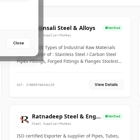
Bhansali Steel & Alloys
Verified
Steel Supplier
•
Mumbai
Close
House for All Types of Industrial Raw Materials
Manufacturer of : Stainless Steel / Carbon Steel
Pipes Fittings, Forged Fittings & Flanges Stockists
& Suppliers of S. S. Pipe, Plate, Round & All
Ferrous & Non Ferrous Metals
View Details
GST: 27BERPJ9833A1Z9
Ratnadeep Steel & Engg.
Verified
Co.
Steel Supplier
•
Mumbai
ISO certified Exporter & supplier of Pipes, Tubes,