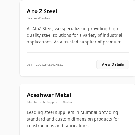
A to Z Steel
Dealer
•
Mumbai
At AtoZ Steel, we specialize in providing high-
quality steel solutions for a variety of industrial
applications. As a trusted supplier of premium
flanges and pipes, we are committed to delivering
durability, precision, and reliability from start to
finish
View Details
GST: 27CSIPA1542H1Z1
Adeshwar Metal
Stockist & Supplier
•
Mumbai
Leading steel suppliers in Mumbai providing
standard and custom dimension products for
constructions and fabrications.