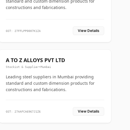
standard and custom dimension products for
constructions and fabrications.
View Details
GST: 27FFLPP0007K1ZA
A TO Z ALLOYS PVT LTD
Stockist & Supplier
•
Mumbai
Leading steel suppliers in Mumbai providing
standard and custom dimension products for
constructions and fabrications.
View Details
GST: 27AAFCA6967J1Z6