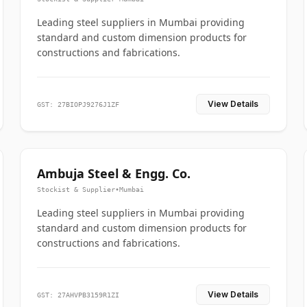
Leading steel suppliers in Mumbai providing
standard and custom dimension products for
constructions and fabrications.
View Details
GST: 27BIOPJ9276J1ZF
Ambuja Steel & Engg. Co.
Stockist & Supplier
•
Mumbai
Leading steel suppliers in Mumbai providing
standard and custom dimension products for
constructions and fabrications.
View Details
GST: 27AHVPB3159R1ZI