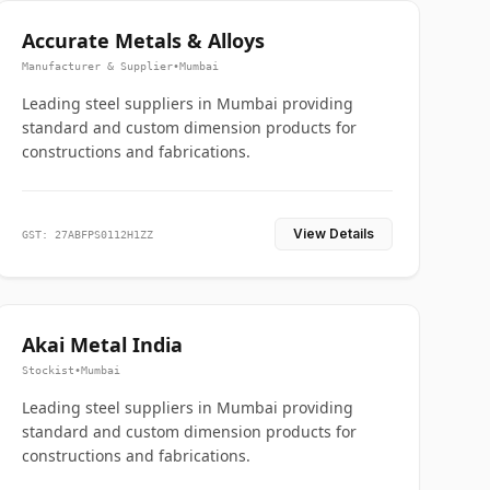
Accurate Metals & Alloys
Manufacturer & Supplier
•
Mumbai
Leading steel suppliers in Mumbai providing
standard and custom dimension products for
constructions and fabrications.
View Details
GST: 27ABFPS0112H1ZZ
Akai Metal India
Stockist
•
Mumbai
Leading steel suppliers in Mumbai providing
standard and custom dimension products for
constructions and fabrications.