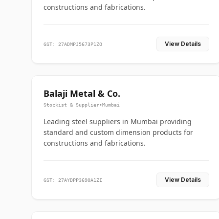
constructions and fabrications.
View Details
GST: 27ADMPJ5673P1ZO
Balaji Metal & Co.
Stockist & Supplier
•
Mumbai
Leading steel suppliers in Mumbai providing
standard and custom dimension products for
constructions and fabrications.
View Details
GST: 27AYDPP3690A1ZI