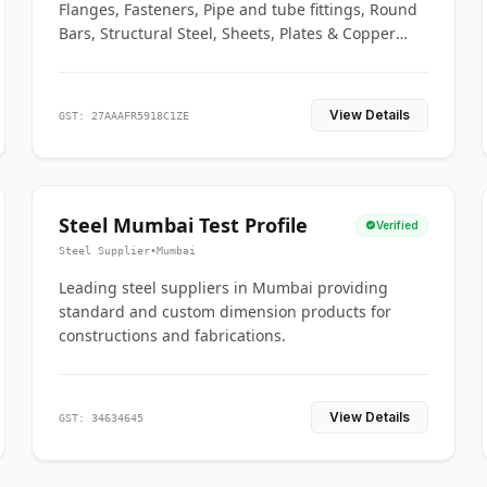
Flanges, Fasteners, Pipe and tube fittings, Round
Bars, Structural Steel, Sheets, Plates & Copper
braided connectors.
View Details
GST: 27AAAFR5918C1ZE
Steel Mumbai Test Profile
Verified
Steel Supplier
•
Mumbai
Leading steel suppliers in Mumbai providing
standard and custom dimension products for
constructions and fabrications.
View Details
GST: 34634645