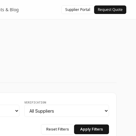
hts & Blog
Supplier Portal
Request Quote
VERIFICATION
Reset Filters
Apply Filters