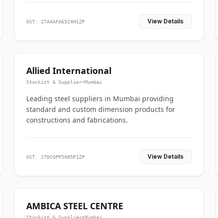
View Details
GST: 27AAAFA6524H1ZP
Allied International
Stockist & Supplier
•
Mumbai
Leading steel suppliers in Mumbai providing
standard and custom dimension products for
constructions and fabrications.
View Details
GST: 27DCGPP5085P1ZP
AMBICA STEEL CENTRE
Stockist & Supplier
•
Mumbai