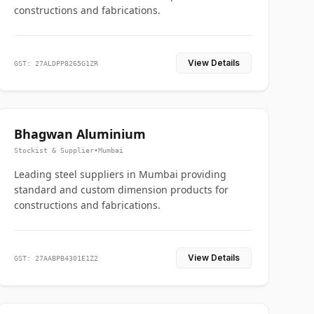
constructions and fabrications.
View Details
GST: 27ALDPP8265G1ZR
Bhagwan Aluminium
Stockist & Supplier
•
Mumbai
Leading steel suppliers in Mumbai providing
standard and custom dimension products for
constructions and fabrications.
View Details
GST: 27AABPB4301E1Z2