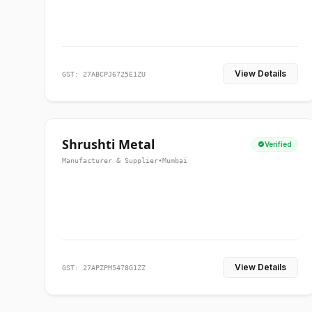
View Details
GST: 27ABCPJ6725E1ZU
Shrushti Metal
Verified
Manufacturer & Supplier
•
Mumbai
View Details
GST: 27APZPM5478G1ZZ