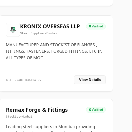
KRONIX OVERSEAS LLP
Verified
Steel Supplier
•
Mumbai
MANUFACTURER AND STOCKIST OF FLANGES ,
FITTINGS, FASTENERS, FORGED FITTINGS, ETC IN
ALL TYPES OF MOC
View Details
GST: 27ABFFK4610A1ZV
Remax Forge & Fittings
Verified
Stockist
•
Mumbai
Leading steel suppliers in Mumbai providing