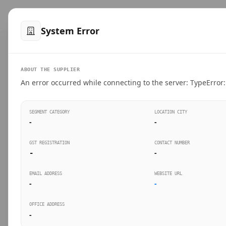
™
SteelMumbai
.com
Home
Produ
System Error
VERIFIED CONNECTIONS
ABOUT THE SUPPLIER
Suppliers Directo
An error occurred while connecting to the server: TypeError: 
Connect directly with wholesale distributors, trad
SEGMENT CATEGORY
LOCATION CITY
industrial steel in Mumbai.
-
-
GST REGISTRATION
CONTACT NUMBER
-
-
SEARCH KEYWORDS
BUSINESS S
EMAIL ADDRESS
WEBSITE URL
-
-
OFFICE ADDRESS
-