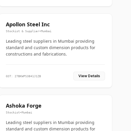
Apollon Steel Inc
Stockist & Supplier
•
Mumbai
Leading steel suppliers in Mumbai providing
standard and custom dimension products for
constructions and fabrications.
View Details
GST: 27BKWPS3841J1ZB
Ashoka Forge
Stockist
•
Mumbai
Leading steel suppliers in Mumbai providing
standard and custom dimension products for