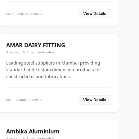
View Details
GST: 27ADTPG8775A1Z6
AMAR DAIRY FITTING
Stockist & Supplier
•
Mumbai
Leading steel suppliers in Mumbai providing
standard and custom dimension products for
constructions and fabrications.
View Details
GST: 27AHBPJ8632M1Z0
Ambika Aluminium
Stockist & Supplier
•
Mumbai