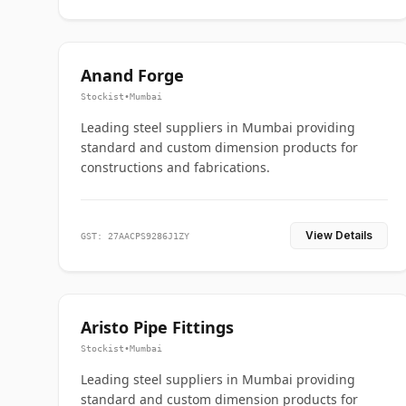
Anand Forge
Stockist
•
Mumbai
Leading steel suppliers in Mumbai providing
standard and custom dimension products for
constructions and fabrications.
View Details
GST: 27AACPS9286J1ZY
Aristo Pipe Fittings
Stockist
•
Mumbai
Leading steel suppliers in Mumbai providing
standard and custom dimension products for