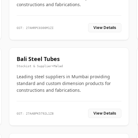
constructions and fabrications.
View Details
GST: 27AHRPC0300M1ZI
Bali Steel Tubes
Stockist & Supplier
•
Malad
Leading steel suppliers in Mumbai providing
standard and custom dimension products for
constructions and fabrications.
View Details
GST: 27AABPK5792L1Z8