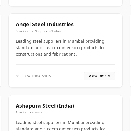
Angel Steel Industries
Stockist & Supplier
•
Mumbai
Leading steel suppliers in Mumbai providing
standard and custom dimension products for
constructions and fabrications.
View Details
GST: 27AEJPB6455M1Z5
Ashapura Steel (India)
Stockist
•
Mumbai
Leading steel suppliers in Mumbai providing
standard and custom dimension products for