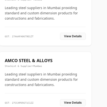
Leading steel suppliers in Mumbai providing
standard and custom dimension products for
constructions and fabrications.
View Details
GST: 27AAAFA0679D1ZT
AMCO STEEL & ALLOYS
Stockist & Supplier
•
Mumbai
Leading steel suppliers in Mumbai providing
standard and custom dimension products for
constructions and fabrications.
View Details
GST: 27CCAPD5671C1ZZ