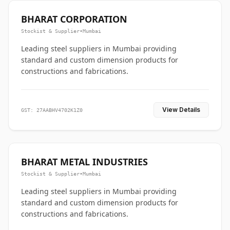
BHARAT CORPORATION
Stockist & Supplier
•
Mumbai
Leading steel suppliers in Mumbai providing
standard and custom dimension products for
constructions and fabrications.
View Details
GST: 27AABHV4702K1Z0
BHARAT METAL INDUSTRIES
Stockist & Supplier
•
Mumbai
Leading steel suppliers in Mumbai providing
standard and custom dimension products for
constructions and fabrications.