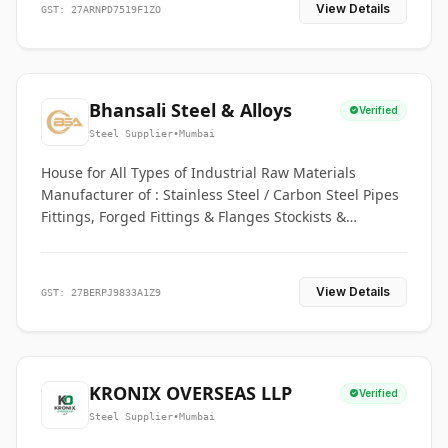
View Details
GST: 27ARNPD7519F1ZO
Bhansali Steel & Alloys
Verified
Steel Supplier
•
Mumbai
House for All Types of Industrial Raw Materials
Manufacturer of : Stainless Steel / Carbon Steel Pipes
Fittings, Forged Fittings & Flanges Stockists &
Suppliers of S. S. Pipe, Plate, Round & All Ferrous &
Non Ferrous Metals
View Details
GST: 27BERPJ9833A1Z9
KRONIX OVERSEAS LLP
Verified
Steel Supplier
•
Mumbai