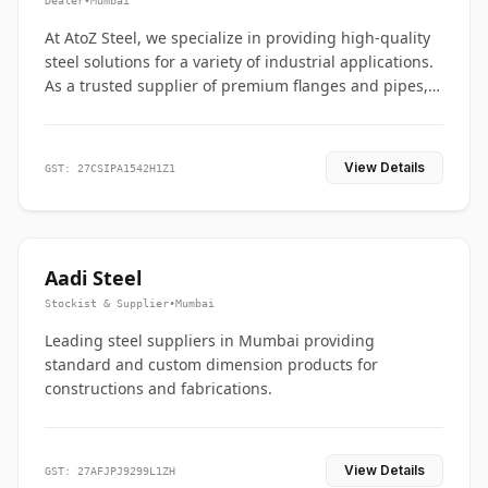
Dealer
•
Mumbai
At AtoZ Steel, we specialize in providing high-quality
steel solutions for a variety of industrial applications.
As a trusted supplier of premium flanges and pipes,
we are committed to delivering durability, precision,
and reliability from start to finish
View Details
GST: 27CSIPA1542H1Z1
Aadi Steel
Stockist & Supplier
•
Mumbai
Leading steel suppliers in Mumbai providing
standard and custom dimension products for
constructions and fabrications.
View Details
GST: 27AFJPJ9299L1ZH