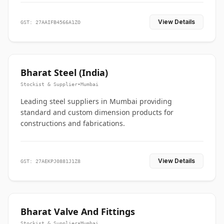
View Details
GST: 27AAIFB4566A1ZO
Bharat Steel (India)
Stockist & Supplier
•
Mumbai
Leading steel suppliers in Mumbai providing
standard and custom dimension products for
constructions and fabrications.
View Details
GST: 27AEKPJ0881J1Z8
Bharat Valve And Fittings
Stockist & Supplier
•
Mumbai