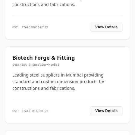
constructions and fabrications.
View Details
GST: 27AADPK6114C1Z7
Biotech Forge & Fitting
Stockist & Supplier
•
Mumbai
Leading steel suppliers in Mumbai providing
standard and custom dimension products for
constructions and fabrications.
View Details
GST: 27AAXFB1685R1ZC