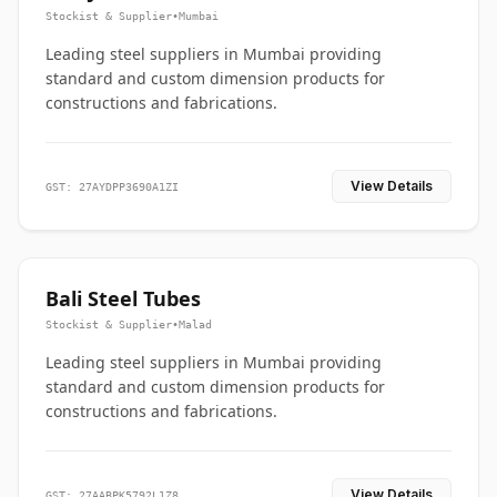
Stockist & Supplier
•
Mumbai
Leading steel suppliers in Mumbai providing
standard and custom dimension products for
constructions and fabrications.
View Details
GST: 27AYDPP3690A1ZI
Bali Steel Tubes
Stockist & Supplier
•
Malad
Leading steel suppliers in Mumbai providing
standard and custom dimension products for
constructions and fabrications.
View Details
GST: 27AABPK5792L1Z8