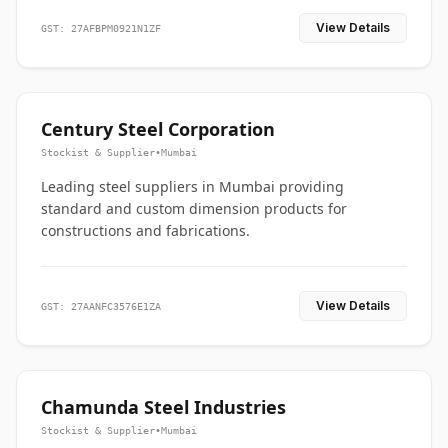
View Details
GST: 27AFBPM0921N1ZF
Century Steel Corporation
Stockist & Supplier
•
Mumbai
Leading steel suppliers in Mumbai providing
standard and custom dimension products for
constructions and fabrications.
View Details
GST: 27AANFC3576E1ZA
Chamunda Steel Industries
Stockist & Supplier
•
Mumbai