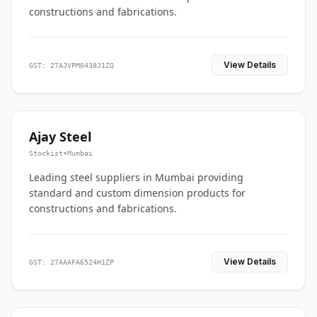
constructions and fabrications.
View Details
GST: 27AJVPM0438J1ZQ
Ajay Steel
Stockist
•
Mumbai
Leading steel suppliers in Mumbai providing
standard and custom dimension products for
constructions and fabrications.
View Details
GST: 27AAAFA6524H1ZP