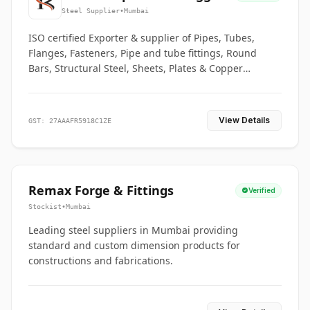
Co.
Steel Supplier
•
Mumbai
ISO certified Exporter & supplier of Pipes, Tubes,
Flanges, Fasteners, Pipe and tube fittings, Round
Bars, Structural Steel, Sheets, Plates & Copper
braided connectors.
View Details
GST: 27AAAFR5918C1ZE
Remax Forge & Fittings
Verified
Stockist
•
Mumbai
Leading steel suppliers in Mumbai providing
standard and custom dimension products for
constructions and fabrications.