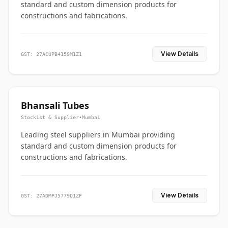
standard and custom dimension products for
constructions and fabrications.
View Details
GST: 27ACUPB4159M1Z1
Bhansali Tubes
Stockist & Supplier
•
Mumbai
Leading steel suppliers in Mumbai providing
standard and custom dimension products for
constructions and fabrications.
View Details
GST: 27ADMPJ5779Q1ZF