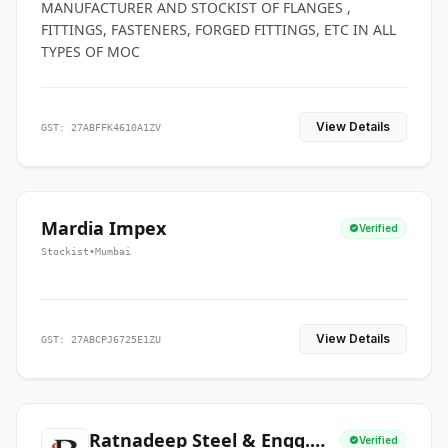
MANUFACTURER AND STOCKIST OF FLANGES ,
FITTINGS, FASTENERS, FORGED FITTINGS, ETC IN ALL
TYPES OF MOC
View Details
GST: 27ABFFK4610A1ZV
Mardia Impex
Verified
Stockist
•
Mumbai
View Details
GST: 27ABCPJ6725E1ZU
Ratnadeep Steel & Engg.
Verified