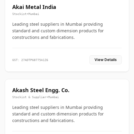
Akai Metal India
Stockist
•
Mumbai
Leading steel suppliers in Mumbai providing
standard and custom dimension products for
constructions and fabrications.
View Details
GST: 27ADTPG8775A1Z6
Akash Steel Engg. Co.
Stockist & Supplier
•
Mumbai
Leading steel suppliers in Mumbai providing
standard and custom dimension products for
constructions and fabrications.