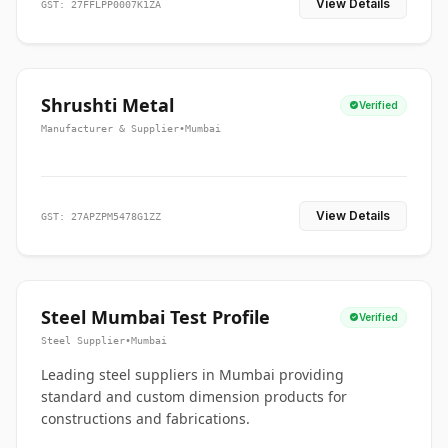
View Details
GST: 27FFLPP0007K1ZA
Shrushti Metal
Verified
Manufacturer & Supplier
•
Mumbai
View Details
GST: 27APZPM5478G1ZZ
Steel Mumbai Test Profile
Verified
Steel Supplier
•
Mumbai
Leading steel suppliers in Mumbai providing
standard and custom dimension products for
constructions and fabrications.