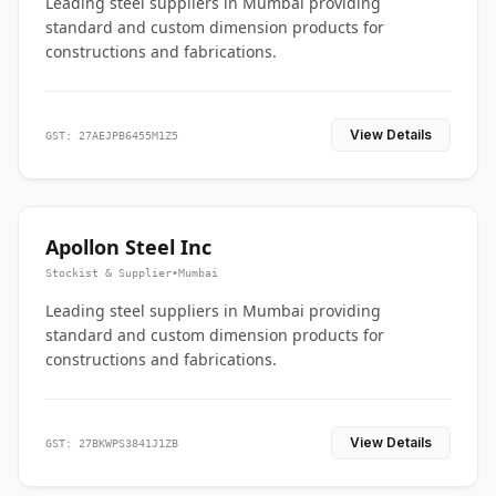
Leading steel suppliers in Mumbai providing
standard and custom dimension products for
constructions and fabrications.
View Details
GST: 27AEJPB6455M1Z5
Apollon Steel Inc
Stockist & Supplier
•
Mumbai
Leading steel suppliers in Mumbai providing
standard and custom dimension products for
constructions and fabrications.
View Details
GST: 27BKWPS3841J1ZB