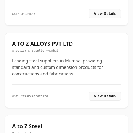
View Details
GST: 34634645
A TO Z ALLOYS PVT LTD
Stockist & Supplier
•
Mumbai
Leading steel suppliers in Mumbai providing
standard and custom dimension products for
constructions and fabrications.
View Details
GST: 27AAFCA6967J1Z6
A to Z Steel