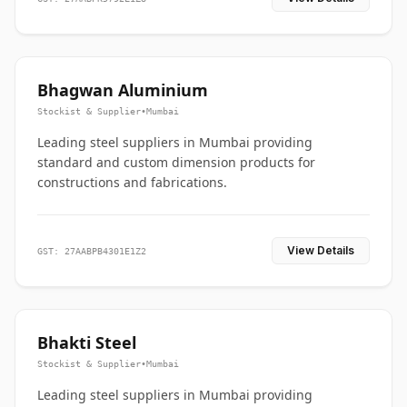
Bhagwan Aluminium
Stockist & Supplier
•
Mumbai
Leading steel suppliers in Mumbai providing
standard and custom dimension products for
constructions and fabrications.
View Details
GST: 27AABPB4301E1Z2
Bhakti Steel
Stockist & Supplier
•
Mumbai
Leading steel suppliers in Mumbai providing