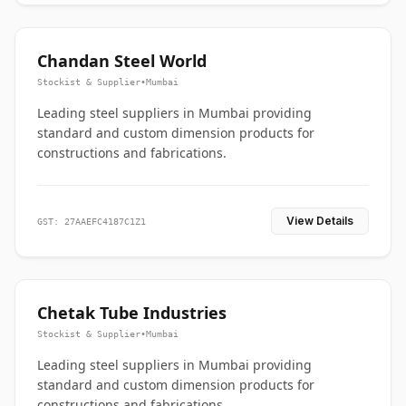
Chandan Steel World
Stockist & Supplier
•
Mumbai
Leading steel suppliers in Mumbai providing
standard and custom dimension products for
constructions and fabrications.
View Details
GST: 27AAEFC4187C1Z1
Chetak Tube Industries
Stockist & Supplier
•
Mumbai
Leading steel suppliers in Mumbai providing
standard and custom dimension products for
constructions and fabrications.