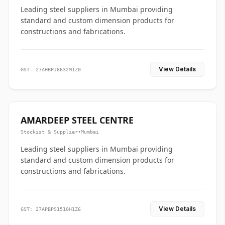
Leading steel suppliers in Mumbai providing
standard and custom dimension products for
constructions and fabrications.
View Details
GST: 27AHBPJ8632M1Z0
AMARDEEP STEEL CENTRE
Stockist & Supplier
•
Mumbai
Leading steel suppliers in Mumbai providing
standard and custom dimension products for
constructions and fabrications.
View Details
GST: 27APBPS1510H1Z6