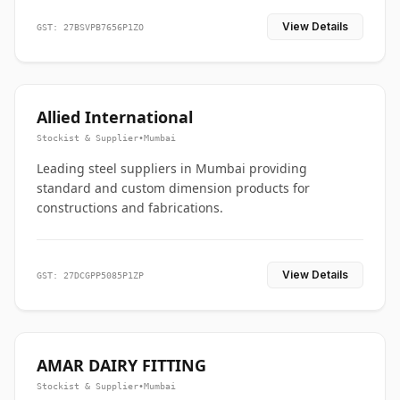
View Details
GST: 27BSVPB7656P1ZO
Allied International
Stockist & Supplier
•
Mumbai
Leading steel suppliers in Mumbai providing
standard and custom dimension products for
constructions and fabrications.
View Details
GST: 27DCGPP5085P1ZP
AMAR DAIRY FITTING
Stockist & Supplier
•
Mumbai