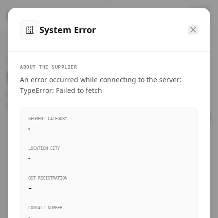
™
SteelMumbai
.com
System Error
Home
VERIFIED CONNECTIONS
ABOUT THE SUPPLIER
Suppliers Directory.
An error occurred while connecting to the server:
Products
TypeError: Failed to fetch
Connect directly with wholesale distributors, traders, and
manufacturing units of industrial steel in Mumbai.
Suppliers directory
SEGMENT CATEGORY
-
Live Upvotes
LOCATION CITY
SEARCH KEYWORDS
-
GST REGISTRATION
Sourcing Guides
-
BUSINESS SEGMENT
CONTACT NUMBER
Insights & Blog
-