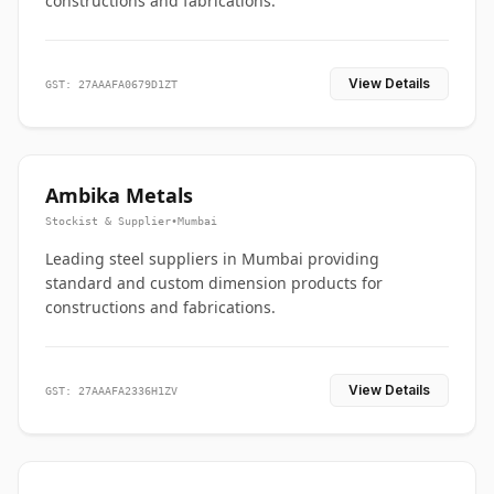
constructions and fabrications.
View Details
GST: 27AAAFA0679D1ZT
Ambika Metals
Stockist & Supplier
•
Mumbai
Leading steel suppliers in Mumbai providing
standard and custom dimension products for
constructions and fabrications.
View Details
GST: 27AAAFA2336H1ZV