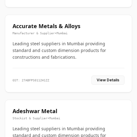
Accurate Metals & Alloys
Manufacturer & Supplier
•
Mumbai
Leading steel suppliers in Mumbai providing
standard and custom dimension products for
constructions and fabrications.
View Details
GST: 27ABFPS0112H1ZZ
Adeshwar Metal
Stockist & Supplier
•
Mumbai
Leading steel suppliers in Mumbai providing
standard and custom dimension products for