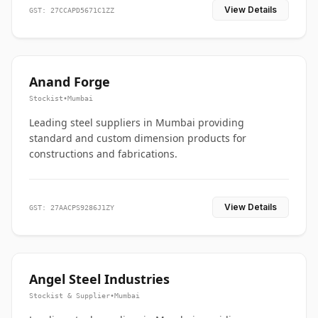
View Details
GST: 27CCAPD5671C1ZZ
Anand Forge
Stockist
•
Mumbai
Leading steel suppliers in Mumbai providing
standard and custom dimension products for
constructions and fabrications.
View Details
GST: 27AACPS9286J1ZY
Angel Steel Industries
Stockist & Supplier
•
Mumbai