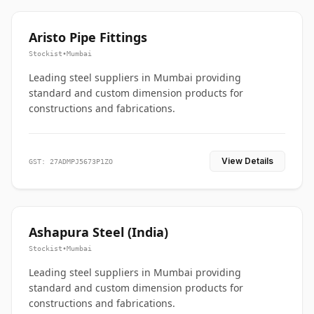
Aristo Pipe Fittings
Stockist
•
Mumbai
Leading steel suppliers in Mumbai providing
standard and custom dimension products for
constructions and fabrications.
View Details
GST: 27ADMPJ5673P1ZO
Ashapura Steel (India)
Stockist
•
Mumbai
Leading steel suppliers in Mumbai providing
standard and custom dimension products for
constructions and fabrications.