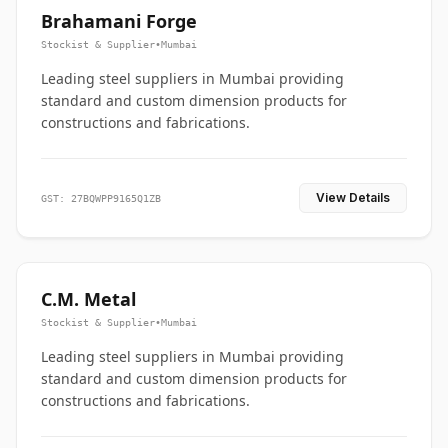
Brahamani Forge
Stockist & Supplier
•
Mumbai
Leading steel suppliers in Mumbai providing
standard and custom dimension products for
constructions and fabrications.
View Details
GST: 27BQWPP9165Q1ZB
C.M. Metal
Stockist & Supplier
•
Mumbai
Leading steel suppliers in Mumbai providing
standard and custom dimension products for
constructions and fabrications.