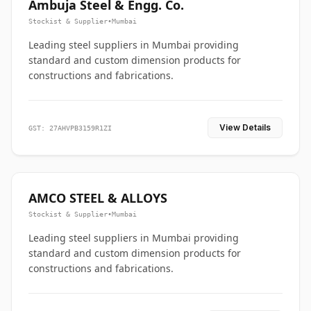
Ambuja Steel & Engg. Co.
Stockist & Supplier
•
Mumbai
Leading steel suppliers in Mumbai providing
standard and custom dimension products for
constructions and fabrications.
View Details
GST: 27AHVPB3159R1ZI
AMCO STEEL & ALLOYS
Stockist & Supplier
•
Mumbai
Leading steel suppliers in Mumbai providing
standard and custom dimension products for
constructions and fabrications.