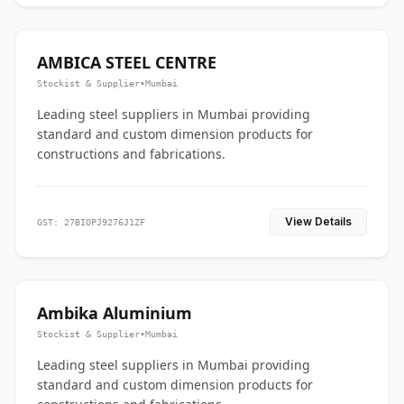
AMBICA STEEL CENTRE
Stockist & Supplier
•
Mumbai
Leading steel suppliers in Mumbai providing
standard and custom dimension products for
constructions and fabrications.
View Details
GST: 27BIOPJ9276J1ZF
Ambika Aluminium
Stockist & Supplier
•
Mumbai
Leading steel suppliers in Mumbai providing
standard and custom dimension products for