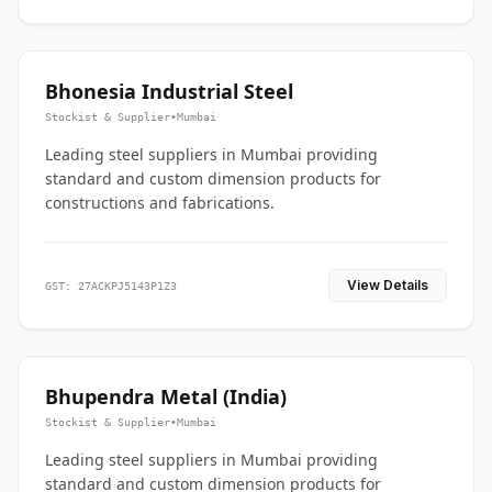
Bhonesia Industrial Steel
Stockist & Supplier
•
Mumbai
Leading steel suppliers in Mumbai providing
standard and custom dimension products for
constructions and fabrications.
View Details
GST: 27ACKPJ5143P1Z3
Bhupendra Metal (India)
Stockist & Supplier
•
Mumbai
Leading steel suppliers in Mumbai providing
standard and custom dimension products for