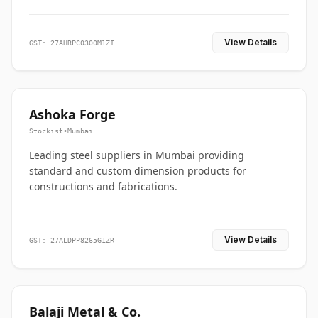
View Details
GST: 27AHRPC0300M1ZI
Ashoka Forge
Stockist
•
Mumbai
Leading steel suppliers in Mumbai providing
standard and custom dimension products for
constructions and fabrications.
View Details
GST: 27ALDPP8265G1ZR
Balaji Metal & Co.