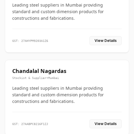
Leading steel suppliers in Mumbai providing
standard and custom dimension products for
constructions and fabrications.
View Details
GST: 27AHYPM9203A1Z6
Chandalal Nagardas
Stockist & Supplier
•
Mumbai
Leading steel suppliers in Mumbai providing
standard and custom dimension products for
constructions and fabrications.
View Details
GST: 27AABPC8216F1ZJ