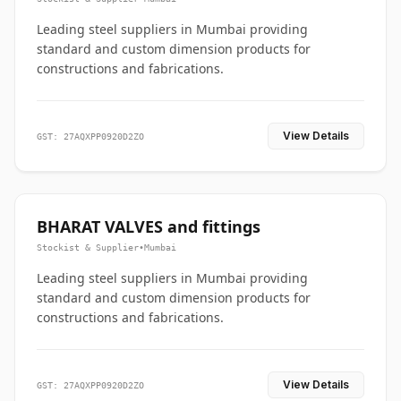
Leading steel suppliers in Mumbai providing
standard and custom dimension products for
constructions and fabrications.
View Details
GST: 27AQXPP0920D2ZO
BHARAT VALVES and fittings
Stockist & Supplier
•
Mumbai
Leading steel suppliers in Mumbai providing
standard and custom dimension products for
constructions and fabrications.
View Details
GST: 27AQXPP0920D2ZO