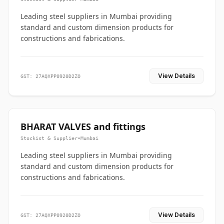
Leading steel suppliers in Mumbai providing
standard and custom dimension products for
constructions and fabrications.
View Details
GST: 27AQXPP0920D2ZO
BHARAT VALVES and fittings
Stockist & Supplier
•
Mumbai
Leading steel suppliers in Mumbai providing
standard and custom dimension products for
constructions and fabrications.
View Details
GST: 27AQXPP0920D2ZO