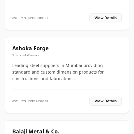
View Details
GST: 27AHRPC0300M1ZI
Ashoka Forge
Stockist
•
Mumbai
Leading steel suppliers in Mumbai providing
standard and custom dimension products for
constructions and fabrications.
View Details
GST: 27ALDPP8265G1ZR
Balaji Metal & Co.