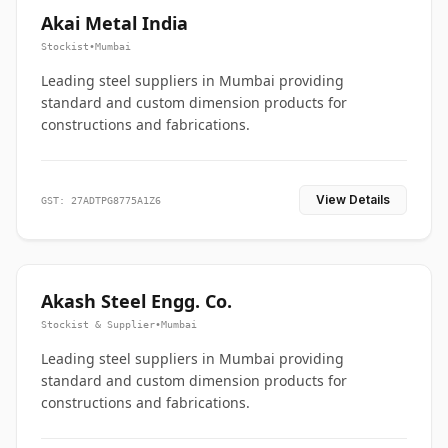
Akai Metal India
Stockist
•
Mumbai
Leading steel suppliers in Mumbai providing
standard and custom dimension products for
constructions and fabrications.
View Details
GST: 27ADTPG8775A1Z6
Akash Steel Engg. Co.
Stockist & Supplier
•
Mumbai
Leading steel suppliers in Mumbai providing
standard and custom dimension products for
constructions and fabrications.