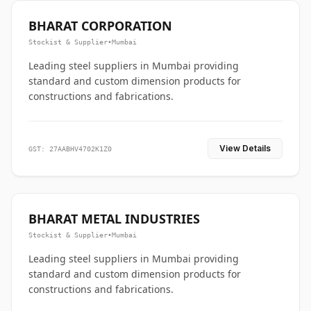
BHARAT CORPORATION
Stockist & Supplier
•
Mumbai
Leading steel suppliers in Mumbai providing
standard and custom dimension products for
constructions and fabrications.
View Details
GST: 27AABHV4702K1Z0
BHARAT METAL INDUSTRIES
Stockist & Supplier
•
Mumbai
Leading steel suppliers in Mumbai providing
standard and custom dimension products for
constructions and fabrications.