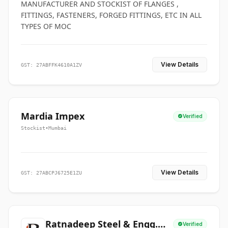
MANUFACTURER AND STOCKIST OF FLANGES ,
FITTINGS, FASTENERS, FORGED FITTINGS, ETC IN ALL
TYPES OF MOC
View Details
GST: 27ABFFK4610A1ZV
Mardia Impex
Verified
Stockist
•
Mumbai
View Details
GST: 27ABCPJ6725E1ZU
Ratnadeep Steel & Engg.
Verified