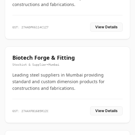
constructions and fabrications.
View Details
GST: 27AADPK6114C1Z7
Biotech Forge & Fitting
Stockist & Supplier
•
Mumbai
Leading steel suppliers in Mumbai providing
standard and custom dimension products for
constructions and fabrications.
View Details
GST: 27AAXFB1685R1ZC