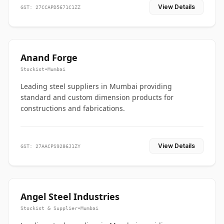
View Details
GST: 27CCAPD5671C1ZZ
Anand Forge
Stockist
•
Mumbai
Leading steel suppliers in Mumbai providing
standard and custom dimension products for
constructions and fabrications.
View Details
GST: 27AACPS9286J1ZY
Angel Steel Industries
Stockist & Supplier
•
Mumbai