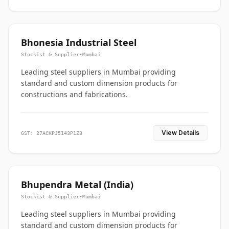
Bhonesia Industrial Steel
Stockist & Supplier
•
Mumbai
Leading steel suppliers in Mumbai providing
standard and custom dimension products for
constructions and fabrications.
View Details
GST: 27ACKPJ5143P1Z3
Bhupendra Metal (India)
Stockist & Supplier
•
Mumbai
Leading steel suppliers in Mumbai providing
standard and custom dimension products for