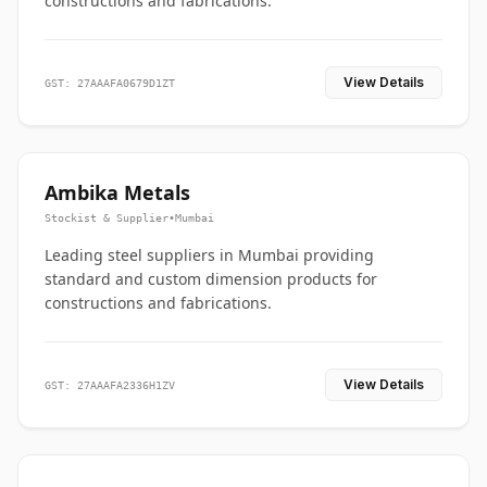
constructions and fabrications.
View Details
GST: 27AAAFA0679D1ZT
Ambika Metals
Stockist & Supplier
•
Mumbai
Leading steel suppliers in Mumbai providing
standard and custom dimension products for
constructions and fabrications.
View Details
GST: 27AAAFA2336H1ZV