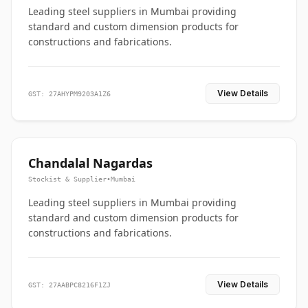
Leading steel suppliers in Mumbai providing
standard and custom dimension products for
constructions and fabrications.
View Details
GST: 27AHYPM9203A1Z6
Chandalal Nagardas
Stockist & Supplier
•
Mumbai
Leading steel suppliers in Mumbai providing
standard and custom dimension products for
constructions and fabrications.
View Details
GST: 27AABPC8216F1ZJ