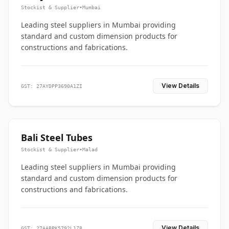
Stockist & Supplier
•
Mumbai
Leading steel suppliers in Mumbai providing
standard and custom dimension products for
constructions and fabrications.
View Details
GST: 27AYDPP3690A1ZI
Bali Steel Tubes
Stockist & Supplier
•
Malad
Leading steel suppliers in Mumbai providing
standard and custom dimension products for
constructions and fabrications.
View Details
GST: 27AABPK5792L1Z8