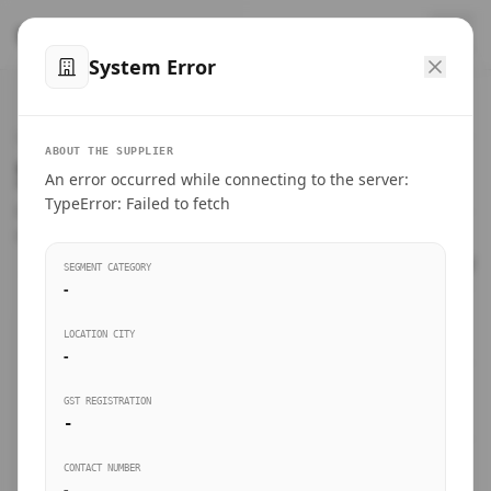
™
SteelMumbai
.com
System Error
Home
VERIFIED CONNECTIONS
ABOUT THE SUPPLIER
Suppliers Directory.
An error occurred while connecting to the server:
Products
TypeError: Failed to fetch
Connect directly with wholesale distributors, traders, and
manufacturing units of industrial steel in Mumbai.
Suppliers directory
SEGMENT CATEGORY
-
Live Upvotes
LOCATION CITY
SEARCH KEYWORDS
-
GST REGISTRATION
Sourcing Guides
-
BUSINESS SEGMENT
CONTACT NUMBER
Insights & Blog
-