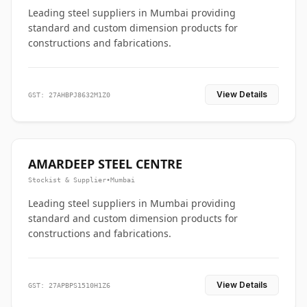
Leading steel suppliers in Mumbai providing
standard and custom dimension products for
constructions and fabrications.
View Details
GST: 27AHBPJ8632M1Z0
AMARDEEP STEEL CENTRE
Stockist & Supplier
•
Mumbai
Leading steel suppliers in Mumbai providing
standard and custom dimension products for
constructions and fabrications.
View Details
GST: 27APBPS1510H1Z6