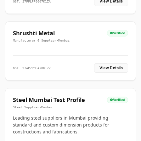
View Details
GST: 27FFLPP0007K1ZA
Shrushti Metal
Verified
Manufacturer & Supplier
•
Mumbai
View Details
GST: 27APZPM5478G1ZZ
Steel Mumbai Test Profile
Verified
Steel Supplier
•
Mumbai
Leading steel suppliers in Mumbai providing
standard and custom dimension products for
constructions and fabrications.