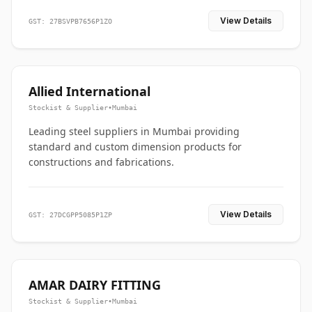
View Details
GST: 27BSVPB7656P1ZO
Allied International
Stockist & Supplier
•
Mumbai
Leading steel suppliers in Mumbai providing
standard and custom dimension products for
constructions and fabrications.
View Details
GST: 27DCGPP5085P1ZP
AMAR DAIRY FITTING
Stockist & Supplier
•
Mumbai