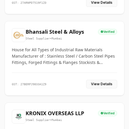
View Details
GST: 27ARNPD7519F1ZO
Bhansali Steel & Alloys
Verified
Steel Supplier
•
Mumbai
House for All Types of Industrial Raw Materials
Manufacturer of : Stainless Steel / Carbon Steel Pipes
Fittings, Forged Fittings & Flanges Stockists &
Suppliers of S. S. Pipe, Plate, Round & All Ferrous &
Non Ferrous Metals
View Details
GST: 27BERPJ9833A1Z9
KRONIX OVERSEAS LLP
Verified
Steel Supplier
•
Mumbai