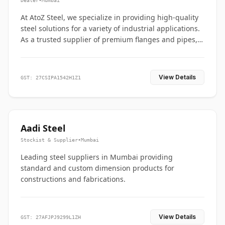
Dealer
•
Mumbai
At AtoZ Steel, we specialize in providing high-quality
steel solutions for a variety of industrial applications.
As a trusted supplier of premium flanges and pipes,
we are committed to delivering durability, precision,
and reliability from start to finish
View Details
GST: 27CSIPA1542H1Z1
Aadi Steel
Stockist & Supplier
•
Mumbai
Leading steel suppliers in Mumbai providing
standard and custom dimension products for
constructions and fabrications.
View Details
GST: 27AFJPJ9299L1ZH