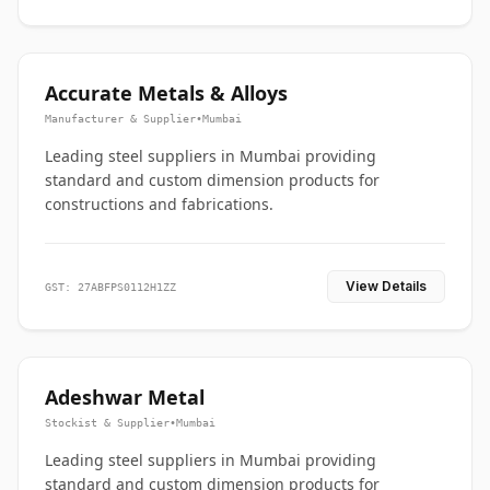
Accurate Metals & Alloys
Manufacturer & Supplier
•
Mumbai
Leading steel suppliers in Mumbai providing
standard and custom dimension products for
constructions and fabrications.
View Details
GST: 27ABFPS0112H1ZZ
Adeshwar Metal
Stockist & Supplier
•
Mumbai
Leading steel suppliers in Mumbai providing
standard and custom dimension products for