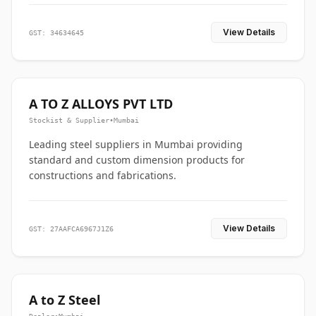
View Details
GST: 34634645
A TO Z ALLOYS PVT LTD
Stockist & Supplier
•
Mumbai
Leading steel suppliers in Mumbai providing
standard and custom dimension products for
constructions and fabrications.
View Details
GST: 27AAFCA6967J1Z6
A to Z Steel