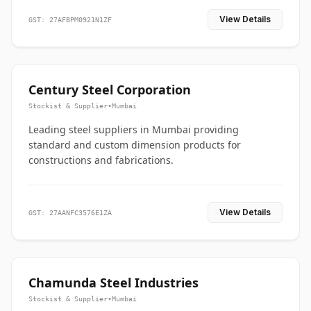
View Details
GST: 27AFBPM0921N1ZF
Century Steel Corporation
Stockist & Supplier
•
Mumbai
Leading steel suppliers in Mumbai providing
standard and custom dimension products for
constructions and fabrications.
View Details
GST: 27AANFC3576E1ZA
Chamunda Steel Industries
Stockist & Supplier
•
Mumbai