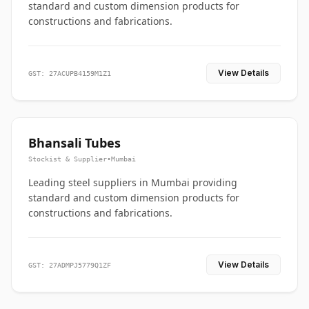
standard and custom dimension products for
constructions and fabrications.
View Details
GST: 27ACUPB4159M1Z1
Bhansali Tubes
Stockist & Supplier
•
Mumbai
Leading steel suppliers in Mumbai providing
standard and custom dimension products for
constructions and fabrications.
View Details
GST: 27ADMPJ5779Q1ZF