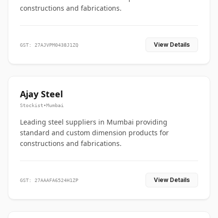
constructions and fabrications.
View Details
GST: 27AJVPM0438J1ZQ
Ajay Steel
Stockist
•
Mumbai
Leading steel suppliers in Mumbai providing
standard and custom dimension products for
constructions and fabrications.
View Details
GST: 27AAAFA6524H1ZP