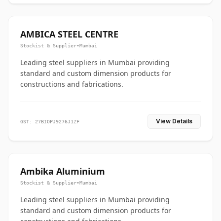
AMBICA STEEL CENTRE
Stockist & Supplier
•
Mumbai
Leading steel suppliers in Mumbai providing
standard and custom dimension products for
constructions and fabrications.
View Details
GST: 27BIOPJ9276J1ZF
Ambika Aluminium
Stockist & Supplier
•
Mumbai
Leading steel suppliers in Mumbai providing
standard and custom dimension products for