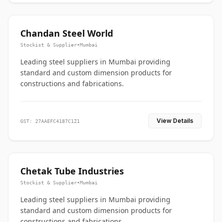
Chandan Steel World
Stockist & Supplier
•
Mumbai
Leading steel suppliers in Mumbai providing
standard and custom dimension products for
constructions and fabrications.
View Details
GST: 27AAEFC4187C1Z1
Chetak Tube Industries
Stockist & Supplier
•
Mumbai
Leading steel suppliers in Mumbai providing
standard and custom dimension products for
constructions and fabrications.