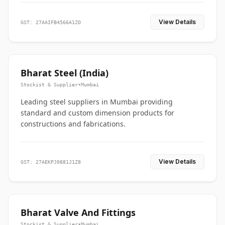
View Details
GST: 27AAIFB4566A1ZO
Bharat Steel (India)
Stockist & Supplier
•
Mumbai
Leading steel suppliers in Mumbai providing
standard and custom dimension products for
constructions and fabrications.
View Details
GST: 27AEKPJ0881J1Z8
Bharat Valve And Fittings
Stockist & Supplier
•
Mumbai