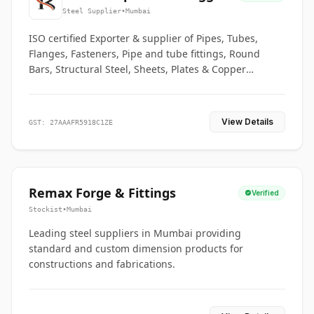
Co.
Steel Supplier
•
Mumbai
ISO certified Exporter & supplier of Pipes, Tubes,
Flanges, Fasteners, Pipe and tube fittings, Round
Bars, Structural Steel, Sheets, Plates & Copper
braided connectors.
View Details
GST: 27AAAFR5918C1ZE
Remax Forge & Fittings
Verified
Stockist
•
Mumbai
Leading steel suppliers in Mumbai providing
standard and custom dimension products for
constructions and fabrications.