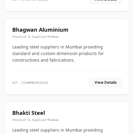
Bhagwan Aluminium
Stockist & Supplier
•
Mumbai
Leading steel suppliers in Mumbai providing
standard and custom dimension products for
constructions and fabrications.
View Details
GST: 27AABPB4301E1Z2
Bhakti Steel
Stockist & Supplier
•
Mumbai
Leading steel suppliers in Mumbai providing