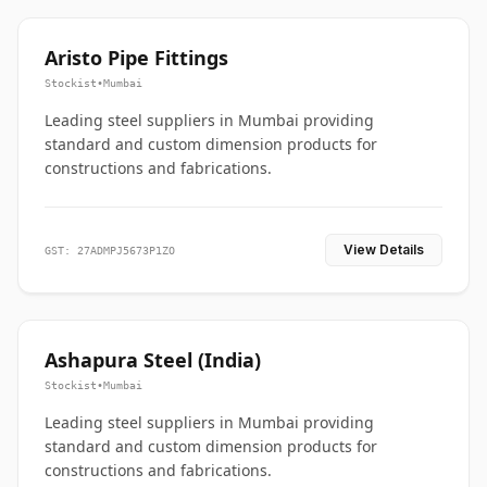
Aristo Pipe Fittings
Stockist
•
Mumbai
Leading steel suppliers in Mumbai providing
standard and custom dimension products for
constructions and fabrications.
View Details
GST: 27ADMPJ5673P1ZO
Ashapura Steel (India)
Stockist
•
Mumbai
Leading steel suppliers in Mumbai providing
standard and custom dimension products for
constructions and fabrications.