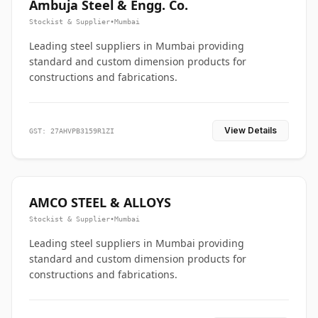
Ambuja Steel & Engg. Co.
Stockist & Supplier
•
Mumbai
Leading steel suppliers in Mumbai providing
standard and custom dimension products for
constructions and fabrications.
View Details
GST: 27AHVPB3159R1ZI
AMCO STEEL & ALLOYS
Stockist & Supplier
•
Mumbai
Leading steel suppliers in Mumbai providing
standard and custom dimension products for
constructions and fabrications.