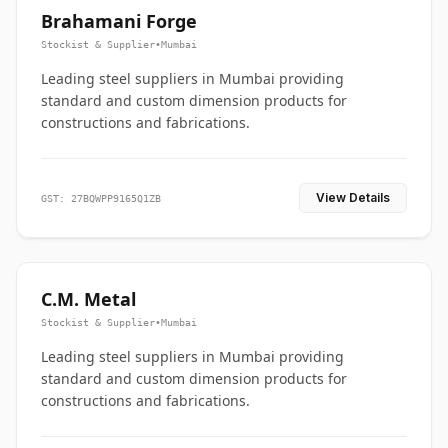
Brahamani Forge
Stockist & Supplier
•
Mumbai
Leading steel suppliers in Mumbai providing
standard and custom dimension products for
constructions and fabrications.
View Details
GST: 27BQWPP9165Q1ZB
C.M. Metal
Stockist & Supplier
•
Mumbai
Leading steel suppliers in Mumbai providing
standard and custom dimension products for
constructions and fabrications.