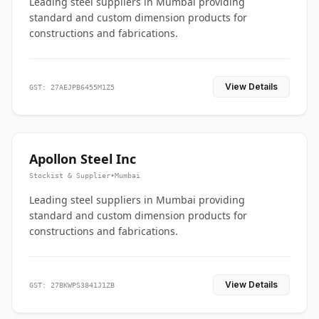
Leading steel suppliers in Mumbai providing
standard and custom dimension products for
constructions and fabrications.
View Details
GST: 27AEJPB6455M1Z5
Apollon Steel Inc
Stockist & Supplier
•
Mumbai
Leading steel suppliers in Mumbai providing
standard and custom dimension products for
constructions and fabrications.
View Details
GST: 27BKWPS3841J1ZB