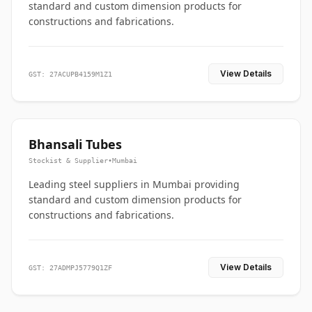
standard and custom dimension products for
constructions and fabrications.
View Details
GST: 27ACUPB4159M1Z1
Bhansali Tubes
Stockist & Supplier
•
Mumbai
Leading steel suppliers in Mumbai providing
standard and custom dimension products for
constructions and fabrications.
View Details
GST: 27ADMPJ5779Q1ZF