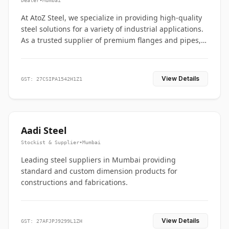
Dealer
•
Mumbai
At AtoZ Steel, we specialize in providing high-quality
steel solutions for a variety of industrial applications.
As a trusted supplier of premium flanges and pipes,
we are committed to delivering durability, precision,
and reliability from start to finish
View Details
GST: 27CSIPA1542H1Z1
Aadi Steel
Stockist & Supplier
•
Mumbai
Leading steel suppliers in Mumbai providing
standard and custom dimension products for
constructions and fabrications.
View Details
GST: 27AFJPJ9299L1ZH