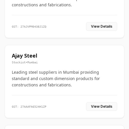
constructions and fabrications.
View Details
GST: 27AJVPM0438J1ZQ
Ajay Steel
Stockist
•
Mumbai
Leading steel suppliers in Mumbai providing
standard and custom dimension products for
constructions and fabrications.
View Details
GST: 27AAAFA6524H1ZP