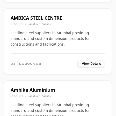
AMBICA STEEL CENTRE
Stockist & Supplier
•
Mumbai
Leading steel suppliers in Mumbai providing
standard and custom dimension products for
constructions and fabrications.
View Details
GST: 27BIOPJ9276J1ZF
Ambika Aluminium
Stockist & Supplier
•
Mumbai
Leading steel suppliers in Mumbai providing
standard and custom dimension products for