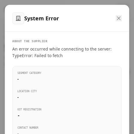
™
SteelMumbai
.com
System Error
Home
VERIFIED CONNECTIONS
ABOUT THE SUPPLIER
Suppliers Directory.
An error occurred while connecting to the server:
Products
TypeError: Failed to fetch
Connect directly with wholesale distributors, traders, and
manufacturing units of industrial steel in Mumbai.
Suppliers directory
SEGMENT CATEGORY
-
Live Upvotes
LOCATION CITY
SEARCH KEYWORDS
-
GST REGISTRATION
Sourcing Guides
-
BUSINESS SEGMENT
CONTACT NUMBER
Insights & Blog
-