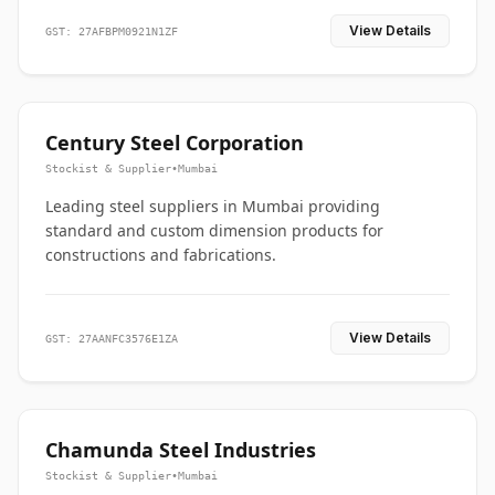
View Details
GST: 27AFBPM0921N1ZF
Century Steel Corporation
Stockist & Supplier
•
Mumbai
Leading steel suppliers in Mumbai providing
standard and custom dimension products for
constructions and fabrications.
View Details
GST: 27AANFC3576E1ZA
Chamunda Steel Industries
Stockist & Supplier
•
Mumbai