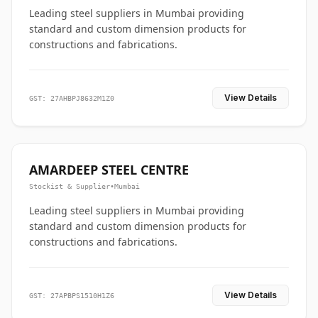
Leading steel suppliers in Mumbai providing
standard and custom dimension products for
constructions and fabrications.
View Details
GST: 27AHBPJ8632M1Z0
AMARDEEP STEEL CENTRE
Stockist & Supplier
•
Mumbai
Leading steel suppliers in Mumbai providing
standard and custom dimension products for
constructions and fabrications.
View Details
GST: 27APBPS1510H1Z6