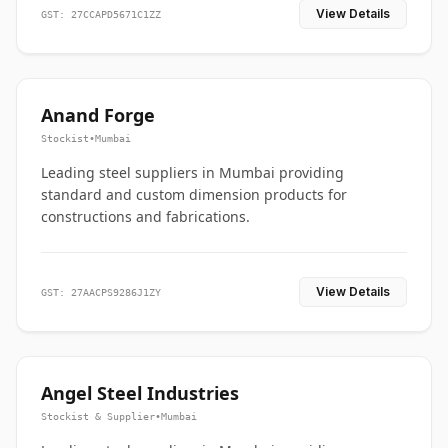
View Details
GST: 27CCAPD5671C1ZZ
Anand Forge
Stockist
•
Mumbai
Leading steel suppliers in Mumbai providing
standard and custom dimension products for
constructions and fabrications.
View Details
GST: 27AACPS9286J1ZY
Angel Steel Industries
Stockist & Supplier
•
Mumbai