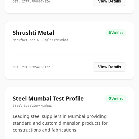
View Details
GST: 27FFLPP0007K1ZA
Shrushti Metal
Verified
Manufacturer & Supplier
•
Mumbai
View Details
GST: 27APZPM5478G1ZZ
Steel Mumbai Test Profile
Verified
Steel Supplier
•
Mumbai
Leading steel suppliers in Mumbai providing
standard and custom dimension products for
constructions and fabrications.