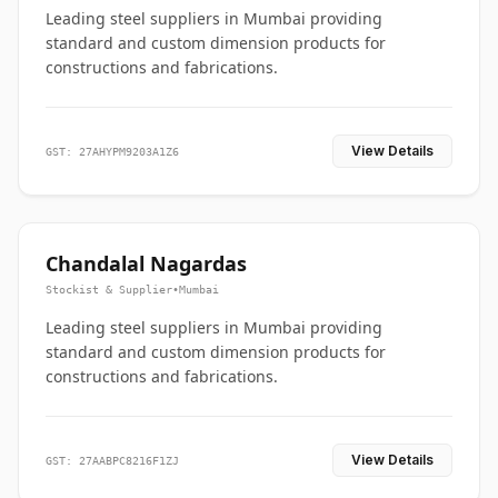
Leading steel suppliers in Mumbai providing
standard and custom dimension products for
constructions and fabrications.
View Details
GST: 27AHYPM9203A1Z6
Chandalal Nagardas
Stockist & Supplier
•
Mumbai
Leading steel suppliers in Mumbai providing
standard and custom dimension products for
constructions and fabrications.
View Details
GST: 27AABPC8216F1ZJ