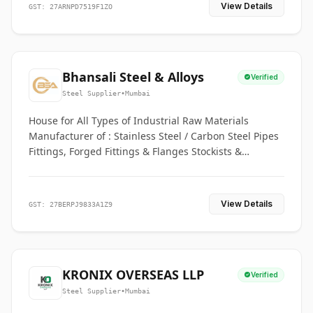
View Details
GST: 27ARNPD7519F1ZO
Bhansali Steel & Alloys
Verified
Steel Supplier
•
Mumbai
House for All Types of Industrial Raw Materials
Manufacturer of : Stainless Steel / Carbon Steel Pipes
Fittings, Forged Fittings & Flanges Stockists &
Suppliers of S. S. Pipe, Plate, Round & All Ferrous &
Non Ferrous Metals
View Details
GST: 27BERPJ9833A1Z9
KRONIX OVERSEAS LLP
Verified
Steel Supplier
•
Mumbai