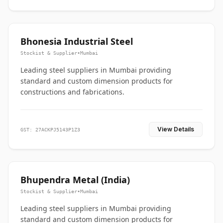
Bhonesia Industrial Steel
Stockist & Supplier
•
Mumbai
Leading steel suppliers in Mumbai providing
standard and custom dimension products for
constructions and fabrications.
View Details
GST: 27ACKPJ5143P1Z3
Bhupendra Metal (India)
Stockist & Supplier
•
Mumbai
Leading steel suppliers in Mumbai providing
standard and custom dimension products for