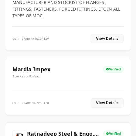
MANUFACTURER AND STOCKIST OF FLANGES ,
FITTINGS, FASTENERS, FORGED FITTINGS, ETC IN ALL
TYPES OF MOC
View Details
GST: 27ABFFK4610A1ZV
Mardia Impex
Verified
Stockist
•
Mumbai
View Details
GST: 27ABCPJ6725E1ZU
Ratnadeep Steel & Engg.
Verified