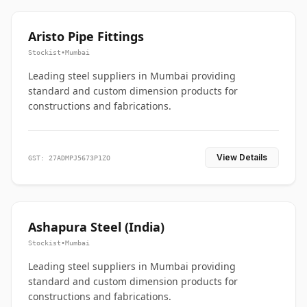
Aristo Pipe Fittings
Stockist
•
Mumbai
Leading steel suppliers in Mumbai providing
standard and custom dimension products for
constructions and fabrications.
View Details
GST: 27ADMPJ5673P1ZO
Ashapura Steel (India)
Stockist
•
Mumbai
Leading steel suppliers in Mumbai providing
standard and custom dimension products for
constructions and fabrications.