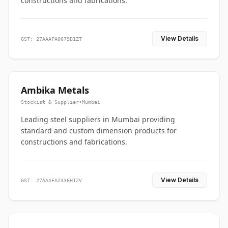
constructions and fabrications.
View Details
GST: 27AAAFA0679D1ZT
Ambika Metals
Stockist & Supplier
•
Mumbai
Leading steel suppliers in Mumbai providing
standard and custom dimension products for
constructions and fabrications.
View Details
GST: 27AAAFA2336H1ZV