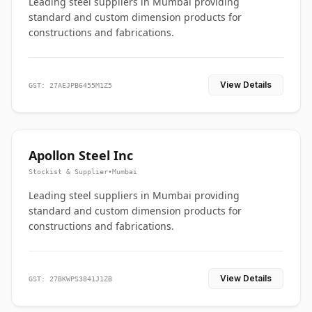
Leading steel suppliers in Mumbai providing
standard and custom dimension products for
constructions and fabrications.
View Details
GST: 27AEJPB6455M1Z5
Apollon Steel Inc
Stockist & Supplier
•
Mumbai
Leading steel suppliers in Mumbai providing
standard and custom dimension products for
constructions and fabrications.
View Details
GST: 27BKWPS3841J1ZB