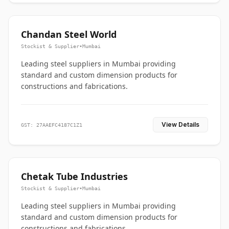
Chandan Steel World
Stockist & Supplier
•
Mumbai
Leading steel suppliers in Mumbai providing
standard and custom dimension products for
constructions and fabrications.
View Details
GST: 27AAEFC4187C1Z1
Chetak Tube Industries
Stockist & Supplier
•
Mumbai
Leading steel suppliers in Mumbai providing
standard and custom dimension products for
constructions and fabrications.