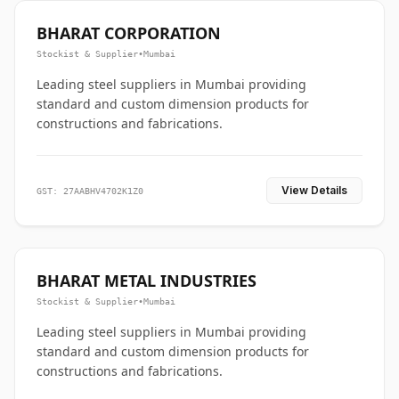
BHARAT CORPORATION
Stockist & Supplier
•
Mumbai
Leading steel suppliers in Mumbai providing
standard and custom dimension products for
constructions and fabrications.
View Details
GST: 27AABHV4702K1Z0
BHARAT METAL INDUSTRIES
Stockist & Supplier
•
Mumbai
Leading steel suppliers in Mumbai providing
standard and custom dimension products for
constructions and fabrications.