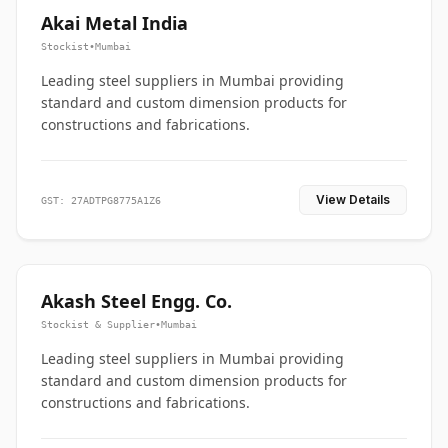
Akai Metal India
Stockist
•
Mumbai
Leading steel suppliers in Mumbai providing
standard and custom dimension products for
constructions and fabrications.
View Details
GST: 27ADTPG8775A1Z6
Akash Steel Engg. Co.
Stockist & Supplier
•
Mumbai
Leading steel suppliers in Mumbai providing
standard and custom dimension products for
constructions and fabrications.