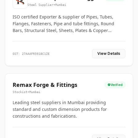
Co.
Steel Supplier
•
Mumbai
ISO certified Exporter & supplier of Pipes, Tubes,
Flanges, Fasteners, Pipe and tube fittings, Round
Bars, Structural Steel, Sheets, Plates & Copper
braided connectors.
View Details
GST: 27AAAFR5918C1ZE
Remax Forge & Fittings
Verified
Stockist
•
Mumbai
Leading steel suppliers in Mumbai providing
standard and custom dimension products for
constructions and fabrications.