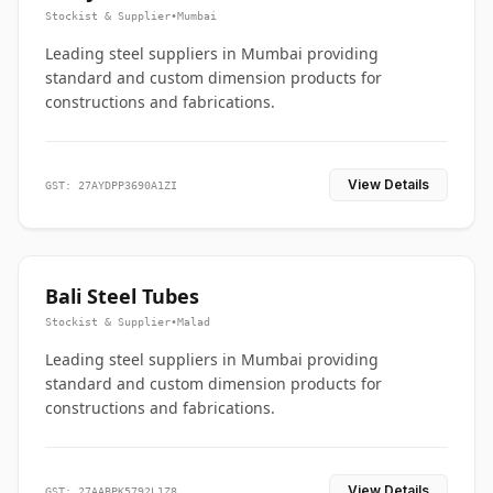
Stockist & Supplier
•
Mumbai
Leading steel suppliers in Mumbai providing
standard and custom dimension products for
constructions and fabrications.
View Details
GST: 27AYDPP3690A1ZI
Bali Steel Tubes
Stockist & Supplier
•
Malad
Leading steel suppliers in Mumbai providing
standard and custom dimension products for
constructions and fabrications.
View Details
GST: 27AABPK5792L1Z8