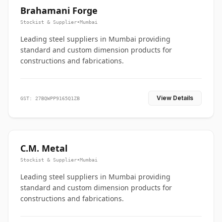
Brahamani Forge
Stockist & Supplier
•
Mumbai
Leading steel suppliers in Mumbai providing
standard and custom dimension products for
constructions and fabrications.
View Details
GST: 27BQWPP9165Q1ZB
C.M. Metal
Stockist & Supplier
•
Mumbai
Leading steel suppliers in Mumbai providing
standard and custom dimension products for
constructions and fabrications.