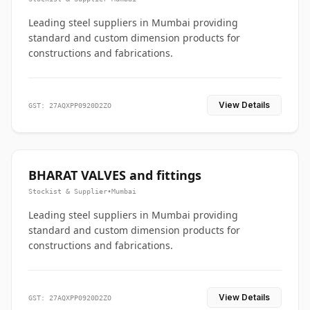
Leading steel suppliers in Mumbai providing
standard and custom dimension products for
constructions and fabrications.
View Details
GST: 27AQXPP0920D2ZO
BHARAT VALVES and fittings
Stockist & Supplier
•
Mumbai
Leading steel suppliers in Mumbai providing
standard and custom dimension products for
constructions and fabrications.
View Details
GST: 27AQXPP0920D2ZO