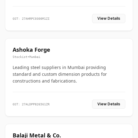
View Details
GST: 27AHRPC0300M1ZI
Ashoka Forge
Stockist
•
Mumbai
Leading steel suppliers in Mumbai providing
standard and custom dimension products for
constructions and fabrications.
View Details
GST: 27ALDPP8265G1ZR
Balaji Metal & Co.