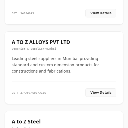
View Details
GST: 34634645
A TO Z ALLOYS PVT LTD
Stockist & Supplier
•
Mumbai
Leading steel suppliers in Mumbai providing
standard and custom dimension products for
constructions and fabrications.
View Details
GST: 27AAFCA6967J1Z6
A to Z Steel