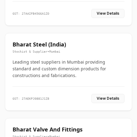
View Details
GST: 27AAIFB4566A1ZO
Bharat Steel (India)
Stockist & Supplier
•
Mumbai
Leading steel suppliers in Mumbai providing
standard and custom dimension products for
constructions and fabrications.
View Details
GST: 27AEKPJ0881J1Z8
Bharat Valve And Fittings
Stockist & Supplier
•
Mumbai