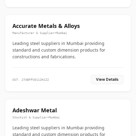
Accurate Metals & Alloys
Manufacturer & Supplier
•
Mumbai
Leading steel suppliers in Mumbai providing
standard and custom dimension products for
constructions and fabrications.
View Details
GST: 27ABFPS0112H1ZZ
Adeshwar Metal
Stockist & Supplier
•
Mumbai
Leading steel suppliers in Mumbai providing
standard and custom dimension products for