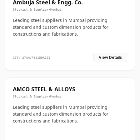
Ambuja Steel & Engg. Co.
Stockist & Supplier
•
Mumbai
Leading steel suppliers in Mumbai providing
standard and custom dimension products for
constructions and fabrications.
View Details
GST: 27AHVPB3159R1ZI
AMCO STEEL & ALLOYS
Stockist & Supplier
•
Mumbai
Leading steel suppliers in Mumbai providing
standard and custom dimension products for
constructions and fabrications.