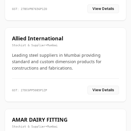
View Details
GST: 27BSVPB7656P1ZO
Allied International
Stockist & Supplier
•
Mumbai
Leading steel suppliers in Mumbai providing
standard and custom dimension products for
constructions and fabrications.
View Details
GST: 27DCGPP5085P1ZP
AMAR DAIRY FITTING
Stockist & Supplier
•
Mumbai