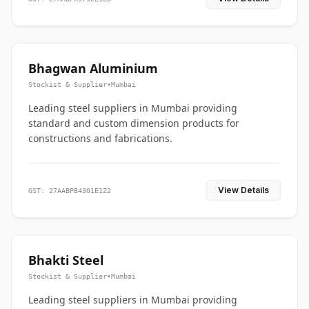
Bhagwan Aluminium
Stockist & Supplier
•
Mumbai
Leading steel suppliers in Mumbai providing
standard and custom dimension products for
constructions and fabrications.
View Details
GST: 27AABPB4301E1Z2
Bhakti Steel
Stockist & Supplier
•
Mumbai
Leading steel suppliers in Mumbai providing