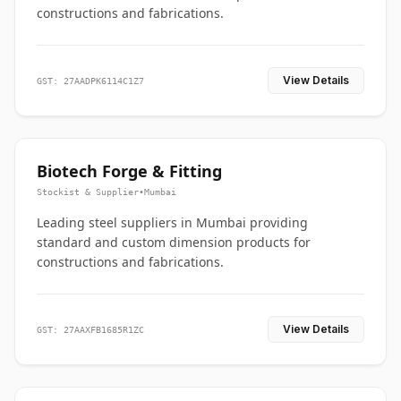
constructions and fabrications.
View Details
GST: 27AADPK6114C1Z7
Biotech Forge & Fitting
Stockist & Supplier
•
Mumbai
Leading steel suppliers in Mumbai providing
standard and custom dimension products for
constructions and fabrications.
View Details
GST: 27AAXFB1685R1ZC