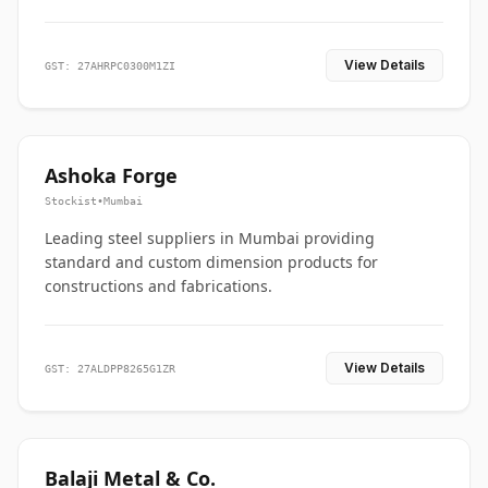
View Details
GST: 27AHRPC0300M1ZI
Ashoka Forge
Stockist
•
Mumbai
Leading steel suppliers in Mumbai providing
standard and custom dimension products for
constructions and fabrications.
View Details
GST: 27ALDPP8265G1ZR
Balaji Metal & Co.