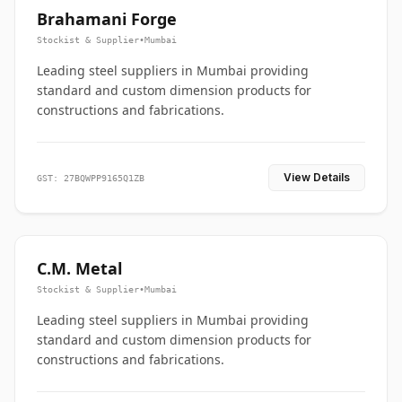
Brahamani Forge
Stockist & Supplier
•
Mumbai
Leading steel suppliers in Mumbai providing
standard and custom dimension products for
constructions and fabrications.
View Details
GST: 27BQWPP9165Q1ZB
C.M. Metal
Stockist & Supplier
•
Mumbai
Leading steel suppliers in Mumbai providing
standard and custom dimension products for
constructions and fabrications.