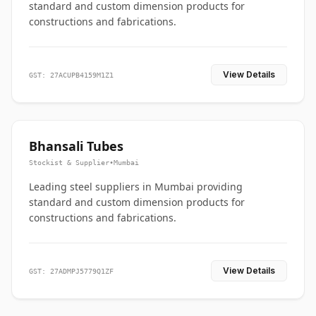
standard and custom dimension products for
constructions and fabrications.
View Details
GST: 27ACUPB4159M1Z1
Bhansali Tubes
Stockist & Supplier
•
Mumbai
Leading steel suppliers in Mumbai providing
standard and custom dimension products for
constructions and fabrications.
View Details
GST: 27ADMPJ5779Q1ZF