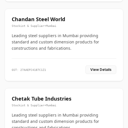
Chandan Steel World
Stockist & Supplier
•
Mumbai
Leading steel suppliers in Mumbai providing
standard and custom dimension products for
constructions and fabrications.
View Details
GST: 27AAEFC4187C1Z1
Chetak Tube Industries
Stockist & Supplier
•
Mumbai
Leading steel suppliers in Mumbai providing
standard and custom dimension products for
constructions and fabrications.