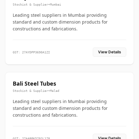
Stockist & Supplier
•
Mumbai
Leading steel suppliers in Mumbai providing
standard and custom dimension products for
constructions and fabrications.
View Details
GST: 27AYDPP3690A1ZI
Bali Steel Tubes
Stockist & Supplier
•
Malad
Leading steel suppliers in Mumbai providing
standard and custom dimension products for
constructions and fabrications.
View Details
GST: 27AABPK5792L1Z8