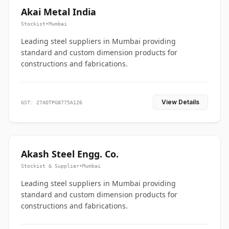
Akai Metal India
Stockist
•
Mumbai
Leading steel suppliers in Mumbai providing
standard and custom dimension products for
constructions and fabrications.
View Details
GST: 27ADTPG8775A1Z6
Akash Steel Engg. Co.
Stockist & Supplier
•
Mumbai
Leading steel suppliers in Mumbai providing
standard and custom dimension products for
constructions and fabrications.