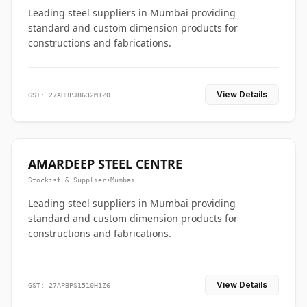
Leading steel suppliers in Mumbai providing
standard and custom dimension products for
constructions and fabrications.
View Details
GST: 27AHBPJ8632M1Z0
AMARDEEP STEEL CENTRE
Stockist & Supplier
•
Mumbai
Leading steel suppliers in Mumbai providing
standard and custom dimension products for
constructions and fabrications.
View Details
GST: 27APBPS1510H1Z6