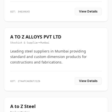
View Details
GST: 34634645
A TO Z ALLOYS PVT LTD
Stockist & Supplier
•
Mumbai
Leading steel suppliers in Mumbai providing
standard and custom dimension products for
constructions and fabrications.
View Details
GST: 27AAFCA6967J1Z6
A to Z Steel