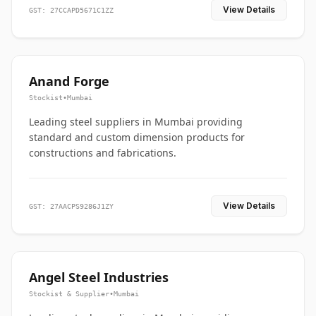
View Details
GST: 27CCAPD5671C1ZZ
Anand Forge
Stockist
•
Mumbai
Leading steel suppliers in Mumbai providing
standard and custom dimension products for
constructions and fabrications.
View Details
GST: 27AACPS9286J1ZY
Angel Steel Industries
Stockist & Supplier
•
Mumbai