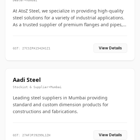
Dealer
•
Mumbai
At AtoZ Steel, we specialize in providing high-quality
steel solutions for a variety of industrial applications.
As a trusted supplier of premium flanges and pipes,
we are committed to delivering durability, precision,
and reliability from start to finish
View Details
GST: 27CSIPA1542H1Z1
Aadi Steel
Stockist & Supplier
•
Mumbai
Leading steel suppliers in Mumbai providing
standard and custom dimension products for
constructions and fabrications.
View Details
GST: 27AFJPJ9299L1ZH