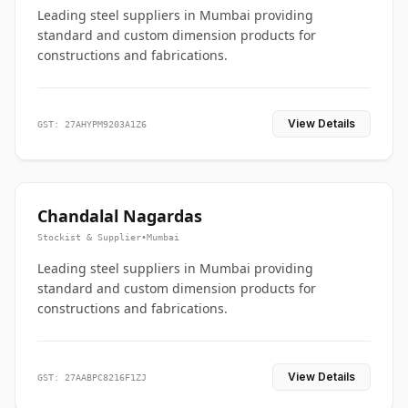
Leading steel suppliers in Mumbai providing
standard and custom dimension products for
constructions and fabrications.
View Details
GST: 27AHYPM9203A1Z6
Chandalal Nagardas
Stockist & Supplier
•
Mumbai
Leading steel suppliers in Mumbai providing
standard and custom dimension products for
constructions and fabrications.
View Details
GST: 27AABPC8216F1ZJ