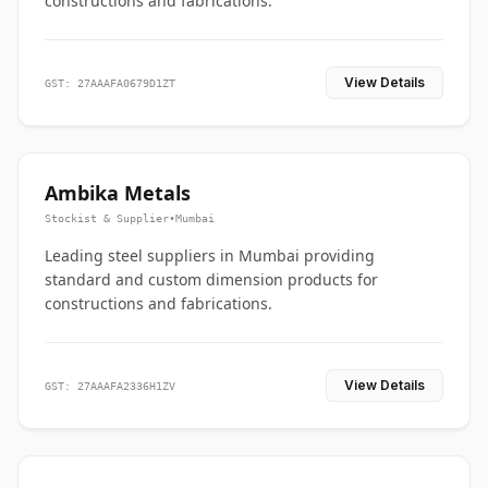
constructions and fabrications.
View Details
GST: 27AAAFA0679D1ZT
Ambika Metals
Stockist & Supplier
•
Mumbai
Leading steel suppliers in Mumbai providing
standard and custom dimension products for
constructions and fabrications.
View Details
GST: 27AAAFA2336H1ZV