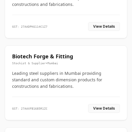
constructions and fabrications.
View Details
GST: 27AADPK6114C1Z7
Biotech Forge & Fitting
Stockist & Supplier
•
Mumbai
Leading steel suppliers in Mumbai providing
standard and custom dimension products for
constructions and fabrications.
View Details
GST: 27AAXFB1685R1ZC