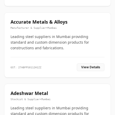
Accurate Metals & Alloys
Manufacturer & Supplier
•
Mumbai
Leading steel suppliers in Mumbai providing
standard and custom dimension products for
constructions and fabrications.
View Details
GST: 27ABFPS0112H1ZZ
Adeshwar Metal
Stockist & Supplier
•
Mumbai
Leading steel suppliers in Mumbai providing
standard and custom dimension products for