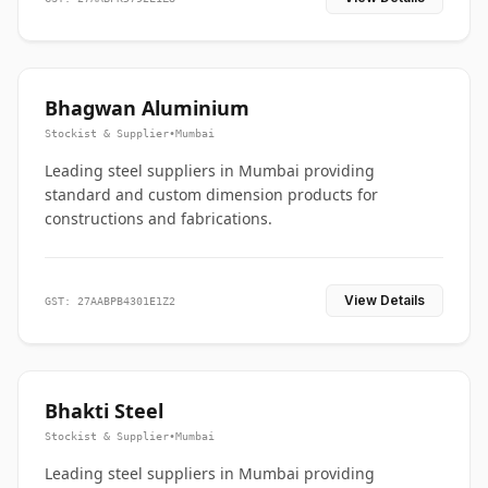
Bhagwan Aluminium
Stockist & Supplier
•
Mumbai
Leading steel suppliers in Mumbai providing
standard and custom dimension products for
constructions and fabrications.
View Details
GST: 27AABPB4301E1Z2
Bhakti Steel
Stockist & Supplier
•
Mumbai
Leading steel suppliers in Mumbai providing