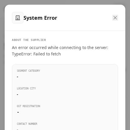
™
SteelMumbai
.com
System Error
Home
VERIFIED CONNECTIONS
ABOUT THE SUPPLIER
Suppliers Directory.
An error occurred while connecting to the server:
Products
TypeError: Failed to fetch
Connect directly with wholesale distributors, traders, and
manufacturing units of industrial steel in Mumbai.
Suppliers directory
SEGMENT CATEGORY
-
Live Upvotes
LOCATION CITY
SEARCH KEYWORDS
-
GST REGISTRATION
Sourcing Guides
-
BUSINESS SEGMENT
CONTACT NUMBER
Insights & Blog
-