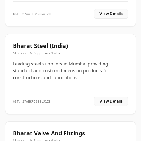
View Details
GST: 27AAIFB4566A1ZO
Bharat Steel (India)
Stockist & Supplier
•
Mumbai
Leading steel suppliers in Mumbai providing
standard and custom dimension products for
constructions and fabrications.
View Details
GST: 27AEKPJ0881J1Z8
Bharat Valve And Fittings
Stockist & Supplier
•
Mumbai