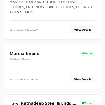
MANUFACTURER AND STOCKIST OF FLANGES ,
FITTINGS, FASTENERS, FORGED FITTINGS, ETC IN ALL
TYPES OF MOC
View Details
GST: 27ABFFK4610A1ZV
Mardia Impex
Verified
Stockist
•
Mumbai
View Details
GST: 27ABCPJ6725E1ZU
Ratnadeep Steel & Engg.
Verified