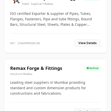
Co.
Steel Supplier
•
Mumbai
ISO certified Exporter & supplier of Pipes, Tubes,
Flanges, Fasteners, Pipe and tube fittings, Round
Bars, Structural Steel, Sheets, Plates & Copper
braided connectors.
View Details
GST: 27AAAFR5918C1ZE
Remax Forge & Fittings
Verified
Stockist
•
Mumbai
Leading steel suppliers in Mumbai providing
standard and custom dimension products for
constructions and fabrications.