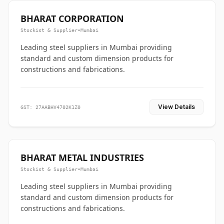
BHARAT CORPORATION
Stockist & Supplier
•
Mumbai
Leading steel suppliers in Mumbai providing
standard and custom dimension products for
constructions and fabrications.
View Details
GST: 27AABHV4702K1Z0
BHARAT METAL INDUSTRIES
Stockist & Supplier
•
Mumbai
Leading steel suppliers in Mumbai providing
standard and custom dimension products for
constructions and fabrications.