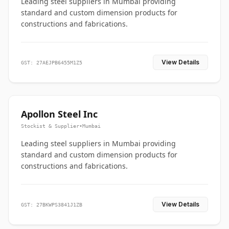
Leading steel suppliers in Mumbai providing
standard and custom dimension products for
constructions and fabrications.
View Details
GST: 27AEJPB6455M1Z5
Apollon Steel Inc
Stockist & Supplier
•
Mumbai
Leading steel suppliers in Mumbai providing
standard and custom dimension products for
constructions and fabrications.
View Details
GST: 27BKWPS3841J1ZB