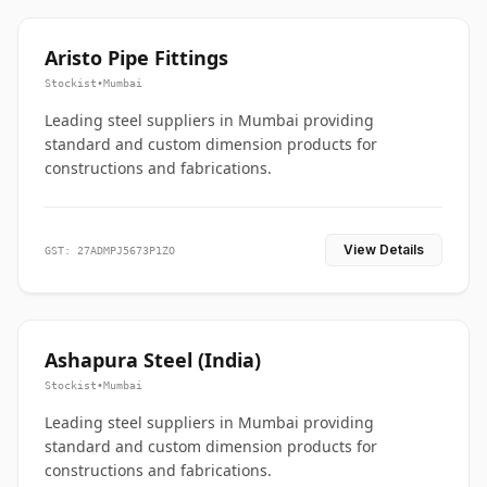
Aristo Pipe Fittings
Stockist
•
Mumbai
Leading steel suppliers in Mumbai providing
standard and custom dimension products for
constructions and fabrications.
View Details
GST: 27ADMPJ5673P1ZO
Ashapura Steel (India)
Stockist
•
Mumbai
Leading steel suppliers in Mumbai providing
standard and custom dimension products for
constructions and fabrications.