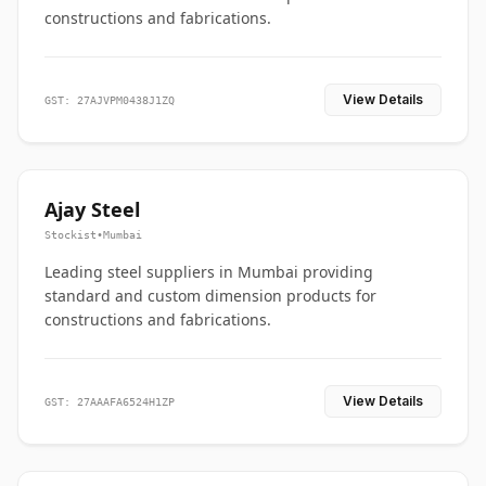
constructions and fabrications.
View Details
GST: 27AJVPM0438J1ZQ
Ajay Steel
Stockist
•
Mumbai
Leading steel suppliers in Mumbai providing
standard and custom dimension products for
constructions and fabrications.
View Details
GST: 27AAAFA6524H1ZP