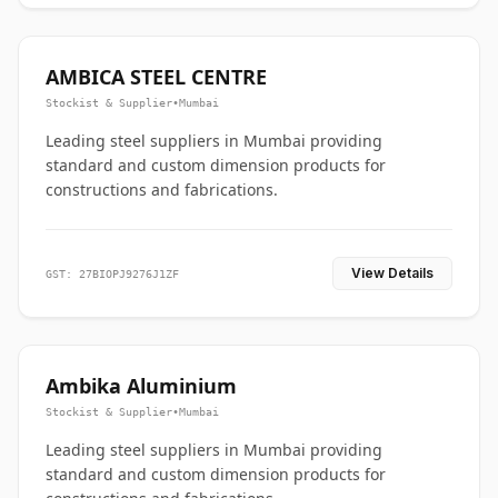
AMBICA STEEL CENTRE
Stockist & Supplier
•
Mumbai
Leading steel suppliers in Mumbai providing
standard and custom dimension products for
constructions and fabrications.
View Details
GST: 27BIOPJ9276J1ZF
Ambika Aluminium
Stockist & Supplier
•
Mumbai
Leading steel suppliers in Mumbai providing
standard and custom dimension products for