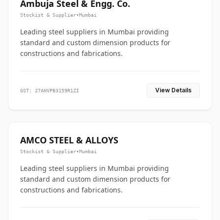
Ambuja Steel & Engg. Co.
Stockist & Supplier
•
Mumbai
Leading steel suppliers in Mumbai providing
standard and custom dimension products for
constructions and fabrications.
View Details
GST: 27AHVPB3159R1ZI
AMCO STEEL & ALLOYS
Stockist & Supplier
•
Mumbai
Leading steel suppliers in Mumbai providing
standard and custom dimension products for
constructions and fabrications.