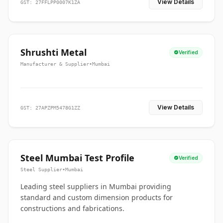
View Details
GST: 27FFLPP0007K1ZA
Shrushti Metal
Verified
Manufacturer & Supplier
•
Mumbai
View Details
GST: 27APZPM5478G1ZZ
Steel Mumbai Test Profile
Verified
Steel Supplier
•
Mumbai
Leading steel suppliers in Mumbai providing
standard and custom dimension products for
constructions and fabrications.