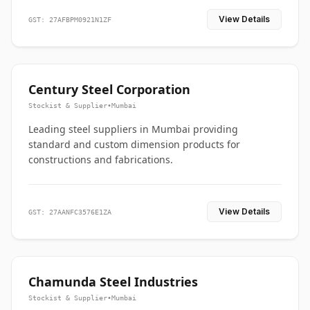
View Details
GST: 27AFBPM0921N1ZF
Century Steel Corporation
Stockist & Supplier
•
Mumbai
Leading steel suppliers in Mumbai providing
standard and custom dimension products for
constructions and fabrications.
View Details
GST: 27AANFC3576E1ZA
Chamunda Steel Industries
Stockist & Supplier
•
Mumbai