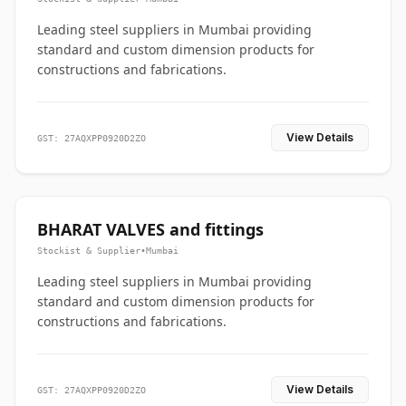
Leading steel suppliers in Mumbai providing
standard and custom dimension products for
constructions and fabrications.
View Details
GST: 27AQXPP0920D2ZO
BHARAT VALVES and fittings
Stockist & Supplier
•
Mumbai
Leading steel suppliers in Mumbai providing
standard and custom dimension products for
constructions and fabrications.
View Details
GST: 27AQXPP0920D2ZO