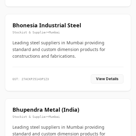
Bhonesia Industrial Steel
Stockist & Supplier
•
Mumbai
Leading steel suppliers in Mumbai providing
standard and custom dimension products for
constructions and fabrications.
View Details
GST: 27ACKPJ5143P1Z3
Bhupendra Metal (India)
Stockist & Supplier
•
Mumbai
Leading steel suppliers in Mumbai providing
standard and custom dimension products for