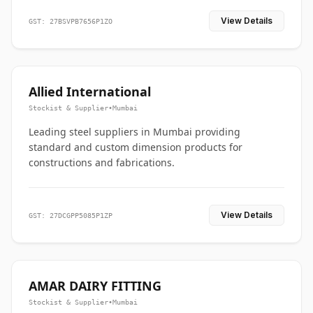
View Details
GST: 27BSVPB7656P1ZO
Allied International
Stockist & Supplier
•
Mumbai
Leading steel suppliers in Mumbai providing
standard and custom dimension products for
constructions and fabrications.
View Details
GST: 27DCGPP5085P1ZP
AMAR DAIRY FITTING
Stockist & Supplier
•
Mumbai