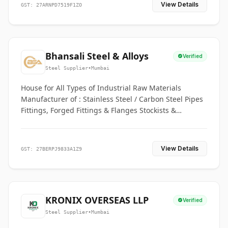
View Details
GST: 27ARNPD7519F1ZO
Bhansali Steel & Alloys
Verified
Steel Supplier
•
Mumbai
House for All Types of Industrial Raw Materials
Manufacturer of : Stainless Steel / Carbon Steel Pipes
Fittings, Forged Fittings & Flanges Stockists &
Suppliers of S. S. Pipe, Plate, Round & All Ferrous &
Non Ferrous Metals
View Details
GST: 27BERPJ9833A1Z9
KRONIX OVERSEAS LLP
Verified
Steel Supplier
•
Mumbai