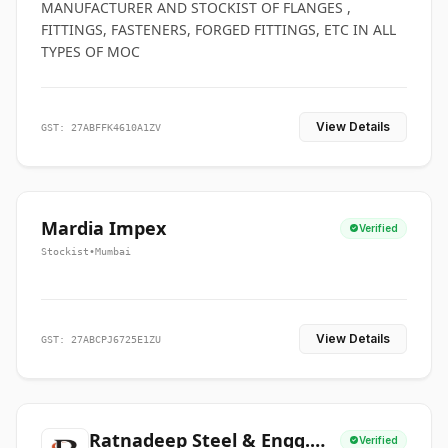
MANUFACTURER AND STOCKIST OF FLANGES ,
FITTINGS, FASTENERS, FORGED FITTINGS, ETC IN ALL
TYPES OF MOC
View Details
GST: 27ABFFK4610A1ZV
Mardia Impex
Verified
Stockist
•
Mumbai
View Details
GST: 27ABCPJ6725E1ZU
Ratnadeep Steel & Engg.
Verified