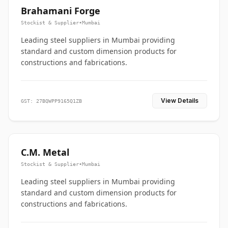
Brahamani Forge
Stockist & Supplier
•
Mumbai
Leading steel suppliers in Mumbai providing
standard and custom dimension products for
constructions and fabrications.
View Details
GST: 27BQWPP9165Q1ZB
C.M. Metal
Stockist & Supplier
•
Mumbai
Leading steel suppliers in Mumbai providing
standard and custom dimension products for
constructions and fabrications.