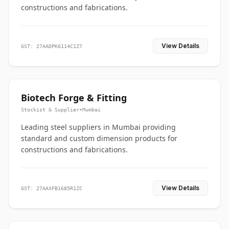
constructions and fabrications.
View Details
GST: 27AADPK6114C1Z7
Biotech Forge & Fitting
Stockist & Supplier
•
Mumbai
Leading steel suppliers in Mumbai providing
standard and custom dimension products for
constructions and fabrications.
View Details
GST: 27AAXFB1685R1ZC