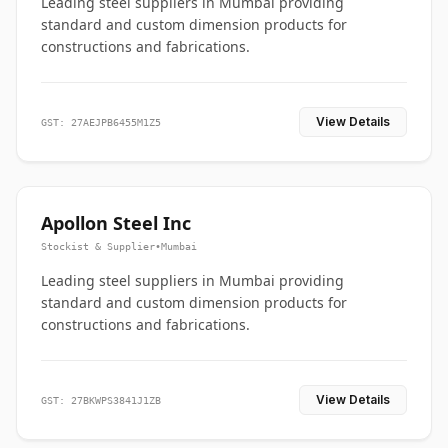
Leading steel suppliers in Mumbai providing
standard and custom dimension products for
constructions and fabrications.
View Details
GST: 27AEJPB6455M1Z5
Apollon Steel Inc
Stockist & Supplier
•
Mumbai
Leading steel suppliers in Mumbai providing
standard and custom dimension products for
constructions and fabrications.
View Details
GST: 27BKWPS3841J1ZB