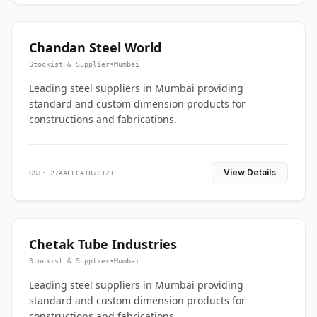
Chandan Steel World
Stockist & Supplier
•
Mumbai
Leading steel suppliers in Mumbai providing
standard and custom dimension products for
constructions and fabrications.
View Details
GST: 27AAEFC4187C1Z1
Chetak Tube Industries
Stockist & Supplier
•
Mumbai
Leading steel suppliers in Mumbai providing
standard and custom dimension products for
constructions and fabrications.