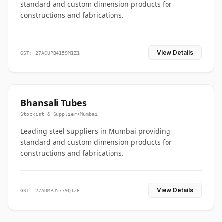
standard and custom dimension products for
constructions and fabrications.
View Details
GST: 27ACUPB4159M1Z1
Bhansali Tubes
Stockist & Supplier
•
Mumbai
Leading steel suppliers in Mumbai providing
standard and custom dimension products for
constructions and fabrications.
View Details
GST: 27ADMPJ5779Q1ZF