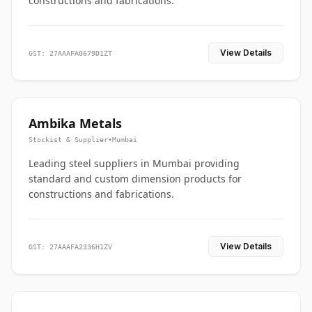
constructions and fabrications.
View Details
GST: 27AAAFA0679D1ZT
Ambika Metals
Stockist & Supplier
•
Mumbai
Leading steel suppliers in Mumbai providing
standard and custom dimension products for
constructions and fabrications.
View Details
GST: 27AAAFA2336H1ZV