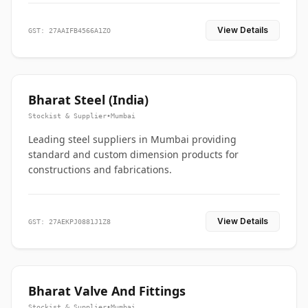
View Details
GST: 27AAIFB4566A1ZO
Bharat Steel (India)
Stockist & Supplier
•
Mumbai
Leading steel suppliers in Mumbai providing
standard and custom dimension products for
constructions and fabrications.
View Details
GST: 27AEKPJ0881J1Z8
Bharat Valve And Fittings
Stockist & Supplier
•
Mumbai