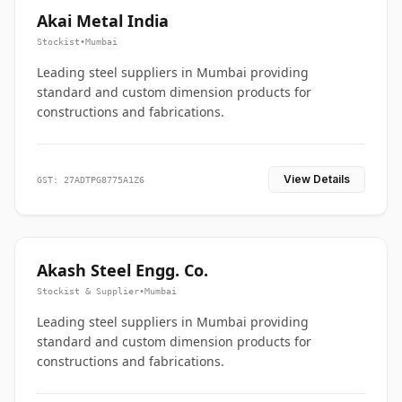
Akai Metal India
Stockist
•
Mumbai
Leading steel suppliers in Mumbai providing
standard and custom dimension products for
constructions and fabrications.
View Details
GST: 27ADTPG8775A1Z6
Akash Steel Engg. Co.
Stockist & Supplier
•
Mumbai
Leading steel suppliers in Mumbai providing
standard and custom dimension products for
constructions and fabrications.