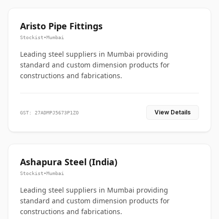
Aristo Pipe Fittings
Stockist
•
Mumbai
Leading steel suppliers in Mumbai providing
standard and custom dimension products for
constructions and fabrications.
View Details
GST: 27ADMPJ5673P1ZO
Ashapura Steel (India)
Stockist
•
Mumbai
Leading steel suppliers in Mumbai providing
standard and custom dimension products for
constructions and fabrications.