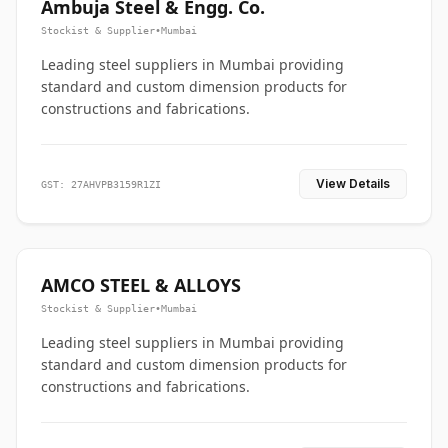
Ambuja Steel & Engg. Co.
Stockist & Supplier
•
Mumbai
Leading steel suppliers in Mumbai providing
standard and custom dimension products for
constructions and fabrications.
View Details
GST: 27AHVPB3159R1ZI
AMCO STEEL & ALLOYS
Stockist & Supplier
•
Mumbai
Leading steel suppliers in Mumbai providing
standard and custom dimension products for
constructions and fabrications.