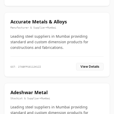
Accurate Metals & Alloys
Manufacturer & Supplier
•
Mumbai
Leading steel suppliers in Mumbai providing
standard and custom dimension products for
constructions and fabrications.
View Details
GST: 27ABFPS0112H1ZZ
Adeshwar Metal
Stockist & Supplier
•
Mumbai
Leading steel suppliers in Mumbai providing
standard and custom dimension products for