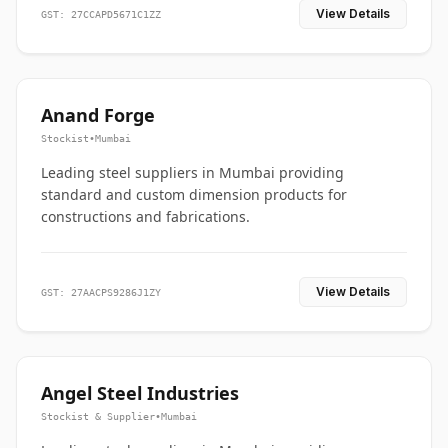
View Details
GST: 27CCAPD5671C1ZZ
Anand Forge
Stockist
•
Mumbai
Leading steel suppliers in Mumbai providing
standard and custom dimension products for
constructions and fabrications.
View Details
GST: 27AACPS9286J1ZY
Angel Steel Industries
Stockist & Supplier
•
Mumbai