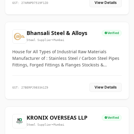
View Details
GST: 27ARNPD7519F1ZO
Bhansali Steel & Alloys
Verified
Steel Supplier
•
Mumbai
House for All Types of Industrial Raw Materials
Manufacturer of : Stainless Steel / Carbon Steel Pipes
Fittings, Forged Fittings & Flanges Stockists &
Suppliers of S. S. Pipe, Plate, Round & All Ferrous &
Non Ferrous Metals
View Details
GST: 27BERPJ9833A1Z9
KRONIX OVERSEAS LLP
Verified
Steel Supplier
•
Mumbai