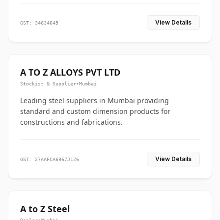
View Details
GST: 34634645
A TO Z ALLOYS PVT LTD
Stockist & Supplier
•
Mumbai
Leading steel suppliers in Mumbai providing
standard and custom dimension products for
constructions and fabrications.
View Details
GST: 27AAFCA6967J1Z6
A to Z Steel