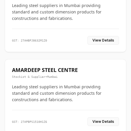
Leading steel suppliers in Mumbai providing
standard and custom dimension products for
constructions and fabrications.
View Details
GST: 27AHBPJ8632M1Z0
AMARDEEP STEEL CENTRE
Stockist & Supplier
•
Mumbai
Leading steel suppliers in Mumbai providing
standard and custom dimension products for
constructions and fabrications.
View Details
GST: 27APBPS1510H1Z6