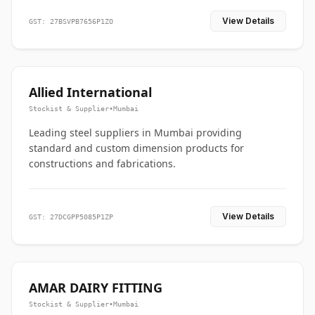
View Details
GST: 27BSVPB7656P1ZO
Allied International
Stockist & Supplier
•
Mumbai
Leading steel suppliers in Mumbai providing
standard and custom dimension products for
constructions and fabrications.
View Details
GST: 27DCGPP5085P1ZP
AMAR DAIRY FITTING
Stockist & Supplier
•
Mumbai