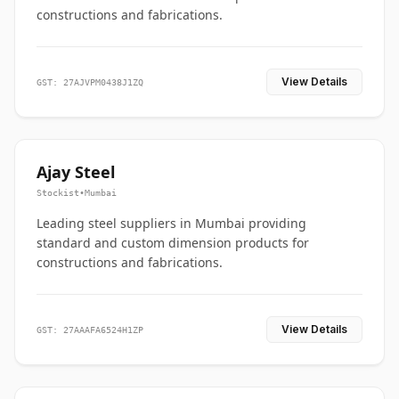
constructions and fabrications.
View Details
GST: 27AJVPM0438J1ZQ
Ajay Steel
Stockist
•
Mumbai
Leading steel suppliers in Mumbai providing
standard and custom dimension products for
constructions and fabrications.
View Details
GST: 27AAAFA6524H1ZP