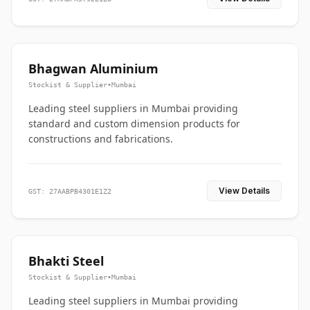
Bhagwan Aluminium
Stockist & Supplier
•
Mumbai
Leading steel suppliers in Mumbai providing
standard and custom dimension products for
constructions and fabrications.
View Details
GST: 27AABPB4301E1Z2
Bhakti Steel
Stockist & Supplier
•
Mumbai
Leading steel suppliers in Mumbai providing