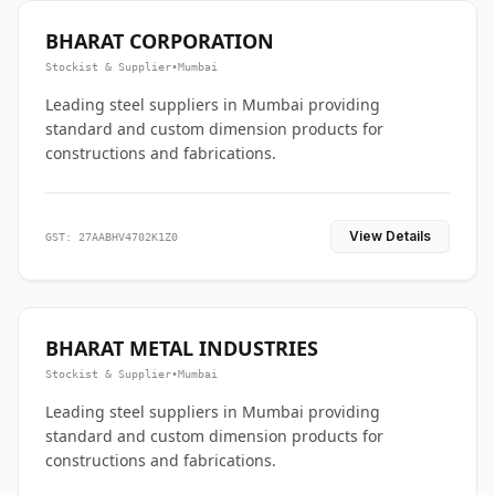
BHARAT CORPORATION
Stockist & Supplier
•
Mumbai
Leading steel suppliers in Mumbai providing
standard and custom dimension products for
constructions and fabrications.
View Details
GST: 27AABHV4702K1Z0
BHARAT METAL INDUSTRIES
Stockist & Supplier
•
Mumbai
Leading steel suppliers in Mumbai providing
standard and custom dimension products for
constructions and fabrications.