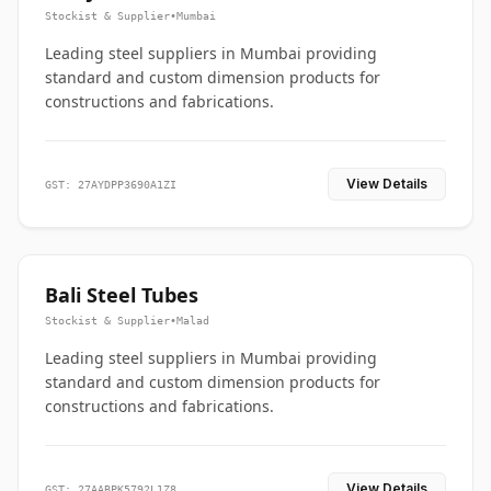
Stockist & Supplier
•
Mumbai
Leading steel suppliers in Mumbai providing
standard and custom dimension products for
constructions and fabrications.
View Details
GST: 27AYDPP3690A1ZI
Bali Steel Tubes
Stockist & Supplier
•
Malad
Leading steel suppliers in Mumbai providing
standard and custom dimension products for
constructions and fabrications.
View Details
GST: 27AABPK5792L1Z8