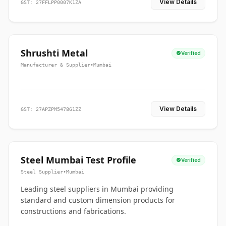
View Details
GST: 27FFLPP0007K1ZA
Shrushti Metal
Verified
Manufacturer & Supplier
•
Mumbai
View Details
GST: 27APZPM5478G1ZZ
Steel Mumbai Test Profile
Verified
Steel Supplier
•
Mumbai
Leading steel suppliers in Mumbai providing
standard and custom dimension products for
constructions and fabrications.