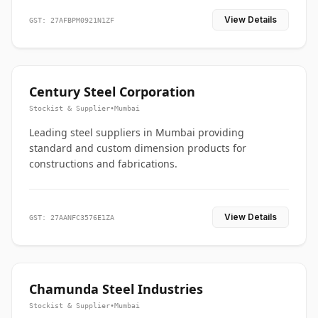
View Details
GST: 27AFBPM0921N1ZF
Century Steel Corporation
Stockist & Supplier
•
Mumbai
Leading steel suppliers in Mumbai providing
standard and custom dimension products for
constructions and fabrications.
View Details
GST: 27AANFC3576E1ZA
Chamunda Steel Industries
Stockist & Supplier
•
Mumbai