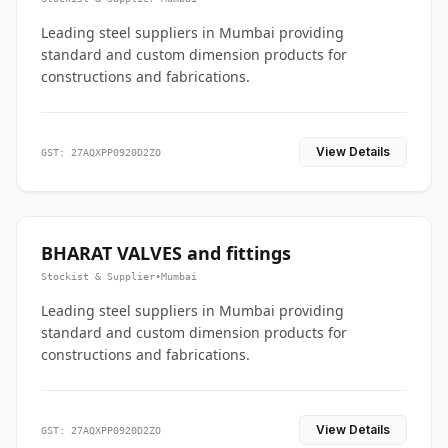
Leading steel suppliers in Mumbai providing
standard and custom dimension products for
constructions and fabrications.
View Details
GST: 27AQXPP0920D2ZO
BHARAT VALVES and fittings
Stockist & Supplier
•
Mumbai
Leading steel suppliers in Mumbai providing
standard and custom dimension products for
constructions and fabrications.
View Details
GST: 27AQXPP0920D2ZO