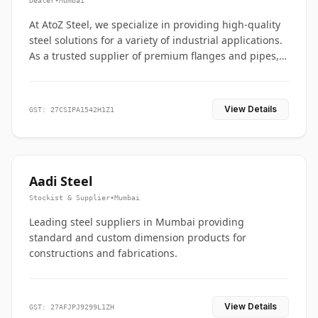
Dealer
•
Mumbai
At AtoZ Steel, we specialize in providing high-quality
steel solutions for a variety of industrial applications.
As a trusted supplier of premium flanges and pipes,
we are committed to delivering durability, precision,
and reliability from start to finish
View Details
GST: 27CSIPA1542H1Z1
Aadi Steel
Stockist & Supplier
•
Mumbai
Leading steel suppliers in Mumbai providing
standard and custom dimension products for
constructions and fabrications.
View Details
GST: 27AFJPJ9299L1ZH