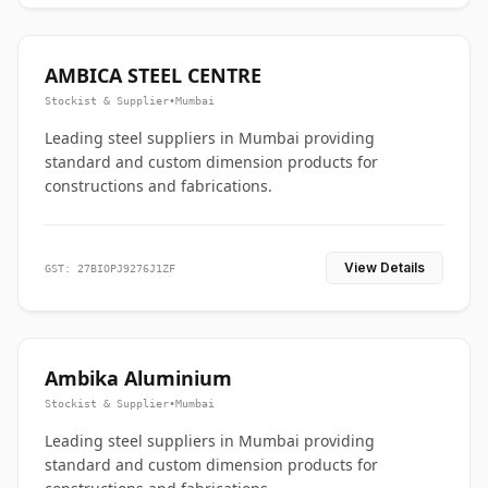
AMBICA STEEL CENTRE
Stockist & Supplier
•
Mumbai
Leading steel suppliers in Mumbai providing
standard and custom dimension products for
constructions and fabrications.
View Details
GST: 27BIOPJ9276J1ZF
Ambika Aluminium
Stockist & Supplier
•
Mumbai
Leading steel suppliers in Mumbai providing
standard and custom dimension products for