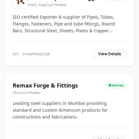
Co.
Steel Supplier
•
Mumbai
ISO certified Exporter & supplier of Pipes, Tubes,
Flanges, Fasteners, Pipe and tube fittings, Round
Bars, Structural Steel, Sheets, Plates & Copper
braided connectors.
View Details
GST: 27AAAFR5918C1ZE
Remax Forge & Fittings
Verified
Stockist
•
Mumbai
Leading steel suppliers in Mumbai providing
standard and custom dimension products for
constructions and fabrications.