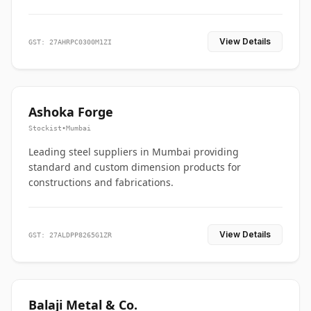
View Details
GST: 27AHRPC0300M1ZI
Ashoka Forge
Stockist
•
Mumbai
Leading steel suppliers in Mumbai providing
standard and custom dimension products for
constructions and fabrications.
View Details
GST: 27ALDPP8265G1ZR
Balaji Metal & Co.