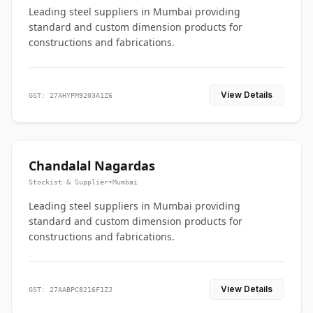
Leading steel suppliers in Mumbai providing
standard and custom dimension products for
constructions and fabrications.
View Details
GST: 27AHYPM9203A1Z6
Chandalal Nagardas
Stockist & Supplier
•
Mumbai
Leading steel suppliers in Mumbai providing
standard and custom dimension products for
constructions and fabrications.
View Details
GST: 27AABPC8216F1ZJ