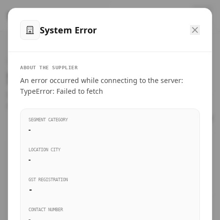
™
SteelMumbai
.com
System Error
Home
VERIFIED CONNECTIONS
ABOUT THE SUPPLIER
Suppliers Directory.
An error occurred while connecting to the server:
Products
TypeError: Failed to fetch
Connect directly with wholesale distributors, traders, and
manufacturing units of industrial steel in Mumbai.
Suppliers directory
SEGMENT CATEGORY
-
Live Upvotes
LOCATION CITY
SEARCH KEYWORDS
-
GST REGISTRATION
Sourcing Guides
-
BUSINESS SEGMENT
CONTACT NUMBER
Insights & Blog
-