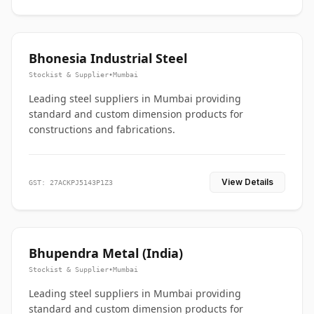
Bhonesia Industrial Steel
Stockist & Supplier
•
Mumbai
Leading steel suppliers in Mumbai providing
standard and custom dimension products for
constructions and fabrications.
View Details
GST: 27ACKPJ5143P1Z3
Bhupendra Metal (India)
Stockist & Supplier
•
Mumbai
Leading steel suppliers in Mumbai providing
standard and custom dimension products for