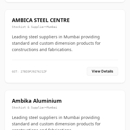
AMBICA STEEL CENTRE
Stockist & Supplier
•
Mumbai
Leading steel suppliers in Mumbai providing
standard and custom dimension products for
constructions and fabrications.
View Details
GST: 27BIOPJ9276J1ZF
Ambika Aluminium
Stockist & Supplier
•
Mumbai
Leading steel suppliers in Mumbai providing
standard and custom dimension products for