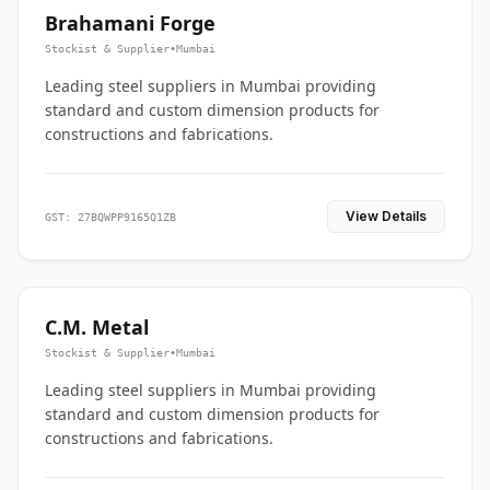
Brahamani Forge
Stockist & Supplier
•
Mumbai
Leading steel suppliers in Mumbai providing
standard and custom dimension products for
constructions and fabrications.
View Details
GST: 27BQWPP9165Q1ZB
C.M. Metal
Stockist & Supplier
•
Mumbai
Leading steel suppliers in Mumbai providing
standard and custom dimension products for
constructions and fabrications.