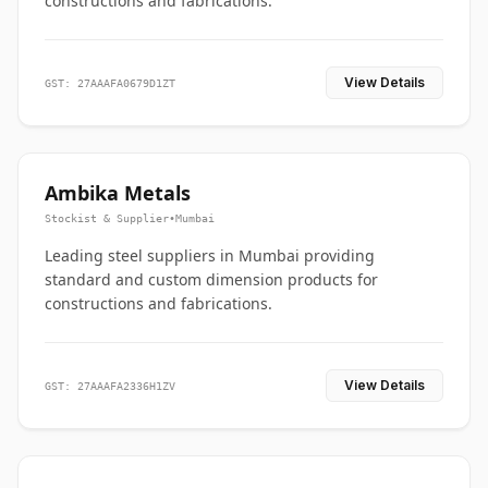
constructions and fabrications.
View Details
GST: 27AAAFA0679D1ZT
Ambika Metals
Stockist & Supplier
•
Mumbai
Leading steel suppliers in Mumbai providing
standard and custom dimension products for
constructions and fabrications.
View Details
GST: 27AAAFA2336H1ZV