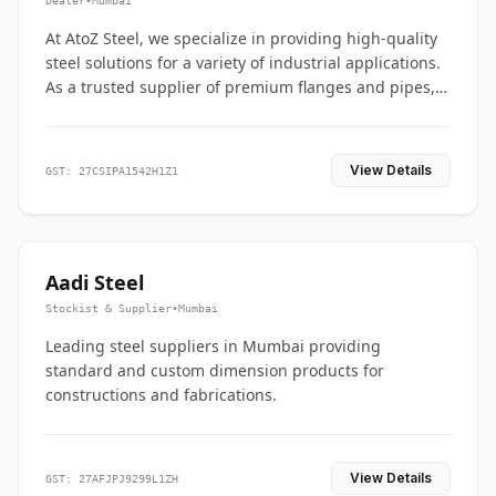
Dealer
•
Mumbai
At AtoZ Steel, we specialize in providing high-quality
steel solutions for a variety of industrial applications.
As a trusted supplier of premium flanges and pipes,
we are committed to delivering durability, precision,
and reliability from start to finish
View Details
GST: 27CSIPA1542H1Z1
Aadi Steel
Stockist & Supplier
•
Mumbai
Leading steel suppliers in Mumbai providing
standard and custom dimension products for
constructions and fabrications.
View Details
GST: 27AFJPJ9299L1ZH