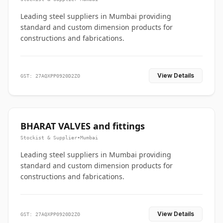
Leading steel suppliers in Mumbai providing
standard and custom dimension products for
constructions and fabrications.
View Details
GST: 27AQXPP0920D2ZO
BHARAT VALVES and fittings
Stockist & Supplier
•
Mumbai
Leading steel suppliers in Mumbai providing
standard and custom dimension products for
constructions and fabrications.
View Details
GST: 27AQXPP0920D2ZO