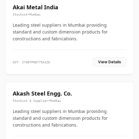
Akai Metal India
Stockist
•
Mumbai
Leading steel suppliers in Mumbai providing
standard and custom dimension products for
constructions and fabrications.
View Details
GST: 27ADTPG8775A1Z6
Akash Steel Engg. Co.
Stockist & Supplier
•
Mumbai
Leading steel suppliers in Mumbai providing
standard and custom dimension products for
constructions and fabrications.