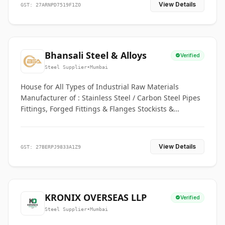
View Details
GST: 27ARNPD7519F1ZO
Bhansali Steel & Alloys
Verified
Steel Supplier
•
Mumbai
House for All Types of Industrial Raw Materials
Manufacturer of : Stainless Steel / Carbon Steel Pipes
Fittings, Forged Fittings & Flanges Stockists &
Suppliers of S. S. Pipe, Plate, Round & All Ferrous &
Non Ferrous Metals
View Details
GST: 27BERPJ9833A1Z9
KRONIX OVERSEAS LLP
Verified
Steel Supplier
•
Mumbai