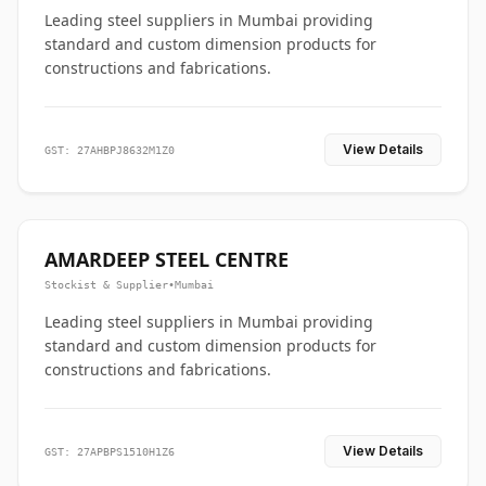
Leading steel suppliers in Mumbai providing
standard and custom dimension products for
constructions and fabrications.
View Details
GST: 27AHBPJ8632M1Z0
AMARDEEP STEEL CENTRE
Stockist & Supplier
•
Mumbai
Leading steel suppliers in Mumbai providing
standard and custom dimension products for
constructions and fabrications.
View Details
GST: 27APBPS1510H1Z6