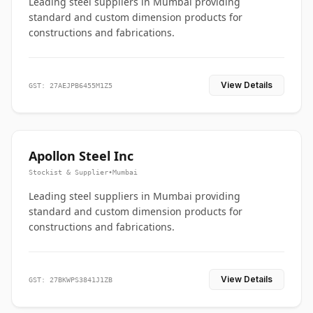
Leading steel suppliers in Mumbai providing
standard and custom dimension products for
constructions and fabrications.
View Details
GST: 27AEJPB6455M1Z5
Apollon Steel Inc
Stockist & Supplier
•
Mumbai
Leading steel suppliers in Mumbai providing
standard and custom dimension products for
constructions and fabrications.
View Details
GST: 27BKWPS3841J1ZB