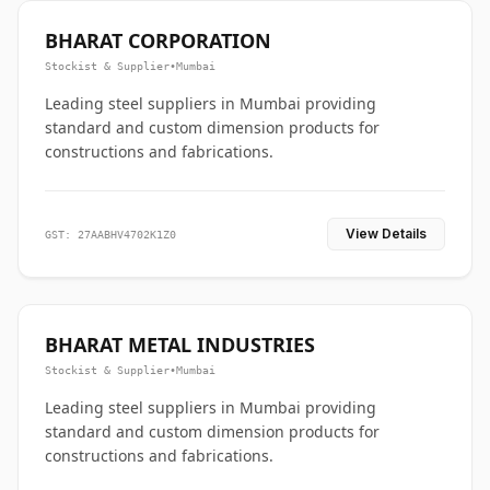
BHARAT CORPORATION
Stockist & Supplier
•
Mumbai
Leading steel suppliers in Mumbai providing
standard and custom dimension products for
constructions and fabrications.
View Details
GST: 27AABHV4702K1Z0
BHARAT METAL INDUSTRIES
Stockist & Supplier
•
Mumbai
Leading steel suppliers in Mumbai providing
standard and custom dimension products for
constructions and fabrications.