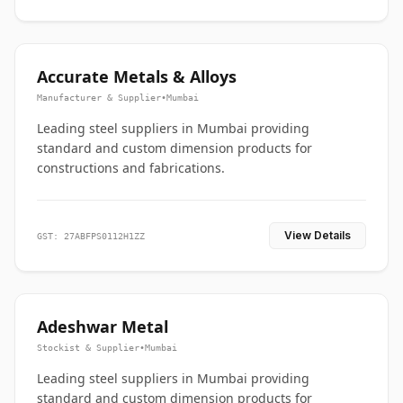
Accurate Metals & Alloys
Manufacturer & Supplier
•
Mumbai
Leading steel suppliers in Mumbai providing
standard and custom dimension products for
constructions and fabrications.
View Details
GST: 27ABFPS0112H1ZZ
Adeshwar Metal
Stockist & Supplier
•
Mumbai
Leading steel suppliers in Mumbai providing
standard and custom dimension products for