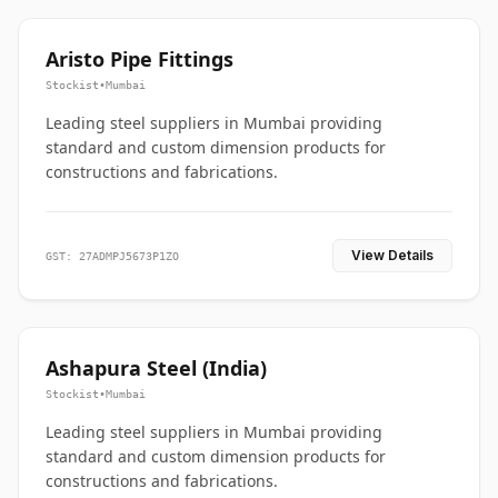
Aristo Pipe Fittings
Stockist
•
Mumbai
Leading steel suppliers in Mumbai providing
standard and custom dimension products for
constructions and fabrications.
View Details
GST: 27ADMPJ5673P1ZO
Ashapura Steel (India)
Stockist
•
Mumbai
Leading steel suppliers in Mumbai providing
standard and custom dimension products for
constructions and fabrications.