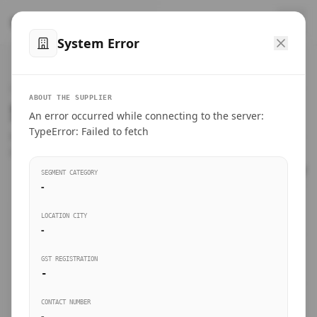
™
SteelMumbai
.com
System Error
Home
VERIFIED CONNECTIONS
ABOUT THE SUPPLIER
Suppliers Directory.
An error occurred while connecting to the server:
Products
TypeError: Failed to fetch
Connect directly with wholesale distributors, traders, and
manufacturing units of industrial steel in Mumbai.
Suppliers directory
SEGMENT CATEGORY
-
Live Upvotes
LOCATION CITY
SEARCH KEYWORDS
-
GST REGISTRATION
Sourcing Guides
-
BUSINESS SEGMENT
CONTACT NUMBER
Insights & Blog
-