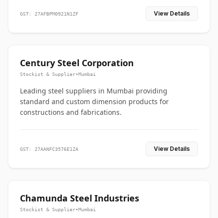
View Details
GST: 27AFBPM0921N1ZF
Century Steel Corporation
Stockist & Supplier
•
Mumbai
Leading steel suppliers in Mumbai providing
standard and custom dimension products for
constructions and fabrications.
View Details
GST: 27AANFC3576E1ZA
Chamunda Steel Industries
Stockist & Supplier
•
Mumbai