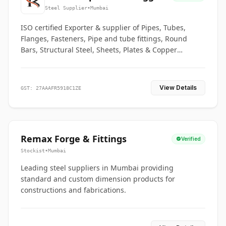
Co.
Steel Supplier
•
Mumbai
ISO certified Exporter & supplier of Pipes, Tubes,
Flanges, Fasteners, Pipe and tube fittings, Round
Bars, Structural Steel, Sheets, Plates & Copper
braided connectors.
View Details
GST: 27AAAFR5918C1ZE
Remax Forge & Fittings
Verified
Stockist
•
Mumbai
Leading steel suppliers in Mumbai providing
standard and custom dimension products for
constructions and fabrications.