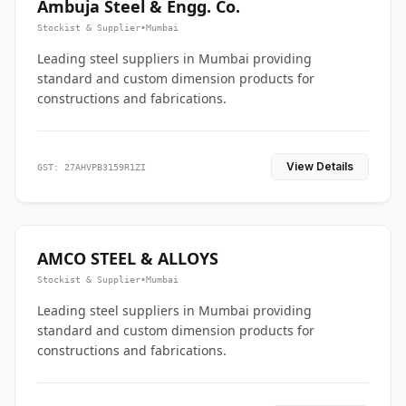
Ambuja Steel & Engg. Co.
Stockist & Supplier
•
Mumbai
Leading steel suppliers in Mumbai providing
standard and custom dimension products for
constructions and fabrications.
View Details
GST: 27AHVPB3159R1ZI
AMCO STEEL & ALLOYS
Stockist & Supplier
•
Mumbai
Leading steel suppliers in Mumbai providing
standard and custom dimension products for
constructions and fabrications.