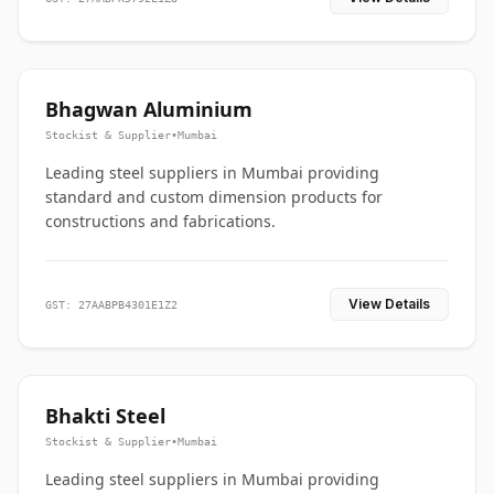
Bhagwan Aluminium
Stockist & Supplier
•
Mumbai
Leading steel suppliers in Mumbai providing
standard and custom dimension products for
constructions and fabrications.
View Details
GST: 27AABPB4301E1Z2
Bhakti Steel
Stockist & Supplier
•
Mumbai
Leading steel suppliers in Mumbai providing