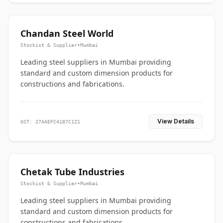
Chandan Steel World
Stockist & Supplier
•
Mumbai
Leading steel suppliers in Mumbai providing
standard and custom dimension products for
constructions and fabrications.
View Details
GST: 27AAEFC4187C1Z1
Chetak Tube Industries
Stockist & Supplier
•
Mumbai
Leading steel suppliers in Mumbai providing
standard and custom dimension products for
constructions and fabrications.