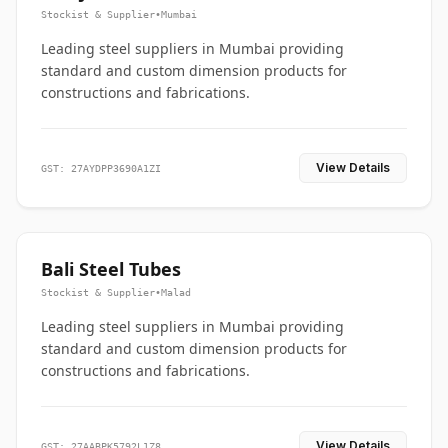
Stockist & Supplier
•
Mumbai
Leading steel suppliers in Mumbai providing
standard and custom dimension products for
constructions and fabrications.
View Details
GST: 27AYDPP3690A1ZI
Bali Steel Tubes
Stockist & Supplier
•
Malad
Leading steel suppliers in Mumbai providing
standard and custom dimension products for
constructions and fabrications.
View Details
GST: 27AABPK5792L1Z8