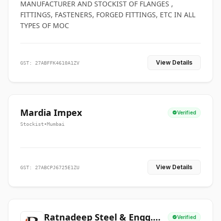
MANUFACTURER AND STOCKIST OF FLANGES ,
FITTINGS, FASTENERS, FORGED FITTINGS, ETC IN ALL
TYPES OF MOC
View Details
GST: 27ABFFK4610A1ZV
Mardia Impex
Verified
Stockist
•
Mumbai
View Details
GST: 27ABCPJ6725E1ZU
Ratnadeep Steel & Engg.
Verified