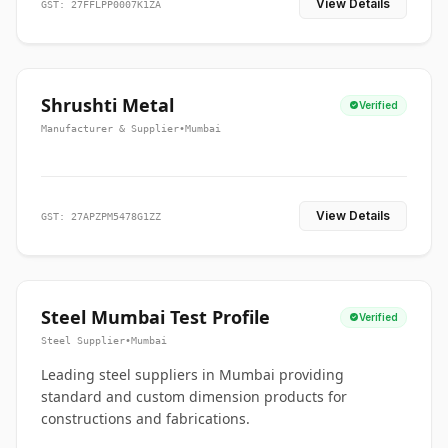
View Details
GST: 27FFLPP0007K1ZA
Shrushti Metal
Verified
Manufacturer & Supplier
•
Mumbai
View Details
GST: 27APZPM5478G1ZZ
Steel Mumbai Test Profile
Verified
Steel Supplier
•
Mumbai
Leading steel suppliers in Mumbai providing
standard and custom dimension products for
constructions and fabrications.