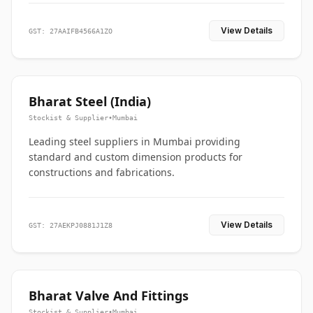
View Details
GST: 27AAIFB4566A1ZO
Bharat Steel (India)
Stockist & Supplier
•
Mumbai
Leading steel suppliers in Mumbai providing
standard and custom dimension products for
constructions and fabrications.
View Details
GST: 27AEKPJ0881J1Z8
Bharat Valve And Fittings
Stockist & Supplier
•
Mumbai