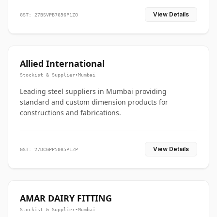
View Details
GST: 27BSVPB7656P1ZO
Allied International
Stockist & Supplier
•
Mumbai
Leading steel suppliers in Mumbai providing
standard and custom dimension products for
constructions and fabrications.
View Details
GST: 27DCGPP5085P1ZP
AMAR DAIRY FITTING
Stockist & Supplier
•
Mumbai