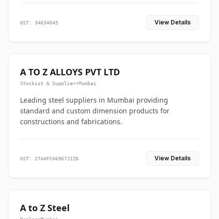
View Details
GST: 34634645
A TO Z ALLOYS PVT LTD
Stockist & Supplier
•
Mumbai
Leading steel suppliers in Mumbai providing
standard and custom dimension products for
constructions and fabrications.
View Details
GST: 27AAFCA6967J1Z6
A to Z Steel