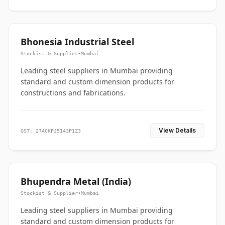
Bhonesia Industrial Steel
Stockist & Supplier
•
Mumbai
Leading steel suppliers in Mumbai providing
standard and custom dimension products for
constructions and fabrications.
View Details
GST: 27ACKPJ5143P1Z3
Bhupendra Metal (India)
Stockist & Supplier
•
Mumbai
Leading steel suppliers in Mumbai providing
standard and custom dimension products for