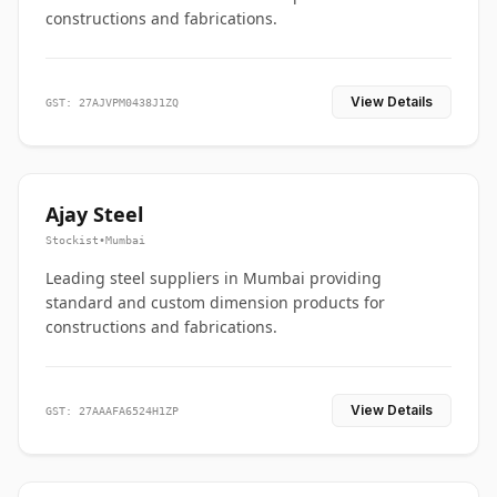
constructions and fabrications.
View Details
GST: 27AJVPM0438J1ZQ
Ajay Steel
Stockist
•
Mumbai
Leading steel suppliers in Mumbai providing
standard and custom dimension products for
constructions and fabrications.
View Details
GST: 27AAAFA6524H1ZP