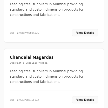
Leading steel suppliers in Mumbai providing
standard and custom dimension products for
constructions and fabrications.
View Details
GST: 27AHYPM9203A1Z6
Chandalal Nagardas
Stockist & Supplier
•
Mumbai
Leading steel suppliers in Mumbai providing
standard and custom dimension products for
constructions and fabrications.
View Details
GST: 27AABPC8216F1ZJ