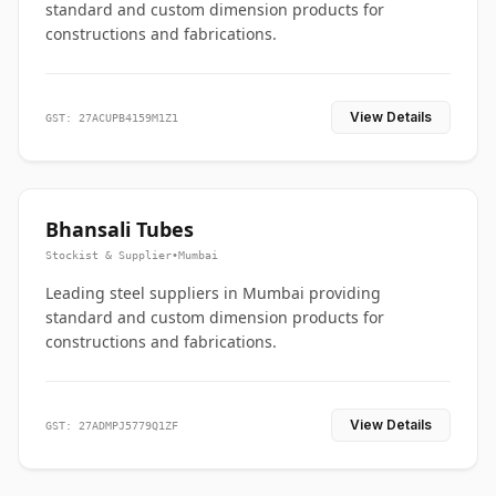
standard and custom dimension products for
constructions and fabrications.
View Details
GST: 27ACUPB4159M1Z1
Bhansali Tubes
Stockist & Supplier
•
Mumbai
Leading steel suppliers in Mumbai providing
standard and custom dimension products for
constructions and fabrications.
View Details
GST: 27ADMPJ5779Q1ZF