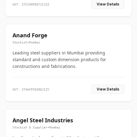
View Details
GST: 27CCAPD5671C1ZZ
Anand Forge
Stockist
•
Mumbai
Leading steel suppliers in Mumbai providing
standard and custom dimension products for
constructions and fabrications.
View Details
GST: 27AACPS9286J1ZY
Angel Steel Industries
Stockist & Supplier
•
Mumbai