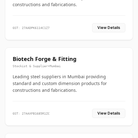
constructions and fabrications.
View Details
GST: 27AADPK6114C1Z7
Biotech Forge & Fitting
Stockist & Supplier
•
Mumbai
Leading steel suppliers in Mumbai providing
standard and custom dimension products for
constructions and fabrications.
View Details
GST: 27AAXFB1685R1ZC