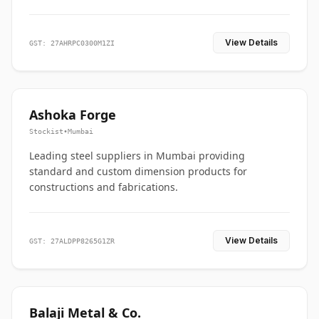
View Details
GST: 27AHRPC0300M1ZI
Ashoka Forge
Stockist
•
Mumbai
Leading steel suppliers in Mumbai providing
standard and custom dimension products for
constructions and fabrications.
View Details
GST: 27ALDPP8265G1ZR
Balaji Metal & Co.