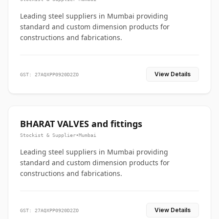
Leading steel suppliers in Mumbai providing
standard and custom dimension products for
constructions and fabrications.
View Details
GST: 27AQXPP0920D2ZO
BHARAT VALVES and fittings
Stockist & Supplier
•
Mumbai
Leading steel suppliers in Mumbai providing
standard and custom dimension products for
constructions and fabrications.
View Details
GST: 27AQXPP0920D2ZO