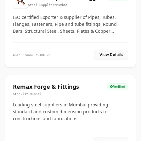
Co.
Steel Supplier
•
Mumbai
ISO certified Exporter & supplier of Pipes, Tubes,
Flanges, Fasteners, Pipe and tube fittings, Round
Bars, Structural Steel, Sheets, Plates & Copper
braided connectors.
View Details
GST: 27AAAFR5918C1ZE
Remax Forge & Fittings
Verified
Stockist
•
Mumbai
Leading steel suppliers in Mumbai providing
standard and custom dimension products for
constructions and fabrications.