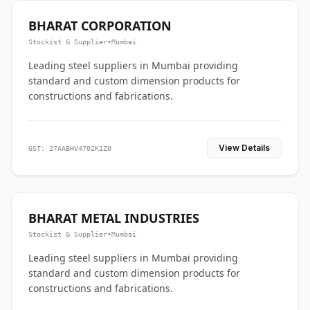
BHARAT CORPORATION
Stockist & Supplier
•
Mumbai
Leading steel suppliers in Mumbai providing
standard and custom dimension products for
constructions and fabrications.
View Details
GST: 27AABHV4702K1Z0
BHARAT METAL INDUSTRIES
Stockist & Supplier
•
Mumbai
Leading steel suppliers in Mumbai providing
standard and custom dimension products for
constructions and fabrications.