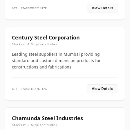
View Details
GST: 27AFBPM0921N1ZF
Century Steel Corporation
Stockist & Supplier
•
Mumbai
Leading steel suppliers in Mumbai providing
standard and custom dimension products for
constructions and fabrications.
View Details
GST: 27AANFC3576E1ZA
Chamunda Steel Industries
Stockist & Supplier
•
Mumbai