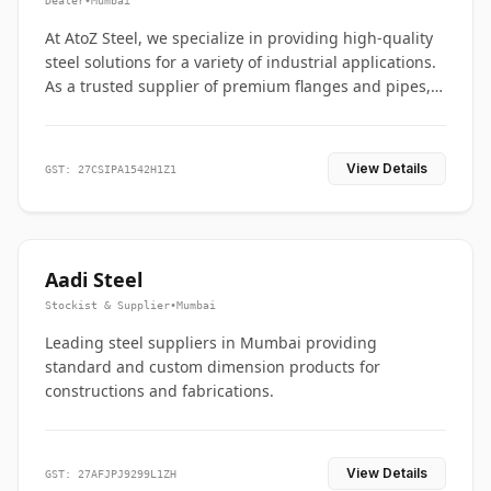
Dealer
•
Mumbai
At AtoZ Steel, we specialize in providing high-quality
steel solutions for a variety of industrial applications.
As a trusted supplier of premium flanges and pipes,
we are committed to delivering durability, precision,
and reliability from start to finish
View Details
GST: 27CSIPA1542H1Z1
Aadi Steel
Stockist & Supplier
•
Mumbai
Leading steel suppliers in Mumbai providing
standard and custom dimension products for
constructions and fabrications.
View Details
GST: 27AFJPJ9299L1ZH