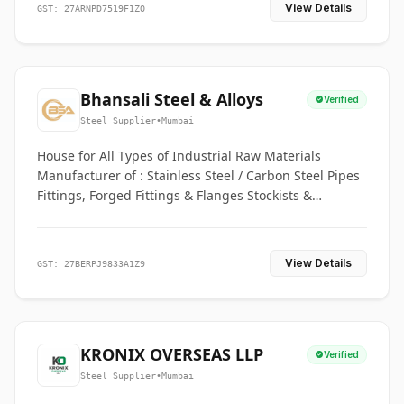
View Details
GST: 27ARNPD7519F1ZO
Bhansali Steel & Alloys
Verified
Steel Supplier
•
Mumbai
House for All Types of Industrial Raw Materials
Manufacturer of : Stainless Steel / Carbon Steel Pipes
Fittings, Forged Fittings & Flanges Stockists &
Suppliers of S. S. Pipe, Plate, Round & All Ferrous &
Non Ferrous Metals
View Details
GST: 27BERPJ9833A1Z9
KRONIX OVERSEAS LLP
Verified
Steel Supplier
•
Mumbai