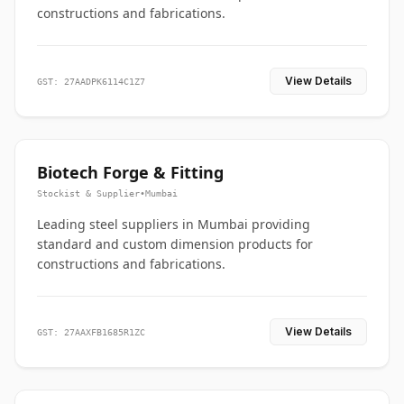
constructions and fabrications.
View Details
GST: 27AADPK6114C1Z7
Biotech Forge & Fitting
Stockist & Supplier
•
Mumbai
Leading steel suppliers in Mumbai providing
standard and custom dimension products for
constructions and fabrications.
View Details
GST: 27AAXFB1685R1ZC