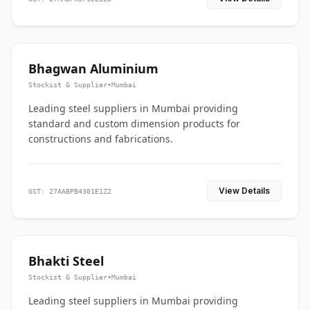
Bhagwan Aluminium
Stockist & Supplier
•
Mumbai
Leading steel suppliers in Mumbai providing
standard and custom dimension products for
constructions and fabrications.
View Details
GST: 27AABPB4301E1Z2
Bhakti Steel
Stockist & Supplier
•
Mumbai
Leading steel suppliers in Mumbai providing