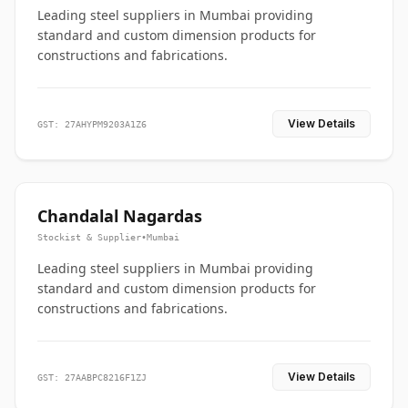
Leading steel suppliers in Mumbai providing
standard and custom dimension products for
constructions and fabrications.
View Details
GST: 27AHYPM9203A1Z6
Chandalal Nagardas
Stockist & Supplier
•
Mumbai
Leading steel suppliers in Mumbai providing
standard and custom dimension products for
constructions and fabrications.
View Details
GST: 27AABPC8216F1ZJ