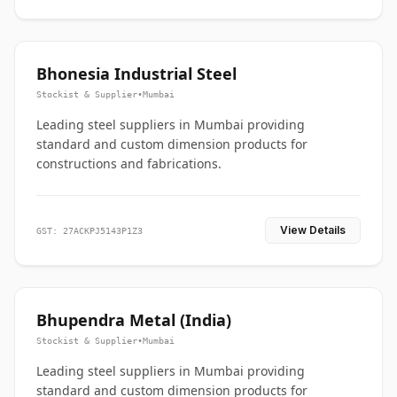
Bhonesia Industrial Steel
Stockist & Supplier
•
Mumbai
Leading steel suppliers in Mumbai providing
standard and custom dimension products for
constructions and fabrications.
View Details
GST: 27ACKPJ5143P1Z3
Bhupendra Metal (India)
Stockist & Supplier
•
Mumbai
Leading steel suppliers in Mumbai providing
standard and custom dimension products for