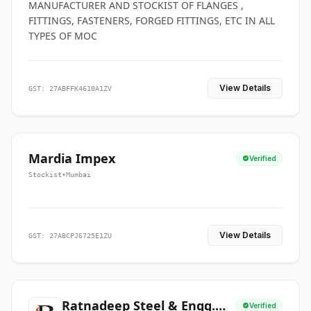
MANUFACTURER AND STOCKIST OF FLANGES ,
FITTINGS, FASTENERS, FORGED FITTINGS, ETC IN ALL
TYPES OF MOC
View Details
GST: 27ABFFK4610A1ZV
Mardia Impex
Verified
Stockist
•
Mumbai
View Details
GST: 27ABCPJ6725E1ZU
Ratnadeep Steel & Engg.
Verified