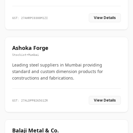
View Details
GST: 27AHRPC0300M1ZI
Ashoka Forge
Stockist
•
Mumbai
Leading steel suppliers in Mumbai providing
standard and custom dimension products for
constructions and fabrications.
View Details
GST: 27ALDPP8265G1ZR
Balaji Metal & Co.