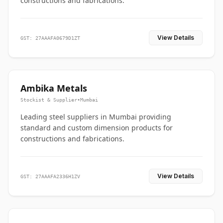
constructions and fabrications.
View Details
GST: 27AAAFA0679D1ZT
Ambika Metals
Stockist & Supplier
•
Mumbai
Leading steel suppliers in Mumbai providing
standard and custom dimension products for
constructions and fabrications.
View Details
GST: 27AAAFA2336H1ZV