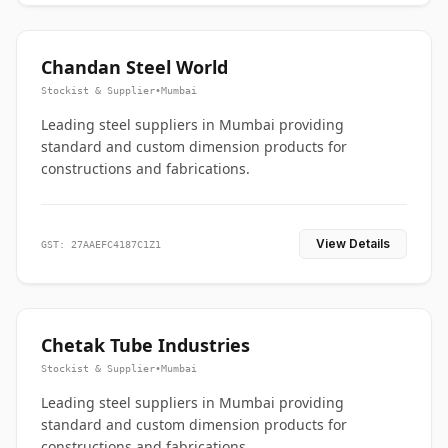
Chandan Steel World
Stockist & Supplier
•
Mumbai
Leading steel suppliers in Mumbai providing
standard and custom dimension products for
constructions and fabrications.
View Details
GST: 27AAEFC4187C1Z1
Chetak Tube Industries
Stockist & Supplier
•
Mumbai
Leading steel suppliers in Mumbai providing
standard and custom dimension products for
constructions and fabrications.