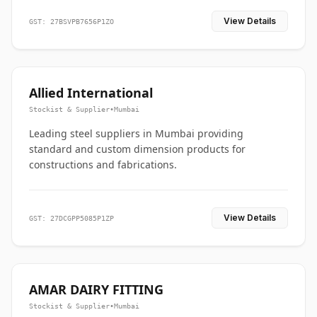
View Details
GST: 27BSVPB7656P1ZO
Allied International
Stockist & Supplier
•
Mumbai
Leading steel suppliers in Mumbai providing
standard and custom dimension products for
constructions and fabrications.
View Details
GST: 27DCGPP5085P1ZP
AMAR DAIRY FITTING
Stockist & Supplier
•
Mumbai