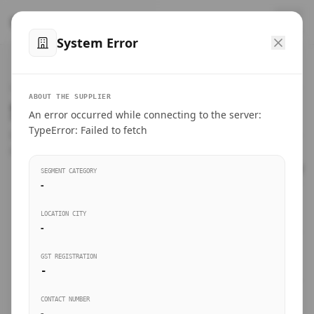
™
SteelMumbai
.com
System Error
Home
VERIFIED CONNECTIONS
ABOUT THE SUPPLIER
Suppliers Directory.
An error occurred while connecting to the server:
Products
TypeError: Failed to fetch
Connect directly with wholesale distributors, traders, and
manufacturing units of industrial steel in Mumbai.
Suppliers directory
SEGMENT CATEGORY
-
Live Upvotes
LOCATION CITY
SEARCH KEYWORDS
-
GST REGISTRATION
Sourcing Guides
-
BUSINESS SEGMENT
CONTACT NUMBER
Insights & Blog
-