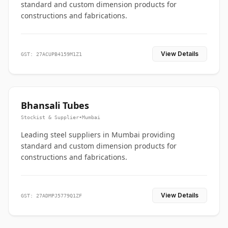
standard and custom dimension products for
constructions and fabrications.
View Details
GST: 27ACUPB4159M1Z1
Bhansali Tubes
Stockist & Supplier
•
Mumbai
Leading steel suppliers in Mumbai providing
standard and custom dimension products for
constructions and fabrications.
View Details
GST: 27ADMPJ5779Q1ZF