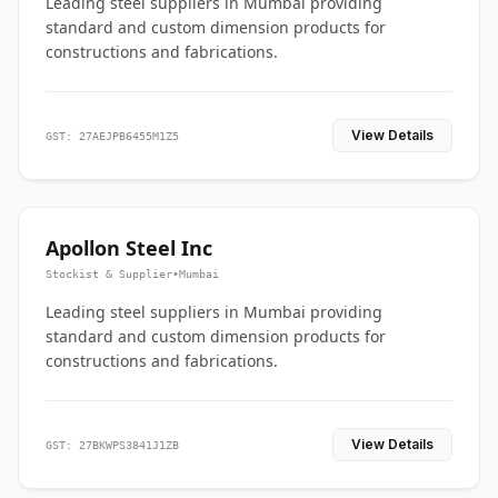
Leading steel suppliers in Mumbai providing
standard and custom dimension products for
constructions and fabrications.
View Details
GST: 27AEJPB6455M1Z5
Apollon Steel Inc
Stockist & Supplier
•
Mumbai
Leading steel suppliers in Mumbai providing
standard and custom dimension products for
constructions and fabrications.
View Details
GST: 27BKWPS3841J1ZB