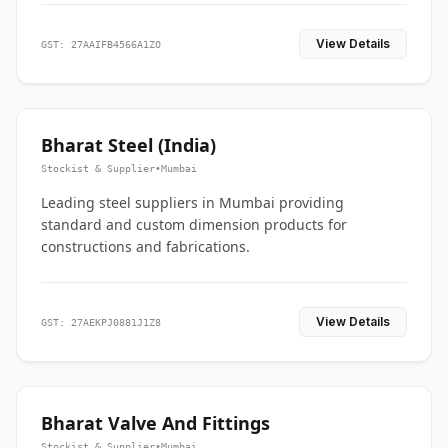
View Details
GST: 27AAIFB4566A1ZO
Bharat Steel (India)
Stockist & Supplier
•
Mumbai
Leading steel suppliers in Mumbai providing
standard and custom dimension products for
constructions and fabrications.
View Details
GST: 27AEKPJ0881J1Z8
Bharat Valve And Fittings
Stockist & Supplier
•
Mumbai