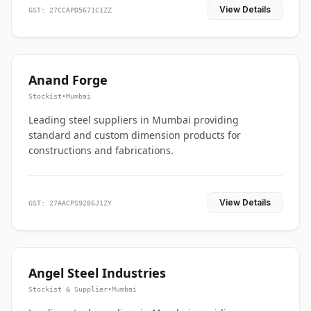
View Details
GST: 27CCAPD5671C1ZZ
Anand Forge
Stockist
•
Mumbai
Leading steel suppliers in Mumbai providing
standard and custom dimension products for
constructions and fabrications.
View Details
GST: 27AACPS9286J1ZY
Angel Steel Industries
Stockist & Supplier
•
Mumbai