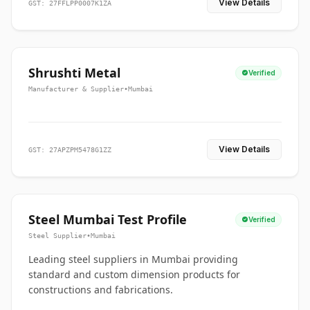
View Details
GST: 27FFLPP0007K1ZA
Shrushti Metal
Verified
Manufacturer & Supplier
•
Mumbai
View Details
GST: 27APZPM5478G1ZZ
Steel Mumbai Test Profile
Verified
Steel Supplier
•
Mumbai
Leading steel suppliers in Mumbai providing
standard and custom dimension products for
constructions and fabrications.