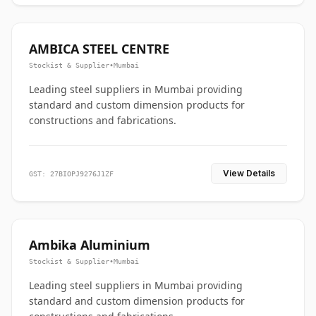
AMBICA STEEL CENTRE
Stockist & Supplier
•
Mumbai
Leading steel suppliers in Mumbai providing
standard and custom dimension products for
constructions and fabrications.
View Details
GST: 27BIOPJ9276J1ZF
Ambika Aluminium
Stockist & Supplier
•
Mumbai
Leading steel suppliers in Mumbai providing
standard and custom dimension products for