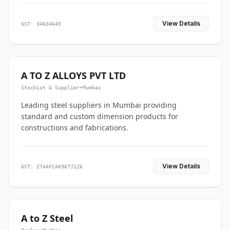
View Details
GST: 34634645
A TO Z ALLOYS PVT LTD
Stockist & Supplier
•
Mumbai
Leading steel suppliers in Mumbai providing
standard and custom dimension products for
constructions and fabrications.
View Details
GST: 27AAFCA6967J1Z6
A to Z Steel