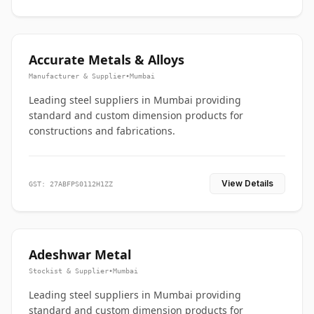
Accurate Metals & Alloys
Manufacturer & Supplier
•
Mumbai
Leading steel suppliers in Mumbai providing
standard and custom dimension products for
constructions and fabrications.
View Details
GST: 27ABFPS0112H1ZZ
Adeshwar Metal
Stockist & Supplier
•
Mumbai
Leading steel suppliers in Mumbai providing
standard and custom dimension products for