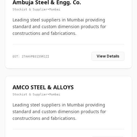
Ambuja Steel & Engg. Co.
Stockist & Supplier
•
Mumbai
Leading steel suppliers in Mumbai providing
standard and custom dimension products for
constructions and fabrications.
View Details
GST: 27AHVPB3159R1ZI
AMCO STEEL & ALLOYS
Stockist & Supplier
•
Mumbai
Leading steel suppliers in Mumbai providing
standard and custom dimension products for
constructions and fabrications.