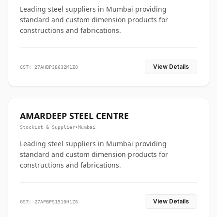
Leading steel suppliers in Mumbai providing
standard and custom dimension products for
constructions and fabrications.
View Details
GST: 27AHBPJ8632M1Z0
AMARDEEP STEEL CENTRE
Stockist & Supplier
•
Mumbai
Leading steel suppliers in Mumbai providing
standard and custom dimension products for
constructions and fabrications.
View Details
GST: 27APBPS1510H1Z6