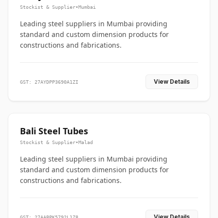
Stockist & Supplier
•
Mumbai
Leading steel suppliers in Mumbai providing
standard and custom dimension products for
constructions and fabrications.
View Details
GST: 27AYDPP3690A1ZI
Bali Steel Tubes
Stockist & Supplier
•
Malad
Leading steel suppliers in Mumbai providing
standard and custom dimension products for
constructions and fabrications.
View Details
GST: 27AABPK5792L1Z8