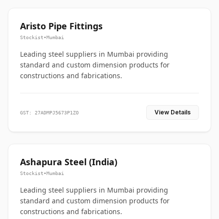
Aristo Pipe Fittings
Stockist
•
Mumbai
Leading steel suppliers in Mumbai providing
standard and custom dimension products for
constructions and fabrications.
View Details
GST: 27ADMPJ5673P1ZO
Ashapura Steel (India)
Stockist
•
Mumbai
Leading steel suppliers in Mumbai providing
standard and custom dimension products for
constructions and fabrications.