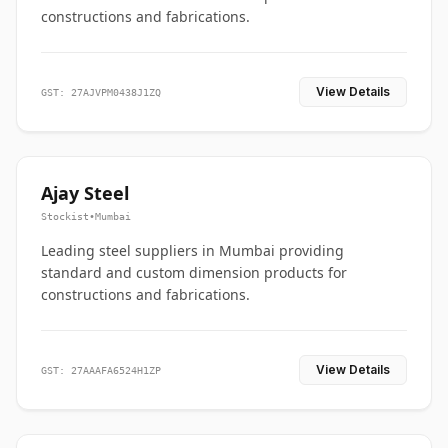
constructions and fabrications.
View Details
GST: 27AJVPM0438J1ZQ
Ajay Steel
Stockist
•
Mumbai
Leading steel suppliers in Mumbai providing
standard and custom dimension products for
constructions and fabrications.
View Details
GST: 27AAAFA6524H1ZP