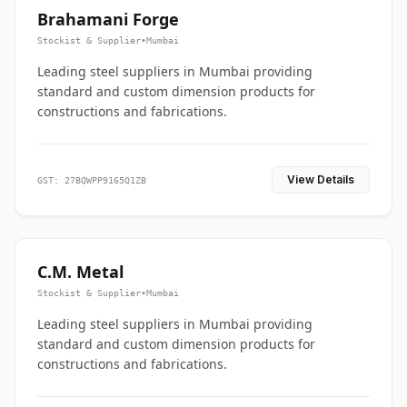
Brahamani Forge
Stockist & Supplier
•
Mumbai
Leading steel suppliers in Mumbai providing
standard and custom dimension products for
constructions and fabrications.
View Details
GST: 27BQWPP9165Q1ZB
C.M. Metal
Stockist & Supplier
•
Mumbai
Leading steel suppliers in Mumbai providing
standard and custom dimension products for
constructions and fabrications.