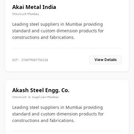
Akai Metal India
Stockist
•
Mumbai
Leading steel suppliers in Mumbai providing
standard and custom dimension products for
constructions and fabrications.
View Details
GST: 27ADTPG8775A1Z6
Akash Steel Engg. Co.
Stockist & Supplier
•
Mumbai
Leading steel suppliers in Mumbai providing
standard and custom dimension products for
constructions and fabrications.