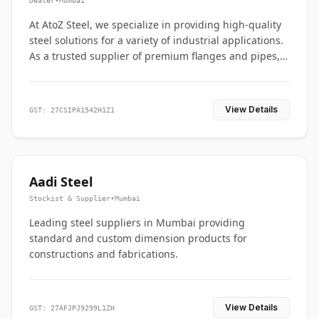
Dealer
•
Mumbai
At AtoZ Steel, we specialize in providing high-quality
steel solutions for a variety of industrial applications.
As a trusted supplier of premium flanges and pipes,
we are committed to delivering durability, precision,
and reliability from start to finish
View Details
GST: 27CSIPA1542H1Z1
Aadi Steel
Stockist & Supplier
•
Mumbai
Leading steel suppliers in Mumbai providing
standard and custom dimension products for
constructions and fabrications.
View Details
GST: 27AFJPJ9299L1ZH