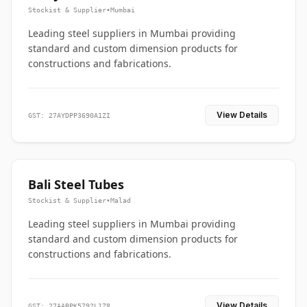
Stockist & Supplier
•
Mumbai
Leading steel suppliers in Mumbai providing
standard and custom dimension products for
constructions and fabrications.
View Details
GST: 27AYDPP3690A1ZI
Bali Steel Tubes
Stockist & Supplier
•
Malad
Leading steel suppliers in Mumbai providing
standard and custom dimension products for
constructions and fabrications.
View Details
GST: 27AABPK5792L1Z8