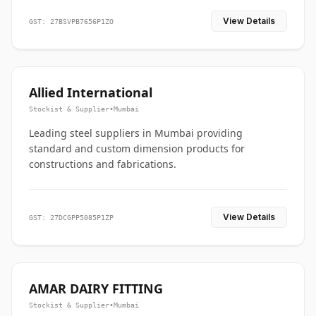
View Details
GST: 27BSVPB7656P1ZO
Allied International
Stockist & Supplier
•
Mumbai
Leading steel suppliers in Mumbai providing
standard and custom dimension products for
constructions and fabrications.
View Details
GST: 27DCGPP5085P1ZP
AMAR DAIRY FITTING
Stockist & Supplier
•
Mumbai