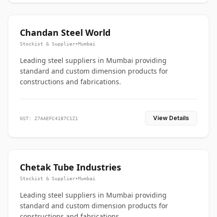
Chandan Steel World
Stockist & Supplier
•
Mumbai
Leading steel suppliers in Mumbai providing
standard and custom dimension products for
constructions and fabrications.
View Details
GST: 27AAEFC4187C1Z1
Chetak Tube Industries
Stockist & Supplier
•
Mumbai
Leading steel suppliers in Mumbai providing
standard and custom dimension products for
constructions and fabrications.