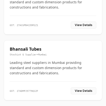
standard and custom dimension products for
constructions and fabrications.
View Details
GST: 27ACUPB4159M1Z1
Bhansali Tubes
Stockist & Supplier
•
Mumbai
Leading steel suppliers in Mumbai providing
standard and custom dimension products for
constructions and fabrications.
View Details
GST: 27ADMPJ5779Q1ZF