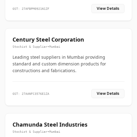
View Details
GST: 27AFBPM0921N1ZF
Century Steel Corporation
Stockist & Supplier
•
Mumbai
Leading steel suppliers in Mumbai providing
standard and custom dimension products for
constructions and fabrications.
View Details
GST: 27AANFC3576E1ZA
Chamunda Steel Industries
Stockist & Supplier
•
Mumbai