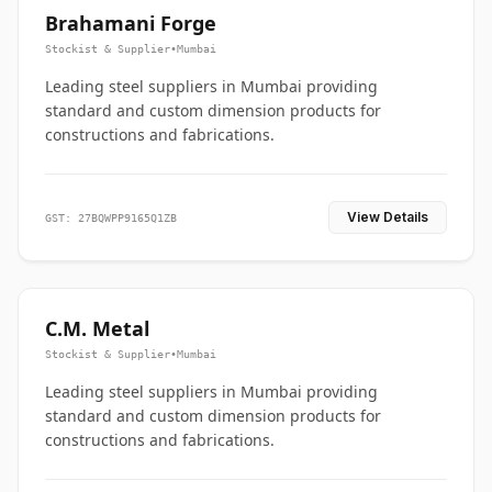
Brahamani Forge
Stockist & Supplier
•
Mumbai
Leading steel suppliers in Mumbai providing
standard and custom dimension products for
constructions and fabrications.
View Details
GST: 27BQWPP9165Q1ZB
C.M. Metal
Stockist & Supplier
•
Mumbai
Leading steel suppliers in Mumbai providing
standard and custom dimension products for
constructions and fabrications.