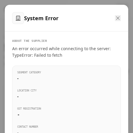
™
SteelMumbai
.com
System Error
Home
VERIFIED CONNECTIONS
ABOUT THE SUPPLIER
Suppliers Directory.
An error occurred while connecting to the server:
Products
TypeError: Failed to fetch
Connect directly with wholesale distributors, traders, and
manufacturing units of industrial steel in Mumbai.
Suppliers directory
SEGMENT CATEGORY
-
Live Upvotes
LOCATION CITY
SEARCH KEYWORDS
-
GST REGISTRATION
Sourcing Guides
-
BUSINESS SEGMENT
CONTACT NUMBER
Insights & Blog
-