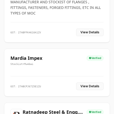
MANUFACTURER AND STOCKIST OF FLANGES ,
FITTINGS, FASTENERS, FORGED FITTINGS, ETC IN ALL
TYPES OF MOC
View Details
GST: 27ABFFK4610A1ZV
Mardia Impex
Verified
Stockist
•
Mumbai
View Details
GST: 27ABCPJ6725E1ZU
Ratnadeep Steel & Engg.
Verified