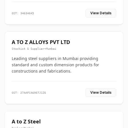
View Details
GST: 34634645
A TO Z ALLOYS PVT LTD
Stockist & Supplier
•
Mumbai
Leading steel suppliers in Mumbai providing
standard and custom dimension products for
constructions and fabrications.
View Details
GST: 27AAFCA6967J1Z6
A to Z Steel