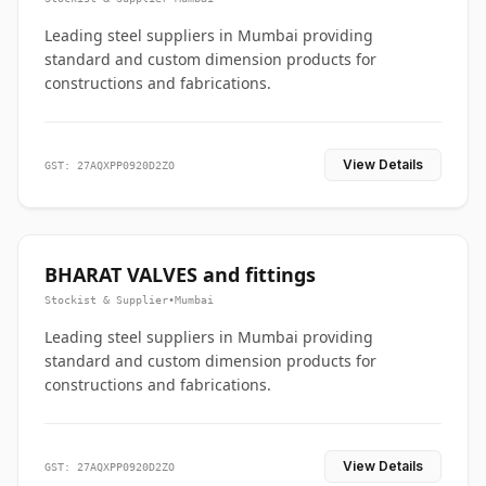
Leading steel suppliers in Mumbai providing
standard and custom dimension products for
constructions and fabrications.
View Details
GST: 27AQXPP0920D2ZO
BHARAT VALVES and fittings
Stockist & Supplier
•
Mumbai
Leading steel suppliers in Mumbai providing
standard and custom dimension products for
constructions and fabrications.
View Details
GST: 27AQXPP0920D2ZO