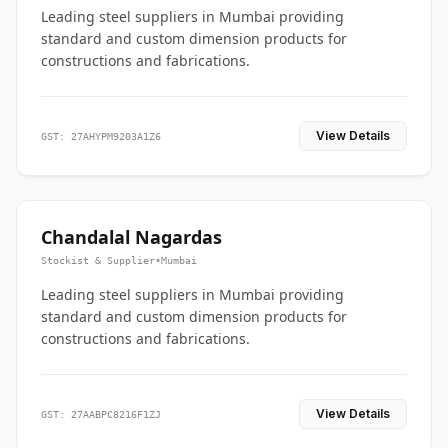
Leading steel suppliers in Mumbai providing
standard and custom dimension products for
constructions and fabrications.
View Details
GST: 27AHYPM9203A1Z6
Chandalal Nagardas
Stockist & Supplier
•
Mumbai
Leading steel suppliers in Mumbai providing
standard and custom dimension products for
constructions and fabrications.
View Details
GST: 27AABPC8216F1ZJ