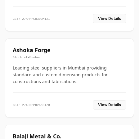
View Details
GST: 27AHRPC0300M1ZI
Ashoka Forge
Stockist
•
Mumbai
Leading steel suppliers in Mumbai providing
standard and custom dimension products for
constructions and fabrications.
View Details
GST: 27ALDPP8265G1ZR
Balaji Metal & Co.