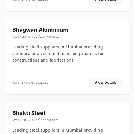
Bhagwan Aluminium
Stockist & Supplier
•
Mumbai
Leading steel suppliers in Mumbai providing
standard and custom dimension products for
constructions and fabrications.
View Details
GST: 27AABPB4301E1Z2
Bhakti Steel
Stockist & Supplier
•
Mumbai
Leading steel suppliers in Mumbai providing