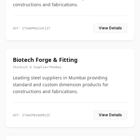
constructions and fabrications.
View Details
GST: 27AADPK6114C1Z7
Biotech Forge & Fitting
Stockist & Supplier
•
Mumbai
Leading steel suppliers in Mumbai providing
standard and custom dimension products for
constructions and fabrications.
View Details
GST: 27AAXFB1685R1ZC