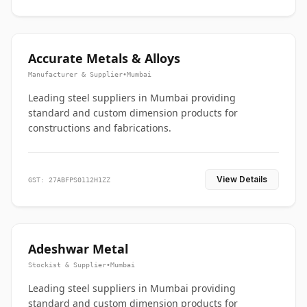
Accurate Metals & Alloys
Manufacturer & Supplier
•
Mumbai
Leading steel suppliers in Mumbai providing
standard and custom dimension products for
constructions and fabrications.
View Details
GST: 27ABFPS0112H1ZZ
Adeshwar Metal
Stockist & Supplier
•
Mumbai
Leading steel suppliers in Mumbai providing
standard and custom dimension products for