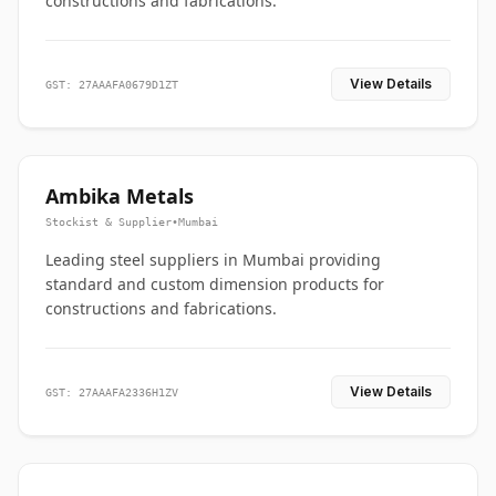
constructions and fabrications.
View Details
GST: 27AAAFA0679D1ZT
Ambika Metals
Stockist & Supplier
•
Mumbai
Leading steel suppliers in Mumbai providing
standard and custom dimension products for
constructions and fabrications.
View Details
GST: 27AAAFA2336H1ZV