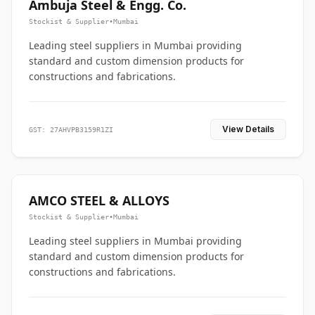
Ambuja Steel & Engg. Co.
Stockist & Supplier
•
Mumbai
Leading steel suppliers in Mumbai providing
standard and custom dimension products for
constructions and fabrications.
View Details
GST: 27AHVPB3159R1ZI
AMCO STEEL & ALLOYS
Stockist & Supplier
•
Mumbai
Leading steel suppliers in Mumbai providing
standard and custom dimension products for
constructions and fabrications.