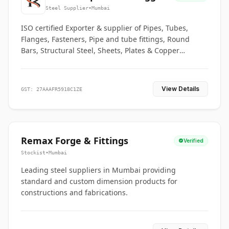
Co.
Steel Supplier
•
Mumbai
ISO certified Exporter & supplier of Pipes, Tubes,
Flanges, Fasteners, Pipe and tube fittings, Round
Bars, Structural Steel, Sheets, Plates & Copper
braided connectors.
View Details
GST: 27AAAFR5918C1ZE
Remax Forge & Fittings
Verified
Stockist
•
Mumbai
Leading steel suppliers in Mumbai providing
standard and custom dimension products for
constructions and fabrications.