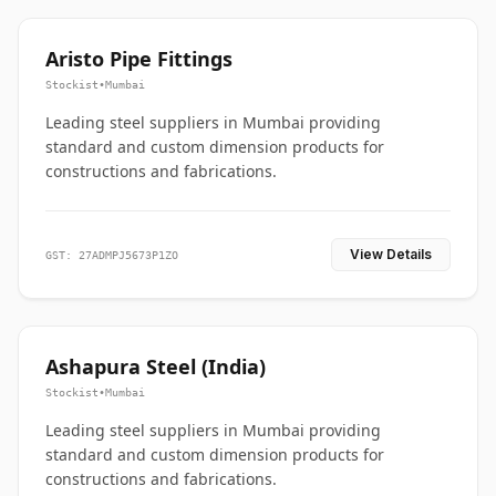
Aristo Pipe Fittings
Stockist
•
Mumbai
Leading steel suppliers in Mumbai providing
standard and custom dimension products for
constructions and fabrications.
View Details
GST: 27ADMPJ5673P1ZO
Ashapura Steel (India)
Stockist
•
Mumbai
Leading steel suppliers in Mumbai providing
standard and custom dimension products for
constructions and fabrications.