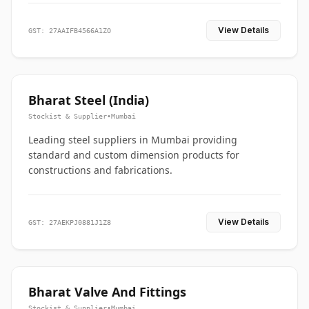
View Details
GST: 27AAIFB4566A1ZO
Bharat Steel (India)
Stockist & Supplier
•
Mumbai
Leading steel suppliers in Mumbai providing
standard and custom dimension products for
constructions and fabrications.
View Details
GST: 27AEKPJ0881J1Z8
Bharat Valve And Fittings
Stockist & Supplier
•
Mumbai