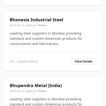
Bhonesia Industrial Steel
Stockist & Supplier
•
Mumbai
Leading steel suppliers in Mumbai providing
standard and custom dimension products for
constructions and fabrications.
View Details
GST: 27ACKPJ5143P1Z3
Bhupendra Metal (India)
Stockist & Supplier
•
Mumbai
Leading steel suppliers in Mumbai providing
standard and custom dimension products for