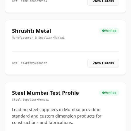
View Details
GST: 27FFLPP0007K1ZA
Shrushti Metal
Verified
Manufacturer & Supplier
•
Mumbai
View Details
GST: 27APZPM5478G1ZZ
Steel Mumbai Test Profile
Verified
Steel Supplier
•
Mumbai
Leading steel suppliers in Mumbai providing
standard and custom dimension products for
constructions and fabrications.