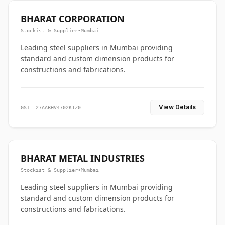
BHARAT CORPORATION
Stockist & Supplier
•
Mumbai
Leading steel suppliers in Mumbai providing
standard and custom dimension products for
constructions and fabrications.
View Details
GST: 27AABHV4702K1Z0
BHARAT METAL INDUSTRIES
Stockist & Supplier
•
Mumbai
Leading steel suppliers in Mumbai providing
standard and custom dimension products for
constructions and fabrications.