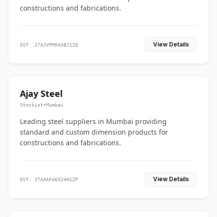
constructions and fabrications.
View Details
GST: 27AJVPM0438J1ZQ
Ajay Steel
Stockist
•
Mumbai
Leading steel suppliers in Mumbai providing
standard and custom dimension products for
constructions and fabrications.
View Details
GST: 27AAAFA6524H1ZP