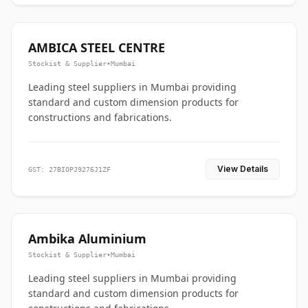
AMBICA STEEL CENTRE
Stockist & Supplier
•
Mumbai
Leading steel suppliers in Mumbai providing
standard and custom dimension products for
constructions and fabrications.
View Details
GST: 27BIOPJ9276J1ZF
Ambika Aluminium
Stockist & Supplier
•
Mumbai
Leading steel suppliers in Mumbai providing
standard and custom dimension products for