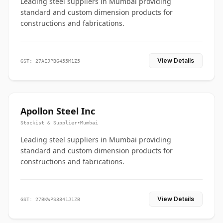
Leading steel suppliers in Mumbai providing
standard and custom dimension products for
constructions and fabrications.
View Details
GST: 27AEJPB6455M1Z5
Apollon Steel Inc
Stockist & Supplier
•
Mumbai
Leading steel suppliers in Mumbai providing
standard and custom dimension products for
constructions and fabrications.
View Details
GST: 27BKWPS3841J1ZB