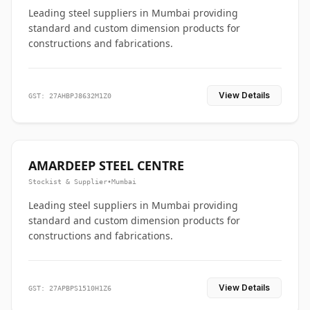
Leading steel suppliers in Mumbai providing
standard and custom dimension products for
constructions and fabrications.
View Details
GST: 27AHBPJ8632M1Z0
AMARDEEP STEEL CENTRE
Stockist & Supplier
•
Mumbai
Leading steel suppliers in Mumbai providing
standard and custom dimension products for
constructions and fabrications.
View Details
GST: 27APBPS1510H1Z6