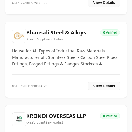
View Details
GST: 27ARNPD7519F1ZO
Bhansali Steel & Alloys
Verified
Steel Supplier
•
Mumbai
House for All Types of Industrial Raw Materials
Manufacturer of : Stainless Steel / Carbon Steel Pipes
Fittings, Forged Fittings & Flanges Stockists &
Suppliers of S. S. Pipe, Plate, Round & All Ferrous &
Non Ferrous Metals
View Details
GST: 27BERPJ9833A1Z9
KRONIX OVERSEAS LLP
Verified
Steel Supplier
•
Mumbai