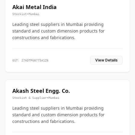
Akai Metal India
Stockist
•
Mumbai
Leading steel suppliers in Mumbai providing
standard and custom dimension products for
constructions and fabrications.
View Details
GST: 27ADTPG8775A1Z6
Akash Steel Engg. Co.
Stockist & Supplier
•
Mumbai
Leading steel suppliers in Mumbai providing
standard and custom dimension products for
constructions and fabrications.