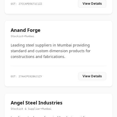
View Details
GST: 27CCAPD5671C1ZZ
Anand Forge
Stockist
•
Mumbai
Leading steel suppliers in Mumbai providing
standard and custom dimension products for
constructions and fabrications.
View Details
GST: 27AACPS9286J1ZY
Angel Steel Industries
Stockist & Supplier
•
Mumbai