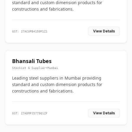
standard and custom dimension products for
constructions and fabrications.
View Details
GST: 27ACUPB4159M1Z1
Bhansali Tubes
Stockist & Supplier
•
Mumbai
Leading steel suppliers in Mumbai providing
standard and custom dimension products for
constructions and fabrications.
View Details
GST: 27ADMPJ5779Q1ZF