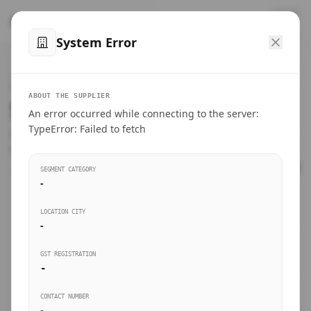
™
SteelMumbai
.com
System Error
Home
VERIFIED CONNECTIONS
ABOUT THE SUPPLIER
Suppliers Directory.
An error occurred while connecting to the server:
Products
TypeError: Failed to fetch
Connect directly with wholesale distributors, traders, and
manufacturing units of industrial steel in Mumbai.
Suppliers directory
SEGMENT CATEGORY
-
Live Upvotes
LOCATION CITY
SEARCH KEYWORDS
-
GST REGISTRATION
Sourcing Guides
-
BUSINESS SEGMENT
CONTACT NUMBER
Insights & Blog
-