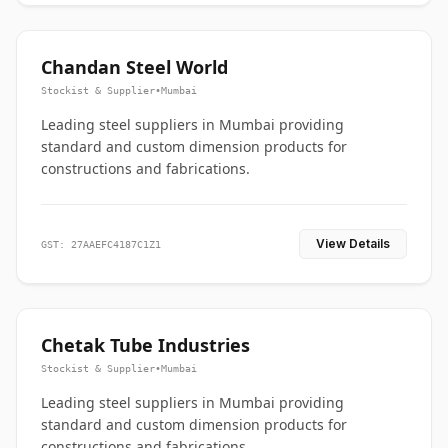
Chandan Steel World
Stockist & Supplier
•
Mumbai
Leading steel suppliers in Mumbai providing
standard and custom dimension products for
constructions and fabrications.
View Details
GST: 27AAEFC4187C1Z1
Chetak Tube Industries
Stockist & Supplier
•
Mumbai
Leading steel suppliers in Mumbai providing
standard and custom dimension products for
constructions and fabrications.