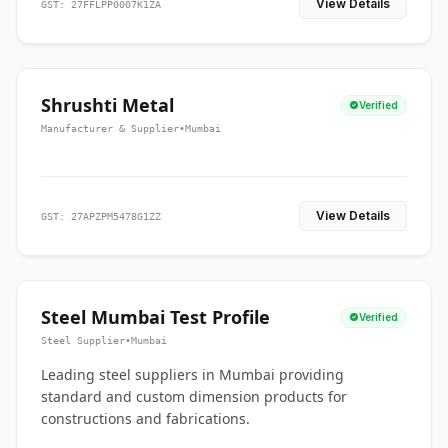
View Details
GST: 27FFLPP0007K1ZA
Shrushti Metal
Verified
Manufacturer & Supplier
•
Mumbai
View Details
GST: 27APZPM5478G1ZZ
Steel Mumbai Test Profile
Verified
Steel Supplier
•
Mumbai
Leading steel suppliers in Mumbai providing
standard and custom dimension products for
constructions and fabrications.