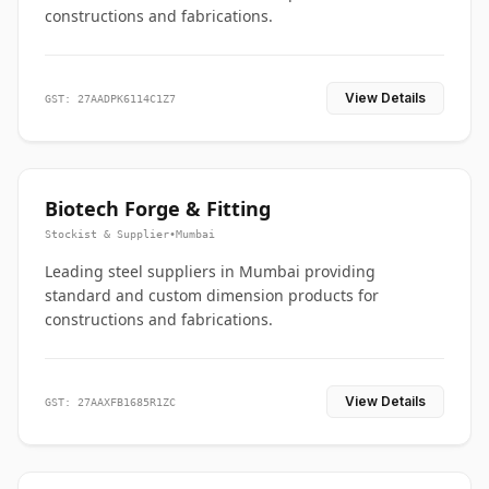
constructions and fabrications.
View Details
GST: 27AADPK6114C1Z7
Biotech Forge & Fitting
Stockist & Supplier
•
Mumbai
Leading steel suppliers in Mumbai providing
standard and custom dimension products for
constructions and fabrications.
View Details
GST: 27AAXFB1685R1ZC