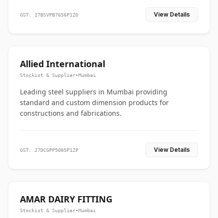
View Details
GST: 27BSVPB7656P1ZO
Allied International
Stockist & Supplier
•
Mumbai
Leading steel suppliers in Mumbai providing
standard and custom dimension products for
constructions and fabrications.
View Details
GST: 27DCGPP5085P1ZP
AMAR DAIRY FITTING
Stockist & Supplier
•
Mumbai