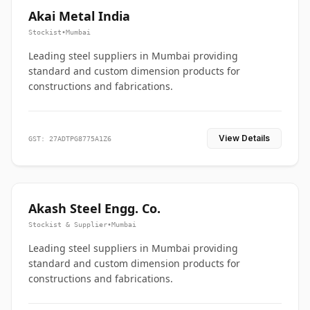
Akai Metal India
Stockist
•
Mumbai
Leading steel suppliers in Mumbai providing
standard and custom dimension products for
constructions and fabrications.
View Details
GST: 27ADTPG8775A1Z6
Akash Steel Engg. Co.
Stockist & Supplier
•
Mumbai
Leading steel suppliers in Mumbai providing
standard and custom dimension products for
constructions and fabrications.