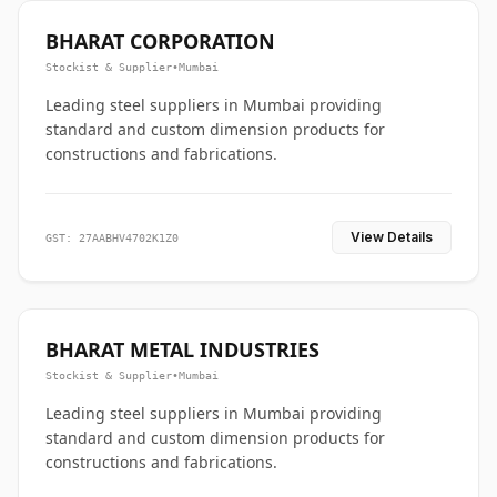
BHARAT CORPORATION
Stockist & Supplier
•
Mumbai
Leading steel suppliers in Mumbai providing
standard and custom dimension products for
constructions and fabrications.
View Details
GST: 27AABHV4702K1Z0
BHARAT METAL INDUSTRIES
Stockist & Supplier
•
Mumbai
Leading steel suppliers in Mumbai providing
standard and custom dimension products for
constructions and fabrications.