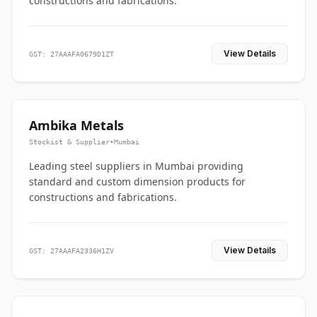
constructions and fabrications.
View Details
GST: 27AAAFA0679D1ZT
Ambika Metals
Stockist & Supplier
•
Mumbai
Leading steel suppliers in Mumbai providing
standard and custom dimension products for
constructions and fabrications.
View Details
GST: 27AAAFA2336H1ZV