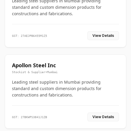
Leading steel suppliers in Mumbai providing
standard and custom dimension products for
constructions and fabrications.
View Details
GST: 27AEJPB6455M1Z5
Apollon Steel Inc
Stockist & Supplier
•
Mumbai
Leading steel suppliers in Mumbai providing
standard and custom dimension products for
constructions and fabrications.
View Details
GST: 27BKWPS3841J1ZB