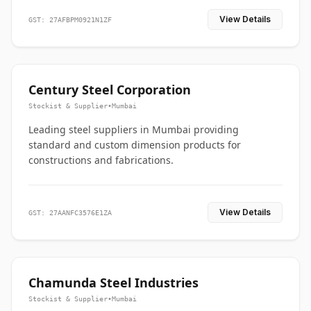
View Details
GST: 27AFBPM0921N1ZF
Century Steel Corporation
Stockist & Supplier
•
Mumbai
Leading steel suppliers in Mumbai providing
standard and custom dimension products for
constructions and fabrications.
View Details
GST: 27AANFC3576E1ZA
Chamunda Steel Industries
Stockist & Supplier
•
Mumbai