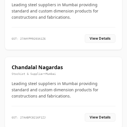
Leading steel suppliers in Mumbai providing
standard and custom dimension products for
constructions and fabrications.
View Details
GST: 27AHYPM9203A1Z6
Chandalal Nagardas
Stockist & Supplier
•
Mumbai
Leading steel suppliers in Mumbai providing
standard and custom dimension products for
constructions and fabrications.
View Details
GST: 27AABPC8216F1ZJ