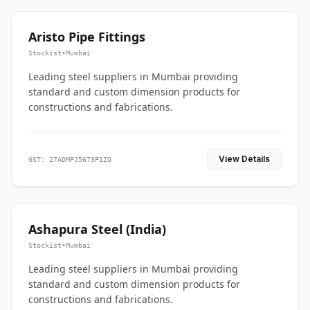
Aristo Pipe Fittings
Stockist
•
Mumbai
Leading steel suppliers in Mumbai providing
standard and custom dimension products for
constructions and fabrications.
View Details
GST: 27ADMPJ5673P1ZO
Ashapura Steel (India)
Stockist
•
Mumbai
Leading steel suppliers in Mumbai providing
standard and custom dimension products for
constructions and fabrications.