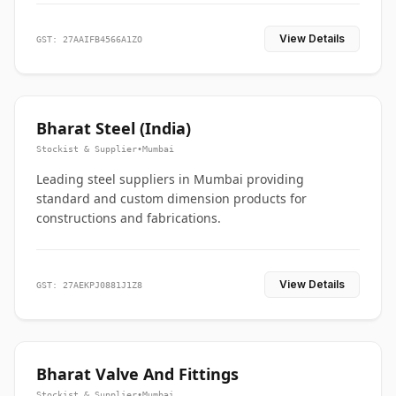
View Details
GST: 27AAIFB4566A1ZO
Bharat Steel (India)
Stockist & Supplier
•
Mumbai
Leading steel suppliers in Mumbai providing
standard and custom dimension products for
constructions and fabrications.
View Details
GST: 27AEKPJ0881J1Z8
Bharat Valve And Fittings
Stockist & Supplier
•
Mumbai