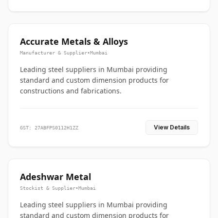
Accurate Metals & Alloys
Manufacturer & Supplier
•
Mumbai
Leading steel suppliers in Mumbai providing
standard and custom dimension products for
constructions and fabrications.
View Details
GST: 27ABFPS0112H1ZZ
Adeshwar Metal
Stockist & Supplier
•
Mumbai
Leading steel suppliers in Mumbai providing
standard and custom dimension products for