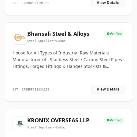
View Details
GST: 27ARNPD7519F1ZO
Bhansali Steel & Alloys
Verified
Steel Supplier
•
Mumbai
House for All Types of Industrial Raw Materials
Manufacturer of : Stainless Steel / Carbon Steel Pipes
Fittings, Forged Fittings & Flanges Stockists &
Suppliers of S. S. Pipe, Plate, Round & All Ferrous &
Non Ferrous Metals
View Details
GST: 27BERPJ9833A1Z9
KRONIX OVERSEAS LLP
Verified
Steel Supplier
•
Mumbai