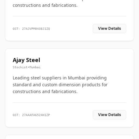
constructions and fabrications.
View Details
GST: 27AJVPM0438J1ZQ
Ajay Steel
Stockist
•
Mumbai
Leading steel suppliers in Mumbai providing
standard and custom dimension products for
constructions and fabrications.
View Details
GST: 27AAAFA6524H1ZP