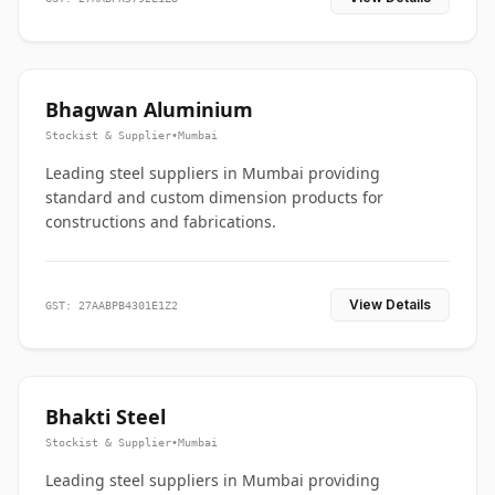
Bhagwan Aluminium
Stockist & Supplier
•
Mumbai
Leading steel suppliers in Mumbai providing
standard and custom dimension products for
constructions and fabrications.
View Details
GST: 27AABPB4301E1Z2
Bhakti Steel
Stockist & Supplier
•
Mumbai
Leading steel suppliers in Mumbai providing