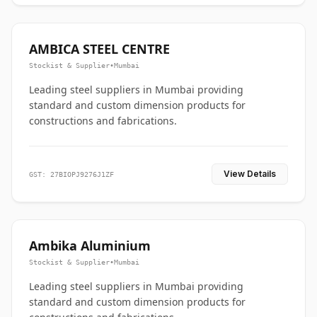
AMBICA STEEL CENTRE
Stockist & Supplier
•
Mumbai
Leading steel suppliers in Mumbai providing
standard and custom dimension products for
constructions and fabrications.
View Details
GST: 27BIOPJ9276J1ZF
Ambika Aluminium
Stockist & Supplier
•
Mumbai
Leading steel suppliers in Mumbai providing
standard and custom dimension products for