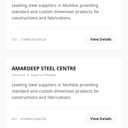
Leading steel suppliers in Mumbai providing
standard and custom dimension products for
constructions and fabrications.
View Details
GST: 27AHBPJ8632M1Z0
AMARDEEP STEEL CENTRE
Stockist & Supplier
•
Mumbai
Leading steel suppliers in Mumbai providing
standard and custom dimension products for
constructions and fabrications.
View Details
GST: 27APBPS1510H1Z6