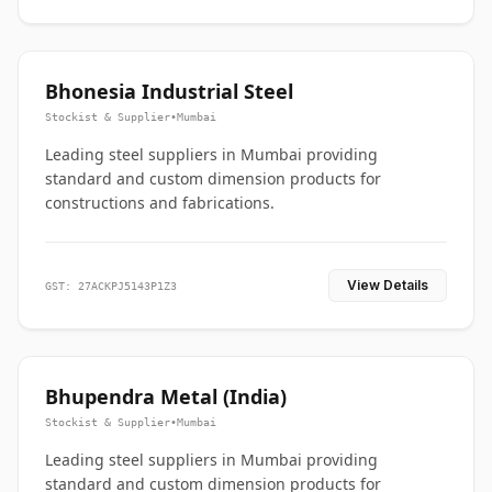
Bhonesia Industrial Steel
Stockist & Supplier
•
Mumbai
Leading steel suppliers in Mumbai providing
standard and custom dimension products for
constructions and fabrications.
View Details
GST: 27ACKPJ5143P1Z3
Bhupendra Metal (India)
Stockist & Supplier
•
Mumbai
Leading steel suppliers in Mumbai providing
standard and custom dimension products for