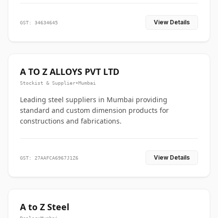
View Details
GST: 34634645
A TO Z ALLOYS PVT LTD
Stockist & Supplier
•
Mumbai
Leading steel suppliers in Mumbai providing
standard and custom dimension products for
constructions and fabrications.
View Details
GST: 27AAFCA6967J1Z6
A to Z Steel