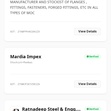
MANUFACTURER AND STOCKIST OF FLANGES ,
FITTINGS, FASTENERS, FORGED FITTINGS, ETC IN ALL
TYPES OF MOC
View Details
GST: 27ABFFK4610A1ZV
Mardia Impex
Verified
Stockist
•
Mumbai
View Details
GST: 27ABCPJ6725E1ZU
Ratnadeep Steel & Engg.
Verified