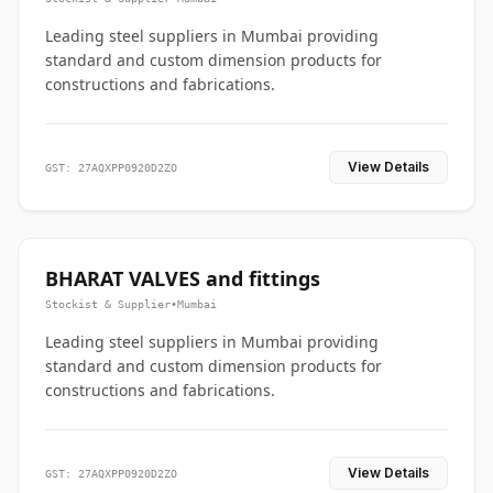
Leading steel suppliers in Mumbai providing
standard and custom dimension products for
constructions and fabrications.
View Details
GST: 27AQXPP0920D2ZO
BHARAT VALVES and fittings
Stockist & Supplier
•
Mumbai
Leading steel suppliers in Mumbai providing
standard and custom dimension products for
constructions and fabrications.
View Details
GST: 27AQXPP0920D2ZO