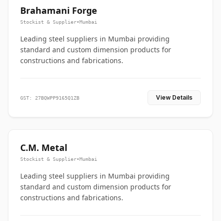
Brahamani Forge
Stockist & Supplier
•
Mumbai
Leading steel suppliers in Mumbai providing
standard and custom dimension products for
constructions and fabrications.
View Details
GST: 27BQWPP9165Q1ZB
C.M. Metal
Stockist & Supplier
•
Mumbai
Leading steel suppliers in Mumbai providing
standard and custom dimension products for
constructions and fabrications.