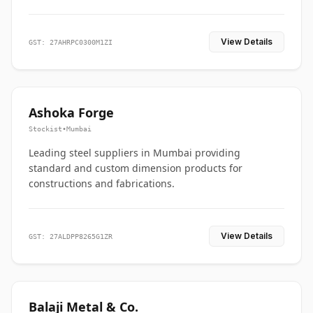
View Details
GST: 27AHRPC0300M1ZI
Ashoka Forge
Stockist
•
Mumbai
Leading steel suppliers in Mumbai providing
standard and custom dimension products for
constructions and fabrications.
View Details
GST: 27ALDPP8265G1ZR
Balaji Metal & Co.