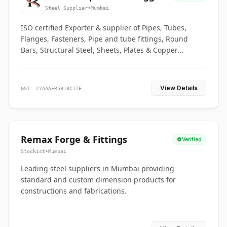
Co.
Steel Supplier
•
Mumbai
ISO certified Exporter & supplier of Pipes, Tubes,
Flanges, Fasteners, Pipe and tube fittings, Round
Bars, Structural Steel, Sheets, Plates & Copper
braided connectors.
View Details
GST: 27AAAFR5918C1ZE
Remax Forge & Fittings
Verified
Stockist
•
Mumbai
Leading steel suppliers in Mumbai providing
standard and custom dimension products for
constructions and fabrications.