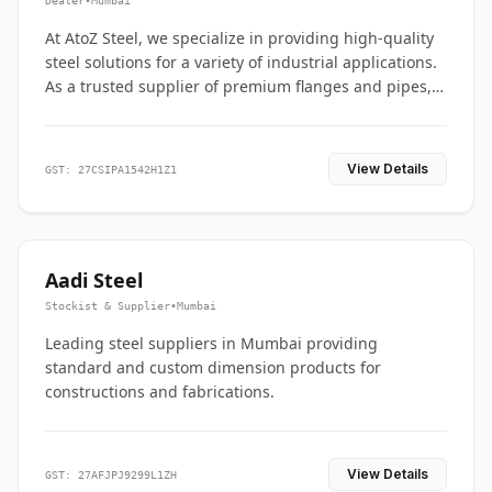
Dealer
•
Mumbai
At AtoZ Steel, we specialize in providing high-quality
steel solutions for a variety of industrial applications.
As a trusted supplier of premium flanges and pipes,
we are committed to delivering durability, precision,
and reliability from start to finish
View Details
GST: 27CSIPA1542H1Z1
Aadi Steel
Stockist & Supplier
•
Mumbai
Leading steel suppliers in Mumbai providing
standard and custom dimension products for
constructions and fabrications.
View Details
GST: 27AFJPJ9299L1ZH