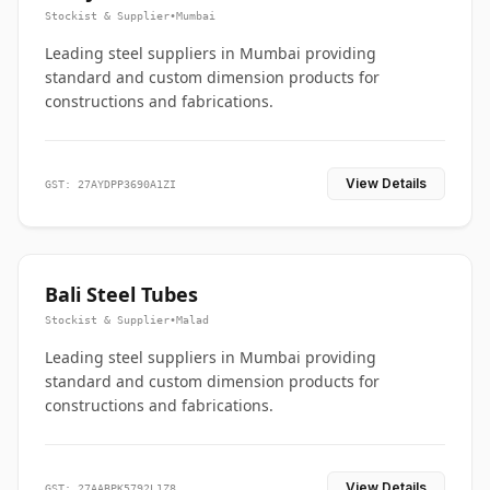
Stockist & Supplier
•
Mumbai
Leading steel suppliers in Mumbai providing
standard and custom dimension products for
constructions and fabrications.
View Details
GST: 27AYDPP3690A1ZI
Bali Steel Tubes
Stockist & Supplier
•
Malad
Leading steel suppliers in Mumbai providing
standard and custom dimension products for
constructions and fabrications.
View Details
GST: 27AABPK5792L1Z8