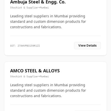
Ambuja Steel & Engg. Co.
Stockist & Supplier
•
Mumbai
Leading steel suppliers in Mumbai providing
standard and custom dimension products for
constructions and fabrications.
View Details
GST: 27AHVPB3159R1ZI
AMCO STEEL & ALLOYS
Stockist & Supplier
•
Mumbai
Leading steel suppliers in Mumbai providing
standard and custom dimension products for
constructions and fabrications.