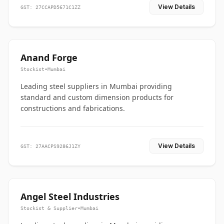
View Details
GST: 27CCAPD5671C1ZZ
Anand Forge
Stockist
•
Mumbai
Leading steel suppliers in Mumbai providing
standard and custom dimension products for
constructions and fabrications.
View Details
GST: 27AACPS9286J1ZY
Angel Steel Industries
Stockist & Supplier
•
Mumbai