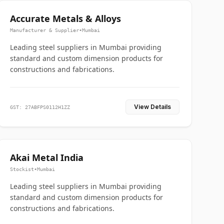
Accurate Metals & Alloys
Manufacturer & Supplier
•
Mumbai
Leading steel suppliers in Mumbai providing
standard and custom dimension products for
constructions and fabrications.
View Details
GST: 27ABFPS0112H1ZZ
Akai Metal India
Stockist
•
Mumbai
Leading steel suppliers in Mumbai providing
standard and custom dimension products for
constructions and fabrications.