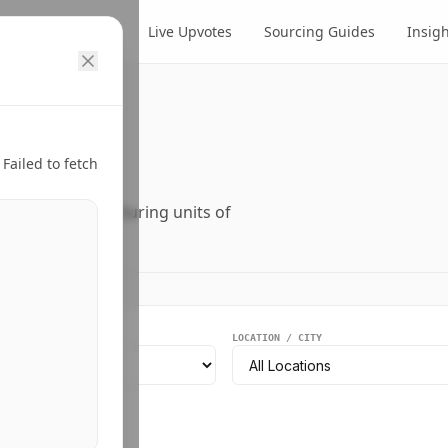
cts
Suppliers
Live Upvotes
Sourcing Guides
Insig
ry.
Failed to fetch
ers, and manufacturing units of
EGMENT
LOCATION / CITY