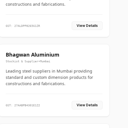
constructions and fabrications.
View Details
GST: 27ALDPP8265G1ZR
Bhagwan Aluminium
Stockist & Supplier
•
Mumbai
Leading steel suppliers in Mumbai providing
standard and custom dimension products for
constructions and fabrications.
View Details
GST: 27AABPB4301E1Z2