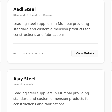
Aadi Steel
Stockist & Supplier
•
Mumbai
Leading steel suppliers in Mumbai providing
standard and custom dimension products for
constructions and fabrications.
View Details
GST: 27AFJPJ9299L1ZH
Ajay Steel
Stockist
•
Mumbai
Leading steel suppliers in Mumbai providing
standard and custom dimension products for
constructions and fabrications.