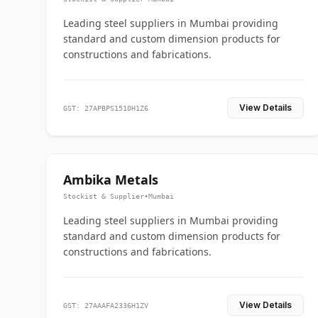
Leading steel suppliers in Mumbai providing
standard and custom dimension products for
constructions and fabrications.
View Details
GST: 27APBPS1510H1Z6
Ambika Metals
Stockist & Supplier
•
Mumbai
Leading steel suppliers in Mumbai providing
standard and custom dimension products for
constructions and fabrications.
View Details
GST: 27AAAFA2336H1ZV