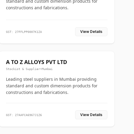
standard and custom dimension products for
constructions and fabrications.
View Details
GST: 27FFLPP0007K1ZA
A TO Z ALLOYS PVT LTD
Stockist & Supplier
•
Mumbai
Leading steel suppliers in Mumbai providing
standard and custom dimension products for
constructions and fabrications.
View Details
GST: 27AAFCA6967J1Z6