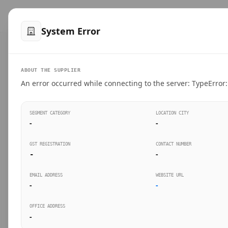
™
SteelMumbai
.com
Home
Produ
System Error
VERIFIED CONNECTIONS
ABOUT THE SUPPLIER
Suppliers Directo
An error occurred while connecting to the server: TypeError: 
Connect directly with wholesale distributors, trad
SEGMENT CATEGORY
LOCATION CITY
industrial steel in Mumbai.
-
-
GST REGISTRATION
CONTACT NUMBER
-
-
SEARCH KEYWORDS
BUSINESS S
EMAIL ADDRESS
WEBSITE URL
-
-
OFFICE ADDRESS
-