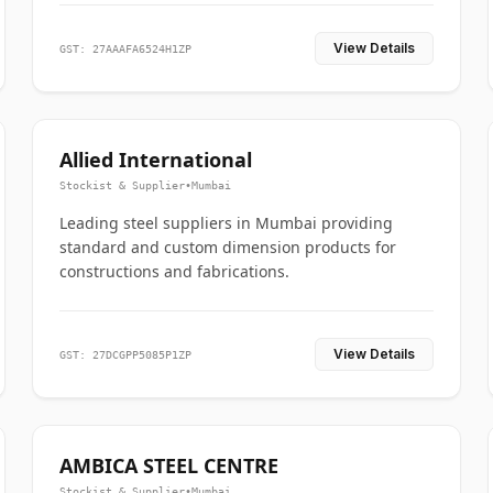
View Details
GST: 27AAAFA6524H1ZP
Allied International
Stockist & Supplier
•
Mumbai
Leading steel suppliers in Mumbai providing
standard and custom dimension products for
constructions and fabrications.
View Details
GST: 27DCGPP5085P1ZP
AMBICA STEEL CENTRE
Stockist & Supplier
•
Mumbai