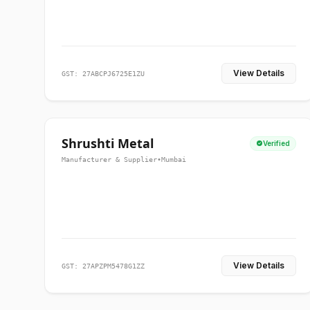
View Details
GST: 27ABCPJ6725E1ZU
Shrushti Metal
Verified
Manufacturer & Supplier
•
Mumbai
View Details
GST: 27APZPM5478G1ZZ