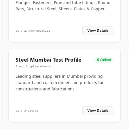
Flanges, Fasteners, Pipe and tube fittings, Round
Bars, Structural Steel, Sheets, Plates & Copper
braided connectors.
View Details
GST: 27AAAFR5918C1ZE
Steel Mumbai Test Profile
Verified
Steel Supplier
•
Mumbai
Leading steel suppliers in Mumbai providing
standard and custom dimension products for
constructions and fabrications.
View Details
GST: 34634645