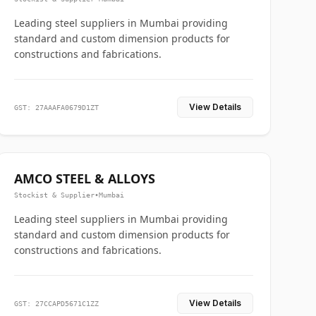
Leading steel suppliers in Mumbai providing
standard and custom dimension products for
constructions and fabrications.
View Details
GST: 27AAAFA0679D1ZT
AMCO STEEL & ALLOYS
Stockist & Supplier
•
Mumbai
Leading steel suppliers in Mumbai providing
standard and custom dimension products for
constructions and fabrications.
View Details
GST: 27CCAPD5671C1ZZ