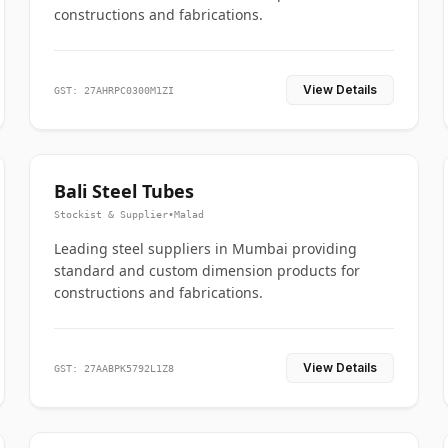
constructions and fabrications.
View Details
GST: 27AHRPC0300M1ZI
Bali Steel Tubes
Stockist & Supplier
•
Malad
Leading steel suppliers in Mumbai providing
standard and custom dimension products for
constructions and fabrications.
View Details
GST: 27AABPK5792L1Z8