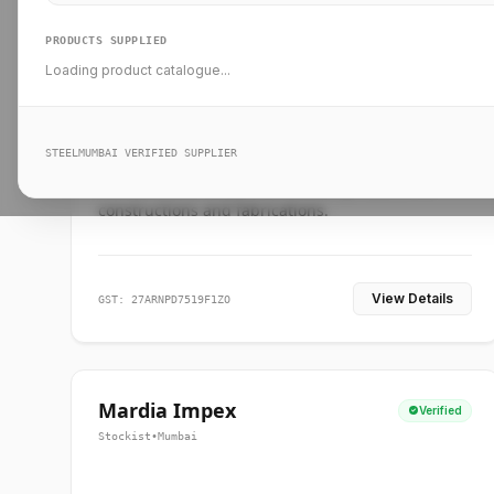
PRODUCTS SUPPLIED
Loading product catalogue...
Ankit Forge
Verified
Supplier
•
Mumbai
STEELMUMBAI VERIFIED SUPPLIER
Leading steel suppliers in Mumbai providing
standard and custom dimension products for
constructions and fabrications.
View Details
GST: 27ARNPD7519F1ZO
Mardia Impex
Verified
Stockist
•
Mumbai