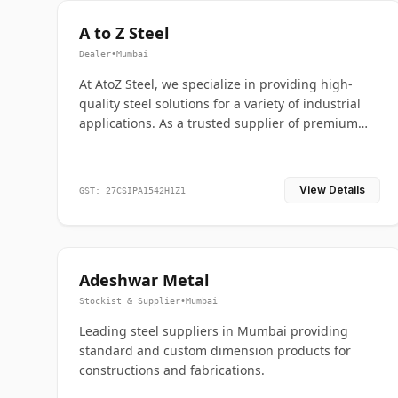
A to Z Steel
Dealer
•
Mumbai
At AtoZ Steel, we specialize in providing high-
quality steel solutions for a variety of industrial
applications. As a trusted supplier of premium
flanges and pipes, we are committed to delivering
durability, precision, and reliability from start to
finish
View Details
GST: 27CSIPA1542H1Z1
Adeshwar Metal
Stockist & Supplier
•
Mumbai
Leading steel suppliers in Mumbai providing
standard and custom dimension products for
constructions and fabrications.