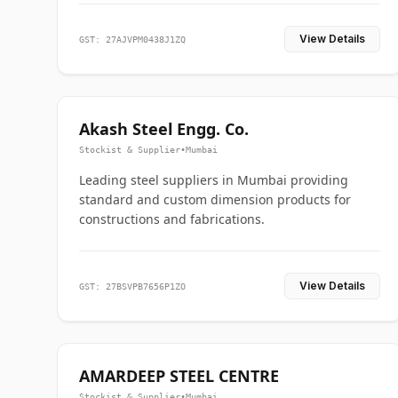
View Details
GST: 27AJVPM0438J1ZQ
Akash Steel Engg. Co.
Stockist & Supplier
•
Mumbai
Leading steel suppliers in Mumbai providing
standard and custom dimension products for
constructions and fabrications.
View Details
GST: 27BSVPB7656P1ZO
AMARDEEP STEEL CENTRE
Stockist & Supplier
•
Mumbai