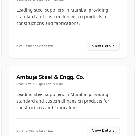
Leading steel suppliers in Mumbai providing
standard and custom dimension products for
constructions and fabrications.
View Details
GST: 27BIOPJ9276J1ZF
Ambuja Steel & Engg. Co.
Stockist & Supplier
•
Mumbai
Leading steel suppliers in Mumbai providing
standard and custom dimension products for
constructions and fabrications.
View Details
GST: 27AHVPB3159R1ZI