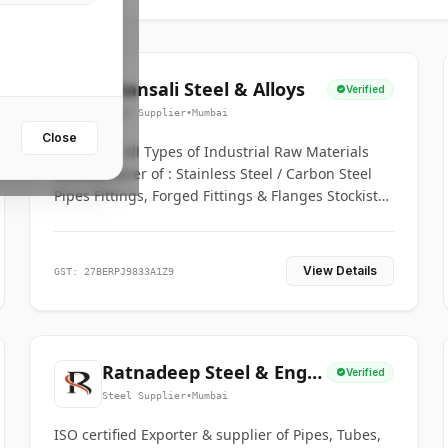
Bhansali Steel & Alloys
Verified
Steel Supplier
•
Mumbai
Close
House for All Types of Industrial Raw Materials
Manufacturer of : Stainless Steel / Carbon Steel
Pipes Fittings, Forged Fittings & Flanges Stockists
& Suppliers of S. S. Pipe, Plate, Round & All
Ferrous & Non Ferrous Metals
View Details
GST: 27BERPJ9833A1Z9
Ratnadeep Steel & Engg.
Verified
Co.
Steel Supplier
•
Mumbai
ISO certified Exporter & supplier of Pipes, Tubes,