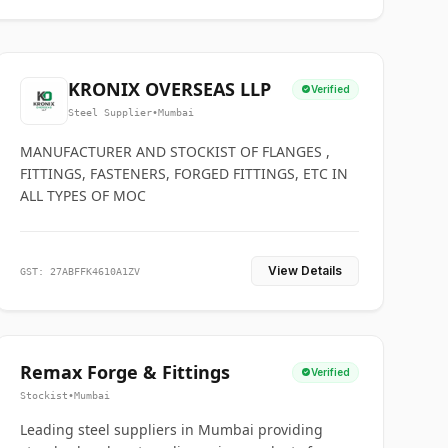
KRONIX OVERSEAS LLP
Verified
Steel Supplier
•
Mumbai
MANUFACTURER AND STOCKIST OF FLANGES ,
FITTINGS, FASTENERS, FORGED FITTINGS, ETC IN
ALL TYPES OF MOC
View Details
GST: 27ABFFK4610A1ZV
Remax Forge & Fittings
Verified
Stockist
•
Mumbai
Leading steel suppliers in Mumbai providing