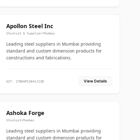
Apollon Steel Inc
Stockist & Supplier
•
Mumbai
Leading steel suppliers in Mumbai providing
standard and custom dimension products for
constructions and fabrications.
View Details
GST: 27BKWPS3841J1ZB
Ashoka Forge
Stockist
•
Mumbai
Leading steel suppliers in Mumbai providing
standard and custom dimension products for