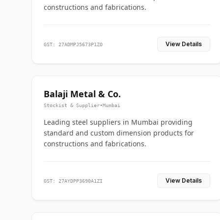
constructions and fabrications.
View Details
GST: 27ADMPJ5673P1ZO
Balaji Metal & Co.
Stockist & Supplier
•
Mumbai
Leading steel suppliers in Mumbai providing
standard and custom dimension products for
constructions and fabrications.
View Details
GST: 27AYDPP3690A1ZI