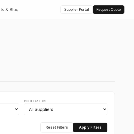
hts & Blog
Supplier Portal
Request Quote
VERIFICATION
Reset Filters
Apply Filters