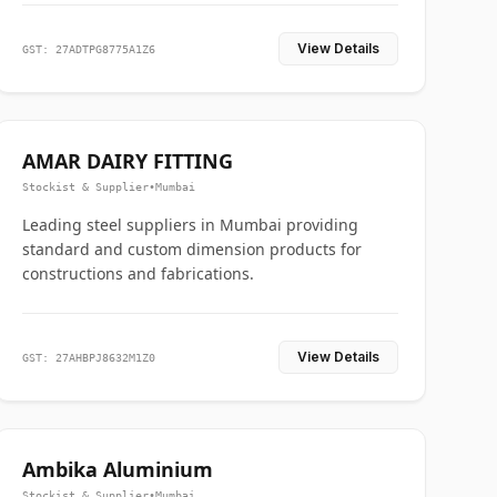
View Details
GST: 27ADTPG8775A1Z6
AMAR DAIRY FITTING
Stockist & Supplier
•
Mumbai
Leading steel suppliers in Mumbai providing
standard and custom dimension products for
constructions and fabrications.
View Details
GST: 27AHBPJ8632M1Z0
Ambika Aluminium
Stockist & Supplier
•
Mumbai