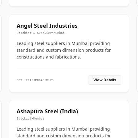
Angel Steel Industries
Stockist & Supplier
•
Mumbai
Leading steel suppliers in Mumbai providing
standard and custom dimension products for
constructions and fabrications.
View Details
GST: 27AEJPB6455M1Z5
Ashapura Steel (India)
Stockist
•
Mumbai
Leading steel suppliers in Mumbai providing
standard and custom dimension products for