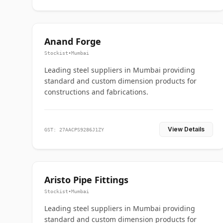
Anand Forge
Stockist
•
Mumbai
Leading steel suppliers in Mumbai providing
standard and custom dimension products for
constructions and fabrications.
View Details
GST: 27AACPS9286J1ZY
Aristo Pipe Fittings
Stockist
•
Mumbai
Leading steel suppliers in Mumbai providing
standard and custom dimension products for