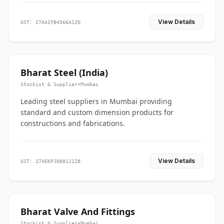
View Details
GST: 27AAIFB4566A1ZO
Bharat Steel (India)
Stockist & Supplier
•
Mumbai
Leading steel suppliers in Mumbai providing
standard and custom dimension products for
constructions and fabrications.
View Details
GST: 27AEKPJ0881J1Z8
Bharat Valve And Fittings
Stockist & Supplier
•
Mumbai