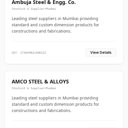
Ambuja Steel & Engg. Co.
Stockist & Supplier
•
Mumbai
Leading steel suppliers in Mumbai providing
standard and custom dimension products for
constructions and fabrications.
View Details
GST: 27AHVPB3159R1ZI
AMCO STEEL & ALLOYS
Stockist & Supplier
•
Mumbai
Leading steel suppliers in Mumbai providing
standard and custom dimension products for
constructions and fabrications.