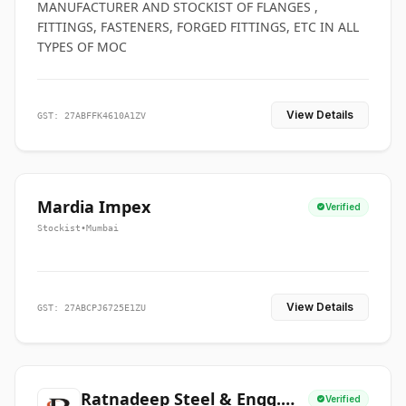
MANUFACTURER AND STOCKIST OF FLANGES ,
FITTINGS, FASTENERS, FORGED FITTINGS, ETC IN ALL
TYPES OF MOC
View Details
GST: 27ABFFK4610A1ZV
Mardia Impex
Verified
Stockist
•
Mumbai
View Details
GST: 27ABCPJ6725E1ZU
Ratnadeep Steel & Engg.
Verified