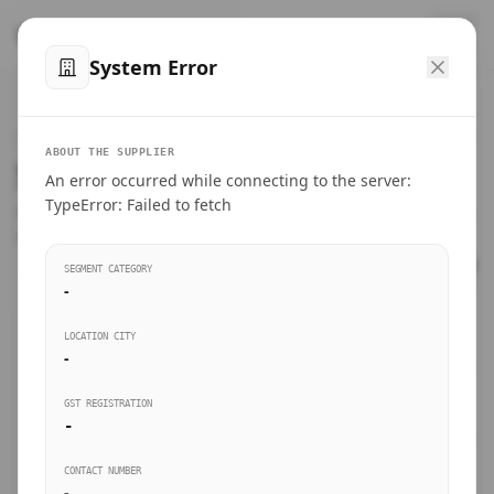
™
SteelMumbai
.com
System Error
Home
VERIFIED CONNECTIONS
ABOUT THE SUPPLIER
Suppliers Directory.
An error occurred while connecting to the server:
Products
TypeError: Failed to fetch
Connect directly with wholesale distributors, traders, and
manufacturing units of industrial steel in Mumbai.
Suppliers directory
SEGMENT CATEGORY
-
Live Upvotes
LOCATION CITY
SEARCH KEYWORDS
-
GST REGISTRATION
Sourcing Guides
-
BUSINESS SEGMENT
CONTACT NUMBER
Insights & Blog
-