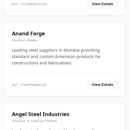
View Details
GST: 27CCAPD5671C1ZZ
Anand Forge
Stockist
•
Mumbai
Leading steel suppliers in Mumbai providing
standard and custom dimension products for
constructions and fabrications.
View Details
GST: 27AACPS9286J1ZY
Angel Steel Industries
Stockist & Supplier
•
Mumbai