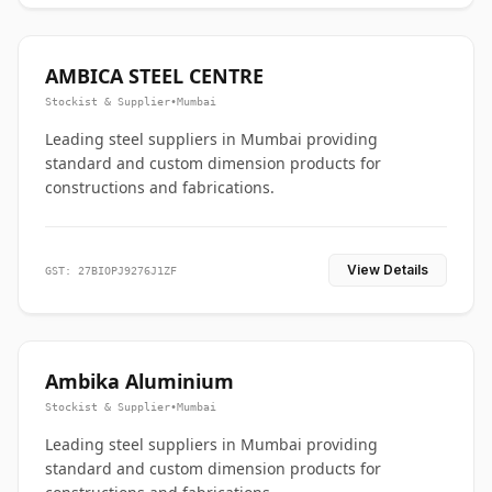
AMBICA STEEL CENTRE
Stockist & Supplier
•
Mumbai
Leading steel suppliers in Mumbai providing
standard and custom dimension products for
constructions and fabrications.
View Details
GST: 27BIOPJ9276J1ZF
Ambika Aluminium
Stockist & Supplier
•
Mumbai
Leading steel suppliers in Mumbai providing
standard and custom dimension products for