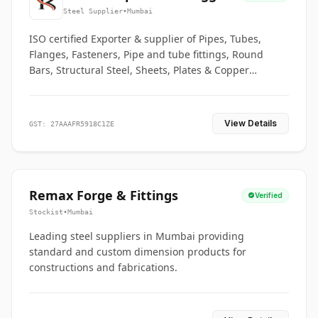
Co.
Steel Supplier
•
Mumbai
ISO certified Exporter & supplier of Pipes, Tubes,
Flanges, Fasteners, Pipe and tube fittings, Round
Bars, Structural Steel, Sheets, Plates & Copper
braided connectors.
View Details
GST: 27AAAFR5918C1ZE
Remax Forge & Fittings
Verified
Stockist
•
Mumbai
Leading steel suppliers in Mumbai providing
standard and custom dimension products for
constructions and fabrications.