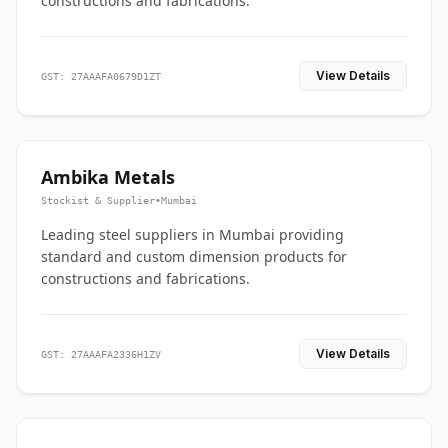
constructions and fabrications.
View Details
GST: 27AAAFA0679D1ZT
Ambika Metals
Stockist & Supplier
•
Mumbai
Leading steel suppliers in Mumbai providing
standard and custom dimension products for
constructions and fabrications.
View Details
GST: 27AAAFA2336H1ZV