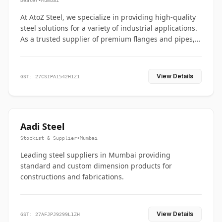
Dealer
•
Mumbai
At AtoZ Steel, we specialize in providing high-quality
steel solutions for a variety of industrial applications.
As a trusted supplier of premium flanges and pipes,
we are committed to delivering durability, precision,
and reliability from start to finish
View Details
GST: 27CSIPA1542H1Z1
Aadi Steel
Stockist & Supplier
•
Mumbai
Leading steel suppliers in Mumbai providing
standard and custom dimension products for
constructions and fabrications.
View Details
GST: 27AFJPJ9299L1ZH