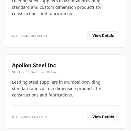
Leading steel suppliers in Mumbai providing
standard and custom dimension products for
constructions and fabrications.
View Details
GST: 27AEJPB6455M1Z5
Apollon Steel Inc
Stockist & Supplier
•
Mumbai
Leading steel suppliers in Mumbai providing
standard and custom dimension products for
constructions and fabrications.
View Details
GST: 27BKWPS3841J1ZB