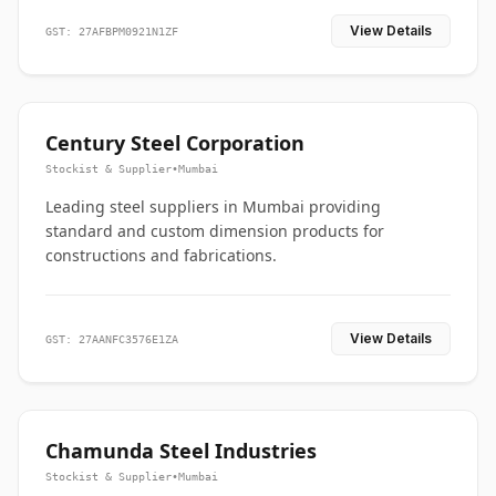
View Details
GST: 27AFBPM0921N1ZF
Century Steel Corporation
Stockist & Supplier
•
Mumbai
Leading steel suppliers in Mumbai providing
standard and custom dimension products for
constructions and fabrications.
View Details
GST: 27AANFC3576E1ZA
Chamunda Steel Industries
Stockist & Supplier
•
Mumbai