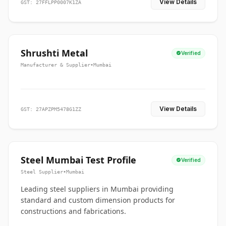
View Details
GST: 27FFLPP0007K1ZA
Shrushti Metal
Verified
Manufacturer & Supplier
•
Mumbai
View Details
GST: 27APZPM5478G1ZZ
Steel Mumbai Test Profile
Verified
Steel Supplier
•
Mumbai
Leading steel suppliers in Mumbai providing
standard and custom dimension products for
constructions and fabrications.