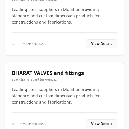
Leading steel suppliers in Mumbai providing
standard and custom dimension products for
constructions and fabrications.
View Details
GST: 27AQXPP0920D2ZO
BHARAT VALVES and fittings
Stockist & Supplier
•
Mumbai
Leading steel suppliers in Mumbai providing
standard and custom dimension products for
constructions and fabrications.
View Details
GST: 27AQXPP0920D2ZO