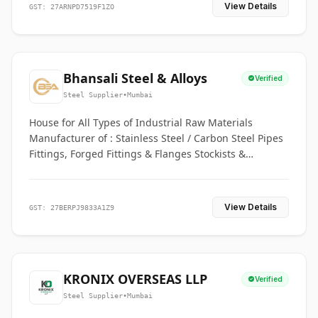
View Details
GST: 27ARNPD7519F1ZO
Bhansali Steel & Alloys
Verified
Steel Supplier
•
Mumbai
House for All Types of Industrial Raw Materials
Manufacturer of : Stainless Steel / Carbon Steel Pipes
Fittings, Forged Fittings & Flanges Stockists &
Suppliers of S. S. Pipe, Plate, Round & All Ferrous &
Non Ferrous Metals
View Details
GST: 27BERPJ9833A1Z9
KRONIX OVERSEAS LLP
Verified
Steel Supplier
•
Mumbai