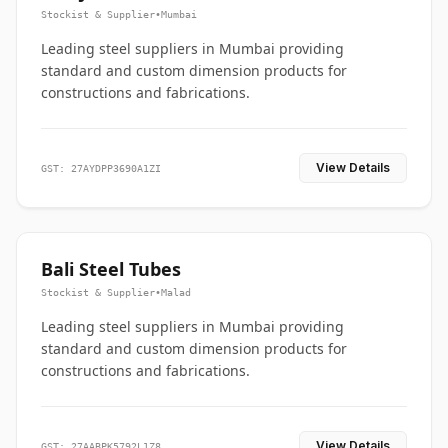
Stockist & Supplier
•
Mumbai
Leading steel suppliers in Mumbai providing
standard and custom dimension products for
constructions and fabrications.
View Details
GST: 27AYDPP3690A1ZI
Bali Steel Tubes
Stockist & Supplier
•
Malad
Leading steel suppliers in Mumbai providing
standard and custom dimension products for
constructions and fabrications.
View Details
GST: 27AABPK5792L1Z8