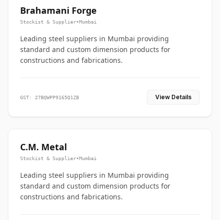
Brahamani Forge
Stockist & Supplier
•
Mumbai
Leading steel suppliers in Mumbai providing
standard and custom dimension products for
constructions and fabrications.
View Details
GST: 27BQWPP9165Q1ZB
C.M. Metal
Stockist & Supplier
•
Mumbai
Leading steel suppliers in Mumbai providing
standard and custom dimension products for
constructions and fabrications.