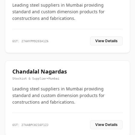
Leading steel suppliers in Mumbai providing
standard and custom dimension products for
constructions and fabrications.
View Details
GST: 27AHYPM9203A1Z6
Chandalal Nagardas
Stockist & Supplier
•
Mumbai
Leading steel suppliers in Mumbai providing
standard and custom dimension products for
constructions and fabrications.
View Details
GST: 27AABPC8216F1ZJ