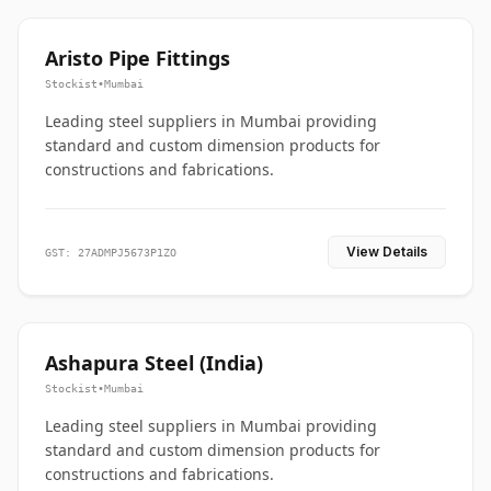
Aristo Pipe Fittings
Stockist
•
Mumbai
Leading steel suppliers in Mumbai providing
standard and custom dimension products for
constructions and fabrications.
View Details
GST: 27ADMPJ5673P1ZO
Ashapura Steel (India)
Stockist
•
Mumbai
Leading steel suppliers in Mumbai providing
standard and custom dimension products for
constructions and fabrications.