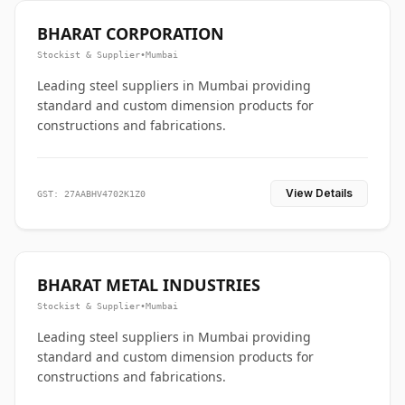
BHARAT CORPORATION
Stockist & Supplier
•
Mumbai
Leading steel suppliers in Mumbai providing
standard and custom dimension products for
constructions and fabrications.
View Details
GST: 27AABHV4702K1Z0
BHARAT METAL INDUSTRIES
Stockist & Supplier
•
Mumbai
Leading steel suppliers in Mumbai providing
standard and custom dimension products for
constructions and fabrications.