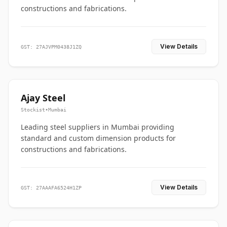
constructions and fabrications.
View Details
GST: 27AJVPM0438J1ZQ
Ajay Steel
Stockist
•
Mumbai
Leading steel suppliers in Mumbai providing
standard and custom dimension products for
constructions and fabrications.
View Details
GST: 27AAAFA6524H1ZP