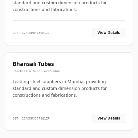
standard and custom dimension products for
constructions and fabrications.
View Details
GST: 27ACUPB4159M1Z1
Bhansali Tubes
Stockist & Supplier
•
Mumbai
Leading steel suppliers in Mumbai providing
standard and custom dimension products for
constructions and fabrications.
View Details
GST: 27ADMPJ5779Q1ZF