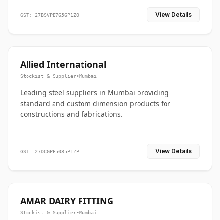
View Details
GST: 27BSVPB7656P1ZO
Allied International
Stockist & Supplier
•
Mumbai
Leading steel suppliers in Mumbai providing
standard and custom dimension products for
constructions and fabrications.
View Details
GST: 27DCGPP5085P1ZP
AMAR DAIRY FITTING
Stockist & Supplier
•
Mumbai