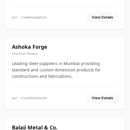
View Details
GST: 27AHRPC0300M1ZI
Ashoka Forge
Stockist
•
Mumbai
Leading steel suppliers in Mumbai providing
standard and custom dimension products for
constructions and fabrications.
View Details
GST: 27ALDPP8265G1ZR
Balaji Metal & Co.