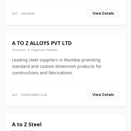
View Details
GST: 34634645
A TO Z ALLOYS PVT LTD
Stockist & Supplier
•
Mumbai
Leading steel suppliers in Mumbai providing
standard and custom dimension products for
constructions and fabrications.
View Details
GST: 27AAFCA6967J1Z6
A to Z Steel