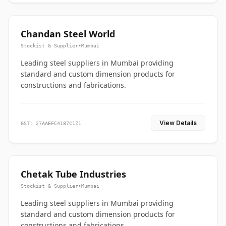
Chandan Steel World
Stockist & Supplier
•
Mumbai
Leading steel suppliers in Mumbai providing
standard and custom dimension products for
constructions and fabrications.
View Details
GST: 27AAEFC4187C1Z1
Chetak Tube Industries
Stockist & Supplier
•
Mumbai
Leading steel suppliers in Mumbai providing
standard and custom dimension products for
constructions and fabrications.