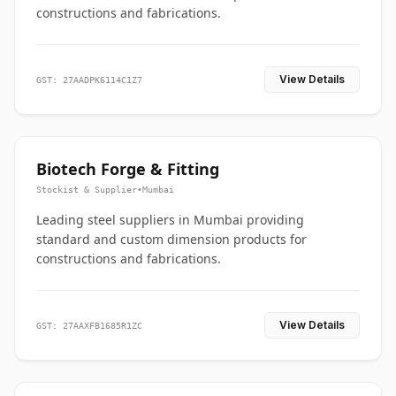
constructions and fabrications.
View Details
GST: 27AADPK6114C1Z7
Biotech Forge & Fitting
Stockist & Supplier
•
Mumbai
Leading steel suppliers in Mumbai providing
standard and custom dimension products for
constructions and fabrications.
View Details
GST: 27AAXFB1685R1ZC