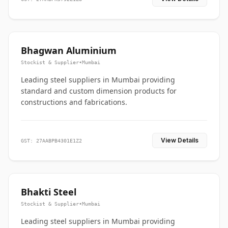
Bhagwan Aluminium
Stockist & Supplier
•
Mumbai
Leading steel suppliers in Mumbai providing
standard and custom dimension products for
constructions and fabrications.
View Details
GST: 27AABPB4301E1Z2
Bhakti Steel
Stockist & Supplier
•
Mumbai
Leading steel suppliers in Mumbai providing