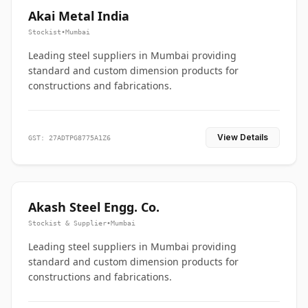
Akai Metal India
Stockist
•
Mumbai
Leading steel suppliers in Mumbai providing
standard and custom dimension products for
constructions and fabrications.
View Details
GST: 27ADTPG8775A1Z6
Akash Steel Engg. Co.
Stockist & Supplier
•
Mumbai
Leading steel suppliers in Mumbai providing
standard and custom dimension products for
constructions and fabrications.