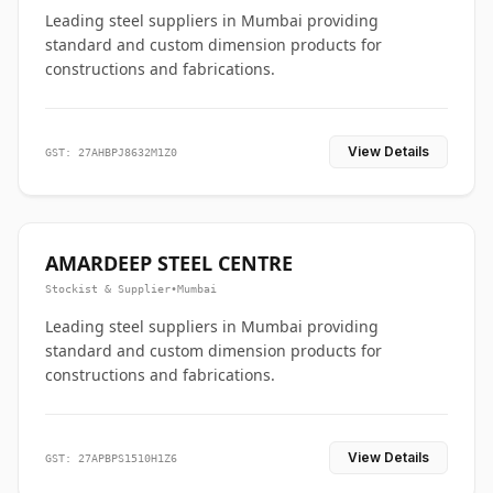
Leading steel suppliers in Mumbai providing
standard and custom dimension products for
constructions and fabrications.
View Details
GST: 27AHBPJ8632M1Z0
AMARDEEP STEEL CENTRE
Stockist & Supplier
•
Mumbai
Leading steel suppliers in Mumbai providing
standard and custom dimension products for
constructions and fabrications.
View Details
GST: 27APBPS1510H1Z6