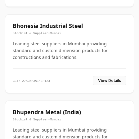
Bhonesia Industrial Steel
Stockist & Supplier
•
Mumbai
Leading steel suppliers in Mumbai providing
standard and custom dimension products for
constructions and fabrications.
View Details
GST: 27ACKPJ5143P1Z3
Bhupendra Metal (India)
Stockist & Supplier
•
Mumbai
Leading steel suppliers in Mumbai providing
standard and custom dimension products for