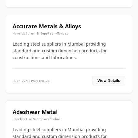
Accurate Metals & Alloys
Manufacturer & Supplier
•
Mumbai
Leading steel suppliers in Mumbai providing
standard and custom dimension products for
constructions and fabrications.
View Details
GST: 27ABFPS0112H1ZZ
Adeshwar Metal
Stockist & Supplier
•
Mumbai
Leading steel suppliers in Mumbai providing
standard and custom dimension products for