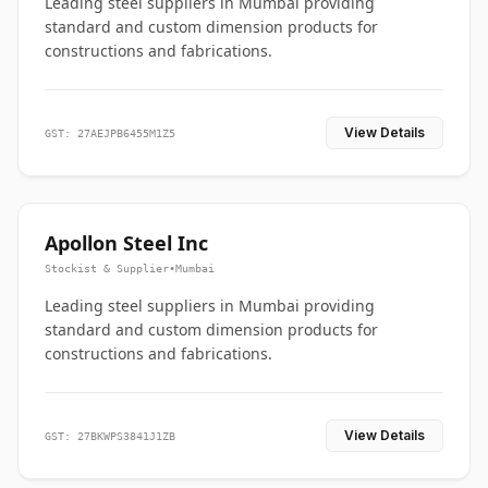
Leading steel suppliers in Mumbai providing
standard and custom dimension products for
constructions and fabrications.
View Details
GST: 27AEJPB6455M1Z5
Apollon Steel Inc
Stockist & Supplier
•
Mumbai
Leading steel suppliers in Mumbai providing
standard and custom dimension products for
constructions and fabrications.
View Details
GST: 27BKWPS3841J1ZB