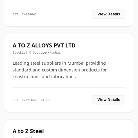
View Details
GST: 34634645
A TO Z ALLOYS PVT LTD
Stockist & Supplier
•
Mumbai
Leading steel suppliers in Mumbai providing
standard and custom dimension products for
constructions and fabrications.
View Details
GST: 27AAFCA6967J1Z6
A to Z Steel