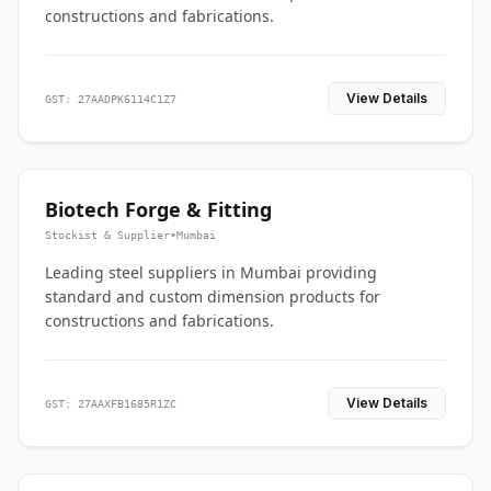
constructions and fabrications.
View Details
GST: 27AADPK6114C1Z7
Biotech Forge & Fitting
Stockist & Supplier
•
Mumbai
Leading steel suppliers in Mumbai providing
standard and custom dimension products for
constructions and fabrications.
View Details
GST: 27AAXFB1685R1ZC