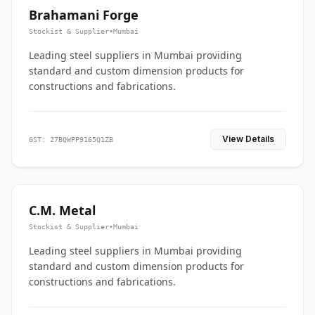
Brahamani Forge
Stockist & Supplier
•
Mumbai
Leading steel suppliers in Mumbai providing
standard and custom dimension products for
constructions and fabrications.
View Details
GST: 27BQWPP9165Q1ZB
C.M. Metal
Stockist & Supplier
•
Mumbai
Leading steel suppliers in Mumbai providing
standard and custom dimension products for
constructions and fabrications.