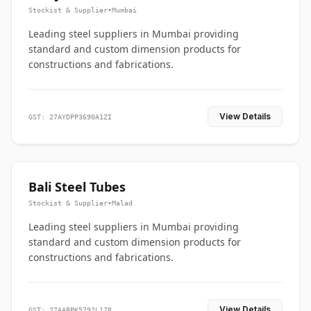
Stockist & Supplier
•
Mumbai
Leading steel suppliers in Mumbai providing
standard and custom dimension products for
constructions and fabrications.
View Details
GST: 27AYDPP3690A1ZI
Bali Steel Tubes
Stockist & Supplier
•
Malad
Leading steel suppliers in Mumbai providing
standard and custom dimension products for
constructions and fabrications.
View Details
GST: 27AABPK5792L1Z8