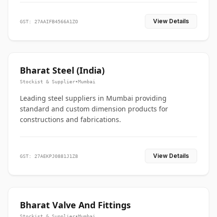
View Details
GST: 27AAIFB4566A1ZO
Bharat Steel (India)
Stockist & Supplier
•
Mumbai
Leading steel suppliers in Mumbai providing
standard and custom dimension products for
constructions and fabrications.
View Details
GST: 27AEKPJ0881J1Z8
Bharat Valve And Fittings
Stockist & Supplier
•
Mumbai