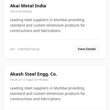
Akai Metal India
Stockist
•
Mumbai
Leading steel suppliers in Mumbai providing
standard and custom dimension products for
constructions and fabrications.
View Details
GST: 27ADTPG8775A1Z6
Akash Steel Engg. Co.
Stockist & Supplier
•
Mumbai
Leading steel suppliers in Mumbai providing
standard and custom dimension products for
constructions and fabrications.