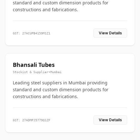
standard and custom dimension products for
constructions and fabrications.
View Details
GST: 27ACUPB4159M1Z1
Bhansali Tubes
Stockist & Supplier
•
Mumbai
Leading steel suppliers in Mumbai providing
standard and custom dimension products for
constructions and fabrications.
View Details
GST: 27ADMPJ5779Q1ZF