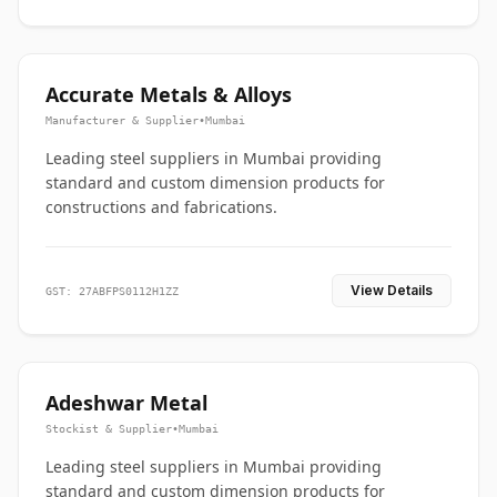
Accurate Metals & Alloys
Manufacturer & Supplier
•
Mumbai
Leading steel suppliers in Mumbai providing
standard and custom dimension products for
constructions and fabrications.
View Details
GST: 27ABFPS0112H1ZZ
Adeshwar Metal
Stockist & Supplier
•
Mumbai
Leading steel suppliers in Mumbai providing
standard and custom dimension products for