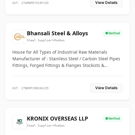
View Details
GST: 27ARNPD7519F1ZO
Bhansali Steel & Alloys
Verified
Steel Supplier
•
Mumbai
House for All Types of Industrial Raw Materials
Manufacturer of : Stainless Steel / Carbon Steel Pipes
Fittings, Forged Fittings & Flanges Stockists &
Suppliers of S. S. Pipe, Plate, Round & All Ferrous &
Non Ferrous Metals
View Details
GST: 27BERPJ9833A1Z9
KRONIX OVERSEAS LLP
Verified
Steel Supplier
•
Mumbai