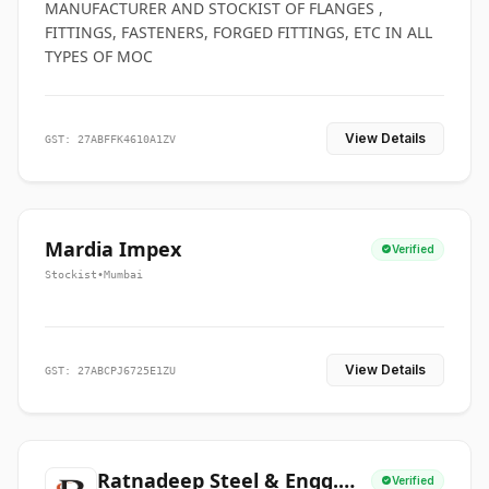
MANUFACTURER AND STOCKIST OF FLANGES ,
FITTINGS, FASTENERS, FORGED FITTINGS, ETC IN ALL
TYPES OF MOC
View Details
GST: 27ABFFK4610A1ZV
Mardia Impex
Verified
Stockist
•
Mumbai
View Details
GST: 27ABCPJ6725E1ZU
Ratnadeep Steel & Engg.
Verified