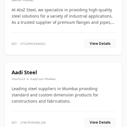
Dealer
•
Mumbai
At AtoZ Steel, we specialize in providing high-quality
steel solutions for a variety of industrial applications.
As a trusted supplier of premium flanges and pipes,
we are committed to delivering durability, precision,
and reliability from start to finish
View Details
GST: 27CSIPA1542H1Z1
Aadi Steel
Stockist & Supplier
•
Mumbai
Leading steel suppliers in Mumbai providing
standard and custom dimension products for
constructions and fabrications.
View Details
GST: 27AFJPJ9299L1ZH