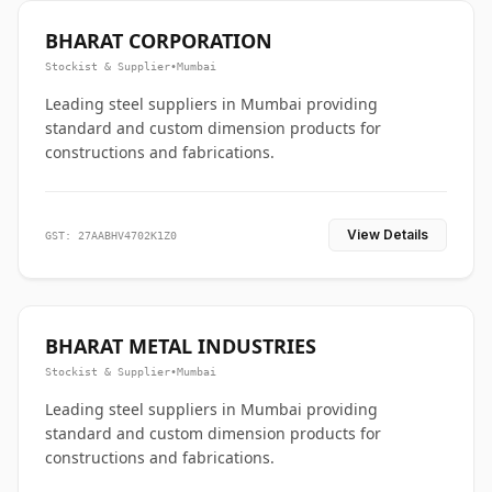
BHARAT CORPORATION
Stockist & Supplier
•
Mumbai
Leading steel suppliers in Mumbai providing
standard and custom dimension products for
constructions and fabrications.
View Details
GST: 27AABHV4702K1Z0
BHARAT METAL INDUSTRIES
Stockist & Supplier
•
Mumbai
Leading steel suppliers in Mumbai providing
standard and custom dimension products for
constructions and fabrications.