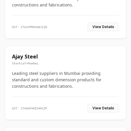
constructions and fabrications.
View Details
GST: 27AJVPM0438J1ZQ
Ajay Steel
Stockist
•
Mumbai
Leading steel suppliers in Mumbai providing
standard and custom dimension products for
constructions and fabrications.
View Details
GST: 27AAAFA6524H1ZP