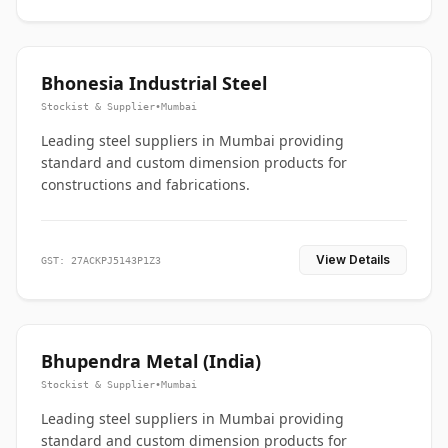
Bhonesia Industrial Steel
Stockist & Supplier
•
Mumbai
Leading steel suppliers in Mumbai providing
standard and custom dimension products for
constructions and fabrications.
View Details
GST: 27ACKPJ5143P1Z3
Bhupendra Metal (India)
Stockist & Supplier
•
Mumbai
Leading steel suppliers in Mumbai providing
standard and custom dimension products for