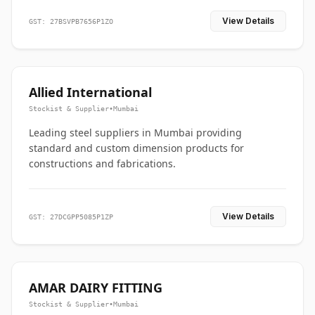
View Details
GST: 27BSVPB7656P1ZO
Allied International
Stockist & Supplier
•
Mumbai
Leading steel suppliers in Mumbai providing
standard and custom dimension products for
constructions and fabrications.
View Details
GST: 27DCGPP5085P1ZP
AMAR DAIRY FITTING
Stockist & Supplier
•
Mumbai