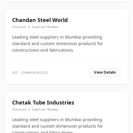
Chandan Steel World
Stockist & Supplier
•
Mumbai
Leading steel suppliers in Mumbai providing
standard and custom dimension products for
constructions and fabrications.
View Details
GST: 27AAEFC4187C1Z1
Chetak Tube Industries
Stockist & Supplier
•
Mumbai
Leading steel suppliers in Mumbai providing
standard and custom dimension products for
constructions and fabrications.