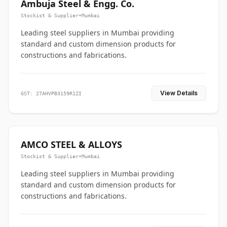
Ambuja Steel & Engg. Co.
Stockist & Supplier
•
Mumbai
Leading steel suppliers in Mumbai providing
standard and custom dimension products for
constructions and fabrications.
View Details
GST: 27AHVPB3159R1ZI
AMCO STEEL & ALLOYS
Stockist & Supplier
•
Mumbai
Leading steel suppliers in Mumbai providing
standard and custom dimension products for
constructions and fabrications.