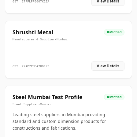
View Details
GST: 27FFLPP0007K1ZA
Shrushti Metal
Verified
Manufacturer & Supplier
•
Mumbai
View Details
GST: 27APZPM5478G1ZZ
Steel Mumbai Test Profile
Verified
Steel Supplier
•
Mumbai
Leading steel suppliers in Mumbai providing
standard and custom dimension products for
constructions and fabrications.