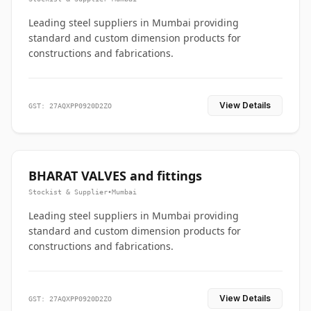
Leading steel suppliers in Mumbai providing
standard and custom dimension products for
constructions and fabrications.
View Details
GST: 27AQXPP0920D2ZO
BHARAT VALVES and fittings
Stockist & Supplier
•
Mumbai
Leading steel suppliers in Mumbai providing
standard and custom dimension products for
constructions and fabrications.
View Details
GST: 27AQXPP0920D2ZO