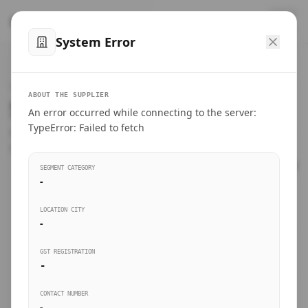
™
SteelMumbai
.com
System Error
Home
VERIFIED CONNECTIONS
ABOUT THE SUPPLIER
Suppliers Directory.
An error occurred while connecting to the server:
Products
TypeError: Failed to fetch
Connect directly with wholesale distributors, traders, and
manufacturing units of industrial steel in Mumbai.
Suppliers directory
SEGMENT CATEGORY
-
Live Upvotes
LOCATION CITY
SEARCH KEYWORDS
-
GST REGISTRATION
Sourcing Guides
-
BUSINESS SEGMENT
CONTACT NUMBER
Insights & Blog
-