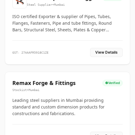
Co.
Steel Supplier
•
Mumbai
ISO certified Exporter & supplier of Pipes, Tubes,
Flanges, Fasteners, Pipe and tube fittings, Round
Bars, Structural Steel, Sheets, Plates & Copper
braided connectors.
View Details
GST: 27AAAFR5918C1ZE
Remax Forge & Fittings
Verified
Stockist
•
Mumbai
Leading steel suppliers in Mumbai providing
standard and custom dimension products for
constructions and fabrications.