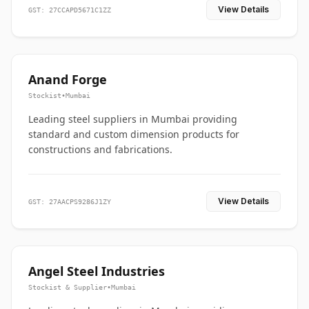
View Details
GST: 27CCAPD5671C1ZZ
Anand Forge
Stockist
•
Mumbai
Leading steel suppliers in Mumbai providing
standard and custom dimension products for
constructions and fabrications.
View Details
GST: 27AACPS9286J1ZY
Angel Steel Industries
Stockist & Supplier
•
Mumbai