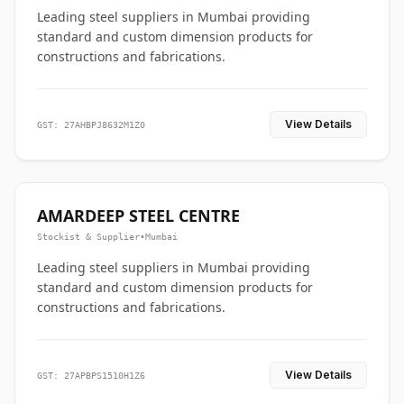
Leading steel suppliers in Mumbai providing
standard and custom dimension products for
constructions and fabrications.
View Details
GST: 27AHBPJ8632M1Z0
AMARDEEP STEEL CENTRE
Stockist & Supplier
•
Mumbai
Leading steel suppliers in Mumbai providing
standard and custom dimension products for
constructions and fabrications.
View Details
GST: 27APBPS1510H1Z6