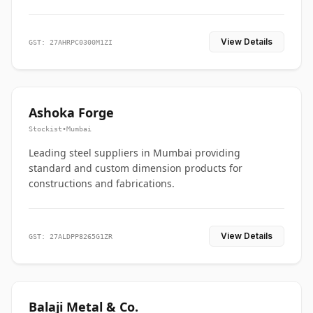
View Details
GST: 27AHRPC0300M1ZI
Ashoka Forge
Stockist
•
Mumbai
Leading steel suppliers in Mumbai providing
standard and custom dimension products for
constructions and fabrications.
View Details
GST: 27ALDPP8265G1ZR
Balaji Metal & Co.