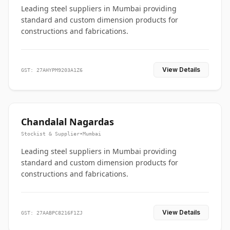
Leading steel suppliers in Mumbai providing
standard and custom dimension products for
constructions and fabrications.
View Details
GST: 27AHYPM9203A1Z6
Chandalal Nagardas
Stockist & Supplier
•
Mumbai
Leading steel suppliers in Mumbai providing
standard and custom dimension products for
constructions and fabrications.
View Details
GST: 27AABPC8216F1ZJ