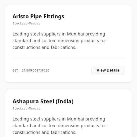
Aristo Pipe Fittings
Stockist
•
Mumbai
Leading steel suppliers in Mumbai providing
standard and custom dimension products for
constructions and fabrications.
View Details
GST: 27ADMPJ5673P1ZO
Ashapura Steel (India)
Stockist
•
Mumbai
Leading steel suppliers in Mumbai providing
standard and custom dimension products for
constructions and fabrications.