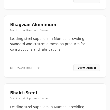
Bhagwan Aluminium
Stockist & Supplier
•
Mumbai
Leading steel suppliers in Mumbai providing
standard and custom dimension products for
constructions and fabrications.
View Details
GST: 27AABPB4301E1Z2
Bhakti Steel
Stockist & Supplier
•
Mumbai
Leading steel suppliers in Mumbai providing