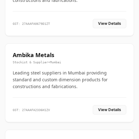
constructions and fabrications.
View Details
GST: 27AAAFA0679D1ZT
Ambika Metals
Stockist & Supplier
•
Mumbai
Leading steel suppliers in Mumbai providing
standard and custom dimension products for
constructions and fabrications.
View Details
GST: 27AAAFA2336H1ZV