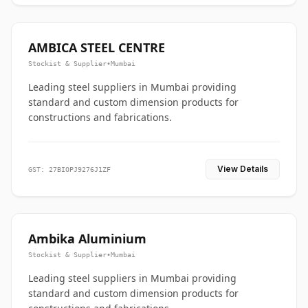
AMBICA STEEL CENTRE
Stockist & Supplier
•
Mumbai
Leading steel suppliers in Mumbai providing
standard and custom dimension products for
constructions and fabrications.
View Details
GST: 27BIOPJ9276J1ZF
Ambika Aluminium
Stockist & Supplier
•
Mumbai
Leading steel suppliers in Mumbai providing
standard and custom dimension products for