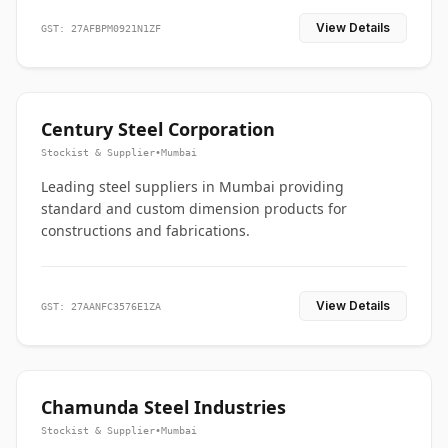
View Details
GST: 27AFBPM0921N1ZF
Century Steel Corporation
Stockist & Supplier
•
Mumbai
Leading steel suppliers in Mumbai providing
standard and custom dimension products for
constructions and fabrications.
View Details
GST: 27AANFC3576E1ZA
Chamunda Steel Industries
Stockist & Supplier
•
Mumbai