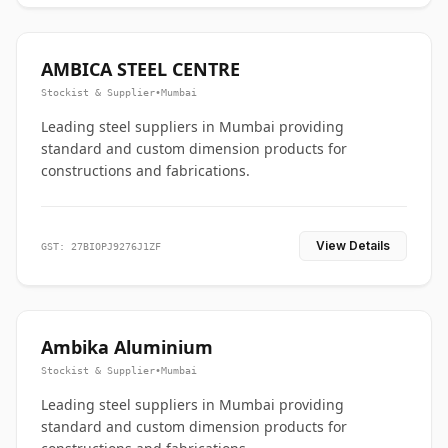
AMBICA STEEL CENTRE
Stockist & Supplier
•
Mumbai
Leading steel suppliers in Mumbai providing
standard and custom dimension products for
constructions and fabrications.
View Details
GST: 27BIOPJ9276J1ZF
Ambika Aluminium
Stockist & Supplier
•
Mumbai
Leading steel suppliers in Mumbai providing
standard and custom dimension products for