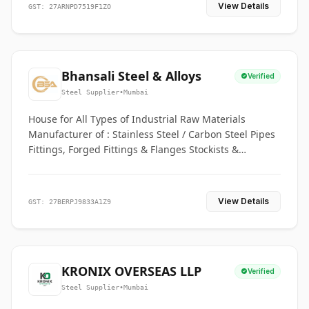
View Details
GST: 27ARNPD7519F1ZO
Bhansali Steel & Alloys
Verified
Steel Supplier
•
Mumbai
House for All Types of Industrial Raw Materials
Manufacturer of : Stainless Steel / Carbon Steel Pipes
Fittings, Forged Fittings & Flanges Stockists &
Suppliers of S. S. Pipe, Plate, Round & All Ferrous &
Non Ferrous Metals
View Details
GST: 27BERPJ9833A1Z9
KRONIX OVERSEAS LLP
Verified
Steel Supplier
•
Mumbai