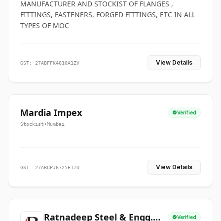
MANUFACTURER AND STOCKIST OF FLANGES ,
FITTINGS, FASTENERS, FORGED FITTINGS, ETC IN ALL
TYPES OF MOC
View Details
GST: 27ABFFK4610A1ZV
Mardia Impex
Verified
Stockist
•
Mumbai
View Details
GST: 27ABCPJ6725E1ZU
Ratnadeep Steel & Engg.
Verified