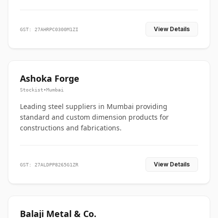
View Details
GST: 27AHRPC0300M1ZI
Ashoka Forge
Stockist
•
Mumbai
Leading steel suppliers in Mumbai providing
standard and custom dimension products for
constructions and fabrications.
View Details
GST: 27ALDPP8265G1ZR
Balaji Metal & Co.