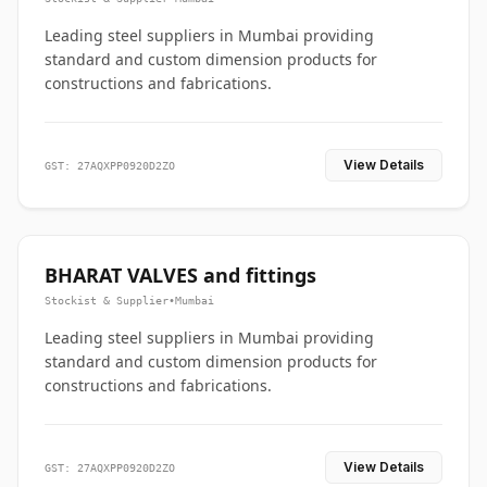
Leading steel suppliers in Mumbai providing
standard and custom dimension products for
constructions and fabrications.
View Details
GST: 27AQXPP0920D2ZO
BHARAT VALVES and fittings
Stockist & Supplier
•
Mumbai
Leading steel suppliers in Mumbai providing
standard and custom dimension products for
constructions and fabrications.
View Details
GST: 27AQXPP0920D2ZO