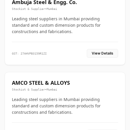
Ambuja Steel & Engg. Co.
Stockist & Supplier
•
Mumbai
Leading steel suppliers in Mumbai providing
standard and custom dimension products for
constructions and fabrications.
View Details
GST: 27AHVPB3159R1ZI
AMCO STEEL & ALLOYS
Stockist & Supplier
•
Mumbai
Leading steel suppliers in Mumbai providing
standard and custom dimension products for
constructions and fabrications.