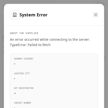
™
SteelMumbai
.com
System Error
Home
VERIFIED CONNECTIONS
ABOUT THE SUPPLIER
Suppliers Directory.
An error occurred while connecting to the server:
Products
TypeError: Failed to fetch
Connect directly with wholesale distributors, traders, and
manufacturing units of industrial steel in Mumbai.
Suppliers directory
SEGMENT CATEGORY
-
Live Upvotes
LOCATION CITY
SEARCH KEYWORDS
-
GST REGISTRATION
Sourcing Guides
-
BUSINESS SEGMENT
CONTACT NUMBER
Insights & Blog
-