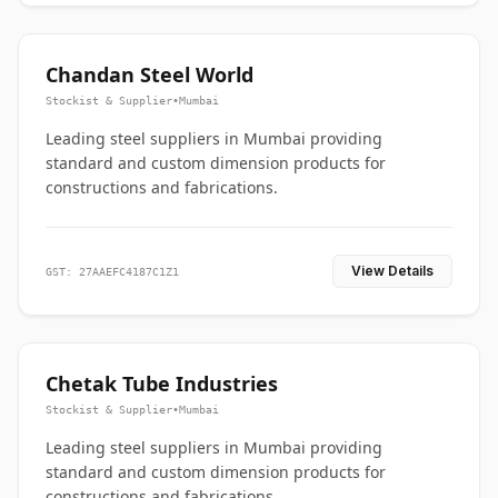
Chandan Steel World
Stockist & Supplier
•
Mumbai
Leading steel suppliers in Mumbai providing
standard and custom dimension products for
constructions and fabrications.
View Details
GST: 27AAEFC4187C1Z1
Chetak Tube Industries
Stockist & Supplier
•
Mumbai
Leading steel suppliers in Mumbai providing
standard and custom dimension products for
constructions and fabrications.