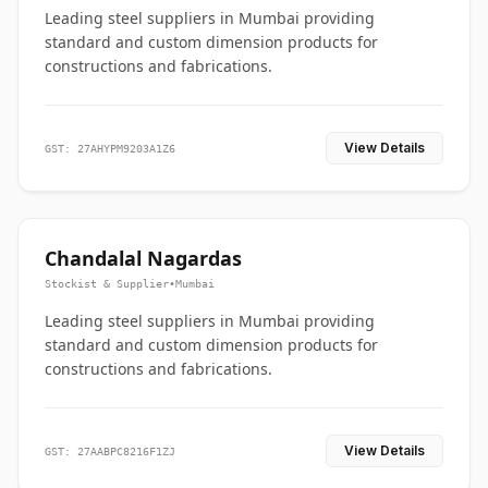
Leading steel suppliers in Mumbai providing
standard and custom dimension products for
constructions and fabrications.
View Details
GST: 27AHYPM9203A1Z6
Chandalal Nagardas
Stockist & Supplier
•
Mumbai
Leading steel suppliers in Mumbai providing
standard and custom dimension products for
constructions and fabrications.
View Details
GST: 27AABPC8216F1ZJ