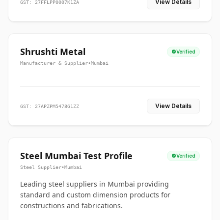
View Details
GST: 27FFLPP0007K1ZA
Shrushti Metal
Verified
Manufacturer & Supplier
•
Mumbai
View Details
GST: 27APZPM5478G1ZZ
Steel Mumbai Test Profile
Verified
Steel Supplier
•
Mumbai
Leading steel suppliers in Mumbai providing
standard and custom dimension products for
constructions and fabrications.