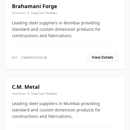
Brahamani Forge
Stockist & Supplier
•
Mumbai
Leading steel suppliers in Mumbai providing
standard and custom dimension products for
constructions and fabrications.
View Details
GST: 27BQWPP9165Q1ZB
C.M. Metal
Stockist & Supplier
•
Mumbai
Leading steel suppliers in Mumbai providing
standard and custom dimension products for
constructions and fabrications.