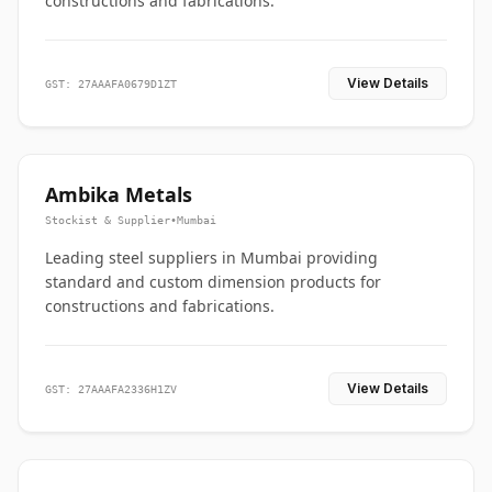
constructions and fabrications.
View Details
GST: 27AAAFA0679D1ZT
Ambika Metals
Stockist & Supplier
•
Mumbai
Leading steel suppliers in Mumbai providing
standard and custom dimension products for
constructions and fabrications.
View Details
GST: 27AAAFA2336H1ZV