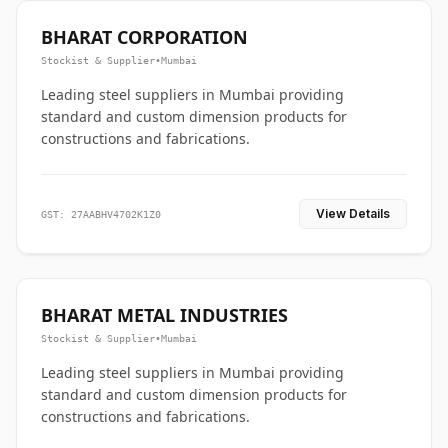
BHARAT CORPORATION
Stockist & Supplier
•
Mumbai
Leading steel suppliers in Mumbai providing
standard and custom dimension products for
constructions and fabrications.
View Details
GST: 27AABHV4702K1Z0
BHARAT METAL INDUSTRIES
Stockist & Supplier
•
Mumbai
Leading steel suppliers in Mumbai providing
standard and custom dimension products for
constructions and fabrications.