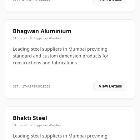
Bhagwan Aluminium
Stockist & Supplier
•
Mumbai
Leading steel suppliers in Mumbai providing
standard and custom dimension products for
constructions and fabrications.
View Details
GST: 27AABPB4301E1Z2
Bhakti Steel
Stockist & Supplier
•
Mumbai
Leading steel suppliers in Mumbai providing