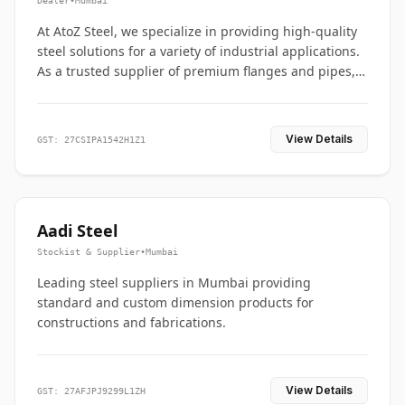
Dealer
•
Mumbai
At AtoZ Steel, we specialize in providing high-quality
steel solutions for a variety of industrial applications.
As a trusted supplier of premium flanges and pipes,
we are committed to delivering durability, precision,
and reliability from start to finish
View Details
GST: 27CSIPA1542H1Z1
Aadi Steel
Stockist & Supplier
•
Mumbai
Leading steel suppliers in Mumbai providing
standard and custom dimension products for
constructions and fabrications.
View Details
GST: 27AFJPJ9299L1ZH