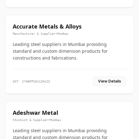
Accurate Metals & Alloys
Manufacturer & Supplier
•
Mumbai
Leading steel suppliers in Mumbai providing
standard and custom dimension products for
constructions and fabrications.
View Details
GST: 27ABFPS0112H1ZZ
Adeshwar Metal
Stockist & Supplier
•
Mumbai
Leading steel suppliers in Mumbai providing
standard and custom dimension products for