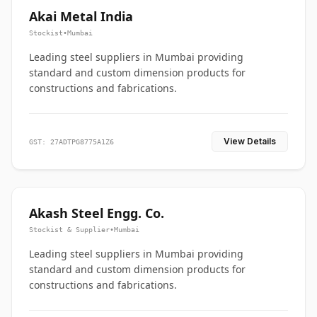
Akai Metal India
Stockist
•
Mumbai
Leading steel suppliers in Mumbai providing
standard and custom dimension products for
constructions and fabrications.
View Details
GST: 27ADTPG8775A1Z6
Akash Steel Engg. Co.
Stockist & Supplier
•
Mumbai
Leading steel suppliers in Mumbai providing
standard and custom dimension products for
constructions and fabrications.