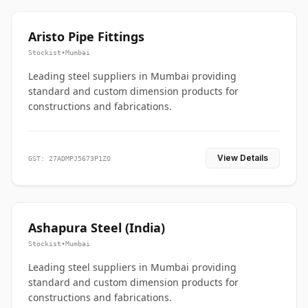
Aristo Pipe Fittings
Stockist
•
Mumbai
Leading steel suppliers in Mumbai providing
standard and custom dimension products for
constructions and fabrications.
View Details
GST: 27ADMPJ5673P1ZO
Ashapura Steel (India)
Stockist
•
Mumbai
Leading steel suppliers in Mumbai providing
standard and custom dimension products for
constructions and fabrications.