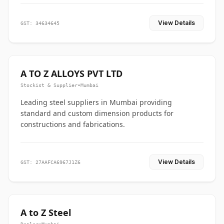
View Details
GST: 34634645
A TO Z ALLOYS PVT LTD
Stockist & Supplier
•
Mumbai
Leading steel suppliers in Mumbai providing
standard and custom dimension products for
constructions and fabrications.
View Details
GST: 27AAFCA6967J1Z6
A to Z Steel