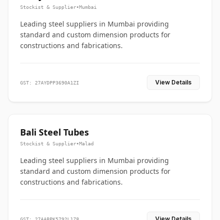
Stockist & Supplier
•
Mumbai
Leading steel suppliers in Mumbai providing
standard and custom dimension products for
constructions and fabrications.
View Details
GST: 27AYDPP3690A1ZI
Bali Steel Tubes
Stockist & Supplier
•
Malad
Leading steel suppliers in Mumbai providing
standard and custom dimension products for
constructions and fabrications.
View Details
GST: 27AABPK5792L1Z8