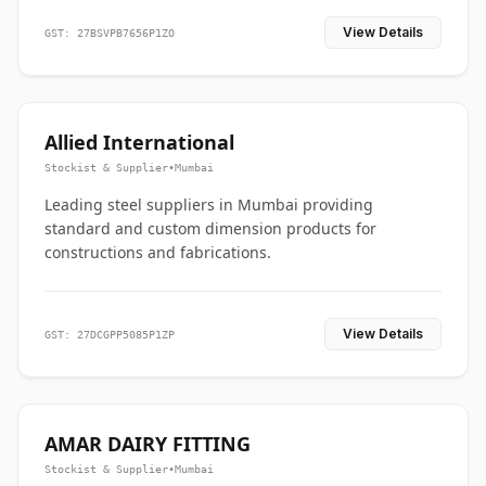
View Details
GST: 27BSVPB7656P1ZO
Allied International
Stockist & Supplier
•
Mumbai
Leading steel suppliers in Mumbai providing
standard and custom dimension products for
constructions and fabrications.
View Details
GST: 27DCGPP5085P1ZP
AMAR DAIRY FITTING
Stockist & Supplier
•
Mumbai