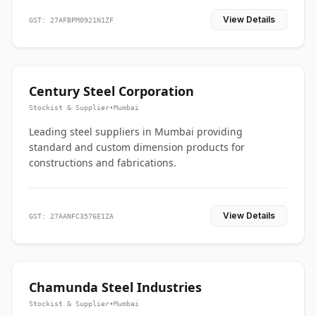
View Details
GST: 27AFBPM0921N1ZF
Century Steel Corporation
Stockist & Supplier
•
Mumbai
Leading steel suppliers in Mumbai providing
standard and custom dimension products for
constructions and fabrications.
View Details
GST: 27AANFC3576E1ZA
Chamunda Steel Industries
Stockist & Supplier
•
Mumbai