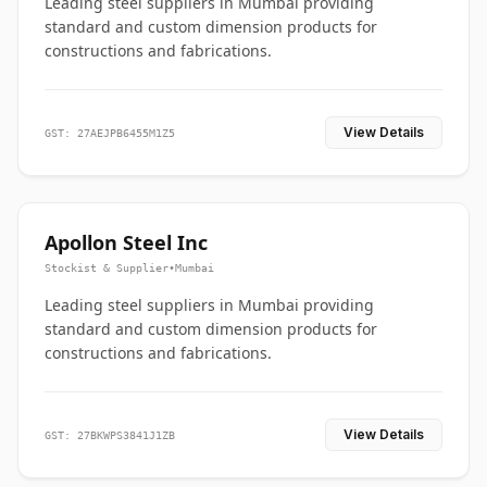
Leading steel suppliers in Mumbai providing
standard and custom dimension products for
constructions and fabrications.
View Details
GST: 27AEJPB6455M1Z5
Apollon Steel Inc
Stockist & Supplier
•
Mumbai
Leading steel suppliers in Mumbai providing
standard and custom dimension products for
constructions and fabrications.
View Details
GST: 27BKWPS3841J1ZB