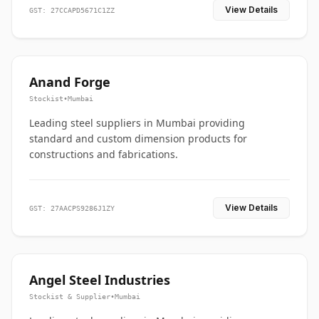
View Details
GST: 27CCAPD5671C1ZZ
Anand Forge
Stockist
•
Mumbai
Leading steel suppliers in Mumbai providing
standard and custom dimension products for
constructions and fabrications.
View Details
GST: 27AACPS9286J1ZY
Angel Steel Industries
Stockist & Supplier
•
Mumbai