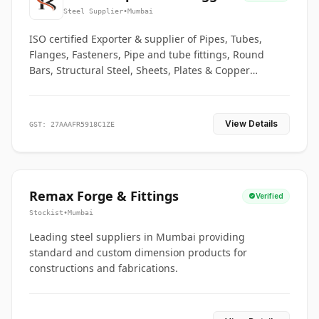
Co.
Steel Supplier
•
Mumbai
ISO certified Exporter & supplier of Pipes, Tubes,
Flanges, Fasteners, Pipe and tube fittings, Round
Bars, Structural Steel, Sheets, Plates & Copper
braided connectors.
View Details
GST: 27AAAFR5918C1ZE
Remax Forge & Fittings
Verified
Stockist
•
Mumbai
Leading steel suppliers in Mumbai providing
standard and custom dimension products for
constructions and fabrications.