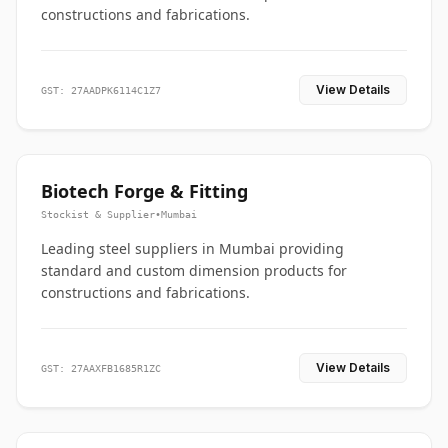
constructions and fabrications.
View Details
GST: 27AADPK6114C1Z7
Biotech Forge & Fitting
Stockist & Supplier
•
Mumbai
Leading steel suppliers in Mumbai providing
standard and custom dimension products for
constructions and fabrications.
View Details
GST: 27AAXFB1685R1ZC