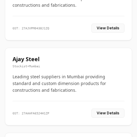
constructions and fabrications.
View Details
GST: 27AJVPM0438J1ZQ
Ajay Steel
Stockist
•
Mumbai
Leading steel suppliers in Mumbai providing
standard and custom dimension products for
constructions and fabrications.
View Details
GST: 27AAAFA6524H1ZP