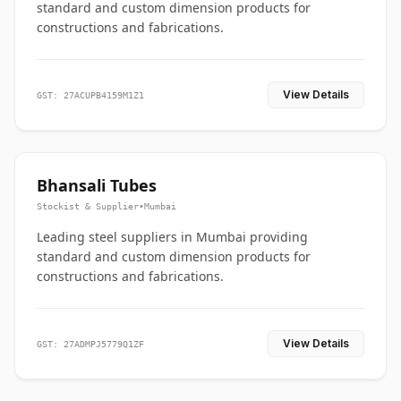
standard and custom dimension products for
constructions and fabrications.
View Details
GST: 27ACUPB4159M1Z1
Bhansali Tubes
Stockist & Supplier
•
Mumbai
Leading steel suppliers in Mumbai providing
standard and custom dimension products for
constructions and fabrications.
View Details
GST: 27ADMPJ5779Q1ZF