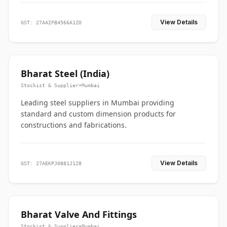
View Details
GST: 27AAIFB4566A1ZO
Bharat Steel (India)
Stockist & Supplier
•
Mumbai
Leading steel suppliers in Mumbai providing
standard and custom dimension products for
constructions and fabrications.
View Details
GST: 27AEKPJ0881J1Z8
Bharat Valve And Fittings
Stockist & Supplier
•
Mumbai