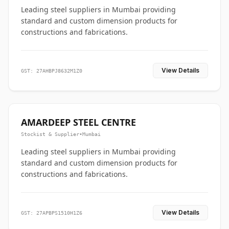
Leading steel suppliers in Mumbai providing
standard and custom dimension products for
constructions and fabrications.
View Details
GST: 27AHBPJ8632M1Z0
AMARDEEP STEEL CENTRE
Stockist & Supplier
•
Mumbai
Leading steel suppliers in Mumbai providing
standard and custom dimension products for
constructions and fabrications.
View Details
GST: 27APBPS1510H1Z6