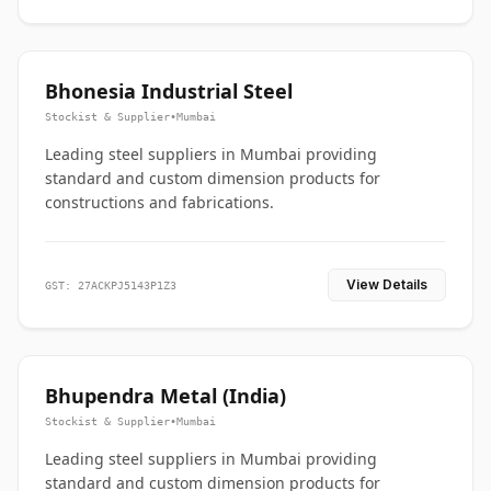
Bhonesia Industrial Steel
Stockist & Supplier
•
Mumbai
Leading steel suppliers in Mumbai providing
standard and custom dimension products for
constructions and fabrications.
View Details
GST: 27ACKPJ5143P1Z3
Bhupendra Metal (India)
Stockist & Supplier
•
Mumbai
Leading steel suppliers in Mumbai providing
standard and custom dimension products for