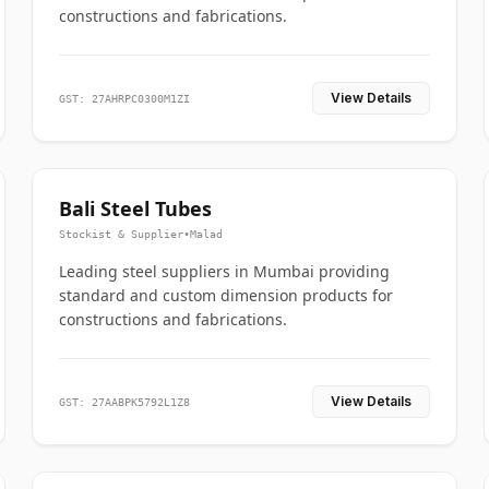
constructions and fabrications.
View Details
GST: 27AHRPC0300M1ZI
Bali Steel Tubes
Stockist & Supplier
•
Malad
Leading steel suppliers in Mumbai providing
standard and custom dimension products for
constructions and fabrications.
View Details
GST: 27AABPK5792L1Z8