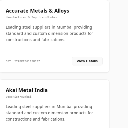
Accurate Metals & Alloys
Manufacturer & Supplier
•
Mumbai
Leading steel suppliers in Mumbai providing
standard and custom dimension products for
constructions and fabrications.
View Details
GST: 27ABFPS0112H1ZZ
Akai Metal India
Stockist
•
Mumbai
Leading steel suppliers in Mumbai providing
standard and custom dimension products for
constructions and fabrications.