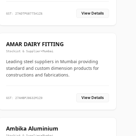
View Details
GST: 27ADTPG8775A1Z6
AMAR DAIRY FITTING
Stockist & Supplier
•
Mumbai
Leading steel suppliers in Mumbai providing
standard and custom dimension products for
constructions and fabrications.
View Details
GST: 27AHBPJ8632M1Z0
Ambika Aluminium
Stockist & Supplier
•
Mumbai