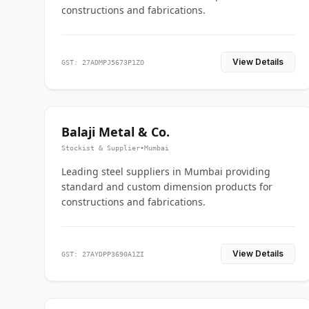
constructions and fabrications.
View Details
GST: 27ADMPJ5673P1ZO
Balaji Metal & Co.
Stockist & Supplier
•
Mumbai
Leading steel suppliers in Mumbai providing
standard and custom dimension products for
constructions and fabrications.
View Details
GST: 27AYDPP3690A1ZI