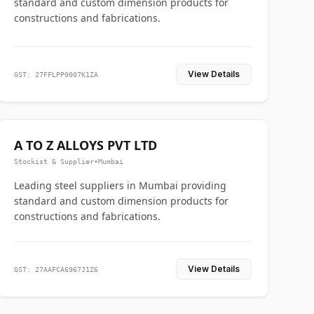
standard and custom dimension products for
constructions and fabrications.
View Details
GST: 27FFLPP0007K1ZA
A TO Z ALLOYS PVT LTD
Stockist & Supplier
•
Mumbai
Leading steel suppliers in Mumbai providing
standard and custom dimension products for
constructions and fabrications.
View Details
GST: 27AAFCA6967J1Z6