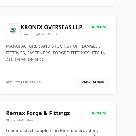
KRONIX OVERSEAS LLP
Verified
Steel Supplier
•
Mumbai
MANUFACTURER AND STOCKIST OF FLANGES ,
FITTINGS, FASTENERS, FORGED FITTINGS, ETC IN
ALL TYPES OF MOC
View Details
GST: 27ABFFK4610A1ZV
Remax Forge & Fittings
Verified
Stockist
•
Mumbai
Leading steel suppliers in Mumbai providing