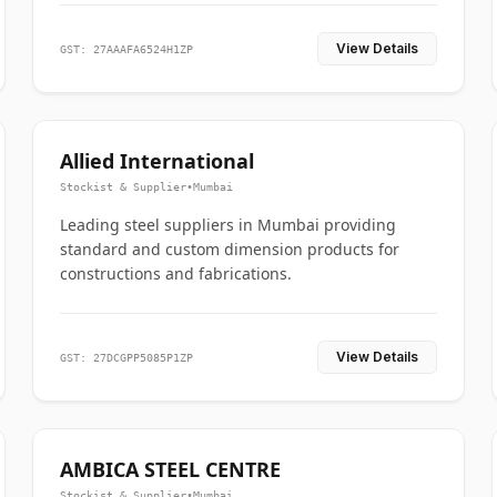
View Details
GST: 27AAAFA6524H1ZP
Allied International
Stockist & Supplier
•
Mumbai
Leading steel suppliers in Mumbai providing
standard and custom dimension products for
constructions and fabrications.
View Details
GST: 27DCGPP5085P1ZP
AMBICA STEEL CENTRE
Stockist & Supplier
•
Mumbai