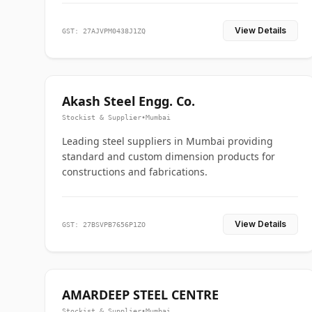
View Details
GST: 27AJVPM0438J1ZQ
Akash Steel Engg. Co.
Stockist & Supplier
•
Mumbai
Leading steel suppliers in Mumbai providing
standard and custom dimension products for
constructions and fabrications.
View Details
GST: 27BSVPB7656P1ZO
AMARDEEP STEEL CENTRE
Stockist & Supplier
•
Mumbai