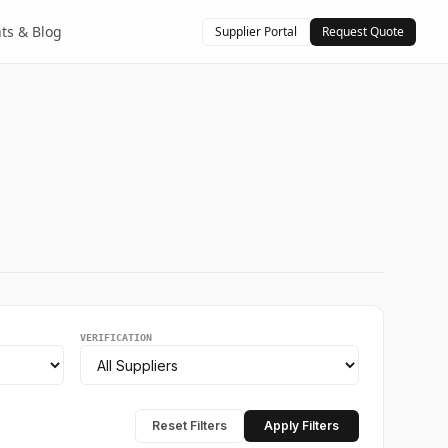
hts & Blog
Supplier Portal
Request Quote
VERIFICATION
Reset Filters
Apply Filters