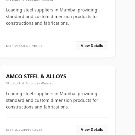
Leading steel suppliers in Mumbai providing
standard and custom dimension products for
constructions and fabrications.
View Details
GST: 27AAAFA0679D1ZT
AMCO STEEL & ALLOYS
Stockist & Supplier
•
Mumbai
Leading steel suppliers in Mumbai providing
standard and custom dimension products for
constructions and fabrications.
View Details
GST: 27CCAPD5671C1ZZ