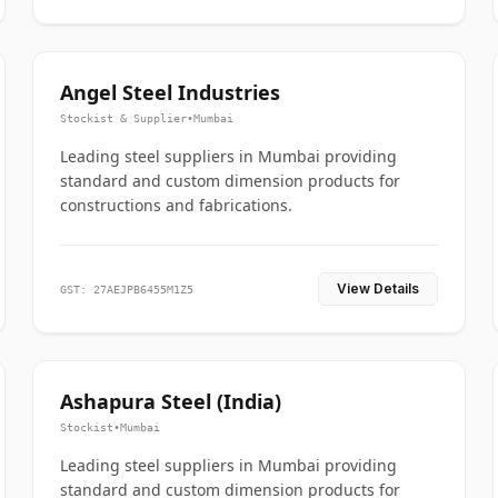
Angel Steel Industries
Stockist & Supplier
•
Mumbai
Leading steel suppliers in Mumbai providing
standard and custom dimension products for
constructions and fabrications.
View Details
GST: 27AEJPB6455M1Z5
Ashapura Steel (India)
Stockist
•
Mumbai
Leading steel suppliers in Mumbai providing
standard and custom dimension products for