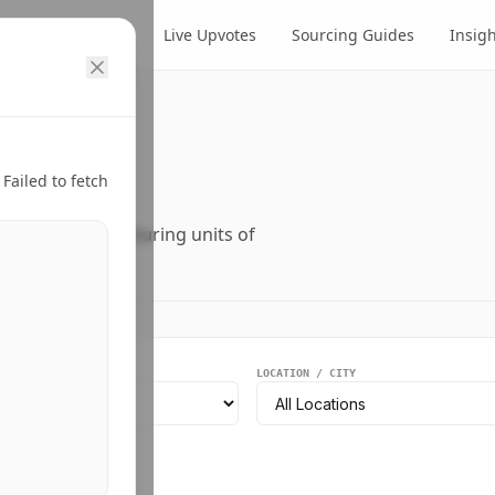
cts
Suppliers
Live Upvotes
Sourcing Guides
Insig
ry.
Failed to fetch
ers, and manufacturing units of
EGMENT
LOCATION / CITY