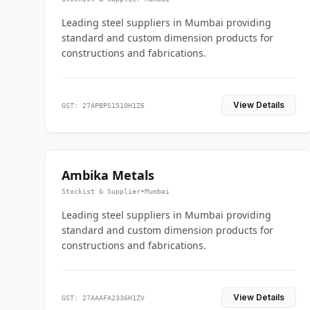
Leading steel suppliers in Mumbai providing
standard and custom dimension products for
constructions and fabrications.
View Details
GST: 27APBPS1510H1Z6
Ambika Metals
Stockist & Supplier
•
Mumbai
Leading steel suppliers in Mumbai providing
standard and custom dimension products for
constructions and fabrications.
View Details
GST: 27AAAFA2336H1ZV