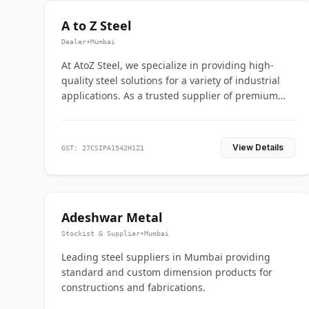
A to Z Steel
Dealer
•
Mumbai
At AtoZ Steel, we specialize in providing high-
quality steel solutions for a variety of industrial
applications. As a trusted supplier of premium
flanges and pipes, we are committed to delivering
durability, precision, and reliability from start to
finish
View Details
GST: 27CSIPA1542H1Z1
Adeshwar Metal
Stockist & Supplier
•
Mumbai
Leading steel suppliers in Mumbai providing
standard and custom dimension products for
constructions and fabrications.