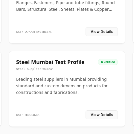
Flanges, Fasteners, Pipe and tube fittings, Round
Bars, Structural Steel, Sheets, Plates & Copper
braided connectors.
View Details
GST: 27AAAFR5918C1ZE
Steel Mumbai Test Profile
Verified
Steel Supplier
•
Mumbai
Leading steel suppliers in Mumbai providing
standard and custom dimension products for
constructions and fabrications.
View Details
GST: 34634645