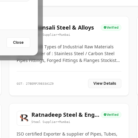
Bhansali Steel & Alloys
Verified
Steel Supplier
•
Mumbai
Close
House for All Types of Industrial Raw Materials
Manufacturer of : Stainless Steel / Carbon Steel
Pipes Fittings, Forged Fittings & Flanges Stockists
& Suppliers of S. S. Pipe, Plate, Round & All
Ferrous & Non Ferrous Metals
View Details
GST: 27BERPJ9833A1Z9
Ratnadeep Steel & Engg.
Verified
Co.
Steel Supplier
•
Mumbai
ISO certified Exporter & supplier of Pipes, Tubes,