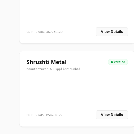
View Details
GST: 27ABCPJ6725E1ZU
Shrushti Metal
Verified
Manufacturer & Supplier
•
Mumbai
View Details
GST: 27APZPM5478G1ZZ