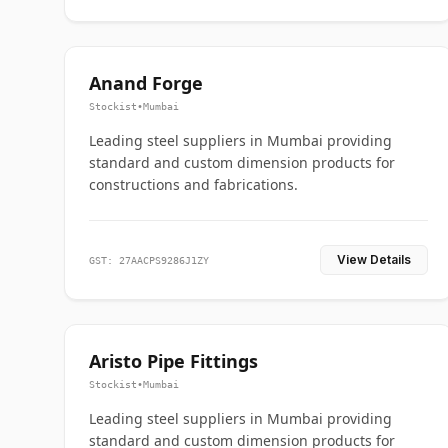
Anand Forge
Stockist
•
Mumbai
Leading steel suppliers in Mumbai providing
standard and custom dimension products for
constructions and fabrications.
View Details
GST: 27AACPS9286J1ZY
Aristo Pipe Fittings
Stockist
•
Mumbai
Leading steel suppliers in Mumbai providing
standard and custom dimension products for