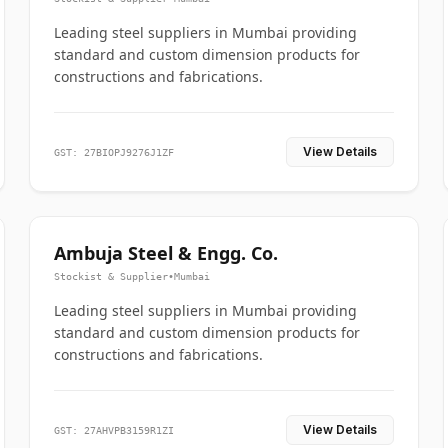
Leading steel suppliers in Mumbai providing
standard and custom dimension products for
constructions and fabrications.
View Details
GST: 27BIOPJ9276J1ZF
Ambuja Steel & Engg. Co.
Stockist & Supplier
•
Mumbai
Leading steel suppliers in Mumbai providing
standard and custom dimension products for
constructions and fabrications.
View Details
GST: 27AHVPB3159R1ZI