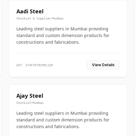
Aadi Steel
Stockist & Supplier
•
Mumbai
Leading steel suppliers in Mumbai providing
standard and custom dimension products for
constructions and fabrications.
View Details
GST: 27AFJPJ9299L1ZH
Ajay Steel
Stockist
•
Mumbai
Leading steel suppliers in Mumbai providing
standard and custom dimension products for
constructions and fabrications.