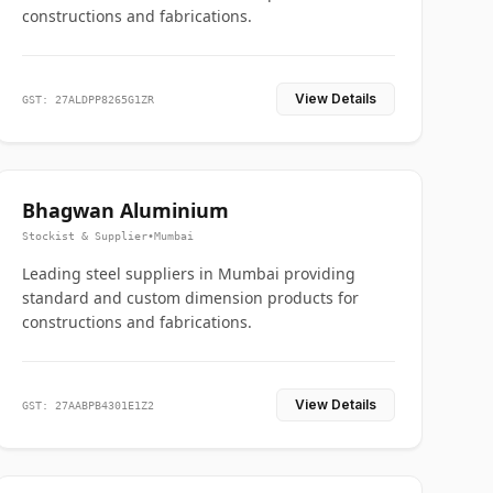
constructions and fabrications.
View Details
GST: 27ALDPP8265G1ZR
Bhagwan Aluminium
Stockist & Supplier
•
Mumbai
Leading steel suppliers in Mumbai providing
standard and custom dimension products for
constructions and fabrications.
View Details
GST: 27AABPB4301E1Z2