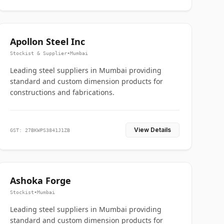
Apollon Steel Inc
Stockist & Supplier
•
Mumbai
Leading steel suppliers in Mumbai providing
standard and custom dimension products for
constructions and fabrications.
View Details
GST: 27BKWPS3841J1ZB
Ashoka Forge
Stockist
•
Mumbai
Leading steel suppliers in Mumbai providing
standard and custom dimension products for