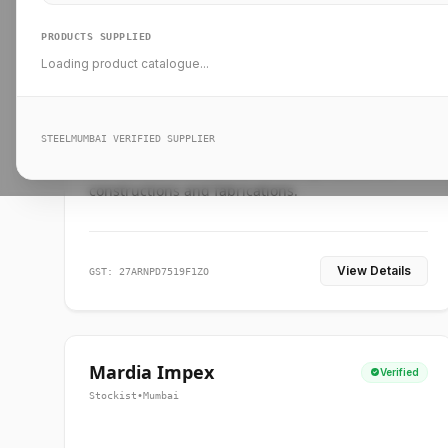
PRODUCTS SUPPLIED
Loading product catalogue...
Ankit Forge
Verified
Supplier
•
Mumbai
STEELMUMBAI VERIFIED SUPPLIER
Leading steel suppliers in Mumbai providing
standard and custom dimension products for
constructions and fabrications.
View Details
GST: 27ARNPD7519F1ZO
Mardia Impex
Verified
Stockist
•
Mumbai