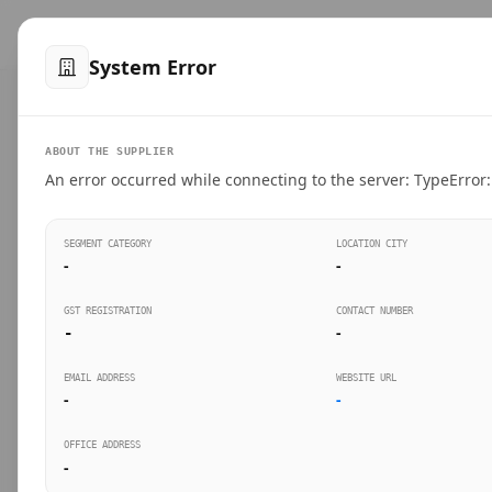
™
SteelMumbai
.com
Home
Produ
System Error
VERIFIED CONNECTIONS
ABOUT THE SUPPLIER
Suppliers Directo
An error occurred while connecting to the server: TypeError: 
Connect directly with wholesale distributors, trad
SEGMENT CATEGORY
LOCATION CITY
industrial steel in Mumbai.
-
-
GST REGISTRATION
CONTACT NUMBER
-
-
SEARCH KEYWORDS
BUSINESS S
EMAIL ADDRESS
WEBSITE URL
-
-
OFFICE ADDRESS
-