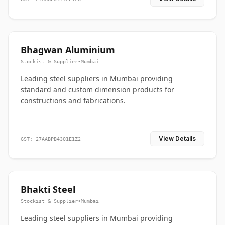
Bhagwan Aluminium
Stockist & Supplier
•
Mumbai
Leading steel suppliers in Mumbai providing
standard and custom dimension products for
constructions and fabrications.
View Details
GST: 27AABPB4301E1Z2
Bhakti Steel
Stockist & Supplier
•
Mumbai
Leading steel suppliers in Mumbai providing