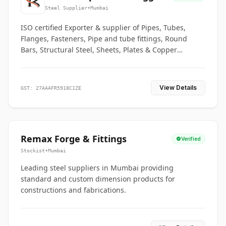
Co.
Steel Supplier
•
Mumbai
ISO certified Exporter & supplier of Pipes, Tubes,
Flanges, Fasteners, Pipe and tube fittings, Round
Bars, Structural Steel, Sheets, Plates & Copper
braided connectors.
View Details
GST: 27AAAFR5918C1ZE
Remax Forge & Fittings
Verified
Stockist
•
Mumbai
Leading steel suppliers in Mumbai providing
standard and custom dimension products for
constructions and fabrications.