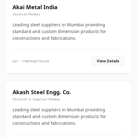
Akai Metal India
Stockist
•
Mumbai
Leading steel suppliers in Mumbai providing
standard and custom dimension products for
constructions and fabrications.
View Details
GST: 27ADTPG8775A1Z6
Akash Steel Engg. Co.
Stockist & Supplier
•
Mumbai
Leading steel suppliers in Mumbai providing
standard and custom dimension products for
constructions and fabrications.