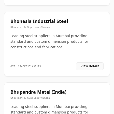
Bhonesia Industrial Steel
Stockist & Supplier
•
Mumbai
Leading steel suppliers in Mumbai providing
standard and custom dimension products for
constructions and fabrications.
View Details
GST: 27ACKPJ5143P1Z3
Bhupendra Metal (India)
Stockist & Supplier
•
Mumbai
Leading steel suppliers in Mumbai providing
standard and custom dimension products for