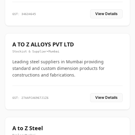
View Details
GST: 34634645
A TO Z ALLOYS PVT LTD
Stockist & Supplier
•
Mumbai
Leading steel suppliers in Mumbai providing
standard and custom dimension products for
constructions and fabrications.
View Details
GST: 27AAFCA6967J1Z6
A to Z Steel