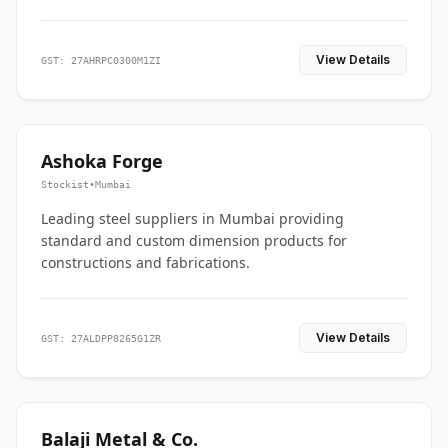
View Details
GST: 27AHRPC0300M1ZI
Ashoka Forge
Stockist
•
Mumbai
Leading steel suppliers in Mumbai providing
standard and custom dimension products for
constructions and fabrications.
View Details
GST: 27ALDPP8265G1ZR
Balaji Metal & Co.