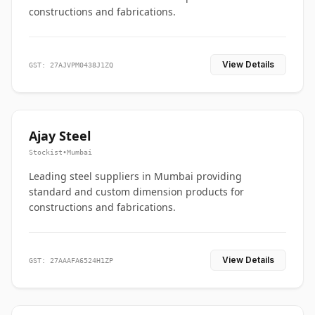
constructions and fabrications.
View Details
GST: 27AJVPM0438J1ZQ
Ajay Steel
Stockist
•
Mumbai
Leading steel suppliers in Mumbai providing
standard and custom dimension products for
constructions and fabrications.
View Details
GST: 27AAAFA6524H1ZP