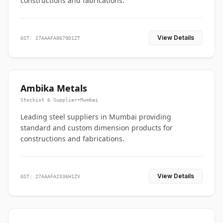
constructions and fabrications.
View Details
GST: 27AAAFA0679D1ZT
Ambika Metals
Stockist & Supplier
•
Mumbai
Leading steel suppliers in Mumbai providing
standard and custom dimension products for
constructions and fabrications.
View Details
GST: 27AAAFA2336H1ZV