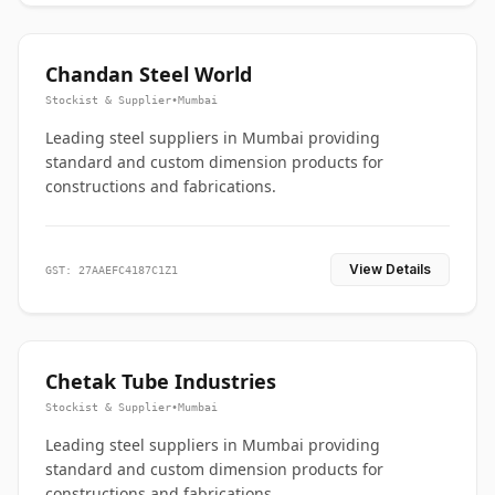
Chandan Steel World
Stockist & Supplier
•
Mumbai
Leading steel suppliers in Mumbai providing
standard and custom dimension products for
constructions and fabrications.
View Details
GST: 27AAEFC4187C1Z1
Chetak Tube Industries
Stockist & Supplier
•
Mumbai
Leading steel suppliers in Mumbai providing
standard and custom dimension products for
constructions and fabrications.