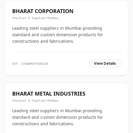
BHARAT CORPORATION
Stockist & Supplier
•
Mumbai
Leading steel suppliers in Mumbai providing
standard and custom dimension products for
constructions and fabrications.
View Details
GST: 27AABHV4702K1Z0
BHARAT METAL INDUSTRIES
Stockist & Supplier
•
Mumbai
Leading steel suppliers in Mumbai providing
standard and custom dimension products for
constructions and fabrications.