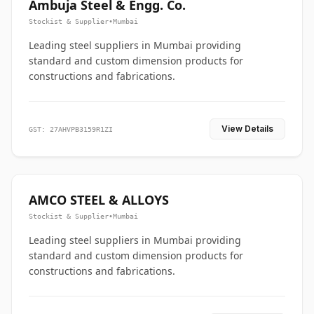
Ambuja Steel & Engg. Co.
Stockist & Supplier
•
Mumbai
Leading steel suppliers in Mumbai providing
standard and custom dimension products for
constructions and fabrications.
View Details
GST: 27AHVPB3159R1ZI
AMCO STEEL & ALLOYS
Stockist & Supplier
•
Mumbai
Leading steel suppliers in Mumbai providing
standard and custom dimension products for
constructions and fabrications.