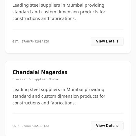
Leading steel suppliers in Mumbai providing
standard and custom dimension products for
constructions and fabrications.
View Details
GST: 27AHYPM9203A1Z6
Chandalal Nagardas
Stockist & Supplier
•
Mumbai
Leading steel suppliers in Mumbai providing
standard and custom dimension products for
constructions and fabrications.
View Details
GST: 27AABPC8216F1ZJ