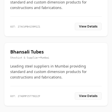
standard and custom dimension products for
constructions and fabrications.
View Details
GST: 27ACUPB4159M1Z1
Bhansali Tubes
Stockist & Supplier
•
Mumbai
Leading steel suppliers in Mumbai providing
standard and custom dimension products for
constructions and fabrications.
View Details
GST: 27ADMPJ5779Q1ZF