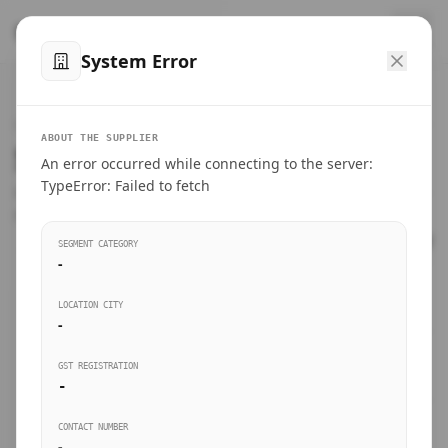
™
SteelMumbai
.com
System Error
Home
VERIFIED CONNECTIONS
ABOUT THE SUPPLIER
Suppliers Directory.
An error occurred while connecting to the server:
Products
TypeError: Failed to fetch
Connect directly with wholesale distributors, traders, and
manufacturing units of industrial steel in Mumbai.
Suppliers directory
SEGMENT CATEGORY
-
Live Upvotes
LOCATION CITY
SEARCH KEYWORDS
-
GST REGISTRATION
Sourcing Guides
-
BUSINESS SEGMENT
CONTACT NUMBER
Insights & Blog
-