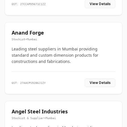
View Details
GST: 27CCAPD5671C1ZZ
Anand Forge
Stockist
•
Mumbai
Leading steel suppliers in Mumbai providing
standard and custom dimension products for
constructions and fabrications.
View Details
GST: 27AACPS9286J1ZY
Angel Steel Industries
Stockist & Supplier
•
Mumbai