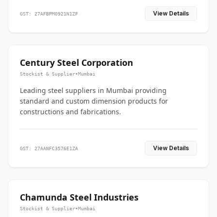
View Details
GST: 27AFBPM0921N1ZF
Century Steel Corporation
Stockist & Supplier
•
Mumbai
Leading steel suppliers in Mumbai providing
standard and custom dimension products for
constructions and fabrications.
View Details
GST: 27AANFC3576E1ZA
Chamunda Steel Industries
Stockist & Supplier
•
Mumbai