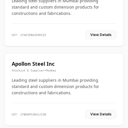
Leading steel suppliers in Mumbai providing
standard and custom dimension products for
constructions and fabrications.
View Details
GST: 27AEJPB6455M1Z5
Apollon Steel Inc
Stockist & Supplier
•
Mumbai
Leading steel suppliers in Mumbai providing
standard and custom dimension products for
constructions and fabrications.
View Details
GST: 27BKWPS3841J1ZB