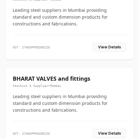
Leading steel suppliers in Mumbai providing
standard and custom dimension products for
constructions and fabrications.
View Details
GST: 27AQXPP0920D2ZO
BHARAT VALVES and fittings
Stockist & Supplier
•
Mumbai
Leading steel suppliers in Mumbai providing
standard and custom dimension products for
constructions and fabrications.
View Details
GST: 27AQXPP0920D2ZO