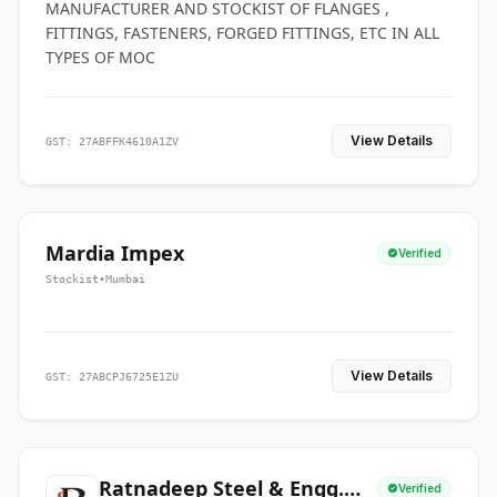
MANUFACTURER AND STOCKIST OF FLANGES ,
FITTINGS, FASTENERS, FORGED FITTINGS, ETC IN ALL
TYPES OF MOC
View Details
GST: 27ABFFK4610A1ZV
Mardia Impex
Verified
Stockist
•
Mumbai
View Details
GST: 27ABCPJ6725E1ZU
Ratnadeep Steel & Engg.
Verified