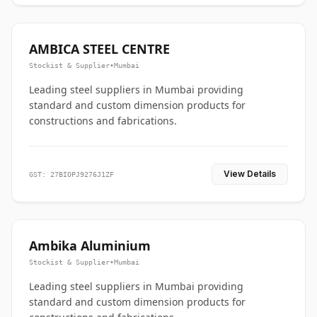
AMBICA STEEL CENTRE
Stockist & Supplier
•
Mumbai
Leading steel suppliers in Mumbai providing
standard and custom dimension products for
constructions and fabrications.
View Details
GST: 27BIOPJ9276J1ZF
Ambika Aluminium
Stockist & Supplier
•
Mumbai
Leading steel suppliers in Mumbai providing
standard and custom dimension products for