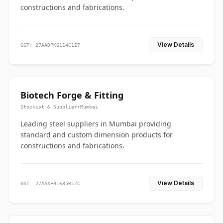
constructions and fabrications.
View Details
GST: 27AADPK6114C1Z7
Biotech Forge & Fitting
Stockist & Supplier
•
Mumbai
Leading steel suppliers in Mumbai providing
standard and custom dimension products for
constructions and fabrications.
View Details
GST: 27AAXFB1685R1ZC