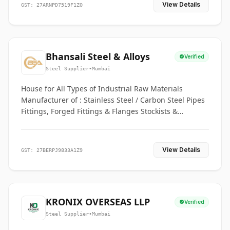
View Details
GST: 27ARNPD7519F1ZO
Bhansali Steel & Alloys
Verified
Steel Supplier
•
Mumbai
House for All Types of Industrial Raw Materials
Manufacturer of : Stainless Steel / Carbon Steel Pipes
Fittings, Forged Fittings & Flanges Stockists &
Suppliers of S. S. Pipe, Plate, Round & All Ferrous &
Non Ferrous Metals
View Details
GST: 27BERPJ9833A1Z9
KRONIX OVERSEAS LLP
Verified
Steel Supplier
•
Mumbai