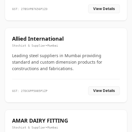
View Details
GST: 27BSVPB7656P1ZO
Allied International
Stockist & Supplier
•
Mumbai
Leading steel suppliers in Mumbai providing
standard and custom dimension products for
constructions and fabrications.
View Details
GST: 27DCGPP5085P1ZP
AMAR DAIRY FITTING
Stockist & Supplier
•
Mumbai