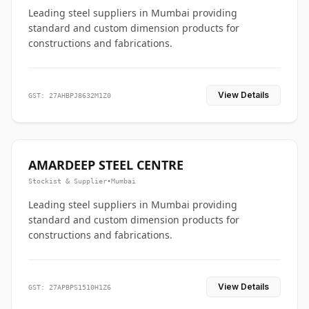
Leading steel suppliers in Mumbai providing
standard and custom dimension products for
constructions and fabrications.
View Details
GST: 27AHBPJ8632M1Z0
AMARDEEP STEEL CENTRE
Stockist & Supplier
•
Mumbai
Leading steel suppliers in Mumbai providing
standard and custom dimension products for
constructions and fabrications.
View Details
GST: 27APBPS1510H1Z6