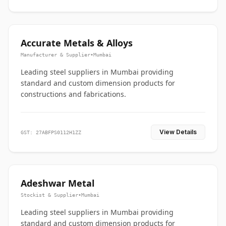
Accurate Metals & Alloys
Manufacturer & Supplier
•
Mumbai
Leading steel suppliers in Mumbai providing
standard and custom dimension products for
constructions and fabrications.
View Details
GST: 27ABFPS0112H1ZZ
Adeshwar Metal
Stockist & Supplier
•
Mumbai
Leading steel suppliers in Mumbai providing
standard and custom dimension products for