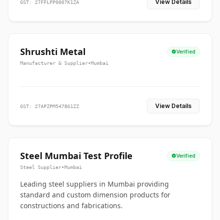
View Details
GST: 27FFLPP0007K1ZA
Shrushti Metal
Verified
Manufacturer & Supplier
•
Mumbai
View Details
GST: 27APZPM5478G1ZZ
Steel Mumbai Test Profile
Verified
Steel Supplier
•
Mumbai
Leading steel suppliers in Mumbai providing
standard and custom dimension products for
constructions and fabrications.