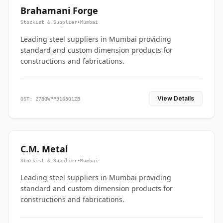
Brahamani Forge
Stockist & Supplier
•
Mumbai
Leading steel suppliers in Mumbai providing
standard and custom dimension products for
constructions and fabrications.
View Details
GST: 27BQWPP9165Q1ZB
C.M. Metal
Stockist & Supplier
•
Mumbai
Leading steel suppliers in Mumbai providing
standard and custom dimension products for
constructions and fabrications.