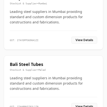
Stockist & Supplier
•
Mumbai
Leading steel suppliers in Mumbai providing
standard and custom dimension products for
constructions and fabrications.
View Details
GST: 27AYDPP3690A1ZI
Bali Steel Tubes
Stockist & Supplier
•
Malad
Leading steel suppliers in Mumbai providing
standard and custom dimension products for
constructions and fabrications.
View Details
GST: 27AABPK5792L1Z8