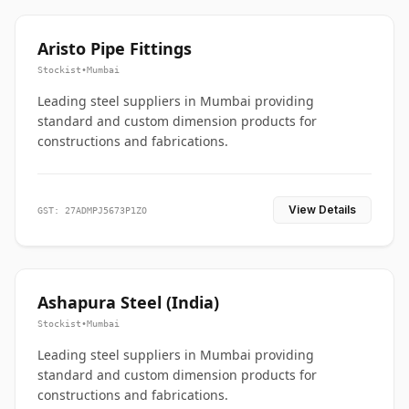
Aristo Pipe Fittings
Stockist
•
Mumbai
Leading steel suppliers in Mumbai providing
standard and custom dimension products for
constructions and fabrications.
View Details
GST: 27ADMPJ5673P1ZO
Ashapura Steel (India)
Stockist
•
Mumbai
Leading steel suppliers in Mumbai providing
standard and custom dimension products for
constructions and fabrications.