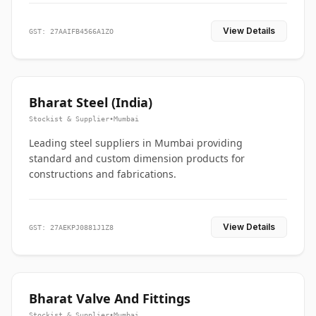
View Details
GST: 27AAIFB4566A1ZO
Bharat Steel (India)
Stockist & Supplier
•
Mumbai
Leading steel suppliers in Mumbai providing
standard and custom dimension products for
constructions and fabrications.
View Details
GST: 27AEKPJ0881J1Z8
Bharat Valve And Fittings
Stockist & Supplier
•
Mumbai