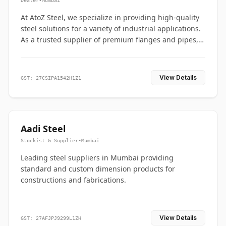
Dealer
•
Mumbai
At AtoZ Steel, we specialize in providing high-quality
steel solutions for a variety of industrial applications.
As a trusted supplier of premium flanges and pipes,
we are committed to delivering durability, precision,
and reliability from start to finish
View Details
GST: 27CSIPA1542H1Z1
Aadi Steel
Stockist & Supplier
•
Mumbai
Leading steel suppliers in Mumbai providing
standard and custom dimension products for
constructions and fabrications.
View Details
GST: 27AFJPJ9299L1ZH