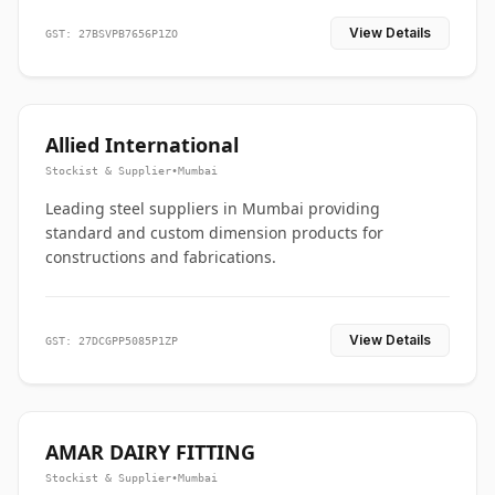
View Details
GST: 27BSVPB7656P1ZO
Allied International
Stockist & Supplier
•
Mumbai
Leading steel suppliers in Mumbai providing
standard and custom dimension products for
constructions and fabrications.
View Details
GST: 27DCGPP5085P1ZP
AMAR DAIRY FITTING
Stockist & Supplier
•
Mumbai