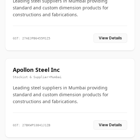
Leading steel suppliers in Mumbai providing
standard and custom dimension products for
constructions and fabrications.
View Details
GST: 27AEJPB6455M1Z5
Apollon Steel Inc
Stockist & Supplier
•
Mumbai
Leading steel suppliers in Mumbai providing
standard and custom dimension products for
constructions and fabrications.
View Details
GST: 27BKWPS3841J1ZB