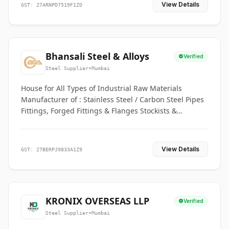
View Details
GST: 27ARNPD7519F1ZO
Bhansali Steel & Alloys
Verified
Steel Supplier
•
Mumbai
House for All Types of Industrial Raw Materials
Manufacturer of : Stainless Steel / Carbon Steel Pipes
Fittings, Forged Fittings & Flanges Stockists &
Suppliers of S. S. Pipe, Plate, Round & All Ferrous &
Non Ferrous Metals
View Details
GST: 27BERPJ9833A1Z9
KRONIX OVERSEAS LLP
Verified
Steel Supplier
•
Mumbai