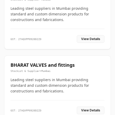
Leading steel suppliers in Mumbai providing
standard and custom dimension products for
constructions and fabrications.
View Details
GST: 27AQXPP0920D2ZO
BHARAT VALVES and fittings
Stockist & Supplier
•
Mumbai
Leading steel suppliers in Mumbai providing
standard and custom dimension products for
constructions and fabrications.
View Details
GST: 27AQXPP0920D2ZO