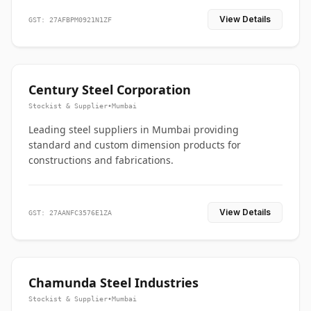
View Details
GST: 27AFBPM0921N1ZF
Century Steel Corporation
Stockist & Supplier
•
Mumbai
Leading steel suppliers in Mumbai providing
standard and custom dimension products for
constructions and fabrications.
View Details
GST: 27AANFC3576E1ZA
Chamunda Steel Industries
Stockist & Supplier
•
Mumbai