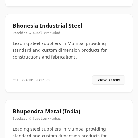
Bhonesia Industrial Steel
Stockist & Supplier
•
Mumbai
Leading steel suppliers in Mumbai providing
standard and custom dimension products for
constructions and fabrications.
View Details
GST: 27ACKPJ5143P1Z3
Bhupendra Metal (India)
Stockist & Supplier
•
Mumbai
Leading steel suppliers in Mumbai providing
standard and custom dimension products for