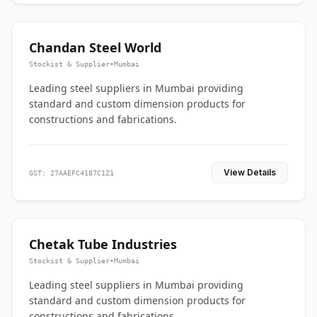
Chandan Steel World
Stockist & Supplier
•
Mumbai
Leading steel suppliers in Mumbai providing
standard and custom dimension products for
constructions and fabrications.
View Details
GST: 27AAEFC4187C1Z1
Chetak Tube Industries
Stockist & Supplier
•
Mumbai
Leading steel suppliers in Mumbai providing
standard and custom dimension products for
constructions and fabrications.