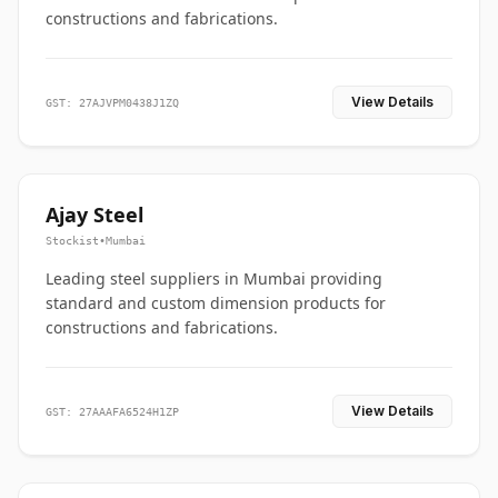
constructions and fabrications.
View Details
GST: 27AJVPM0438J1ZQ
Ajay Steel
Stockist
•
Mumbai
Leading steel suppliers in Mumbai providing
standard and custom dimension products for
constructions and fabrications.
View Details
GST: 27AAAFA6524H1ZP