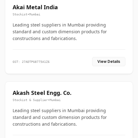
Akai Metal India
Stockist
•
Mumbai
Leading steel suppliers in Mumbai providing
standard and custom dimension products for
constructions and fabrications.
View Details
GST: 27ADTPG8775A1Z6
Akash Steel Engg. Co.
Stockist & Supplier
•
Mumbai
Leading steel suppliers in Mumbai providing
standard and custom dimension products for
constructions and fabrications.