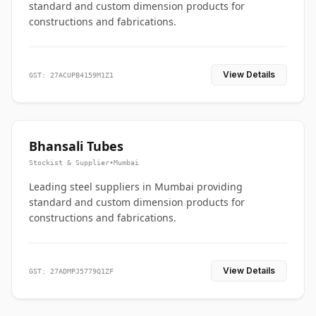
standard and custom dimension products for
constructions and fabrications.
View Details
GST: 27ACUPB4159M1Z1
Bhansali Tubes
Stockist & Supplier
•
Mumbai
Leading steel suppliers in Mumbai providing
standard and custom dimension products for
constructions and fabrications.
View Details
GST: 27ADMPJ5779Q1ZF