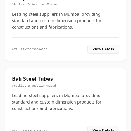
Stockist & Supplier
•
Mumbai
Leading steel suppliers in Mumbai providing
standard and custom dimension products for
constructions and fabrications.
View Details
GST: 27AYDPP3690A1ZI
Bali Steel Tubes
Stockist & Supplier
•
Malad
Leading steel suppliers in Mumbai providing
standard and custom dimension products for
constructions and fabrications.
View Details
GST: 27AABPK5792L1Z8