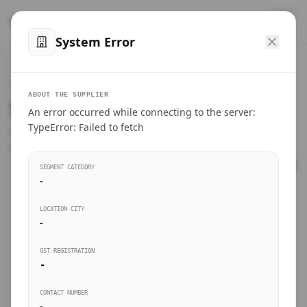
™
SteelMumbai
.com
System Error
Home
VERIFIED CONNECTIONS
ABOUT THE SUPPLIER
Suppliers Directory.
An error occurred while connecting to the server:
Products
TypeError: Failed to fetch
Connect directly with wholesale distributors, traders, and
manufacturing units of industrial steel in Mumbai.
Suppliers directory
SEGMENT CATEGORY
-
Live Upvotes
LOCATION CITY
SEARCH KEYWORDS
-
GST REGISTRATION
Sourcing Guides
-
BUSINESS SEGMENT
CONTACT NUMBER
Insights & Blog
-