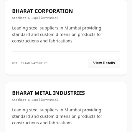
BHARAT CORPORATION
Stockist & Supplier
•
Mumbai
Leading steel suppliers in Mumbai providing
standard and custom dimension products for
constructions and fabrications.
View Details
GST: 27AABHV4702K1Z0
BHARAT METAL INDUSTRIES
Stockist & Supplier
•
Mumbai
Leading steel suppliers in Mumbai providing
standard and custom dimension products for
constructions and fabrications.