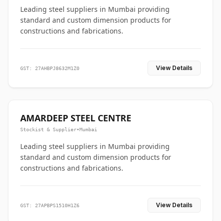
Leading steel suppliers in Mumbai providing
standard and custom dimension products for
constructions and fabrications.
View Details
GST: 27AHBPJ8632M1Z0
AMARDEEP STEEL CENTRE
Stockist & Supplier
•
Mumbai
Leading steel suppliers in Mumbai providing
standard and custom dimension products for
constructions and fabrications.
View Details
GST: 27APBPS1510H1Z6