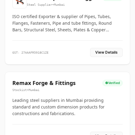
Co.
Steel Supplier
•
Mumbai
ISO certified Exporter & supplier of Pipes, Tubes,
Flanges, Fasteners, Pipe and tube fittings, Round
Bars, Structural Steel, Sheets, Plates & Copper
braided connectors.
View Details
GST: 27AAAFR5918C1ZE
Remax Forge & Fittings
Verified
Stockist
•
Mumbai
Leading steel suppliers in Mumbai providing
standard and custom dimension products for
constructions and fabrications.