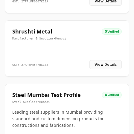
View Details
GST: 27FFLPP0007K1ZA
Shrushti Metal
Verified
Manufacturer & Supplier
•
Mumbai
View Details
GST: 27APZPM5478G1ZZ
Steel Mumbai Test Profile
Verified
Steel Supplier
•
Mumbai
Leading steel suppliers in Mumbai providing
standard and custom dimension products for
constructions and fabrications.