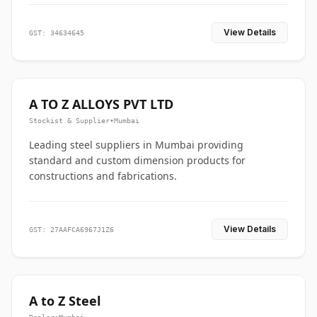
View Details
GST: 34634645
A TO Z ALLOYS PVT LTD
Stockist & Supplier
•
Mumbai
Leading steel suppliers in Mumbai providing
standard and custom dimension products for
constructions and fabrications.
View Details
GST: 27AAFCA6967J1Z6
A to Z Steel