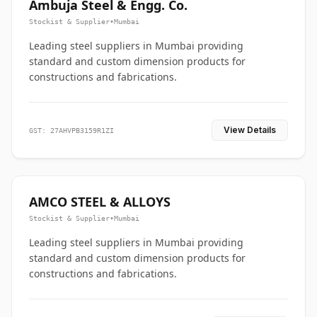
Ambuja Steel & Engg. Co.
Stockist & Supplier
•
Mumbai
Leading steel suppliers in Mumbai providing
standard and custom dimension products for
constructions and fabrications.
View Details
GST: 27AHVPB3159R1ZI
AMCO STEEL & ALLOYS
Stockist & Supplier
•
Mumbai
Leading steel suppliers in Mumbai providing
standard and custom dimension products for
constructions and fabrications.