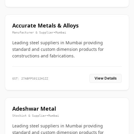
Accurate Metals & Alloys
Manufacturer & Supplier
•
Mumbai
Leading steel suppliers in Mumbai providing
standard and custom dimension products for
constructions and fabrications.
View Details
GST: 27ABFPS0112H1ZZ
Adeshwar Metal
Stockist & Supplier
•
Mumbai
Leading steel suppliers in Mumbai providing
standard and custom dimension products for