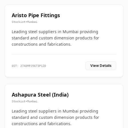
Aristo Pipe Fittings
Stockist
•
Mumbai
Leading steel suppliers in Mumbai providing
standard and custom dimension products for
constructions and fabrications.
View Details
GST: 27ADMPJ5673P1ZO
Ashapura Steel (India)
Stockist
•
Mumbai
Leading steel suppliers in Mumbai providing
standard and custom dimension products for
constructions and fabrications.