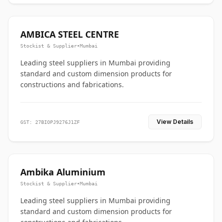
AMBICA STEEL CENTRE
Stockist & Supplier
•
Mumbai
Leading steel suppliers in Mumbai providing
standard and custom dimension products for
constructions and fabrications.
View Details
GST: 27BIOPJ9276J1ZF
Ambika Aluminium
Stockist & Supplier
•
Mumbai
Leading steel suppliers in Mumbai providing
standard and custom dimension products for