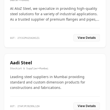
Dealer
•
Mumbai
At AtoZ Steel, we specialize in providing high-quality
steel solutions for a variety of industrial applications.
As a trusted supplier of premium flanges and pipes,
we are committed to delivering durability, precision,
and reliability from start to finish
View Details
GST: 27CSIPA1542H1Z1
Aadi Steel
Stockist & Supplier
•
Mumbai
Leading steel suppliers in Mumbai providing
standard and custom dimension products for
constructions and fabrications.
View Details
GST: 27AFJPJ9299L1ZH