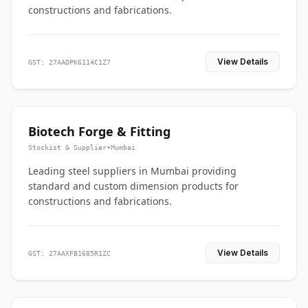
constructions and fabrications.
View Details
GST: 27AADPK6114C1Z7
Biotech Forge & Fitting
Stockist & Supplier
•
Mumbai
Leading steel suppliers in Mumbai providing
standard and custom dimension products for
constructions and fabrications.
View Details
GST: 27AAXFB1685R1ZC