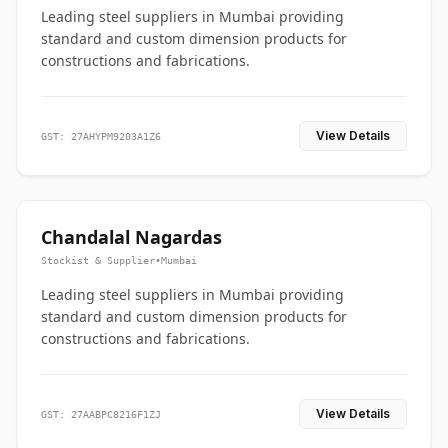
Leading steel suppliers in Mumbai providing
standard and custom dimension products for
constructions and fabrications.
View Details
GST: 27AHYPM9203A1Z6
Chandalal Nagardas
Stockist & Supplier
•
Mumbai
Leading steel suppliers in Mumbai providing
standard and custom dimension products for
constructions and fabrications.
View Details
GST: 27AABPC8216F1ZJ