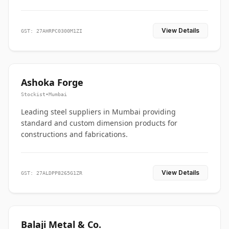
View Details
GST: 27AHRPC0300M1ZI
Ashoka Forge
Stockist
•
Mumbai
Leading steel suppliers in Mumbai providing
standard and custom dimension products for
constructions and fabrications.
View Details
GST: 27ALDPP8265G1ZR
Balaji Metal & Co.