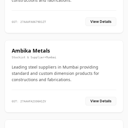
constructions and fabrications.
View Details
GST: 27AAAFA0679D1ZT
Ambika Metals
Stockist & Supplier
•
Mumbai
Leading steel suppliers in Mumbai providing
standard and custom dimension products for
constructions and fabrications.
View Details
GST: 27AAAFA2336H1ZV