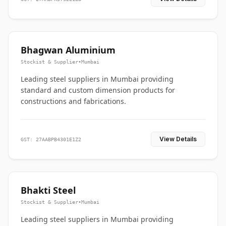
Bhagwan Aluminium
Stockist & Supplier
•
Mumbai
Leading steel suppliers in Mumbai providing
standard and custom dimension products for
constructions and fabrications.
View Details
GST: 27AABPB4301E1Z2
Bhakti Steel
Stockist & Supplier
•
Mumbai
Leading steel suppliers in Mumbai providing