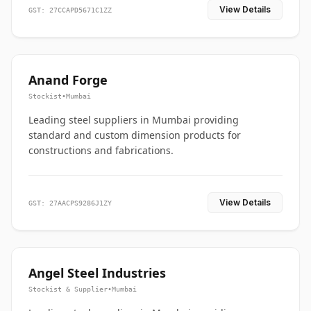
View Details
GST: 27CCAPD5671C1ZZ
Anand Forge
Stockist
•
Mumbai
Leading steel suppliers in Mumbai providing
standard and custom dimension products for
constructions and fabrications.
View Details
GST: 27AACPS9286J1ZY
Angel Steel Industries
Stockist & Supplier
•
Mumbai