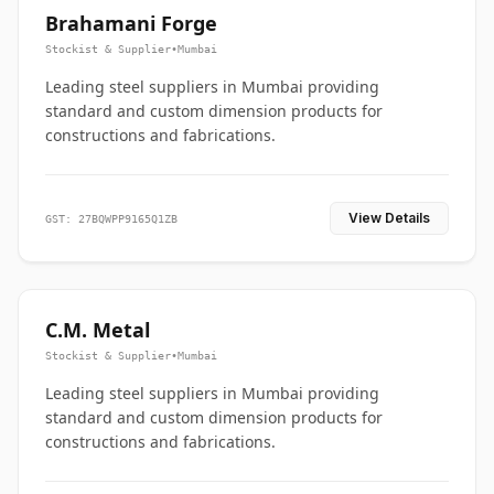
Brahamani Forge
Stockist & Supplier
•
Mumbai
Leading steel suppliers in Mumbai providing
standard and custom dimension products for
constructions and fabrications.
View Details
GST: 27BQWPP9165Q1ZB
C.M. Metal
Stockist & Supplier
•
Mumbai
Leading steel suppliers in Mumbai providing
standard and custom dimension products for
constructions and fabrications.