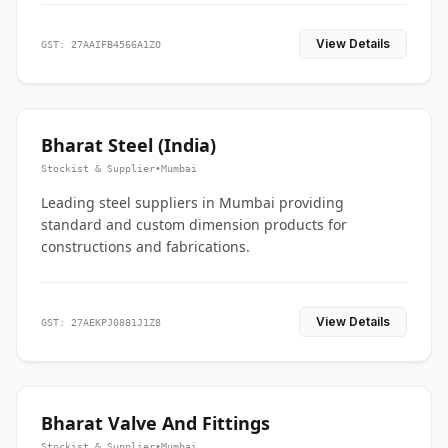
View Details
GST: 27AAIFB4566A1ZO
Bharat Steel (India)
Stockist & Supplier
•
Mumbai
Leading steel suppliers in Mumbai providing
standard and custom dimension products for
constructions and fabrications.
View Details
GST: 27AEKPJ0881J1Z8
Bharat Valve And Fittings
Stockist & Supplier
•
Mumbai