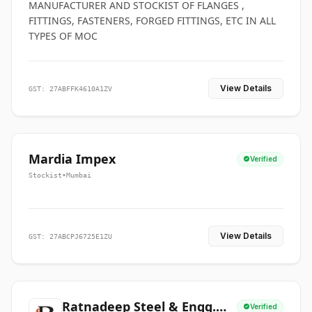
MANUFACTURER AND STOCKIST OF FLANGES ,
FITTINGS, FASTENERS, FORGED FITTINGS, ETC IN ALL
TYPES OF MOC
View Details
GST: 27ABFFK4610A1ZV
Mardia Impex
Verified
Stockist
•
Mumbai
View Details
GST: 27ABCPJ6725E1ZU
Ratnadeep Steel & Engg.
Verified