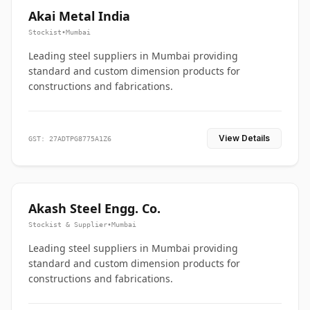
Akai Metal India
Stockist
•
Mumbai
Leading steel suppliers in Mumbai providing
standard and custom dimension products for
constructions and fabrications.
View Details
GST: 27ADTPG8775A1Z6
Akash Steel Engg. Co.
Stockist & Supplier
•
Mumbai
Leading steel suppliers in Mumbai providing
standard and custom dimension products for
constructions and fabrications.