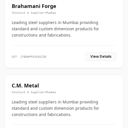
Brahamani Forge
Stockist & Supplier
•
Mumbai
Leading steel suppliers in Mumbai providing
standard and custom dimension products for
constructions and fabrications.
View Details
GST: 27BQWPP9165Q1ZB
C.M. Metal
Stockist & Supplier
•
Mumbai
Leading steel suppliers in Mumbai providing
standard and custom dimension products for
constructions and fabrications.