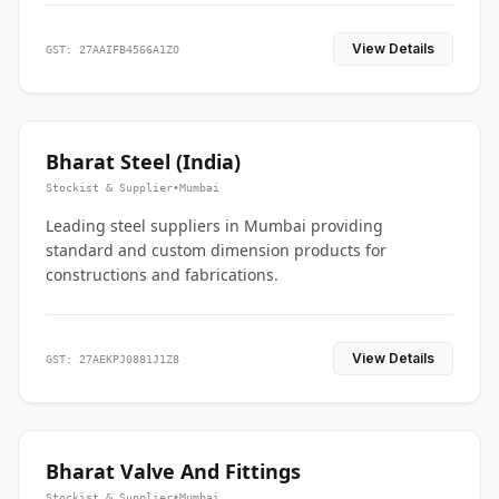
View Details
GST: 27AAIFB4566A1ZO
Bharat Steel (India)
Stockist & Supplier
•
Mumbai
Leading steel suppliers in Mumbai providing
standard and custom dimension products for
constructions and fabrications.
View Details
GST: 27AEKPJ0881J1Z8
Bharat Valve And Fittings
Stockist & Supplier
•
Mumbai