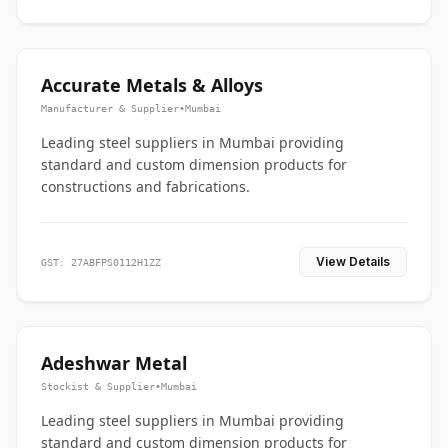
Accurate Metals & Alloys
Manufacturer & Supplier
•
Mumbai
Leading steel suppliers in Mumbai providing
standard and custom dimension products for
constructions and fabrications.
View Details
GST: 27ABFPS0112H1ZZ
Adeshwar Metal
Stockist & Supplier
•
Mumbai
Leading steel suppliers in Mumbai providing
standard and custom dimension products for