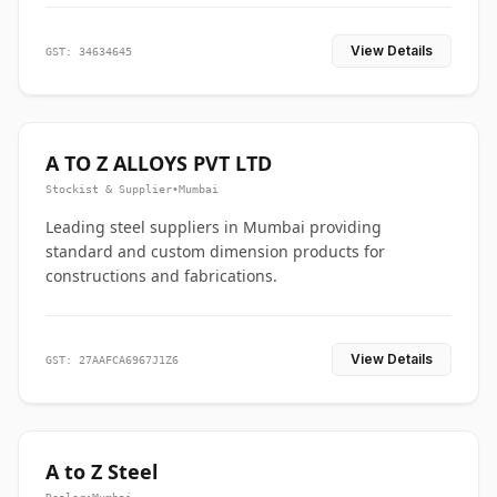
View Details
GST: 34634645
A TO Z ALLOYS PVT LTD
Stockist & Supplier
•
Mumbai
Leading steel suppliers in Mumbai providing
standard and custom dimension products for
constructions and fabrications.
View Details
GST: 27AAFCA6967J1Z6
A to Z Steel