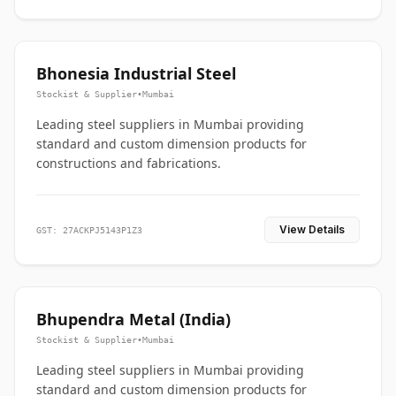
Bhonesia Industrial Steel
Stockist & Supplier
•
Mumbai
Leading steel suppliers in Mumbai providing
standard and custom dimension products for
constructions and fabrications.
View Details
GST: 27ACKPJ5143P1Z3
Bhupendra Metal (India)
Stockist & Supplier
•
Mumbai
Leading steel suppliers in Mumbai providing
standard and custom dimension products for