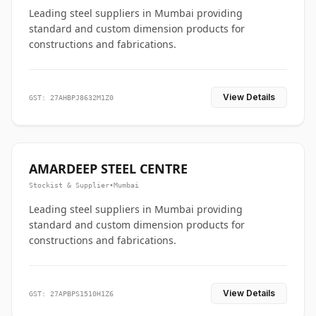
Leading steel suppliers in Mumbai providing
standard and custom dimension products for
constructions and fabrications.
View Details
GST: 27AHBPJ8632M1Z0
AMARDEEP STEEL CENTRE
Stockist & Supplier
•
Mumbai
Leading steel suppliers in Mumbai providing
standard and custom dimension products for
constructions and fabrications.
View Details
GST: 27APBPS1510H1Z6