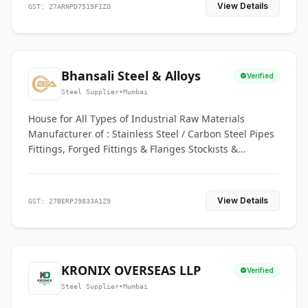
View Details
GST: 27ARNPD7519F1ZO
Bhansali Steel & Alloys
Verified
Steel Supplier
•
Mumbai
House for All Types of Industrial Raw Materials
Manufacturer of : Stainless Steel / Carbon Steel Pipes
Fittings, Forged Fittings & Flanges Stockists &
Suppliers of S. S. Pipe, Plate, Round & All Ferrous &
Non Ferrous Metals
View Details
GST: 27BERPJ9833A1Z9
KRONIX OVERSEAS LLP
Verified
Steel Supplier
•
Mumbai