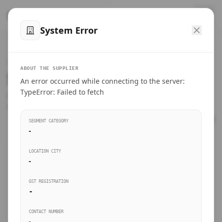
™
SteelMumbai
.com
System Error
Home
VERIFIED CONNECTIONS
ABOUT THE SUPPLIER
Suppliers Directory.
An error occurred while connecting to the server:
Products
TypeError: Failed to fetch
Connect directly with wholesale distributors, traders, and
manufacturing units of industrial steel in Mumbai.
Suppliers directory
SEGMENT CATEGORY
-
Live Upvotes
LOCATION CITY
SEARCH KEYWORDS
-
GST REGISTRATION
Sourcing Guides
-
BUSINESS SEGMENT
CONTACT NUMBER
Insights & Blog
-