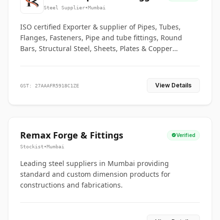
Co.
Steel Supplier
•
Mumbai
ISO certified Exporter & supplier of Pipes, Tubes,
Flanges, Fasteners, Pipe and tube fittings, Round
Bars, Structural Steel, Sheets, Plates & Copper
braided connectors.
View Details
GST: 27AAAFR5918C1ZE
Remax Forge & Fittings
Verified
Stockist
•
Mumbai
Leading steel suppliers in Mumbai providing
standard and custom dimension products for
constructions and fabrications.