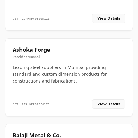
View Details
GST: 27AHRPC0300M1ZI
Ashoka Forge
Stockist
•
Mumbai
Leading steel suppliers in Mumbai providing
standard and custom dimension products for
constructions and fabrications.
View Details
GST: 27ALDPP8265G1ZR
Balaji Metal & Co.