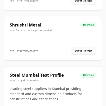
View Details
GST: 27FFLPP0007K1ZA
Shrushti Metal
Verified
Manufacturer & Supplier
•
Mumbai
View Details
GST: 27APZPM5478G1ZZ
Steel Mumbai Test Profile
Verified
Steel Supplier
•
Mumbai
Leading steel suppliers in Mumbai providing
standard and custom dimension products for
constructions and fabrications.