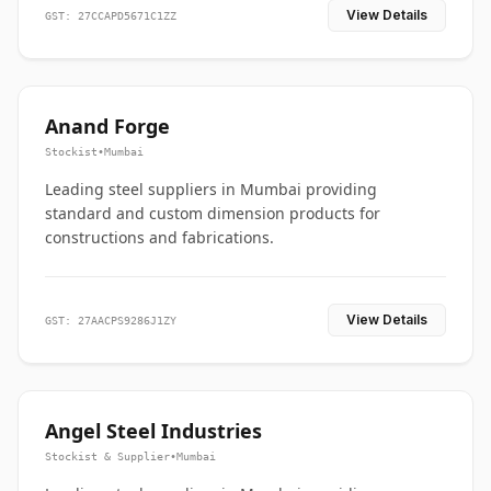
View Details
GST: 27CCAPD5671C1ZZ
Anand Forge
Stockist
•
Mumbai
Leading steel suppliers in Mumbai providing
standard and custom dimension products for
constructions and fabrications.
View Details
GST: 27AACPS9286J1ZY
Angel Steel Industries
Stockist & Supplier
•
Mumbai