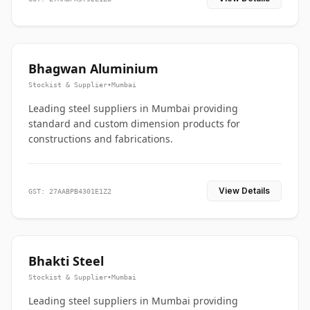
Bhagwan Aluminium
Stockist & Supplier
•
Mumbai
Leading steel suppliers in Mumbai providing
standard and custom dimension products for
constructions and fabrications.
View Details
GST: 27AABPB4301E1Z2
Bhakti Steel
Stockist & Supplier
•
Mumbai
Leading steel suppliers in Mumbai providing