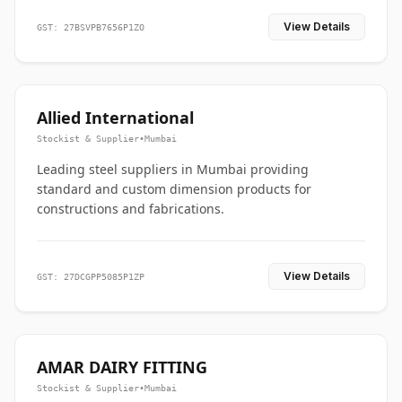
View Details
GST: 27BSVPB7656P1ZO
Allied International
Stockist & Supplier
•
Mumbai
Leading steel suppliers in Mumbai providing
standard and custom dimension products for
constructions and fabrications.
View Details
GST: 27DCGPP5085P1ZP
AMAR DAIRY FITTING
Stockist & Supplier
•
Mumbai