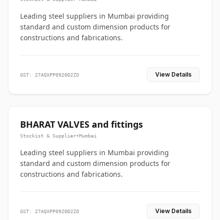
Leading steel suppliers in Mumbai providing
standard and custom dimension products for
constructions and fabrications.
View Details
GST: 27AQXPP0920D2ZO
BHARAT VALVES and fittings
Stockist & Supplier
•
Mumbai
Leading steel suppliers in Mumbai providing
standard and custom dimension products for
constructions and fabrications.
View Details
GST: 27AQXPP0920D2ZO