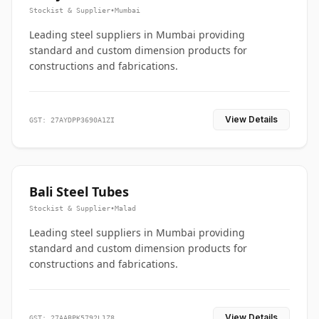
Stockist & Supplier
•
Mumbai
Leading steel suppliers in Mumbai providing
standard and custom dimension products for
constructions and fabrications.
View Details
GST: 27AYDPP3690A1ZI
Bali Steel Tubes
Stockist & Supplier
•
Malad
Leading steel suppliers in Mumbai providing
standard and custom dimension products for
constructions and fabrications.
View Details
GST: 27AABPK5792L1Z8