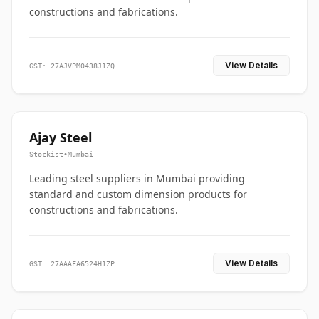
constructions and fabrications.
View Details
GST: 27AJVPM0438J1ZQ
Ajay Steel
Stockist
•
Mumbai
Leading steel suppliers in Mumbai providing
standard and custom dimension products for
constructions and fabrications.
View Details
GST: 27AAAFA6524H1ZP