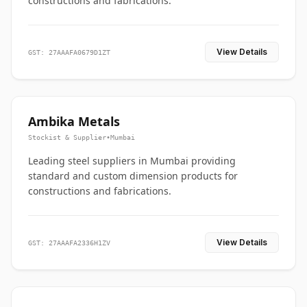
constructions and fabrications.
View Details
GST: 27AAAFA0679D1ZT
Ambika Metals
Stockist & Supplier
•
Mumbai
Leading steel suppliers in Mumbai providing
standard and custom dimension products for
constructions and fabrications.
View Details
GST: 27AAAFA2336H1ZV