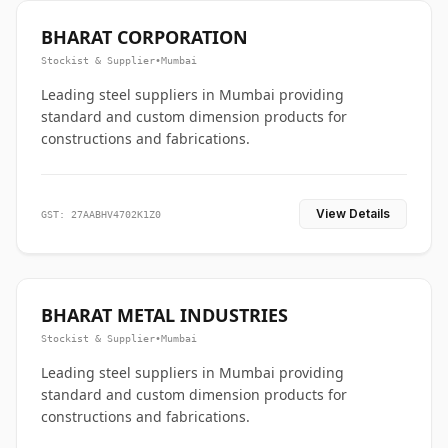
BHARAT CORPORATION
Stockist & Supplier
•
Mumbai
Leading steel suppliers in Mumbai providing
standard and custom dimension products for
constructions and fabrications.
View Details
GST: 27AABHV4702K1Z0
BHARAT METAL INDUSTRIES
Stockist & Supplier
•
Mumbai
Leading steel suppliers in Mumbai providing
standard and custom dimension products for
constructions and fabrications.