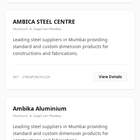
AMBICA STEEL CENTRE
Stockist & Supplier
•
Mumbai
Leading steel suppliers in Mumbai providing
standard and custom dimension products for
constructions and fabrications.
View Details
GST: 27BIOPJ9276J1ZF
Ambika Aluminium
Stockist & Supplier
•
Mumbai
Leading steel suppliers in Mumbai providing
standard and custom dimension products for