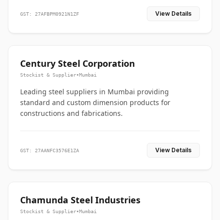
View Details
GST: 27AFBPM0921N1ZF
Century Steel Corporation
Stockist & Supplier
•
Mumbai
Leading steel suppliers in Mumbai providing
standard and custom dimension products for
constructions and fabrications.
View Details
GST: 27AANFC3576E1ZA
Chamunda Steel Industries
Stockist & Supplier
•
Mumbai