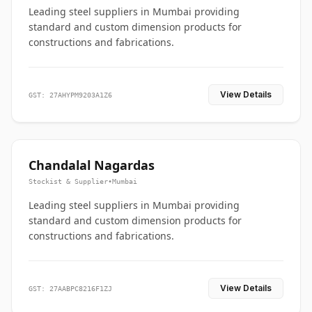
Leading steel suppliers in Mumbai providing
standard and custom dimension products for
constructions and fabrications.
View Details
GST: 27AHYPM9203A1Z6
Chandalal Nagardas
Stockist & Supplier
•
Mumbai
Leading steel suppliers in Mumbai providing
standard and custom dimension products for
constructions and fabrications.
View Details
GST: 27AABPC8216F1ZJ