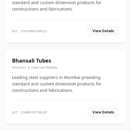
standard and custom dimension products for
constructions and fabrications.
View Details
GST: 27ACUPB4159M1Z1
Bhansali Tubes
Stockist & Supplier
•
Mumbai
Leading steel suppliers in Mumbai providing
standard and custom dimension products for
constructions and fabrications.
View Details
GST: 27ADMPJ5779Q1ZF