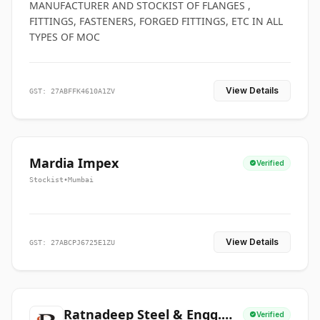
MANUFACTURER AND STOCKIST OF FLANGES ,
FITTINGS, FASTENERS, FORGED FITTINGS, ETC IN ALL
TYPES OF MOC
View Details
GST: 27ABFFK4610A1ZV
Mardia Impex
Verified
Stockist
•
Mumbai
View Details
GST: 27ABCPJ6725E1ZU
Ratnadeep Steel & Engg.
Verified