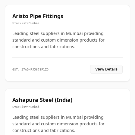
Aristo Pipe Fittings
Stockist
•
Mumbai
Leading steel suppliers in Mumbai providing
standard and custom dimension products for
constructions and fabrications.
View Details
GST: 27ADMPJ5673P1ZO
Ashapura Steel (India)
Stockist
•
Mumbai
Leading steel suppliers in Mumbai providing
standard and custom dimension products for
constructions and fabrications.