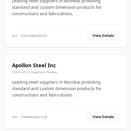
Leading steel suppliers in Mumbai providing
standard and custom dimension products for
constructions and fabrications.
View Details
GST: 27AEJPB6455M1Z5
Apollon Steel Inc
Stockist & Supplier
•
Mumbai
Leading steel suppliers in Mumbai providing
standard and custom dimension products for
constructions and fabrications.
View Details
GST: 27BKWPS3841J1ZB