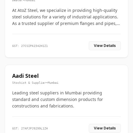
Dealer
•
Mumbai
At AtoZ Steel, we specialize in providing high-quality
steel solutions for a variety of industrial applications.
As a trusted supplier of premium flanges and pipes,
we are committed to delivering durability, precision,
and reliability from start to finish
View Details
GST: 27CSIPA1542H1Z1
Aadi Steel
Stockist & Supplier
•
Mumbai
Leading steel suppliers in Mumbai providing
standard and custom dimension products for
constructions and fabrications.
View Details
GST: 27AFJPJ9299L1ZH