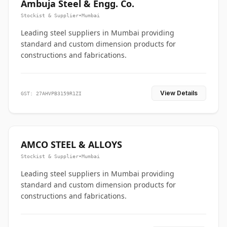
Ambuja Steel & Engg. Co.
Stockist & Supplier
•
Mumbai
Leading steel suppliers in Mumbai providing
standard and custom dimension products for
constructions and fabrications.
View Details
GST: 27AHVPB3159R1ZI
AMCO STEEL & ALLOYS
Stockist & Supplier
•
Mumbai
Leading steel suppliers in Mumbai providing
standard and custom dimension products for
constructions and fabrications.