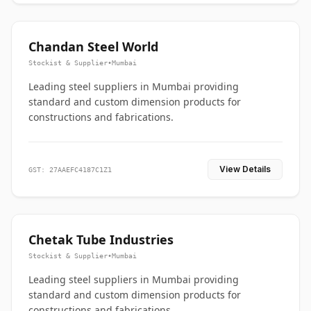
Chandan Steel World
Stockist & Supplier
•
Mumbai
Leading steel suppliers in Mumbai providing
standard and custom dimension products for
constructions and fabrications.
View Details
GST: 27AAEFC4187C1Z1
Chetak Tube Industries
Stockist & Supplier
•
Mumbai
Leading steel suppliers in Mumbai providing
standard and custom dimension products for
constructions and fabrications.