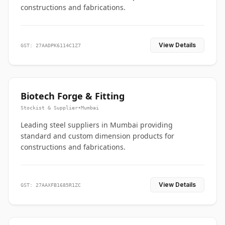
constructions and fabrications.
View Details
GST: 27AADPK6114C1Z7
Biotech Forge & Fitting
Stockist & Supplier
•
Mumbai
Leading steel suppliers in Mumbai providing
standard and custom dimension products for
constructions and fabrications.
View Details
GST: 27AAXFB1685R1ZC