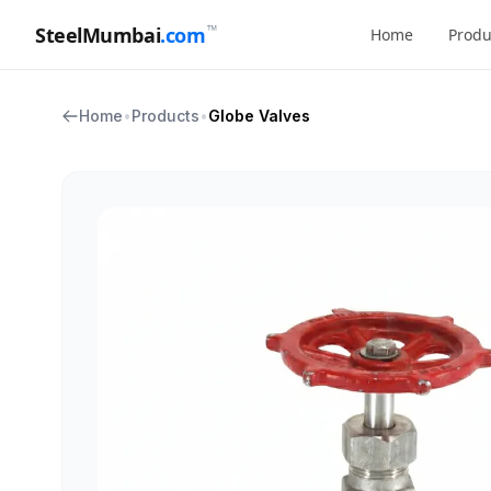
™
SteelMumbai
.com
Home
Produ
Home
•
Products
•
Globe Valves