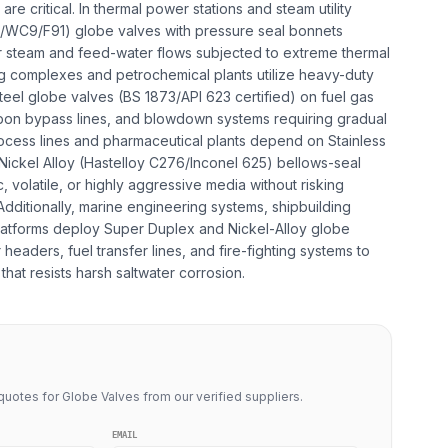
re critical. In thermal power stations and steam utility
C6/WC9/F91) globe valves with pressure seal bonnets
r steam and feed-water flows subjected to extreme thermal
ing complexes and petrochemical plants utilize heavy-duty
teel globe valves (BS 1873/API 623 certified) on fuel gas
bon bypass lines, and blowdown systems requiring gradual
ocess lines and pharmaceutical plants depend on Stainless
ickel Alloy (Hastelloy C276/Inconel 625) bellows-seal
, volatile, or highly aggressive media without risking
dditionally, marine engineering systems, shipbuilding
 platforms deploy Super Duplex and Nickel-Alloy globe
headers, fuel transfer lines, and fire-fighting systems to
that resists harsh saltwater corrosion.
uotes for Globe Valves from our verified suppliers.
EMAIL