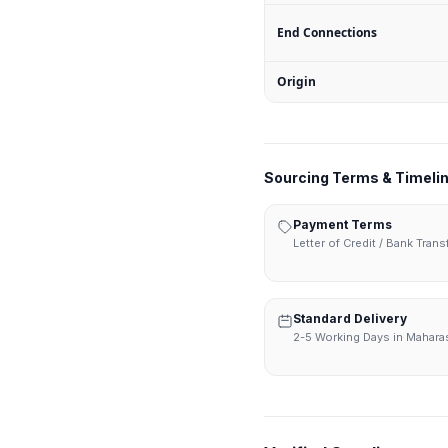
End Connections
Origin
Sourcing Terms & Timeli
Payment Terms
Letter of Credit / Bank Tran
Standard Delivery
2-5 Working Days in Mahara