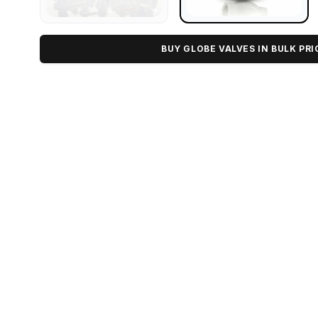
BUY GLOBE VALVES IN BULK PRI