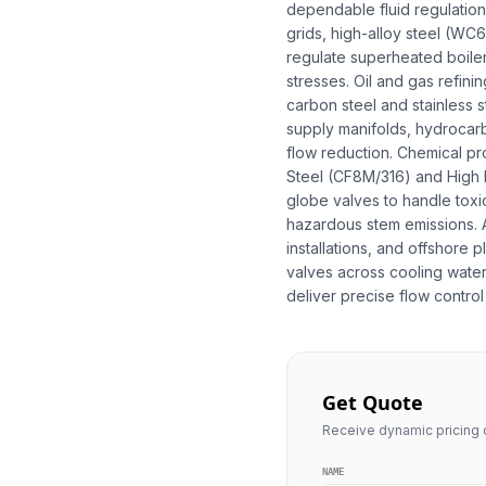
dependable fluid regulation a
grids, high-alloy steel (W
regulate superheated boile
stresses. Oil and gas refin
carbon steel and stainless s
supply manifolds, hydrocar
flow reduction. Chemical pr
Steel (CF8M/316) and High N
globe valves to handle toxic
hazardous stem emissions. A
installations, and offshore
valves across cooling water 
deliver precise flow control 
Get Quote
Receive dynamic pricing q
NAME