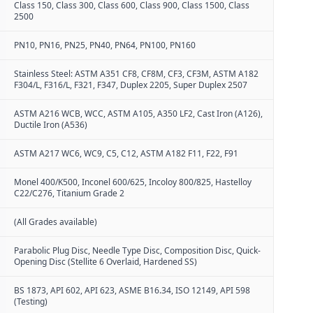
Class 150, Class 300, Class 600, Class 900, Class 1500, Class
2500
PN10, PN16, PN25, PN40, PN64, PN100, PN160
Stainless Steel: ASTM A351 CF8, CF8M, CF3, CF3M, ASTM A182
F304/L, F316/L, F321, F347, Duplex 2205, Super Duplex 2507
ASTM A216 WCB, WCC, ASTM A105, A350 LF2, Cast Iron (A126),
Ductile Iron (A536)
ASTM A217 WC6, WC9, C5, C12, ASTM A182 F11, F22, F91
Monel 400/K500, Inconel 600/625, Incoloy 800/825, Hastelloy
C22/C276, Titanium Grade 2
(All Grades available)
Parabolic Plug Disc, Needle Type Disc, Composition Disc, Quick-
Opening Disc (Stellite 6 Overlaid, Hardened SS)
BS 1873, API 602, API 623, ASME B16.34, ISO 12149, API 598
(Testing)