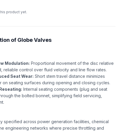
this product yet.
tion of Globe Valves
ow Modulation:
Proportional movement of the disc relative
, reliable control over fluid velocity and line flow rates.
uced Seat Wear:
Short stem travel distance minimizes
r on seating surfaces during opening and closing cycles.
Reseating:
Internal seating components (plug and seat
through the bolted bonnet, simplifying field servicing,
nt.
y specified across power generation facilities, chemical
ne engineering networks where precise throttling and