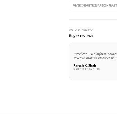
VIVEK INDUSTRIES
APEX INFRAS
CUSTOMER FEEDBACK
Buyer reviews
"Excellent B2B platform. Sourci
saved us massive research hour
Rajesh K. Shah
SHAH STRUCTURALS LTD.