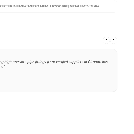
TRUCTURE
MUMBAI METRO METALLICS
GODREJ METALS
TATA INFRA
ng high pressure pipe fittings from verified suppliers in Girgaon has
s."