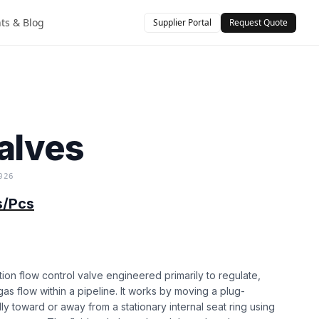
hts & Blog
Supplier Portal
Request Quote
)
alves
026
s/Pcs
tion flow control valve engineered primarily to regulate,
r gas flow within a pipeline. It works by moving a plug-
ly toward or away from a stationary internal seat ring using