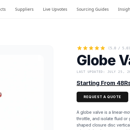
cts
Suppliers
Live Upvotes
Sourcing Guides
Insig
(5.0 / 5.0
Globe V
LAST UPDATED: JULY 25, 2
Starting From 48R
REQUEST A QUOTE
A globe valve is a linear-mo
throttle, and isolate fluid o
shaped closure disc vertical