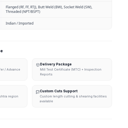
Flanged (RF, FF, RTJ), Butt Weld (BW), Socket Weld (SW),
Threaded (NPT/BSPT)
Indian / Imported
ne
Delivery Package
sfer / Advance
Mill Test Certificate (MTC) + Inspection
Reports
Custom Cuts Support
shtra region
Custom length cutting & shearing facilities
available