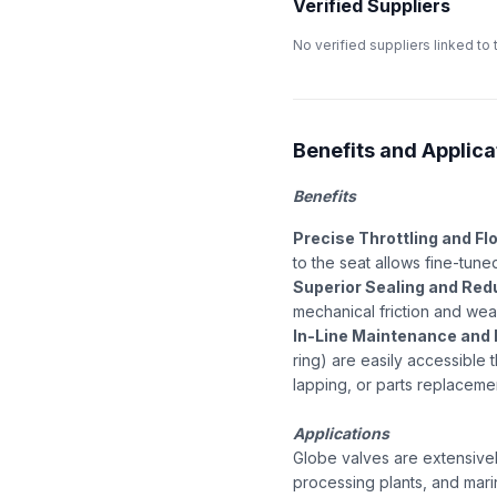
Verified Suppliers
No verified suppliers linked to 
Benefits and Applica
Benefits
Precise Throttling and Fl
to the seat allows fine-tuned
Superior Sealing and Red
mechanical friction and wea
In-Line Maintenance and 
ring) are easily accessible 
lapping, or parts replaceme
Applications
Globe valves are extensivel
processing plants, and mari