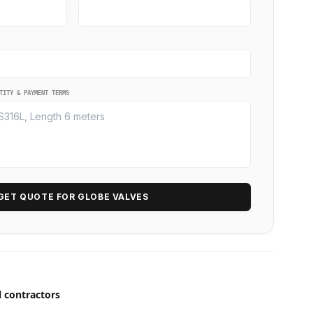
TITY & PAYMENT TERMS
GET QUOTE FOR GLOBE VALVES
l contractors