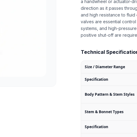
a handwheel or actuator-dr
direction as it passes throu
and high resistance to fluid 
valves are essential control
systems, and high-pressure 
positive shut-off are requir
Technical Specification
Size / Diameter Range
Specification
Body Pattern & Stem Styles
Stem & Bonnet Types
Specification