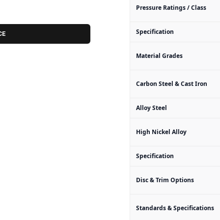
Pressure Ratings / Class
Specification
CE
Material Grades
Carbon Steel & Cast Iron
Alloy Steel
High Nickel Alloy
Specification
Disc & Trim Options
Standards & Specifications