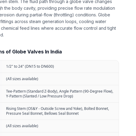
iven stem. The fluid path through a globe valve changes
gh the body cavity, providing precise flow rate modulation
erosion during partial-flow (throttling) conditions. Globe
 fittings across steam generation loops, cooling water
chemical feed lines where accurate flow control and tight
ed.
s of Globe Valves In India
1/2" to 24" (DN15 to DN600)
(All sizes available)
Tee-Pattern (Standard Z-Body), Angle Pattern (90-Degree Flow),
Y-Pattern (Slanted / Low Pressure Drop)
Rising Stem (OS&Y - Outside Screw and Yoke), Bolted Bonnet,
Pressure Seal Bonnet, Bellows Seal Bonnet
(All sizes available)