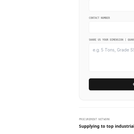
CONTACT NUMBER
SHARE US YOUR DIMENSION | QUAN
PROCUREMENT NETWORK
Supplying to top industria