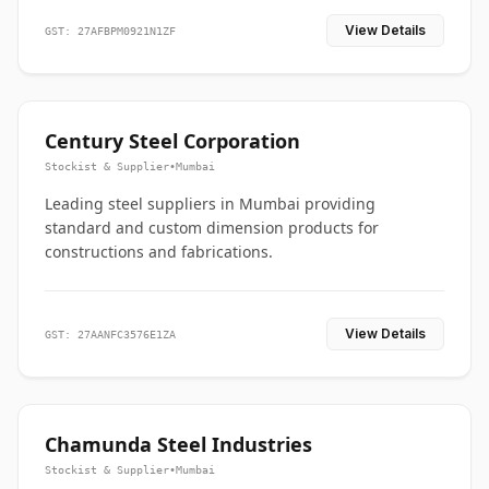
View Details
GST: 27AFBPM0921N1ZF
Century Steel Corporation
Stockist & Supplier
•
Mumbai
Leading steel suppliers in Mumbai providing
standard and custom dimension products for
constructions and fabrications.
View Details
GST: 27AANFC3576E1ZA
Chamunda Steel Industries
Stockist & Supplier
•
Mumbai