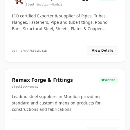
Co.
Steel Supplier
•
Mumbai
ISO certified Exporter & supplier of Pipes, Tubes,
Flanges, Fasteners, Pipe and tube fittings, Round
Bars, Structural Steel, Sheets, Plates & Copper
braided connectors.
View Details
GST: 27AAAFR5918C1ZE
Remax Forge & Fittings
Verified
Stockist
•
Mumbai
Leading steel suppliers in Mumbai providing
standard and custom dimension products for
constructions and fabrications.