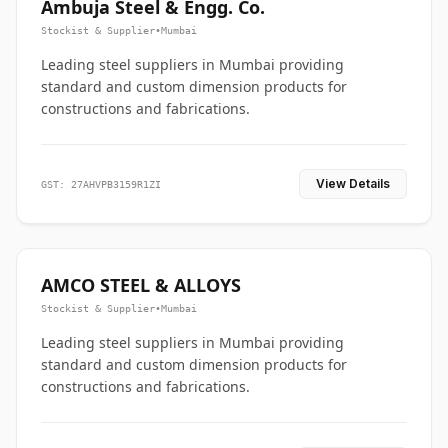
Ambuja Steel & Engg. Co.
Stockist & Supplier
•
Mumbai
Leading steel suppliers in Mumbai providing
standard and custom dimension products for
constructions and fabrications.
View Details
GST: 27AHVPB3159R1ZI
AMCO STEEL & ALLOYS
Stockist & Supplier
•
Mumbai
Leading steel suppliers in Mumbai providing
standard and custom dimension products for
constructions and fabrications.