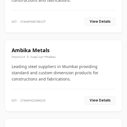
constructions and fabrications.
View Details
GST: 27AAAFA0679D1ZT
Ambika Metals
Stockist & Supplier
•
Mumbai
Leading steel suppliers in Mumbai providing
standard and custom dimension products for
constructions and fabrications.
View Details
GST: 27AAAFA2336H1ZV