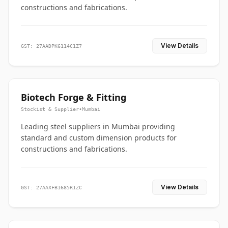
constructions and fabrications.
View Details
GST: 27AADPK6114C1Z7
Biotech Forge & Fitting
Stockist & Supplier
•
Mumbai
Leading steel suppliers in Mumbai providing
standard and custom dimension products for
constructions and fabrications.
View Details
GST: 27AAXFB1685R1ZC