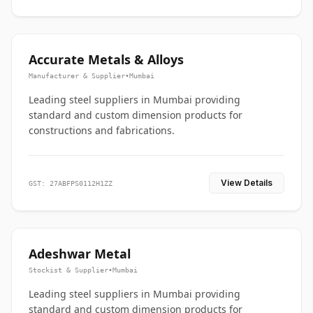
Accurate Metals & Alloys
Manufacturer & Supplier
•
Mumbai
Leading steel suppliers in Mumbai providing
standard and custom dimension products for
constructions and fabrications.
View Details
GST: 27ABFPS0112H1ZZ
Adeshwar Metal
Stockist & Supplier
•
Mumbai
Leading steel suppliers in Mumbai providing
standard and custom dimension products for