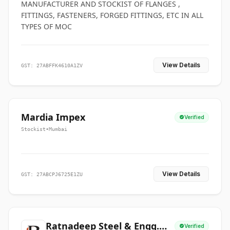
MANUFACTURER AND STOCKIST OF FLANGES ,
FITTINGS, FASTENERS, FORGED FITTINGS, ETC IN ALL
TYPES OF MOC
View Details
GST: 27ABFFK4610A1ZV
Mardia Impex
Verified
Stockist
•
Mumbai
View Details
GST: 27ABCPJ6725E1ZU
Ratnadeep Steel & Engg.
Verified