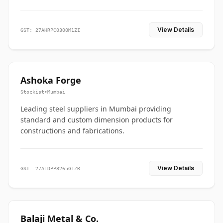
View Details
GST: 27AHRPC0300M1ZI
Ashoka Forge
Stockist
•
Mumbai
Leading steel suppliers in Mumbai providing
standard and custom dimension products for
constructions and fabrications.
View Details
GST: 27ALDPP8265G1ZR
Balaji Metal & Co.