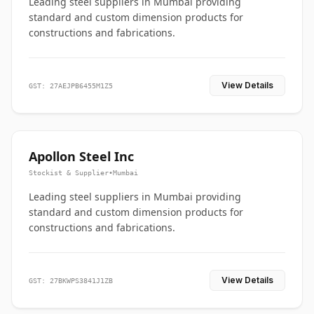
Leading steel suppliers in Mumbai providing
standard and custom dimension products for
constructions and fabrications.
View Details
GST: 27AEJPB6455M1Z5
Apollon Steel Inc
Stockist & Supplier
•
Mumbai
Leading steel suppliers in Mumbai providing
standard and custom dimension products for
constructions and fabrications.
View Details
GST: 27BKWPS3841J1ZB