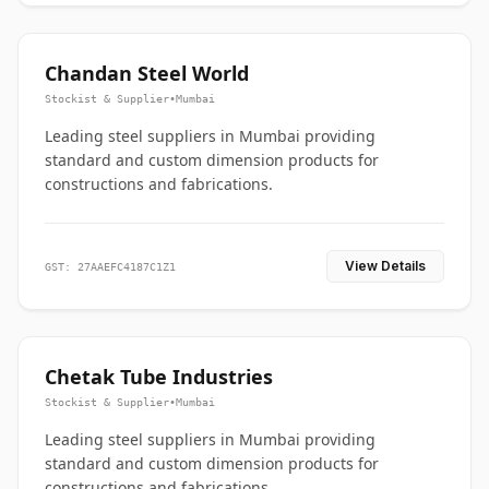
Chandan Steel World
Stockist & Supplier
•
Mumbai
Leading steel suppliers in Mumbai providing
standard and custom dimension products for
constructions and fabrications.
View Details
GST: 27AAEFC4187C1Z1
Chetak Tube Industries
Stockist & Supplier
•
Mumbai
Leading steel suppliers in Mumbai providing
standard and custom dimension products for
constructions and fabrications.