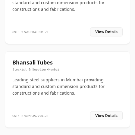
standard and custom dimension products for
constructions and fabrications.
View Details
GST: 27ACUPB4159M1Z1
Bhansali Tubes
Stockist & Supplier
•
Mumbai
Leading steel suppliers in Mumbai providing
standard and custom dimension products for
constructions and fabrications.
View Details
GST: 27ADMPJ5779Q1ZF