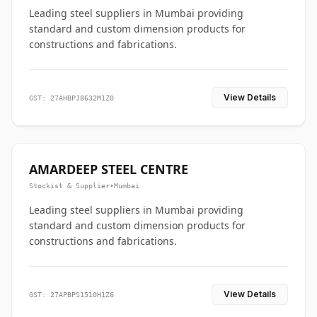
Leading steel suppliers in Mumbai providing
standard and custom dimension products for
constructions and fabrications.
View Details
GST: 27AHBPJ8632M1Z0
AMARDEEP STEEL CENTRE
Stockist & Supplier
•
Mumbai
Leading steel suppliers in Mumbai providing
standard and custom dimension products for
constructions and fabrications.
View Details
GST: 27APBPS1510H1Z6