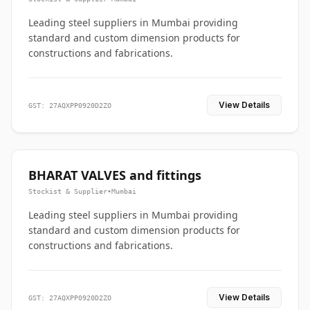
Leading steel suppliers in Mumbai providing
standard and custom dimension products for
constructions and fabrications.
View Details
GST: 27AQXPP0920D2ZO
BHARAT VALVES and fittings
Stockist & Supplier
•
Mumbai
Leading steel suppliers in Mumbai providing
standard and custom dimension products for
constructions and fabrications.
View Details
GST: 27AQXPP0920D2ZO