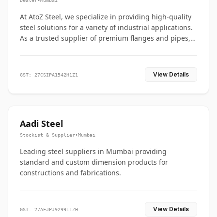
Dealer
•
Mumbai
At AtoZ Steel, we specialize in providing high-quality
steel solutions for a variety of industrial applications.
As a trusted supplier of premium flanges and pipes,
we are committed to delivering durability, precision,
and reliability from start to finish
View Details
GST: 27CSIPA1542H1Z1
Aadi Steel
Stockist & Supplier
•
Mumbai
Leading steel suppliers in Mumbai providing
standard and custom dimension products for
constructions and fabrications.
View Details
GST: 27AFJPJ9299L1ZH