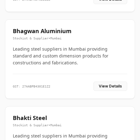
Bhagwan Aluminium
Stockist & Supplier
•
Mumbai
Leading steel suppliers in Mumbai providing
standard and custom dimension products for
constructions and fabrications.
View Details
GST: 27AABPB4301E1Z2
Bhakti Steel
Stockist & Supplier
•
Mumbai
Leading steel suppliers in Mumbai providing