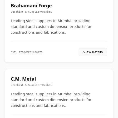
Brahamani Forge
Stockist & Supplier
•
Mumbai
Leading steel suppliers in Mumbai providing
standard and custom dimension products for
constructions and fabrications.
View Details
GST: 27BQWPP9165Q1ZB
C.M. Metal
Stockist & Supplier
•
Mumbai
Leading steel suppliers in Mumbai providing
standard and custom dimension products for
constructions and fabrications.