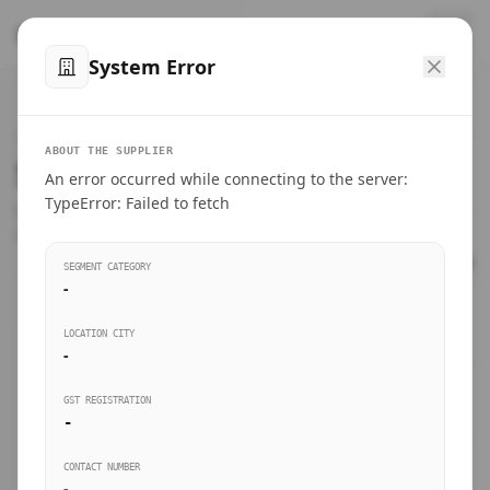
™
SteelMumbai
.com
System Error
Home
VERIFIED CONNECTIONS
ABOUT THE SUPPLIER
Suppliers Directory.
An error occurred while connecting to the server:
Products
TypeError: Failed to fetch
Connect directly with wholesale distributors, traders, and
manufacturing units of industrial steel in Mumbai.
Suppliers directory
SEGMENT CATEGORY
-
Live Upvotes
LOCATION CITY
SEARCH KEYWORDS
-
GST REGISTRATION
Sourcing Guides
-
BUSINESS SEGMENT
CONTACT NUMBER
Insights & Blog
-