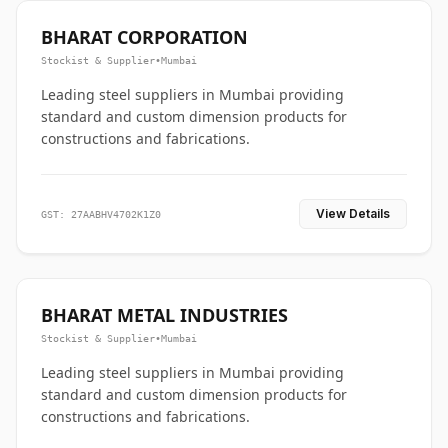
BHARAT CORPORATION
Stockist & Supplier
•
Mumbai
Leading steel suppliers in Mumbai providing
standard and custom dimension products for
constructions and fabrications.
View Details
GST: 27AABHV4702K1Z0
BHARAT METAL INDUSTRIES
Stockist & Supplier
•
Mumbai
Leading steel suppliers in Mumbai providing
standard and custom dimension products for
constructions and fabrications.