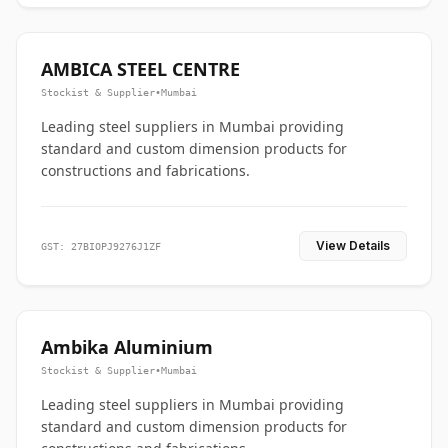
AMBICA STEEL CENTRE
Stockist & Supplier
•
Mumbai
Leading steel suppliers in Mumbai providing
standard and custom dimension products for
constructions and fabrications.
View Details
GST: 27BIOPJ9276J1ZF
Ambika Aluminium
Stockist & Supplier
•
Mumbai
Leading steel suppliers in Mumbai providing
standard and custom dimension products for