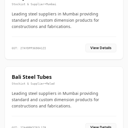
Stockist & Supplier
•
Mumbai
Leading steel suppliers in Mumbai providing
standard and custom dimension products for
constructions and fabrications.
View Details
GST: 27AYDPP3690A1ZI
Bali Steel Tubes
Stockist & Supplier
•
Malad
Leading steel suppliers in Mumbai providing
standard and custom dimension products for
constructions and fabrications.
View Details
GST: 27AABPK5792L1Z8