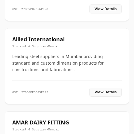
View Details
GST: 27BSVPB7656P1ZO
Allied International
Stockist & Supplier
•
Mumbai
Leading steel suppliers in Mumbai providing
standard and custom dimension products for
constructions and fabrications.
View Details
GST: 27DCGPP5085P1ZP
AMAR DAIRY FITTING
Stockist & Supplier
•
Mumbai