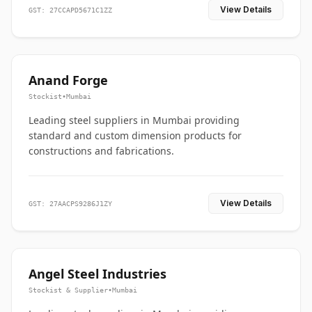
View Details
GST: 27CCAPD5671C1ZZ
Anand Forge
Stockist
•
Mumbai
Leading steel suppliers in Mumbai providing
standard and custom dimension products for
constructions and fabrications.
View Details
GST: 27AACPS9286J1ZY
Angel Steel Industries
Stockist & Supplier
•
Mumbai