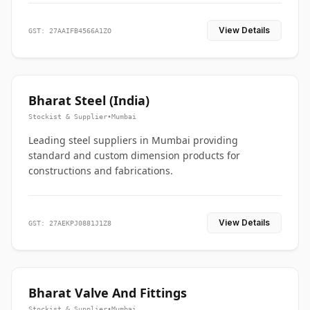
View Details
GST: 27AAIFB4566A1ZO
Bharat Steel (India)
Stockist & Supplier
•
Mumbai
Leading steel suppliers in Mumbai providing
standard and custom dimension products for
constructions and fabrications.
View Details
GST: 27AEKPJ0881J1Z8
Bharat Valve And Fittings
Stockist & Supplier
•
Mumbai