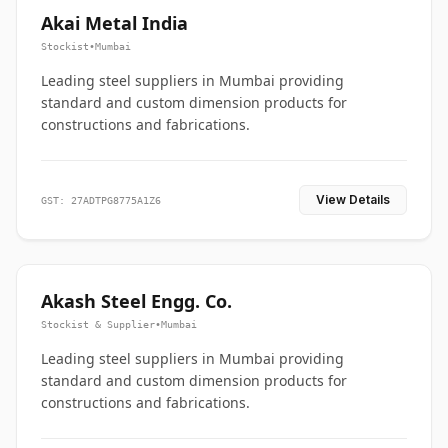
Akai Metal India
Stockist
•
Mumbai
Leading steel suppliers in Mumbai providing
standard and custom dimension products for
constructions and fabrications.
View Details
GST: 27ADTPG8775A1Z6
Akash Steel Engg. Co.
Stockist & Supplier
•
Mumbai
Leading steel suppliers in Mumbai providing
standard and custom dimension products for
constructions and fabrications.