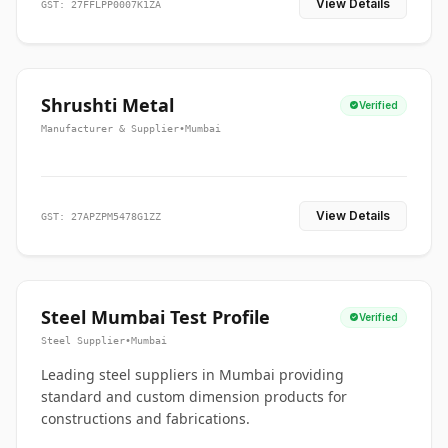
View Details
GST: 27FFLPP0007K1ZA
Shrushti Metal
Verified
Manufacturer & Supplier
•
Mumbai
View Details
GST: 27APZPM5478G1ZZ
Steel Mumbai Test Profile
Verified
Steel Supplier
•
Mumbai
Leading steel suppliers in Mumbai providing
standard and custom dimension products for
constructions and fabrications.