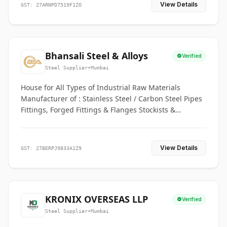
View Details
GST: 27ARNPD7519F1ZO
Bhansali Steel & Alloys
Verified
Steel Supplier
•
Mumbai
House for All Types of Industrial Raw Materials
Manufacturer of : Stainless Steel / Carbon Steel Pipes
Fittings, Forged Fittings & Flanges Stockists &
Suppliers of S. S. Pipe, Plate, Round & All Ferrous &
Non Ferrous Metals
View Details
GST: 27BERPJ9833A1Z9
KRONIX OVERSEAS LLP
Verified
Steel Supplier
•
Mumbai