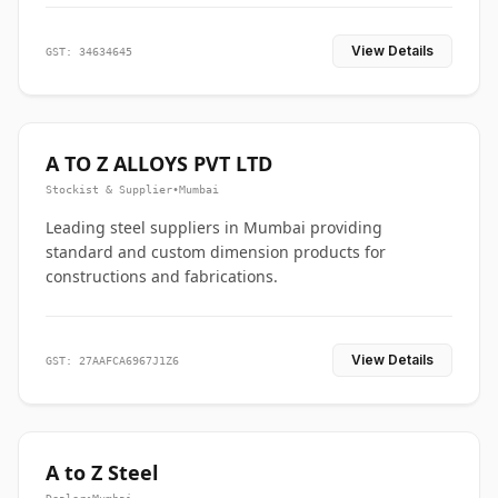
View Details
GST: 34634645
A TO Z ALLOYS PVT LTD
Stockist & Supplier
•
Mumbai
Leading steel suppliers in Mumbai providing
standard and custom dimension products for
constructions and fabrications.
View Details
GST: 27AAFCA6967J1Z6
A to Z Steel