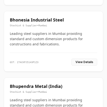
Bhonesia Industrial Steel
Stockist & Supplier
•
Mumbai
Leading steel suppliers in Mumbai providing
standard and custom dimension products for
constructions and fabrications.
View Details
GST: 27ACKPJ5143P1Z3
Bhupendra Metal (India)
Stockist & Supplier
•
Mumbai
Leading steel suppliers in Mumbai providing
standard and custom dimension products for