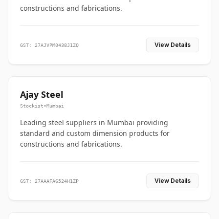
constructions and fabrications.
View Details
GST: 27AJVPM0438J1ZQ
Ajay Steel
Stockist
•
Mumbai
Leading steel suppliers in Mumbai providing
standard and custom dimension products for
constructions and fabrications.
View Details
GST: 27AAAFA6524H1ZP