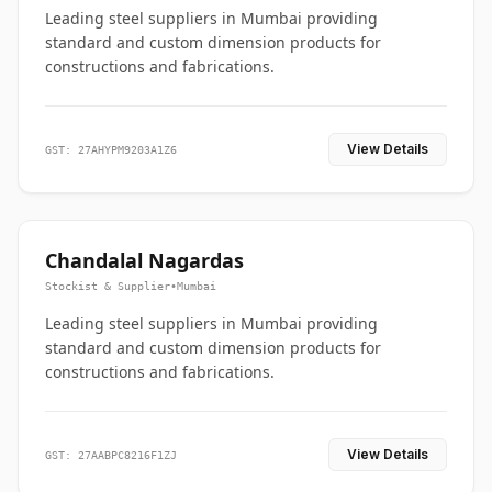
Leading steel suppliers in Mumbai providing
standard and custom dimension products for
constructions and fabrications.
View Details
GST: 27AHYPM9203A1Z6
Chandalal Nagardas
Stockist & Supplier
•
Mumbai
Leading steel suppliers in Mumbai providing
standard and custom dimension products for
constructions and fabrications.
View Details
GST: 27AABPC8216F1ZJ