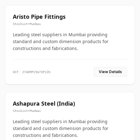
Aristo Pipe Fittings
Stockist
•
Mumbai
Leading steel suppliers in Mumbai providing
standard and custom dimension products for
constructions and fabrications.
View Details
GST: 27ADMPJ5673P1ZO
Ashapura Steel (India)
Stockist
•
Mumbai
Leading steel suppliers in Mumbai providing
standard and custom dimension products for
constructions and fabrications.