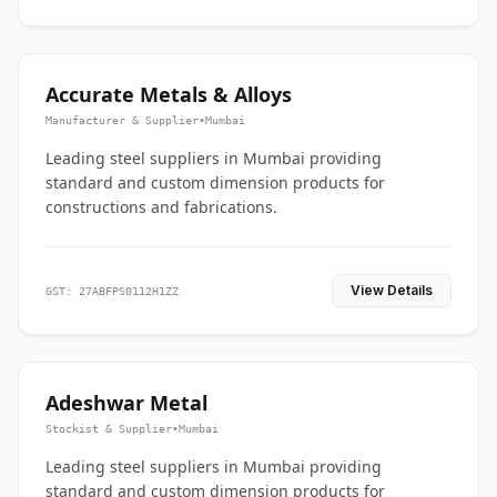
Accurate Metals & Alloys
Manufacturer & Supplier
•
Mumbai
Leading steel suppliers in Mumbai providing
standard and custom dimension products for
constructions and fabrications.
View Details
GST: 27ABFPS0112H1ZZ
Adeshwar Metal
Stockist & Supplier
•
Mumbai
Leading steel suppliers in Mumbai providing
standard and custom dimension products for