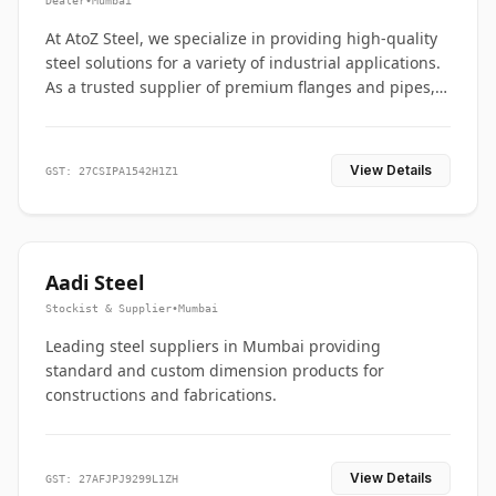
Dealer
•
Mumbai
At AtoZ Steel, we specialize in providing high-quality
steel solutions for a variety of industrial applications.
As a trusted supplier of premium flanges and pipes,
we are committed to delivering durability, precision,
and reliability from start to finish
View Details
GST: 27CSIPA1542H1Z1
Aadi Steel
Stockist & Supplier
•
Mumbai
Leading steel suppliers in Mumbai providing
standard and custom dimension products for
constructions and fabrications.
View Details
GST: 27AFJPJ9299L1ZH