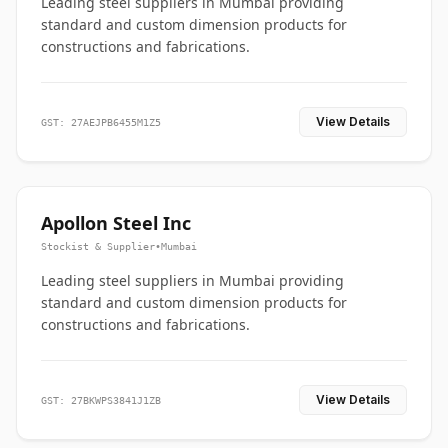
Leading steel suppliers in Mumbai providing
standard and custom dimension products for
constructions and fabrications.
View Details
GST: 27AEJPB6455M1Z5
Apollon Steel Inc
Stockist & Supplier
•
Mumbai
Leading steel suppliers in Mumbai providing
standard and custom dimension products for
constructions and fabrications.
View Details
GST: 27BKWPS3841J1ZB