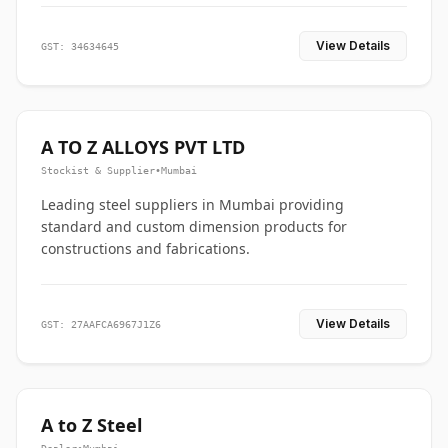
View Details
GST: 34634645
A TO Z ALLOYS PVT LTD
Stockist & Supplier
•
Mumbai
Leading steel suppliers in Mumbai providing
standard and custom dimension products for
constructions and fabrications.
View Details
GST: 27AAFCA6967J1Z6
A to Z Steel