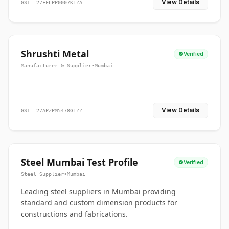
View Details
GST: 27FFLPP0007K1ZA
Shrushti Metal
Verified
Manufacturer & Supplier
•
Mumbai
View Details
GST: 27APZPM5478G1ZZ
Steel Mumbai Test Profile
Verified
Steel Supplier
•
Mumbai
Leading steel suppliers in Mumbai providing
standard and custom dimension products for
constructions and fabrications.