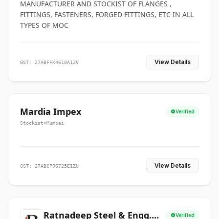
MANUFACTURER AND STOCKIST OF FLANGES ,
FITTINGS, FASTENERS, FORGED FITTINGS, ETC IN ALL
TYPES OF MOC
View Details
GST: 27ABFFK4610A1ZV
Mardia Impex
Verified
Stockist
•
Mumbai
View Details
GST: 27ABCPJ6725E1ZU
Ratnadeep Steel & Engg.
Verified