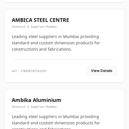
AMBICA STEEL CENTRE
Stockist & Supplier
•
Mumbai
Leading steel suppliers in Mumbai providing
standard and custom dimension products for
constructions and fabrications.
View Details
GST: 27BIOPJ9276J1ZF
Ambika Aluminium
Stockist & Supplier
•
Mumbai
Leading steel suppliers in Mumbai providing
standard and custom dimension products for