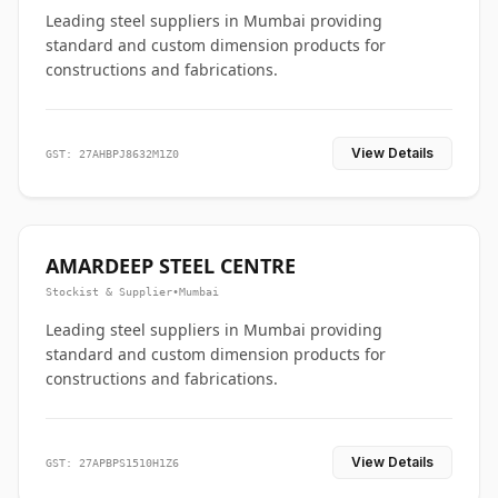
Leading steel suppliers in Mumbai providing
standard and custom dimension products for
constructions and fabrications.
View Details
GST: 27AHBPJ8632M1Z0
AMARDEEP STEEL CENTRE
Stockist & Supplier
•
Mumbai
Leading steel suppliers in Mumbai providing
standard and custom dimension products for
constructions and fabrications.
View Details
GST: 27APBPS1510H1Z6