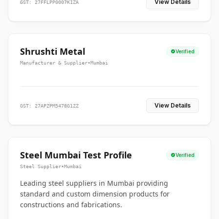
View Details
GST: 27FFLPP0007K1ZA
Shrushti Metal
Verified
Manufacturer & Supplier
•
Mumbai
View Details
GST: 27APZPM5478G1ZZ
Steel Mumbai Test Profile
Verified
Steel Supplier
•
Mumbai
Leading steel suppliers in Mumbai providing
standard and custom dimension products for
constructions and fabrications.