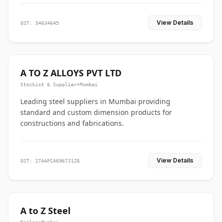
View Details
GST: 34634645
A TO Z ALLOYS PVT LTD
Stockist & Supplier
•
Mumbai
Leading steel suppliers in Mumbai providing
standard and custom dimension products for
constructions and fabrications.
View Details
GST: 27AAFCA6967J1Z6
A to Z Steel