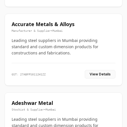
Accurate Metals & Alloys
Manufacturer & Supplier
•
Mumbai
Leading steel suppliers in Mumbai providing
standard and custom dimension products for
constructions and fabrications.
View Details
GST: 27ABFPS0112H1ZZ
Adeshwar Metal
Stockist & Supplier
•
Mumbai
Leading steel suppliers in Mumbai providing
standard and custom dimension products for