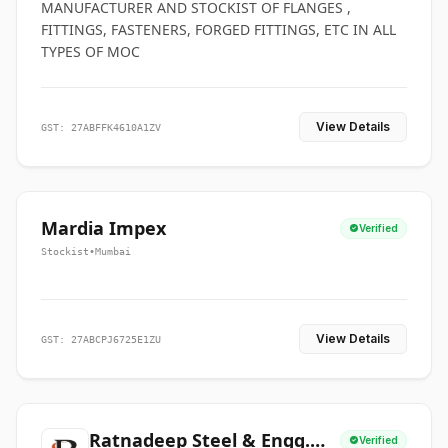
MANUFACTURER AND STOCKIST OF FLANGES ,
FITTINGS, FASTENERS, FORGED FITTINGS, ETC IN ALL
TYPES OF MOC
View Details
GST: 27ABFFK4610A1ZV
Mardia Impex
Verified
Stockist
•
Mumbai
View Details
GST: 27ABCPJ6725E1ZU
Ratnadeep Steel & Engg.
Verified