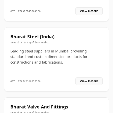
View Details
GST: 27AAIFB4566A1ZO
Bharat Steel (India)
Stockist & Supplier
•
Mumbai
Leading steel suppliers in Mumbai providing
standard and custom dimension products for
constructions and fabrications.
View Details
GST: 27AEKPJ0881J1Z8
Bharat Valve And Fittings
Stockist & Supplier
•
Mumbai