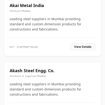
Akai Metal India
Stockist
•
Mumbai
Leading steel suppliers in Mumbai providing
standard and custom dimension products for
constructions and fabrications.
View Details
GST: 27ADTPG8775A1Z6
Akash Steel Engg. Co.
Stockist & Supplier
•
Mumbai
Leading steel suppliers in Mumbai providing
standard and custom dimension products for
constructions and fabrications.