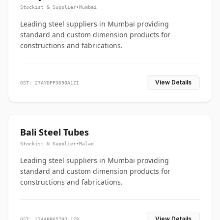
Stockist & Supplier
•
Mumbai
Leading steel suppliers in Mumbai providing
standard and custom dimension products for
constructions and fabrications.
View Details
GST: 27AYDPP3690A1ZI
Bali Steel Tubes
Stockist & Supplier
•
Malad
Leading steel suppliers in Mumbai providing
standard and custom dimension products for
constructions and fabrications.
View Details
GST: 27AABPK5792L1Z8