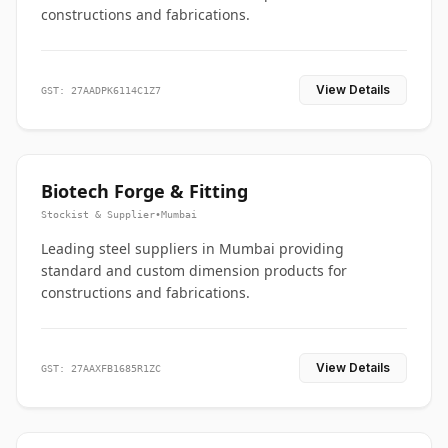
constructions and fabrications.
View Details
GST: 27AADPK6114C1Z7
Biotech Forge & Fitting
Stockist & Supplier
•
Mumbai
Leading steel suppliers in Mumbai providing
standard and custom dimension products for
constructions and fabrications.
View Details
GST: 27AAXFB1685R1ZC