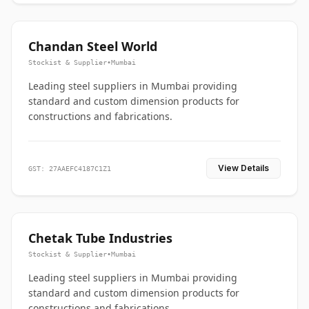
Chandan Steel World
Stockist & Supplier
•
Mumbai
Leading steel suppliers in Mumbai providing
standard and custom dimension products for
constructions and fabrications.
View Details
GST: 27AAEFC4187C1Z1
Chetak Tube Industries
Stockist & Supplier
•
Mumbai
Leading steel suppliers in Mumbai providing
standard and custom dimension products for
constructions and fabrications.