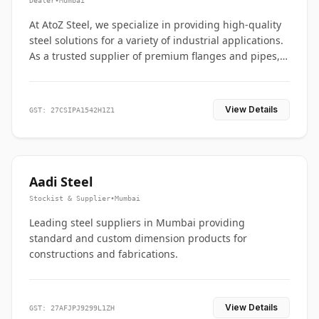
Dealer
•
Mumbai
At AtoZ Steel, we specialize in providing high-quality
steel solutions for a variety of industrial applications.
As a trusted supplier of premium flanges and pipes,
we are committed to delivering durability, precision,
and reliability from start to finish
View Details
GST: 27CSIPA1542H1Z1
Aadi Steel
Stockist & Supplier
•
Mumbai
Leading steel suppliers in Mumbai providing
standard and custom dimension products for
constructions and fabrications.
View Details
GST: 27AFJPJ9299L1ZH