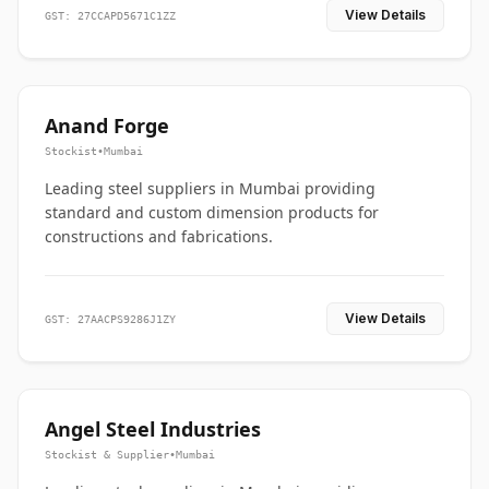
View Details
GST: 27CCAPD5671C1ZZ
Anand Forge
Stockist
•
Mumbai
Leading steel suppliers in Mumbai providing
standard and custom dimension products for
constructions and fabrications.
View Details
GST: 27AACPS9286J1ZY
Angel Steel Industries
Stockist & Supplier
•
Mumbai