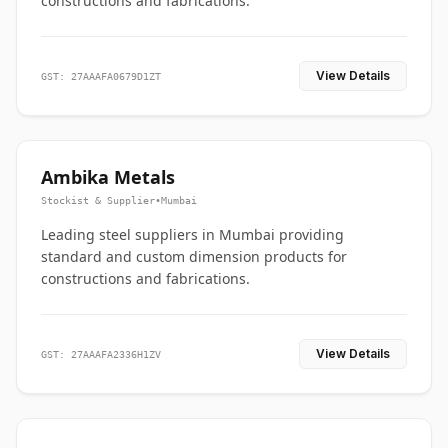
constructions and fabrications.
View Details
GST: 27AAAFA0679D1ZT
Ambika Metals
Stockist & Supplier
•
Mumbai
Leading steel suppliers in Mumbai providing
standard and custom dimension products for
constructions and fabrications.
View Details
GST: 27AAAFA2336H1ZV