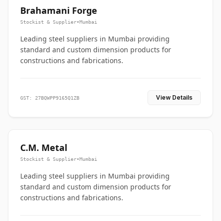
Brahamani Forge
Stockist & Supplier
•
Mumbai
Leading steel suppliers in Mumbai providing
standard and custom dimension products for
constructions and fabrications.
View Details
GST: 27BQWPP9165Q1ZB
C.M. Metal
Stockist & Supplier
•
Mumbai
Leading steel suppliers in Mumbai providing
standard and custom dimension products for
constructions and fabrications.