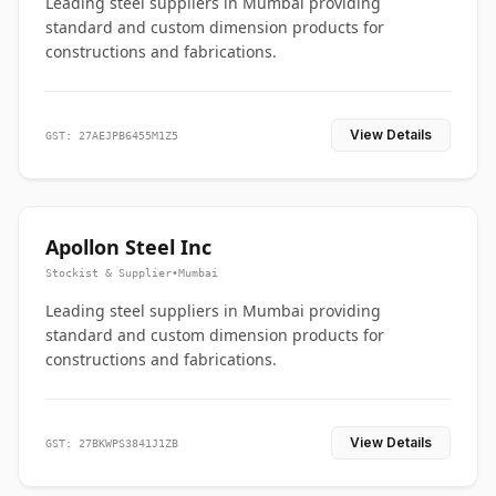
Leading steel suppliers in Mumbai providing
standard and custom dimension products for
constructions and fabrications.
View Details
GST: 27AEJPB6455M1Z5
Apollon Steel Inc
Stockist & Supplier
•
Mumbai
Leading steel suppliers in Mumbai providing
standard and custom dimension products for
constructions and fabrications.
View Details
GST: 27BKWPS3841J1ZB