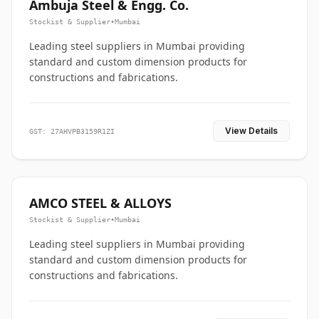
Ambuja Steel & Engg. Co.
Stockist & Supplier
•
Mumbai
Leading steel suppliers in Mumbai providing
standard and custom dimension products for
constructions and fabrications.
View Details
GST: 27AHVPB3159R1ZI
AMCO STEEL & ALLOYS
Stockist & Supplier
•
Mumbai
Leading steel suppliers in Mumbai providing
standard and custom dimension products for
constructions and fabrications.