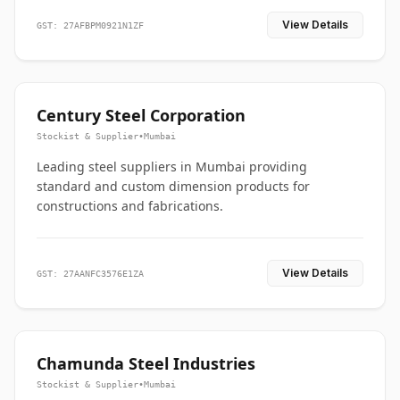
View Details
GST: 27AFBPM0921N1ZF
Century Steel Corporation
Stockist & Supplier
•
Mumbai
Leading steel suppliers in Mumbai providing
standard and custom dimension products for
constructions and fabrications.
View Details
GST: 27AANFC3576E1ZA
Chamunda Steel Industries
Stockist & Supplier
•
Mumbai