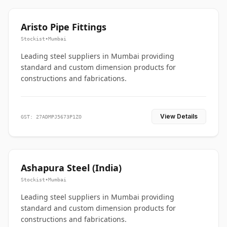
Aristo Pipe Fittings
Stockist
•
Mumbai
Leading steel suppliers in Mumbai providing
standard and custom dimension products for
constructions and fabrications.
View Details
GST: 27ADMPJ5673P1ZO
Ashapura Steel (India)
Stockist
•
Mumbai
Leading steel suppliers in Mumbai providing
standard and custom dimension products for
constructions and fabrications.