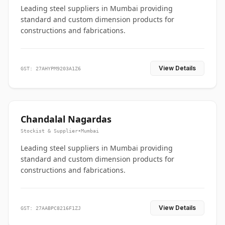
Leading steel suppliers in Mumbai providing
standard and custom dimension products for
constructions and fabrications.
View Details
GST: 27AHYPM9203A1Z6
Chandalal Nagardas
Stockist & Supplier
•
Mumbai
Leading steel suppliers in Mumbai providing
standard and custom dimension products for
constructions and fabrications.
View Details
GST: 27AABPC8216F1ZJ