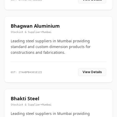
Bhagwan Aluminium
Stockist & Supplier
•
Mumbai
Leading steel suppliers in Mumbai providing
standard and custom dimension products for
constructions and fabrications.
View Details
GST: 27AABPB4301E1Z2
Bhakti Steel
Stockist & Supplier
•
Mumbai
Leading steel suppliers in Mumbai providing