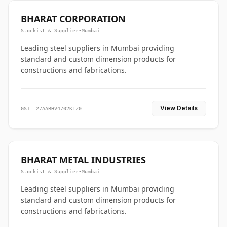
BHARAT CORPORATION
Stockist & Supplier
•
Mumbai
Leading steel suppliers in Mumbai providing
standard and custom dimension products for
constructions and fabrications.
View Details
GST: 27AABHV4702K1Z0
BHARAT METAL INDUSTRIES
Stockist & Supplier
•
Mumbai
Leading steel suppliers in Mumbai providing
standard and custom dimension products for
constructions and fabrications.