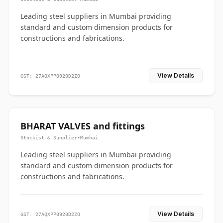
Leading steel suppliers in Mumbai providing
standard and custom dimension products for
constructions and fabrications.
View Details
GST: 27AQXPP0920D2ZO
BHARAT VALVES and fittings
Stockist & Supplier
•
Mumbai
Leading steel suppliers in Mumbai providing
standard and custom dimension products for
constructions and fabrications.
View Details
GST: 27AQXPP0920D2ZO