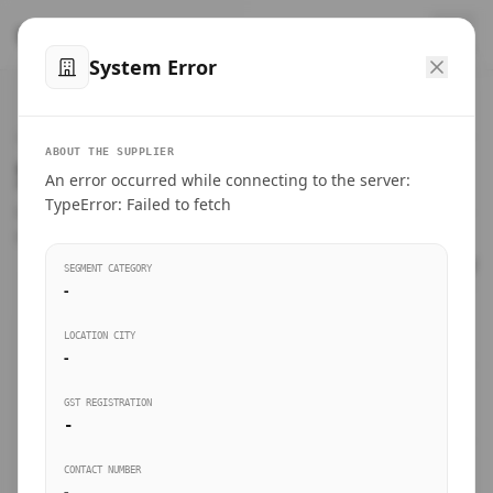
™
SteelMumbai
.com
System Error
Home
VERIFIED CONNECTIONS
ABOUT THE SUPPLIER
Suppliers Directory.
An error occurred while connecting to the server:
Products
TypeError: Failed to fetch
Connect directly with wholesale distributors, traders, and
manufacturing units of industrial steel in Mumbai.
Suppliers directory
SEGMENT CATEGORY
-
Live Upvotes
LOCATION CITY
SEARCH KEYWORDS
-
GST REGISTRATION
Sourcing Guides
-
BUSINESS SEGMENT
CONTACT NUMBER
Insights & Blog
-