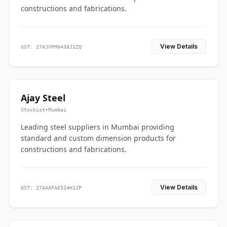
constructions and fabrications.
View Details
GST: 27AJVPM0438J1ZQ
Ajay Steel
Stockist
•
Mumbai
Leading steel suppliers in Mumbai providing
standard and custom dimension products for
constructions and fabrications.
View Details
GST: 27AAAFA6524H1ZP