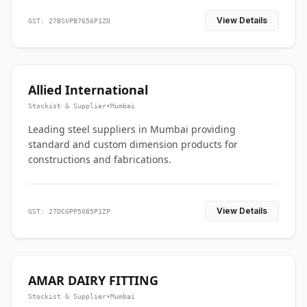
View Details
GST: 27BSVPB7656P1ZO
Allied International
Stockist & Supplier
•
Mumbai
Leading steel suppliers in Mumbai providing
standard and custom dimension products for
constructions and fabrications.
View Details
GST: 27DCGPP5085P1ZP
AMAR DAIRY FITTING
Stockist & Supplier
•
Mumbai