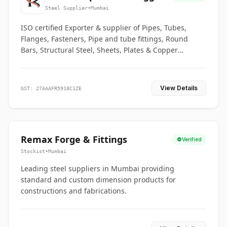
Co.
Steel Supplier
•
Mumbai
ISO certified Exporter & supplier of Pipes, Tubes,
Flanges, Fasteners, Pipe and tube fittings, Round
Bars, Structural Steel, Sheets, Plates & Copper
braided connectors.
View Details
GST: 27AAAFR5918C1ZE
Remax Forge & Fittings
Verified
Stockist
•
Mumbai
Leading steel suppliers in Mumbai providing
standard and custom dimension products for
constructions and fabrications.