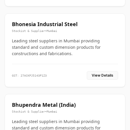
Bhonesia Industrial Steel
Stockist & Supplier
•
Mumbai
Leading steel suppliers in Mumbai providing
standard and custom dimension products for
constructions and fabrications.
View Details
GST: 27ACKPJ5143P1Z3
Bhupendra Metal (India)
Stockist & Supplier
•
Mumbai
Leading steel suppliers in Mumbai providing
standard and custom dimension products for