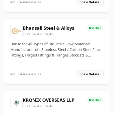
View Details
GST: 27ARNPD7519F1ZO
Bhansali Steel & Alloys
Verified
Steel Supplier
•
Mumbai
House for All Types of Industrial Raw Materials
Manufacturer of : Stainless Steel / Carbon Steel Pipes
Fittings, Forged Fittings & Flanges Stockists &
Suppliers of S. S. Pipe, Plate, Round & All Ferrous &
Non Ferrous Metals
View Details
GST: 27BERPJ9833A1Z9
KRONIX OVERSEAS LLP
Verified
Steel Supplier
•
Mumbai