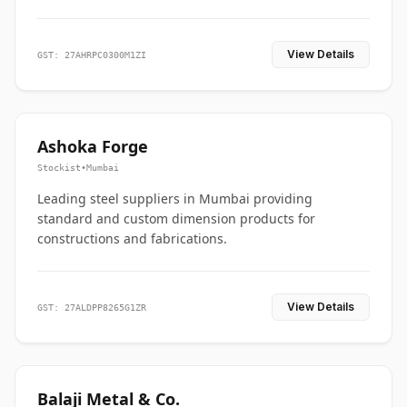
View Details
GST: 27AHRPC0300M1ZI
Ashoka Forge
Stockist
•
Mumbai
Leading steel suppliers in Mumbai providing
standard and custom dimension products for
constructions and fabrications.
View Details
GST: 27ALDPP8265G1ZR
Balaji Metal & Co.