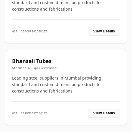
standard and custom dimension products for
constructions and fabrications.
View Details
GST: 27ACUPB4159M1Z1
Bhansali Tubes
Stockist & Supplier
•
Mumbai
Leading steel suppliers in Mumbai providing
standard and custom dimension products for
constructions and fabrications.
View Details
GST: 27ADMPJ5779Q1ZF