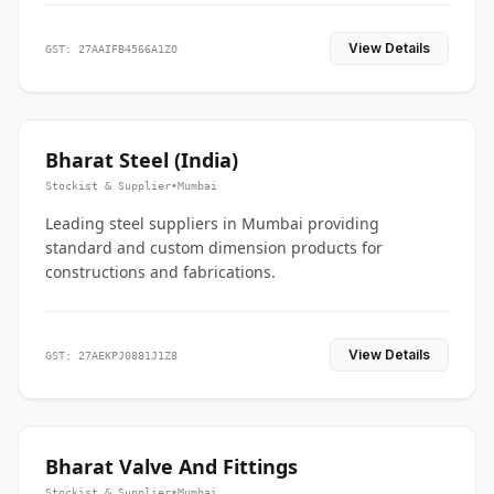
View Details
GST: 27AAIFB4566A1ZO
Bharat Steel (India)
Stockist & Supplier
•
Mumbai
Leading steel suppliers in Mumbai providing
standard and custom dimension products for
constructions and fabrications.
View Details
GST: 27AEKPJ0881J1Z8
Bharat Valve And Fittings
Stockist & Supplier
•
Mumbai