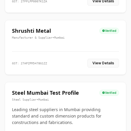
View Details
GST: 27FFLPP0007K1ZA
Shrushti Metal
Verified
Manufacturer & Supplier
•
Mumbai
View Details
GST: 27APZPM5478G1ZZ
Steel Mumbai Test Profile
Verified
Steel Supplier
•
Mumbai
Leading steel suppliers in Mumbai providing
standard and custom dimension products for
constructions and fabrications.