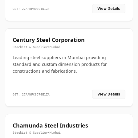
View Details
GST: 27AFBPM0921N1ZF
Century Steel Corporation
Stockist & Supplier
•
Mumbai
Leading steel suppliers in Mumbai providing
standard and custom dimension products for
constructions and fabrications.
View Details
GST: 27AANFC3576E1ZA
Chamunda Steel Industries
Stockist & Supplier
•
Mumbai