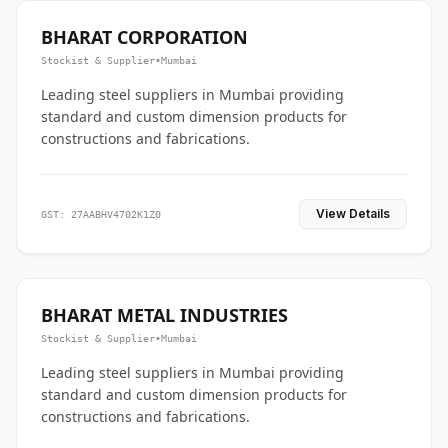
BHARAT CORPORATION
Stockist & Supplier
•
Mumbai
Leading steel suppliers in Mumbai providing
standard and custom dimension products for
constructions and fabrications.
View Details
GST: 27AABHV4702K1Z0
BHARAT METAL INDUSTRIES
Stockist & Supplier
•
Mumbai
Leading steel suppliers in Mumbai providing
standard and custom dimension products for
constructions and fabrications.