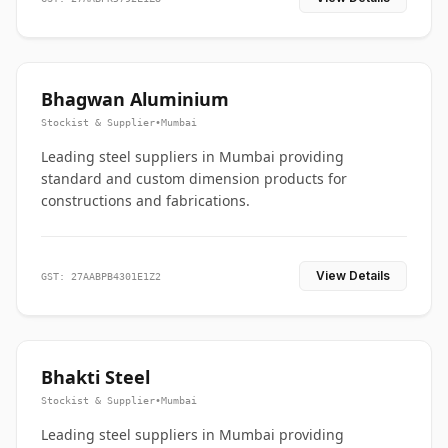
Bhagwan Aluminium
Stockist & Supplier
•
Mumbai
Leading steel suppliers in Mumbai providing
standard and custom dimension products for
constructions and fabrications.
View Details
GST: 27AABPB4301E1Z2
Bhakti Steel
Stockist & Supplier
•
Mumbai
Leading steel suppliers in Mumbai providing