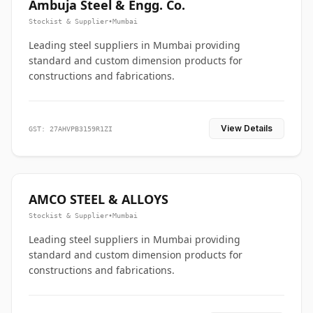
Ambuja Steel & Engg. Co.
Stockist & Supplier
•
Mumbai
Leading steel suppliers in Mumbai providing
standard and custom dimension products for
constructions and fabrications.
View Details
GST: 27AHVPB3159R1ZI
AMCO STEEL & ALLOYS
Stockist & Supplier
•
Mumbai
Leading steel suppliers in Mumbai providing
standard and custom dimension products for
constructions and fabrications.