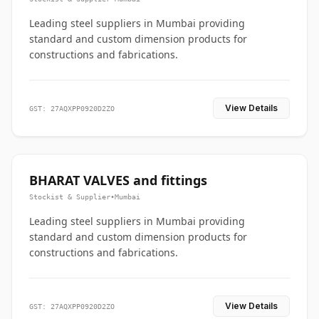
Leading steel suppliers in Mumbai providing
standard and custom dimension products for
constructions and fabrications.
View Details
GST: 27AQXPP0920D2ZO
BHARAT VALVES and fittings
Stockist & Supplier
•
Mumbai
Leading steel suppliers in Mumbai providing
standard and custom dimension products for
constructions and fabrications.
View Details
GST: 27AQXPP0920D2ZO