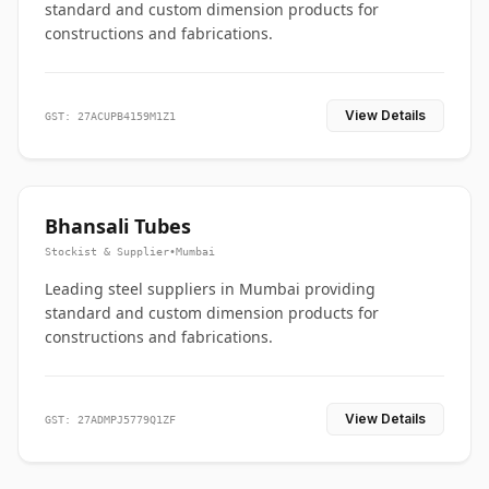
standard and custom dimension products for
constructions and fabrications.
View Details
GST: 27ACUPB4159M1Z1
Bhansali Tubes
Stockist & Supplier
•
Mumbai
Leading steel suppliers in Mumbai providing
standard and custom dimension products for
constructions and fabrications.
View Details
GST: 27ADMPJ5779Q1ZF