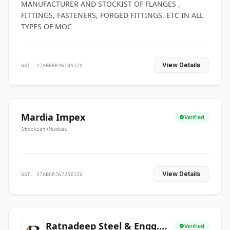
MANUFACTURER AND STOCKIST OF FLANGES ,
FITTINGS, FASTENERS, FORGED FITTINGS, ETC IN ALL
TYPES OF MOC
View Details
GST: 27ABFFK4610A1ZV
Mardia Impex
Verified
Stockist
•
Mumbai
View Details
GST: 27ABCPJ6725E1ZU
Ratnadeep Steel & Engg.
Verified