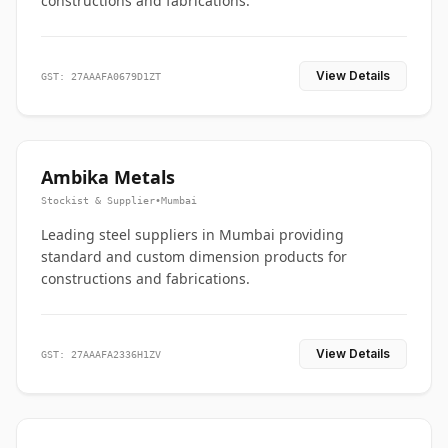
constructions and fabrications.
View Details
GST: 27AAAFA0679D1ZT
Ambika Metals
Stockist & Supplier
•
Mumbai
Leading steel suppliers in Mumbai providing
standard and custom dimension products for
constructions and fabrications.
View Details
GST: 27AAAFA2336H1ZV