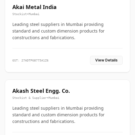
Akai Metal India
Stockist
•
Mumbai
Leading steel suppliers in Mumbai providing
standard and custom dimension products for
constructions and fabrications.
View Details
GST: 27ADTPG8775A1Z6
Akash Steel Engg. Co.
Stockist & Supplier
•
Mumbai
Leading steel suppliers in Mumbai providing
standard and custom dimension products for
constructions and fabrications.