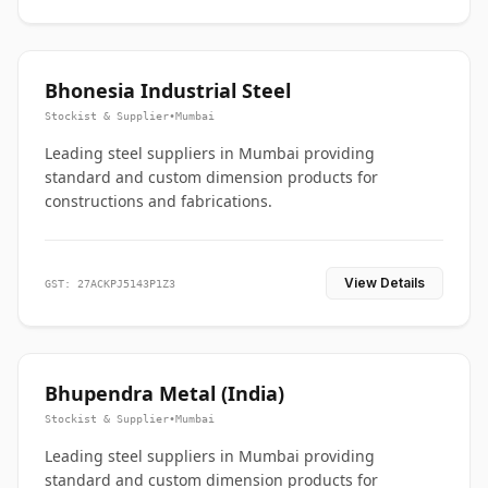
Bhonesia Industrial Steel
Stockist & Supplier
•
Mumbai
Leading steel suppliers in Mumbai providing
standard and custom dimension products for
constructions and fabrications.
View Details
GST: 27ACKPJ5143P1Z3
Bhupendra Metal (India)
Stockist & Supplier
•
Mumbai
Leading steel suppliers in Mumbai providing
standard and custom dimension products for