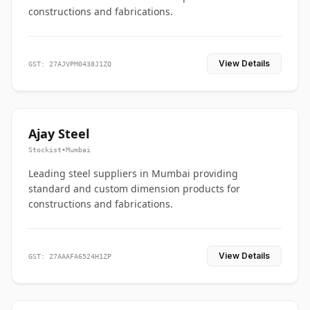
constructions and fabrications.
View Details
GST: 27AJVPM0438J1ZQ
Ajay Steel
Stockist
•
Mumbai
Leading steel suppliers in Mumbai providing
standard and custom dimension products for
constructions and fabrications.
View Details
GST: 27AAAFA6524H1ZP