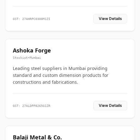
View Details
GST: 27AHRPC0300M1ZI
Ashoka Forge
Stockist
•
Mumbai
Leading steel suppliers in Mumbai providing
standard and custom dimension products for
constructions and fabrications.
View Details
GST: 27ALDPP8265G1ZR
Balaji Metal & Co.