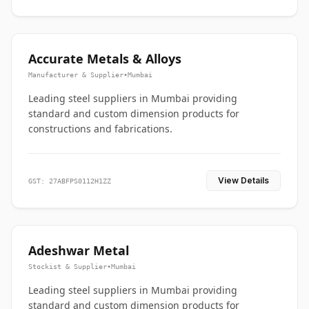
Accurate Metals & Alloys
Manufacturer & Supplier
•
Mumbai
Leading steel suppliers in Mumbai providing
standard and custom dimension products for
constructions and fabrications.
View Details
GST: 27ABFPS0112H1ZZ
Adeshwar Metal
Stockist & Supplier
•
Mumbai
Leading steel suppliers in Mumbai providing
standard and custom dimension products for