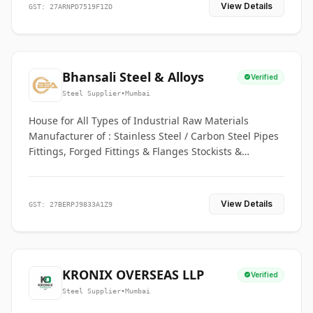
View Details
GST: 27ARNPD7519F1ZO
Bhansali Steel & Alloys
Verified
Steel Supplier
•
Mumbai
House for All Types of Industrial Raw Materials
Manufacturer of : Stainless Steel / Carbon Steel Pipes
Fittings, Forged Fittings & Flanges Stockists &
Suppliers of S. S. Pipe, Plate, Round & All Ferrous &
Non Ferrous Metals
View Details
GST: 27BERPJ9833A1Z9
KRONIX OVERSEAS LLP
Verified
Steel Supplier
•
Mumbai