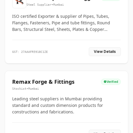
Co.
Steel Supplier
•
Mumbai
ISO certified Exporter & supplier of Pipes, Tubes,
Flanges, Fasteners, Pipe and tube fittings, Round
Bars, Structural Steel, Sheets, Plates & Copper
braided connectors.
View Details
GST: 27AAAFR5918C1ZE
Remax Forge & Fittings
Verified
Stockist
•
Mumbai
Leading steel suppliers in Mumbai providing
standard and custom dimension products for
constructions and fabrications.