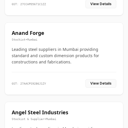
View Details
GST: 27CCAPD5671C1ZZ
Anand Forge
Stockist
•
Mumbai
Leading steel suppliers in Mumbai providing
standard and custom dimension products for
constructions and fabrications.
View Details
GST: 27AACPS9286J1ZY
Angel Steel Industries
Stockist & Supplier
•
Mumbai