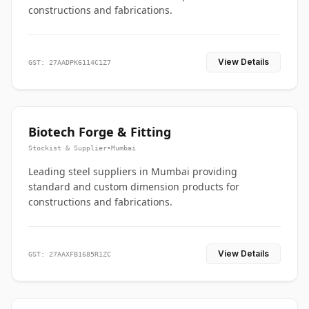
constructions and fabrications.
View Details
GST: 27AADPK6114C1Z7
Biotech Forge & Fitting
Stockist & Supplier
•
Mumbai
Leading steel suppliers in Mumbai providing
standard and custom dimension products for
constructions and fabrications.
View Details
GST: 27AAXFB1685R1ZC