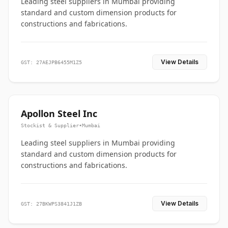
Leading steel suppliers in Mumbai providing
standard and custom dimension products for
constructions and fabrications.
View Details
GST: 27AEJPB6455M1Z5
Apollon Steel Inc
Stockist & Supplier
•
Mumbai
Leading steel suppliers in Mumbai providing
standard and custom dimension products for
constructions and fabrications.
View Details
GST: 27BKWPS3841J1ZB