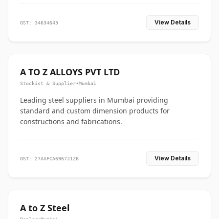
View Details
GST: 34634645
A TO Z ALLOYS PVT LTD
Stockist & Supplier
•
Mumbai
Leading steel suppliers in Mumbai providing
standard and custom dimension products for
constructions and fabrications.
View Details
GST: 27AAFCA6967J1Z6
A to Z Steel