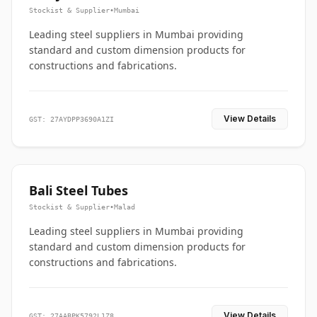
Stockist & Supplier
•
Mumbai
Leading steel suppliers in Mumbai providing
standard and custom dimension products for
constructions and fabrications.
View Details
GST: 27AYDPP3690A1ZI
Bali Steel Tubes
Stockist & Supplier
•
Malad
Leading steel suppliers in Mumbai providing
standard and custom dimension products for
constructions and fabrications.
View Details
GST: 27AABPK5792L1Z8