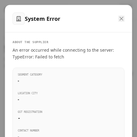
™
SteelMumbai
.com
System Error
Home
VERIFIED CONNECTIONS
ABOUT THE SUPPLIER
Suppliers Directory.
An error occurred while connecting to the server:
Products
TypeError: Failed to fetch
Connect directly with wholesale distributors, traders, and
manufacturing units of industrial steel in Mumbai.
Suppliers directory
SEGMENT CATEGORY
-
Live Upvotes
LOCATION CITY
SEARCH KEYWORDS
-
GST REGISTRATION
Sourcing Guides
-
BUSINESS SEGMENT
CONTACT NUMBER
Insights & Blog
-