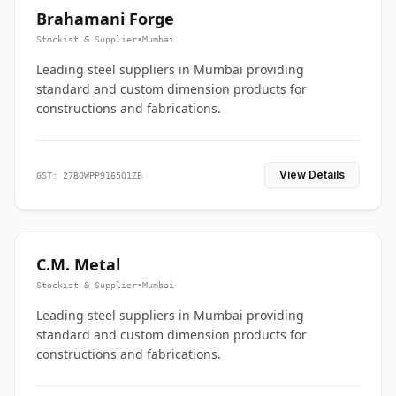
Brahamani Forge
Stockist & Supplier
•
Mumbai
Leading steel suppliers in Mumbai providing
standard and custom dimension products for
constructions and fabrications.
View Details
GST: 27BQWPP9165Q1ZB
C.M. Metal
Stockist & Supplier
•
Mumbai
Leading steel suppliers in Mumbai providing
standard and custom dimension products for
constructions and fabrications.