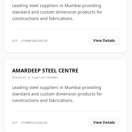
Leading steel suppliers in Mumbai providing
standard and custom dimension products for
constructions and fabrications.
View Details
GST: 27AHBPJ8632M1Z0
AMARDEEP STEEL CENTRE
Stockist & Supplier
•
Mumbai
Leading steel suppliers in Mumbai providing
standard and custom dimension products for
constructions and fabrications.
View Details
GST: 27APBPS1510H1Z6