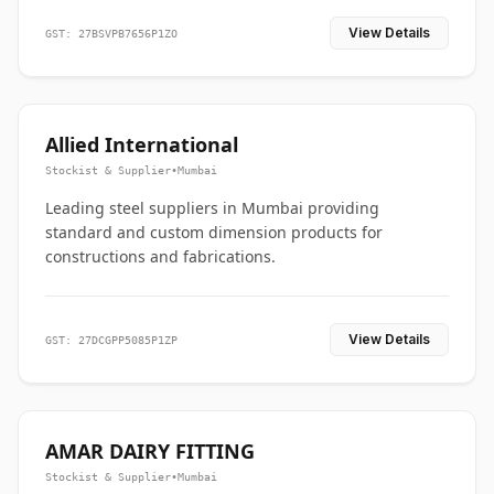
View Details
GST: 27BSVPB7656P1ZO
Allied International
Stockist & Supplier
•
Mumbai
Leading steel suppliers in Mumbai providing
standard and custom dimension products for
constructions and fabrications.
View Details
GST: 27DCGPP5085P1ZP
AMAR DAIRY FITTING
Stockist & Supplier
•
Mumbai