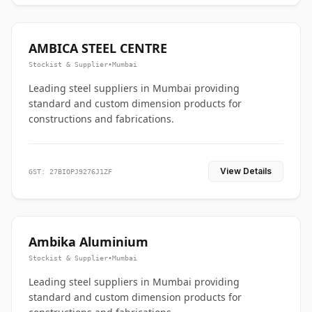
AMBICA STEEL CENTRE
Stockist & Supplier
•
Mumbai
Leading steel suppliers in Mumbai providing
standard and custom dimension products for
constructions and fabrications.
View Details
GST: 27BIOPJ9276J1ZF
Ambika Aluminium
Stockist & Supplier
•
Mumbai
Leading steel suppliers in Mumbai providing
standard and custom dimension products for