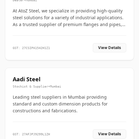
Dealer
•
Mumbai
At AtoZ Steel, we specialize in providing high-quality
steel solutions for a variety of industrial applications.
As a trusted supplier of premium flanges and pipes,
we are committed to delivering durability, precision,
and reliability from start to finish
View Details
GST: 27CSIPA1542H1Z1
Aadi Steel
Stockist & Supplier
•
Mumbai
Leading steel suppliers in Mumbai providing
standard and custom dimension products for
constructions and fabrications.
View Details
GST: 27AFJPJ9299L1ZH