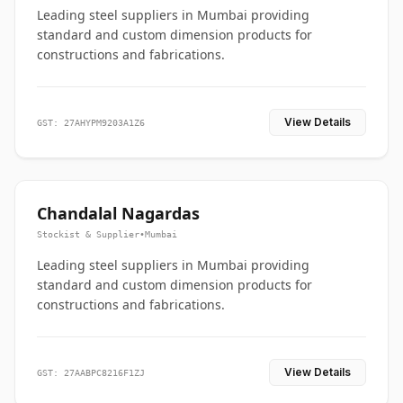
Leading steel suppliers in Mumbai providing
standard and custom dimension products for
constructions and fabrications.
View Details
GST: 27AHYPM9203A1Z6
Chandalal Nagardas
Stockist & Supplier
•
Mumbai
Leading steel suppliers in Mumbai providing
standard and custom dimension products for
constructions and fabrications.
View Details
GST: 27AABPC8216F1ZJ