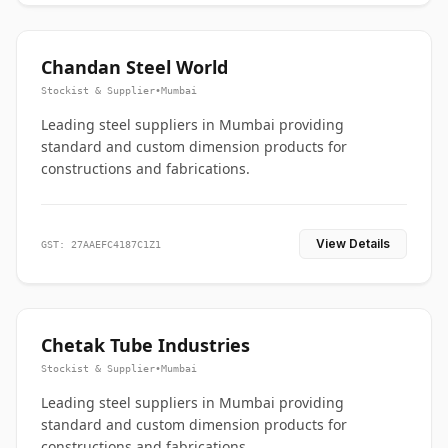
Chandan Steel World
Stockist & Supplier
•
Mumbai
Leading steel suppliers in Mumbai providing
standard and custom dimension products for
constructions and fabrications.
View Details
GST: 27AAEFC4187C1Z1
Chetak Tube Industries
Stockist & Supplier
•
Mumbai
Leading steel suppliers in Mumbai providing
standard and custom dimension products for
constructions and fabrications.