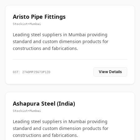
Aristo Pipe Fittings
Stockist
•
Mumbai
Leading steel suppliers in Mumbai providing
standard and custom dimension products for
constructions and fabrications.
View Details
GST: 27ADMPJ5673P1ZO
Ashapura Steel (India)
Stockist
•
Mumbai
Leading steel suppliers in Mumbai providing
standard and custom dimension products for
constructions and fabrications.