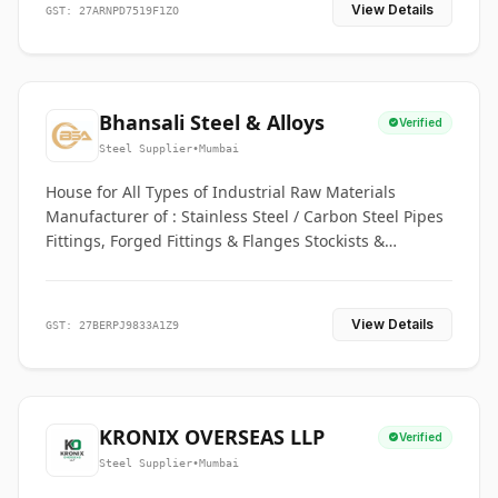
View Details
GST: 27ARNPD7519F1ZO
Bhansali Steel & Alloys
Verified
Steel Supplier
•
Mumbai
House for All Types of Industrial Raw Materials
Manufacturer of : Stainless Steel / Carbon Steel Pipes
Fittings, Forged Fittings & Flanges Stockists &
Suppliers of S. S. Pipe, Plate, Round & All Ferrous &
Non Ferrous Metals
View Details
GST: 27BERPJ9833A1Z9
KRONIX OVERSEAS LLP
Verified
Steel Supplier
•
Mumbai