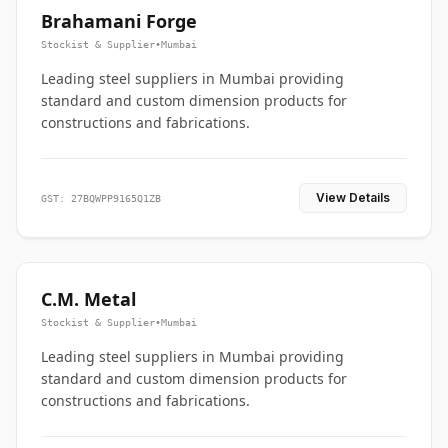
Brahamani Forge
Stockist & Supplier
•
Mumbai
Leading steel suppliers in Mumbai providing
standard and custom dimension products for
constructions and fabrications.
View Details
GST: 27BQWPP9165Q1ZB
C.M. Metal
Stockist & Supplier
•
Mumbai
Leading steel suppliers in Mumbai providing
standard and custom dimension products for
constructions and fabrications.