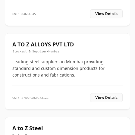
View Details
GST: 34634645
A TO Z ALLOYS PVT LTD
Stockist & Supplier
•
Mumbai
Leading steel suppliers in Mumbai providing
standard and custom dimension products for
constructions and fabrications.
View Details
GST: 27AAFCA6967J1Z6
A to Z Steel