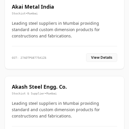
Akai Metal India
Stockist
•
Mumbai
Leading steel suppliers in Mumbai providing
standard and custom dimension products for
constructions and fabrications.
View Details
GST: 27ADTPG8775A1Z6
Akash Steel Engg. Co.
Stockist & Supplier
•
Mumbai
Leading steel suppliers in Mumbai providing
standard and custom dimension products for
constructions and fabrications.