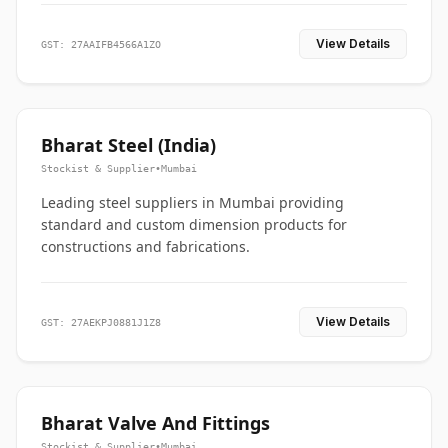
View Details
GST: 27AAIFB4566A1ZO
Bharat Steel (India)
Stockist & Supplier
•
Mumbai
Leading steel suppliers in Mumbai providing
standard and custom dimension products for
constructions and fabrications.
View Details
GST: 27AEKPJ0881J1Z8
Bharat Valve And Fittings
Stockist & Supplier
•
Mumbai