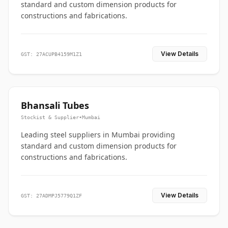
standard and custom dimension products for
constructions and fabrications.
View Details
GST: 27ACUPB4159M1Z1
Bhansali Tubes
Stockist & Supplier
•
Mumbai
Leading steel suppliers in Mumbai providing
standard and custom dimension products for
constructions and fabrications.
View Details
GST: 27ADMPJ5779Q1ZF