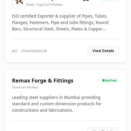
Co.
Steel Supplier
•
Mumbai
ISO certified Exporter & supplier of Pipes, Tubes,
Flanges, Fasteners, Pipe and tube fittings, Round
Bars, Structural Steel, Sheets, Plates & Copper
braided connectors.
View Details
GST: 27AAAFR5918C1ZE
Remax Forge & Fittings
Verified
Stockist
•
Mumbai
Leading steel suppliers in Mumbai providing
standard and custom dimension products for
constructions and fabrications.