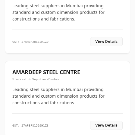
Leading steel suppliers in Mumbai providing
standard and custom dimension products for
constructions and fabrications.
View Details
GST: 27AHBPJ8632M1Z0
AMARDEEP STEEL CENTRE
Stockist & Supplier
•
Mumbai
Leading steel suppliers in Mumbai providing
standard and custom dimension products for
constructions and fabrications.
View Details
GST: 27APBPS1510H1Z6