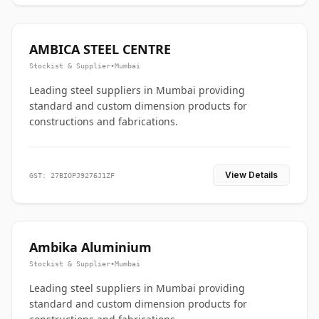
AMBICA STEEL CENTRE
Stockist & Supplier
•
Mumbai
Leading steel suppliers in Mumbai providing
standard and custom dimension products for
constructions and fabrications.
View Details
GST: 27BIOPJ9276J1ZF
Ambika Aluminium
Stockist & Supplier
•
Mumbai
Leading steel suppliers in Mumbai providing
standard and custom dimension products for