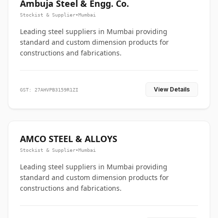
Ambuja Steel & Engg. Co.
Stockist & Supplier
•
Mumbai
Leading steel suppliers in Mumbai providing
standard and custom dimension products for
constructions and fabrications.
View Details
GST: 27AHVPB3159R1ZI
AMCO STEEL & ALLOYS
Stockist & Supplier
•
Mumbai
Leading steel suppliers in Mumbai providing
standard and custom dimension products for
constructions and fabrications.