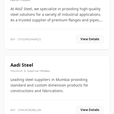
Dealer
•
Mumbai
At AtoZ Steel, we specialize in providing high-quality
steel solutions for a variety of industrial applications.
As a trusted supplier of premium flanges and pipes,
we are committed to delivering durability, precision,
and reliability from start to finish
View Details
GST: 27CSIPA1542H1Z1
Aadi Steel
Stockist & Supplier
•
Mumbai
Leading steel suppliers in Mumbai providing
standard and custom dimension products for
constructions and fabrications.
View Details
GST: 27AFJPJ9299L1ZH