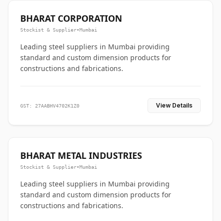
BHARAT CORPORATION
Stockist & Supplier
•
Mumbai
Leading steel suppliers in Mumbai providing
standard and custom dimension products for
constructions and fabrications.
View Details
GST: 27AABHV4702K1Z0
BHARAT METAL INDUSTRIES
Stockist & Supplier
•
Mumbai
Leading steel suppliers in Mumbai providing
standard and custom dimension products for
constructions and fabrications.