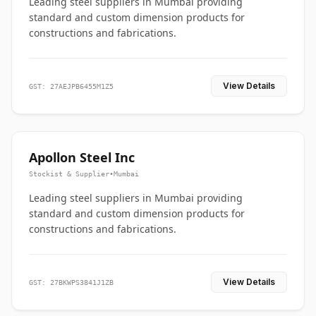
Leading steel suppliers in Mumbai providing
standard and custom dimension products for
constructions and fabrications.
View Details
GST: 27AEJPB6455M1Z5
Apollon Steel Inc
Stockist & Supplier
•
Mumbai
Leading steel suppliers in Mumbai providing
standard and custom dimension products for
constructions and fabrications.
View Details
GST: 27BKWPS3841J1ZB