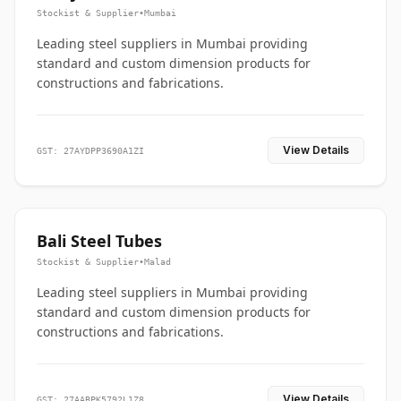
Stockist & Supplier
•
Mumbai
Leading steel suppliers in Mumbai providing
standard and custom dimension products for
constructions and fabrications.
View Details
GST: 27AYDPP3690A1ZI
Bali Steel Tubes
Stockist & Supplier
•
Malad
Leading steel suppliers in Mumbai providing
standard and custom dimension products for
constructions and fabrications.
View Details
GST: 27AABPK5792L1Z8