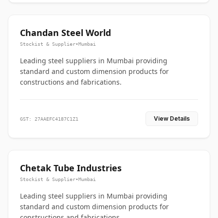
Chandan Steel World
Stockist & Supplier
•
Mumbai
Leading steel suppliers in Mumbai providing
standard and custom dimension products for
constructions and fabrications.
View Details
GST: 27AAEFC4187C1Z1
Chetak Tube Industries
Stockist & Supplier
•
Mumbai
Leading steel suppliers in Mumbai providing
standard and custom dimension products for
constructions and fabrications.