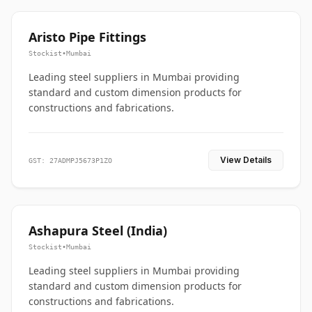
Aristo Pipe Fittings
Stockist
•
Mumbai
Leading steel suppliers in Mumbai providing
standard and custom dimension products for
constructions and fabrications.
View Details
GST: 27ADMPJ5673P1ZO
Ashapura Steel (India)
Stockist
•
Mumbai
Leading steel suppliers in Mumbai providing
standard and custom dimension products for
constructions and fabrications.