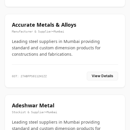
Accurate Metals & Alloys
Manufacturer & Supplier
•
Mumbai
Leading steel suppliers in Mumbai providing
standard and custom dimension products for
constructions and fabrications.
View Details
GST: 27ABFPS0112H1ZZ
Adeshwar Metal
Stockist & Supplier
•
Mumbai
Leading steel suppliers in Mumbai providing
standard and custom dimension products for