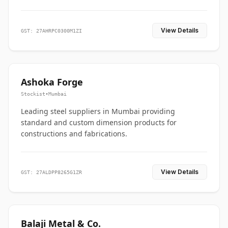
View Details
GST: 27AHRPC0300M1ZI
Ashoka Forge
Stockist
•
Mumbai
Leading steel suppliers in Mumbai providing
standard and custom dimension products for
constructions and fabrications.
View Details
GST: 27ALDPP8265G1ZR
Balaji Metal & Co.