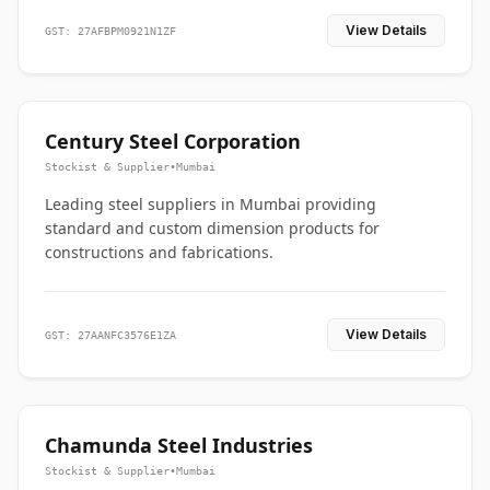
View Details
GST: 27AFBPM0921N1ZF
Century Steel Corporation
Stockist & Supplier
•
Mumbai
Leading steel suppliers in Mumbai providing
standard and custom dimension products for
constructions and fabrications.
View Details
GST: 27AANFC3576E1ZA
Chamunda Steel Industries
Stockist & Supplier
•
Mumbai