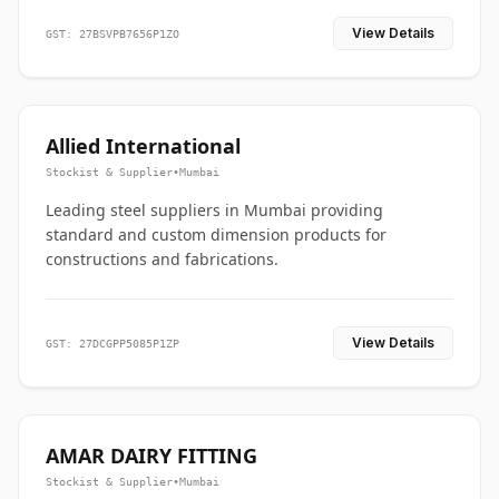
View Details
GST: 27BSVPB7656P1ZO
Allied International
Stockist & Supplier
•
Mumbai
Leading steel suppliers in Mumbai providing
standard and custom dimension products for
constructions and fabrications.
View Details
GST: 27DCGPP5085P1ZP
AMAR DAIRY FITTING
Stockist & Supplier
•
Mumbai