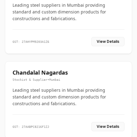
Leading steel suppliers in Mumbai providing
standard and custom dimension products for
constructions and fabrications.
View Details
GST: 27AHYPM9203A1Z6
Chandalal Nagardas
Stockist & Supplier
•
Mumbai
Leading steel suppliers in Mumbai providing
standard and custom dimension products for
constructions and fabrications.
View Details
GST: 27AABPC8216F1ZJ