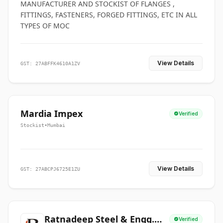
MANUFACTURER AND STOCKIST OF FLANGES ,
FITTINGS, FASTENERS, FORGED FITTINGS, ETC IN ALL
TYPES OF MOC
View Details
GST: 27ABFFK4610A1ZV
Mardia Impex
Verified
Stockist
•
Mumbai
View Details
GST: 27ABCPJ6725E1ZU
Ratnadeep Steel & Engg.
Verified