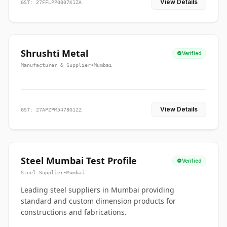
View Details
GST: 27FFLPP0007K1ZA
Shrushti Metal
Verified
Manufacturer & Supplier
•
Mumbai
View Details
GST: 27APZPM5478G1ZZ
Steel Mumbai Test Profile
Verified
Steel Supplier
•
Mumbai
Leading steel suppliers in Mumbai providing
standard and custom dimension products for
constructions and fabrications.