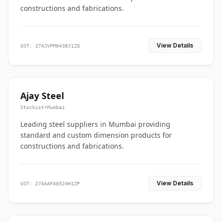
constructions and fabrications.
View Details
GST: 27AJVPM0438J1ZQ
Ajay Steel
Stockist
•
Mumbai
Leading steel suppliers in Mumbai providing
standard and custom dimension products for
constructions and fabrications.
View Details
GST: 27AAAFA6524H1ZP