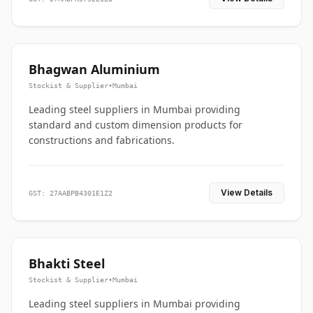
Bhagwan Aluminium
Stockist & Supplier
•
Mumbai
Leading steel suppliers in Mumbai providing
standard and custom dimension products for
constructions and fabrications.
View Details
GST: 27AABPB4301E1Z2
Bhakti Steel
Stockist & Supplier
•
Mumbai
Leading steel suppliers in Mumbai providing