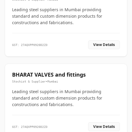
Leading steel suppliers in Mumbai providing
standard and custom dimension products for
constructions and fabrications.
View Details
GST: 27AQXPP0920D2ZO
BHARAT VALVES and fittings
Stockist & Supplier
•
Mumbai
Leading steel suppliers in Mumbai providing
standard and custom dimension products for
constructions and fabrications.
View Details
GST: 27AQXPP0920D2ZO