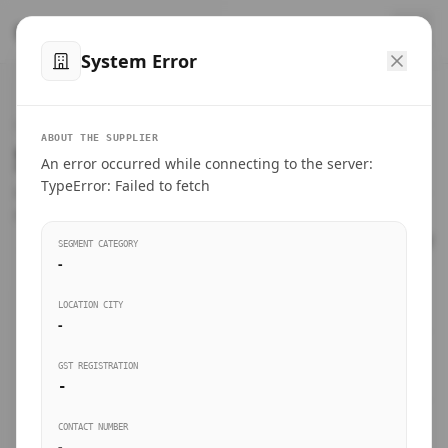
™
SteelMumbai
.com
System Error
Home
VERIFIED CONNECTIONS
ABOUT THE SUPPLIER
Suppliers Directory.
An error occurred while connecting to the server:
Products
TypeError: Failed to fetch
Connect directly with wholesale distributors, traders, and
manufacturing units of industrial steel in Mumbai.
Suppliers directory
SEGMENT CATEGORY
-
Live Upvotes
LOCATION CITY
SEARCH KEYWORDS
-
GST REGISTRATION
Sourcing Guides
-
BUSINESS SEGMENT
CONTACT NUMBER
Insights & Blog
-