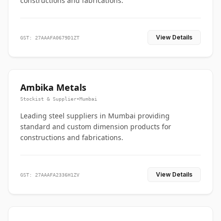
constructions and fabrications.
View Details
GST: 27AAAFA0679D1ZT
Ambika Metals
Stockist & Supplier
•
Mumbai
Leading steel suppliers in Mumbai providing
standard and custom dimension products for
constructions and fabrications.
View Details
GST: 27AAAFA2336H1ZV