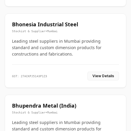
Bhonesia Industrial Steel
Stockist & Supplier
•
Mumbai
Leading steel suppliers in Mumbai providing
standard and custom dimension products for
constructions and fabrications.
View Details
GST: 27ACKPJ5143P1Z3
Bhupendra Metal (India)
Stockist & Supplier
•
Mumbai
Leading steel suppliers in Mumbai providing
standard and custom dimension products for