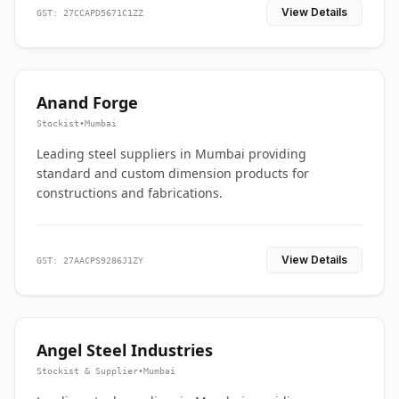
View Details
GST: 27CCAPD5671C1ZZ
Anand Forge
Stockist
•
Mumbai
Leading steel suppliers in Mumbai providing
standard and custom dimension products for
constructions and fabrications.
View Details
GST: 27AACPS9286J1ZY
Angel Steel Industries
Stockist & Supplier
•
Mumbai