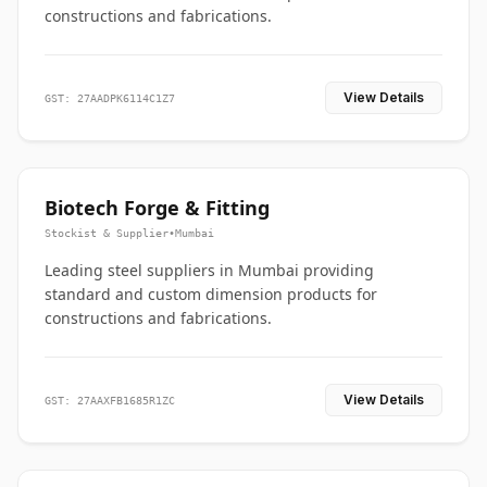
constructions and fabrications.
View Details
GST: 27AADPK6114C1Z7
Biotech Forge & Fitting
Stockist & Supplier
•
Mumbai
Leading steel suppliers in Mumbai providing
standard and custom dimension products for
constructions and fabrications.
View Details
GST: 27AAXFB1685R1ZC