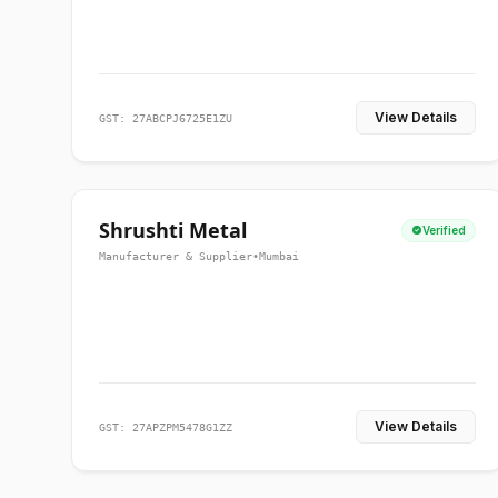
View Details
GST: 27ABCPJ6725E1ZU
Shrushti Metal
Verified
Manufacturer & Supplier
•
Mumbai
View Details
GST: 27APZPM5478G1ZZ