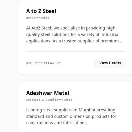
A to Z Steel
Dealer
•
Mumbai
At AtoZ Steel, we specialize in providing high-
quality steel solutions for a variety of industrial
applications. As a trusted supplier of premium
flanges and pipes, we are committed to delivering
durability, precision, and reliability from start to
finish
View Details
GST: 27CSIPA1542H1Z1
Adeshwar Metal
Stockist & Supplier
•
Mumbai
Leading steel suppliers in Mumbai providing
standard and custom dimension products for
constructions and fabrications.