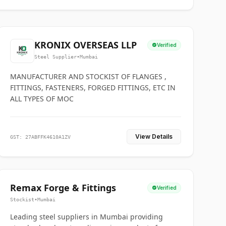
KRONIX OVERSEAS LLP
Verified
Steel Supplier
•
Mumbai
MANUFACTURER AND STOCKIST OF FLANGES ,
FITTINGS, FASTENERS, FORGED FITTINGS, ETC IN
ALL TYPES OF MOC
View Details
GST: 27ABFFK4610A1ZV
Remax Forge & Fittings
Verified
Stockist
•
Mumbai
Leading steel suppliers in Mumbai providing