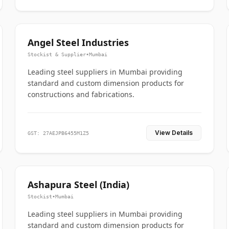
Angel Steel Industries
Stockist & Supplier
•
Mumbai
Leading steel suppliers in Mumbai providing
standard and custom dimension products for
constructions and fabrications.
View Details
GST: 27AEJPB6455M1Z5
Ashapura Steel (India)
Stockist
•
Mumbai
Leading steel suppliers in Mumbai providing
standard and custom dimension products for