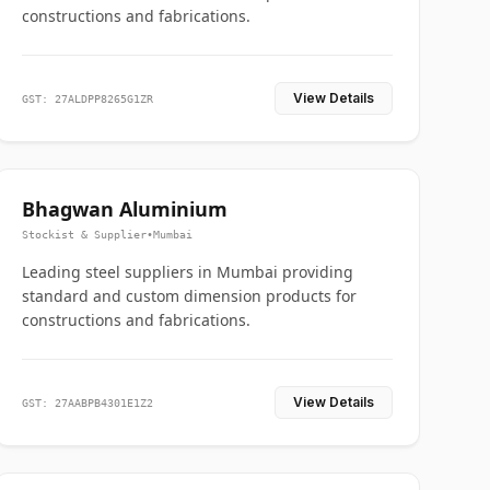
constructions and fabrications.
View Details
GST: 27ALDPP8265G1ZR
Bhagwan Aluminium
Stockist & Supplier
•
Mumbai
Leading steel suppliers in Mumbai providing
standard and custom dimension products for
constructions and fabrications.
View Details
GST: 27AABPB4301E1Z2