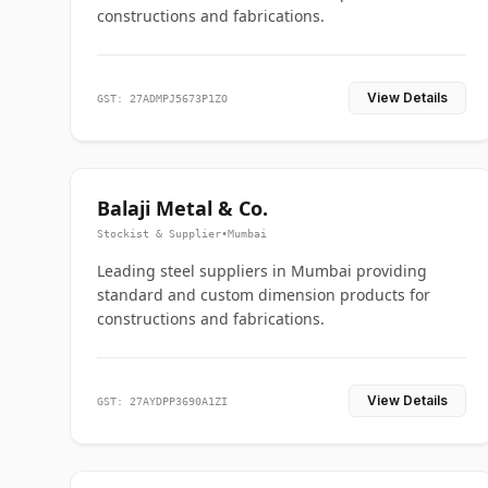
constructions and fabrications.
View Details
GST: 27ADMPJ5673P1ZO
Balaji Metal & Co.
Stockist & Supplier
•
Mumbai
Leading steel suppliers in Mumbai providing
standard and custom dimension products for
constructions and fabrications.
View Details
GST: 27AYDPP3690A1ZI