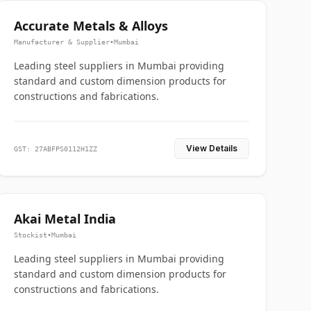
Accurate Metals & Alloys
Manufacturer & Supplier
•
Mumbai
Leading steel suppliers in Mumbai providing
standard and custom dimension products for
constructions and fabrications.
View Details
GST: 27ABFPS0112H1ZZ
Akai Metal India
Stockist
•
Mumbai
Leading steel suppliers in Mumbai providing
standard and custom dimension products for
constructions and fabrications.