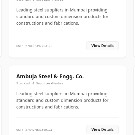
Leading steel suppliers in Mumbai providing
standard and custom dimension products for
constructions and fabrications.
View Details
GST: 27BIOPJ9276J1ZF
Ambuja Steel & Engg. Co.
Stockist & Supplier
•
Mumbai
Leading steel suppliers in Mumbai providing
standard and custom dimension products for
constructions and fabrications.
View Details
GST: 27AHVPB3159R1ZI