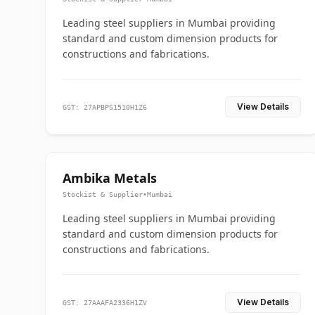
Leading steel suppliers in Mumbai providing
standard and custom dimension products for
constructions and fabrications.
View Details
GST: 27APBPS1510H1Z6
Ambika Metals
Stockist & Supplier
•
Mumbai
Leading steel suppliers in Mumbai providing
standard and custom dimension products for
constructions and fabrications.
View Details
GST: 27AAAFA2336H1ZV