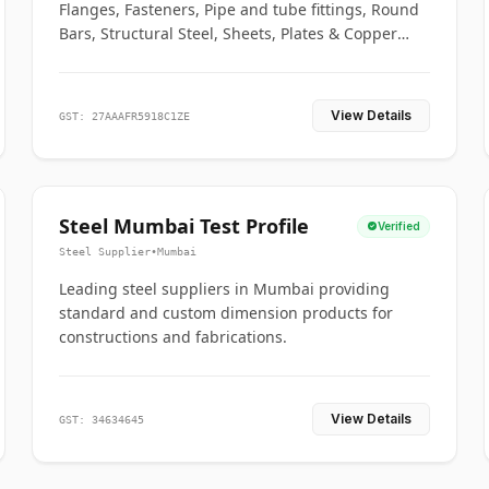
Flanges, Fasteners, Pipe and tube fittings, Round
Bars, Structural Steel, Sheets, Plates & Copper
braided connectors.
View Details
GST: 27AAAFR5918C1ZE
Steel Mumbai Test Profile
Verified
Steel Supplier
•
Mumbai
Leading steel suppliers in Mumbai providing
standard and custom dimension products for
constructions and fabrications.
View Details
GST: 34634645