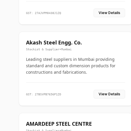
View Details
GST: 27AJVPM0438J1ZQ
Akash Steel Engg. Co.
Stockist & Supplier
•
Mumbai
Leading steel suppliers in Mumbai providing
standard and custom dimension products for
constructions and fabrications.
View Details
GST: 27BSVPB7656P1ZO
AMARDEEP STEEL CENTRE
Stockist & Supplier
•
Mumbai