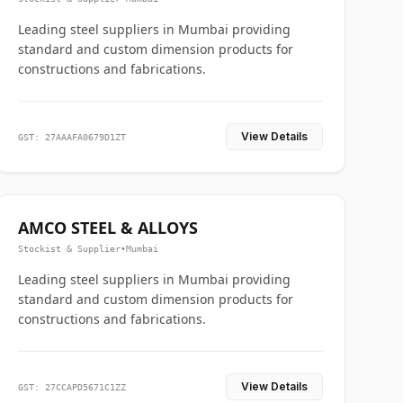
Leading steel suppliers in Mumbai providing
standard and custom dimension products for
constructions and fabrications.
View Details
GST: 27AAAFA0679D1ZT
AMCO STEEL & ALLOYS
Stockist & Supplier
•
Mumbai
Leading steel suppliers in Mumbai providing
standard and custom dimension products for
constructions and fabrications.
View Details
GST: 27CCAPD5671C1ZZ