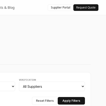
hts & Blog
Supplier Portal
Request Quote
VERIFICATION
Reset Filters
Apply Filters