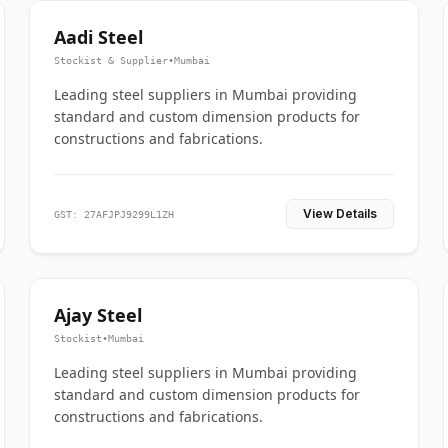
Aadi Steel
Stockist & Supplier
•
Mumbai
Leading steel suppliers in Mumbai providing
standard and custom dimension products for
constructions and fabrications.
View Details
GST: 27AFJPJ9299L1ZH
Ajay Steel
Stockist
•
Mumbai
Leading steel suppliers in Mumbai providing
standard and custom dimension products for
constructions and fabrications.