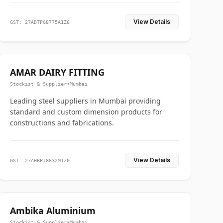
View Details
GST: 27ADTPG8775A1Z6
AMAR DAIRY FITTING
Stockist & Supplier
•
Mumbai
Leading steel suppliers in Mumbai providing
standard and custom dimension products for
constructions and fabrications.
View Details
GST: 27AHBPJ8632M1Z0
Ambika Aluminium
Stockist & Supplier
•
Mumbai