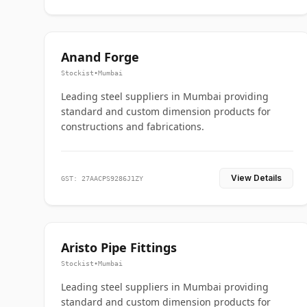
Anand Forge
Stockist
•
Mumbai
Leading steel suppliers in Mumbai providing
standard and custom dimension products for
constructions and fabrications.
View Details
GST: 27AACPS9286J1ZY
Aristo Pipe Fittings
Stockist
•
Mumbai
Leading steel suppliers in Mumbai providing
standard and custom dimension products for