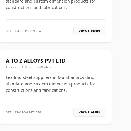
standard and custom dimension products for
constructions and fabrications.
View Details
GST: 27FFLPP0007K1ZA
A TO Z ALLOYS PVT LTD
Stockist & Supplier
•
Mumbai
Leading steel suppliers in Mumbai providing
standard and custom dimension products for
constructions and fabrications.
View Details
GST: 27AAFCA6967J1Z6