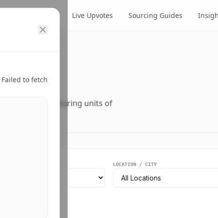
cts
Suppliers
Live Upvotes
Sourcing Guides
Insig
ry.
Failed to fetch
ers, and manufacturing units of
EGMENT
LOCATION / CITY