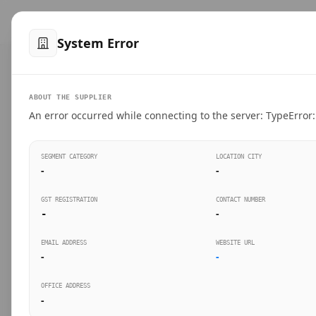
™
SteelMumbai
.com
Home
Produ
System Error
VERIFIED CONNECTIONS
ABOUT THE SUPPLIER
Suppliers Directo
An error occurred while connecting to the server: TypeError: 
Connect directly with wholesale distributors, trad
SEGMENT CATEGORY
LOCATION CITY
industrial steel in Mumbai.
-
-
GST REGISTRATION
CONTACT NUMBER
-
-
SEARCH KEYWORDS
BUSINESS S
EMAIL ADDRESS
WEBSITE URL
-
-
OFFICE ADDRESS
-