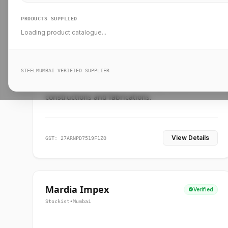
PRODUCTS SUPPLIED
Loading product catalogue...
Ankit Forge
Verified
Supplier
•
Mumbai
STEELMUMBAI VERIFIED SUPPLIER
Leading steel suppliers in Mumbai providing
standard and custom dimension products for
constructions and fabrications.
View Details
GST: 27ARNPD7519F1ZO
Mardia Impex
Verified
Stockist
•
Mumbai