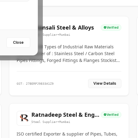
Bhansali Steel & Alloys
Verified
Steel Supplier
•
Mumbai
Close
House for All Types of Industrial Raw Materials
Manufacturer of : Stainless Steel / Carbon Steel
Pipes Fittings, Forged Fittings & Flanges Stockists
& Suppliers of S. S. Pipe, Plate, Round & All
Ferrous & Non Ferrous Metals
View Details
GST: 27BERPJ9833A1Z9
Ratnadeep Steel & Engg.
Verified
Co.
Steel Supplier
•
Mumbai
ISO certified Exporter & supplier of Pipes, Tubes,