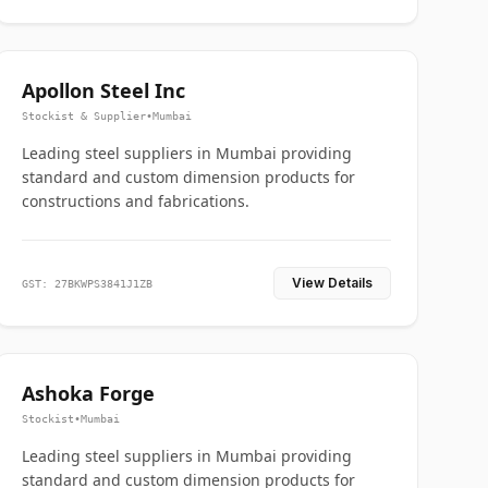
Apollon Steel Inc
Stockist & Supplier
•
Mumbai
Leading steel suppliers in Mumbai providing
standard and custom dimension products for
constructions and fabrications.
View Details
GST: 27BKWPS3841J1ZB
Ashoka Forge
Stockist
•
Mumbai
Leading steel suppliers in Mumbai providing
standard and custom dimension products for