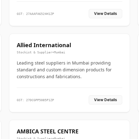
View Details
GST: 27AAAFA6524H1ZP
Allied International
Stockist & Supplier
•
Mumbai
Leading steel suppliers in Mumbai providing
standard and custom dimension products for
constructions and fabrications.
View Details
GST: 27DCGPP5085P1ZP
AMBICA STEEL CENTRE
Stockist & Supplier
•
Mumbai