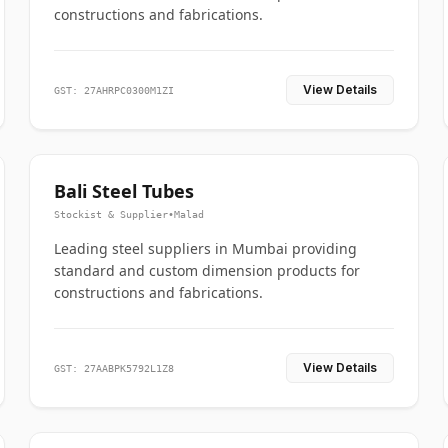
constructions and fabrications.
View Details
GST: 27AHRPC0300M1ZI
Bali Steel Tubes
Stockist & Supplier
•
Malad
Leading steel suppliers in Mumbai providing
standard and custom dimension products for
constructions and fabrications.
View Details
GST: 27AABPK5792L1Z8