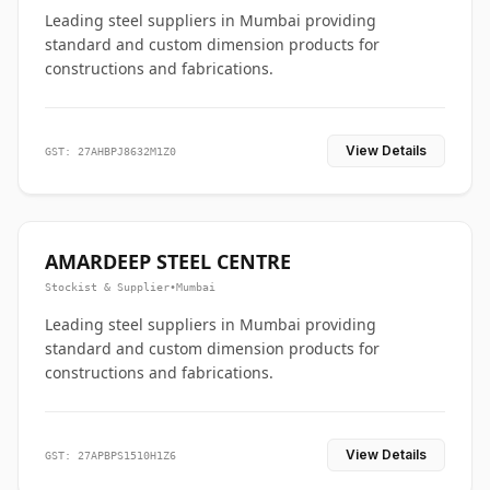
Leading steel suppliers in Mumbai providing
standard and custom dimension products for
constructions and fabrications.
View Details
GST: 27AHBPJ8632M1Z0
AMARDEEP STEEL CENTRE
Stockist & Supplier
•
Mumbai
Leading steel suppliers in Mumbai providing
standard and custom dimension products for
constructions and fabrications.
View Details
GST: 27APBPS1510H1Z6