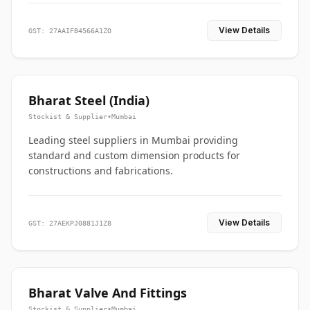
View Details
GST: 27AAIFB4566A1ZO
Bharat Steel (India)
Stockist & Supplier
•
Mumbai
Leading steel suppliers in Mumbai providing
standard and custom dimension products for
constructions and fabrications.
View Details
GST: 27AEKPJ0881J1Z8
Bharat Valve And Fittings
Stockist & Supplier
•
Mumbai