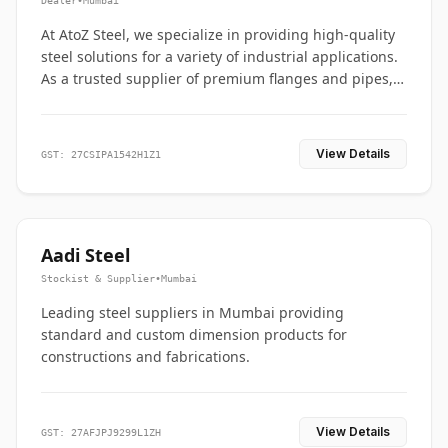
Dealer
•
Mumbai
At AtoZ Steel, we specialize in providing high-quality
steel solutions for a variety of industrial applications.
As a trusted supplier of premium flanges and pipes,
we are committed to delivering durability, precision,
and reliability from start to finish
View Details
GST: 27CSIPA1542H1Z1
Aadi Steel
Stockist & Supplier
•
Mumbai
Leading steel suppliers in Mumbai providing
standard and custom dimension products for
constructions and fabrications.
View Details
GST: 27AFJPJ9299L1ZH