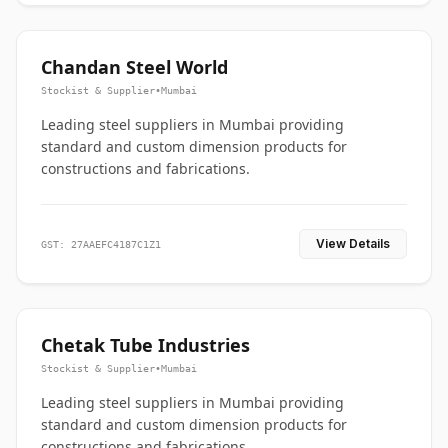
Chandan Steel World
Stockist & Supplier
•
Mumbai
Leading steel suppliers in Mumbai providing
standard and custom dimension products for
constructions and fabrications.
View Details
GST: 27AAEFC4187C1Z1
Chetak Tube Industries
Stockist & Supplier
•
Mumbai
Leading steel suppliers in Mumbai providing
standard and custom dimension products for
constructions and fabrications.