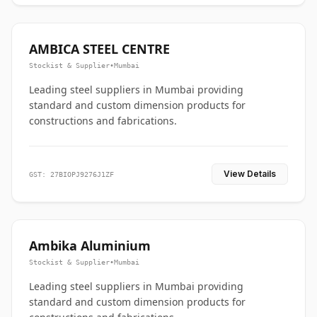
AMBICA STEEL CENTRE
Stockist & Supplier
•
Mumbai
Leading steel suppliers in Mumbai providing
standard and custom dimension products for
constructions and fabrications.
View Details
GST: 27BIOPJ9276J1ZF
Ambika Aluminium
Stockist & Supplier
•
Mumbai
Leading steel suppliers in Mumbai providing
standard and custom dimension products for