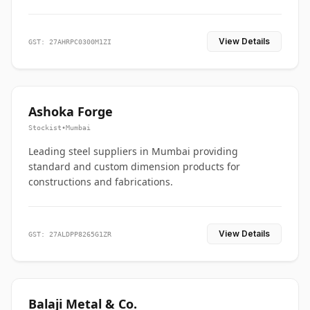
View Details
GST: 27AHRPC0300M1ZI
Ashoka Forge
Stockist
•
Mumbai
Leading steel suppliers in Mumbai providing
standard and custom dimension products for
constructions and fabrications.
View Details
GST: 27ALDPP8265G1ZR
Balaji Metal & Co.