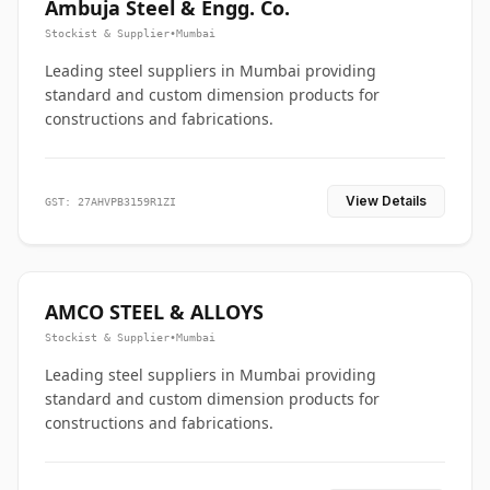
Ambuja Steel & Engg. Co.
Stockist & Supplier
•
Mumbai
Leading steel suppliers in Mumbai providing
standard and custom dimension products for
constructions and fabrications.
View Details
GST: 27AHVPB3159R1ZI
AMCO STEEL & ALLOYS
Stockist & Supplier
•
Mumbai
Leading steel suppliers in Mumbai providing
standard and custom dimension products for
constructions and fabrications.