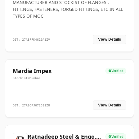
MANUFACTURER AND STOCKIST OF FLANGES ,
FITTINGS, FASTENERS, FORGED FITTINGS, ETC IN ALL
TYPES OF MOC
View Details
GST: 27ABFFK4610A1ZV
Mardia Impex
Verified
Stockist
•
Mumbai
View Details
GST: 27ABCPJ6725E1ZU
Ratnadeep Steel & Engg.
Verified