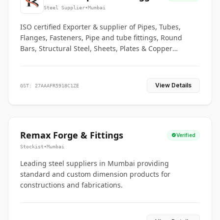
Co.
Steel Supplier
•
Mumbai
ISO certified Exporter & supplier of Pipes, Tubes,
Flanges, Fasteners, Pipe and tube fittings, Round
Bars, Structural Steel, Sheets, Plates & Copper
braided connectors.
View Details
GST: 27AAAFR5918C1ZE
Remax Forge & Fittings
Verified
Stockist
•
Mumbai
Leading steel suppliers in Mumbai providing
standard and custom dimension products for
constructions and fabrications.