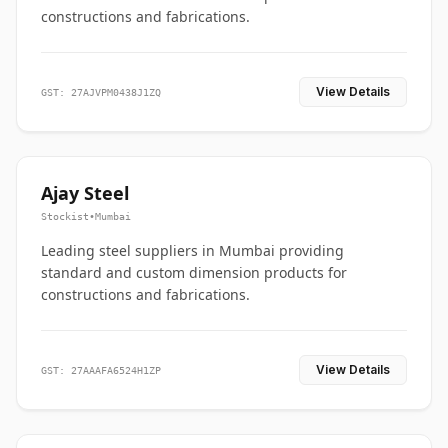
constructions and fabrications.
View Details
GST: 27AJVPM0438J1ZQ
Ajay Steel
Stockist
•
Mumbai
Leading steel suppliers in Mumbai providing
standard and custom dimension products for
constructions and fabrications.
View Details
GST: 27AAAFA6524H1ZP