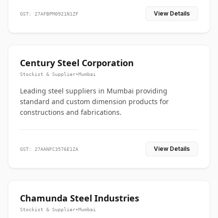
View Details
GST: 27AFBPM0921N1ZF
Century Steel Corporation
Stockist & Supplier
•
Mumbai
Leading steel suppliers in Mumbai providing
standard and custom dimension products for
constructions and fabrications.
View Details
GST: 27AANFC3576E1ZA
Chamunda Steel Industries
Stockist & Supplier
•
Mumbai