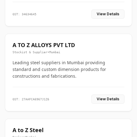
View Details
GST: 34634645
A TO Z ALLOYS PVT LTD
Stockist & Supplier
•
Mumbai
Leading steel suppliers in Mumbai providing
standard and custom dimension products for
constructions and fabrications.
View Details
GST: 27AAFCA6967J1Z6
A to Z Steel