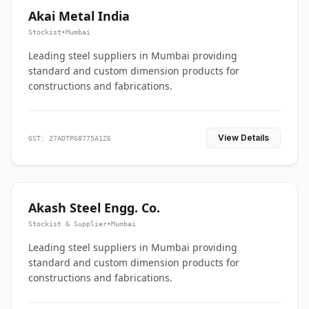
Akai Metal India
Stockist
•
Mumbai
Leading steel suppliers in Mumbai providing
standard and custom dimension products for
constructions and fabrications.
View Details
GST: 27ADTPG8775A1Z6
Akash Steel Engg. Co.
Stockist & Supplier
•
Mumbai
Leading steel suppliers in Mumbai providing
standard and custom dimension products for
constructions and fabrications.