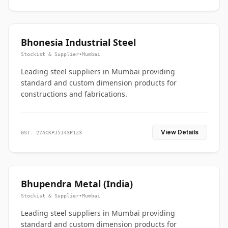
Bhonesia Industrial Steel
Stockist & Supplier
•
Mumbai
Leading steel suppliers in Mumbai providing
standard and custom dimension products for
constructions and fabrications.
View Details
GST: 27ACKPJ5143P1Z3
Bhupendra Metal (India)
Stockist & Supplier
•
Mumbai
Leading steel suppliers in Mumbai providing
standard and custom dimension products for