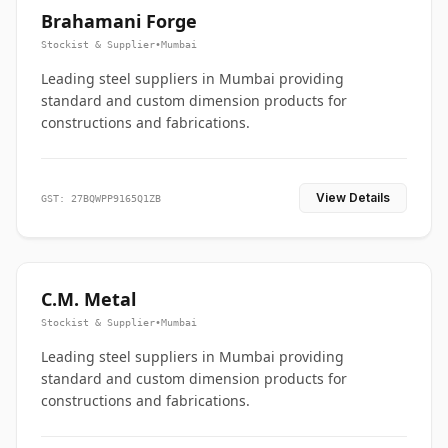
Brahamani Forge
Stockist & Supplier
•
Mumbai
Leading steel suppliers in Mumbai providing
standard and custom dimension products for
constructions and fabrications.
View Details
GST: 27BQWPP9165Q1ZB
C.M. Metal
Stockist & Supplier
•
Mumbai
Leading steel suppliers in Mumbai providing
standard and custom dimension products for
constructions and fabrications.