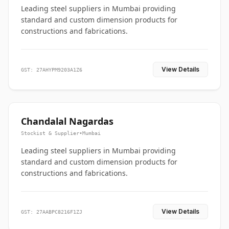
Leading steel suppliers in Mumbai providing
standard and custom dimension products for
constructions and fabrications.
View Details
GST: 27AHYPM9203A1Z6
Chandalal Nagardas
Stockist & Supplier
•
Mumbai
Leading steel suppliers in Mumbai providing
standard and custom dimension products for
constructions and fabrications.
View Details
GST: 27AABPC8216F1ZJ