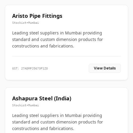
Aristo Pipe Fittings
Stockist
•
Mumbai
Leading steel suppliers in Mumbai providing
standard and custom dimension products for
constructions and fabrications.
View Details
GST: 27ADMPJ5673P1ZO
Ashapura Steel (India)
Stockist
•
Mumbai
Leading steel suppliers in Mumbai providing
standard and custom dimension products for
constructions and fabrications.