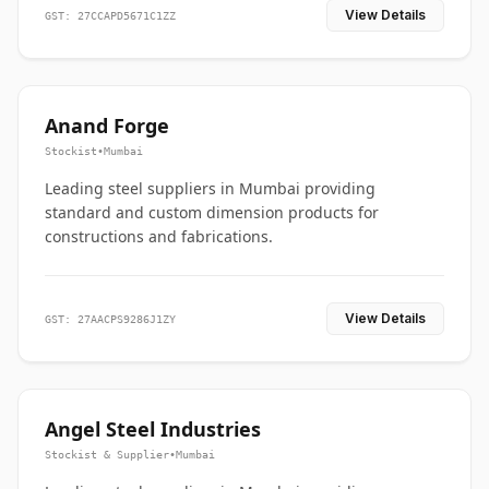
View Details
GST: 27CCAPD5671C1ZZ
Anand Forge
Stockist
•
Mumbai
Leading steel suppliers in Mumbai providing
standard and custom dimension products for
constructions and fabrications.
View Details
GST: 27AACPS9286J1ZY
Angel Steel Industries
Stockist & Supplier
•
Mumbai