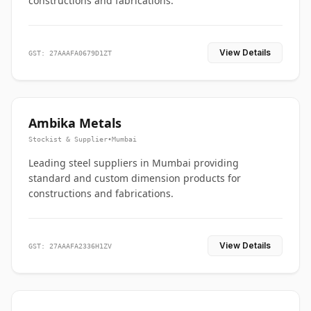
constructions and fabrications.
View Details
GST: 27AAAFA0679D1ZT
Ambika Metals
Stockist & Supplier
•
Mumbai
Leading steel suppliers in Mumbai providing
standard and custom dimension products for
constructions and fabrications.
View Details
GST: 27AAAFA2336H1ZV