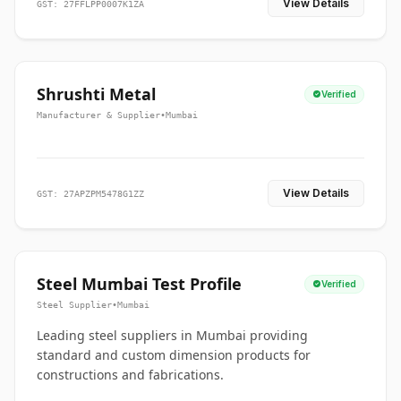
View Details
GST: 27FFLPP0007K1ZA
Shrushti Metal
Verified
Manufacturer & Supplier
•
Mumbai
View Details
GST: 27APZPM5478G1ZZ
Steel Mumbai Test Profile
Verified
Steel Supplier
•
Mumbai
Leading steel suppliers in Mumbai providing
standard and custom dimension products for
constructions and fabrications.