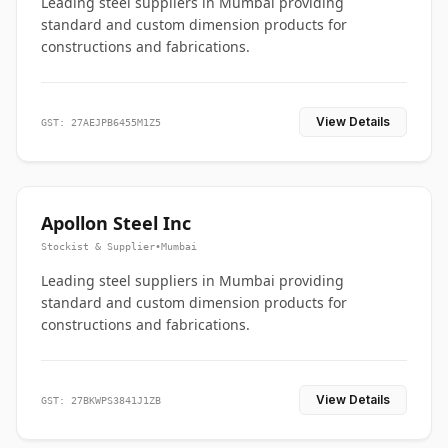
Leading steel suppliers in Mumbai providing
standard and custom dimension products for
constructions and fabrications.
View Details
GST: 27AEJPB6455M1Z5
Apollon Steel Inc
Stockist & Supplier
•
Mumbai
Leading steel suppliers in Mumbai providing
standard and custom dimension products for
constructions and fabrications.
View Details
GST: 27BKWPS3841J1ZB