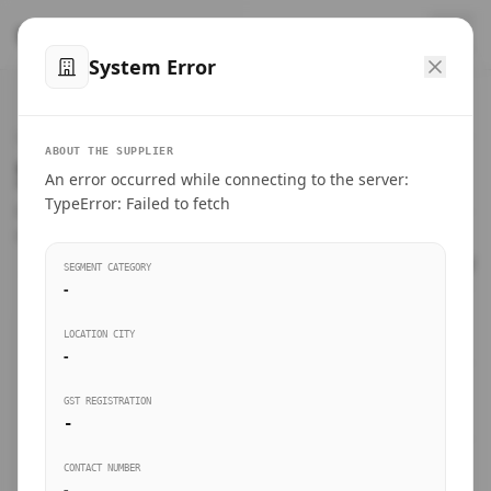
™
SteelMumbai
.com
System Error
Home
VERIFIED CONNECTIONS
ABOUT THE SUPPLIER
Suppliers Directory.
An error occurred while connecting to the server:
Products
TypeError: Failed to fetch
Connect directly with wholesale distributors, traders, and
manufacturing units of industrial steel in Mumbai.
Suppliers directory
SEGMENT CATEGORY
-
Live Upvotes
LOCATION CITY
SEARCH KEYWORDS
-
GST REGISTRATION
Sourcing Guides
-
BUSINESS SEGMENT
CONTACT NUMBER
Insights & Blog
-