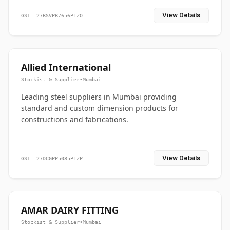
View Details
GST: 27BSVPB7656P1ZO
Allied International
Stockist & Supplier
•
Mumbai
Leading steel suppliers in Mumbai providing
standard and custom dimension products for
constructions and fabrications.
View Details
GST: 27DCGPP5085P1ZP
AMAR DAIRY FITTING
Stockist & Supplier
•
Mumbai