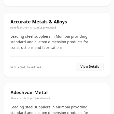
Accurate Metals & Alloys
Manufacturer & Supplier
•
Mumbai
Leading steel suppliers in Mumbai providing
standard and custom dimension products for
constructions and fabrications.
View Details
GST: 27ABFPS0112H1ZZ
Adeshwar Metal
Stockist & Supplier
•
Mumbai
Leading steel suppliers in Mumbai providing
standard and custom dimension products for