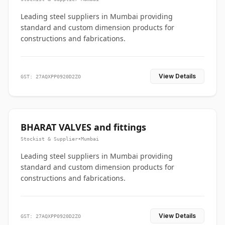
Leading steel suppliers in Mumbai providing
standard and custom dimension products for
constructions and fabrications.
View Details
GST: 27AQXPP0920D2ZO
BHARAT VALVES and fittings
Stockist & Supplier
•
Mumbai
Leading steel suppliers in Mumbai providing
standard and custom dimension products for
constructions and fabrications.
View Details
GST: 27AQXPP0920D2ZO