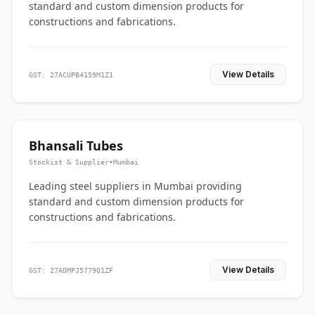
standard and custom dimension products for
constructions and fabrications.
View Details
GST: 27ACUPB4159M1Z1
Bhansali Tubes
Stockist & Supplier
•
Mumbai
Leading steel suppliers in Mumbai providing
standard and custom dimension products for
constructions and fabrications.
View Details
GST: 27ADMPJ5779Q1ZF