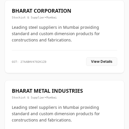
BHARAT CORPORATION
Stockist & Supplier
•
Mumbai
Leading steel suppliers in Mumbai providing
standard and custom dimension products for
constructions and fabrications.
View Details
GST: 27AABHV4702K1Z0
BHARAT METAL INDUSTRIES
Stockist & Supplier
•
Mumbai
Leading steel suppliers in Mumbai providing
standard and custom dimension products for
constructions and fabrications.