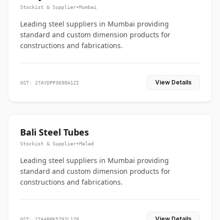
Stockist & Supplier
•
Mumbai
Leading steel suppliers in Mumbai providing
standard and custom dimension products for
constructions and fabrications.
View Details
GST: 27AYDPP3690A1ZI
Bali Steel Tubes
Stockist & Supplier
•
Malad
Leading steel suppliers in Mumbai providing
standard and custom dimension products for
constructions and fabrications.
View Details
GST: 27AABPK5792L1Z8