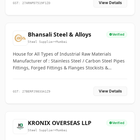
View Details
GST: 27ARNPD7519F1ZO
Bhansali Steel & Alloys
Verified
Steel Supplier
•
Mumbai
House for All Types of Industrial Raw Materials
Manufacturer of : Stainless Steel / Carbon Steel Pipes
Fittings, Forged Fittings & Flanges Stockists &
Suppliers of S. S. Pipe, Plate, Round & All Ferrous &
Non Ferrous Metals
View Details
GST: 27BERPJ9833A1Z9
KRONIX OVERSEAS LLP
Verified
Steel Supplier
•
Mumbai