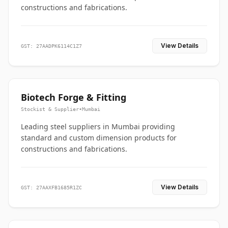
constructions and fabrications.
View Details
GST: 27AADPK6114C1Z7
Biotech Forge & Fitting
Stockist & Supplier
•
Mumbai
Leading steel suppliers in Mumbai providing
standard and custom dimension products for
constructions and fabrications.
View Details
GST: 27AAXFB1685R1ZC