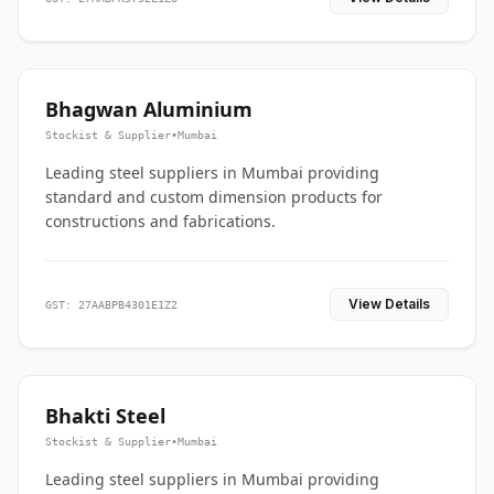
Bhagwan Aluminium
Stockist & Supplier
•
Mumbai
Leading steel suppliers in Mumbai providing
standard and custom dimension products for
constructions and fabrications.
View Details
GST: 27AABPB4301E1Z2
Bhakti Steel
Stockist & Supplier
•
Mumbai
Leading steel suppliers in Mumbai providing