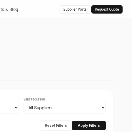
hts & Blog
Supplier Portal
Request Quote
VERIFICATION
Reset Filters
Apply Filters