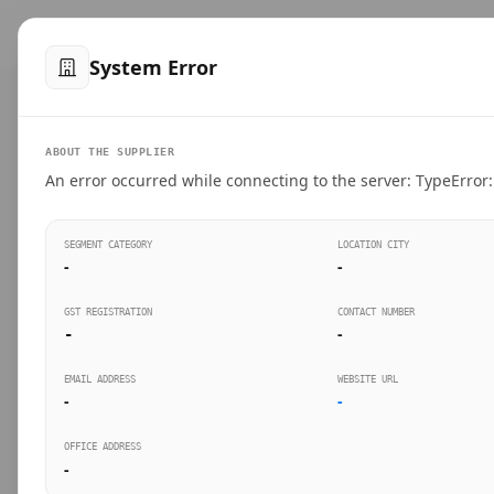
™
SteelMumbai
.com
Home
Produ
System Error
VERIFIED CONNECTIONS
ABOUT THE SUPPLIER
Suppliers Directo
An error occurred while connecting to the server: TypeError: 
Connect directly with wholesale distributors, trad
SEGMENT CATEGORY
LOCATION CITY
industrial steel in Mumbai.
-
-
GST REGISTRATION
CONTACT NUMBER
-
-
SEARCH KEYWORDS
BUSINESS S
EMAIL ADDRESS
WEBSITE URL
-
-
OFFICE ADDRESS
-