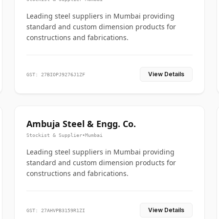
Leading steel suppliers in Mumbai providing
standard and custom dimension products for
constructions and fabrications.
View Details
GST: 27BIOPJ9276J1ZF
Ambuja Steel & Engg. Co.
Stockist & Supplier
•
Mumbai
Leading steel suppliers in Mumbai providing
standard and custom dimension products for
constructions and fabrications.
View Details
GST: 27AHVPB3159R1ZI