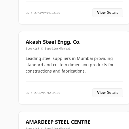
View Details
GST: 27AJVPM0438J1ZQ
Akash Steel Engg. Co.
Stockist & Supplier
•
Mumbai
Leading steel suppliers in Mumbai providing
standard and custom dimension products for
constructions and fabrications.
View Details
GST: 27BSVPB7656P1ZO
AMARDEEP STEEL CENTRE
Stockist & Supplier
•
Mumbai