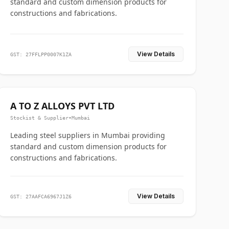
standard and custom dimension products for
constructions and fabrications.
View Details
GST: 27FFLPP0007K1ZA
A TO Z ALLOYS PVT LTD
Stockist & Supplier
•
Mumbai
Leading steel suppliers in Mumbai providing
standard and custom dimension products for
constructions and fabrications.
View Details
GST: 27AAFCA6967J1Z6