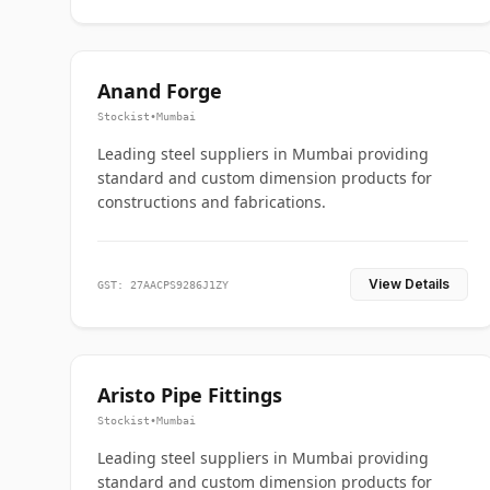
Anand Forge
Stockist
•
Mumbai
Leading steel suppliers in Mumbai providing
standard and custom dimension products for
constructions and fabrications.
View Details
GST: 27AACPS9286J1ZY
Aristo Pipe Fittings
Stockist
•
Mumbai
Leading steel suppliers in Mumbai providing
standard and custom dimension products for