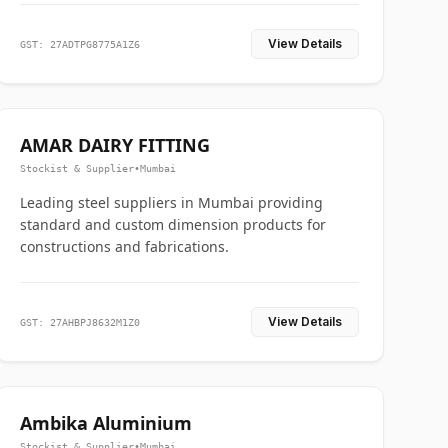
View Details
GST: 27ADTPG8775A1Z6
AMAR DAIRY FITTING
Stockist & Supplier
•
Mumbai
Leading steel suppliers in Mumbai providing
standard and custom dimension products for
constructions and fabrications.
View Details
GST: 27AHBPJ8632M1Z0
Ambika Aluminium
Stockist & Supplier
•
Mumbai