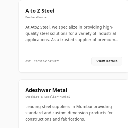
A to Z Steel
Dealer
•
Mumbai
At AtoZ Steel, we specialize in providing high-
quality steel solutions for a variety of industrial
applications. As a trusted supplier of premium
flanges and pipes, we are committed to delivering
durability, precision, and reliability from start to
finish
View Details
GST: 27CSIPA1542H1Z1
Adeshwar Metal
Stockist & Supplier
•
Mumbai
Leading steel suppliers in Mumbai providing
standard and custom dimension products for
constructions and fabrications.