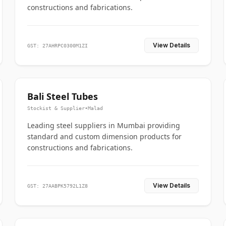
constructions and fabrications.
View Details
GST: 27AHRPC0300M1ZI
Bali Steel Tubes
Stockist & Supplier
•
Malad
Leading steel suppliers in Mumbai providing
standard and custom dimension products for
constructions and fabrications.
View Details
GST: 27AABPK5792L1Z8