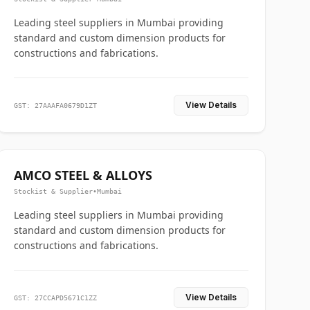
Leading steel suppliers in Mumbai providing
standard and custom dimension products for
constructions and fabrications.
View Details
GST: 27AAAFA0679D1ZT
AMCO STEEL & ALLOYS
Stockist & Supplier
•
Mumbai
Leading steel suppliers in Mumbai providing
standard and custom dimension products for
constructions and fabrications.
View Details
GST: 27CCAPD5671C1ZZ