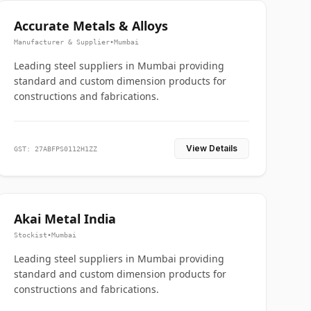
Accurate Metals & Alloys
Manufacturer & Supplier
•
Mumbai
Leading steel suppliers in Mumbai providing
standard and custom dimension products for
constructions and fabrications.
View Details
GST: 27ABFPS0112H1ZZ
Akai Metal India
Stockist
•
Mumbai
Leading steel suppliers in Mumbai providing
standard and custom dimension products for
constructions and fabrications.