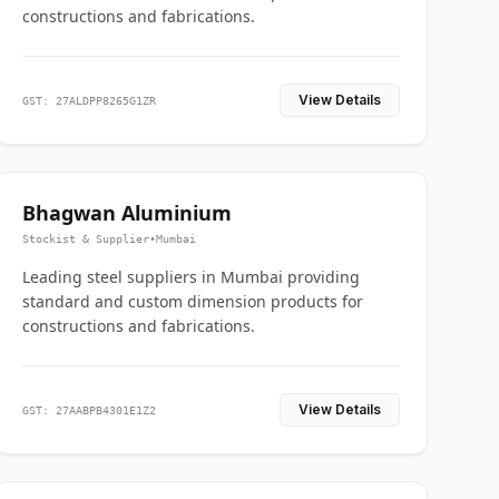
constructions and fabrications.
View Details
GST: 27ALDPP8265G1ZR
Bhagwan Aluminium
Stockist & Supplier
•
Mumbai
Leading steel suppliers in Mumbai providing
standard and custom dimension products for
constructions and fabrications.
View Details
GST: 27AABPB4301E1Z2