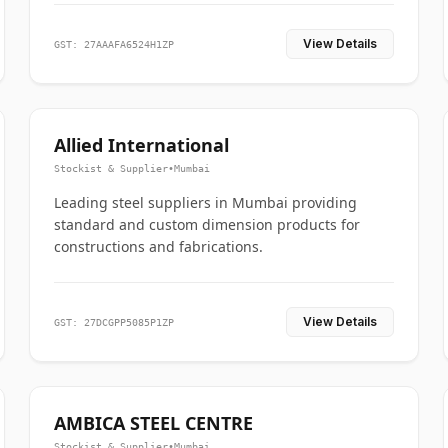
View Details
GST: 27AAAFA6524H1ZP
Allied International
Stockist & Supplier
•
Mumbai
Leading steel suppliers in Mumbai providing
standard and custom dimension products for
constructions and fabrications.
View Details
GST: 27DCGPP5085P1ZP
AMBICA STEEL CENTRE
Stockist & Supplier
•
Mumbai