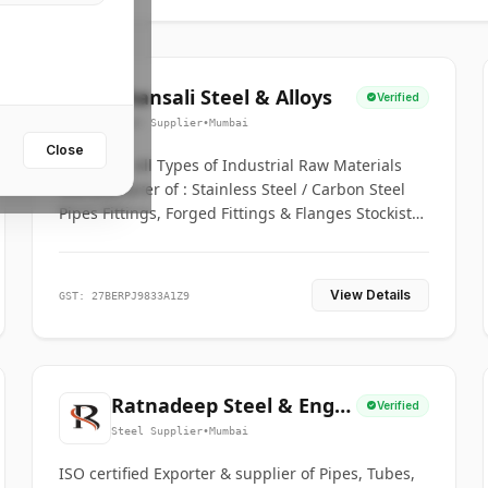
Bhansali Steel & Alloys
Verified
Steel Supplier
•
Mumbai
Close
House for All Types of Industrial Raw Materials
Manufacturer of : Stainless Steel / Carbon Steel
Pipes Fittings, Forged Fittings & Flanges Stockists
& Suppliers of S. S. Pipe, Plate, Round & All
Ferrous & Non Ferrous Metals
View Details
GST: 27BERPJ9833A1Z9
Ratnadeep Steel & Engg.
Verified
Co.
Steel Supplier
•
Mumbai
ISO certified Exporter & supplier of Pipes, Tubes,