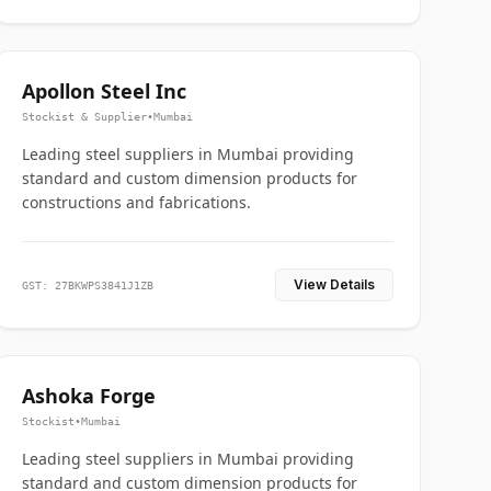
Apollon Steel Inc
Stockist & Supplier
•
Mumbai
Leading steel suppliers in Mumbai providing
standard and custom dimension products for
constructions and fabrications.
View Details
GST: 27BKWPS3841J1ZB
Ashoka Forge
Stockist
•
Mumbai
Leading steel suppliers in Mumbai providing
standard and custom dimension products for