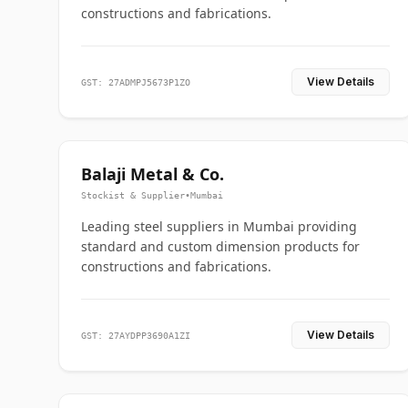
constructions and fabrications.
View Details
GST: 27ADMPJ5673P1ZO
Balaji Metal & Co.
Stockist & Supplier
•
Mumbai
Leading steel suppliers in Mumbai providing
standard and custom dimension products for
constructions and fabrications.
View Details
GST: 27AYDPP3690A1ZI