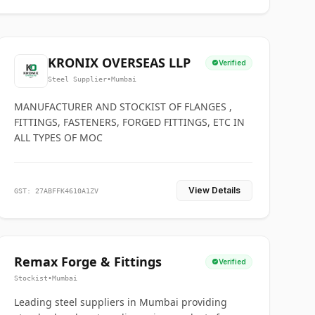
KRONIX OVERSEAS LLP
Verified
Steel Supplier
•
Mumbai
MANUFACTURER AND STOCKIST OF FLANGES ,
FITTINGS, FASTENERS, FORGED FITTINGS, ETC IN
ALL TYPES OF MOC
View Details
GST: 27ABFFK4610A1ZV
Remax Forge & Fittings
Verified
Stockist
•
Mumbai
Leading steel suppliers in Mumbai providing