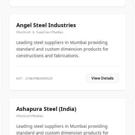
Angel Steel Industries
Stockist & Supplier
•
Mumbai
Leading steel suppliers in Mumbai providing
standard and custom dimension products for
constructions and fabrications.
View Details
GST: 27AEJPB6455M1Z5
Ashapura Steel (India)
Stockist
•
Mumbai
Leading steel suppliers in Mumbai providing
standard and custom dimension products for