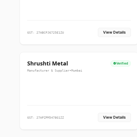
View Details
GST: 27ABCPJ6725E1ZU
Shrushti Metal
Verified
Manufacturer & Supplier
•
Mumbai
View Details
GST: 27APZPM5478G1ZZ