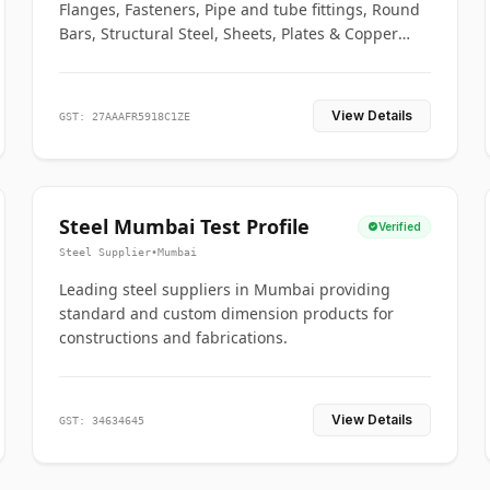
Flanges, Fasteners, Pipe and tube fittings, Round
Bars, Structural Steel, Sheets, Plates & Copper
braided connectors.
View Details
GST: 27AAAFR5918C1ZE
Steel Mumbai Test Profile
Verified
Steel Supplier
•
Mumbai
Leading steel suppliers in Mumbai providing
standard and custom dimension products for
constructions and fabrications.
View Details
GST: 34634645