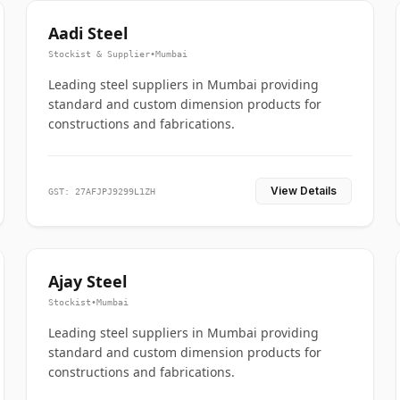
Aadi Steel
Stockist & Supplier
•
Mumbai
Leading steel suppliers in Mumbai providing
standard and custom dimension products for
constructions and fabrications.
View Details
GST: 27AFJPJ9299L1ZH
Ajay Steel
Stockist
•
Mumbai
Leading steel suppliers in Mumbai providing
standard and custom dimension products for
constructions and fabrications.