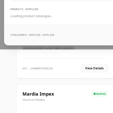
PRODUCTS SUPPLIED
Loading product catalogue...
Ankit Forge
Verified
Supplier
•
Mumbai
STEELMUMBAI VERIFIED SUPPLIER
Leading steel suppliers in Mumbai providing
standard and custom dimension products for
constructions and fabrications.
View Details
GST: 27ARNPD7519F1ZO
Mardia Impex
Verified
Stockist
•
Mumbai