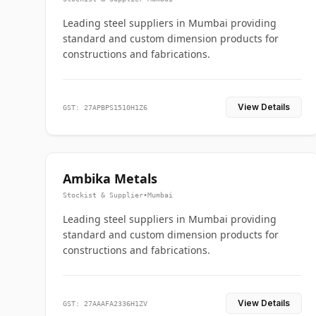
Leading steel suppliers in Mumbai providing
standard and custom dimension products for
constructions and fabrications.
View Details
GST: 27APBPS1510H1Z6
Ambika Metals
Stockist & Supplier
•
Mumbai
Leading steel suppliers in Mumbai providing
standard and custom dimension products for
constructions and fabrications.
View Details
GST: 27AAAFA2336H1ZV