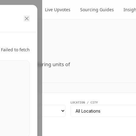
cts
Suppliers
Live Upvotes
Sourcing Guides
Insig
ry.
Failed to fetch
ers, and manufacturing units of
EGMENT
LOCATION / CITY