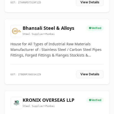
View Details
GST: 27ARNPD7519F1ZO
Bhansali Steel & Alloys
Verified
Steel Supplier
•
Mumbai
House for All Types of Industrial Raw Materials
Manufacturer of : Stainless Steel / Carbon Steel Pipes
Fittings, Forged Fittings & Flanges Stockists &
Suppliers of S. S. Pipe, Plate, Round & All Ferrous &
Non Ferrous Metals
View Details
GST: 27BERPJ9833A1Z9
KRONIX OVERSEAS LLP
Verified
Steel Supplier
•
Mumbai