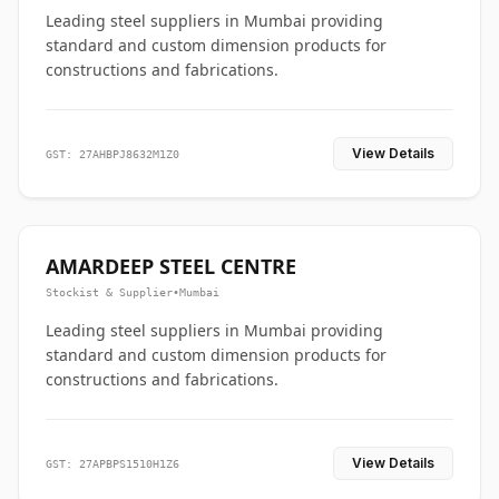
Leading steel suppliers in Mumbai providing
standard and custom dimension products for
constructions and fabrications.
View Details
GST: 27AHBPJ8632M1Z0
AMARDEEP STEEL CENTRE
Stockist & Supplier
•
Mumbai
Leading steel suppliers in Mumbai providing
standard and custom dimension products for
constructions and fabrications.
View Details
GST: 27APBPS1510H1Z6