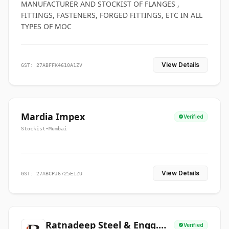
MANUFACTURER AND STOCKIST OF FLANGES ,
FITTINGS, FASTENERS, FORGED FITTINGS, ETC IN ALL
TYPES OF MOC
View Details
GST: 27ABFFK4610A1ZV
Mardia Impex
Verified
Stockist
•
Mumbai
View Details
GST: 27ABCPJ6725E1ZU
Ratnadeep Steel & Engg.
Verified