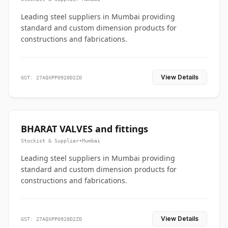
Leading steel suppliers in Mumbai providing
standard and custom dimension products for
constructions and fabrications.
View Details
GST: 27AQXPP0920D2ZO
BHARAT VALVES and fittings
Stockist & Supplier
•
Mumbai
Leading steel suppliers in Mumbai providing
standard and custom dimension products for
constructions and fabrications.
View Details
GST: 27AQXPP0920D2ZO