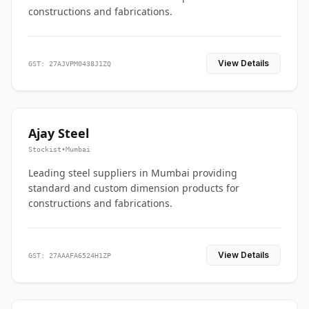
constructions and fabrications.
View Details
GST: 27AJVPM0438J1ZQ
Ajay Steel
Stockist
•
Mumbai
Leading steel suppliers in Mumbai providing
standard and custom dimension products for
constructions and fabrications.
View Details
GST: 27AAAFA6524H1ZP