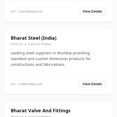
View Details
GST: 27AAIFB4566A1ZO
Bharat Steel (India)
Stockist & Supplier
•
Mumbai
Leading steel suppliers in Mumbai providing
standard and custom dimension products for
constructions and fabrications.
View Details
GST: 27AEKPJ0881J1Z8
Bharat Valve And Fittings
Stockist & Supplier
•
Mumbai