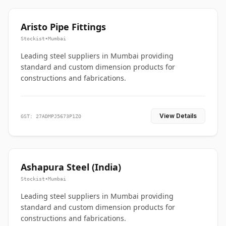
Aristo Pipe Fittings
Stockist
•
Mumbai
Leading steel suppliers in Mumbai providing
standard and custom dimension products for
constructions and fabrications.
View Details
GST: 27ADMPJ5673P1ZO
Ashapura Steel (India)
Stockist
•
Mumbai
Leading steel suppliers in Mumbai providing
standard and custom dimension products for
constructions and fabrications.