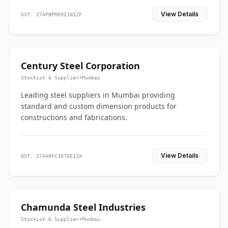
View Details
GST: 27AFBPM0921N1ZF
Century Steel Corporation
Stockist & Supplier
•
Mumbai
Leading steel suppliers in Mumbai providing
standard and custom dimension products for
constructions and fabrications.
View Details
GST: 27AANFC3576E1ZA
Chamunda Steel Industries
Stockist & Supplier
•
Mumbai