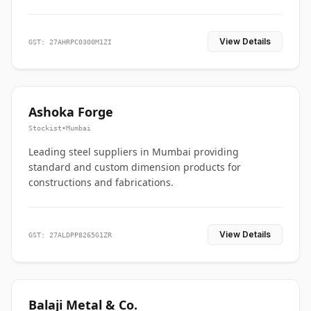
View Details
GST: 27AHRPC0300M1ZI
Ashoka Forge
Stockist
•
Mumbai
Leading steel suppliers in Mumbai providing
standard and custom dimension products for
constructions and fabrications.
View Details
GST: 27ALDPP8265G1ZR
Balaji Metal & Co.