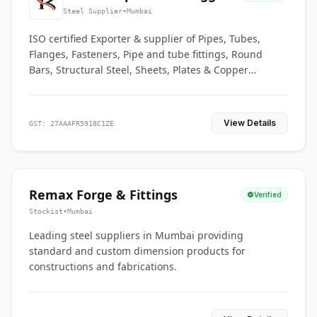
Co.
Steel Supplier
•
Mumbai
ISO certified Exporter & supplier of Pipes, Tubes,
Flanges, Fasteners, Pipe and tube fittings, Round
Bars, Structural Steel, Sheets, Plates & Copper
braided connectors.
View Details
GST: 27AAAFR5918C1ZE
Remax Forge & Fittings
Verified
Stockist
•
Mumbai
Leading steel suppliers in Mumbai providing
standard and custom dimension products for
constructions and fabrications.