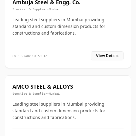
Ambuja Steel & Engg. Co.
Stockist & Supplier
•
Mumbai
Leading steel suppliers in Mumbai providing
standard and custom dimension products for
constructions and fabrications.
View Details
GST: 27AHVPB3159R1ZI
AMCO STEEL & ALLOYS
Stockist & Supplier
•
Mumbai
Leading steel suppliers in Mumbai providing
standard and custom dimension products for
constructions and fabrications.