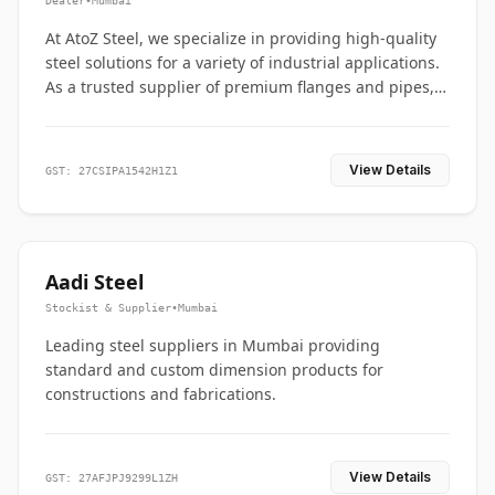
Dealer
•
Mumbai
At AtoZ Steel, we specialize in providing high-quality
steel solutions for a variety of industrial applications.
As a trusted supplier of premium flanges and pipes,
we are committed to delivering durability, precision,
and reliability from start to finish
View Details
GST: 27CSIPA1542H1Z1
Aadi Steel
Stockist & Supplier
•
Mumbai
Leading steel suppliers in Mumbai providing
standard and custom dimension products for
constructions and fabrications.
View Details
GST: 27AFJPJ9299L1ZH