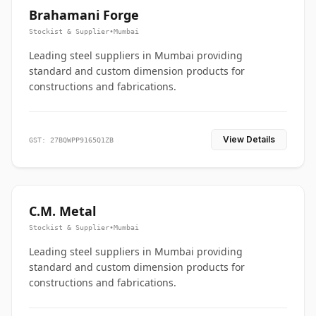
Brahamani Forge
Stockist & Supplier
•
Mumbai
Leading steel suppliers in Mumbai providing
standard and custom dimension products for
constructions and fabrications.
View Details
GST: 27BQWPP9165Q1ZB
C.M. Metal
Stockist & Supplier
•
Mumbai
Leading steel suppliers in Mumbai providing
standard and custom dimension products for
constructions and fabrications.