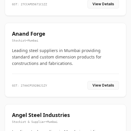
View Details
GST: 27CCAPD5671C1ZZ
Anand Forge
Stockist
•
Mumbai
Leading steel suppliers in Mumbai providing
standard and custom dimension products for
constructions and fabrications.
View Details
GST: 27AACPS9286J1ZY
Angel Steel Industries
Stockist & Supplier
•
Mumbai