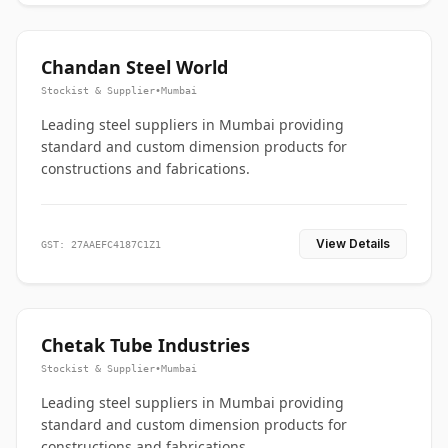
Chandan Steel World
Stockist & Supplier
•
Mumbai
Leading steel suppliers in Mumbai providing
standard and custom dimension products for
constructions and fabrications.
View Details
GST: 27AAEFC4187C1Z1
Chetak Tube Industries
Stockist & Supplier
•
Mumbai
Leading steel suppliers in Mumbai providing
standard and custom dimension products for
constructions and fabrications.