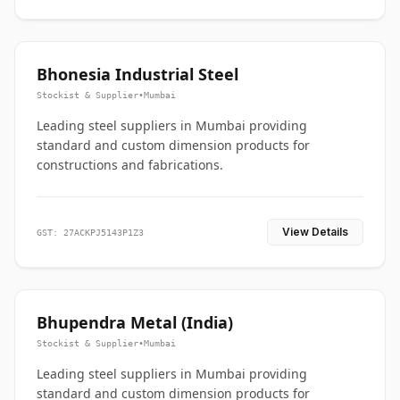
Bhonesia Industrial Steel
Stockist & Supplier
•
Mumbai
Leading steel suppliers in Mumbai providing
standard and custom dimension products for
constructions and fabrications.
View Details
GST: 27ACKPJ5143P1Z3
Bhupendra Metal (India)
Stockist & Supplier
•
Mumbai
Leading steel suppliers in Mumbai providing
standard and custom dimension products for