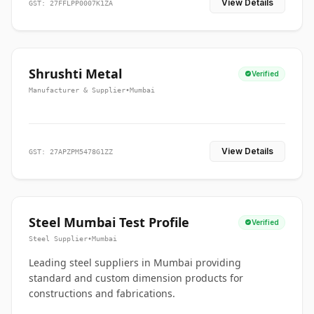
View Details
GST: 27FFLPP0007K1ZA
Shrushti Metal
Verified
Manufacturer & Supplier
•
Mumbai
View Details
GST: 27APZPM5478G1ZZ
Steel Mumbai Test Profile
Verified
Steel Supplier
•
Mumbai
Leading steel suppliers in Mumbai providing
standard and custom dimension products for
constructions and fabrications.