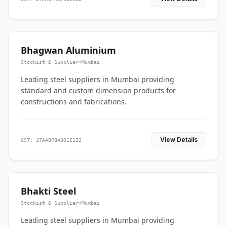
Bhagwan Aluminium
Stockist & Supplier
•
Mumbai
Leading steel suppliers in Mumbai providing
standard and custom dimension products for
constructions and fabrications.
View Details
GST: 27AABPB4301E1Z2
Bhakti Steel
Stockist & Supplier
•
Mumbai
Leading steel suppliers in Mumbai providing