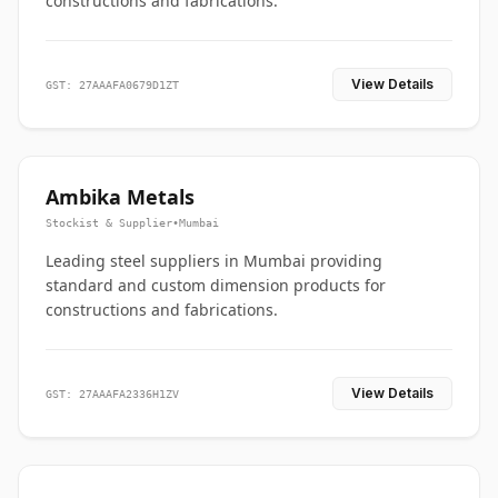
constructions and fabrications.
View Details
GST: 27AAAFA0679D1ZT
Ambika Metals
Stockist & Supplier
•
Mumbai
Leading steel suppliers in Mumbai providing
standard and custom dimension products for
constructions and fabrications.
View Details
GST: 27AAAFA2336H1ZV