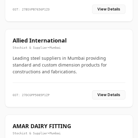
View Details
GST: 27BSVPB7656P1ZO
Allied International
Stockist & Supplier
•
Mumbai
Leading steel suppliers in Mumbai providing
standard and custom dimension products for
constructions and fabrications.
View Details
GST: 27DCGPP5085P1ZP
AMAR DAIRY FITTING
Stockist & Supplier
•
Mumbai