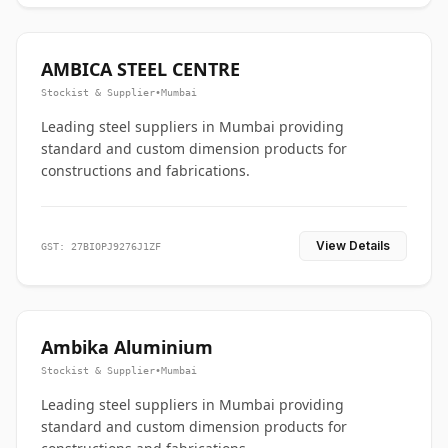
AMBICA STEEL CENTRE
Stockist & Supplier
•
Mumbai
Leading steel suppliers in Mumbai providing
standard and custom dimension products for
constructions and fabrications.
View Details
GST: 27BIOPJ9276J1ZF
Ambika Aluminium
Stockist & Supplier
•
Mumbai
Leading steel suppliers in Mumbai providing
standard and custom dimension products for