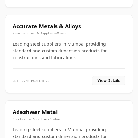
Accurate Metals & Alloys
Manufacturer & Supplier
•
Mumbai
Leading steel suppliers in Mumbai providing
standard and custom dimension products for
constructions and fabrications.
View Details
GST: 27ABFPS0112H1ZZ
Adeshwar Metal
Stockist & Supplier
•
Mumbai
Leading steel suppliers in Mumbai providing
standard and custom dimension products for