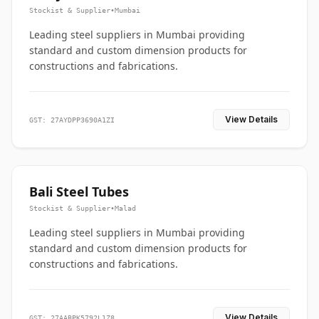
Stockist & Supplier
•
Mumbai
Leading steel suppliers in Mumbai providing
standard and custom dimension products for
constructions and fabrications.
View Details
GST: 27AYDPP3690A1ZI
Bali Steel Tubes
Stockist & Supplier
•
Malad
Leading steel suppliers in Mumbai providing
standard and custom dimension products for
constructions and fabrications.
View Details
GST: 27AABPK5792L1Z8