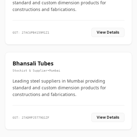
standard and custom dimension products for
constructions and fabrications.
View Details
GST: 27ACUPB4159M1Z1
Bhansali Tubes
Stockist & Supplier
•
Mumbai
Leading steel suppliers in Mumbai providing
standard and custom dimension products for
constructions and fabrications.
View Details
GST: 27ADMPJ5779Q1ZF