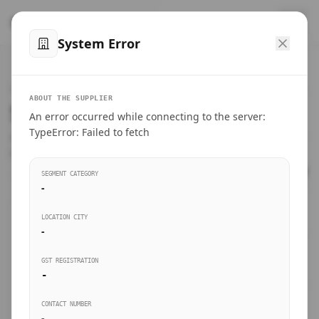
™
SteelMumbai
.com
System Error
Home
VERIFIED CONNECTIONS
ABOUT THE SUPPLIER
Suppliers Directory.
An error occurred while connecting to the server:
Products
TypeError: Failed to fetch
Connect directly with wholesale distributors, traders, and
manufacturing units of industrial steel in Mumbai.
Suppliers directory
SEGMENT CATEGORY
-
Live Upvotes
LOCATION CITY
SEARCH KEYWORDS
-
GST REGISTRATION
Sourcing Guides
-
BUSINESS SEGMENT
CONTACT NUMBER
Insights & Blog
-