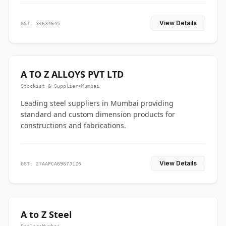
View Details
GST: 34634645
A TO Z ALLOYS PVT LTD
Stockist & Supplier
•
Mumbai
Leading steel suppliers in Mumbai providing
standard and custom dimension products for
constructions and fabrications.
View Details
GST: 27AAFCA6967J1Z6
A to Z Steel