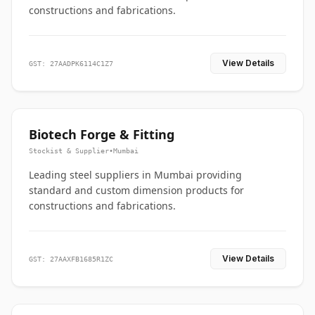
constructions and fabrications.
View Details
GST: 27AADPK6114C1Z7
Biotech Forge & Fitting
Stockist & Supplier
•
Mumbai
Leading steel suppliers in Mumbai providing
standard and custom dimension products for
constructions and fabrications.
View Details
GST: 27AAXFB1685R1ZC