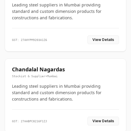
Leading steel suppliers in Mumbai providing
standard and custom dimension products for
constructions and fabrications.
View Details
GST: 27AHYPM9203A1Z6
Chandalal Nagardas
Stockist & Supplier
•
Mumbai
Leading steel suppliers in Mumbai providing
standard and custom dimension products for
constructions and fabrications.
View Details
GST: 27AABPC8216F1ZJ