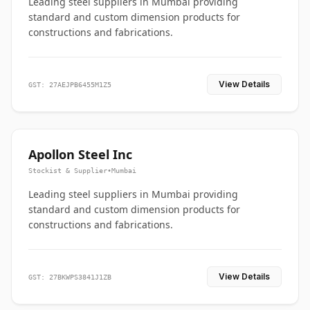
Leading steel suppliers in Mumbai providing
standard and custom dimension products for
constructions and fabrications.
View Details
GST: 27AEJPB6455M1Z5
Apollon Steel Inc
Stockist & Supplier
•
Mumbai
Leading steel suppliers in Mumbai providing
standard and custom dimension products for
constructions and fabrications.
View Details
GST: 27BKWPS3841J1ZB