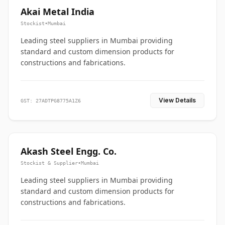
Akai Metal India
Stockist
•
Mumbai
Leading steel suppliers in Mumbai providing
standard and custom dimension products for
constructions and fabrications.
View Details
GST: 27ADTPG8775A1Z6
Akash Steel Engg. Co.
Stockist & Supplier
•
Mumbai
Leading steel suppliers in Mumbai providing
standard and custom dimension products for
constructions and fabrications.