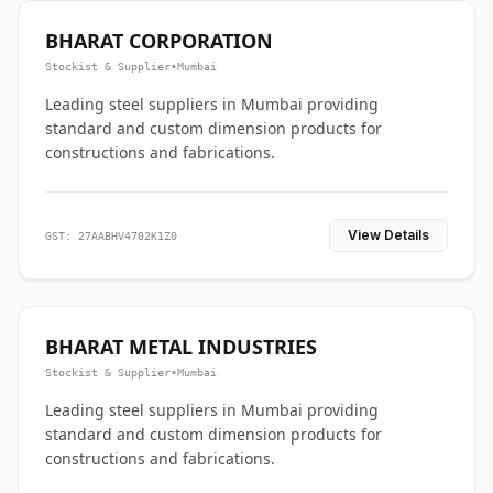
BHARAT CORPORATION
Stockist & Supplier
•
Mumbai
Leading steel suppliers in Mumbai providing
standard and custom dimension products for
constructions and fabrications.
View Details
GST: 27AABHV4702K1Z0
BHARAT METAL INDUSTRIES
Stockist & Supplier
•
Mumbai
Leading steel suppliers in Mumbai providing
standard and custom dimension products for
constructions and fabrications.