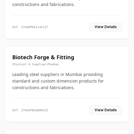
constructions and fabrications.
View Details
GST: 27AADPK6114C1Z7
Biotech Forge & Fitting
Stockist & Supplier
•
Mumbai
Leading steel suppliers in Mumbai providing
standard and custom dimension products for
constructions and fabrications.
View Details
GST: 27AAXFB1685R1ZC