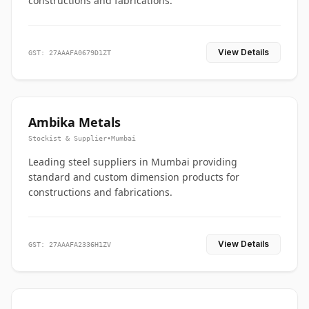
constructions and fabrications.
View Details
GST: 27AAAFA0679D1ZT
Ambika Metals
Stockist & Supplier
•
Mumbai
Leading steel suppliers in Mumbai providing
standard and custom dimension products for
constructions and fabrications.
View Details
GST: 27AAAFA2336H1ZV