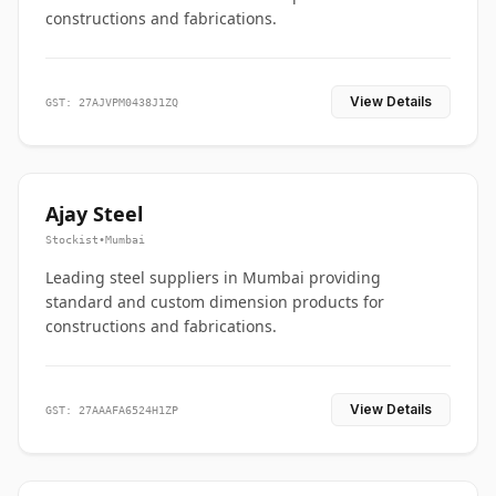
constructions and fabrications.
View Details
GST: 27AJVPM0438J1ZQ
Ajay Steel
Stockist
•
Mumbai
Leading steel suppliers in Mumbai providing
standard and custom dimension products for
constructions and fabrications.
View Details
GST: 27AAAFA6524H1ZP