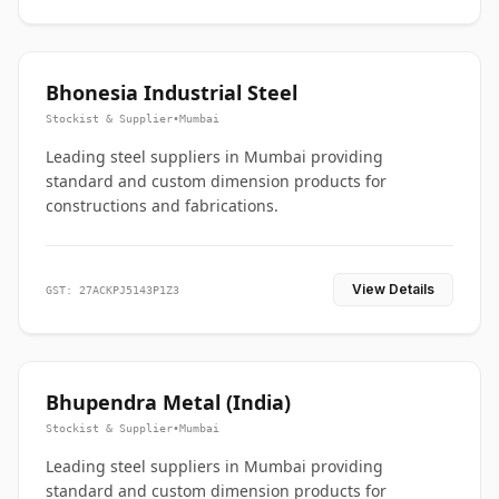
Bhonesia Industrial Steel
Stockist & Supplier
•
Mumbai
Leading steel suppliers in Mumbai providing
standard and custom dimension products for
constructions and fabrications.
View Details
GST: 27ACKPJ5143P1Z3
Bhupendra Metal (India)
Stockist & Supplier
•
Mumbai
Leading steel suppliers in Mumbai providing
standard and custom dimension products for