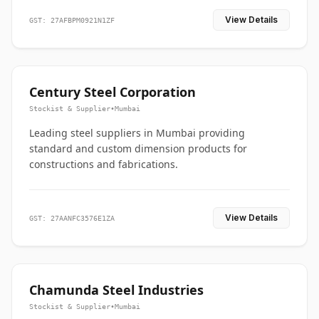
View Details
GST: 27AFBPM0921N1ZF
Century Steel Corporation
Stockist & Supplier
•
Mumbai
Leading steel suppliers in Mumbai providing
standard and custom dimension products for
constructions and fabrications.
View Details
GST: 27AANFC3576E1ZA
Chamunda Steel Industries
Stockist & Supplier
•
Mumbai