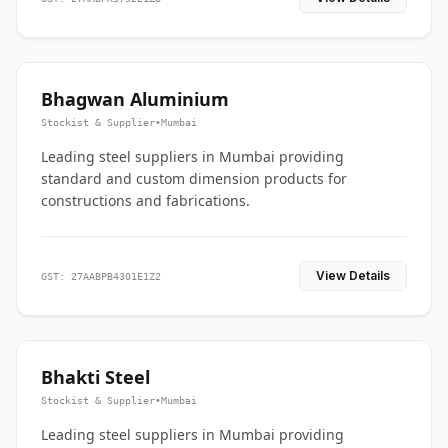
Bhagwan Aluminium
Stockist & Supplier
•
Mumbai
Leading steel suppliers in Mumbai providing
standard and custom dimension products for
constructions and fabrications.
View Details
GST: 27AABPB4301E1Z2
Bhakti Steel
Stockist & Supplier
•
Mumbai
Leading steel suppliers in Mumbai providing