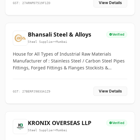
View Details
GST: 27ARNPD7519F1ZO
Bhansali Steel & Alloys
Verified
Steel Supplier
•
Mumbai
House for All Types of Industrial Raw Materials
Manufacturer of : Stainless Steel / Carbon Steel Pipes
Fittings, Forged Fittings & Flanges Stockists &
Suppliers of S. S. Pipe, Plate, Round & All Ferrous &
Non Ferrous Metals
View Details
GST: 27BERPJ9833A1Z9
KRONIX OVERSEAS LLP
Verified
Steel Supplier
•
Mumbai