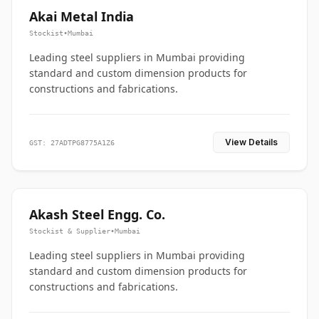
Akai Metal India
Stockist
•
Mumbai
Leading steel suppliers in Mumbai providing
standard and custom dimension products for
constructions and fabrications.
View Details
GST: 27ADTPG8775A1Z6
Akash Steel Engg. Co.
Stockist & Supplier
•
Mumbai
Leading steel suppliers in Mumbai providing
standard and custom dimension products for
constructions and fabrications.