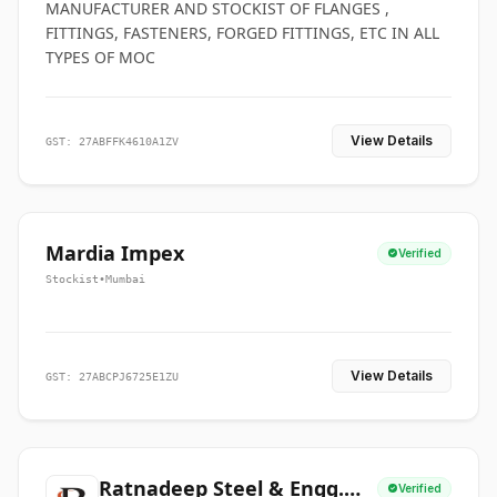
MANUFACTURER AND STOCKIST OF FLANGES ,
FITTINGS, FASTENERS, FORGED FITTINGS, ETC IN ALL
TYPES OF MOC
View Details
GST: 27ABFFK4610A1ZV
Mardia Impex
Verified
Stockist
•
Mumbai
View Details
GST: 27ABCPJ6725E1ZU
Ratnadeep Steel & Engg.
Verified