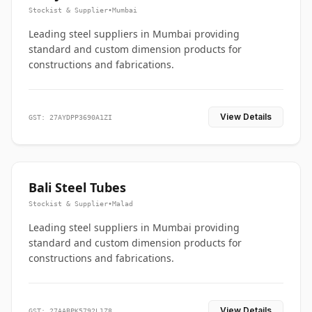
Stockist & Supplier
•
Mumbai
Leading steel suppliers in Mumbai providing
standard and custom dimension products for
constructions and fabrications.
View Details
GST: 27AYDPP3690A1ZI
Bali Steel Tubes
Stockist & Supplier
•
Malad
Leading steel suppliers in Mumbai providing
standard and custom dimension products for
constructions and fabrications.
View Details
GST: 27AABPK5792L1Z8