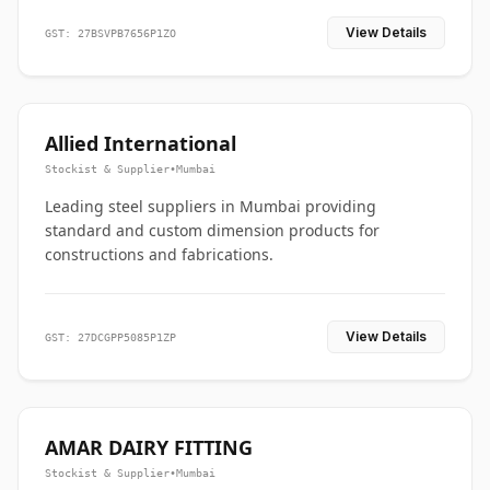
View Details
GST: 27BSVPB7656P1ZO
Allied International
Stockist & Supplier
•
Mumbai
Leading steel suppliers in Mumbai providing
standard and custom dimension products for
constructions and fabrications.
View Details
GST: 27DCGPP5085P1ZP
AMAR DAIRY FITTING
Stockist & Supplier
•
Mumbai