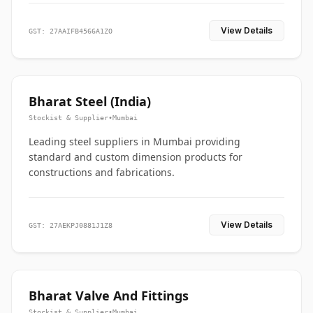
View Details
GST: 27AAIFB4566A1ZO
Bharat Steel (India)
Stockist & Supplier
•
Mumbai
Leading steel suppliers in Mumbai providing
standard and custom dimension products for
constructions and fabrications.
View Details
GST: 27AEKPJ0881J1Z8
Bharat Valve And Fittings
Stockist & Supplier
•
Mumbai