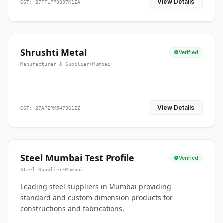
View Details
GST: 27FFLPP0007K1ZA
Shrushti Metal
Verified
Manufacturer & Supplier
•
Mumbai
View Details
GST: 27APZPM5478G1ZZ
Steel Mumbai Test Profile
Verified
Steel Supplier
•
Mumbai
Leading steel suppliers in Mumbai providing
standard and custom dimension products for
constructions and fabrications.