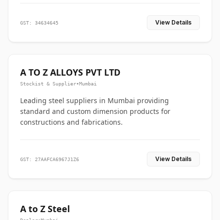
View Details
GST: 34634645
A TO Z ALLOYS PVT LTD
Stockist & Supplier
•
Mumbai
Leading steel suppliers in Mumbai providing
standard and custom dimension products for
constructions and fabrications.
View Details
GST: 27AAFCA6967J1Z6
A to Z Steel