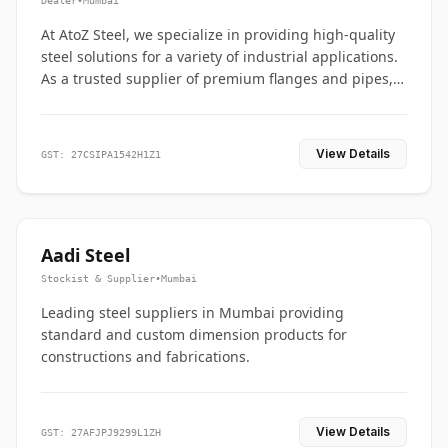
Dealer
•
Mumbai
At AtoZ Steel, we specialize in providing high-quality
steel solutions for a variety of industrial applications.
As a trusted supplier of premium flanges and pipes,
we are committed to delivering durability, precision,
and reliability from start to finish
View Details
GST: 27CSIPA1542H1Z1
Aadi Steel
Stockist & Supplier
•
Mumbai
Leading steel suppliers in Mumbai providing
standard and custom dimension products for
constructions and fabrications.
View Details
GST: 27AFJPJ9299L1ZH