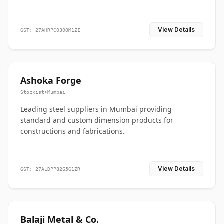
View Details
GST: 27AHRPC0300M1ZI
Ashoka Forge
Stockist
•
Mumbai
Leading steel suppliers in Mumbai providing
standard and custom dimension products for
constructions and fabrications.
View Details
GST: 27ALDPP8265G1ZR
Balaji Metal & Co.