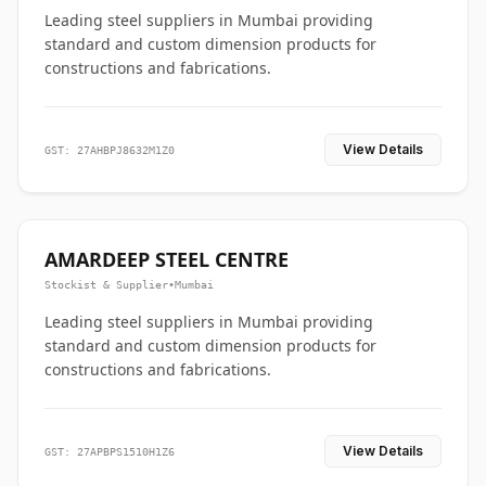
Leading steel suppliers in Mumbai providing
standard and custom dimension products for
constructions and fabrications.
View Details
GST: 27AHBPJ8632M1Z0
AMARDEEP STEEL CENTRE
Stockist & Supplier
•
Mumbai
Leading steel suppliers in Mumbai providing
standard and custom dimension products for
constructions and fabrications.
View Details
GST: 27APBPS1510H1Z6