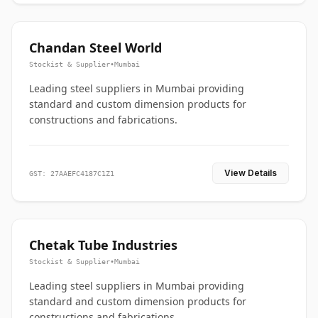
Chandan Steel World
Stockist & Supplier
•
Mumbai
Leading steel suppliers in Mumbai providing
standard and custom dimension products for
constructions and fabrications.
View Details
GST: 27AAEFC4187C1Z1
Chetak Tube Industries
Stockist & Supplier
•
Mumbai
Leading steel suppliers in Mumbai providing
standard and custom dimension products for
constructions and fabrications.