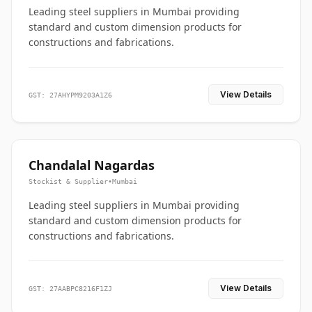
Leading steel suppliers in Mumbai providing
standard and custom dimension products for
constructions and fabrications.
View Details
GST: 27AHYPM9203A1Z6
Chandalal Nagardas
Stockist & Supplier
•
Mumbai
Leading steel suppliers in Mumbai providing
standard and custom dimension products for
constructions and fabrications.
View Details
GST: 27AABPC8216F1ZJ