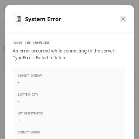
™
SteelMumbai
.com
System Error
Home
VERIFIED CONNECTIONS
ABOUT THE SUPPLIER
Suppliers Directory.
An error occurred while connecting to the server:
Products
TypeError: Failed to fetch
Connect directly with wholesale distributors, traders, and
manufacturing units of industrial steel in Mumbai.
Suppliers directory
SEGMENT CATEGORY
-
Live Upvotes
LOCATION CITY
SEARCH KEYWORDS
-
GST REGISTRATION
Sourcing Guides
-
BUSINESS SEGMENT
CONTACT NUMBER
Insights & Blog
-