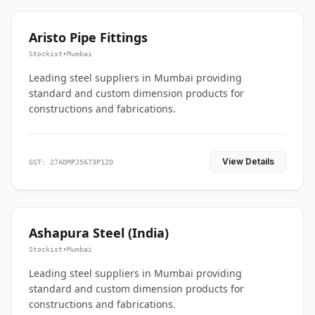
Aristo Pipe Fittings
Stockist
•
Mumbai
Leading steel suppliers in Mumbai providing
standard and custom dimension products for
constructions and fabrications.
View Details
GST: 27ADMPJ5673P1ZO
Ashapura Steel (India)
Stockist
•
Mumbai
Leading steel suppliers in Mumbai providing
standard and custom dimension products for
constructions and fabrications.