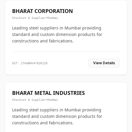
BHARAT CORPORATION
Stockist & Supplier
•
Mumbai
Leading steel suppliers in Mumbai providing
standard and custom dimension products for
constructions and fabrications.
View Details
GST: 27AABHV4702K1Z0
BHARAT METAL INDUSTRIES
Stockist & Supplier
•
Mumbai
Leading steel suppliers in Mumbai providing
standard and custom dimension products for
constructions and fabrications.