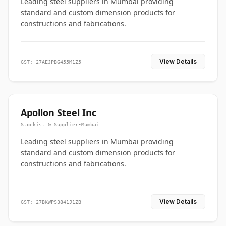
Leading steel suppliers in Mumbai providing
standard and custom dimension products for
constructions and fabrications.
View Details
GST: 27AEJPB6455M1Z5
Apollon Steel Inc
Stockist & Supplier
•
Mumbai
Leading steel suppliers in Mumbai providing
standard and custom dimension products for
constructions and fabrications.
View Details
GST: 27BKWPS3841J1ZB