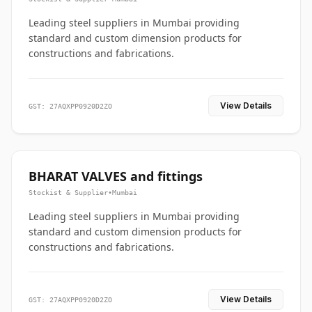
Leading steel suppliers in Mumbai providing
standard and custom dimension products for
constructions and fabrications.
View Details
GST: 27AQXPP0920D2ZO
BHARAT VALVES and fittings
Stockist & Supplier
•
Mumbai
Leading steel suppliers in Mumbai providing
standard and custom dimension products for
constructions and fabrications.
View Details
GST: 27AQXPP0920D2ZO