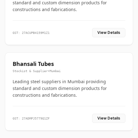
standard and custom dimension products for
constructions and fabrications.
View Details
GST: 27ACUPB4159M1Z1
Bhansali Tubes
Stockist & Supplier
•
Mumbai
Leading steel suppliers in Mumbai providing
standard and custom dimension products for
constructions and fabrications.
View Details
GST: 27ADMPJ5779Q1ZF