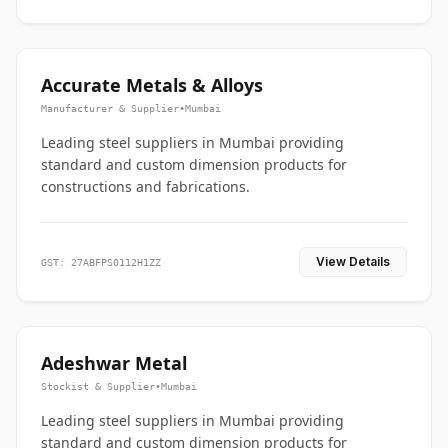
Accurate Metals & Alloys
Manufacturer & Supplier
•
Mumbai
Leading steel suppliers in Mumbai providing
standard and custom dimension products for
constructions and fabrications.
View Details
GST: 27ABFPS0112H1ZZ
Adeshwar Metal
Stockist & Supplier
•
Mumbai
Leading steel suppliers in Mumbai providing
standard and custom dimension products for