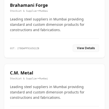
Brahamani Forge
Stockist & Supplier
•
Mumbai
Leading steel suppliers in Mumbai providing
standard and custom dimension products for
constructions and fabrications.
View Details
GST: 27BQWPP9165Q1ZB
C.M. Metal
Stockist & Supplier
•
Mumbai
Leading steel suppliers in Mumbai providing
standard and custom dimension products for
constructions and fabrications.