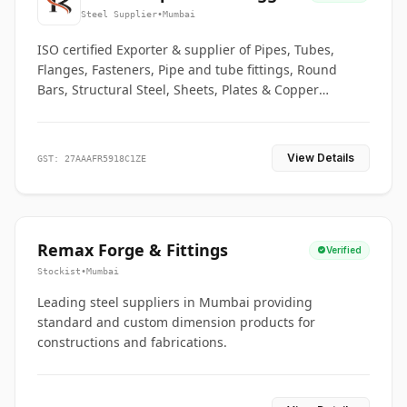
Co.
Steel Supplier
•
Mumbai
ISO certified Exporter & supplier of Pipes, Tubes,
Flanges, Fasteners, Pipe and tube fittings, Round
Bars, Structural Steel, Sheets, Plates & Copper
braided connectors.
View Details
GST: 27AAAFR5918C1ZE
Remax Forge & Fittings
Verified
Stockist
•
Mumbai
Leading steel suppliers in Mumbai providing
standard and custom dimension products for
constructions and fabrications.