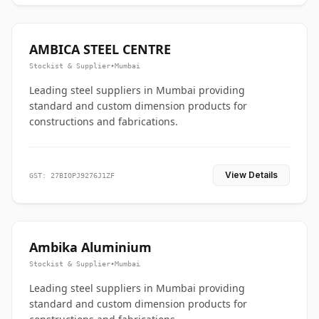
AMBICA STEEL CENTRE
Stockist & Supplier
•
Mumbai
Leading steel suppliers in Mumbai providing
standard and custom dimension products for
constructions and fabrications.
View Details
GST: 27BIOPJ9276J1ZF
Ambika Aluminium
Stockist & Supplier
•
Mumbai
Leading steel suppliers in Mumbai providing
standard and custom dimension products for