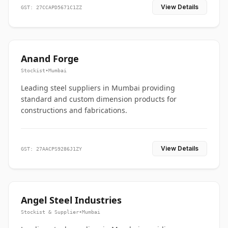
View Details
GST: 27CCAPD5671C1ZZ
Anand Forge
Stockist
•
Mumbai
Leading steel suppliers in Mumbai providing
standard and custom dimension products for
constructions and fabrications.
View Details
GST: 27AACPS9286J1ZY
Angel Steel Industries
Stockist & Supplier
•
Mumbai