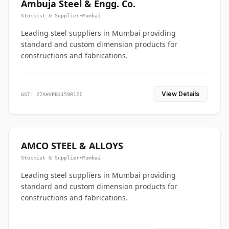
Ambuja Steel & Engg. Co.
Stockist & Supplier
•
Mumbai
Leading steel suppliers in Mumbai providing
standard and custom dimension products for
constructions and fabrications.
View Details
GST: 27AHVPB3159R1ZI
AMCO STEEL & ALLOYS
Stockist & Supplier
•
Mumbai
Leading steel suppliers in Mumbai providing
standard and custom dimension products for
constructions and fabrications.