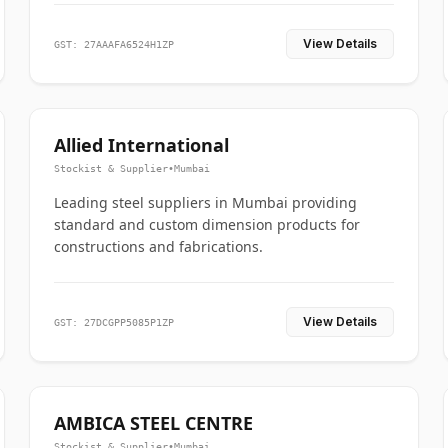
View Details
GST: 27AAAFA6524H1ZP
Allied International
Stockist & Supplier
•
Mumbai
Leading steel suppliers in Mumbai providing
standard and custom dimension products for
constructions and fabrications.
View Details
GST: 27DCGPP5085P1ZP
AMBICA STEEL CENTRE
Stockist & Supplier
•
Mumbai