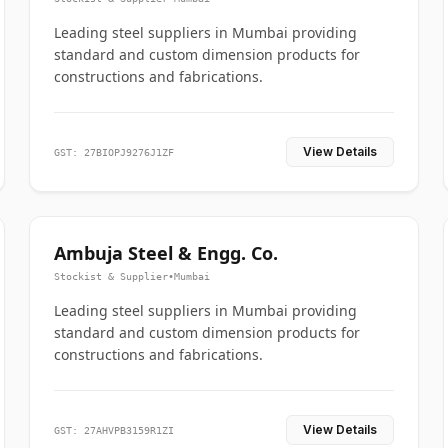
Leading steel suppliers in Mumbai providing
standard and custom dimension products for
constructions and fabrications.
View Details
GST: 27BIOPJ9276J1ZF
Ambuja Steel & Engg. Co.
Stockist & Supplier
•
Mumbai
Leading steel suppliers in Mumbai providing
standard and custom dimension products for
constructions and fabrications.
View Details
GST: 27AHVPB3159R1ZI