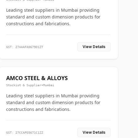
Leading steel suppliers in Mumbai providing
standard and custom dimension products for
constructions and fabrications.
View Details
GST: 27AAAFA0679D1ZT
AMCO STEEL & ALLOYS
Stockist & Supplier
•
Mumbai
Leading steel suppliers in Mumbai providing
standard and custom dimension products for
constructions and fabrications.
View Details
GST: 27CCAPD5671C1ZZ