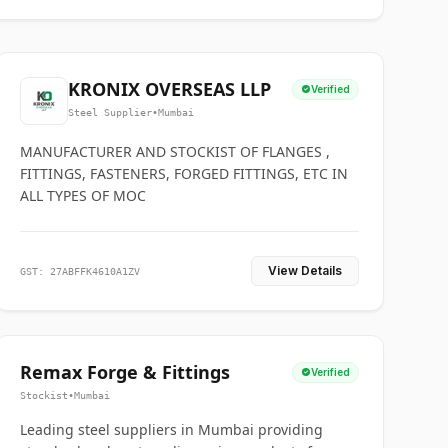
KRONIX OVERSEAS LLP
Verified
Steel Supplier
•
Mumbai
MANUFACTURER AND STOCKIST OF FLANGES ,
FITTINGS, FASTENERS, FORGED FITTINGS, ETC IN
ALL TYPES OF MOC
View Details
GST: 27ABFFK4610A1ZV
Remax Forge & Fittings
Verified
Stockist
•
Mumbai
Leading steel suppliers in Mumbai providing