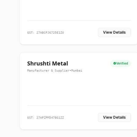
View Details
GST: 27ABCPJ6725E1ZU
Shrushti Metal
Verified
Manufacturer & Supplier
•
Mumbai
View Details
GST: 27APZPM5478G1ZZ