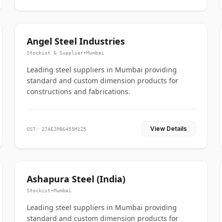
Angel Steel Industries
Stockist & Supplier
•
Mumbai
Leading steel suppliers in Mumbai providing
standard and custom dimension products for
constructions and fabrications.
View Details
GST: 27AEJPB6455M1Z5
Ashapura Steel (India)
Stockist
•
Mumbai
Leading steel suppliers in Mumbai providing
standard and custom dimension products for