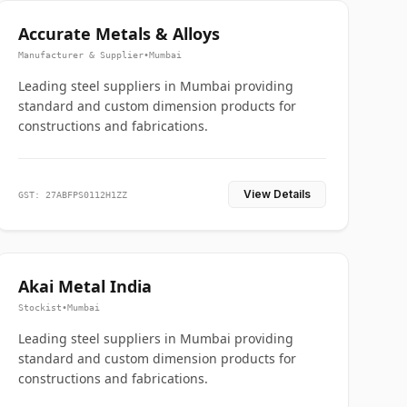
Accurate Metals & Alloys
Manufacturer & Supplier
•
Mumbai
Leading steel suppliers in Mumbai providing
standard and custom dimension products for
constructions and fabrications.
View Details
GST: 27ABFPS0112H1ZZ
Akai Metal India
Stockist
•
Mumbai
Leading steel suppliers in Mumbai providing
standard and custom dimension products for
constructions and fabrications.