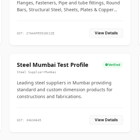
Flanges, Fasteners, Pipe and tube fittings, Round
Bars, Structural Steel, Sheets, Plates & Copper
braided connectors.
View Details
GST: 27AAAFR5918C1ZE
Steel Mumbai Test Profile
Verified
Steel Supplier
•
Mumbai
Leading steel suppliers in Mumbai providing
standard and custom dimension products for
constructions and fabrications.
View Details
GST: 34634645