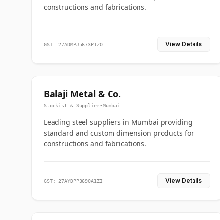
constructions and fabrications.
View Details
GST: 27ADMPJ5673P1ZO
Balaji Metal & Co.
Stockist & Supplier
•
Mumbai
Leading steel suppliers in Mumbai providing
standard and custom dimension products for
constructions and fabrications.
View Details
GST: 27AYDPP3690A1ZI