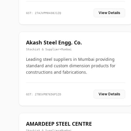
View Details
GST: 27AJVPM0438J1ZQ
Akash Steel Engg. Co.
Stockist & Supplier
•
Mumbai
Leading steel suppliers in Mumbai providing
standard and custom dimension products for
constructions and fabrications.
View Details
GST: 27BSVPB7656P1ZO
AMARDEEP STEEL CENTRE
Stockist & Supplier
•
Mumbai