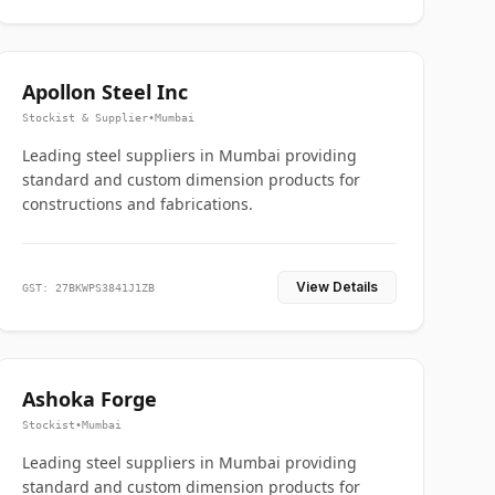
Apollon Steel Inc
Stockist & Supplier
•
Mumbai
Leading steel suppliers in Mumbai providing
standard and custom dimension products for
constructions and fabrications.
View Details
GST: 27BKWPS3841J1ZB
Ashoka Forge
Stockist
•
Mumbai
Leading steel suppliers in Mumbai providing
standard and custom dimension products for