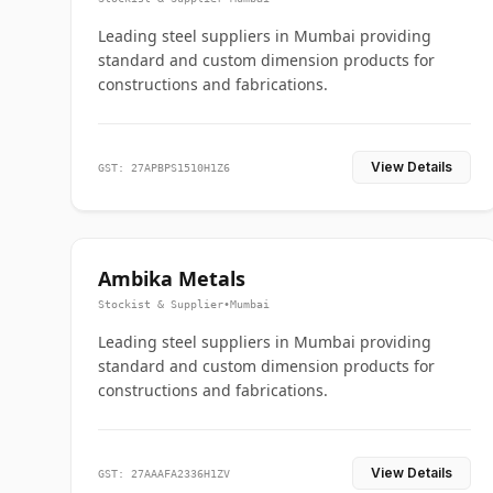
Leading steel suppliers in Mumbai providing
standard and custom dimension products for
constructions and fabrications.
View Details
GST: 27APBPS1510H1Z6
Ambika Metals
Stockist & Supplier
•
Mumbai
Leading steel suppliers in Mumbai providing
standard and custom dimension products for
constructions and fabrications.
View Details
GST: 27AAAFA2336H1ZV