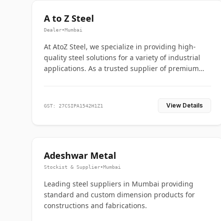
A to Z Steel
Dealer
•
Mumbai
At AtoZ Steel, we specialize in providing high-
quality steel solutions for a variety of industrial
applications. As a trusted supplier of premium
flanges and pipes, we are committed to delivering
durability, precision, and reliability from start to
finish
View Details
GST: 27CSIPA1542H1Z1
Adeshwar Metal
Stockist & Supplier
•
Mumbai
Leading steel suppliers in Mumbai providing
standard and custom dimension products for
constructions and fabrications.