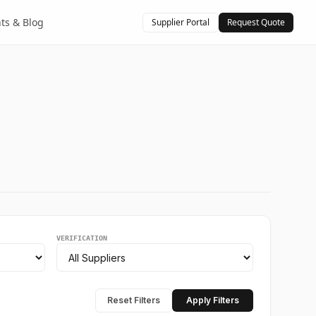
hts & Blog
Supplier Portal
Request Quote
VERIFICATION
Reset Filters
Apply Filters