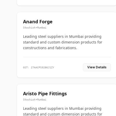
Anand Forge
Stockist
•
Mumbai
Leading steel suppliers in Mumbai providing
standard and custom dimension products for
constructions and fabrications.
View Details
GST: 27AACPS9286J1ZY
Aristo Pipe Fittings
Stockist
•
Mumbai
Leading steel suppliers in Mumbai providing
standard and custom dimension products for