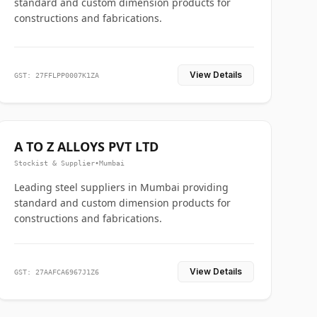
standard and custom dimension products for
constructions and fabrications.
View Details
GST: 27FFLPP0007K1ZA
A TO Z ALLOYS PVT LTD
Stockist & Supplier
•
Mumbai
Leading steel suppliers in Mumbai providing
standard and custom dimension products for
constructions and fabrications.
View Details
GST: 27AAFCA6967J1Z6