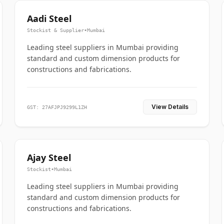
Aadi Steel
Stockist & Supplier
•
Mumbai
Leading steel suppliers in Mumbai providing
standard and custom dimension products for
constructions and fabrications.
View Details
GST: 27AFJPJ9299L1ZH
Ajay Steel
Stockist
•
Mumbai
Leading steel suppliers in Mumbai providing
standard and custom dimension products for
constructions and fabrications.