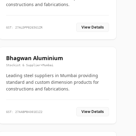
constructions and fabrications.
View Details
GST: 27ALDPP8265G1ZR
Bhagwan Aluminium
Stockist & Supplier
•
Mumbai
Leading steel suppliers in Mumbai providing
standard and custom dimension products for
constructions and fabrications.
View Details
GST: 27AABPB4301E1Z2