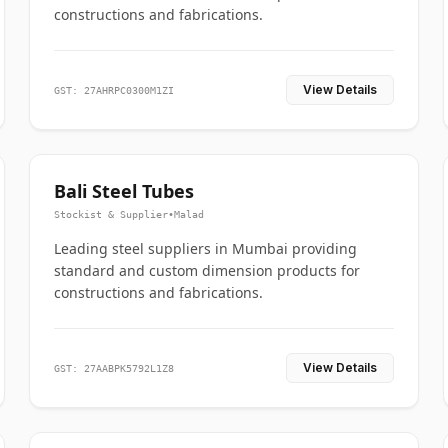
constructions and fabrications.
View Details
GST: 27AHRPC0300M1ZI
Bali Steel Tubes
Stockist & Supplier
•
Malad
Leading steel suppliers in Mumbai providing
standard and custom dimension products for
constructions and fabrications.
View Details
GST: 27AABPK5792L1Z8