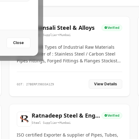
Bhansali Steel & Alloys
Verified
Steel Supplier
•
Mumbai
Close
House for All Types of Industrial Raw Materials
Manufacturer of : Stainless Steel / Carbon Steel
Pipes Fittings, Forged Fittings & Flanges Stockists
& Suppliers of S. S. Pipe, Plate, Round & All
Ferrous & Non Ferrous Metals
View Details
GST: 27BERPJ9833A1Z9
Ratnadeep Steel & Engg.
Verified
Co.
Steel Supplier
•
Mumbai
ISO certified Exporter & supplier of Pipes, Tubes,