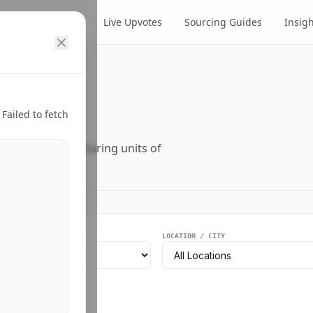
cts
Suppliers
Live Upvotes
Sourcing Guides
Insig
ry.
Failed to fetch
ers, and manufacturing units of
EGMENT
LOCATION / CITY