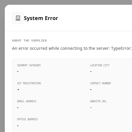
™
SteelMumbai
.com
Home
Produ
System Error
VERIFIED CONNECTIONS
ABOUT THE SUPPLIER
Suppliers Directo
An error occurred while connecting to the server: TypeError: 
Connect directly with wholesale distributors, trad
SEGMENT CATEGORY
LOCATION CITY
industrial steel in Mumbai.
-
-
GST REGISTRATION
CONTACT NUMBER
-
-
SEARCH KEYWORDS
BUSINESS S
EMAIL ADDRESS
WEBSITE URL
-
-
OFFICE ADDRESS
-