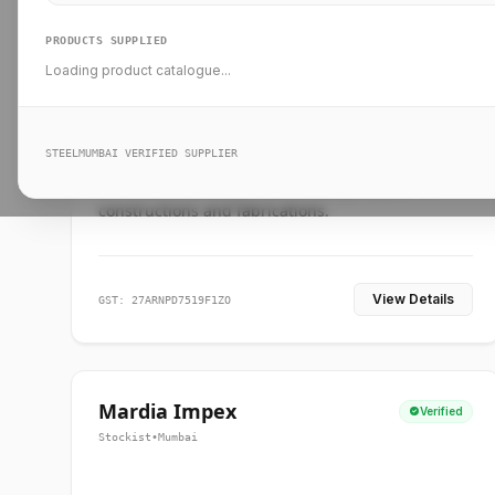
PRODUCTS SUPPLIED
Loading product catalogue...
Ankit Forge
Verified
Supplier
•
Mumbai
STEELMUMBAI VERIFIED SUPPLIER
Leading steel suppliers in Mumbai providing
standard and custom dimension products for
constructions and fabrications.
View Details
GST: 27ARNPD7519F1ZO
Mardia Impex
Verified
Stockist
•
Mumbai