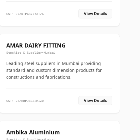
View Details
GST: 27ADTPG8775A1Z6
AMAR DAIRY FITTING
Stockist & Supplier
•
Mumbai
Leading steel suppliers in Mumbai providing
standard and custom dimension products for
constructions and fabrications.
View Details
GST: 27AHBPJ8632M1Z0
Ambika Aluminium
Stockist & Supplier
•
Mumbai